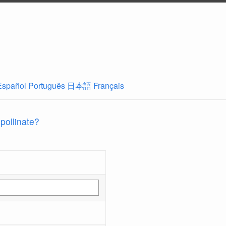
Español
Português
日本語
Français
 pollinate?