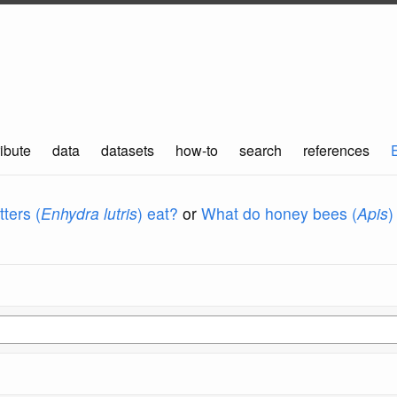
ibute
data
datasets
how-to
search
references
ters (
Enhydra lutris
) eat?
or
What do honey bees (
Apis
)