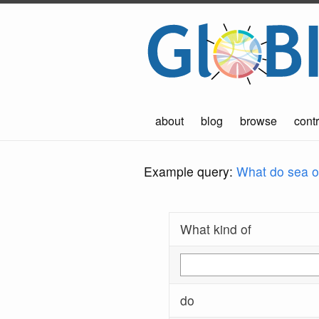
about
blog
browse
contr
Example query:
What do sea ot
What kind of
do