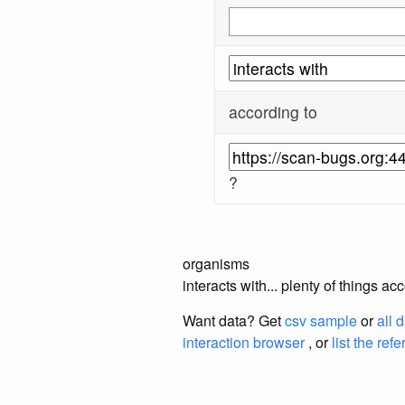
according to
?
organisms
interacts with... plenty of things 
Want data? Get
csv sample
or
all 
interaction browser
, or
list the ref