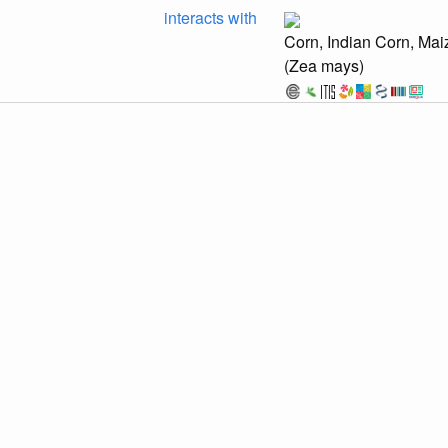
interacts with
Corn, Indian Corn, Mai
(Zea mays)
rtal/collections/individual/index.php?occid=64392876
Provider:
⚙️
🔍
Symbiota C
hub.com/globalbioticinteractions/scan/archive/9df0ef7510806b23a78af6300eb2
discuss...
rtal/collections/individual/index.php?occid=64392870
Provider:
⚙️
🔍
Symbiota C
hub.com/globalbioticinteractions/scan/archive/9df0ef7510806b23a78af6300eb2
discuss...
ites of Europe – leafminers, galls and fungi [Database]. https://bladminee
 F., Brändle, M., Casanelles Abella, J., Boussange, V., Campell, F., Ellis, W. 
etrović, A., Prié, V., Tomanović, Ž., Zimmerli, N., Pellissier, L. (2024). trophiCH
6904/envidat.467. Accessed via
interactions/trophiCH/archive/9dcb8b2670c4675817c605f5add33cd183d3fb0e.zip
&M University Insect Collection Accessed via <https://github.com/globalbiotici
67c39626a4aac56e3bac41.zip> at 2026-07-25T04:37:39.193Z.
 R. Ackery; Ian Kitching; George W Beccaloni; Luis M. Hernández (2023). HO
ts) [Data set resource]. Natural History Museum. https://data.nhm.ac.uk/datas