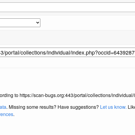
according to https://scan-bugs.org:443/portal/collections/individ
data
. Missing some results?
Have suggestions?
Let us know.
Lik
erences
.