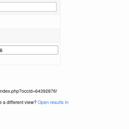
ual/index.php?occid=64392876!
e a different view?
Open results in