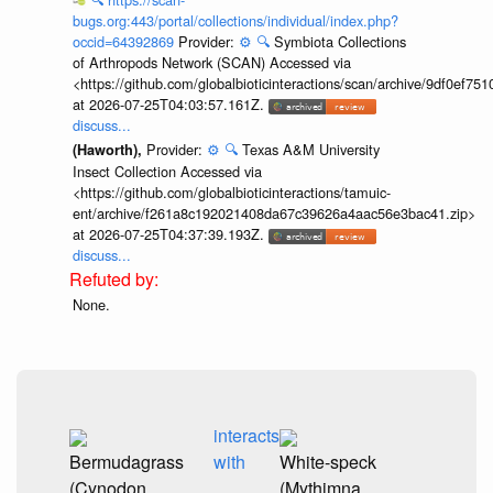
bugs.org:443/portal/collections/individual/index.php?
occid=64392869
Provider:
⚙️
🔍
Symbiota Collections
of Arthropods Network (SCAN) Accessed via
<https://github.com/globalbioticinteractions/scan/archive/9df0e
at 2026-07-25T04:03:57.161Z.
discuss...
Provider:
⚙️
🔍
Texas A&M University
(Haworth),
Insect Collection Accessed via
<https://github.com/globalbioticinteractions/tamuic-
ent/archive/f261a8c192021408da67c39626a4aac56e3bac41.zip>
at 2026-07-25T04:37:39.193Z.
discuss...
None.
interacts
Bermudagrass
with
White-speck
(Cynodon
(Mythimna