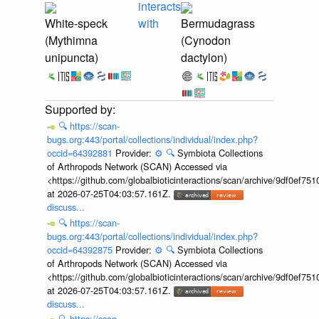
interacts
White-speck
with
Bermudagrass
(Mythimna
(Cynodon
unipuncta)
dactylon)
🔍
https://scan-
bugs.org:443/portal/collections/individual/index.php?
occid=64392881
Provider:
⚙️
🔍
Symbiota Collections
of Arthropods Network (SCAN) Accessed via
<https://github.com/globalbioticinteractions/scan/archive/9df0e
at 2026-07-25T04:03:57.161Z.
discuss...
🔍
https://scan-
bugs.org:443/portal/collections/individual/index.php?
occid=64392875
Provider:
⚙️
🔍
Symbiota Collections
of Arthropods Network (SCAN) Accessed via
<https://github.com/globalbioticinteractions/scan/archive/9df0e
at 2026-07-25T04:03:57.161Z.
discuss...
🔍
https://scan-