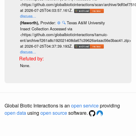
<https://github.com/globalbioticinteractions/scan/archive/9df0e
at 2026-07-25T04:03:57.161Z.
discuss...
Provider:
⚙️
🔍
Texas A&M University
(Haworth),
Insect Collection Accessed via
<https://github.com/globalbioticinteractions/tamuic-
ent/archive/f261a8c192021408da67c39626a4aac56e3bac41.zip>
at 2026-07-25T04:37:39.193Z.
discuss...
None.
Global Biotic Interactions is an
open service
providing
open data
using
open source
software.