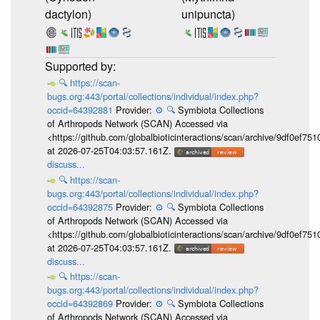
dactylon)
unipuncta)
🔍
https://scan-
bugs.org:443/portal/collections/individual/index.php?
occid=64392881
Provider:
⚙️
🔍
Symbiota Collections
of Arthropods Network (SCAN) Accessed via
<https://github.com/globalbioticinteractions/scan/archive/9df0e
at 2026-07-25T04:03:57.161Z.
discuss...
🔍
https://scan-
bugs.org:443/portal/collections/individual/index.php?
occid=64392875
Provider:
⚙️
🔍
Symbiota Collections
of Arthropods Network (SCAN) Accessed via
<https://github.com/globalbioticinteractions/scan/archive/9df0e
at 2026-07-25T04:03:57.161Z.
discuss...
🔍
https://scan-
bugs.org:443/portal/collections/individual/index.php?
occid=64392869
Provider:
⚙️
🔍
Symbiota Collections
of Arthropods Network (SCAN) Accessed via