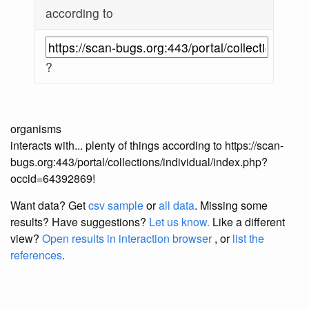
according to
?
organisms
interacts with... plenty of things according to https://scan-
bugs.org:443/portal/collections/individual/index.php?
occid=64392869!
Want data? Get
csv sample
or
all data
. Missing some
results?
Have suggestions?
Let us know.
Like a different
view?
Open results in interaction browser
, or
list the
references
.