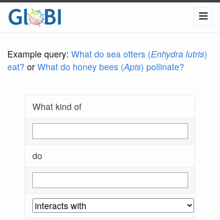
Example query:
What do sea otters (
Enhydra lutris
)
eat?
or
What do honey bees (
Apis
) pollinate?
What kind of
do