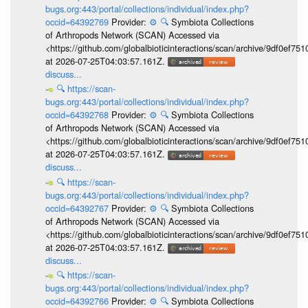
bugs.org:443/portal/collections/individual/index.php?
occid=64392769
Provider:
⚙️
🔍
Symbiota Collections
of Arthropods Network (SCAN) Accessed via
<https://github.com/globalbioticinteractions/scan/archive/9df0e
at 2026-07-25T04:03:57.161Z.
discuss...
🔍
https://scan-
bugs.org:443/portal/collections/individual/index.php?
occid=64392768
Provider:
⚙️
🔍
Symbiota Collections
of Arthropods Network (SCAN) Accessed via
<https://github.com/globalbioticinteractions/scan/archive/9df0e
at 2026-07-25T04:03:57.161Z.
discuss...
🔍
https://scan-
bugs.org:443/portal/collections/individual/index.php?
occid=64392767
Provider:
⚙️
🔍
Symbiota Collections
of Arthropods Network (SCAN) Accessed via
<https://github.com/globalbioticinteractions/scan/archive/9df0e
at 2026-07-25T04:03:57.161Z.
discuss...
🔍
https://scan-
bugs.org:443/portal/collections/individual/index.php?
occid=64392766
Provider:
⚙️
🔍
Symbiota Collections