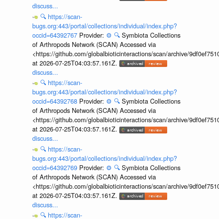
discuss...
🔍
https://scan-
bugs.org:443/portal/collections/individual/index.php?
occid=64392767
Provider:
⚙️
🔍
Symbiota Collections
of Arthropods Network (SCAN) Accessed via
<https://github.com/globalbioticinteractions/scan/archive/9df0e
at 2026-07-25T04:03:57.161Z.
discuss...
🔍
https://scan-
bugs.org:443/portal/collections/individual/index.php?
occid=64392768
Provider:
⚙️
🔍
Symbiota Collections
of Arthropods Network (SCAN) Accessed via
<https://github.com/globalbioticinteractions/scan/archive/9df0e
at 2026-07-25T04:03:57.161Z.
discuss...
🔍
https://scan-
bugs.org:443/portal/collections/individual/index.php?
occid=64392769
Provider:
⚙️
🔍
Symbiota Collections
of Arthropods Network (SCAN) Accessed via
<https://github.com/globalbioticinteractions/scan/archive/9df0e
at 2026-07-25T04:03:57.161Z.
discuss...
🔍
https://scan-