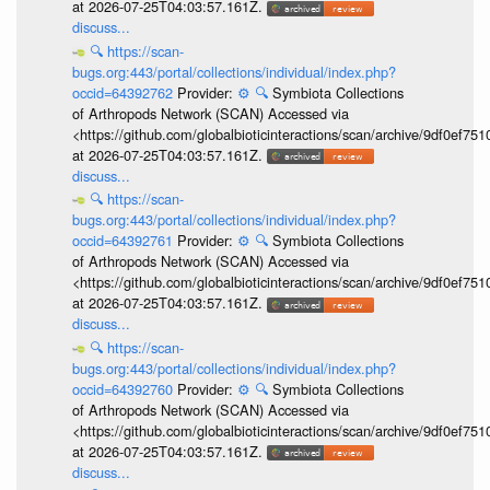
at 2026-07-25T04:03:57.161Z.
discuss...
🔍
https://scan-
bugs.org:443/portal/collections/individual/index.php?
occid=64392762
Provider:
⚙️
🔍
Symbiota Collections
of Arthropods Network (SCAN) Accessed via
<https://github.com/globalbioticinteractions/scan/archive/9df0e
at 2026-07-25T04:03:57.161Z.
discuss...
🔍
https://scan-
bugs.org:443/portal/collections/individual/index.php?
occid=64392761
Provider:
⚙️
🔍
Symbiota Collections
of Arthropods Network (SCAN) Accessed via
<https://github.com/globalbioticinteractions/scan/archive/9df0e
at 2026-07-25T04:03:57.161Z.
discuss...
🔍
https://scan-
bugs.org:443/portal/collections/individual/index.php?
occid=64392760
Provider:
⚙️
🔍
Symbiota Collections
of Arthropods Network (SCAN) Accessed via
<https://github.com/globalbioticinteractions/scan/archive/9df0e
at 2026-07-25T04:03:57.161Z.
discuss...