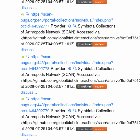
at 2026-07-25T04:03:57.161Z.
discuss...
🔍
https://scan-
bugs.org:443/portal/collections/individual/index.php?
occid=64392777
Provider:
⚙️
🔍
Symbiota Collections
of Arthropods Network (SCAN) Accessed via
<https://github.com/globalbioticinteractions/scan/archive/9df0e
at 2026-07-25T04:03:57.161Z.
discuss...
🔍
https://scan-
bugs.org:443/portal/collections/individual/index.php?
occid=64392778
Provider:
⚙️
🔍
Symbiota Collections
of Arthropods Network (SCAN) Accessed via
<https://github.com/globalbioticinteractions/scan/archive/9df0e
at 2026-07-25T04:03:57.161Z.
discuss...
🔍
https://scan-
bugs.org:443/portal/collections/individual/index.php?
occid=64392779
Provider:
⚙️
🔍
Symbiota Collections
of Arthropods Network (SCAN) Accessed via
<https://github.com/globalbioticinteractions/scan/archive/9df0e
at 2026-07-25T04:03:57.161Z.
discuss...