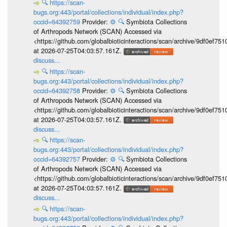
🔍
https://scan-
bugs.org:443/portal/collections/individual/index.php?
occid=64392759
Provider:
⚙️
🔍
Symbiota Collections
of Arthropods Network (SCAN) Accessed via
<https://github.com/globalbioticinteractions/scan/archive/9df0e
at 2026-07-25T04:03:57.161Z.
discuss...
🔍
https://scan-
bugs.org:443/portal/collections/individual/index.php?
occid=64392758
Provider:
⚙️
🔍
Symbiota Collections
of Arthropods Network (SCAN) Accessed via
<https://github.com/globalbioticinteractions/scan/archive/9df0e
at 2026-07-25T04:03:57.161Z.
discuss...
🔍
https://scan-
bugs.org:443/portal/collections/individual/index.php?
occid=64392757
Provider:
⚙️
🔍
Symbiota Collections
of Arthropods Network (SCAN) Accessed via
<https://github.com/globalbioticinteractions/scan/archive/9df0e
at 2026-07-25T04:03:57.161Z.
discuss...
🔍
https://scan-
bugs.org:443/portal/collections/individual/index.php?