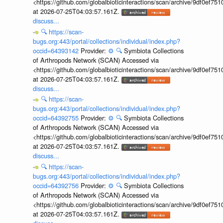
<https://github.com/globalbioticinteractions/scan/archive/9df0e
at 2026-07-25T04:03:57.161Z.
discuss...
🔍
https://scan-
bugs.org:443/portal/collections/individual/index.php?
occid=64393142
Provider:
⚙️
🔍
Symbiota Collections
of Arthropods Network (SCAN) Accessed via
<https://github.com/globalbioticinteractions/scan/archive/9df0e
at 2026-07-25T04:03:57.161Z.
discuss...
🔍
https://scan-
bugs.org:443/portal/collections/individual/index.php?
occid=64392755
Provider:
⚙️
🔍
Symbiota Collections
of Arthropods Network (SCAN) Accessed via
<https://github.com/globalbioticinteractions/scan/archive/9df0e
at 2026-07-25T04:03:57.161Z.
discuss...
🔍
https://scan-
bugs.org:443/portal/collections/individual/index.php?
occid=64392756
Provider:
⚙️
🔍
Symbiota Collections
of Arthropods Network (SCAN) Accessed via
<https://github.com/globalbioticinteractions/scan/archive/9df0e
at 2026-07-25T04:03:57.161Z.