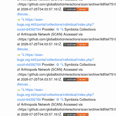
<https://github.com/globalbioticinteractions/scan/archive/9df0e
at 2026-07-25T04:03:57.161Z.
discuss...
🔍
https://scan-
bugs.org:443/portal/collections/individual/index.php?
occid=64392764
Provider:
⚙️
🔍
Symbiota Collections
of Arthropods Network (SCAN) Accessed via
<https://github.com/globalbioticinteractions/scan/archive/9df0e
at 2026-07-25T04:03:57.161Z.
discuss...
🔍
https://scan-
bugs.org:443/portal/collections/individual/index.php?
occid=64392765
Provider:
⚙️
🔍
Symbiota Collections
of Arthropods Network (SCAN) Accessed via
<https://github.com/globalbioticinteractions/scan/archive/9df0e
at 2026-07-25T04:03:57.161Z.
discuss...
🔍
https://scan-
bugs.org:443/portal/collections/individual/index.php?
occid=64392766
Provider:
⚙️
🔍
Symbiota Collections
of Arthropods Network (SCAN) Accessed via
<https://github.com/globalbioticinteractions/scan/archive/9df0e
at 2026-07-25T04:03:57.161Z.