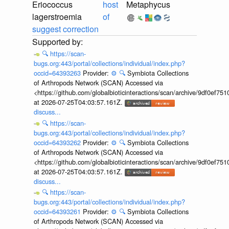
Eriococcus
host
Metaphycus
lagerstroemia
of
suggest correction
🔍
https://scan-
bugs.org:443/portal/collections/individual/index.php?
occid=64393263
Provider:
⚙️
🔍
Symbiota Collections
of Arthropods Network (SCAN) Accessed via
<https://github.com/globalbioticinteractions/scan/archive/9df0e
at 2026-07-25T04:03:57.161Z.
discuss...
🔍
https://scan-
bugs.org:443/portal/collections/individual/index.php?
occid=64393262
Provider:
⚙️
🔍
Symbiota Collections
of Arthropods Network (SCAN) Accessed via
<https://github.com/globalbioticinteractions/scan/archive/9df0e
at 2026-07-25T04:03:57.161Z.
discuss...
🔍
https://scan-
bugs.org:443/portal/collections/individual/index.php?
occid=64393261
Provider:
⚙️
🔍
Symbiota Collections
of Arthropods Network (SCAN) Accessed via