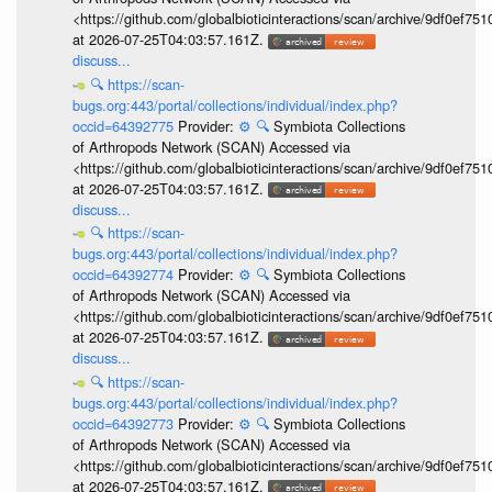
<https://github.com/globalbioticinteractions/scan/archive/9df0e
at 2026-07-25T04:03:57.161Z.
discuss...
🔍
https://scan-
bugs.org:443/portal/collections/individual/index.php?
occid=64392775
Provider:
⚙️
🔍
Symbiota Collections
of Arthropods Network (SCAN) Accessed via
<https://github.com/globalbioticinteractions/scan/archive/9df0e
at 2026-07-25T04:03:57.161Z.
discuss...
🔍
https://scan-
bugs.org:443/portal/collections/individual/index.php?
occid=64392774
Provider:
⚙️
🔍
Symbiota Collections
of Arthropods Network (SCAN) Accessed via
<https://github.com/globalbioticinteractions/scan/archive/9df0e
at 2026-07-25T04:03:57.161Z.
discuss...
🔍
https://scan-
bugs.org:443/portal/collections/individual/index.php?
occid=64392773
Provider:
⚙️
🔍
Symbiota Collections
of Arthropods Network (SCAN) Accessed via
<https://github.com/globalbioticinteractions/scan/archive/9df0e
at 2026-07-25T04:03:57.161Z.