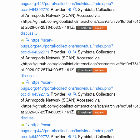
bugs.org:443/portal/collections/individual/index.php?
occid=64392770
Provider:
⚙️
🔍
Symbiota Collections
of Arthropods Network (SCAN) Accessed via
<https://github.com/globalbioticinteractions/scan/archive/9df0e
at 2026-07-25T04:03:57.161Z.
discuss...
🔍
https://scan-
bugs.org:443/portal/collections/individual/index.php?
occid=64392771
Provider:
⚙️
🔍
Symbiota Collections
of Arthropods Network (SCAN) Accessed via
<https://github.com/globalbioticinteractions/scan/archive/9df0e
at 2026-07-25T04:03:57.161Z.
discuss...
🔍
https://scan-
bugs.org:443/portal/collections/individual/index.php?
occid=64392772
Provider:
⚙️
🔍
Symbiota Collections
of Arthropods Network (SCAN) Accessed via
<https://github.com/globalbioticinteractions/scan/archive/9df0e
at 2026-07-25T04:03:57.161Z.
discuss...
🔍
https://scan-
bugs.org:443/portal/collections/individual/index.php?
occid=64392773
Provider:
⚙️
🔍
Symbiota Collections