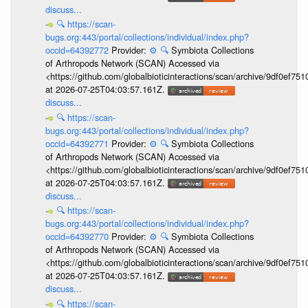
discuss...
🔍
https://scan-
bugs.org:443/portal/collections/individual/index.php?
occid=64392772
Provider:
⚙️
🔍
Symbiota Collections
of Arthropods Network (SCAN) Accessed via
<https://github.com/globalbioticinteractions/scan/archive/9df0e
at 2026-07-25T04:03:57.161Z.
discuss...
🔍
https://scan-
bugs.org:443/portal/collections/individual/index.php?
occid=64392771
Provider:
⚙️
🔍
Symbiota Collections
of Arthropods Network (SCAN) Accessed via
<https://github.com/globalbioticinteractions/scan/archive/9df0e
at 2026-07-25T04:03:57.161Z.
discuss...
🔍
https://scan-
bugs.org:443/portal/collections/individual/index.php?
occid=64392770
Provider:
⚙️
🔍
Symbiota Collections
of Arthropods Network (SCAN) Accessed via
<https://github.com/globalbioticinteractions/scan/archive/9df0e
at 2026-07-25T04:03:57.161Z.
discuss...
🔍
https://scan-