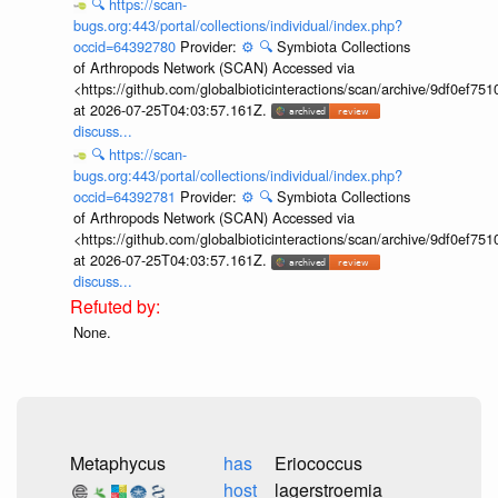
🔍
https://scan-
bugs.org:443/portal/collections/individual/index.php?
occid=64392780
Provider:
⚙️
🔍
Symbiota Collections
of Arthropods Network (SCAN) Accessed via
<https://github.com/globalbioticinteractions/scan/archive/9df0e
at 2026-07-25T04:03:57.161Z.
discuss...
🔍
https://scan-
bugs.org:443/portal/collections/individual/index.php?
occid=64392781
Provider:
⚙️
🔍
Symbiota Collections
of Arthropods Network (SCAN) Accessed via
<https://github.com/globalbioticinteractions/scan/archive/9df0e
at 2026-07-25T04:03:57.161Z.
discuss...
None.
Metaphycus
has
Eriococcus
host
lagerstroemia