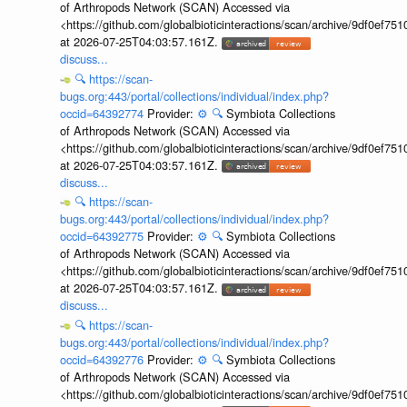
of Arthropods Network (SCAN) Accessed via
<https://github.com/globalbioticinteractions/scan/archive/9df0e
at 2026-07-25T04:03:57.161Z.
discuss...
🔍
https://scan-
bugs.org:443/portal/collections/individual/index.php?
occid=64392774
Provider:
⚙️
🔍
Symbiota Collections
of Arthropods Network (SCAN) Accessed via
<https://github.com/globalbioticinteractions/scan/archive/9df0e
at 2026-07-25T04:03:57.161Z.
discuss...
🔍
https://scan-
bugs.org:443/portal/collections/individual/index.php?
occid=64392775
Provider:
⚙️
🔍
Symbiota Collections
of Arthropods Network (SCAN) Accessed via
<https://github.com/globalbioticinteractions/scan/archive/9df0e
at 2026-07-25T04:03:57.161Z.
discuss...
🔍
https://scan-
bugs.org:443/portal/collections/individual/index.php?
occid=64392776
Provider:
⚙️
🔍
Symbiota Collections
of Arthropods Network (SCAN) Accessed via
<https://github.com/globalbioticinteractions/scan/archive/9df0e