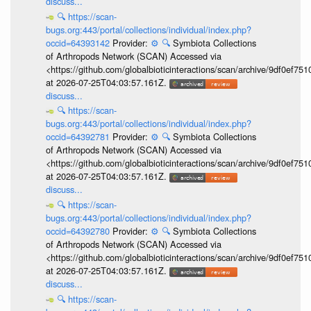
discuss...
🔍
https://scan-
bugs.org:443/portal/collections/individual/index.php?
occid=64393142
Provider:
⚙️
🔍
Symbiota Collections
of Arthropods Network (SCAN) Accessed via
<https://github.com/globalbioticinteractions/scan/archive/9df0e
at 2026-07-25T04:03:57.161Z.
discuss...
🔍
https://scan-
bugs.org:443/portal/collections/individual/index.php?
occid=64392781
Provider:
⚙️
🔍
Symbiota Collections
of Arthropods Network (SCAN) Accessed via
<https://github.com/globalbioticinteractions/scan/archive/9df0e
at 2026-07-25T04:03:57.161Z.
discuss...
🔍
https://scan-
bugs.org:443/portal/collections/individual/index.php?
occid=64392780
Provider:
⚙️
🔍
Symbiota Collections
of Arthropods Network (SCAN) Accessed via
<https://github.com/globalbioticinteractions/scan/archive/9df0e
at 2026-07-25T04:03:57.161Z.
discuss...
🔍
https://scan-