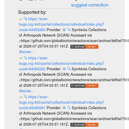
suggest correction
🔍
https://scan-
bugs.org:443/portal/collections/individual/index.php?
occid=64393263
Provider:
⚙️
🔍
Symbiota Collections
of Arthropods Network (SCAN) Accessed via
<https://github.com/globalbioticinteractions/scan/archive/9df0e
at 2026-07-25T04:03:57.161Z.
discuss...
🔍
https://scan-
bugs.org:443/portal/collections/individual/index.php?
occid=64393262
Provider:
⚙️
🔍
Symbiota Collections
of Arthropods Network (SCAN) Accessed via
<https://github.com/globalbioticinteractions/scan/archive/9df0e
at 2026-07-25T04:03:57.161Z.
discuss...
🔍
https://scan-
bugs.org:443/portal/collections/individual/index.php?
occid=64393261
Provider:
⚙️
🔍
Symbiota Collections
of Arthropods Network (SCAN) Accessed via
<https://github.com/globalbioticinteractions/scan/archive/9df0e
at 2026-07-25T04:03:57.161Z.