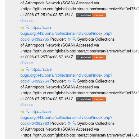
of Arthropods Network (SCAN) Accessed via
<https://github.com/globalbioticinteractions/scan/archive/9df0e
at 2026-07-25T04:03:57.161Z.
discuss...
🔍
https://scan-
bugs.org:443/portal/collections/individual/index.php?
occid=64392765
Provider:
⚙️
🔍
Symbiota Collections
of Arthropods Network (SCAN) Accessed via
<https://github.com/globalbioticinteractions/scan/archive/9df0e
at 2026-07-25T04:03:57.161Z.
discuss...
🔍
https://scan-
bugs.org:443/portal/collections/individual/index.php?
occid=64392764
Provider:
⚙️
🔍
Symbiota Collections
of Arthropods Network (SCAN) Accessed via
<https://github.com/globalbioticinteractions/scan/archive/9df0e
at 2026-07-25T04:03:57.161Z.
discuss...
🔍
https://scan-
bugs.org:443/portal/collections/individual/index.php?
occid=64392763
Provider:
⚙️
🔍
Symbiota Collections
of Arthropods Network (SCAN) Accessed via
<https://github.com/globalbioticinteractions/scan/archive/9df0e