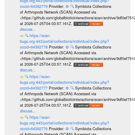
bugs.org:443/portal/collections/individual/index.php?
occid=64392779
Provider:
⚙️
🔍
Symbiota Collections
of Arthropods Network (SCAN) Accessed via
<https://github.com/globalbioticinteractions/scan/archive/9df0e
at 2026-07-25T04:03:57.161Z.
discuss...
🔍
https://scan-
bugs.org:443/portal/collections/individual/index.php?
occid=64392778
Provider:
⚙️
🔍
Symbiota Collections
of Arthropods Network (SCAN) Accessed via
<https://github.com/globalbioticinteractions/scan/archive/9df0e
at 2026-07-25T04:03:57.161Z.
discuss...
🔍
https://scan-
bugs.org:443/portal/collections/individual/index.php?
occid=64392777
Provider:
⚙️
🔍
Symbiota Collections
of Arthropods Network (SCAN) Accessed via
<https://github.com/globalbioticinteractions/scan/archive/9df0e
at 2026-07-25T04:03:57.161Z.
discuss...
🔍
https://scan-
bugs.org:443/portal/collections/individual/index.php?
occid=64392776
Provider:
⚙️
🔍
Symbiota Collections
of Arthropods Network (SCAN) Accessed via