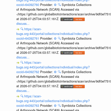
occid=64392760
Provider:
⚙️
🔍
Symbiota Collections
of Arthropods Network (SCAN) Accessed via
<https://github.com/globalbioticinteractions/scan/archive/9df0e
at 2026-07-25T04:03:57.161Z.
discuss...
🔍
https://scan-
bugs.org:443/portal/collections/individual/index.php?
occid=64392761
Provider:
⚙️
🔍
Symbiota Collections
of Arthropods Network (SCAN) Accessed via
<https://github.com/globalbioticinteractions/scan/archive/9df0e
at 2026-07-25T04:03:57.161Z.
discuss...
🔍
https://scan-
bugs.org:443/portal/collections/individual/index.php?
occid=64392762
Provider:
⚙️
🔍
Symbiota Collections
of Arthropods Network (SCAN) Accessed via
<https://github.com/globalbioticinteractions/scan/archive/9df0e
at 2026-07-25T04:03:57.161Z.
discuss...
🔍
https://scan-
bugs.org:443/portal/collections/individual/index.php?
occid=64392763
Provider:
⚙️
🔍
Symbiota Collections
of Arthropods Network (SCAN) Accessed via