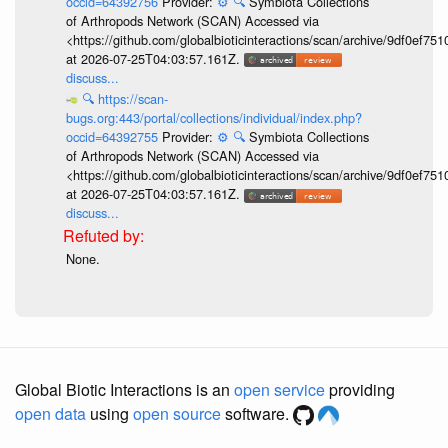
occid=64392756
Provider:
⚙️
🔍
Symbiota Collections
of Arthropods Network (SCAN) Accessed via
<https://github.com/globalbioticinteractions/scan/archive/9df0e
at 2026-07-25T04:03:57.161Z.
discuss...
🔍
https://scan-
bugs.org:443/portal/collections/individual/index.php?
occid=64392755
Provider:
⚙️
🔍
Symbiota Collections
of Arthropods Network (SCAN) Accessed via
<https://github.com/globalbioticinteractions/scan/archive/9df0e
at 2026-07-25T04:03:57.161Z.
discuss...
None.
Global Biotic Interactions is an
open service
providing
open data
using
open source
software.