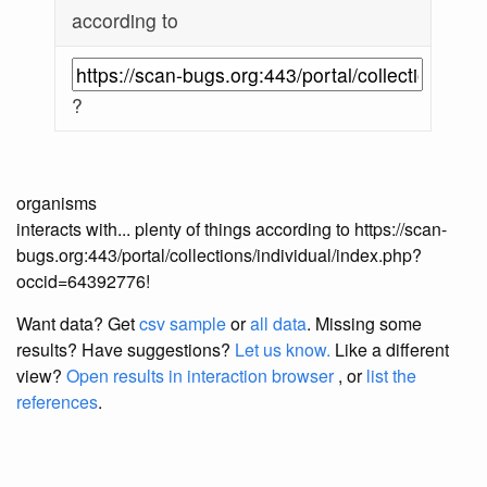
according to
?
organisms
interacts with... plenty of things according to https://scan-
bugs.org:443/portal/collections/individual/index.php?
occid=64392776!
Want data? Get
csv sample
or
all data
. Missing some
results?
Have suggestions?
Let us know.
Like a different
view?
Open results in interaction browser
, or
list the
references
.