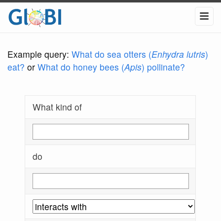
Example query:
What do sea otters (
Enhydra lutris
)
eat?
or
What do honey bees (
Apis
) pollinate?
What kind of
do