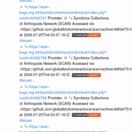
discuss...
🔍
https://scan-
bugs.org:443/portal/collections/individual/index.php?
occid=64392757
Provider:
⚙️
🔍
Symbiota Collections
of Arthropods Network (SCAN) Accessed via
<https://github.com/globalbioticinteractions/scan/archive/9df0e
at 2026-07-25T04:03:57.161Z.
discuss...
🔍
https://scan-
bugs.org:443/portal/collections/individual/index.php?
occid=64392758
Provider:
⚙️
🔍
Symbiota Collections
of Arthropods Network (SCAN) Accessed via
<https://github.com/globalbioticinteractions/scan/archive/9df0e
at 2026-07-25T04:03:57.161Z.
discuss...
🔍
https://scan-
bugs.org:443/portal/collections/individual/index.php?
occid=64392759
Provider:
⚙️
🔍
Symbiota Collections
of Arthropods Network (SCAN) Accessed via
<https://github.com/globalbioticinteractions/scan/archive/9df0e
at 2026-07-25T04:03:57.161Z.
discuss...
🔍
https://scan-
bugs.org:443/portal/collections/individual/index.php?