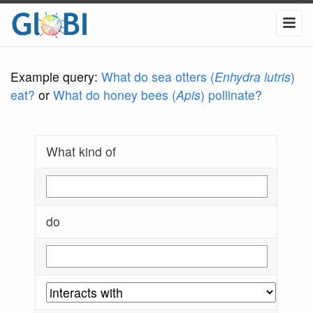
Example query:
What do sea otters (
Enhydra lutris
)
eat?
or
What do honey bees (
Apis
) pollinate?
What kind of
do