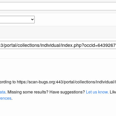
according to https://scan-bugs.org:443/portal/collections/individ
data
. Missing some results?
Have suggestions?
Let us know.
Lik
erences
.