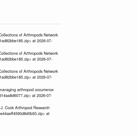
ollections of Arthropods Network
01ad82bbe185.zip> at 2026-07-
ollections of Arthropods Network
01ad82bbe185.zip> at 2026-07-
ollections of Arthropods Network
01ad82bbe185.zip> at 2026-07-
ve-managing arthropod occurrence
3d14aa8d6077.zip> at 2026-07-
 J. Cook Arthropod Research
9e44aeff4590d8d0b50.zip> at