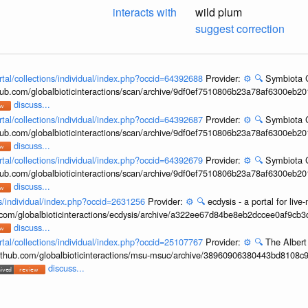
interacts with
wild plum
suggest correction
rtal/collections/individual/index.php?occid=64392688
Provider:
⚙️
🔍
Symbiota C
hub.com/globalbioticinteractions/scan/archive/9df0ef7510806b23a78af6300eb2
discuss...
rtal/collections/individual/index.php?occid=64392687
Provider:
⚙️
🔍
Symbiota C
hub.com/globalbioticinteractions/scan/archive/9df0ef7510806b23a78af6300eb2
discuss...
rtal/collections/individual/index.php?occid=64392679
Provider:
⚙️
🔍
Symbiota C
hub.com/globalbioticinteractions/scan/archive/9df0ef7510806b23a78af6300eb2
discuss...
ons/individual/index.php?occid=2631256
Provider:
⚙️
🔍
ecdysis - a portal for li
b.com/globalbioticinteractions/ecdysis/archive/a322ee67d84be8eb2dccee0af9cb
discuss...
rtal/collections/individual/index.php?occid=25107767
Provider:
⚙️
🔍
The Albert
/github.com/globalbioticinteractions/msu-msuc/archive/38960906380443bd8108c
discuss...