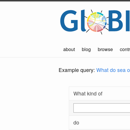
about
blog
browse
contr
Example query:
What do sea ot
What kind of
do