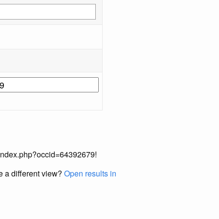
ual/index.php?occid=64392679!
e a different view?
Open results in