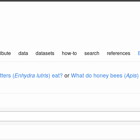
ibute
data
datasets
how-to
search
references
ters (
Enhydra lutris
) eat?
or
What do honey bees (
Apis
)