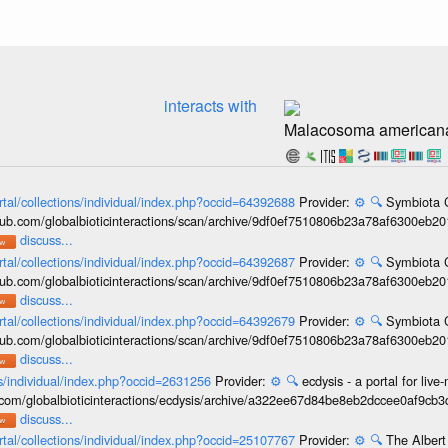
interacts with
Malacosoma american
rtal/collections/individual/index.php?occid=64392688
Provider:
⚙️
🔍
Symbiota C
hub.com/globalbioticinteractions/scan/archive/9df0ef7510806b23a78af6300eb2
discuss...
rtal/collections/individual/index.php?occid=64392687
Provider:
⚙️
🔍
Symbiota C
hub.com/globalbioticinteractions/scan/archive/9df0ef7510806b23a78af6300eb2
discuss...
rtal/collections/individual/index.php?occid=64392679
Provider:
⚙️
🔍
Symbiota C
hub.com/globalbioticinteractions/scan/archive/9df0ef7510806b23a78af6300eb2
discuss...
ons/individual/index.php?occid=2631256
Provider:
⚙️
🔍
ecdysis - a portal for li
b.com/globalbioticinteractions/ecdysis/archive/a322ee67d84be8eb2dccee0af9cb
discuss...
rtal/collections/individual/index.php?occid=25107767
Provider:
⚙️
🔍
The Albert