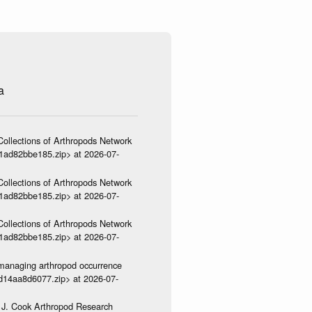
a
ollections of Arthropods Network
01ad82bbe185.zip> at 2026-07-
ollections of Arthropods Network
01ad82bbe185.zip> at 2026-07-
ollections of Arthropods Network
01ad82bbe185.zip> at 2026-07-
ve-managing arthropod occurrence
3d14aa8d6077.zip> at 2026-07-
 J. Cook Arthropod Research