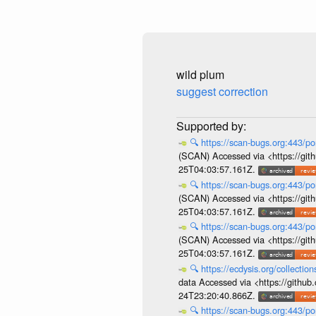
wild plum
suggest correction
🔍
https://scan-bugs.org:443/po
(SCAN) Accessed via <https://git
25T04:03:57.161Z.
🔍
https://scan-bugs.org:443/po
(SCAN) Accessed via <https://git
25T04:03:57.161Z.
🔍
https://scan-bugs.org:443/po
(SCAN) Accessed via <https://git
25T04:03:57.161Z.
🔍
https://ecdysis.org/collecti
data Accessed via <https://githu
24T23:20:40.866Z.
🔍
https://scan-bugs.org:443/po