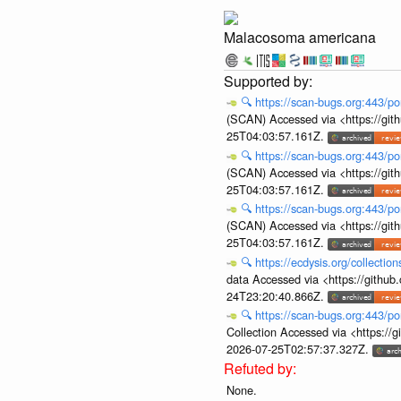
Malacosoma americana
🔍
https://scan-bugs.org:443/po
(SCAN) Accessed via <https://git
25T04:03:57.161Z.
🔍
https://scan-bugs.org:443/po
(SCAN) Accessed via <https://git
25T04:03:57.161Z.
🔍
https://scan-bugs.org:443/po
(SCAN) Accessed via <https://git
25T04:03:57.161Z.
🔍
https://ecdysis.org/collecti
data Accessed via <https://githu
24T23:20:40.866Z.
🔍
https://scan-bugs.org:443/po
Collection Accessed via <https:/
2026-07-25T02:57:37.327Z.
None.