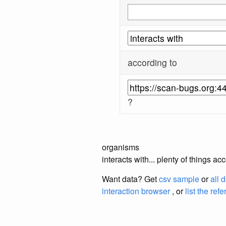
according to
?
organisms
interacts with... plenty of things 
Want data? Get
csv sample
or
all 
interaction browser
, or
list the ref