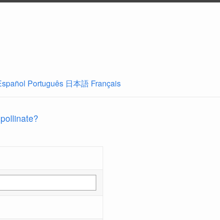
Español
Português
日本語
Français
 pollinate?