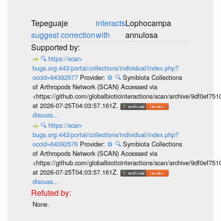
Tepeguaje
interacts
Lophocampa
suggest correction
with
annulosa
🔍
https://scan-
bugs.org:443/portal/collections/individual/index.php?
occid=64392577
Provider:
⚙️
🔍
Symbiota Collections
of Arthropods Network (SCAN) Accessed via
<https://github.com/globalbioticinteractions/scan/archive/9df0e
at 2026-07-25T04:03:57.161Z.
discuss...
🔍
https://scan-
bugs.org:443/portal/collections/individual/index.php?
occid=64392576
Provider:
⚙️
🔍
Symbiota Collections
of Arthropods Network (SCAN) Accessed via
<https://github.com/globalbioticinteractions/scan/archive/9df0e
at 2026-07-25T04:03:57.161Z.
discuss...
None.