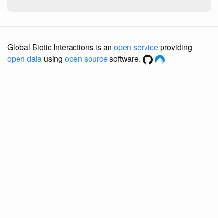
Global Biotic Interactions is an
open service
providing
open data
using
open source
software.