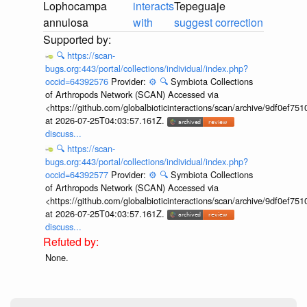
Lophocampa
interacts
Tepeguaje
annulosa
with
suggest correction
🔍
https://scan-
bugs.org:443/portal/collections/individual/index.php?
occid=64392576
Provider:
⚙️
🔍
Symbiota Collections
of Arthropods Network (SCAN) Accessed via
<https://github.com/globalbioticinteractions/scan/archive/9df0e
at 2026-07-25T04:03:57.161Z.
discuss...
🔍
https://scan-
bugs.org:443/portal/collections/individual/index.php?
occid=64392577
Provider:
⚙️
🔍
Symbiota Collections
of Arthropods Network (SCAN) Accessed via
<https://github.com/globalbioticinteractions/scan/archive/9df0e
at 2026-07-25T04:03:57.161Z.
discuss...
None.