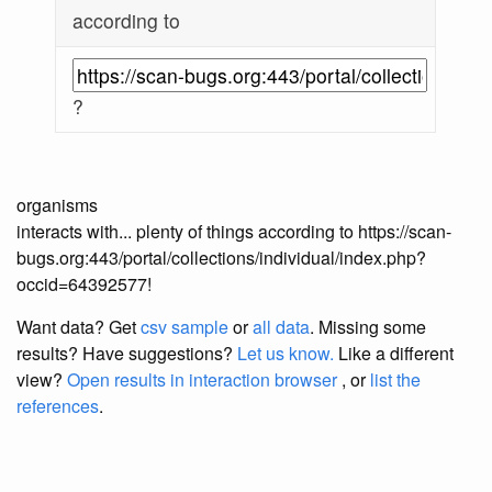
according to
?
organisms
interacts with... plenty of things according to https://scan-
bugs.org:443/portal/collections/individual/index.php?
occid=64392577!
Want data? Get
csv sample
or
all data
. Missing some
results?
Have suggestions?
Let us know.
Like a different
view?
Open results in interaction browser
, or
list the
references
.