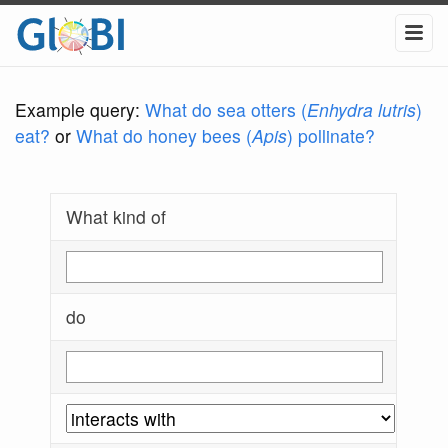
Example query:
What do sea otters (
Enhydra lutris
)
eat?
or
What do honey bees (
Apis
) pollinate?
What kind of
do