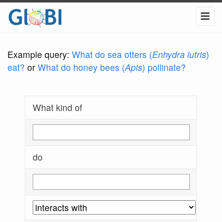
Example query:
What do sea otters (
Enhydra lutris
)
eat?
or
What do honey bees (
Apis
) pollinate?
What kind of
do