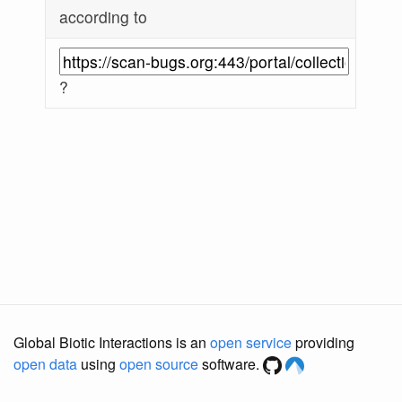
according to
?
Global Biotic Interactions is an
open service
providing
open data
using
open source
software.