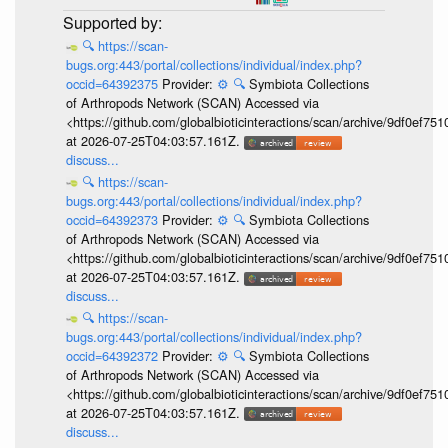
🔍
https://scan-
bugs.org:443/portal/collections/individual/index.php?
occid=64392375
Provider:
⚙️
🔍
Symbiota Collections
of Arthropods Network (SCAN) Accessed via
<https://github.com/globalbioticinteractions/scan/archive/9df0e
at 2026-07-25T04:03:57.161Z.
discuss...
🔍
https://scan-
bugs.org:443/portal/collections/individual/index.php?
occid=64392373
Provider:
⚙️
🔍
Symbiota Collections
of Arthropods Network (SCAN) Accessed via
<https://github.com/globalbioticinteractions/scan/archive/9df0e
at 2026-07-25T04:03:57.161Z.
discuss...
🔍
https://scan-
bugs.org:443/portal/collections/individual/index.php?
occid=64392372
Provider:
⚙️
🔍
Symbiota Collections
of Arthropods Network (SCAN) Accessed via
<https://github.com/globalbioticinteractions/scan/archive/9df0e
at 2026-07-25T04:03:57.161Z.
discuss...