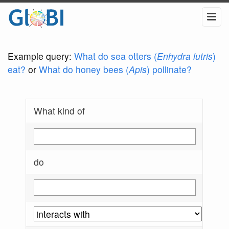
Example query:
What do sea otters (
Enhydra lutris
)
eat?
or
What do honey bees (
Apis
) pollinate?
What kind of
do