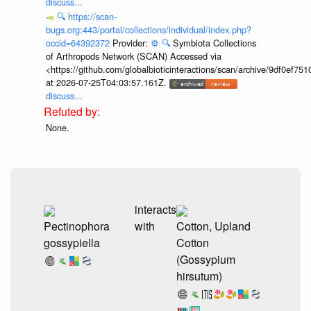
discuss...
🔍
https://scan-
bugs.org:443/portal/collections/individual/index.php?
occid=64392372
Provider:
⚙️
🔍
Symbiota Collections
of Arthropods Network (SCAN) Accessed via
<https://github.com/globalbioticinteractions/scan/archive/9df0e
at 2026-07-25T04:03:57.161Z.
discuss...
None.
interacts
Pectinophora
with
Cotton, Upland
gossypiella
Cotton
(Gossypium
hirsutum)