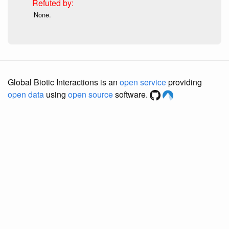
None.
Global Biotic Interactions is an
open service
providing
open data
using
open source
software.