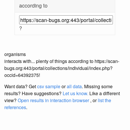
according to
?
organisms
interacts with... plenty of things according to https://scan-
bugs.org:443/portal/collections/individual/index.php?
occid=64392375!
Want data? Get
csv sample
or
all data
. Missing some
results?
Have suggestions?
Let us know.
Like a different
view?
Open results in interaction browser
, or
list the
references
.