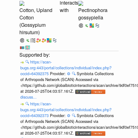
interacts
Cotton, Upland
with
Pectinophora
Cotton
gossypiella
(Gossypium
hirsutum)
🔍
https://scan-
bugs.org:443/portal/collections/individual/index.php?
occid=64392375
Provider:
⚙️
🔍
Symbiota Collections
of Arthropods Network (SCAN) Accessed via
<https://github.com/globalbioticinteractions/scan/archive/9df0e
at 2026-07-25T04:03:57.161Z.
discuss...
🔍
https://scan-
bugs.org:443/portal/collections/individual/index.php?
occid=64392373
Provider:
⚙️
🔍
Symbiota Collections
of Arthropods Network (SCAN) Accessed via
<https://github.com/globalbioticinteractions/scan/archive/9df0e
at 2026-07-25T04:03:57.161Z.