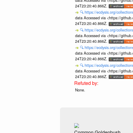
data Accessed via <https://githu
24T23:20:40.866Z.
🔍
https://ecdysis.org/collecti
data Accessed via <https://githu
24T23:20:40.866Z.
🔍
https://ecdysis.org/collecti
data Accessed via <https://githu
24T23:20:40.866Z.
🔍
https://ecdysis.org/collecti
data Accessed via <https://githu
24T23:20:40.866Z.
🔍
https://ecdysis.org/collecti
data Accessed via <https://githu
24T23:20:40.866Z.
None.
Common Goldenbush