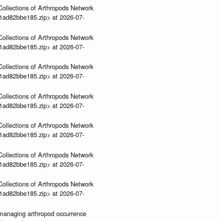
ollections of Arthropods Network
01ad82bbe185.zip> at 2026-07-
ollections of Arthropods Network
01ad82bbe185.zip> at 2026-07-
ollections of Arthropods Network
01ad82bbe185.zip> at 2026-07-
ollections of Arthropods Network
01ad82bbe185.zip> at 2026-07-
ollections of Arthropods Network
01ad82bbe185.zip> at 2026-07-
ollections of Arthropods Network
01ad82bbe185.zip> at 2026-07-
ollections of Arthropods Network
01ad82bbe185.zip> at 2026-07-
ve-managing arthropod occurrence