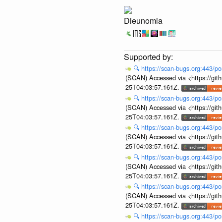
Dieunomia
🔍
https://scan-bugs.org:443/po
(SCAN) Accessed via <https://git
25T04:03:57.161Z.
🔍
https://scan-bugs.org:443/po
(SCAN) Accessed via <https://git
25T04:03:57.161Z.
🔍
https://scan-bugs.org:443/po
(SCAN) Accessed via <https://git
25T04:03:57.161Z.
🔍
https://scan-bugs.org:443/po
(SCAN) Accessed via <https://git
25T04:03:57.161Z.
🔍
https://scan-bugs.org:443/po
(SCAN) Accessed via <https://git
25T04:03:57.161Z.
🔍
https://scan-bugs.org:443/po