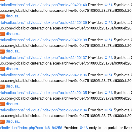
rtal/collections/individual/index.php?occid=22420140
Provider:
⚙️
🔍
Symbiota C
hub.com/globalbioticinteractions/scan/archive/9df0ef7510806b23a78af6300eb2
discuss...
rtal/collections/individual/index.php?occid=22420139
Provider:
⚙️
🔍
Symbiota C
hub.com/globalbioticinteractions/scan/archive/9df0ef7510806b23a78af6300eb2
discuss...
rtal/collections/individual/index.php?occid=22420138
Provider:
⚙️
🔍
Symbiota C
hub.com/globalbioticinteractions/scan/archive/9df0ef7510806b23a78af6300eb2
discuss...
rtal/collections/individual/index.php?occid=22420137
Provider:
⚙️
🔍
Symbiota C
hub.com/globalbioticinteractions/scan/archive/9df0ef7510806b23a78af6300eb2
discuss...
rtal/collections/individual/index.php?occid=22420136
Provider:
⚙️
🔍
Symbiota C
hub.com/globalbioticinteractions/scan/archive/9df0ef7510806b23a78af6300eb2
discuss...
rtal/collections/individual/index.php?occid=22420135
Provider:
⚙️
🔍
Symbiota C
hub.com/globalbioticinteractions/scan/archive/9df0ef7510806b23a78af6300eb2
discuss...
rtal/collections/individual/index.php?occid=22420134
Provider:
⚙️
🔍
Symbiota C
hub.com/globalbioticinteractions/scan/archive/9df0ef7510806b23a78af6300eb2
discuss...
ons/individual/index.php?occid=6184258
Provider:
⚙️
🔍
ecdysis - a portal for li