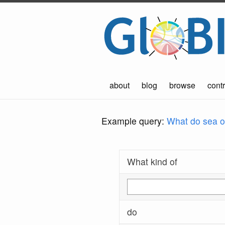
about
blog
browse
contr
Example query:
What do sea ot
What kind of
do