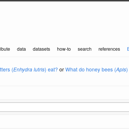
ibute
data
datasets
how-to
search
references
ters (
Enhydra lutris
) eat?
or
What do honey bees (
Apis
)