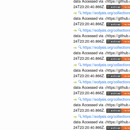
data Accessed via <https://githu
24T23:20:40.866Z.
🔍
https://ecdysis.org/collecti
data Accessed via <https://githu
24T23:20:40.866Z.
🔍
https://ecdysis.org/collecti
data Accessed via <https://githu
24T23:20:40.866Z.
🔍
https://ecdysis.org/collecti
data Accessed via <https://githu
24T23:20:40.866Z.
🔍
https://ecdysis.org/collecti
data Accessed via <https://githu
24T23:20:40.866Z.
🔍
https://ecdysis.org/collecti
data Accessed via <https://githu
24T23:20:40.866Z.
🔍
https://ecdysis.org/collecti
data Accessed via <https://githu
24T23:20:40.866Z.
🔍
https://ecdysis.org/collecti
data Accessed via <https://githu
24T23:20:40.866Z.