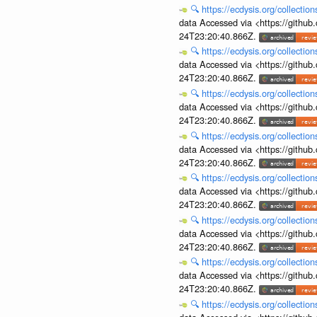
🔍
https://ecdysis.org/collecti
data Accessed via <https://githu
24T23:20:40.866Z.
🔍
https://ecdysis.org/collecti
data Accessed via <https://githu
24T23:20:40.866Z.
🔍
https://ecdysis.org/collecti
data Accessed via <https://githu
24T23:20:40.866Z.
🔍
https://ecdysis.org/collecti
data Accessed via <https://githu
24T23:20:40.866Z.
🔍
https://ecdysis.org/collecti
data Accessed via <https://githu
24T23:20:40.866Z.
🔍
https://ecdysis.org/collecti
data Accessed via <https://githu
24T23:20:40.866Z.
🔍
https://ecdysis.org/collecti
data Accessed via <https://githu
24T23:20:40.866Z.
🔍
https://ecdysis.org/collecti