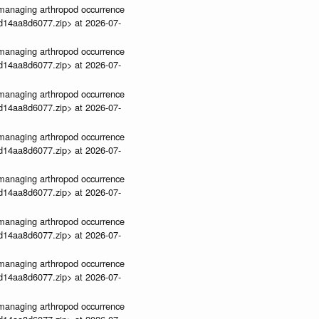
ve-managing arthropod occurrence
3d14aa8d6077.zip> at 2026-07-
ve-managing arthropod occurrence
3d14aa8d6077.zip> at 2026-07-
ve-managing arthropod occurrence
3d14aa8d6077.zip> at 2026-07-
ve-managing arthropod occurrence
3d14aa8d6077.zip> at 2026-07-
ve-managing arthropod occurrence
3d14aa8d6077.zip> at 2026-07-
ve-managing arthropod occurrence
3d14aa8d6077.zip> at 2026-07-
ve-managing arthropod occurrence
3d14aa8d6077.zip> at 2026-07-
ve-managing arthropod occurrence