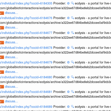
ons/individual/index.php?occid=6184305
Provider:
⚙️
🔍
ecdysis - a portal for li
b.com/globalbioticinteractions/ecdysis/archive/a322ee67d84be8eb2dccee0af9cb
discuss...
ons/individual/index.php?occid=6184676
Provider:
⚙️
🔍
ecdysis - a portal for li
b.com/globalbioticinteractions/ecdysis/archive/a322ee67d84be8eb2dccee0af9cb
discuss...
ons/individual/index.php?occid=6184677
Provider:
⚙️
🔍
ecdysis - a portal for li
b.com/globalbioticinteractions/ecdysis/archive/a322ee67d84be8eb2dccee0af9cb
discuss...
ons/individual/index.php?occid=6184678
Provider:
⚙️
🔍
ecdysis - a portal for li
b.com/globalbioticinteractions/ecdysis/archive/a322ee67d84be8eb2dccee0af9cb
discuss...
ons/individual/index.php?occid=6184679
Provider:
⚙️
🔍
ecdysis - a portal for li
b.com/globalbioticinteractions/ecdysis/archive/a322ee67d84be8eb2dccee0af9cb
discuss...
ons/individual/index.php?occid=6184680
Provider:
⚙️
🔍
ecdysis - a portal for li
b.com/globalbioticinteractions/ecdysis/archive/a322ee67d84be8eb2dccee0af9cb
discuss...
ons/individual/index.php?occid=6184681
Provider:
⚙️
🔍
ecdysis - a portal for li
b.com/globalbioticinteractions/ecdysis/archive/a322ee67d84be8eb2dccee0af9cb
discuss...
ons/individual/index.php?occid=6184689
Provider:
⚙️
🔍
ecdysis - a portal for li