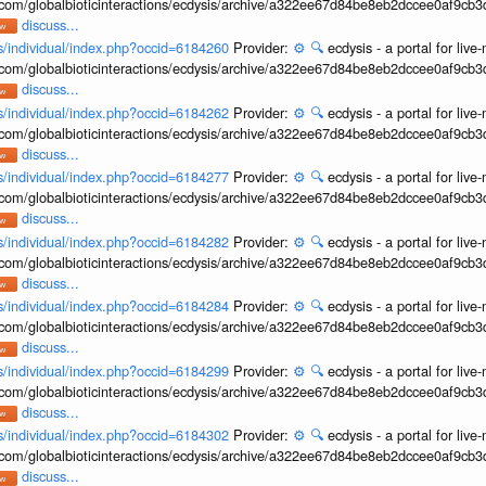
b.com/globalbioticinteractions/ecdysis/archive/a322ee67d84be8eb2dccee0af9cb
discuss...
ons/individual/index.php?occid=6184260
Provider:
⚙️
🔍
ecdysis - a portal for li
b.com/globalbioticinteractions/ecdysis/archive/a322ee67d84be8eb2dccee0af9cb
discuss...
ons/individual/index.php?occid=6184262
Provider:
⚙️
🔍
ecdysis - a portal for li
b.com/globalbioticinteractions/ecdysis/archive/a322ee67d84be8eb2dccee0af9cb
discuss...
ons/individual/index.php?occid=6184277
Provider:
⚙️
🔍
ecdysis - a portal for li
b.com/globalbioticinteractions/ecdysis/archive/a322ee67d84be8eb2dccee0af9cb
discuss...
ons/individual/index.php?occid=6184282
Provider:
⚙️
🔍
ecdysis - a portal for li
b.com/globalbioticinteractions/ecdysis/archive/a322ee67d84be8eb2dccee0af9cb
discuss...
ons/individual/index.php?occid=6184284
Provider:
⚙️
🔍
ecdysis - a portal for li
b.com/globalbioticinteractions/ecdysis/archive/a322ee67d84be8eb2dccee0af9cb
discuss...
ons/individual/index.php?occid=6184299
Provider:
⚙️
🔍
ecdysis - a portal for li
b.com/globalbioticinteractions/ecdysis/archive/a322ee67d84be8eb2dccee0af9cb
discuss...
ons/individual/index.php?occid=6184302
Provider:
⚙️
🔍
ecdysis - a portal for li
b.com/globalbioticinteractions/ecdysis/archive/a322ee67d84be8eb2dccee0af9cb
discuss...