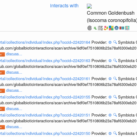
interacts with
Common Goldenbush
(Isocoma coronopifolia
rtal/collections/individual/index.php?occid=22420164
Provider:
⚙️
🔍
Symbiota C
hub.com/globalbioticinteractions/scan/archive/9df0ef7510806b23a78af6300eb2
discuss...
rtal/collections/individual/index.php?occid=22420163
Provider:
⚙️
🔍
Symbiota C
hub.com/globalbioticinteractions/scan/archive/9df0ef7510806b23a78af6300eb2
discuss...
rtal/collections/individual/index.php?occid=22420161
Provider:
⚙️
🔍
Symbiota C
hub.com/globalbioticinteractions/scan/archive/9df0ef7510806b23a78af6300eb2
discuss...
rtal/collections/individual/index.php?occid=22420155
Provider:
⚙️
🔍
Symbiota C
hub.com/globalbioticinteractions/scan/archive/9df0ef7510806b23a78af6300eb2
discuss...
rtal/collections/individual/index.php?occid=22420151
Provider:
⚙️
🔍
Symbiota C
hub.com/globalbioticinteractions/scan/archive/9df0ef7510806b23a78af6300eb2
discuss...
rtal/collections/individual/index.php?occid=22420150
Provider:
⚙️
🔍
Symbiota C