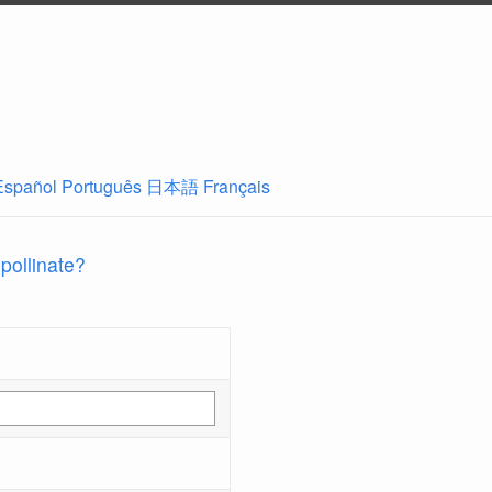
Español
Português
日本語
Français
 pollinate?