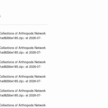
)
ollections of Arthropods Network
01ad82bbe185.zip> at 2026-07-
ollections of Arthropods Network
01ad82bbe185.zip> at 2026-07-
ollections of Arthropods Network
01ad82bbe185.zip> at 2026-07-
ollections of Arthropods Network
01ad82bbe185.zip> at 2026-07-
ollections of Arthropods Network
01ad82bbe185.zip> at 2026-07-
ollections of Arthropods Network