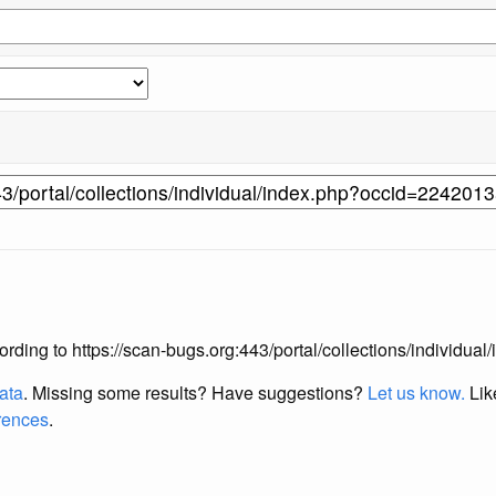
according to https://scan-bugs.org:443/portal/collections/individ
data
. Missing some results?
Have suggestions?
Let us know.
Lik
erences
.