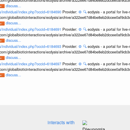
b.com/globalbioticinteractions/ecdysis/archive/a322ee67d84be8eb2dccee0af9cb
discuss...
ons/individual/index.php?occid=6184690
Provider:
⚙️
🔍
ecdysis - a portal for li
b.com/globalbioticinteractions/ecdysis/archive/a322ee67d84be8eb2dccee0af9cb
discuss...
ons/individual/index.php?occid=6184691
Provider:
⚙️
🔍
ecdysis - a portal for li
b.com/globalbioticinteractions/ecdysis/archive/a322ee67d84be8eb2dccee0af9cb
discuss...
ons/individual/index.php?occid=6184693
Provider:
⚙️
🔍
ecdysis - a portal for li
b.com/globalbioticinteractions/ecdysis/archive/a322ee67d84be8eb2dccee0af9cb
discuss...
ons/individual/index.php?occid=6184697
Provider:
⚙️
🔍
ecdysis - a portal for li
b.com/globalbioticinteractions/ecdysis/archive/a322ee67d84be8eb2dccee0af9cb
discuss...
interacts with
Dieunomia