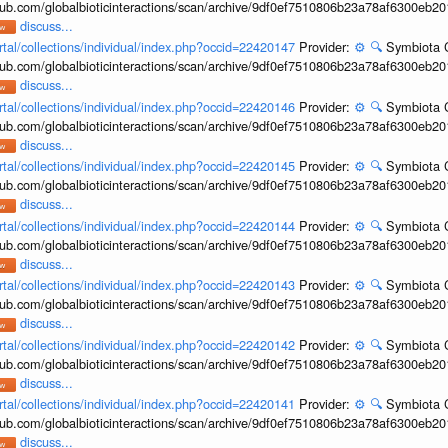
hub.com/globalbioticinteractions/scan/archive/9df0ef7510806b23a78af6300eb2
discuss...
rtal/collections/individual/index.php?occid=22420147
Provider:
⚙️
🔍
Symbiota C
hub.com/globalbioticinteractions/scan/archive/9df0ef7510806b23a78af6300eb2
discuss...
rtal/collections/individual/index.php?occid=22420146
Provider:
⚙️
🔍
Symbiota C
hub.com/globalbioticinteractions/scan/archive/9df0ef7510806b23a78af6300eb2
discuss...
rtal/collections/individual/index.php?occid=22420145
Provider:
⚙️
🔍
Symbiota C
hub.com/globalbioticinteractions/scan/archive/9df0ef7510806b23a78af6300eb2
discuss...
rtal/collections/individual/index.php?occid=22420144
Provider:
⚙️
🔍
Symbiota C
hub.com/globalbioticinteractions/scan/archive/9df0ef7510806b23a78af6300eb2
discuss...
rtal/collections/individual/index.php?occid=22420143
Provider:
⚙️
🔍
Symbiota C
hub.com/globalbioticinteractions/scan/archive/9df0ef7510806b23a78af6300eb2
discuss...
rtal/collections/individual/index.php?occid=22420142
Provider:
⚙️
🔍
Symbiota C
hub.com/globalbioticinteractions/scan/archive/9df0ef7510806b23a78af6300eb2
discuss...
rtal/collections/individual/index.php?occid=22420141
Provider:
⚙️
🔍
Symbiota C
hub.com/globalbioticinteractions/scan/archive/9df0ef7510806b23a78af6300eb2
discuss...