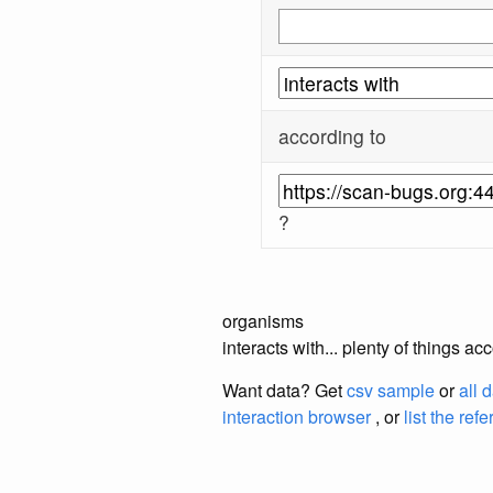
according to
?
organisms
interacts with... plenty of things 
Want data? Get
csv sample
or
all 
interaction browser
, or
list the ref