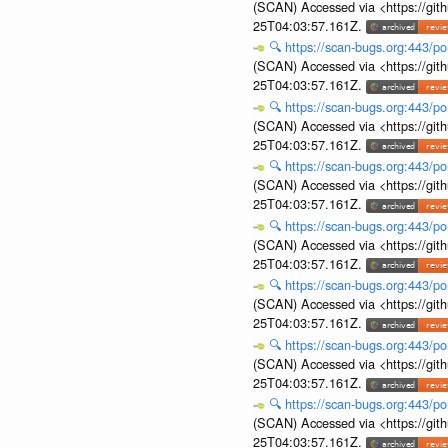
(SCAN) Accessed via <https://git
25T04:03:57.161Z.
🔍
https://scan-bugs.org:443/po
(SCAN) Accessed via <https://git
25T04:03:57.161Z.
🔍
https://scan-bugs.org:443/po
(SCAN) Accessed via <https://git
25T04:03:57.161Z.
🔍
https://scan-bugs.org:443/po
(SCAN) Accessed via <https://git
25T04:03:57.161Z.
🔍
https://scan-bugs.org:443/po
(SCAN) Accessed via <https://git
25T04:03:57.161Z.
🔍
https://scan-bugs.org:443/po
(SCAN) Accessed via <https://git
25T04:03:57.161Z.
🔍
https://scan-bugs.org:443/po
(SCAN) Accessed via <https://git
25T04:03:57.161Z.
🔍
https://scan-bugs.org:443/po
(SCAN) Accessed via <https://git
25T04:03:57.161Z.