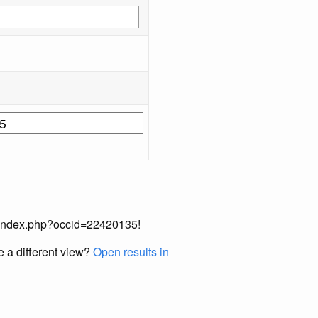
ual/index.php?occid=22420135!
e a different view?
Open results in