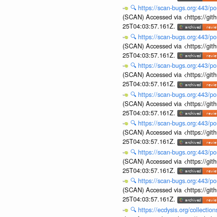
🔍
https://scan-bugs.org:443/po
(SCAN) Accessed via <https://git
25T04:03:57.161Z.
🔍
https://scan-bugs.org:443/po
(SCAN) Accessed via <https://git
25T04:03:57.161Z.
🔍
https://scan-bugs.org:443/po
(SCAN) Accessed via <https://git
25T04:03:57.161Z.
🔍
https://scan-bugs.org:443/po
(SCAN) Accessed via <https://git
25T04:03:57.161Z.
🔍
https://scan-bugs.org:443/po
(SCAN) Accessed via <https://git
25T04:03:57.161Z.
🔍
https://scan-bugs.org:443/po
(SCAN) Accessed via <https://git
25T04:03:57.161Z.
🔍
https://scan-bugs.org:443/po
(SCAN) Accessed via <https://git
25T04:03:57.161Z.
🔍
https://ecdysis.org/collecti