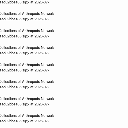
01ad82bbe185.zip> at 2026-07-
ollections of Arthropods Network
01ad82bbe185.zip> at 2026-07-
ollections of Arthropods Network
01ad82bbe185.zip> at 2026-07-
ollections of Arthropods Network
01ad82bbe185.zip> at 2026-07-
ollections of Arthropods Network
01ad82bbe185.zip> at 2026-07-
ollections of Arthropods Network
01ad82bbe185.zip> at 2026-07-
ollections of Arthropods Network
01ad82bbe185.zip> at 2026-07-
ollections of Arthropods Network
01ad82bbe185.zip> at 2026-07-