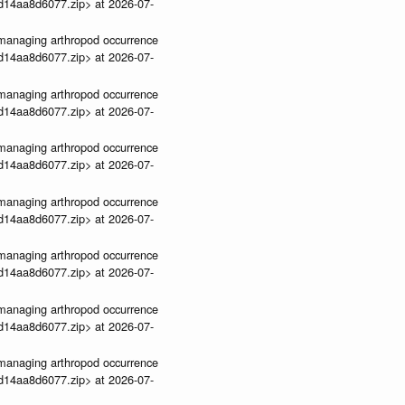
3d14aa8d6077.zip> at 2026-07-
ve-managing arthropod occurrence
3d14aa8d6077.zip> at 2026-07-
ve-managing arthropod occurrence
3d14aa8d6077.zip> at 2026-07-
ve-managing arthropod occurrence
3d14aa8d6077.zip> at 2026-07-
ve-managing arthropod occurrence
3d14aa8d6077.zip> at 2026-07-
ve-managing arthropod occurrence
3d14aa8d6077.zip> at 2026-07-
ve-managing arthropod occurrence
3d14aa8d6077.zip> at 2026-07-
ve-managing arthropod occurrence
3d14aa8d6077.zip> at 2026-07-