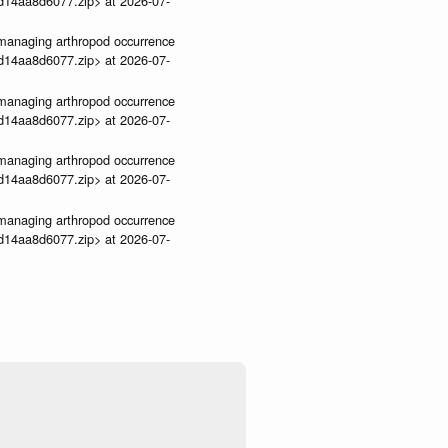
3d14aa8d6077.zip> at 2026-07-
ve-managing arthropod occurrence
3d14aa8d6077.zip> at 2026-07-
ve-managing arthropod occurrence
3d14aa8d6077.zip> at 2026-07-
ve-managing arthropod occurrence
3d14aa8d6077.zip> at 2026-07-
ve-managing arthropod occurrence
3d14aa8d6077.zip> at 2026-07-