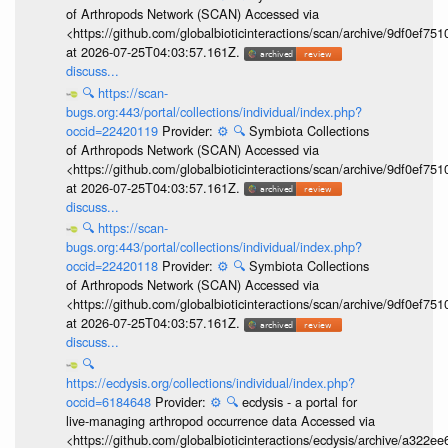
of Arthropods Network (SCAN) Accessed via
<https://github.com/globalbioticinteractions/scan/archive/9df0e
at 2026-07-25T04:03:57.161Z.
discuss...
🔍
https://scan-
bugs.org:443/portal/collections/individual/index.php?
occid=22420119
Provider:
⚙️
🔍
Symbiota Collections
of Arthropods Network (SCAN) Accessed via
<https://github.com/globalbioticinteractions/scan/archive/9df0e
at 2026-07-25T04:03:57.161Z.
discuss...
🔍
https://scan-
bugs.org:443/portal/collections/individual/index.php?
occid=22420118
Provider:
⚙️
🔍
Symbiota Collections
of Arthropods Network (SCAN) Accessed via
<https://github.com/globalbioticinteractions/scan/archive/9df0e
at 2026-07-25T04:03:57.161Z.
discuss...
🔍
https://ecdysis.org/collections/individual/index.php?
occid=6184648
Provider:
⚙️
🔍
ecdysis - a portal for
live-managing arthropod occurrence data Accessed via
<https://github.com/globalbioticinteractions/ecdysis/archive/a3