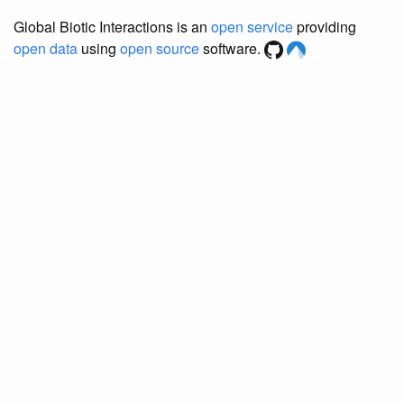
Global Biotic Interactions is an
open service
providing
open data
using
open source
software.