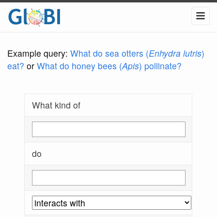
Example query:
What do sea otters (
Enhydra lutris
)
eat?
or
What do honey bees (
Apis
) pollinate?
What kind of
do