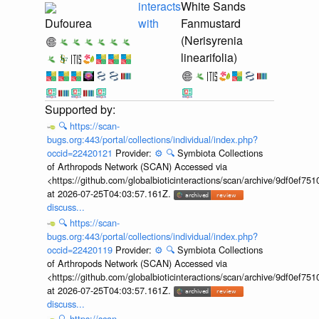
interacts
White Sands
Dufourea
with
Fanmustard
(Nerisyrenia
linearifolia)
🔍
https://scan-
bugs.org:443/portal/collections/individual/index.php?
occid=22420121
Provider:
⚙️
🔍
Symbiota Collections
of Arthropods Network (SCAN) Accessed via
<https://github.com/globalbioticinteractions/scan/archive/9df0e
at 2026-07-25T04:03:57.161Z.
discuss...
🔍
https://scan-
bugs.org:443/portal/collections/individual/index.php?
occid=22420119
Provider:
⚙️
🔍
Symbiota Collections
of Arthropods Network (SCAN) Accessed via
<https://github.com/globalbioticinteractions/scan/archive/9df0e
at 2026-07-25T04:03:57.161Z.
discuss...
🔍
https://scan-