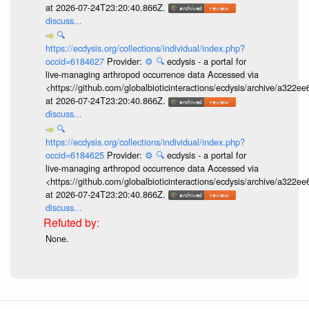
at 2026-07-24T23:20:40.866Z.
discuss...
🔍
https://ecdysis.org/collections/individual/index.php?
occid=6184627
Provider:
⚙️
🔍
ecdysis - a portal for
live-managing arthropod occurrence data Accessed via
<https://github.com/globalbioticinteractions/ecdysis/archive/a3
at 2026-07-24T23:20:40.866Z.
discuss...
🔍
https://ecdysis.org/collections/individual/index.php?
occid=6184625
Provider:
⚙️
🔍
ecdysis - a portal for
live-managing arthropod occurrence data Accessed via
<https://github.com/globalbioticinteractions/ecdysis/archive/a3
at 2026-07-24T23:20:40.866Z.
discuss...
None.