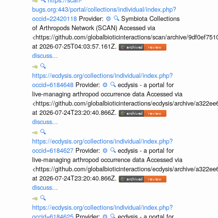
bugs.org:443/portal/collections/individual/index.php?
occid=22420118
Provider:
⚙️
🔍
Symbiota Collections
of Arthropods Network (SCAN) Accessed via
<https://github.com/globalbioticinteractions/scan/archive/9df0e
at 2026-07-25T04:03:57.161Z.
discuss...
🔍
https://ecdysis.org/collections/individual/index.php?
occid=6184648
Provider:
⚙️
🔍
ecdysis - a portal for
live-managing arthropod occurrence data Accessed via
<https://github.com/globalbioticinteractions/ecdysis/archive/a3
at 2026-07-24T23:20:40.866Z.
discuss...
🔍
https://ecdysis.org/collections/individual/index.php?
occid=6184627
Provider:
⚙️
🔍
ecdysis - a portal for
live-managing arthropod occurrence data Accessed via
<https://github.com/globalbioticinteractions/ecdysis/archive/a3
at 2026-07-24T23:20:40.866Z.
discuss...
🔍
https://ecdysis.org/collections/individual/index.php?
occid=6184625
Provider:
⚙️
🔍
ecdysis - a portal for