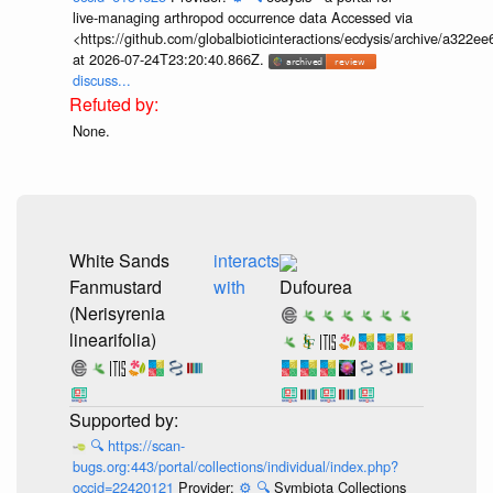
live-managing arthropod occurrence data Accessed via
<https://github.com/globalbioticinteractions/ecdysis/archive/a3
at 2026-07-24T23:20:40.866Z.
discuss...
None.
White Sands
interacts
Fanmustard
with
Dufourea
(Nerisyrenia
linearifolia)
🔍
https://scan-
bugs.org:443/portal/collections/individual/index.php?
occid=22420121
Provider:
⚙️
🔍
Symbiota Collections