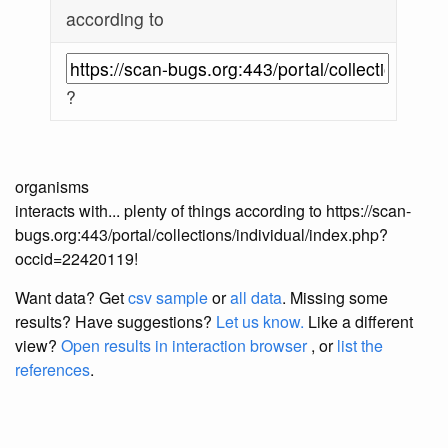
according to
?
organisms
interacts with... plenty of things according to https://scan-
bugs.org:443/portal/collections/individual/index.php?
occid=22420119!
Want data? Get
csv sample
or
all data
. Missing some
results?
Have suggestions?
Let us know.
Like a different
view?
Open results in interaction browser
, or
list the
references
.