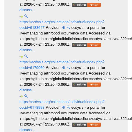
at 2026-07-24T23:20:40.866Z.
discuss...
🔍
https://ecdysis.org/collections/individual/index.php?
occid=6183647
Provider:
⚙️
🔍
ecdysis - a portal for
live-managing arthropod occurrence data Accessed via
<https://github.com/globalbioticinteractions/ecdysis/archive/a3
at 2026-07-24T23:20:40.866Z.
discuss...
🔍
https://ecdysis.org/collections/individual/index.php?
occid=6179060
Provider:
⚙️
🔍
ecdysis - a portal for
live-managing arthropod occurrence data Accessed via
<https://github.com/globalbioticinteractions/ecdysis/archive/a3
at 2026-07-24T23:20:40.866Z.
discuss...
🔍
https://ecdysis.org/collections/individual/index.php?
occid=6178993
Provider:
⚙️
🔍
ecdysis - a portal for
live-managing arthropod occurrence data Accessed via
<https://github.com/globalbioticinteractions/ecdysis/archive/a3
at 2026-07-24T23:20:40.866Z.
discuss...