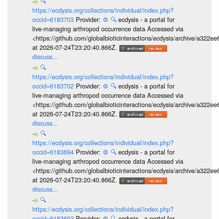
🔍
https://ecdysis.org/collections/individual/index.php?
occid=6183703
Provider:
⚙️
🔍
ecdysis - a portal for
live-managing arthropod occurrence data Accessed via
<https://github.com/globalbioticinteractions/ecdysis/archive/a3
at 2026-07-24T23:20:40.866Z.
discuss...
🔍
https://ecdysis.org/collections/individual/index.php?
occid=6183702
Provider:
⚙️
🔍
ecdysis - a portal for
live-managing arthropod occurrence data Accessed via
<https://github.com/globalbioticinteractions/ecdysis/archive/a3
at 2026-07-24T23:20:40.866Z.
discuss...
🔍
https://ecdysis.org/collections/individual/index.php?
occid=6183694
Provider:
⚙️
🔍
ecdysis - a portal for
live-managing arthropod occurrence data Accessed via
<https://github.com/globalbioticinteractions/ecdysis/archive/a3
at 2026-07-24T23:20:40.866Z.
discuss...
🔍
https://ecdysis.org/collections/individual/index.php?
occid=6183692
Provider:
⚙️
🔍
ecdysis - a portal for