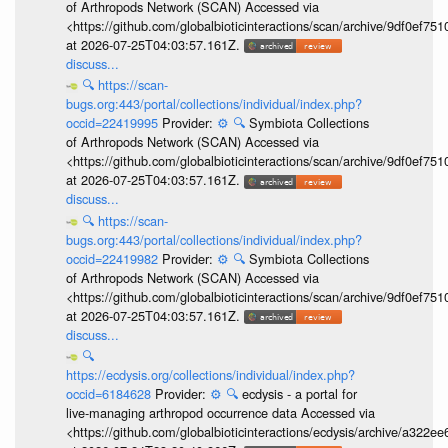
of Arthropods Network (SCAN) Accessed via
<https://github.com/globalbioticinteractions/scan/archive/9df0e
at 2026-07-25T04:03:57.161Z.
discuss...
🔍
https://scan-
bugs.org:443/portal/collections/individual/index.php?
occid=22419995
Provider:
⚙️
🔍
Symbiota Collections
of Arthropods Network (SCAN) Accessed via
<https://github.com/globalbioticinteractions/scan/archive/9df0e
at 2026-07-25T04:03:57.161Z.
discuss...
🔍
https://scan-
bugs.org:443/portal/collections/individual/index.php?
occid=22419982
Provider:
⚙️
🔍
Symbiota Collections
of Arthropods Network (SCAN) Accessed via
<https://github.com/globalbioticinteractions/scan/archive/9df0e
at 2026-07-25T04:03:57.161Z.
discuss...
🔍
https://ecdysis.org/collections/individual/index.php?
occid=6184628
Provider:
⚙️
🔍
ecdysis - a portal for
live-managing arthropod occurrence data Accessed via
<https://github.com/globalbioticinteractions/ecdysis/archive/a3