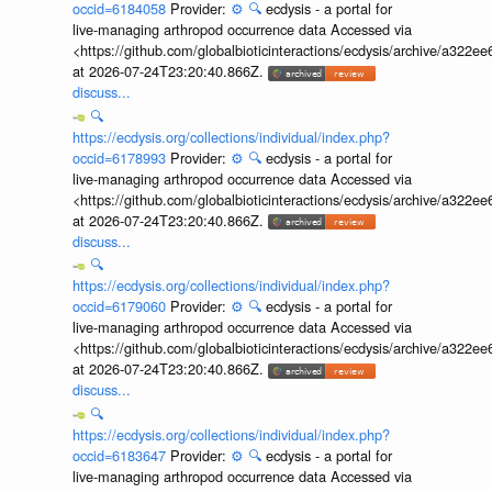
occid=6184058
Provider:
⚙️
🔍
ecdysis - a portal for
live-managing arthropod occurrence data Accessed via
<https://github.com/globalbioticinteractions/ecdysis/archive/a3
at 2026-07-24T23:20:40.866Z.
discuss...
🔍
https://ecdysis.org/collections/individual/index.php?
occid=6178993
Provider:
⚙️
🔍
ecdysis - a portal for
live-managing arthropod occurrence data Accessed via
<https://github.com/globalbioticinteractions/ecdysis/archive/a3
at 2026-07-24T23:20:40.866Z.
discuss...
🔍
https://ecdysis.org/collections/individual/index.php?
occid=6179060
Provider:
⚙️
🔍
ecdysis - a portal for
live-managing arthropod occurrence data Accessed via
<https://github.com/globalbioticinteractions/ecdysis/archive/a3
at 2026-07-24T23:20:40.866Z.
discuss...
🔍
https://ecdysis.org/collections/individual/index.php?
occid=6183647
Provider:
⚙️
🔍
ecdysis - a portal for
live-managing arthropod occurrence data Accessed via