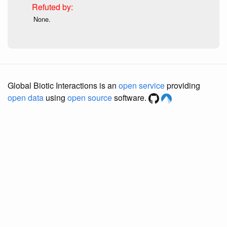
None.
Global Biotic Interactions is an
open service
providing
open data
using
open source
software.