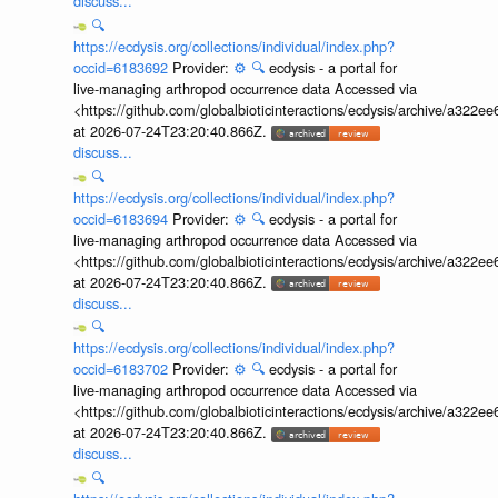
discuss...
🔍
https://ecdysis.org/collections/individual/index.php?
occid=6183692
Provider:
⚙️
🔍
ecdysis - a portal for
live-managing arthropod occurrence data Accessed via
<https://github.com/globalbioticinteractions/ecdysis/archive/a3
at 2026-07-24T23:20:40.866Z.
discuss...
🔍
https://ecdysis.org/collections/individual/index.php?
occid=6183694
Provider:
⚙️
🔍
ecdysis - a portal for
live-managing arthropod occurrence data Accessed via
<https://github.com/globalbioticinteractions/ecdysis/archive/a3
at 2026-07-24T23:20:40.866Z.
discuss...
🔍
https://ecdysis.org/collections/individual/index.php?
occid=6183702
Provider:
⚙️
🔍
ecdysis - a portal for
live-managing arthropod occurrence data Accessed via
<https://github.com/globalbioticinteractions/ecdysis/archive/a3
at 2026-07-24T23:20:40.866Z.
discuss...
🔍