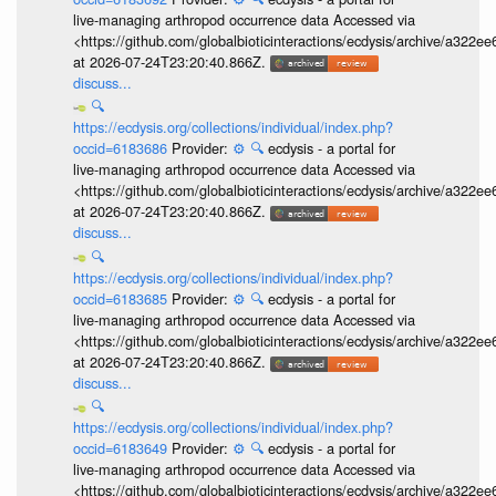
live-managing arthropod occurrence data Accessed via
<https://github.com/globalbioticinteractions/ecdysis/archive/a3
at 2026-07-24T23:20:40.866Z.
discuss...
🔍
https://ecdysis.org/collections/individual/index.php?
occid=6183686
Provider:
⚙️
🔍
ecdysis - a portal for
live-managing arthropod occurrence data Accessed via
<https://github.com/globalbioticinteractions/ecdysis/archive/a3
at 2026-07-24T23:20:40.866Z.
discuss...
🔍
https://ecdysis.org/collections/individual/index.php?
occid=6183685
Provider:
⚙️
🔍
ecdysis - a portal for
live-managing arthropod occurrence data Accessed via
<https://github.com/globalbioticinteractions/ecdysis/archive/a3
at 2026-07-24T23:20:40.866Z.
discuss...
🔍
https://ecdysis.org/collections/individual/index.php?
occid=6183649
Provider:
⚙️
🔍
ecdysis - a portal for
live-managing arthropod occurrence data Accessed via
<https://github.com/globalbioticinteractions/ecdysis/archive/a3