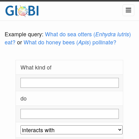
Example query:
What do sea otters (
Enhydra lutris
)
eat?
or
What do honey bees (
Apis
) pollinate?
What kind of
do