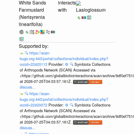
White Sands
interacts
Fanmustard
with
Lasioglossum
(Nerisyrenia
linearifolia)
🔍
https://scan-
bugs.org:443/portal/collections/individual/index.php?
occid=22420113
Provider:
⚙️
🔍
Symbiota Collections
of Arthropods Network (SCAN) Accessed via
<https://github.com/globalbioticinteractions/scan/archive/9df0e
at 2026-07-25T04:03:57.161Z.
discuss...
🔍
https://scan-
bugs.org:443/portal/collections/individual/index.php?
occid=22420072
Provider:
⚙️
🔍
Symbiota Collections
of Arthropods Network (SCAN) Accessed via
<https://github.com/globalbioticinteractions/scan/archive/9df0e
at 2026-07-25T04:03:57.161Z.
discuss...
🔍
https://scan-