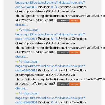
bugs.org:443/portal/collections/individual/index.php?
occid=22420035
Provider:
⚙️
🔍
Symbiota Collections
of Arthropods Network (SCAN) Accessed via
<https://github.com/globalbioticinteractions/scan/archive/9df0e
at 2026-07-25T04:03:57.161Z.
discuss...
🔍
https://scan-
bugs.org:443/portal/collections/individual/index.php?
occid=22420034
Provider:
⚙️
🔍
Symbiota Collections
of Arthropods Network (SCAN) Accessed via
<https://github.com/globalbioticinteractions/scan/archive/9df0e
at 2026-07-25T04:03:57.161Z.
discuss...
🔍
https://scan-
bugs.org:443/portal/collections/individual/index.php?
occid=22420032
Provider:
⚙️
🔍
Symbiota Collections
of Arthropods Network (SCAN) Accessed via
<https://github.com/globalbioticinteractions/scan/archive/9df0e
at 2026-07-25T04:03:57.161Z.
discuss...
🔍
https://scan-
bugs.org:443/portal/collections/individual/index.php?
occid=22420004
Provider:
⚙️
🔍
Symbiota Collections