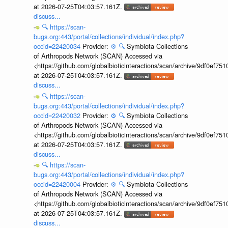
at 2026-07-25T04:03:57.161Z.
discuss...
🔍
https://scan-
bugs.org:443/portal/collections/individual/index.php?
occid=22420034
Provider:
⚙️
🔍
Symbiota Collections
of Arthropods Network (SCAN) Accessed via
<https://github.com/globalbioticinteractions/scan/archive/9df0e
at 2026-07-25T04:03:57.161Z.
discuss...
🔍
https://scan-
bugs.org:443/portal/collections/individual/index.php?
occid=22420032
Provider:
⚙️
🔍
Symbiota Collections
of Arthropods Network (SCAN) Accessed via
<https://github.com/globalbioticinteractions/scan/archive/9df0e
at 2026-07-25T04:03:57.161Z.
discuss...
🔍
https://scan-
bugs.org:443/portal/collections/individual/index.php?
occid=22420004
Provider:
⚙️
🔍
Symbiota Collections
of Arthropods Network (SCAN) Accessed via
<https://github.com/globalbioticinteractions/scan/archive/9df0e
at 2026-07-25T04:03:57.161Z.
discuss...