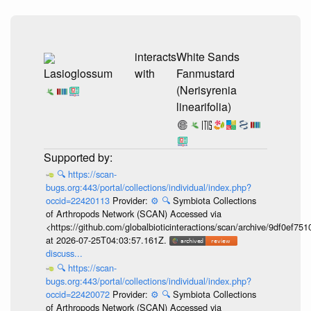
interacts
White Sands
Lasioglossum
with
Fanmustard
(Nerisyrenia
linearifolia)
🔍
https://scan-
bugs.org:443/portal/collections/individual/index.php?
occid=22420113
Provider:
⚙️
🔍
Symbiota Collections
of Arthropods Network (SCAN) Accessed via
<https://github.com/globalbioticinteractions/scan/archive/9df0e
at 2026-07-25T04:03:57.161Z.
discuss...
🔍
https://scan-
bugs.org:443/portal/collections/individual/index.php?
occid=22420072
Provider:
⚙️
🔍
Symbiota Collections
of Arthropods Network (SCAN) Accessed via