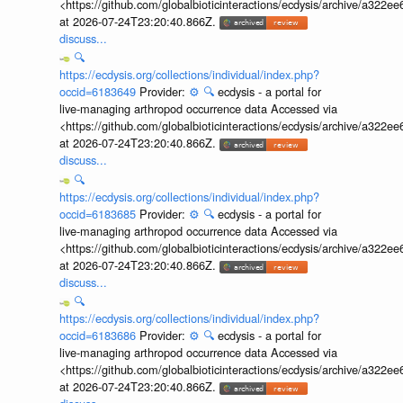
<https://github.com/globalbioticinteractions/ecdysis/archive/a3
at 2026-07-24T23:20:40.866Z.
discuss...
🔍
https://ecdysis.org/collections/individual/index.php?
occid=6183649
Provider:
⚙️
🔍
ecdysis - a portal for
live-managing arthropod occurrence data Accessed via
<https://github.com/globalbioticinteractions/ecdysis/archive/a3
at 2026-07-24T23:20:40.866Z.
discuss...
🔍
https://ecdysis.org/collections/individual/index.php?
occid=6183685
Provider:
⚙️
🔍
ecdysis - a portal for
live-managing arthropod occurrence data Accessed via
<https://github.com/globalbioticinteractions/ecdysis/archive/a3
at 2026-07-24T23:20:40.866Z.
discuss...
🔍
https://ecdysis.org/collections/individual/index.php?
occid=6183686
Provider:
⚙️
🔍
ecdysis - a portal for
live-managing arthropod occurrence data Accessed via
<https://github.com/globalbioticinteractions/ecdysis/archive/a3
at 2026-07-24T23:20:40.866Z.