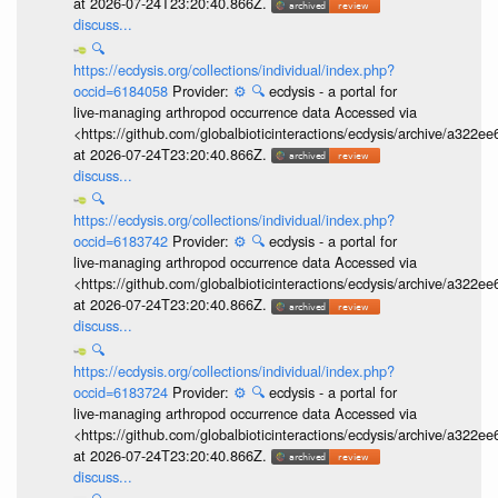
at 2026-07-24T23:20:40.866Z.
discuss...
🔍
https://ecdysis.org/collections/individual/index.php?
occid=6184058
Provider:
⚙️
🔍
ecdysis - a portal for
live-managing arthropod occurrence data Accessed via
<https://github.com/globalbioticinteractions/ecdysis/archive/a3
at 2026-07-24T23:20:40.866Z.
discuss...
🔍
https://ecdysis.org/collections/individual/index.php?
occid=6183742
Provider:
⚙️
🔍
ecdysis - a portal for
live-managing arthropod occurrence data Accessed via
<https://github.com/globalbioticinteractions/ecdysis/archive/a3
at 2026-07-24T23:20:40.866Z.
discuss...
🔍
https://ecdysis.org/collections/individual/index.php?
occid=6183724
Provider:
⚙️
🔍
ecdysis - a portal for
live-managing arthropod occurrence data Accessed via
<https://github.com/globalbioticinteractions/ecdysis/archive/a3
at 2026-07-24T23:20:40.866Z.
discuss...