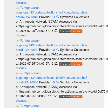
discuss...
🔍
https://scan-
bugs.org:443/portal/collections/individual/index.php?
occid=22420043
Provider:
⚙️
🔍
Symbiota Collections
of Arthropods Network (SCAN) Accessed via
<https://github.com/globalbioticinteractions/scan/archive/9df0e
at 2026-07-25T04:03:57.161Z.
discuss...
🔍
https://scan-
bugs.org:443/portal/collections/individual/index.php?
occid=22420042
Provider:
⚙️
🔍
Symbiota Collections
of Arthropods Network (SCAN) Accessed via
<https://github.com/globalbioticinteractions/scan/archive/9df0e
at 2026-07-25T04:03:57.161Z.
discuss...
🔍
https://scan-
bugs.org:443/portal/collections/individual/index.php?
occid=22420036
Provider:
⚙️
🔍
Symbiota Collections
of Arthropods Network (SCAN) Accessed via
<https://github.com/globalbioticinteractions/scan/archive/9df0e
at 2026-07-25T04:03:57.161Z.
discuss...
🔍
https://scan-