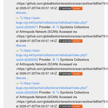
<https://github.com/globalbioticinteractions/scan/archive/9df0e
at 2026-07-25T04:03:57.161Z.
discuss...
🔍
https://scan-
bugs.org:443/portal/collections/individual/index.php?
occid=22420071
Provider:
⚙️
🔍
Symbiota Collections
of Arthropods Network (SCAN) Accessed via
<https://github.com/globalbioticinteractions/scan/archive/9df0e
at 2026-07-25T04:03:57.161Z.
discuss...
🔍
https://scan-
bugs.org:443/portal/collections/individual/index.php?
occid=22420052
Provider:
⚙️
🔍
Symbiota Collections
of Arthropods Network (SCAN) Accessed via
<https://github.com/globalbioticinteractions/scan/archive/9df0e
at 2026-07-25T04:03:57.161Z.
discuss...
🔍
https://scan-
bugs.org:443/portal/collections/individual/index.php?
occid=22420049
Provider:
⚙️
🔍
Symbiota Collections
of Arthropods Network (SCAN) Accessed via
<https://github.com/globalbioticinteractions/scan/archive/9df0e
at 2026-07-25T04:03:57.161Z.