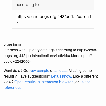
according to
?
organisms
interacts with... plenty of things according to https://scan-
bugs.org:443/portal/collections/individual/index.php?
occid=22420004!
Want data? Get
csv sample
or
all data
. Missing some
results?
Have suggestions?
Let us know.
Like a different
view?
Open results in interaction browser
, or
list the
references
.