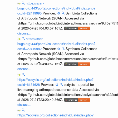
🔍
https://scan-
bugs.org:443/portal/collections/individual/index.php?
occid=22419995
Provider:
⚙️
🔍
Symbiota Collections
of Arthropods Network (SCAN) Accessed via
<https://github.com/globalbioticinteractions/scan/archive/9df0e
at 2026-07-25T04:03:57.161Z.
discuss...
🔍
https://scan-
bugs.org:443/portal/collections/individual/index.php?
occid=22419982
Provider:
⚙️
🔍
Symbiota Collections
of Arthropods Network (SCAN) Accessed via
<https://github.com/globalbioticinteractions/scan/archive/9df0e
at 2026-07-25T04:03:57.161Z.
discuss...
🔍
https://ecdysis.org/collections/individual/index.php?
occid=6184628
Provider:
⚙️
🔍
ecdysis - a portal for
live-managing arthropod occurrence data Accessed via
<https://github.com/globalbioticinteractions/ecdysis/archive/a3
at 2026-07-24T23:20:40.866Z.
discuss...
🔍
https://ecdysis.org/collections/individual/index.php?