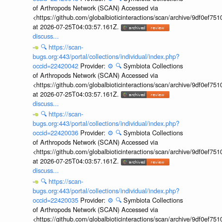
of Arthropods Network (SCAN) Accessed via
<https://github.com/globalbioticinteractions/scan/archive/9df0e
at 2026-07-25T04:03:57.161Z.
discuss...
🔍
https://scan-
bugs.org:443/portal/collections/individual/index.php?
occid=22420042
Provider:
⚙️
🔍
Symbiota Collections
of Arthropods Network (SCAN) Accessed via
<https://github.com/globalbioticinteractions/scan/archive/9df0e
at 2026-07-25T04:03:57.161Z.
discuss...
🔍
https://scan-
bugs.org:443/portal/collections/individual/index.php?
occid=22420036
Provider:
⚙️
🔍
Symbiota Collections
of Arthropods Network (SCAN) Accessed via
<https://github.com/globalbioticinteractions/scan/archive/9df0e
at 2026-07-25T04:03:57.161Z.
discuss...
🔍
https://scan-
bugs.org:443/portal/collections/individual/index.php?
occid=22420035
Provider:
⚙️
🔍
Symbiota Collections
of Arthropods Network (SCAN) Accessed via
<https://github.com/globalbioticinteractions/scan/archive/9df0e