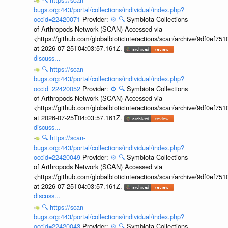
bugs.org:443/portal/collections/individual/index.php?
occid=22420071
Provider:
⚙️
🔍
Symbiota Collections
of Arthropods Network (SCAN) Accessed via
<https://github.com/globalbioticinteractions/scan/archive/9df0e
at 2026-07-25T04:03:57.161Z.
discuss...
🔍
https://scan-
bugs.org:443/portal/collections/individual/index.php?
occid=22420052
Provider:
⚙️
🔍
Symbiota Collections
of Arthropods Network (SCAN) Accessed via
<https://github.com/globalbioticinteractions/scan/archive/9df0e
at 2026-07-25T04:03:57.161Z.
discuss...
🔍
https://scan-
bugs.org:443/portal/collections/individual/index.php?
occid=22420049
Provider:
⚙️
🔍
Symbiota Collections
of Arthropods Network (SCAN) Accessed via
<https://github.com/globalbioticinteractions/scan/archive/9df0e
at 2026-07-25T04:03:57.161Z.
discuss...
🔍
https://scan-
bugs.org:443/portal/collections/individual/index.php?
occid=22420043
Provider:
⚙️
🔍
Symbiota Collections