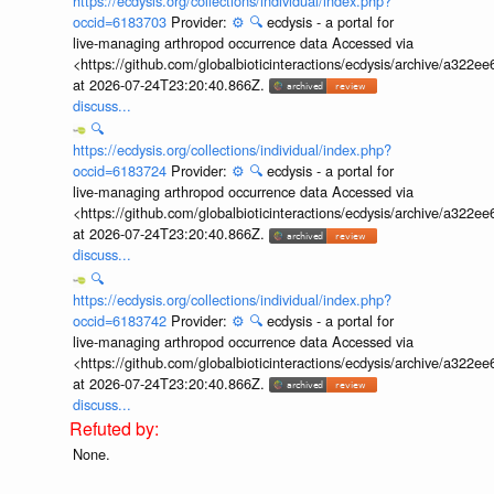
https://ecdysis.org/collections/individual/index.php?
occid=6183703
Provider:
⚙️
🔍
ecdysis - a portal for
live-managing arthropod occurrence data Accessed via
<https://github.com/globalbioticinteractions/ecdysis/archive/a3
at 2026-07-24T23:20:40.866Z.
discuss...
🔍
https://ecdysis.org/collections/individual/index.php?
occid=6183724
Provider:
⚙️
🔍
ecdysis - a portal for
live-managing arthropod occurrence data Accessed via
<https://github.com/globalbioticinteractions/ecdysis/archive/a3
at 2026-07-24T23:20:40.866Z.
discuss...
🔍
https://ecdysis.org/collections/individual/index.php?
occid=6183742
Provider:
⚙️
🔍
ecdysis - a portal for
live-managing arthropod occurrence data Accessed via
<https://github.com/globalbioticinteractions/ecdysis/archive/a3
at 2026-07-24T23:20:40.866Z.
discuss...
None.