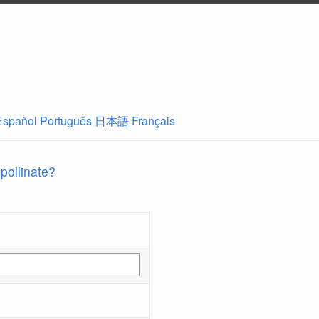
Español
Português
日本語
Français
 pollinate?