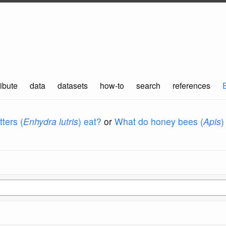
ibute
data
datasets
how-to
search
references
ters (
Enhydra lutris
) eat?
or
What do honey bees (
Apis
)