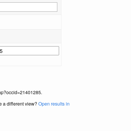
x.php?occid=21401285.
e a different view?
Open results in