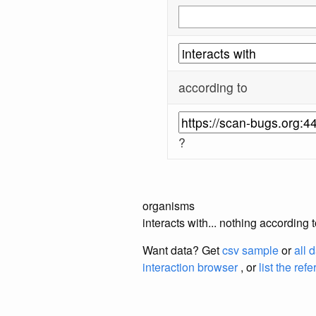
according to
?
organisms
interacts with... nothing according
Want data? Get
csv sample
or
all 
interaction browser
, or
list the ref