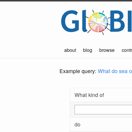
about
blog
browse
contr
Example query:
What do sea ot
What kind of
do