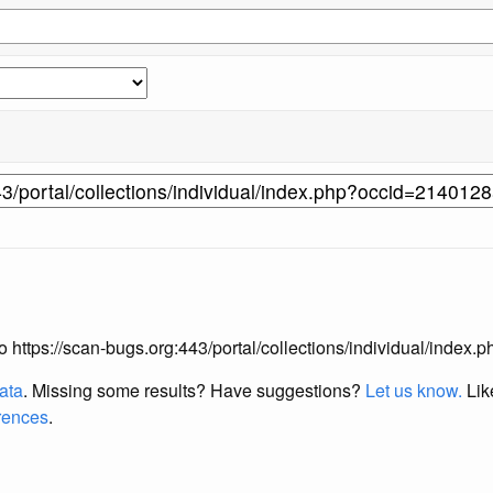
 to https://scan-bugs.org:443/portal/collections/individual/inde
data
. Missing some results?
Have suggestions?
Let us know.
Lik
erences
.