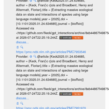
Provider:
⚙️
🔍
@article {Keck2025.01.24.634685,
author = {Keck, Fran{\c c}ois and Broadbent, Henry and
Altermatt, Florian},title = {Extracting massive ecological
data on state and interactions of species using large
language models},year = {2025},doi =
{10.1101/2025.01.24.634685},journal = {bioRxiv}}
Accessed via
<https://github.com/fkeck/gpt_interactions/archive/8eb44867f498
at 2026-07-24T22:25:19.244Z.
discuss...
📄
🔍
https://pmc.ncbi.nlm.nih.gov/articles/PMC7953546
Provider:
⚙️
🔍
@article {Keck2025.01.24.634685,
author = {Keck, Fran{\c c}ois and Broadbent, Henry and
Altermatt, Florian},title = {Extracting massive ecological
data on state and interactions of species using large
language models},year = {2025},doi =
{10.1101/2025.01.24.634685},journal = {bioRxiv}}
Accessed via
<https://github.com/fkeck/gpt_interactions/archive/8eb44867f498
at 2026-07-24T22:25:19.244Z.
discuss...
📄
🔍
https://pmc.ncbi.nlm.nih.gov/articles/PMC7951970