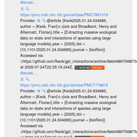
discuss...
📄
🔍
https://pmc.ncbi.nlm.nih.gov/articles/PMC7861519
Provider:
⚙️
🔍
@article {Keck2025.01.24.634685,
author = {Keck, Fran{\c c}ois and Broadbent, Henry and
Altermatt, Florian},title = {Extracting massive ecological
data on state and interactions of species using large
language models},year = {2025},doi =
{10.1101/2025.01.24.634685},journal = {bioRxiv}}
Accessed via
<https://github.com/fkeck/gpt_interactions/archive/8eb44867f498
at 2026-07-24T22:25:19.244Z.
discuss...
📄
🔍
https://pmc.ncbi.nlm.nih.gov/articles/PMC7778815
Provider:
⚙️
🔍
@article {Keck2025.01.24.634685,
author = {Keck, Fran{\c c}ois and Broadbent, Henry and
Altermatt, Florian},title = {Extracting massive ecological
data on state and interactions of species using large
language models},year = {2025},doi =
{10.1101/2025.01.24.634685},journal = {bioRxiv}}
Accessed via
<https://github.com/fkeck/gpt_interactions/archive/8eb44867f498