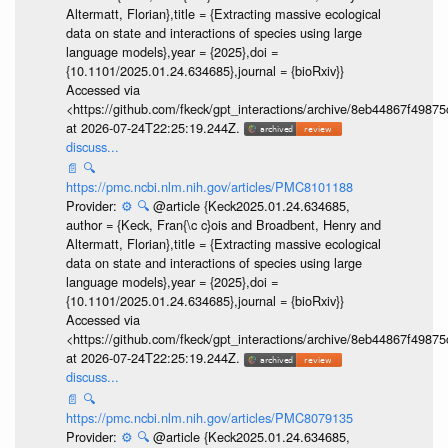
Altermatt, Florian},title = {Extracting massive ecological
data on state and interactions of species using large
language models},year = {2025},doi =
{10.1101/2025.01.24.634685},journal = {bioRxiv}}
Accessed via
<https://github.com/fkeck/gpt_interactions/archive/8eb44867f498
at 2026-07-24T22:25:19.244Z.
discuss...
📄
🔍
https://pmc.ncbi.nlm.nih.gov/articles/PMC8101188
Provider:
⚙️
🔍
@article {Keck2025.01.24.634685,
author = {Keck, Fran{\c c}ois and Broadbent, Henry and
Altermatt, Florian},title = {Extracting massive ecological
data on state and interactions of species using large
language models},year = {2025},doi =
{10.1101/2025.01.24.634685},journal = {bioRxiv}}
Accessed via
<https://github.com/fkeck/gpt_interactions/archive/8eb44867f498
at 2026-07-24T22:25:19.244Z.
discuss...
📄
🔍
https://pmc.ncbi.nlm.nih.gov/articles/PMC8079135
Provider:
⚙️
🔍
@article {Keck2025.01.24.634685,