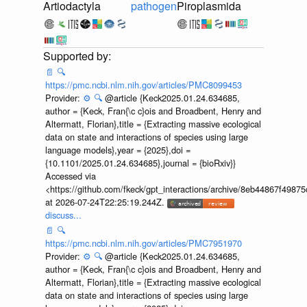
Artiodactyla
pathogen
Piroplasmida
📄
🔍
https://pmc.ncbi.nlm.nih.gov/articles/PMC8099453
Provider:
⚙️
🔍
@article {Keck2025.01.24.634685,
author = {Keck, Fran{\c c}ois and Broadbent, Henry and
Altermatt, Florian},title = {Extracting massive ecological
data on state and interactions of species using large
language models},year = {2025},doi =
{10.1101/2025.01.24.634685},journal = {bioRxiv}}
Accessed via
<https://github.com/fkeck/gpt_interactions/archive/8eb44867f498
at 2026-07-24T22:25:19.244Z.
discuss...
📄
🔍
https://pmc.ncbi.nlm.nih.gov/articles/PMC7951970
Provider:
⚙️
🔍
@article {Keck2025.01.24.634685,
author = {Keck, Fran{\c c}ois and Broadbent, Henry and
Altermatt, Florian},title = {Extracting massive ecological
data on state and interactions of species using large