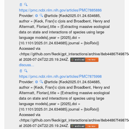
📄
🔍
https://pmc.ncbi.nlm.nih.gov/articles/PMC7885886
Provider:
⚙️
🔍
@article {Keck2025.01.24.634685,
author = {Keck, Fran{\c c}ois and Broadbent, Henry and
Altermatt, Florian},title = {Extracting massive ecological
data on state and interactions of species using large
language models},year = {2025},doi =
{10.1101/2025.01.24.634685},journal = {bioRxiv}}
Accessed via
<https://github.com/fkeck/gpt_interactions/archive/8eb44867f498
at 2026-07-24T22:25:19.244Z.
discuss...
📄
🔍
https://pmc.ncbi.nlm.nih.gov/articles/PMC7875998
Provider:
⚙️
🔍
@article {Keck2025.01.24.634685,
author = {Keck, Fran{\c c}ois and Broadbent, Henry and
Altermatt, Florian},title = {Extracting massive ecological
data on state and interactions of species using large
language models},year = {2025},doi =
{10.1101/2025.01.24.634685},journal = {bioRxiv}}
Accessed via
<https://github.com/fkeck/gpt_interactions/archive/8eb44867f498
at 2026-07-24T22:25:19.244Z.