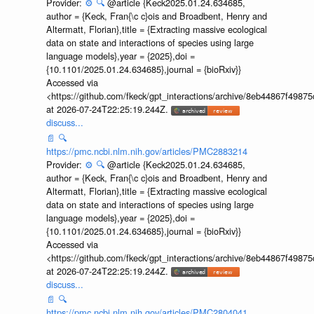
Provider:
⚙️
🔍
@article {Keck2025.01.24.634685,
author = {Keck, Fran{\c c}ois and Broadbent, Henry and
Altermatt, Florian},title = {Extracting massive ecological
data on state and interactions of species using large
language models},year = {2025},doi =
{10.1101/2025.01.24.634685},journal = {bioRxiv}}
Accessed via
<https://github.com/fkeck/gpt_interactions/archive/8eb44867f498
at 2026-07-24T22:25:19.244Z.
discuss...
📄
🔍
https://pmc.ncbi.nlm.nih.gov/articles/PMC2883214
Provider:
⚙️
🔍
@article {Keck2025.01.24.634685,
author = {Keck, Fran{\c c}ois and Broadbent, Henry and
Altermatt, Florian},title = {Extracting massive ecological
data on state and interactions of species using large
language models},year = {2025},doi =
{10.1101/2025.01.24.634685},journal = {bioRxiv}}
Accessed via
<https://github.com/fkeck/gpt_interactions/archive/8eb44867f498
at 2026-07-24T22:25:19.244Z.
discuss...
📄
🔍
https://pmc.ncbi.nlm.nih.gov/articles/PMC2804041