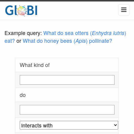
Example query:
What do sea otters (
Enhydra lutris
)
eat?
or
What do honey bees (
Apis
) pollinate?
What kind of
do