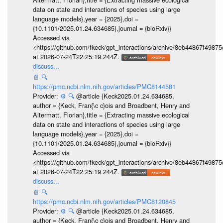
data on state and interactions of species using large
language models},year = {2025},doi =
{10.1101/2025.01.24.634685},journal = {bioRxiv}}
Accessed via
<https://github.com/fkeck/gpt_interactions/archive/8eb44867f498
at 2026-07-24T22:25:19.244Z.
discuss...
📄
🔍
https://pmc.ncbi.nlm.nih.gov/articles/PMC8144581
Provider:
⚙️
🔍
@article {Keck2025.01.24.634685,
author = {Keck, Fran{\c c}ois and Broadbent, Henry and
Altermatt, Florian},title = {Extracting massive ecological
data on state and interactions of species using large
language models},year = {2025},doi =
{10.1101/2025.01.24.634685},journal = {bioRxiv}}
Accessed via
<https://github.com/fkeck/gpt_interactions/archive/8eb44867f498
at 2026-07-24T22:25:19.244Z.
discuss...
📄
🔍
https://pmc.ncbi.nlm.nih.gov/articles/PMC8120845
Provider:
⚙️
🔍
@article {Keck2025.01.24.634685,
author = {Keck, Fran{\c c}ois and Broadbent, Henry and