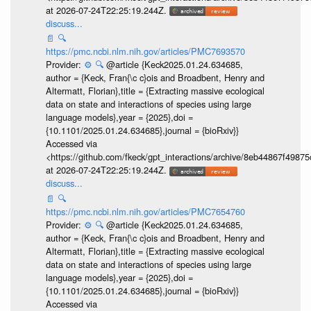
at 2026-07-24T22:25:19.244Z.
discuss...
📄
🔍
https://pmc.ncbi.nlm.nih.gov/articles/PMC7693570
Provider:
⚙️
🔍
@article {Keck2025.01.24.634685,
author = {Keck, Fran{\c c}ois and Broadbent, Henry and
Altermatt, Florian},title = {Extracting massive ecological
data on state and interactions of species using large
language models},year = {2025},doi =
{10.1101/2025.01.24.634685},journal = {bioRxiv}}
Accessed via
<https://github.com/fkeck/gpt_interactions/archive/8eb44867f498
at 2026-07-24T22:25:19.244Z.
discuss...
📄
🔍
https://pmc.ncbi.nlm.nih.gov/articles/PMC7654760
Provider:
⚙️
🔍
@article {Keck2025.01.24.634685,
author = {Keck, Fran{\c c}ois and Broadbent, Henry and
Altermatt, Florian},title = {Extracting massive ecological
data on state and interactions of species using large
language models},year = {2025},doi =
{10.1101/2025.01.24.634685},journal = {bioRxiv}}
Accessed via