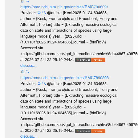
📄
🔍
https://pmc.ncbi.nlm.nih.gov/articles/PMC7908091
Provider:
⚙️
🔍
@article {Keck2025.01.24.634685,
author = {Keck, Fran{\c c}ois and Broadbent, Henry and
Altermatt, Florian},title = {Extracting massive ecological
data on state and interactions of species using large
language models},year = {2025},doi =
{10.1101/2025.01.24.634685},journal = {bioRxiv}}
Accessed via
<https://github.com/fkeck/gpt_interactions/archive/8eb44867f498
at 2026-07-24T22:25:19.244Z.
discuss...
📄
🔍
https://pmc.ncbi.nlm.nih.gov/articles/PMC7890808
Provider:
⚙️
🔍
@article {Keck2025.01.24.634685,
author = {Keck, Fran{\c c}ois and Broadbent, Henry and
Altermatt, Florian},title = {Extracting massive ecological
data on state and interactions of species using large
language models},year = {2025},doi =
{10.1101/2025.01.24.634685},journal = {bioRxiv}}
Accessed via
<https://github.com/fkeck/gpt_interactions/archive/8eb44867f498
at 2026-07-24T22:25:19.244Z.
discuss...