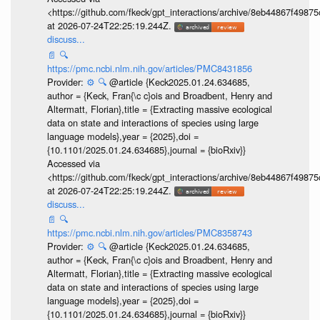
<https://github.com/fkeck/gpt_interactions/archive/8eb44867f498
at 2026-07-24T22:25:19.244Z.
discuss...
📄
🔍
https://pmc.ncbi.nlm.nih.gov/articles/PMC8431856
Provider:
⚙️
🔍
@article {Keck2025.01.24.634685,
author = {Keck, Fran{\c c}ois and Broadbent, Henry and
Altermatt, Florian},title = {Extracting massive ecological
data on state and interactions of species using large
language models},year = {2025},doi =
{10.1101/2025.01.24.634685},journal = {bioRxiv}}
Accessed via
<https://github.com/fkeck/gpt_interactions/archive/8eb44867f498
at 2026-07-24T22:25:19.244Z.
discuss...
📄
🔍
https://pmc.ncbi.nlm.nih.gov/articles/PMC8358743
Provider:
⚙️
🔍
@article {Keck2025.01.24.634685,
author = {Keck, Fran{\c c}ois and Broadbent, Henry and
Altermatt, Florian},title = {Extracting massive ecological
data on state and interactions of species using large
language models},year = {2025},doi =
{10.1101/2025.01.24.634685},journal = {bioRxiv}}