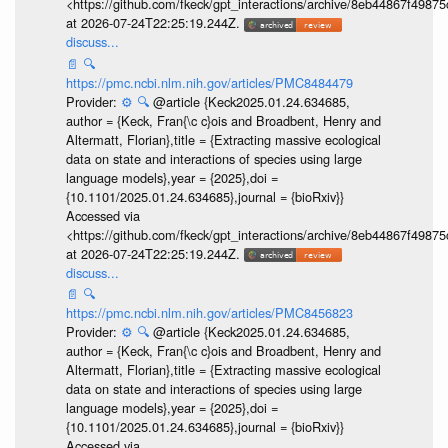
<https://github.com/fkeck/gpt_interactions/archive/8eb44867f498
at 2026-07-24T22:25:19.244Z.
discuss...
📄
🔍
https://pmc.ncbi.nlm.nih.gov/articles/PMC8484479
Provider:
⚙️
🔍
@article {Keck2025.01.24.634685,
author = {Keck, Fran{\c c}ois and Broadbent, Henry and
Altermatt, Florian},title = {Extracting massive ecological
data on state and interactions of species using large
language models},year = {2025},doi =
{10.1101/2025.01.24.634685},journal = {bioRxiv}}
Accessed via
<https://github.com/fkeck/gpt_interactions/archive/8eb44867f498
at 2026-07-24T22:25:19.244Z.
discuss...
📄
🔍
https://pmc.ncbi.nlm.nih.gov/articles/PMC8456823
Provider:
⚙️
🔍
@article {Keck2025.01.24.634685,
author = {Keck, Fran{\c c}ois and Broadbent, Henry and
Altermatt, Florian},title = {Extracting massive ecological
data on state and interactions of species using large
language models},year = {2025},doi =
{10.1101/2025.01.24.634685},journal = {bioRxiv}}
Accessed via