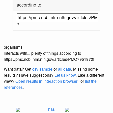
according to
?
organisms
interacts with... plenty of things according to
https://pmc.ncbi.nlm.nih.gov/articles/PMC7951970!
Want data? Get
csv sample
or
all data
. Missing some
results?
Have suggestions?
Let us know.
Like a different
view?
Open results in interaction browser
, or
list the
references
.
has