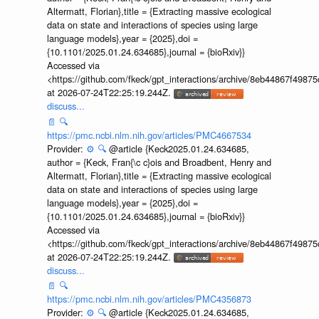
Altermatt, Florian},title = {Extracting massive ecological
data on state and interactions of species using large
language models},year = {2025},doi =
{10.1101/2025.01.24.634685},journal = {bioRxiv}}
Accessed via
<https://github.com/fkeck/gpt_interactions/archive/8eb44867f498
at 2026-07-24T22:25:19.244Z.
discuss...
📄
🔍
https://pmc.ncbi.nlm.nih.gov/articles/PMC4667534
Provider:
⚙️
🔍
@article {Keck2025.01.24.634685,
author = {Keck, Fran{\c c}ois and Broadbent, Henry and
Altermatt, Florian},title = {Extracting massive ecological
data on state and interactions of species using large
language models},year = {2025},doi =
{10.1101/2025.01.24.634685},journal = {bioRxiv}}
Accessed via
<https://github.com/fkeck/gpt_interactions/archive/8eb44867f498
at 2026-07-24T22:25:19.244Z.
discuss...
📄
🔍
https://pmc.ncbi.nlm.nih.gov/articles/PMC4356873
Provider:
⚙️
🔍
@article {Keck2025.01.24.634685,