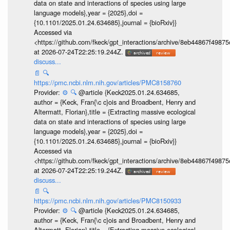
data on state and interactions of species using large
language models},year = {2025},doi =
{10.1101/2025.01.24.634685},journal = {bioRxiv}}
Accessed via
<https://github.com/fkeck/gpt_interactions/archive/8eb44867f498
at 2026-07-24T22:25:19.244Z.
discuss...
📄
🔍
https://pmc.ncbi.nlm.nih.gov/articles/PMC8158760
Provider:
⚙️
🔍
@article {Keck2025.01.24.634685,
author = {Keck, Fran{\c c}ois and Broadbent, Henry and
Altermatt, Florian},title = {Extracting massive ecological
data on state and interactions of species using large
language models},year = {2025},doi =
{10.1101/2025.01.24.634685},journal = {bioRxiv}}
Accessed via
<https://github.com/fkeck/gpt_interactions/archive/8eb44867f498
at 2026-07-24T22:25:19.244Z.
discuss...
📄
🔍
https://pmc.ncbi.nlm.nih.gov/articles/PMC8150933
Provider:
⚙️
🔍
@article {Keck2025.01.24.634685,
author = {Keck, Fran{\c c}ois and Broadbent, Henry and
Altermatt, Florian},title = {Extracting massive ecological