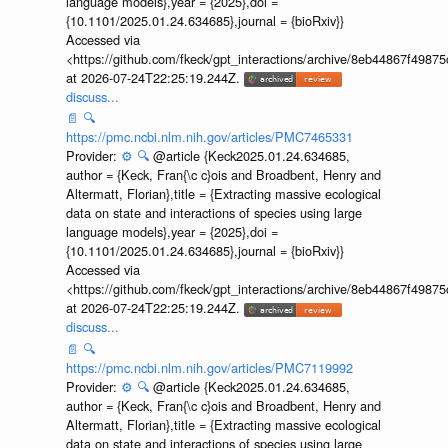
language models},year = {2025},doi =
{10.1101/2025.01.24.634685},journal = {bioRxiv}}
Accessed via
<https://github.com/fkeck/gpt_interactions/archive/8eb44867f498
at 2026-07-24T22:25:19.244Z.
discuss...
📄
🔍
https://pmc.ncbi.nlm.nih.gov/articles/PMC7465331
Provider:
⚙️
🔍
@article {Keck2025.01.24.634685,
author = {Keck, Fran{\c c}ois and Broadbent, Henry and
Altermatt, Florian},title = {Extracting massive ecological
data on state and interactions of species using large
language models},year = {2025},doi =
{10.1101/2025.01.24.634685},journal = {bioRxiv}}
Accessed via
<https://github.com/fkeck/gpt_interactions/archive/8eb44867f498
at 2026-07-24T22:25:19.244Z.
discuss...
📄
🔍
https://pmc.ncbi.nlm.nih.gov/articles/PMC7119992
Provider:
⚙️
🔍
@article {Keck2025.01.24.634685,
author = {Keck, Fran{\c c}ois and Broadbent, Henry and
Altermatt, Florian},title = {Extracting massive ecological
data on state and interactions of species using large