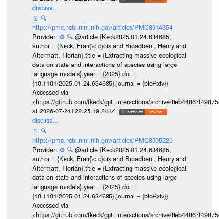
discuss...
📄
🔍
https://pmc.ncbi.nlm.nih.gov/articles/PMC8614354
Provider:
⚙️
🔍
@article {Keck2025.01.24.634685,
author = {Keck, Fran{\c c}ois and Broadbent, Henry and
Altermatt, Florian},title = {Extracting massive ecological
data on state and interactions of species using large
language models},year = {2025},doi =
{10.1101/2025.01.24.634685},journal = {bioRxiv}}
Accessed via
<https://github.com/fkeck/gpt_interactions/archive/8eb44867f498
at 2026-07-24T22:25:19.244Z.
discuss...
📄
🔍
https://pmc.ncbi.nlm.nih.gov/articles/PMC8595220
Provider:
⚙️
🔍
@article {Keck2025.01.24.634685,
author = {Keck, Fran{\c c}ois and Broadbent, Henry and
Altermatt, Florian},title = {Extracting massive ecological
data on state and interactions of species using large
language models},year = {2025},doi =
{10.1101/2025.01.24.634685},journal = {bioRxiv}}
Accessed via
<https://github.com/fkeck/gpt_interactions/archive/8eb44867f498