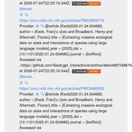
at 2026-07-24T22:25:19.244Z.
discuss...
📄
🔍
https://pmc.ncbi.nlm.nih.gov/articles/PMC8555776
Provider:
⚙️
🔍
@article {Keck2025.01.24.634685,
author = {Keck, Fran{\c c}ois and Broadbent, Henry and
Altermatt, Florian},title = {Extracting massive ecological
data on state and interactions of species using large
language models},year = {2025},doi =
{10.1101/2025.01.24.634685},journal = {bioRxiv}}
Accessed via
<https://github.com/fkeck/gpt_interactions/archive/8eb44867f498
at 2026-07-24T22:25:19.244Z.
discuss...
📄
🔍
https://pmc.ncbi.nlm.nih.gov/articles/PMC8485552
Provider:
⚙️
🔍
@article {Keck2025.01.24.634685,
author = {Keck, Fran{\c c}ois and Broadbent, Henry and
Altermatt, Florian},title = {Extracting massive ecological
data on state and interactions of species using large
language models},year = {2025},doi =
{10.1101/2025.01.24.634685},journal = {bioRxiv}}
Accessed via