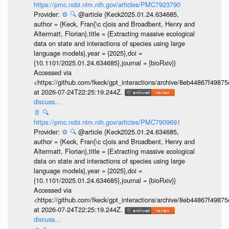
https://pmc.ncbi.nlm.nih.gov/articles/PMC7923790
Provider:
⚙️
🔍
@article {Keck2025.01.24.634685,
author = {Keck, Fran{\c c}ois and Broadbent, Henry and
Altermatt, Florian},title = {Extracting massive ecological
data on state and interactions of species using large
language models},year = {2025},doi =
{10.1101/2025.01.24.634685},journal = {bioRxiv}}
Accessed via
<https://github.com/fkeck/gpt_interactions/archive/8eb44867f498
at 2026-07-24T22:25:19.244Z.
discuss...
📄
🔍
https://pmc.ncbi.nlm.nih.gov/articles/PMC7909691
Provider:
⚙️
🔍
@article {Keck2025.01.24.634685,
author = {Keck, Fran{\c c}ois and Broadbent, Henry and
Altermatt, Florian},title = {Extracting massive ecological
data on state and interactions of species using large
language models},year = {2025},doi =
{10.1101/2025.01.24.634685},journal = {bioRxiv}}
Accessed via
<https://github.com/fkeck/gpt_interactions/archive/8eb44867f498
at 2026-07-24T22:25:19.244Z.
discuss...