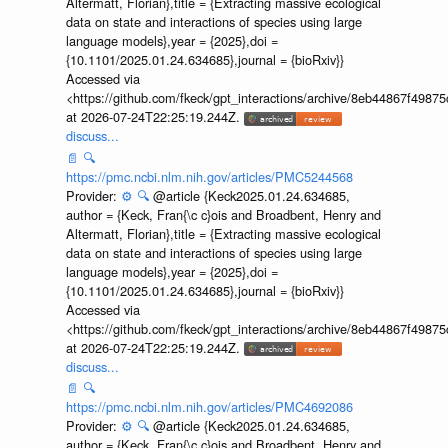
Altermatt, Florian},title = {Extracting massive ecological
data on state and interactions of species using large
language models},year = {2025},doi =
{10.1101/2025.01.24.634685},journal = {bioRxiv}}
Accessed via
<https://github.com/fkeck/gpt_interactions/archive/8eb44867f498
at 2026-07-24T22:25:19.244Z.
discuss...
📄
🔍
https://pmc.ncbi.nlm.nih.gov/articles/PMC5244568
Provider:
⚙️
🔍
@article {Keck2025.01.24.634685,
author = {Keck, Fran{\c c}ois and Broadbent, Henry and
Altermatt, Florian},title = {Extracting massive ecological
data on state and interactions of species using large
language models},year = {2025},doi =
{10.1101/2025.01.24.634685},journal = {bioRxiv}}
Accessed via
<https://github.com/fkeck/gpt_interactions/archive/8eb44867f498
at 2026-07-24T22:25:19.244Z.
discuss...
📄
🔍
https://pmc.ncbi.nlm.nih.gov/articles/PMC4692086
Provider:
⚙️
🔍
@article {Keck2025.01.24.634685,
author = {Keck, Fran{\c c}ois and Broadbent, Henry and