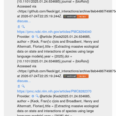
{10.1101/2025.01.24.634685},journal = {bioRxiv}}
Accessed via
<https://github.com/fkeck/gpt_interactions/archive/8eb44867f498
at 2026-07-24T22:25:19.244Z.
discuss...
📄
🔍
https://pmc.ncbi.nlm.nih.gov/articles/PMC8294040
Provider:
⚙️
🔍
@article {Keck2025.01.24.634685,
author = {Keck, Fran{\c c}ois and Broadbent, Henry and
Altermatt, Florian},title = {Extracting massive ecological
data on state and interactions of species using large
language models},year = {2025},doi =
{10.1101/2025.01.24.634685},journal = {bioRxiv}}
Accessed via
<https://github.com/fkeck/gpt_interactions/archive/8eb44867f498
at 2026-07-24T22:25:19.244Z.
discuss...
📄
🔍
https://pmc.ncbi.nlm.nih.gov/articles/PMC8282370
Provider:
⚙️
🔍
@article {Keck2025.01.24.634685,
author = {Keck, Fran{\c c}ois and Broadbent, Henry and
Altermatt, Florian},title = {Extracting massive ecological
data on state and interactions of species using large
language models},year = {2025},doi =