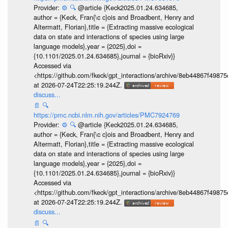
Provider:
⚙️
🔍
@article {Keck2025.01.24.634685,
author = {Keck, Fran{\c c}ois and Broadbent, Henry and
Altermatt, Florian},title = {Extracting massive ecological
data on state and interactions of species using large
language models},year = {2025},doi =
{10.1101/2025.01.24.634685},journal = {bioRxiv}}
Accessed via
<https://github.com/fkeck/gpt_interactions/archive/8eb44867f498
at 2026-07-24T22:25:19.244Z.
discuss...
📄
🔍
https://pmc.ncbi.nlm.nih.gov/articles/PMC7924769
Provider:
⚙️
🔍
@article {Keck2025.01.24.634685,
author = {Keck, Fran{\c c}ois and Broadbent, Henry and
Altermatt, Florian},title = {Extracting massive ecological
data on state and interactions of species using large
language models},year = {2025},doi =
{10.1101/2025.01.24.634685},journal = {bioRxiv}}
Accessed via
<https://github.com/fkeck/gpt_interactions/archive/8eb44867f498
at 2026-07-24T22:25:19.244Z.
discuss...
📄
🔍