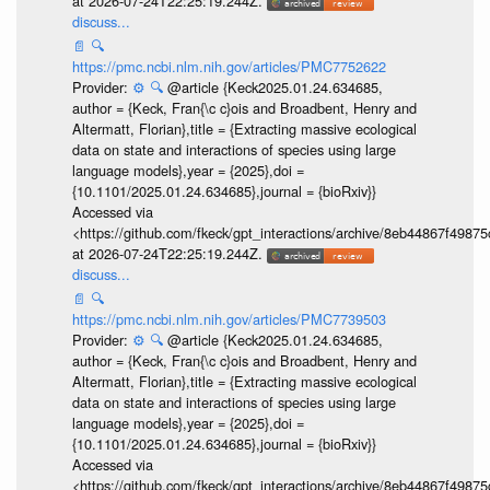
at 2026-07-24T22:25:19.244Z.
discuss...
📄
🔍
https://pmc.ncbi.nlm.nih.gov/articles/PMC7752622
Provider:
⚙️
🔍
@article {Keck2025.01.24.634685,
author = {Keck, Fran{\c c}ois and Broadbent, Henry and
Altermatt, Florian},title = {Extracting massive ecological
data on state and interactions of species using large
language models},year = {2025},doi =
{10.1101/2025.01.24.634685},journal = {bioRxiv}}
Accessed via
<https://github.com/fkeck/gpt_interactions/archive/8eb44867f498
at 2026-07-24T22:25:19.244Z.
discuss...
📄
🔍
https://pmc.ncbi.nlm.nih.gov/articles/PMC7739503
Provider:
⚙️
🔍
@article {Keck2025.01.24.634685,
author = {Keck, Fran{\c c}ois and Broadbent, Henry and
Altermatt, Florian},title = {Extracting massive ecological
data on state and interactions of species using large
language models},year = {2025},doi =
{10.1101/2025.01.24.634685},journal = {bioRxiv}}
Accessed via
<https://github.com/fkeck/gpt_interactions/archive/8eb44867f498