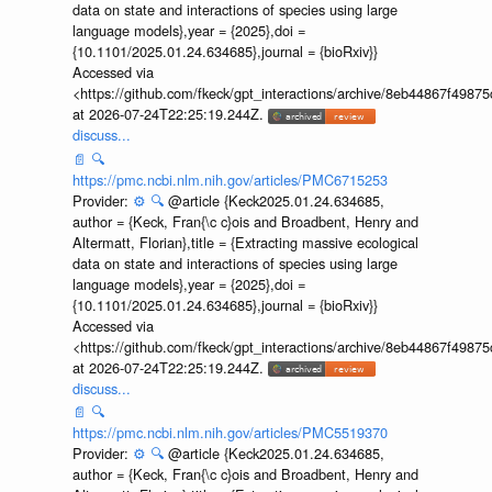
data on state and interactions of species using large
language models},year = {2025},doi =
{10.1101/2025.01.24.634685},journal = {bioRxiv}}
Accessed via
<https://github.com/fkeck/gpt_interactions/archive/8eb44867f498
at 2026-07-24T22:25:19.244Z.
discuss...
📄
🔍
https://pmc.ncbi.nlm.nih.gov/articles/PMC6715253
Provider:
⚙️
🔍
@article {Keck2025.01.24.634685,
author = {Keck, Fran{\c c}ois and Broadbent, Henry and
Altermatt, Florian},title = {Extracting massive ecological
data on state and interactions of species using large
language models},year = {2025},doi =
{10.1101/2025.01.24.634685},journal = {bioRxiv}}
Accessed via
<https://github.com/fkeck/gpt_interactions/archive/8eb44867f498
at 2026-07-24T22:25:19.244Z.
discuss...
📄
🔍
https://pmc.ncbi.nlm.nih.gov/articles/PMC5519370
Provider:
⚙️
🔍
@article {Keck2025.01.24.634685,
author = {Keck, Fran{\c c}ois and Broadbent, Henry and