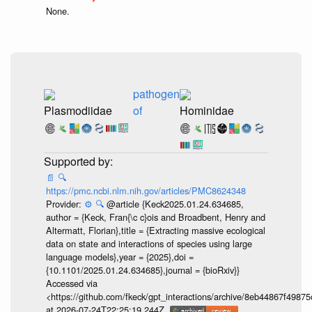
None.
pathogen
Plasmodiidae
of
Hominidae
📄
🔍
https://pmc.ncbi.nlm.nih.gov/articles/PMC8624348
Provider:
⚙️
🔍
@article {Keck2025.01.24.634685,
author = {Keck, Fran{\c c}ois and Broadbent, Henry and
Altermatt, Florian},title = {Extracting massive ecological
data on state and interactions of species using large
language models},year = {2025},doi =
{10.1101/2025.01.24.634685},journal = {bioRxiv}}
Accessed via
<https://github.com/fkeck/gpt_interactions/archive/8eb44867f498
at 2026-07-24T22:25:19.244Z.