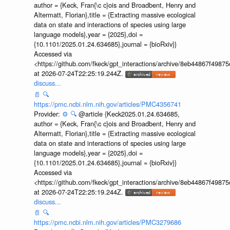
author = {Keck, Fran{\c c}ois and Broadbent, Henry and
Altermatt, Florian},title = {Extracting massive ecological
data on state and interactions of species using large
language models},year = {2025},doi =
{10.1101/2025.01.24.634685},journal = {bioRxiv}}
Accessed via
<https://github.com/fkeck/gpt_interactions/archive/8eb44867f498
at 2026-07-24T22:25:19.244Z.
discuss...
📄
🔍
https://pmc.ncbi.nlm.nih.gov/articles/PMC4356741
Provider:
⚙️
🔍
@article {Keck2025.01.24.634685,
author = {Keck, Fran{\c c}ois and Broadbent, Henry and
Altermatt, Florian},title = {Extracting massive ecological
data on state and interactions of species using large
language models},year = {2025},doi =
{10.1101/2025.01.24.634685},journal = {bioRxiv}}
Accessed via
<https://github.com/fkeck/gpt_interactions/archive/8eb44867f498
at 2026-07-24T22:25:19.244Z.
discuss...
📄
🔍
https://pmc.ncbi.nlm.nih.gov/articles/PMC3279686