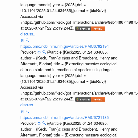
language models},year = {2025},doi =
{10.1101/2025.01.24.634685},journal = {bioRxiv}}
Accessed via
<https://github.com/fkeck/gpt_interactions/archive/8eb44867f498
at 2026-07-24T22:25:19.244Z.
discuss...
📄
🔍
https://pmc.ncbi.nlm.nih.gov/articles/PMC6792194
Provider:
⚙️
🔍
@article {Keck2025.01.24.634685,
author = {Keck, Fran{\c c}ois and Broadbent, Henry and
Altermatt, Florian},title = {Extracting massive ecological
data on state and interactions of species using large
language models},year = {2025},doi =
{10.1101/2025.01.24.634685},journal = {bioRxiv}}
Accessed via
<https://github.com/fkeck/gpt_interactions/archive/8eb44867f498
at 2026-07-24T22:25:19.244Z.
discuss...
📄
🔍
https://pmc.ncbi.nlm.nih.gov/articles/PMC6721135
Provider:
⚙️
🔍
@article {Keck2025.01.24.634685,
author = {Keck, Fran{\c c}ois and Broadbent, Henry and
Altermatt, Florian},title = {Extracting massive ecological