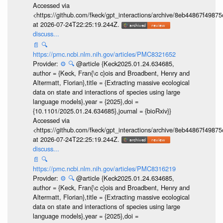
Accessed via
<https://github.com/fkeck/gpt_interactions/archive/8eb44867f498
at 2026-07-24T22:25:19.244Z.
discuss...
📄
🔍
https://pmc.ncbi.nlm.nih.gov/articles/PMC8321652
Provider:
⚙️
🔍
@article {Keck2025.01.24.634685,
author = {Keck, Fran{\c c}ois and Broadbent, Henry and
Altermatt, Florian},title = {Extracting massive ecological
data on state and interactions of species using large
language models},year = {2025},doi =
{10.1101/2025.01.24.634685},journal = {bioRxiv}}
Accessed via
<https://github.com/fkeck/gpt_interactions/archive/8eb44867f498
at 2026-07-24T22:25:19.244Z.
discuss...
📄
🔍
https://pmc.ncbi.nlm.nih.gov/articles/PMC8316219
Provider:
⚙️
🔍
@article {Keck2025.01.24.634685,
author = {Keck, Fran{\c c}ois and Broadbent, Henry and
Altermatt, Florian},title = {Extracting massive ecological
data on state and interactions of species using large
language models},year = {2025},doi =