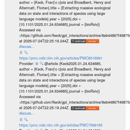
author = {Keck, Fran{\c c}ois and Broadbent, Henry and
Altermatt, Florian},title = {Extracting massive ecological
data on state and interactions of species using large
language models},year = {2025},doi =
{10.1101/2025.01.24.634685},journal = {bioRxiv}}
Accessed via
<https://github.com/fkeck/gpt_interactions/archive/8eb44867f498
at 2026-07-24T22:25:19.244Z.
discuss...
📄
🔍
https://pmc.ncbi.nlm.nih.gov/articles/PMC8016991
Provider:
⚙️
🔍
@article {Keck2025.01.24.634685,
author = {Keck, Fran{\c c}ois and Broadbent, Henry and
Altermatt, Florian},title = {Extracting massive ecological
data on state and interactions of species using large
language models},year = {2025},doi =
{10.1101/2025.01.24.634685},journal = {bioRxiv}}
Accessed via
<https://github.com/fkeck/gpt_interactions/archive/8eb44867f498
at 2026-07-24T22:25:19.244Z.
discuss...
📄
🔍
https://pmc.ncbi.nlm.nih.gov/articles/PMC7999165