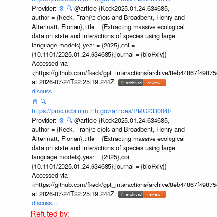
Provider:
⚙️
🔍
@article {Keck2025.01.24.634685,
author = {Keck, Fran{\c c}ois and Broadbent, Henry and
Altermatt, Florian},title = {Extracting massive ecological
data on state and interactions of species using large
language models},year = {2025},doi =
{10.1101/2025.01.24.634685},journal = {bioRxiv}}
Accessed via
<https://github.com/fkeck/gpt_interactions/archive/8eb44867f498
at 2026-07-24T22:25:19.244Z.
discuss...
📄
🔍
https://pmc.ncbi.nlm.nih.gov/articles/PMC2330040
Provider:
⚙️
🔍
@article {Keck2025.01.24.634685,
author = {Keck, Fran{\c c}ois and Broadbent, Henry and
Altermatt, Florian},title = {Extracting massive ecological
data on state and interactions of species using large
language models},year = {2025},doi =
{10.1101/2025.01.24.634685},journal = {bioRxiv}}
Accessed via
<https://github.com/fkeck/gpt_interactions/archive/8eb44867f498
at 2026-07-24T22:25:19.244Z.
discuss...