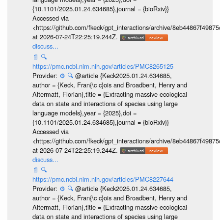
{10.1101/2025.01.24.634685},journal = {bioRxiv}}
Accessed via
<https://github.com/fkeck/gpt_interactions/archive/8eb44867f498
at 2026-07-24T22:25:19.244Z.
discuss...
📄
🔍
https://pmc.ncbi.nlm.nih.gov/articles/PMC8265125
Provider:
⚙️
🔍
@article {Keck2025.01.24.634685,
author = {Keck, Fran{\c c}ois and Broadbent, Henry and
Altermatt, Florian},title = {Extracting massive ecological
data on state and interactions of species using large
language models},year = {2025},doi =
{10.1101/2025.01.24.634685},journal = {bioRxiv}}
Accessed via
<https://github.com/fkeck/gpt_interactions/archive/8eb44867f498
at 2026-07-24T22:25:19.244Z.
discuss...
📄
🔍
https://pmc.ncbi.nlm.nih.gov/articles/PMC8227644
Provider:
⚙️
🔍
@article {Keck2025.01.24.634685,
author = {Keck, Fran{\c c}ois and Broadbent, Henry and
Altermatt, Florian},title = {Extracting massive ecological
data on state and interactions of species using large