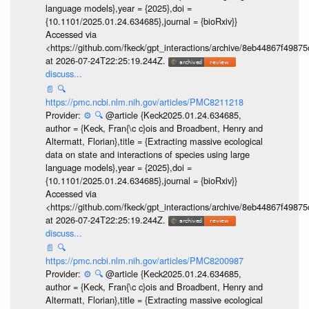
language models},year = {2025},doi =
{10.1101/2025.01.24.634685},journal = {bioRxiv}}
Accessed via
<https://github.com/fkeck/gpt_interactions/archive/8eb44867f498
at 2026-07-24T22:25:19.244Z.
discuss...
📄
🔍
https://pmc.ncbi.nlm.nih.gov/articles/PMC8211218
Provider:
⚙️
🔍
@article {Keck2025.01.24.634685,
author = {Keck, Fran{\c c}ois and Broadbent, Henry and
Altermatt, Florian},title = {Extracting massive ecological
data on state and interactions of species using large
language models},year = {2025},doi =
{10.1101/2025.01.24.634685},journal = {bioRxiv}}
Accessed via
<https://github.com/fkeck/gpt_interactions/archive/8eb44867f498
at 2026-07-24T22:25:19.244Z.
discuss...
📄
🔍
https://pmc.ncbi.nlm.nih.gov/articles/PMC8200987
Provider:
⚙️
🔍
@article {Keck2025.01.24.634685,
author = {Keck, Fran{\c c}ois and Broadbent, Henry and
Altermatt, Florian},title = {Extracting massive ecological