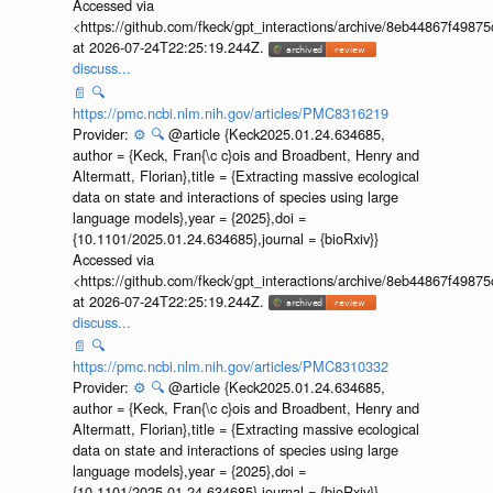
Accessed via
<https://github.com/fkeck/gpt_interactions/archive/8eb44867f498
at 2026-07-24T22:25:19.244Z.
discuss...
📄
🔍
https://pmc.ncbi.nlm.nih.gov/articles/PMC8316219
Provider:
⚙️
🔍
@article {Keck2025.01.24.634685,
author = {Keck, Fran{\c c}ois and Broadbent, Henry and
Altermatt, Florian},title = {Extracting massive ecological
data on state and interactions of species using large
language models},year = {2025},doi =
{10.1101/2025.01.24.634685},journal = {bioRxiv}}
Accessed via
<https://github.com/fkeck/gpt_interactions/archive/8eb44867f498
at 2026-07-24T22:25:19.244Z.
discuss...
📄
🔍
https://pmc.ncbi.nlm.nih.gov/articles/PMC8310332
Provider:
⚙️
🔍
@article {Keck2025.01.24.634685,
author = {Keck, Fran{\c c}ois and Broadbent, Henry and
Altermatt, Florian},title = {Extracting massive ecological
data on state and interactions of species using large
language models},year = {2025},doi =
{10.1101/2025.01.24.634685},journal = {bioRxiv}}