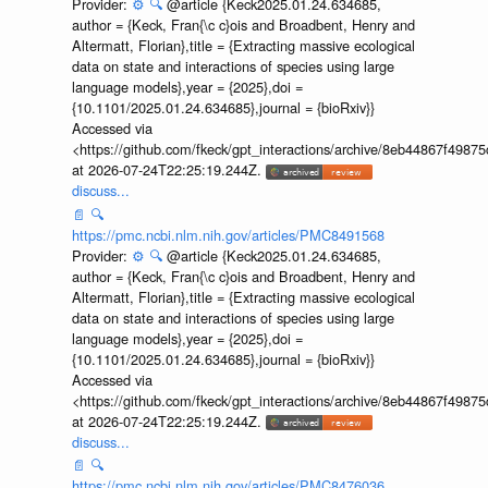
Provider:
⚙️
🔍
@article {Keck2025.01.24.634685,
author = {Keck, Fran{\c c}ois and Broadbent, Henry and
Altermatt, Florian},title = {Extracting massive ecological
data on state and interactions of species using large
language models},year = {2025},doi =
{10.1101/2025.01.24.634685},journal = {bioRxiv}}
Accessed via
<https://github.com/fkeck/gpt_interactions/archive/8eb44867f498
at 2026-07-24T22:25:19.244Z.
discuss...
📄
🔍
https://pmc.ncbi.nlm.nih.gov/articles/PMC8491568
Provider:
⚙️
🔍
@article {Keck2025.01.24.634685,
author = {Keck, Fran{\c c}ois and Broadbent, Henry and
Altermatt, Florian},title = {Extracting massive ecological
data on state and interactions of species using large
language models},year = {2025},doi =
{10.1101/2025.01.24.634685},journal = {bioRxiv}}
Accessed via
<https://github.com/fkeck/gpt_interactions/archive/8eb44867f498
at 2026-07-24T22:25:19.244Z.
discuss...
📄
🔍
https://pmc.ncbi.nlm.nih.gov/articles/PMC8476036