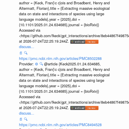
author = {Keck, Fran{\c c}ois and Broadbent, Henry and
Altermatt, Florian},title = {Extracting massive ecological
data on state and interactions of species using large
language models},year = {2025},doi =
{10.1101/2025.01.24.634685},journal = {bioRxiv}}
Accessed via
<https://github.com/fkeck/gpt_interactions/archive/8eb44867f498
at 2026-07-24T22:25:19.244Z.
discuss...
📄
🔍
https://pmc.ncbi.nlm.nih.gov/articles/PMC8502288
Provider:
⚙️
🔍
@article {Keck2025.01.24.634685,
author = {Keck, Fran{\c c}ois and Broadbent, Henry and
Altermatt, Florian},title = {Extracting massive ecological
data on state and interactions of species using large
language models},year = {2025},doi =
{10.1101/2025.01.24.634685},journal = {bioRxiv}}
Accessed via
<https://github.com/fkeck/gpt_interactions/archive/8eb44867f498
at 2026-07-24T22:25:19.244Z.
discuss...
📄
🔍
https://pmc.ncbi.nlm.nih.gov/articles/PMC8494528