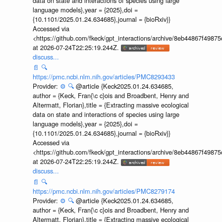
data on state and interactions of species using large
language models},year = {2025},doi =
{10.1101/2025.01.24.634685},journal = {bioRxiv}}
Accessed via
<https://github.com/fkeck/gpt_interactions/archive/8eb44867f498
at 2026-07-24T22:25:19.244Z.
discuss...
📄
🔍
https://pmc.ncbi.nlm.nih.gov/articles/PMC8293433
Provider:
⚙️
🔍
@article {Keck2025.01.24.634685,
author = {Keck, Fran{\c c}ois and Broadbent, Henry and
Altermatt, Florian},title = {Extracting massive ecological
data on state and interactions of species using large
language models},year = {2025},doi =
{10.1101/2025.01.24.634685},journal = {bioRxiv}}
Accessed via
<https://github.com/fkeck/gpt_interactions/archive/8eb44867f498
at 2026-07-24T22:25:19.244Z.
discuss...
📄
🔍
https://pmc.ncbi.nlm.nih.gov/articles/PMC8279174
Provider:
⚙️
🔍
@article {Keck2025.01.24.634685,
author = {Keck, Fran{\c c}ois and Broadbent, Henry and
Altermatt, Florian},title = {Extracting massive ecological