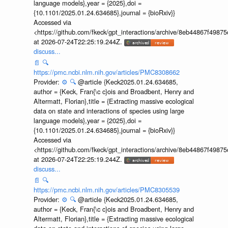
language models},year = {2025},doi =
{10.1101/2025.01.24.634685},journal = {bioRxiv}}
Accessed via
<https://github.com/fkeck/gpt_interactions/archive/8eb44867f498
at 2026-07-24T22:25:19.244Z.
discuss...
📄
🔍
https://pmc.ncbi.nlm.nih.gov/articles/PMC8308662
Provider:
⚙️
🔍
@article {Keck2025.01.24.634685,
author = {Keck, Fran{\c c}ois and Broadbent, Henry and
Altermatt, Florian},title = {Extracting massive ecological
data on state and interactions of species using large
language models},year = {2025},doi =
{10.1101/2025.01.24.634685},journal = {bioRxiv}}
Accessed via
<https://github.com/fkeck/gpt_interactions/archive/8eb44867f498
at 2026-07-24T22:25:19.244Z.
discuss...
📄
🔍
https://pmc.ncbi.nlm.nih.gov/articles/PMC8305539
Provider:
⚙️
🔍
@article {Keck2025.01.24.634685,
author = {Keck, Fran{\c c}ois and Broadbent, Henry and
Altermatt, Florian},title = {Extracting massive ecological