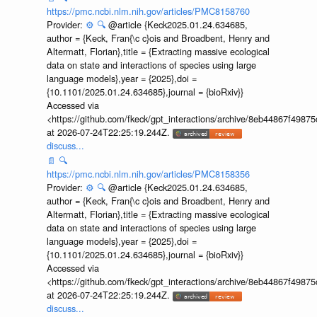
https://pmc.ncbi.nlm.nih.gov/articles/PMC8158760
Provider:
⚙️
🔍
@article {Keck2025.01.24.634685,
author = {Keck, Fran{\c c}ois and Broadbent, Henry and
Altermatt, Florian},title = {Extracting massive ecological
data on state and interactions of species using large
language models},year = {2025},doi =
{10.1101/2025.01.24.634685},journal = {bioRxiv}}
Accessed via
<https://github.com/fkeck/gpt_interactions/archive/8eb44867f498
at 2026-07-24T22:25:19.244Z.
discuss...
📄
🔍
https://pmc.ncbi.nlm.nih.gov/articles/PMC8158356
Provider:
⚙️
🔍
@article {Keck2025.01.24.634685,
author = {Keck, Fran{\c c}ois and Broadbent, Henry and
Altermatt, Florian},title = {Extracting massive ecological
data on state and interactions of species using large
language models},year = {2025},doi =
{10.1101/2025.01.24.634685},journal = {bioRxiv}}
Accessed via
<https://github.com/fkeck/gpt_interactions/archive/8eb44867f498
at 2026-07-24T22:25:19.244Z.
discuss...