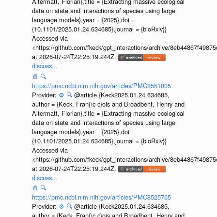
Altermatt, Florian},title = {Extracting massive ecological
data on state and interactions of species using large
language models},year = {2025},doi =
{10.1101/2025.01.24.634685},journal = {bioRxiv}}
Accessed via
<https://github.com/fkeck/gpt_interactions/archive/8eb44867f498
at 2026-07-24T22:25:19.244Z.
discuss...
📄
🔍
https://pmc.ncbi.nlm.nih.gov/articles/PMC8551805
Provider:
⚙️
🔍
@article {Keck2025.01.24.634685,
author = {Keck, Fran{\c c}ois and Broadbent, Henry and
Altermatt, Florian},title = {Extracting massive ecological
data on state and interactions of species using large
language models},year = {2025},doi =
{10.1101/2025.01.24.634685},journal = {bioRxiv}}
Accessed via
<https://github.com/fkeck/gpt_interactions/archive/8eb44867f498
at 2026-07-24T22:25:19.244Z.
discuss...
📄
🔍
https://pmc.ncbi.nlm.nih.gov/articles/PMC8525765
Provider:
⚙️
🔍
@article {Keck2025.01.24.634685,
author = {Keck, Fran{\c c}ois and Broadbent, Henry and