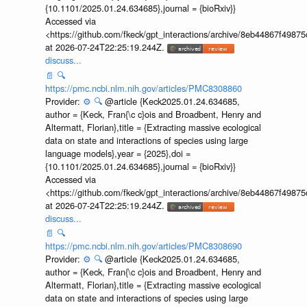
{10.1101/2025.01.24.634685},journal = {bioRxiv}}
Accessed via
<https://github.com/fkeck/gpt_interactions/archive/8eb44867f498
at 2026-07-24T22:25:19.244Z.
discuss...
📄
🔍
https://pmc.ncbi.nlm.nih.gov/articles/PMC8308860
Provider:
⚙️
🔍
@article {Keck2025.01.24.634685,
author = {Keck, Fran{\c c}ois and Broadbent, Henry and
Altermatt, Florian},title = {Extracting massive ecological
data on state and interactions of species using large
language models},year = {2025},doi =
{10.1101/2025.01.24.634685},journal = {bioRxiv}}
Accessed via
<https://github.com/fkeck/gpt_interactions/archive/8eb44867f498
at 2026-07-24T22:25:19.244Z.
discuss...
📄
🔍
https://pmc.ncbi.nlm.nih.gov/articles/PMC8308690
Provider:
⚙️
🔍
@article {Keck2025.01.24.634685,
author = {Keck, Fran{\c c}ois and Broadbent, Henry and
Altermatt, Florian},title = {Extracting massive ecological
data on state and interactions of species using large