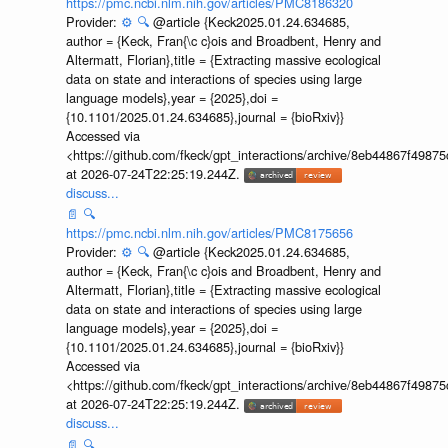
https://pmc.ncbi.nlm.nih.gov/articles/PMC8186320
Provider:
⚙️
🔍
@article {Keck2025.01.24.634685,
author = {Keck, Fran{\c c}ois and Broadbent, Henry and
Altermatt, Florian},title = {Extracting massive ecological
data on state and interactions of species using large
language models},year = {2025},doi =
{10.1101/2025.01.24.634685},journal = {bioRxiv}}
Accessed via
<https://github.com/fkeck/gpt_interactions/archive/8eb44867f498
at 2026-07-24T22:25:19.244Z.
discuss...
📄
🔍
https://pmc.ncbi.nlm.nih.gov/articles/PMC8175656
Provider:
⚙️
🔍
@article {Keck2025.01.24.634685,
author = {Keck, Fran{\c c}ois and Broadbent, Henry and
Altermatt, Florian},title = {Extracting massive ecological
data on state and interactions of species using large
language models},year = {2025},doi =
{10.1101/2025.01.24.634685},journal = {bioRxiv}}
Accessed via
<https://github.com/fkeck/gpt_interactions/archive/8eb44867f498
at 2026-07-24T22:25:19.244Z.
discuss...
📄
🔍