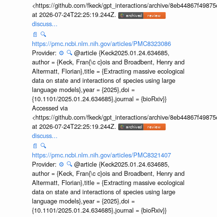
<https://github.com/fkeck/gpt_interactions/archive/8eb44867f498
at 2026-07-24T22:25:19.244Z.
discuss...
📄
🔍
https://pmc.ncbi.nlm.nih.gov/articles/PMC8323086
Provider:
⚙️
🔍
@article {Keck2025.01.24.634685,
author = {Keck, Fran{\c c}ois and Broadbent, Henry and
Altermatt, Florian},title = {Extracting massive ecological
data on state and interactions of species using large
language models},year = {2025},doi =
{10.1101/2025.01.24.634685},journal = {bioRxiv}}
Accessed via
<https://github.com/fkeck/gpt_interactions/archive/8eb44867f498
at 2026-07-24T22:25:19.244Z.
discuss...
📄
🔍
https://pmc.ncbi.nlm.nih.gov/articles/PMC8321407
Provider:
⚙️
🔍
@article {Keck2025.01.24.634685,
author = {Keck, Fran{\c c}ois and Broadbent, Henry and
Altermatt, Florian},title = {Extracting massive ecological
data on state and interactions of species using large
language models},year = {2025},doi =
{10.1101/2025.01.24.634685},journal = {bioRxiv}}