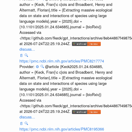
author = {Keck, Fran{\c c}ois and Broadbent, Henry and
Altermatt, Florian},title = {Extracting massive ecological
data on state and interactions of species using large
language models},year = {2025},doi =
{10.1101/2025.01.24.634685},journal = {bioRxiv}}
Accessed via
<https://github.com/fkeck/gpt_interactions/archive/8eb44867f498
at 2026-07-24T22:25:19.244Z.
discuss...
📄
🔍
https://pmc.ncbi.nlm.nih.gov/articles/PMC8217774
Provider:
⚙️
🔍
@article {Keck2025.01.24.634685,
author = {Keck, Fran{\c c}ois and Broadbent, Henry and
Altermatt, Florian},title = {Extracting massive ecological
data on state and interactions of species using large
language models},year = {2025},doi =
{10.1101/2025.01.24.634685},journal = {bioRxiv}}
Accessed via
<https://github.com/fkeck/gpt_interactions/archive/8eb44867f498
at 2026-07-24T22:25:19.244Z.
discuss...
📄
🔍
https://pmc.ncbi.nlm.nih.gov/articles/PMC8195366