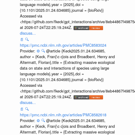
language models},year = {2025},doi =
{10.1101/2025.01.24.634685},journal = {bioRxiv}}
Accessed via
<https://github.com/fkeck/gpt_interactions/archive/8eb44867f498
at 2026-07-24T22:25:19.244Z.
discuss...
📄
🔍
https://pmc.ncbi.nlm.nih.gov/articles/PMC8583024
Provider:
⚙️
🔍
@article {Keck2025.01.24.634685,
author = {Keck, Fran{\c c}ois and Broadbent, Henry and
Altermatt, Florian},title = {Extracting massive ecological
data on state and interactions of species using large
language models},year = {2025},doi =
{10.1101/2025.01.24.634685},journal = {bioRxiv}}
Accessed via
<https://github.com/fkeck/gpt_interactions/archive/8eb44867f498
at 2026-07-24T22:25:19.244Z.
discuss...
📄
🔍
https://pmc.ncbi.nlm.nih.gov/articles/PMC8582618
Provider:
⚙️
🔍
@article {Keck2025.01.24.634685,
author = {Keck, Fran{\c c}ois and Broadbent, Henry and
Altermatt, Florian},title = {Extracting massive ecological