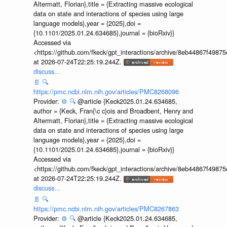
Altermatt, Florian},title = {Extracting massive ecological
data on state and interactions of species using large
language models},year = {2025},doi =
{10.1101/2025.01.24.634685},journal = {bioRxiv}}
Accessed via
<https://github.com/fkeck/gpt_interactions/archive/8eb44867f498
at 2026-07-24T22:25:19.244Z.
discuss...
📄
🔍
https://pmc.ncbi.nlm.nih.gov/articles/PMC8268096
Provider:
⚙️
🔍
@article {Keck2025.01.24.634685,
author = {Keck, Fran{\c c}ois and Broadbent, Henry and
Altermatt, Florian},title = {Extracting massive ecological
data on state and interactions of species using large
language models},year = {2025},doi =
{10.1101/2025.01.24.634685},journal = {bioRxiv}}
Accessed via
<https://github.com/fkeck/gpt_interactions/archive/8eb44867f498
at 2026-07-24T22:25:19.244Z.
discuss...
📄
🔍
https://pmc.ncbi.nlm.nih.gov/articles/PMC8267863
Provider:
⚙️
🔍
@article {Keck2025.01.24.634685,