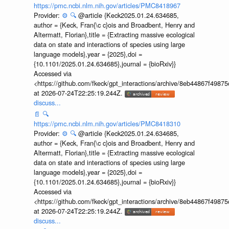
https://pmc.ncbi.nlm.nih.gov/articles/PMC8418967
Provider:
⚙️
🔍
@article {Keck2025.01.24.634685,
author = {Keck, Fran{\c c}ois and Broadbent, Henry and
Altermatt, Florian},title = {Extracting massive ecological
data on state and interactions of species using large
language models},year = {2025},doi =
{10.1101/2025.01.24.634685},journal = {bioRxiv}}
Accessed via
<https://github.com/fkeck/gpt_interactions/archive/8eb44867f498
at 2026-07-24T22:25:19.244Z.
discuss...
📄
🔍
https://pmc.ncbi.nlm.nih.gov/articles/PMC8418310
Provider:
⚙️
🔍
@article {Keck2025.01.24.634685,
author = {Keck, Fran{\c c}ois and Broadbent, Henry and
Altermatt, Florian},title = {Extracting massive ecological
data on state and interactions of species using large
language models},year = {2025},doi =
{10.1101/2025.01.24.634685},journal = {bioRxiv}}
Accessed via
<https://github.com/fkeck/gpt_interactions/archive/8eb44867f498
at 2026-07-24T22:25:19.244Z.
discuss...