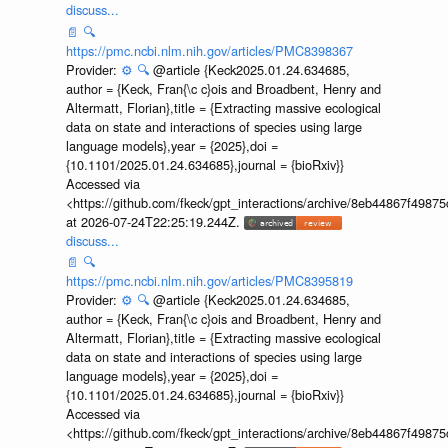
discuss...
📄
🔍
https://pmc.ncbi.nlm.nih.gov/articles/PMC8398367
Provider:
⚙️
🔍
@article {Keck2025.01.24.634685,
author = {Keck, Fran{\c c}ois and Broadbent, Henry and
Altermatt, Florian},title = {Extracting massive ecological
data on state and interactions of species using large
language models},year = {2025},doi =
{10.1101/2025.01.24.634685},journal = {bioRxiv}}
Accessed via
<https://github.com/fkeck/gpt_interactions/archive/8eb44867f498
at 2026-07-24T22:25:19.244Z.
discuss...
📄
🔍
https://pmc.ncbi.nlm.nih.gov/articles/PMC8395819
Provider:
⚙️
🔍
@article {Keck2025.01.24.634685,
author = {Keck, Fran{\c c}ois and Broadbent, Henry and
Altermatt, Florian},title = {Extracting massive ecological
data on state and interactions of species using large
language models},year = {2025},doi =
{10.1101/2025.01.24.634685},journal = {bioRxiv}}
Accessed via
<https://github.com/fkeck/gpt_interactions/archive/8eb44867f498