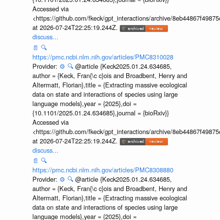
Accessed via
<https://github.com/fkeck/gpt_interactions/archive/8eb44867f498
at 2026-07-24T22:25:19.244Z.
discuss...
📄
🔍
https://pmc.ncbi.nlm.nih.gov/articles/PMC8310028
Provider:
⚙️
🔍
@article {Keck2025.01.24.634685,
author = {Keck, Fran{\c c}ois and Broadbent, Henry and
Altermatt, Florian},title = {Extracting massive ecological
data on state and interactions of species using large
language models},year = {2025},doi =
{10.1101/2025.01.24.634685},journal = {bioRxiv}}
Accessed via
<https://github.com/fkeck/gpt_interactions/archive/8eb44867f498
at 2026-07-24T22:25:19.244Z.
discuss...
📄
🔍
https://pmc.ncbi.nlm.nih.gov/articles/PMC8308880
Provider:
⚙️
🔍
@article {Keck2025.01.24.634685,
author = {Keck, Fran{\c c}ois and Broadbent, Henry and
Altermatt, Florian},title = {Extracting massive ecological
data on state and interactions of species using large
language models},year = {2025},doi =