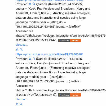
Provider:
⚙️
🔍
@article {Keck2025.01.24.634685,
author = {Keck, Fran{\c c}ois and Broadbent, Henry and
Altermatt, Florian},title = {Extracting massive ecological
data on state and interactions of species using large
language models},year = {2025},doi =
{10.1101/2025.01.24.634685},journal = {bioRxiv}}
Accessed via
<https://github.com/fkeck/gpt_interactions/archive/8eb44867f498
at 2026-07-24T22:25:19.244Z.
discuss...
📄
🔍
https://pmc.ncbi.nlm.nih.gov/articles/PMC8460201
Provider:
⚙️
🔍
@article {Keck2025.01.24.634685,
author = {Keck, Fran{\c c}ois and Broadbent, Henry and
Altermatt, Florian},title = {Extracting massive ecological
data on state and interactions of species using large
language models},year = {2025},doi =
{10.1101/2025.01.24.634685},journal = {bioRxiv}}
Accessed via
<https://github.com/fkeck/gpt_interactions/archive/8eb44867f498
at 2026-07-24T22:25:19.244Z.
discuss...
📄
🔍