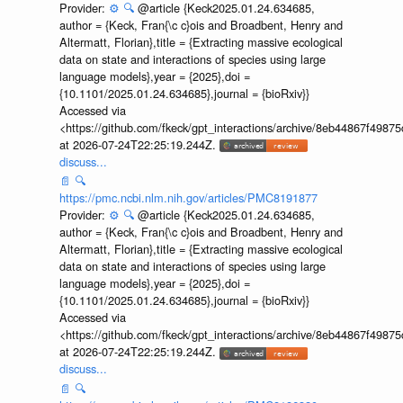
Provider:
⚙️
🔍
@article {Keck2025.01.24.634685,
author = {Keck, Fran{\c c}ois and Broadbent, Henry and
Altermatt, Florian},title = {Extracting massive ecological
data on state and interactions of species using large
language models},year = {2025},doi =
{10.1101/2025.01.24.634685},journal = {bioRxiv}}
Accessed via
<https://github.com/fkeck/gpt_interactions/archive/8eb44867f498
at 2026-07-24T22:25:19.244Z.
discuss...
📄
🔍
https://pmc.ncbi.nlm.nih.gov/articles/PMC8191877
Provider:
⚙️
🔍
@article {Keck2025.01.24.634685,
author = {Keck, Fran{\c c}ois and Broadbent, Henry and
Altermatt, Florian},title = {Extracting massive ecological
data on state and interactions of species using large
language models},year = {2025},doi =
{10.1101/2025.01.24.634685},journal = {bioRxiv}}
Accessed via
<https://github.com/fkeck/gpt_interactions/archive/8eb44867f498
at 2026-07-24T22:25:19.244Z.
discuss...
📄
🔍