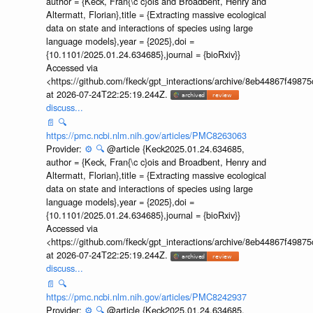
author = {Keck, Fran{\c c}ois and Broadbent, Henry and
Altermatt, Florian},title = {Extracting massive ecological
data on state and interactions of species using large
language models},year = {2025},doi =
{10.1101/2025.01.24.634685},journal = {bioRxiv}}
Accessed via
<https://github.com/fkeck/gpt_interactions/archive/8eb44867f498
at 2026-07-24T22:25:19.244Z.
discuss...
📄
🔍
https://pmc.ncbi.nlm.nih.gov/articles/PMC8263063
Provider:
⚙️
🔍
@article {Keck2025.01.24.634685,
author = {Keck, Fran{\c c}ois and Broadbent, Henry and
Altermatt, Florian},title = {Extracting massive ecological
data on state and interactions of species using large
language models},year = {2025},doi =
{10.1101/2025.01.24.634685},journal = {bioRxiv}}
Accessed via
<https://github.com/fkeck/gpt_interactions/archive/8eb44867f498
at 2026-07-24T22:25:19.244Z.
discuss...
📄
🔍
https://pmc.ncbi.nlm.nih.gov/articles/PMC8242937
Provider:
⚙️
🔍
@article {Keck2025.01.24.634685,