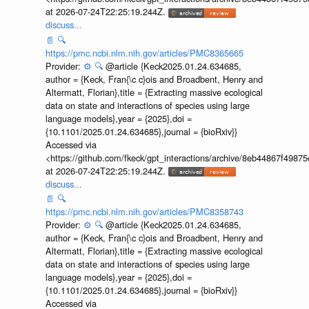
at 2026-07-24T22:25:19.244Z.
discuss...
📄
🔍
https://pmc.ncbi.nlm.nih.gov/articles/PMC8365665
Provider:
⚙️
🔍
@article {Keck2025.01.24.634685,
author = {Keck, Fran{\c c}ois and Broadbent, Henry and
Altermatt, Florian},title = {Extracting massive ecological
data on state and interactions of species using large
language models},year = {2025},doi =
{10.1101/2025.01.24.634685},journal = {bioRxiv}}
Accessed via
<https://github.com/fkeck/gpt_interactions/archive/8eb44867f498
at 2026-07-24T22:25:19.244Z.
discuss...
📄
🔍
https://pmc.ncbi.nlm.nih.gov/articles/PMC8358743
Provider:
⚙️
🔍
@article {Keck2025.01.24.634685,
author = {Keck, Fran{\c c}ois and Broadbent, Henry and
Altermatt, Florian},title = {Extracting massive ecological
data on state and interactions of species using large
language models},year = {2025},doi =
{10.1101/2025.01.24.634685},journal = {bioRxiv}}
Accessed via