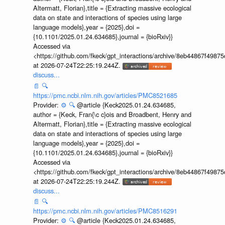
Altermatt, Florian},title = {Extracting massive ecological
data on state and interactions of species using large
language models},year = {2025},doi =
{10.1101/2025.01.24.634685},journal = {bioRxiv}}
Accessed via
<https://github.com/fkeck/gpt_interactions/archive/8eb44867f498
at 2026-07-24T22:25:19.244Z.
discuss...
📄
🔍
https://pmc.ncbi.nlm.nih.gov/articles/PMC8521685
Provider:
⚙️
🔍
@article {Keck2025.01.24.634685,
author = {Keck, Fran{\c c}ois and Broadbent, Henry and
Altermatt, Florian},title = {Extracting massive ecological
data on state and interactions of species using large
language models},year = {2025},doi =
{10.1101/2025.01.24.634685},journal = {bioRxiv}}
Accessed via
<https://github.com/fkeck/gpt_interactions/archive/8eb44867f498
at 2026-07-24T22:25:19.244Z.
discuss...
📄
🔍
https://pmc.ncbi.nlm.nih.gov/articles/PMC8516291
Provider:
⚙️
🔍
@article {Keck2025.01.24.634685,