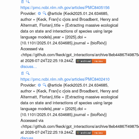
📄
🔍
https://pmc.ncbi.nlm.nih.gov/articles/PMC8405156
Provider:
⚙️
🔍
@article {Keck2025.01.24.634685,
author = {Keck, Fran{\c c}ois and Broadbent, Henry and
Altermatt, Florian},title = {Extracting massive ecological
data on state and interactions of species using large
language models},year = {2025},doi =
{10.1101/2025.01.24.634685},journal = {bioRxiv}}
Accessed via
<https://github.com/fkeck/gpt_interactions/archive/8eb44867f498
at 2026-07-24T22:25:19.244Z.
discuss...
📄
🔍
https://pmc.ncbi.nlm.nih.gov/articles/PMC8402410
Provider:
⚙️
🔍
@article {Keck2025.01.24.634685,
author = {Keck, Fran{\c c}ois and Broadbent, Henry and
Altermatt, Florian},title = {Extracting massive ecological
data on state and interactions of species using large
language models},year = {2025},doi =
{10.1101/2025.01.24.634685},journal = {bioRxiv}}
Accessed via
<https://github.com/fkeck/gpt_interactions/archive/8eb44867f498
at 2026-07-24T22:25:19.244Z.
discuss...