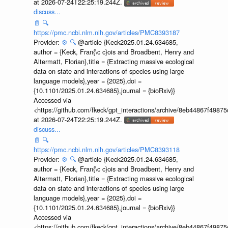
at 2026-07-24T22:25:19.244Z.
discuss...
📄
🔍
https://pmc.ncbi.nlm.nih.gov/articles/PMC8393187
Provider:
⚙️
🔍
@article {Keck2025.01.24.634685,
author = {Keck, Fran{\c c}ois and Broadbent, Henry and
Altermatt, Florian},title = {Extracting massive ecological
data on state and interactions of species using large
language models},year = {2025},doi =
{10.1101/2025.01.24.634685},journal = {bioRxiv}}
Accessed via
<https://github.com/fkeck/gpt_interactions/archive/8eb44867f498
at 2026-07-24T22:25:19.244Z.
discuss...
📄
🔍
https://pmc.ncbi.nlm.nih.gov/articles/PMC8393118
Provider:
⚙️
🔍
@article {Keck2025.01.24.634685,
author = {Keck, Fran{\c c}ois and Broadbent, Henry and
Altermatt, Florian},title = {Extracting massive ecological
data on state and interactions of species using large
language models},year = {2025},doi =
{10.1101/2025.01.24.634685},journal = {bioRxiv}}
Accessed via
<https://github.com/fkeck/gpt_interactions/archive/8eb44867f498