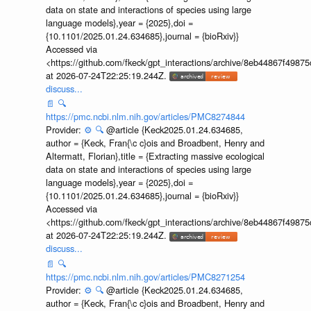
data on state and interactions of species using large
language models},year = {2025},doi =
{10.1101/2025.01.24.634685},journal = {bioRxiv}}
Accessed via
<https://github.com/fkeck/gpt_interactions/archive/8eb44867f498
at 2026-07-24T22:25:19.244Z.
discuss...
📄
🔍
https://pmc.ncbi.nlm.nih.gov/articles/PMC8274844
Provider:
⚙️
🔍
@article {Keck2025.01.24.634685,
author = {Keck, Fran{\c c}ois and Broadbent, Henry and
Altermatt, Florian},title = {Extracting massive ecological
data on state and interactions of species using large
language models},year = {2025},doi =
{10.1101/2025.01.24.634685},journal = {bioRxiv}}
Accessed via
<https://github.com/fkeck/gpt_interactions/archive/8eb44867f498
at 2026-07-24T22:25:19.244Z.
discuss...
📄
🔍
https://pmc.ncbi.nlm.nih.gov/articles/PMC8271254
Provider:
⚙️
🔍
@article {Keck2025.01.24.634685,
author = {Keck, Fran{\c c}ois and Broadbent, Henry and