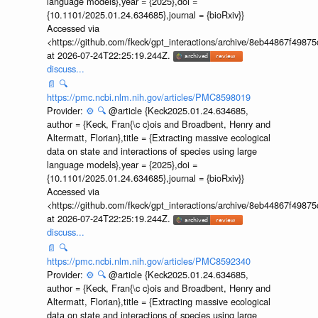
language models},year = {2025},doi =
{10.1101/2025.01.24.634685},journal = {bioRxiv}}
Accessed via
<https://github.com/fkeck/gpt_interactions/archive/8eb44867f498
at 2026-07-24T22:25:19.244Z.
discuss...
📄
🔍
https://pmc.ncbi.nlm.nih.gov/articles/PMC8598019
Provider:
⚙️
🔍
@article {Keck2025.01.24.634685,
author = {Keck, Fran{\c c}ois and Broadbent, Henry and
Altermatt, Florian},title = {Extracting massive ecological
data on state and interactions of species using large
language models},year = {2025},doi =
{10.1101/2025.01.24.634685},journal = {bioRxiv}}
Accessed via
<https://github.com/fkeck/gpt_interactions/archive/8eb44867f498
at 2026-07-24T22:25:19.244Z.
discuss...
📄
🔍
https://pmc.ncbi.nlm.nih.gov/articles/PMC8592340
Provider:
⚙️
🔍
@article {Keck2025.01.24.634685,
author = {Keck, Fran{\c c}ois and Broadbent, Henry and
Altermatt, Florian},title = {Extracting massive ecological
data on state and interactions of species using large