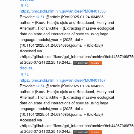
📄
🔍
https://pmc.ncbi.nlm.nih.gov/articles/PMC8401530
Provider:
⚙️
🔍
@article {Keck2025.01.24.634685,
author = {Keck, Fran{\c c}ois and Broadbent, Henry and
Altermatt, Florian},title = {Extracting massive ecological
data on state and interactions of species using large
language models},year = {2025},doi =
{10.1101/2025.01.24.634685},journal = {bioRxiv}}
Accessed via
<https://github.com/fkeck/gpt_interactions/archive/8eb44867f498
at 2026-07-24T22:25:19.244Z.
discuss...
📄
🔍
https://pmc.ncbi.nlm.nih.gov/articles/PMC8401107
Provider:
⚙️
🔍
@article {Keck2025.01.24.634685,
author = {Keck, Fran{\c c}ois and Broadbent, Henry and
Altermatt, Florian},title = {Extracting massive ecological
data on state and interactions of species using large
language models},year = {2025},doi =
{10.1101/2025.01.24.634685},journal = {bioRxiv}}
Accessed via
<https://github.com/fkeck/gpt_interactions/archive/8eb44867f498
at 2026-07-24T22:25:19.244Z.