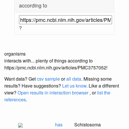
according to
?
organisms
interacts with... plenty of things according to
https://pmc.ncbi.nlm.nih.gov/articles/PMC3757052!
Want data? Get
csv sample
or
all data
. Missing some
results?
Have suggestions?
Let us know.
Like a different
view?
Open results in interaction browser
, or
list the
references
.
has
Schistosoma