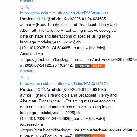
discuss...
📄
🔍
https://pmc.ncbi.nlm.nih.gov/articles/PMC8140508
Provider:
⚙️
🔍
@article {Keck2025.01.24.634685,
author = {Keck, Fran{\c c}ois and Broadbent, Henry and
Altermatt, Florian},title = {Extracting massive ecological
data on state and interactions of species using large
language models},year = {2025},doi =
{10.1101/2025.01.24.634685},journal = {bioRxiv}}
Accessed via
<https://github.com/fkeck/gpt_interactions/archive/8eb44867f498
at 2026-07-24T22:25:19.244Z.
discuss...
📄
🔍
https://pmc.ncbi.nlm.nih.gov/articles/PMC8135174
Provider:
⚙️
🔍
@article {Keck2025.01.24.634685,
author = {Keck, Fran{\c c}ois and Broadbent, Henry and
Altermatt, Florian},title = {Extracting massive ecological
data on state and interactions of species using large
language models},year = {2025},doi =
{10.1101/2025.01.24.634685},journal = {bioRxiv}}
Accessed via
<https://github.com/fkeck/gpt_interactions/archive/8eb44867f498
at 2026-07-24T22:25:19.244Z.