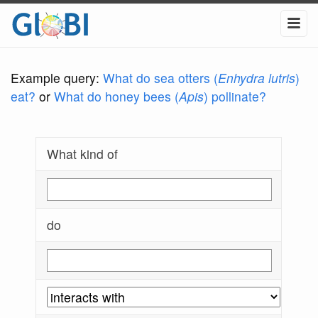
Example query:
What do sea otters (
Enhydra lutris
)
eat?
or
What do honey bees (
Apis
) pollinate?
What kind of
do