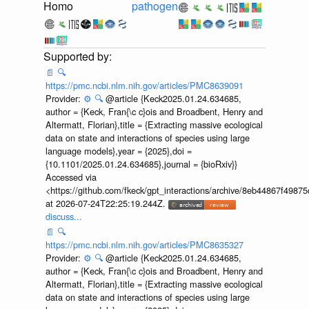
Homo
pathogen
📄
🔍
https://pmc.ncbi.nlm.nih.gov/articles/PMC8639091
Provider:
⚙️
🔍
@article {Keck2025.01.24.634685,
author = {Keck, Fran{\c c}ois and Broadbent, Henry and
Altermatt, Florian},title = {Extracting massive ecological
data on state and interactions of species using large
language models},year = {2025},doi =
{10.1101/2025.01.24.634685},journal = {bioRxiv}}
Accessed via
<https://github.com/fkeck/gpt_interactions/archive/8eb44867f498
at 2026-07-24T22:25:19.244Z.
discuss...
📄
🔍
https://pmc.ncbi.nlm.nih.gov/articles/PMC8635327
Provider:
⚙️
🔍
@article {Keck2025.01.24.634685,
author = {Keck, Fran{\c c}ois and Broadbent, Henry and
Altermatt, Florian},title = {Extracting massive ecological
data on state and interactions of species using large