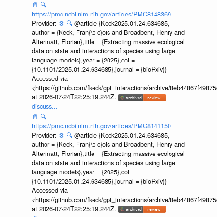
📄
🔍
https://pmc.ncbi.nlm.nih.gov/articles/PMC8148369
Provider:
⚙️
🔍
@article {Keck2025.01.24.634685,
author = {Keck, Fran{\c c}ois and Broadbent, Henry and
Altermatt, Florian},title = {Extracting massive ecological
data on state and interactions of species using large
language models},year = {2025},doi =
{10.1101/2025.01.24.634685},journal = {bioRxiv}}
Accessed via
<https://github.com/fkeck/gpt_interactions/archive/8eb44867f498
at 2026-07-24T22:25:19.244Z.
discuss...
📄
🔍
https://pmc.ncbi.nlm.nih.gov/articles/PMC8141150
Provider:
⚙️
🔍
@article {Keck2025.01.24.634685,
author = {Keck, Fran{\c c}ois and Broadbent, Henry and
Altermatt, Florian},title = {Extracting massive ecological
data on state and interactions of species using large
language models},year = {2025},doi =
{10.1101/2025.01.24.634685},journal = {bioRxiv}}
Accessed via
<https://github.com/fkeck/gpt_interactions/archive/8eb44867f498
at 2026-07-24T22:25:19.244Z.