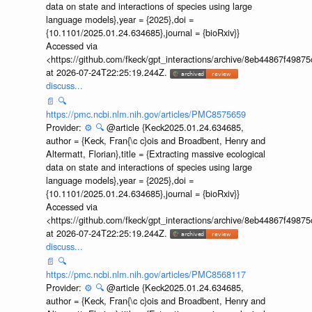
data on state and interactions of species using large
language models},year = {2025},doi =
{10.1101/2025.01.24.634685},journal = {bioRxiv}}
Accessed via
<https://github.com/fkeck/gpt_interactions/archive/8eb44867f498
at 2026-07-24T22:25:19.244Z.
discuss...
📄
🔍
https://pmc.ncbi.nlm.nih.gov/articles/PMC8575659
Provider:
⚙️
🔍
@article {Keck2025.01.24.634685,
author = {Keck, Fran{\c c}ois and Broadbent, Henry and
Altermatt, Florian},title = {Extracting massive ecological
data on state and interactions of species using large
language models},year = {2025},doi =
{10.1101/2025.01.24.634685},journal = {bioRxiv}}
Accessed via
<https://github.com/fkeck/gpt_interactions/archive/8eb44867f498
at 2026-07-24T22:25:19.244Z.
discuss...
📄
🔍
https://pmc.ncbi.nlm.nih.gov/articles/PMC8568117
Provider:
⚙️
🔍
@article {Keck2025.01.24.634685,
author = {Keck, Fran{\c c}ois and Broadbent, Henry and