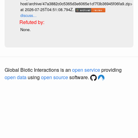
host/archive/47a3882c0c5365d3e6065e1cf7f3b36945f06fa9.zip>
at 2026-07-25T04:51:08.794Z.
discuss...
None.
Global Biotic Interactions is an
open service
providing
open data
using
open source
software.