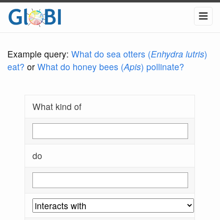
Example query:
What do sea otters (
Enhydra lutris
)
eat?
or
What do honey bees (
Apis
) pollinate?
What kind of
do