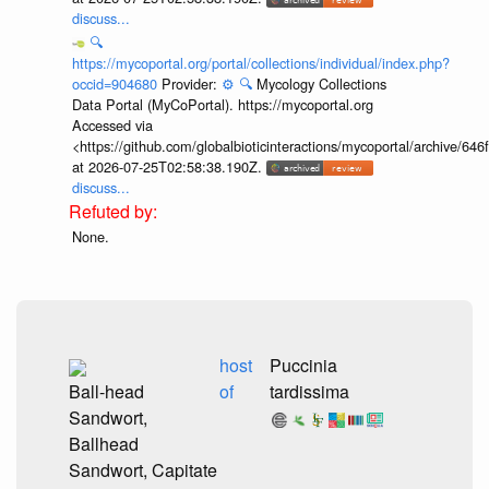
discuss...
🔍
https://mycoportal.org/portal/collections/individual/index.php?
occid=904680
Provider:
⚙️
🔍
Mycology Collections
Data Portal (MyCoPortal). https://mycoportal.org
Accessed via
<https://github.com/globalbioticinteractions/mycoportal/archive
at 2026-07-25T02:58:38.190Z.
discuss...
None.
host
Puccinia
Ball-head
of
tardissima
Sandwort,
Ballhead
Sandwort, Capitate