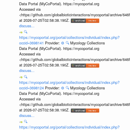
Data Portal (MyCoPortal). https://mycoportal.org
Accessed via
<https://github.com/globalbioticinteractions/mycoportal/archive
at 2026-07-25T02:58:38.190Z.
discuss...
🔍
https://mycoportal.org/portal/collections/individual/index.php?
occid=3698141
Provider:
⚙️
🔍
Mycology Collections
Data Portal (MyCoPortal). https://mycoportal.org
Accessed via
<https://github.com/globalbioticinteractions/mycoportal/archive
at 2026-07-25T02:58:38.190Z.
discuss...
🔍
https://mycoportal.org/portal/collections/individual/index.php?
occid=3698124
Provider:
⚙️
🔍
Mycology Collections
Data Portal (MyCoPortal). https://mycoportal.org
Accessed via
<https://github.com/globalbioticinteractions/mycoportal/archive
at 2026-07-25T02:58:38.190Z.
discuss...
🔍
https://mycoportal.org/portal/collections/individual/index.php?