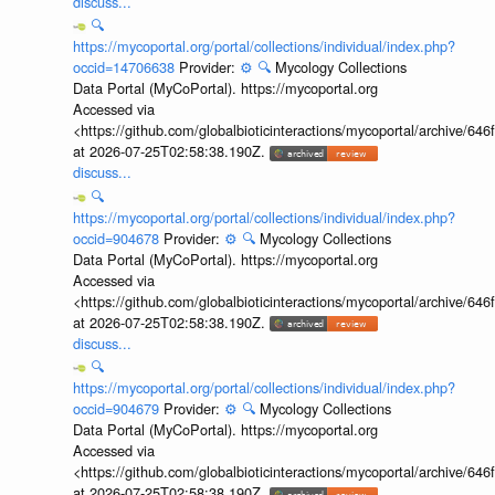
discuss...
🔍
https://mycoportal.org/portal/collections/individual/index.php?
occid=14706638
Provider:
⚙️
🔍
Mycology Collections
Data Portal (MyCoPortal). https://mycoportal.org
Accessed via
<https://github.com/globalbioticinteractions/mycoportal/archive
at 2026-07-25T02:58:38.190Z.
discuss...
🔍
https://mycoportal.org/portal/collections/individual/index.php?
occid=904678
Provider:
⚙️
🔍
Mycology Collections
Data Portal (MyCoPortal). https://mycoportal.org
Accessed via
<https://github.com/globalbioticinteractions/mycoportal/archive
at 2026-07-25T02:58:38.190Z.
discuss...
🔍
https://mycoportal.org/portal/collections/individual/index.php?
occid=904679
Provider:
⚙️
🔍
Mycology Collections
Data Portal (MyCoPortal). https://mycoportal.org
Accessed via
<https://github.com/globalbioticinteractions/mycoportal/archive
at 2026-07-25T02:58:38.190Z.