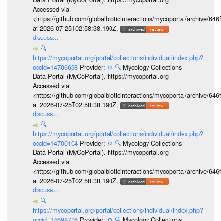
Accessed via
<https://github.com/globalbioticinteractions/mycoportal/archive
at 2026-07-25T02:58:38.190Z.
discuss...
🔍
https://mycoportal.org/portal/collections/individual/index.php?
occid=14706638
Provider:
⚙️
🔍
Mycology Collections
Data Portal (MyCoPortal). https://mycoportal.org
Accessed via
<https://github.com/globalbioticinteractions/mycoportal/archive
at 2026-07-25T02:58:38.190Z.
discuss...
🔍
https://mycoportal.org/portal/collections/individual/index.php?
occid=14700104
Provider:
⚙️
🔍
Mycology Collections
Data Portal (MyCoPortal). https://mycoportal.org
Accessed via
<https://github.com/globalbioticinteractions/mycoportal/archive
at 2026-07-25T02:58:38.190Z.
discuss...
🔍
https://mycoportal.org/portal/collections/individual/index.php?
occid=14698736
Provider:
⚙️
🔍
Mycology Collections