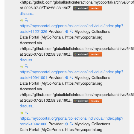
<https://github.com/globalbioticinteractions/mycoportal/archive
at 2026-07-25T02:58:38.190Z.
discuss...
🔍
https://mycoportal.org/portal/collections/individual/index.php?
occid=11221326
Provider:
⚙️
🔍
Mycology Collections
Data Portal (MyCoPortal). https://mycoportal.org
Accessed via
<https://github.com/globalbioticinteractions/mycoportal/archive
at 2026-07-25T02:58:38.190Z.
discuss...
🔍
https://mycoportal.org/portal/collections/individual/index.php?
occid=10941001
Provider:
⚙️
🔍
Mycology Collections
Data Portal (MyCoPortal). https://mycoportal.org
Accessed via
<https://github.com/globalbioticinteractions/mycoportal/archive
at 2026-07-25T02:58:38.190Z.
discuss...
🔍
https://mycoportal.org/portal/collections/individual/index.php?
occid=10941000
Provider:
⚙️
🔍
Mycology Collections
Data Portal (MyCoPortal). https://mycoportal.org