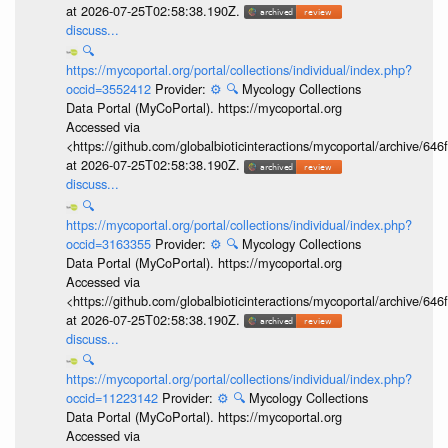
at 2026-07-25T02:58:38.190Z.
discuss...
🔍
https://mycoportal.org/portal/collections/individual/index.php?
occid=3552412
Provider:
⚙️
🔍
Mycology Collections
Data Portal (MyCoPortal). https://mycoportal.org
Accessed via
<https://github.com/globalbioticinteractions/mycoportal/archive
at 2026-07-25T02:58:38.190Z.
discuss...
🔍
https://mycoportal.org/portal/collections/individual/index.php?
occid=3163355
Provider:
⚙️
🔍
Mycology Collections
Data Portal (MyCoPortal). https://mycoportal.org
Accessed via
<https://github.com/globalbioticinteractions/mycoportal/archive
at 2026-07-25T02:58:38.190Z.
discuss...
🔍
https://mycoportal.org/portal/collections/individual/index.php?
occid=11223142
Provider:
⚙️
🔍
Mycology Collections
Data Portal (MyCoPortal). https://mycoportal.org
Accessed via