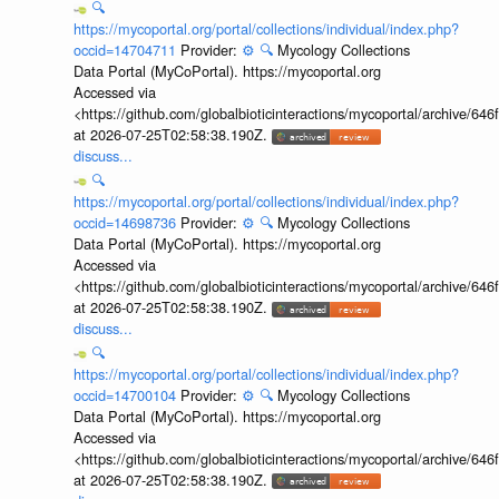
🔍
https://mycoportal.org/portal/collections/individual/index.php?
occid=14704711
Provider:
⚙️
🔍
Mycology Collections
Data Portal (MyCoPortal). https://mycoportal.org
Accessed via
<https://github.com/globalbioticinteractions/mycoportal/archive
at 2026-07-25T02:58:38.190Z.
discuss...
🔍
https://mycoportal.org/portal/collections/individual/index.php?
occid=14698736
Provider:
⚙️
🔍
Mycology Collections
Data Portal (MyCoPortal). https://mycoportal.org
Accessed via
<https://github.com/globalbioticinteractions/mycoportal/archive
at 2026-07-25T02:58:38.190Z.
discuss...
🔍
https://mycoportal.org/portal/collections/individual/index.php?
occid=14700104
Provider:
⚙️
🔍
Mycology Collections
Data Portal (MyCoPortal). https://mycoportal.org
Accessed via
<https://github.com/globalbioticinteractions/mycoportal/archive
at 2026-07-25T02:58:38.190Z.