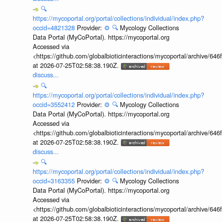
🔍
https://mycoportal.org/portal/collections/individual/index.php?
occid=4821328
Provider:
⚙️
🔍
Mycology Collections
Data Portal (MyCoPortal). https://mycoportal.org
Accessed via
<https://github.com/globalbioticinteractions/mycoportal/archive
at 2026-07-25T02:58:38.190Z.
discuss...
🔍
https://mycoportal.org/portal/collections/individual/index.php?
occid=3552412
Provider:
⚙️
🔍
Mycology Collections
Data Portal (MyCoPortal). https://mycoportal.org
Accessed via
<https://github.com/globalbioticinteractions/mycoportal/archive
at 2026-07-25T02:58:38.190Z.
discuss...
🔍
https://mycoportal.org/portal/collections/individual/index.php?
occid=3163355
Provider:
⚙️
🔍
Mycology Collections
Data Portal (MyCoPortal). https://mycoportal.org
Accessed via
<https://github.com/globalbioticinteractions/mycoportal/archive
at 2026-07-25T02:58:38.190Z.