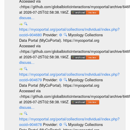
Accessed via
<https://github.com/globalbioticinteractions/mycoportal/archive
at 2026-07-25T02:58:38.190Z.
discuss...
🔍
https://mycoportal.org/portal/collections/individual/index.php?
occid=904680
Provider:
⚙️
🔍
Mycology Collections
Data Portal (MyCoPortal). https://mycoportal.org
Accessed via
<https://github.com/globalbioticinteractions/mycoportal/archive
at 2026-07-25T02:58:38.190Z.
discuss...
🔍
https://mycoportal.org/portal/collections/individual/index.php?
occid=904679
Provider:
⚙️
🔍
Mycology Collections
Data Portal (MyCoPortal). https://mycoportal.org
Accessed via
<https://github.com/globalbioticinteractions/mycoportal/archive
at 2026-07-25T02:58:38.190Z.
discuss...
🔍
https://mycoportal.org/portal/collections/individual/index.php?
occid=904678
Provider:
⚙️
🔍
Mycology Collections
Data Portal (MyCoPortal). https://mycoportal.org