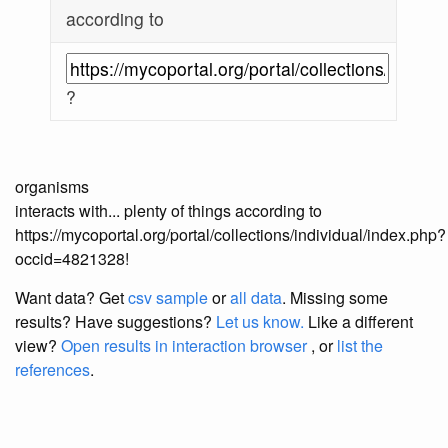
according to
?
organisms
interacts with... plenty of things according to
https://mycoportal.org/portal/collections/individual/index.php?
occid=4821328!
Want data? Get
csv sample
or
all data
. Missing some
results?
Have suggestions?
Let us know.
Like a different
view?
Open results in interaction browser
, or
list the
references
.