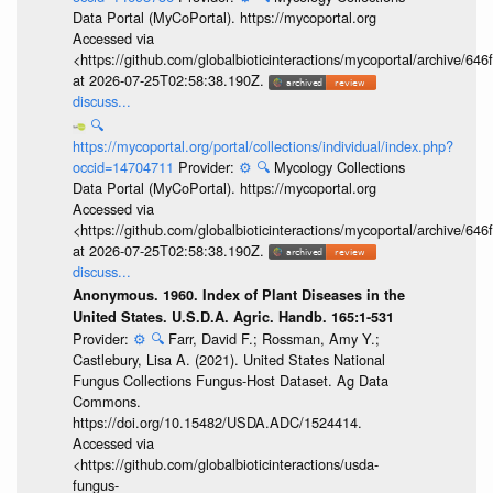
Data Portal (MyCoPortal). https://mycoportal.org
Accessed via
<https://github.com/globalbioticinteractions/mycoportal/archive
at 2026-07-25T02:58:38.190Z.
discuss...
🔍
https://mycoportal.org/portal/collections/individual/index.php?
occid=14704711
Provider:
⚙️
🔍
Mycology Collections
Data Portal (MyCoPortal). https://mycoportal.org
Accessed via
<https://github.com/globalbioticinteractions/mycoportal/archive
at 2026-07-25T02:58:38.190Z.
discuss...
Anonymous. 1960. Index of Plant Diseases in the
United States. U.S.D.A. Agric. Handb. 165:1-531
Provider:
⚙️
🔍
Farr, David F.; Rossman, Amy Y.;
Castlebury, Lisa A. (2021). United States National
Fungus Collections Fungus-Host Dataset. Ag Data
Commons.
https://doi.org/10.15482/USDA.ADC/1524414.
Accessed via
<https://github.com/globalbioticinteractions/usda-
fungus-