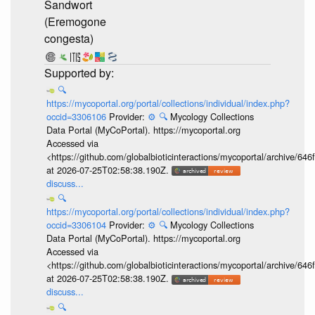
Sandwort
(Eremogone
congesta)
🔍
https://mycoportal.org/portal/collections/individual/index.php?
occid=3306106
Provider:
⚙️
🔍
Mycology Collections
Data Portal (MyCoPortal). https://mycoportal.org
Accessed via
<https://github.com/globalbioticinteractions/mycoportal/archive
at 2026-07-25T02:58:38.190Z.
discuss...
🔍
https://mycoportal.org/portal/collections/individual/index.php?
occid=3306104
Provider:
⚙️
🔍
Mycology Collections
Data Portal (MyCoPortal). https://mycoportal.org
Accessed via
<https://github.com/globalbioticinteractions/mycoportal/archive
at 2026-07-25T02:58:38.190Z.
discuss...
🔍