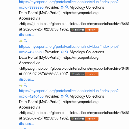
https://mycoportal.org/portal/collections/individual/index.php?
occid=3999890
Provider:
⚙️
🔍
Mycology Collections
Data Portal (MyCoPortal). https://mycoportal.org
Accessed via
<https://github.com/globalbioticinteractions/mycoportal/archive
at 2026-07-25T02:58:38.190Z.
discuss...
🔍
https://mycoportal.org/portal/collections/individual/index.php?
occid=4282250
Provider:
⚙️
🔍
Mycology Collections
Data Portal (MyCoPortal). https://mycoportal.org
Accessed via
<https://github.com/globalbioticinteractions/mycoportal/archive
at 2026-07-25T02:58:38.190Z.
discuss...
🔍
https://mycoportal.org/portal/collections/individual/index.php?
occid=4240455
Provider:
⚙️
🔍
Mycology Collections
Data Portal (MyCoPortal). https://mycoportal.org
Accessed via
<https://github.com/globalbioticinteractions/mycoportal/archive
at 2026-07-25T02:58:38.190Z.
discuss...