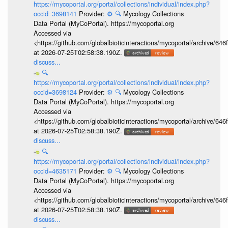
https://mycoportal.org/portal/collections/individual/index.php?
occid=3698141
Provider:
⚙️
🔍
Mycology Collections
Data Portal (MyCoPortal). https://mycoportal.org
Accessed via
<https://github.com/globalbioticinteractions/mycoportal/archive
at 2026-07-25T02:58:38.190Z.
discuss...
🔍
https://mycoportal.org/portal/collections/individual/index.php?
occid=3698124
Provider:
⚙️
🔍
Mycology Collections
Data Portal (MyCoPortal). https://mycoportal.org
Accessed via
<https://github.com/globalbioticinteractions/mycoportal/archive
at 2026-07-25T02:58:38.190Z.
discuss...
🔍
https://mycoportal.org/portal/collections/individual/index.php?
occid=4635171
Provider:
⚙️
🔍
Mycology Collections
Data Portal (MyCoPortal). https://mycoportal.org
Accessed via
<https://github.com/globalbioticinteractions/mycoportal/archive
at 2026-07-25T02:58:38.190Z.
discuss...