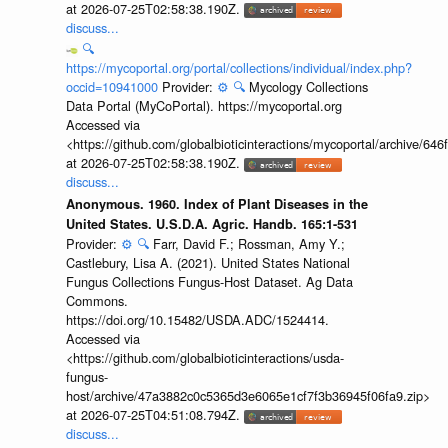
at 2026-07-25T02:58:38.190Z.
discuss...
🔍
https://mycoportal.org/portal/collections/individual/index.php?
occid=10941000
Provider:
⚙️
🔍
Mycology Collections
Data Portal (MyCoPortal). https://mycoportal.org
Accessed via
<https://github.com/globalbioticinteractions/mycoportal/archive
at 2026-07-25T02:58:38.190Z.
discuss...
Anonymous. 1960. Index of Plant Diseases in the
United States. U.S.D.A. Agric. Handb. 165:1-531
Provider:
⚙️
🔍
Farr, David F.; Rossman, Amy Y.;
Castlebury, Lisa A. (2021). United States National
Fungus Collections Fungus-Host Dataset. Ag Data
Commons.
https://doi.org/10.15482/USDA.ADC/1524414.
Accessed via
<https://github.com/globalbioticinteractions/usda-
fungus-
host/archive/47a3882c0c5365d3e6065e1cf7f3b36945f06fa9.zip>
at 2026-07-25T04:51:08.794Z.
discuss...