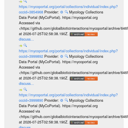
🔍
https://mycoportal.org/portal/collections/individual/index.php?
occid=3854968
Provider:
⚙️
🔍
Mycology Collections
Data Portal (MyCoPortal). https://mycoportal.org
Accessed via
<https://github.com/globalbioticinteractions/mycoportal/archive
at 2026-07-25T02:58:38.190Z.
discuss...
🔍
https://mycoportal.org/portal/collections/individual/index.php?
occid=3999892
Provider:
⚙️
🔍
Mycology Collections
Data Portal (MyCoPortal). https://mycoportal.org
Accessed via
<https://github.com/globalbioticinteractions/mycoportal/archive
at 2026-07-25T02:58:38.190Z.
discuss...
🔍
https://mycoportal.org/portal/collections/individual/index.php?
occid=3999890
Provider:
⚙️
🔍
Mycology Collections
Data Portal (MyCoPortal). https://mycoportal.org
Accessed via
<https://github.com/globalbioticinteractions/mycoportal/archive
at 2026-07-25T02:58:38.190Z.
discuss...