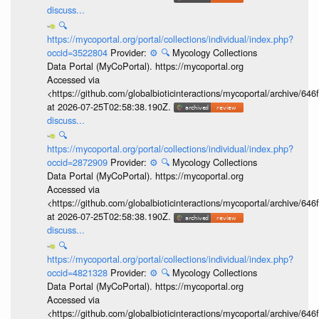
discuss...
🔍
https://mycoportal.org/portal/collections/individual/index.php?
occid=3522804
Provider:
⚙️
🔍
Mycology Collections
Data Portal (MyCoPortal). https://mycoportal.org
Accessed via
<https://github.com/globalbioticinteractions/mycoportal/archive
at 2026-07-25T02:58:38.190Z.
discuss...
🔍
https://mycoportal.org/portal/collections/individual/index.php?
occid=2872909
Provider:
⚙️
🔍
Mycology Collections
Data Portal (MyCoPortal). https://mycoportal.org
Accessed via
<https://github.com/globalbioticinteractions/mycoportal/archive
at 2026-07-25T02:58:38.190Z.
discuss...
🔍
https://mycoportal.org/portal/collections/individual/index.php?
occid=4821328
Provider:
⚙️
🔍
Mycology Collections
Data Portal (MyCoPortal). https://mycoportal.org
Accessed via
<https://github.com/globalbioticinteractions/mycoportal/archive