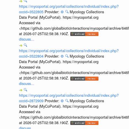
🔍
https://mycoportal.org/portal/collections/individual/index.php?
occid=3522805
Provider:
⚙️
🔍
Mycology Collections
Data Portal (MyCoPortal). https://mycoportal.org
Accessed via
<https://github.com/globalbioticinteractions/mycoportal/archive
at 2026-07-25T02:58:38.190Z.
discuss...
🔍
https://mycoportal.org/portal/collections/individual/index.php?
occid=3522804
Provider:
⚙️
🔍
Mycology Collections
Data Portal (MyCoPortal). https://mycoportal.org
Accessed via
<https://github.com/globalbioticinteractions/mycoportal/archive
at 2026-07-25T02:58:38.190Z.
discuss...
🔍
https://mycoportal.org/portal/collections/individual/index.php?
occid=2872909
Provider:
⚙️
🔍
Mycology Collections
Data Portal (MyCoPortal). https://mycoportal.org
Accessed via
<https://github.com/globalbioticinteractions/mycoportal/archive
at 2026-07-25T02:58:38.190Z.
discuss...