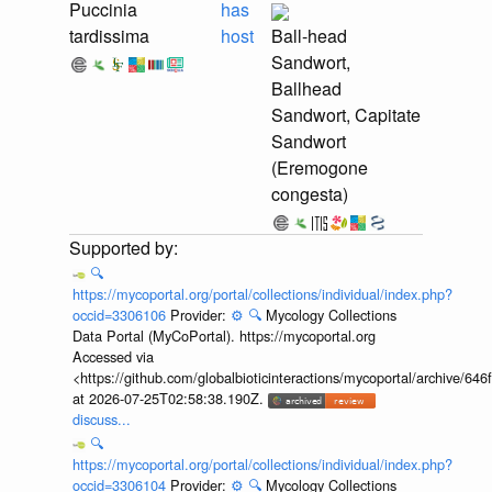
Puccinia
has
tardissima
host
Ball-head
Sandwort,
Ballhead
Sandwort, Capitate
Sandwort
(Eremogone
congesta)
🔍
https://mycoportal.org/portal/collections/individual/index.php?
occid=3306106
Provider:
⚙️
🔍
Mycology Collections
Data Portal (MyCoPortal). https://mycoportal.org
Accessed via
<https://github.com/globalbioticinteractions/mycoportal/archive
at 2026-07-25T02:58:38.190Z.
discuss...
🔍
https://mycoportal.org/portal/collections/individual/index.php?
occid=3306104
Provider:
⚙️
🔍
Mycology Collections