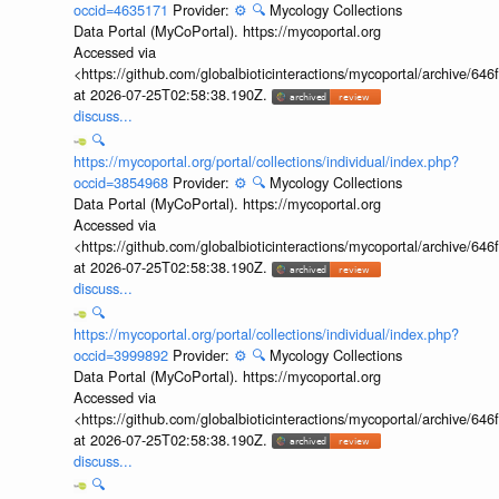
occid=4635171
Provider:
⚙️
🔍
Mycology Collections
Data Portal (MyCoPortal). https://mycoportal.org
Accessed via
<https://github.com/globalbioticinteractions/mycoportal/archive
at 2026-07-25T02:58:38.190Z.
discuss...
🔍
https://mycoportal.org/portal/collections/individual/index.php?
occid=3854968
Provider:
⚙️
🔍
Mycology Collections
Data Portal (MyCoPortal). https://mycoportal.org
Accessed via
<https://github.com/globalbioticinteractions/mycoportal/archive
at 2026-07-25T02:58:38.190Z.
discuss...
🔍
https://mycoportal.org/portal/collections/individual/index.php?
occid=3999892
Provider:
⚙️
🔍
Mycology Collections
Data Portal (MyCoPortal). https://mycoportal.org
Accessed via
<https://github.com/globalbioticinteractions/mycoportal/archive
at 2026-07-25T02:58:38.190Z.
discuss...
🔍