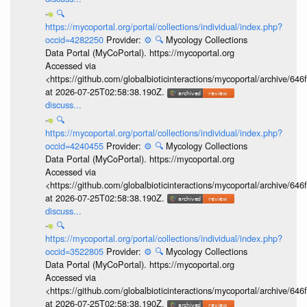
🔍
https://mycoportal.org/portal/collections/individual/index.php?
occid=4282250
Provider:
⚙️
🔍
Mycology Collections
Data Portal (MyCoPortal). https://mycoportal.org
Accessed via
<https://github.com/globalbioticinteractions/mycoportal/archive
at 2026-07-25T02:58:38.190Z.
discuss...
🔍
https://mycoportal.org/portal/collections/individual/index.php?
occid=4240455
Provider:
⚙️
🔍
Mycology Collections
Data Portal (MyCoPortal). https://mycoportal.org
Accessed via
<https://github.com/globalbioticinteractions/mycoportal/archive
at 2026-07-25T02:58:38.190Z.
discuss...
🔍
https://mycoportal.org/portal/collections/individual/index.php?
occid=3522805
Provider:
⚙️
🔍
Mycology Collections
Data Portal (MyCoPortal). https://mycoportal.org
Accessed via
<https://github.com/globalbioticinteractions/mycoportal/archive
at 2026-07-25T02:58:38.190Z.