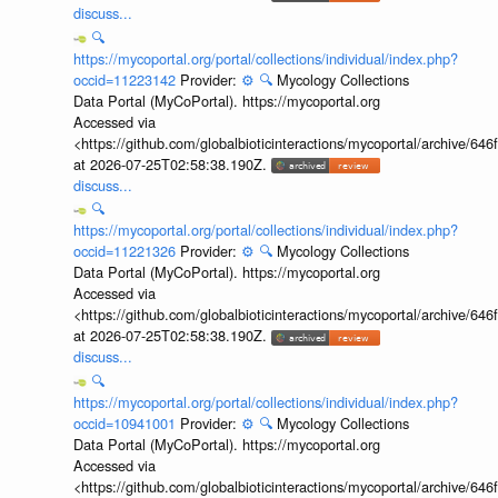
discuss...
🔍
https://mycoportal.org/portal/collections/individual/index.php?
occid=11223142
Provider:
⚙️
🔍
Mycology Collections
Data Portal (MyCoPortal). https://mycoportal.org
Accessed via
<https://github.com/globalbioticinteractions/mycoportal/archive
at 2026-07-25T02:58:38.190Z.
discuss...
🔍
https://mycoportal.org/portal/collections/individual/index.php?
occid=11221326
Provider:
⚙️
🔍
Mycology Collections
Data Portal (MyCoPortal). https://mycoportal.org
Accessed via
<https://github.com/globalbioticinteractions/mycoportal/archive
at 2026-07-25T02:58:38.190Z.
discuss...
🔍
https://mycoportal.org/portal/collections/individual/index.php?
occid=10941001
Provider:
⚙️
🔍
Mycology Collections
Data Portal (MyCoPortal). https://mycoportal.org
Accessed via
<https://github.com/globalbioticinteractions/mycoportal/archive