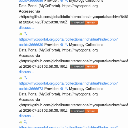
occid=3666689
Provider:
⚙️
🔍
Mycology Collections
Data Portal (MyCoPortal). https://mycoportal.org
Accessed via
<https://github.com/globalbioticinteractions/mycoportal/archive
at 2026-07-25T02:58:38.190Z.
discuss...
🔍
https://mycoportal.org/portal/collections/individual/index.php?
occid=3666639
Provider:
⚙️
🔍
Mycology Collections
Data Portal (MyCoPortal). https://mycoportal.org
Accessed via
<https://github.com/globalbioticinteractions/mycoportal/archive
at 2026-07-25T02:58:38.190Z.
discuss...
🔍
https://mycoportal.org/portal/collections/individual/index.php?
occid=3666673
Provider:
⚙️
🔍
Mycology Collections
Data Portal (MyCoPortal). https://mycoportal.org
Accessed via
<https://github.com/globalbioticinteractions/mycoportal/archive
at 2026-07-25T02:58:38.190Z.
discuss...
🔍
https://mycoportal.org/portal/collections/individual/index.php?