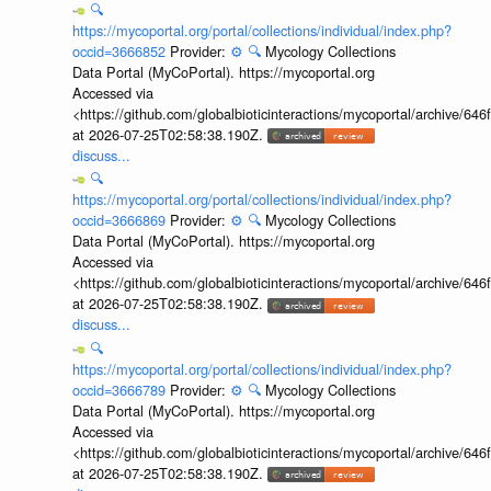
🔍
https://mycoportal.org/portal/collections/individual/index.php?
occid=3666852
Provider:
⚙️
🔍
Mycology Collections
Data Portal (MyCoPortal). https://mycoportal.org
Accessed via
<https://github.com/globalbioticinteractions/mycoportal/archive
at 2026-07-25T02:58:38.190Z.
discuss...
🔍
https://mycoportal.org/portal/collections/individual/index.php?
occid=3666869
Provider:
⚙️
🔍
Mycology Collections
Data Portal (MyCoPortal). https://mycoportal.org
Accessed via
<https://github.com/globalbioticinteractions/mycoportal/archive
at 2026-07-25T02:58:38.190Z.
discuss...
🔍
https://mycoportal.org/portal/collections/individual/index.php?
occid=3666789
Provider:
⚙️
🔍
Mycology Collections
Data Portal (MyCoPortal). https://mycoportal.org
Accessed via
<https://github.com/globalbioticinteractions/mycoportal/archive
at 2026-07-25T02:58:38.190Z.