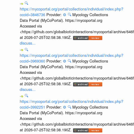
🔍
https://mycoportal.org/portal/collections/individual/index.php?
occid=3846736
Provider:
⚙️
🔍
Mycology Collections
Data Portal (MyCoPortal). https://mycoportal.org
Accessed via
<https://github.com/globalbioticinteractions/mycoportal/archive
at 2026-07-25T02:58:38.190Z.
discuss...
🔍
https://mycoportal.org/portal/collections/individual/index.php?
occid=3969360
Provider:
⚙️
🔍
Mycology Collections
Data Portal (MyCoPortal). https://mycoportal.org
Accessed via
<https://github.com/globalbioticinteractions/mycoportal/archive
at 2026-07-25T02:58:38.190Z.
discuss...
🔍
https://mycoportal.org/portal/collections/individual/index.php?
occid=3992251
Provider:
⚙️
🔍
Mycology Collections
Data Portal (MyCoPortal). https://mycoportal.org
Accessed via
<https://github.com/globalbioticinteractions/mycoportal/archive
at 2026-07-25T02:58:38.190Z.