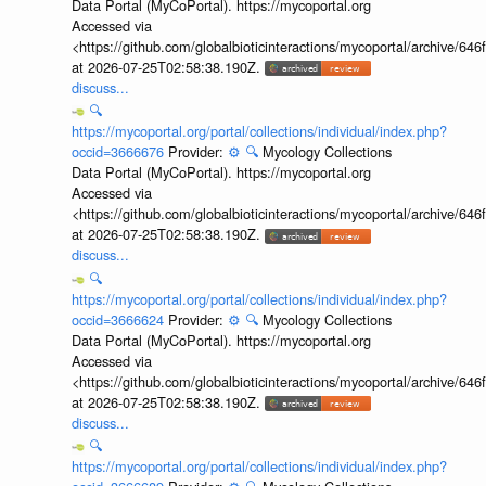
Data Portal (MyCoPortal). https://mycoportal.org
Accessed via
<https://github.com/globalbioticinteractions/mycoportal/archive
at 2026-07-25T02:58:38.190Z.
discuss...
🔍
https://mycoportal.org/portal/collections/individual/index.php?
occid=3666676
Provider:
⚙️
🔍
Mycology Collections
Data Portal (MyCoPortal). https://mycoportal.org
Accessed via
<https://github.com/globalbioticinteractions/mycoportal/archive
at 2026-07-25T02:58:38.190Z.
discuss...
🔍
https://mycoportal.org/portal/collections/individual/index.php?
occid=3666624
Provider:
⚙️
🔍
Mycology Collections
Data Portal (MyCoPortal). https://mycoportal.org
Accessed via
<https://github.com/globalbioticinteractions/mycoportal/archive
at 2026-07-25T02:58:38.190Z.
discuss...
🔍
https://mycoportal.org/portal/collections/individual/index.php?