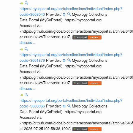
🔍
https://mycoportal.org/portal/collections/individual/index.php?
occid=3663040
Provider:
⚙️
🔍
Mycology Collections
Data Portal (MyCoPortal). https://mycoportal.org
Accessed via
<https://github.com/globalbioticinteractions/mycoportal/archive
at 2026-07-25T02:58:38.190Z.
discuss...
🔍
https://mycoportal.org/portal/collections/individual/index.php?
occid=3661879
Provider:
⚙️
🔍
Mycology Collections
Data Portal (MyCoPortal). https://mycoportal.org
Accessed via
<https://github.com/globalbioticinteractions/mycoportal/archive
at 2026-07-25T02:58:38.190Z.
discuss...
🔍
https://mycoportal.org/portal/collections/individual/index.php?
occid=3663066
Provider:
⚙️
🔍
Mycology Collections
Data Portal (MyCoPortal). https://mycoportal.org
Accessed via
<https://github.com/globalbioticinteractions/mycoportal/archive
at 2026-07-25T02:58:38.190Z.