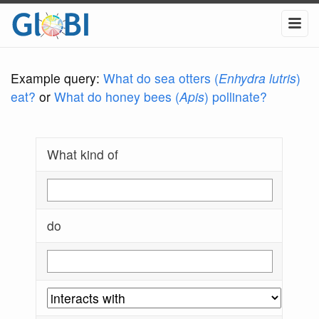
Example query:
What do sea otters (
Enhydra lutris
)
eat?
or
What do honey bees (
Apis
) pollinate?
What kind of
do