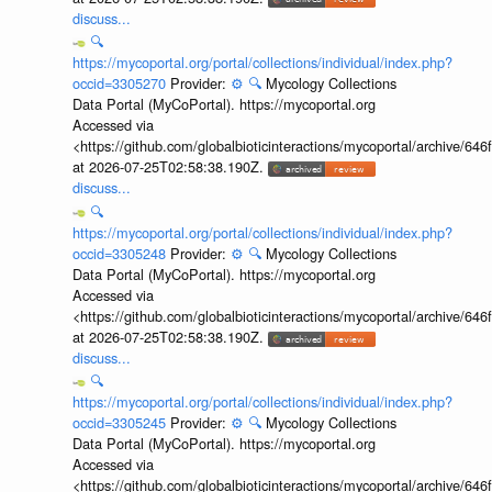
discuss...
🔍
https://mycoportal.org/portal/collections/individual/index.php?
occid=3305270
Provider:
⚙️
🔍
Mycology Collections
Data Portal (MyCoPortal). https://mycoportal.org
Accessed via
<https://github.com/globalbioticinteractions/mycoportal/archive
at 2026-07-25T02:58:38.190Z.
discuss...
🔍
https://mycoportal.org/portal/collections/individual/index.php?
occid=3305248
Provider:
⚙️
🔍
Mycology Collections
Data Portal (MyCoPortal). https://mycoportal.org
Accessed via
<https://github.com/globalbioticinteractions/mycoportal/archive
at 2026-07-25T02:58:38.190Z.
discuss...
🔍
https://mycoportal.org/portal/collections/individual/index.php?
occid=3305245
Provider:
⚙️
🔍
Mycology Collections
Data Portal (MyCoPortal). https://mycoportal.org
Accessed via
<https://github.com/globalbioticinteractions/mycoportal/archive