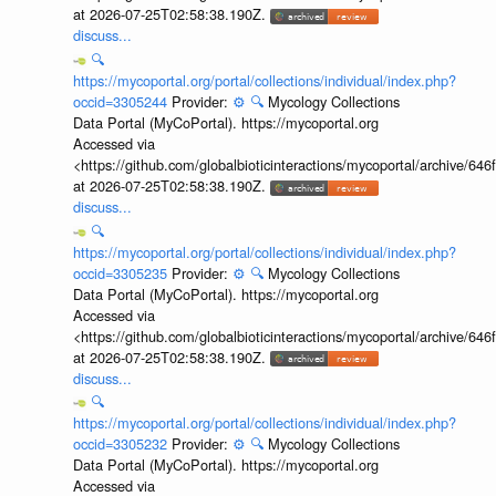
at 2026-07-25T02:58:38.190Z.
discuss...
🔍
https://mycoportal.org/portal/collections/individual/index.php?
occid=3305244
Provider:
⚙️
🔍
Mycology Collections
Data Portal (MyCoPortal). https://mycoportal.org
Accessed via
<https://github.com/globalbioticinteractions/mycoportal/archive
at 2026-07-25T02:58:38.190Z.
discuss...
🔍
https://mycoportal.org/portal/collections/individual/index.php?
occid=3305235
Provider:
⚙️
🔍
Mycology Collections
Data Portal (MyCoPortal). https://mycoportal.org
Accessed via
<https://github.com/globalbioticinteractions/mycoportal/archive
at 2026-07-25T02:58:38.190Z.
discuss...
🔍
https://mycoportal.org/portal/collections/individual/index.php?
occid=3305232
Provider:
⚙️
🔍
Mycology Collections
Data Portal (MyCoPortal). https://mycoportal.org
Accessed via