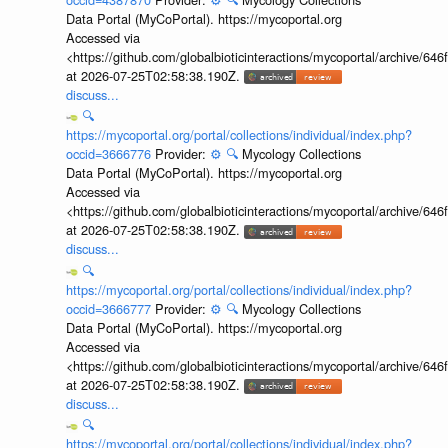
Data Portal (MyCoPortal). https://mycoportal.org
Accessed via
<https://github.com/globalbioticinteractions/mycoportal/archive
at 2026-07-25T02:58:38.190Z.
discuss...
🔍
https://mycoportal.org/portal/collections/individual/index.php?
occid=3666776
Provider:
⚙️
🔍
Mycology Collections
Data Portal (MyCoPortal). https://mycoportal.org
Accessed via
<https://github.com/globalbioticinteractions/mycoportal/archive
at 2026-07-25T02:58:38.190Z.
discuss...
🔍
https://mycoportal.org/portal/collections/individual/index.php?
occid=3666777
Provider:
⚙️
🔍
Mycology Collections
Data Portal (MyCoPortal). https://mycoportal.org
Accessed via
<https://github.com/globalbioticinteractions/mycoportal/archive
at 2026-07-25T02:58:38.190Z.
discuss...
🔍
https://mycoportal.org/portal/collections/individual/index.php?