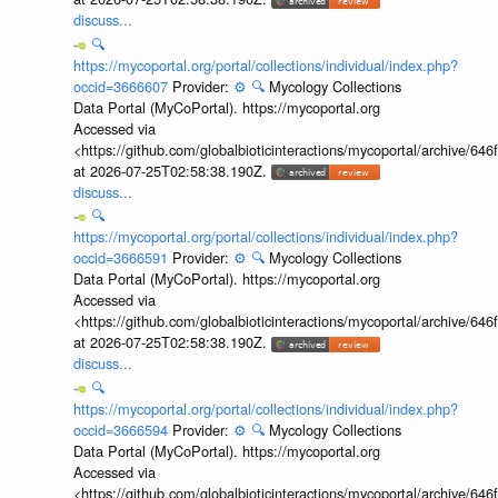
discuss...
🔍
https://mycoportal.org/portal/collections/individual/index.php?
occid=3666607
Provider:
⚙️
🔍
Mycology Collections
Data Portal (MyCoPortal). https://mycoportal.org
Accessed via
<https://github.com/globalbioticinteractions/mycoportal/archive
at 2026-07-25T02:58:38.190Z.
discuss...
🔍
https://mycoportal.org/portal/collections/individual/index.php?
occid=3666591
Provider:
⚙️
🔍
Mycology Collections
Data Portal (MyCoPortal). https://mycoportal.org
Accessed via
<https://github.com/globalbioticinteractions/mycoportal/archive
at 2026-07-25T02:58:38.190Z.
discuss...
🔍
https://mycoportal.org/portal/collections/individual/index.php?
occid=3666594
Provider:
⚙️
🔍
Mycology Collections
Data Portal (MyCoPortal). https://mycoportal.org
Accessed via
<https://github.com/globalbioticinteractions/mycoportal/archive