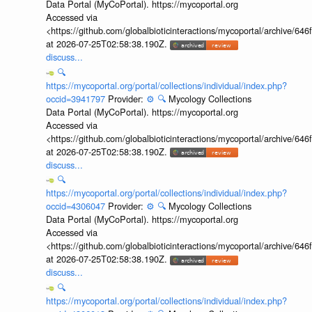
Data Portal (MyCoPortal). https://mycoportal.org
Accessed via
<https://github.com/globalbioticinteractions/mycoportal/archive
at 2026-07-25T02:58:38.190Z.
discuss...
🔍
https://mycoportal.org/portal/collections/individual/index.php?
occid=3941797
Provider:
⚙️
🔍
Mycology Collections
Data Portal (MyCoPortal). https://mycoportal.org
Accessed via
<https://github.com/globalbioticinteractions/mycoportal/archive
at 2026-07-25T02:58:38.190Z.
discuss...
🔍
https://mycoportal.org/portal/collections/individual/index.php?
occid=4306047
Provider:
⚙️
🔍
Mycology Collections
Data Portal (MyCoPortal). https://mycoportal.org
Accessed via
<https://github.com/globalbioticinteractions/mycoportal/archive
at 2026-07-25T02:58:38.190Z.
discuss...
🔍
https://mycoportal.org/portal/collections/individual/index.php?