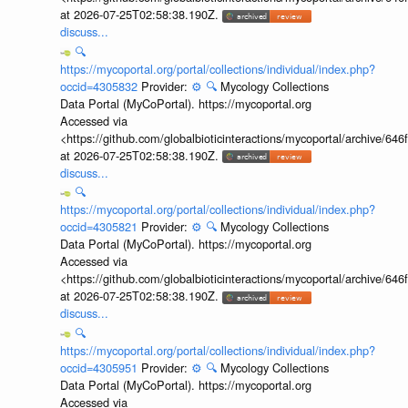
at 2026-07-25T02:58:38.190Z.
discuss...
🔍
https://mycoportal.org/portal/collections/individual/index.php?
occid=4305832
Provider:
⚙️
🔍
Mycology Collections
Data Portal (MyCoPortal). https://mycoportal.org
Accessed via
<https://github.com/globalbioticinteractions/mycoportal/archive
at 2026-07-25T02:58:38.190Z.
discuss...
🔍
https://mycoportal.org/portal/collections/individual/index.php?
occid=4305821
Provider:
⚙️
🔍
Mycology Collections
Data Portal (MyCoPortal). https://mycoportal.org
Accessed via
<https://github.com/globalbioticinteractions/mycoportal/archive
at 2026-07-25T02:58:38.190Z.
discuss...
🔍
https://mycoportal.org/portal/collections/individual/index.php?
occid=4305951
Provider:
⚙️
🔍
Mycology Collections
Data Portal (MyCoPortal). https://mycoportal.org
Accessed via