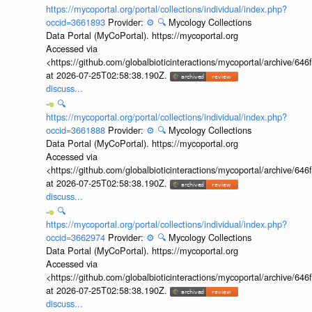
https://mycoportal.org/portal/collections/individual/index.php?
occid=3661893
Provider:
⚙️
🔍
Mycology Collections
Data Portal (MyCoPortal). https://mycoportal.org
Accessed via
<https://github.com/globalbioticinteractions/mycoportal/archive
at 2026-07-25T02:58:38.190Z.
discuss...
🔍
https://mycoportal.org/portal/collections/individual/index.php?
occid=3661888
Provider:
⚙️
🔍
Mycology Collections
Data Portal (MyCoPortal). https://mycoportal.org
Accessed via
<https://github.com/globalbioticinteractions/mycoportal/archive
at 2026-07-25T02:58:38.190Z.
discuss...
🔍
https://mycoportal.org/portal/collections/individual/index.php?
occid=3662974
Provider:
⚙️
🔍
Mycology Collections
Data Portal (MyCoPortal). https://mycoportal.org
Accessed via
<https://github.com/globalbioticinteractions/mycoportal/archive
at 2026-07-25T02:58:38.190Z.
discuss...