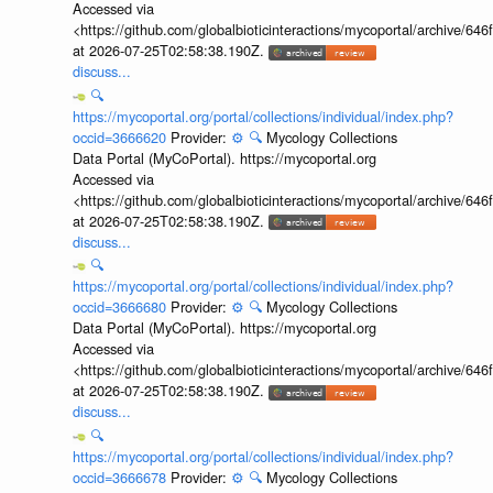
Accessed via
<https://github.com/globalbioticinteractions/mycoportal/archive
at 2026-07-25T02:58:38.190Z.
discuss...
🔍
https://mycoportal.org/portal/collections/individual/index.php?
occid=3666620
Provider:
⚙️
🔍
Mycology Collections
Data Portal (MyCoPortal). https://mycoportal.org
Accessed via
<https://github.com/globalbioticinteractions/mycoportal/archive
at 2026-07-25T02:58:38.190Z.
discuss...
🔍
https://mycoportal.org/portal/collections/individual/index.php?
occid=3666680
Provider:
⚙️
🔍
Mycology Collections
Data Portal (MyCoPortal). https://mycoportal.org
Accessed via
<https://github.com/globalbioticinteractions/mycoportal/archive
at 2026-07-25T02:58:38.190Z.
discuss...
🔍
https://mycoportal.org/portal/collections/individual/index.php?
occid=3666678
Provider:
⚙️
🔍
Mycology Collections