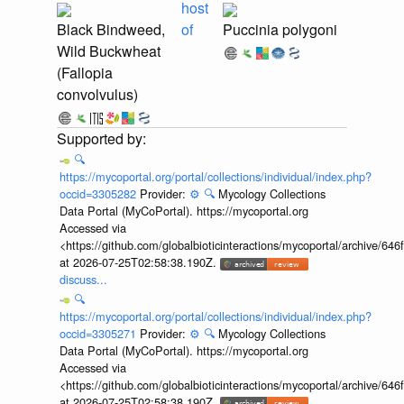
host
Black Bindweed,
of
Puccinia polygoni
Wild Buckwheat
(Fallopia
convolvulus)
🔍
https://mycoportal.org/portal/collections/individual/index.php?
occid=3305282
Provider:
⚙️
🔍
Mycology Collections
Data Portal (MyCoPortal). https://mycoportal.org
Accessed via
<https://github.com/globalbioticinteractions/mycoportal/archive
at 2026-07-25T02:58:38.190Z.
discuss...
🔍
https://mycoportal.org/portal/collections/individual/index.php?
occid=3305271
Provider:
⚙️
🔍
Mycology Collections
Data Portal (MyCoPortal). https://mycoportal.org
Accessed via
<https://github.com/globalbioticinteractions/mycoportal/archive
at 2026-07-25T02:58:38.190Z.