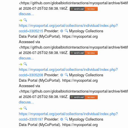
<https://github.com/globalbioticinteractions/mycoportal/archive
at 2026-07-25T02:58:38.190Z.
discuss...
🔍
https://mycoportal.org/portal/collections/individual/index.php?
occid=3305215
Provider:
⚙️
🔍
Mycology Collections
Data Portal (MyCoPortal). https://mycoportal.org
Accessed via
<https://github.com/globalbioticinteractions/mycoportal/archive
at 2026-07-25T02:58:38.190Z.
discuss...
🔍
https://mycoportal.org/portal/collections/individual/index.php?
occid=3305208
Provider:
⚙️
🔍
Mycology Collections
Data Portal (MyCoPortal). https://mycoportal.org
Accessed via
<https://github.com/globalbioticinteractions/mycoportal/archive
at 2026-07-25T02:58:38.190Z.
discuss...
🔍
https://mycoportal.org/portal/collections/individual/index.php?
occid=3305197
Provider:
⚙️
🔍
Mycology Collections
Data Portal (MyCoPortal). https://mycoportal.org