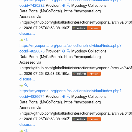
occid=7420232
Provider:
⚙️
🔍
Mycology Collections
Data Portal (MyCoPortal). https://mycoportal.org
Accessed via
<https://github.com/globalbioticinteractions/mycoportal/archive
at 2026-07-25T02:58:38.190Z.
discuss...
🔍
https://mycoportal.org/portal/collections/individual/index.php?
occid=4826675
Provider:
⚙️
🔍
Mycology Collections
Data Portal (MyCoPortal). https://mycoportal.org
Accessed via
<https://github.com/globalbioticinteractions/mycoportal/archive
at 2026-07-25T02:58:38.190Z.
discuss...
🔍
https://mycoportal.org/portal/collections/individual/index.php?
occid=4826674
Provider:
⚙️
🔍
Mycology Collections
Data Portal (MyCoPortal). https://mycoportal.org
Accessed via
<https://github.com/globalbioticinteractions/mycoportal/archive
at 2026-07-25T02:58:38.190Z.
discuss...
🔍