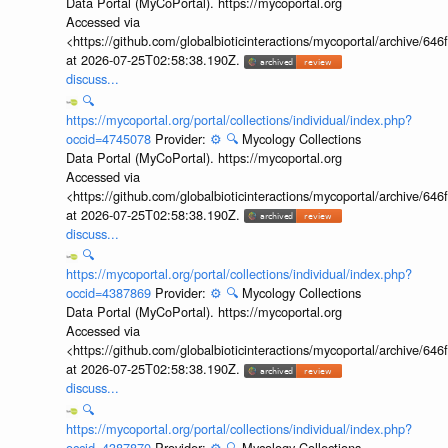
Data Portal (MyCoPortal). https://mycoportal.org
Accessed via
<https://github.com/globalbioticinteractions/mycoportal/archive
at 2026-07-25T02:58:38.190Z.
discuss...
🔍
https://mycoportal.org/portal/collections/individual/index.php?
occid=4745078
Provider:
⚙️
🔍
Mycology Collections
Data Portal (MyCoPortal). https://mycoportal.org
Accessed via
<https://github.com/globalbioticinteractions/mycoportal/archive
at 2026-07-25T02:58:38.190Z.
discuss...
🔍
https://mycoportal.org/portal/collections/individual/index.php?
occid=4387869
Provider:
⚙️
🔍
Mycology Collections
Data Portal (MyCoPortal). https://mycoportal.org
Accessed via
<https://github.com/globalbioticinteractions/mycoportal/archive
at 2026-07-25T02:58:38.190Z.
discuss...
🔍
https://mycoportal.org/portal/collections/individual/index.php?
occid=4387870
Provider:
⚙️
🔍
Mycology Collections