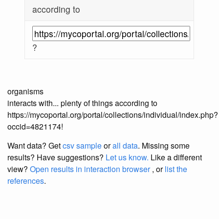
according to
?
organisms
interacts with... plenty of things according to
https://mycoportal.org/portal/collections/individual/index.php?
occid=4821174!
Want data? Get
csv sample
or
all data
. Missing some
results?
Have suggestions?
Let us know.
Like a different
view?
Open results in interaction browser
, or
list the
references
.