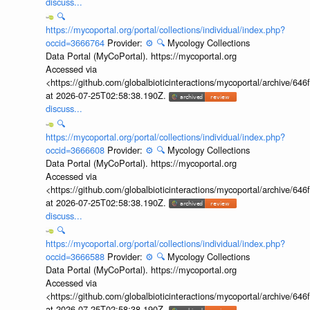
discuss...
🔍
https://mycoportal.org/portal/collections/individual/index.php?
occid=3666764
Provider:
⚙️
🔍
Mycology Collections
Data Portal (MyCoPortal). https://mycoportal.org
Accessed via
<https://github.com/globalbioticinteractions/mycoportal/archive
at 2026-07-25T02:58:38.190Z.
discuss...
🔍
https://mycoportal.org/portal/collections/individual/index.php?
occid=3666608
Provider:
⚙️
🔍
Mycology Collections
Data Portal (MyCoPortal). https://mycoportal.org
Accessed via
<https://github.com/globalbioticinteractions/mycoportal/archive
at 2026-07-25T02:58:38.190Z.
discuss...
🔍
https://mycoportal.org/portal/collections/individual/index.php?
occid=3666588
Provider:
⚙️
🔍
Mycology Collections
Data Portal (MyCoPortal). https://mycoportal.org
Accessed via
<https://github.com/globalbioticinteractions/mycoportal/archive
at 2026-07-25T02:58:38.190Z.