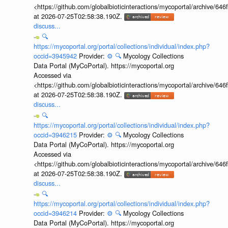
<https://github.com/globalbioticinteractions/mycoportal/archive
at 2026-07-25T02:58:38.190Z.
discuss...
🔍
https://mycoportal.org/portal/collections/individual/index.php?
occid=3945942
Provider:
⚙️
🔍
Mycology Collections
Data Portal (MyCoPortal). https://mycoportal.org
Accessed via
<https://github.com/globalbioticinteractions/mycoportal/archive
at 2026-07-25T02:58:38.190Z.
discuss...
🔍
https://mycoportal.org/portal/collections/individual/index.php?
occid=3946215
Provider:
⚙️
🔍
Mycology Collections
Data Portal (MyCoPortal). https://mycoportal.org
Accessed via
<https://github.com/globalbioticinteractions/mycoportal/archive
at 2026-07-25T02:58:38.190Z.
discuss...
🔍
https://mycoportal.org/portal/collections/individual/index.php?
occid=3946214
Provider:
⚙️
🔍
Mycology Collections
Data Portal (MyCoPortal). https://mycoportal.org