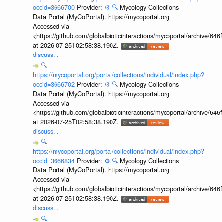
occid=3666700
Provider:
⚙️
🔍
Mycology Collections
Data Portal (MyCoPortal). https://mycoportal.org
Accessed via
<https://github.com/globalbioticinteractions/mycoportal/archive
at 2026-07-25T02:58:38.190Z.
discuss...
🔍
https://mycoportal.org/portal/collections/individual/index.php?
occid=3666702
Provider:
⚙️
🔍
Mycology Collections
Data Portal (MyCoPortal). https://mycoportal.org
Accessed via
<https://github.com/globalbioticinteractions/mycoportal/archive
at 2026-07-25T02:58:38.190Z.
discuss...
🔍
https://mycoportal.org/portal/collections/individual/index.php?
occid=3666834
Provider:
⚙️
🔍
Mycology Collections
Data Portal (MyCoPortal). https://mycoportal.org
Accessed via
<https://github.com/globalbioticinteractions/mycoportal/archive
at 2026-07-25T02:58:38.190Z.
discuss...
🔍