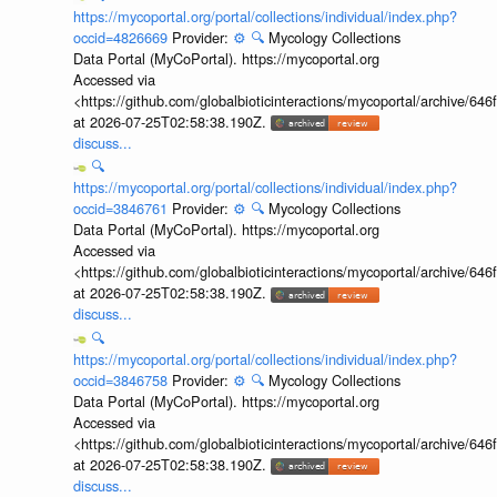
https://mycoportal.org/portal/collections/individual/index.php?
occid=4826669
Provider:
⚙️
🔍
Mycology Collections
Data Portal (MyCoPortal). https://mycoportal.org
Accessed via
<https://github.com/globalbioticinteractions/mycoportal/archive
at 2026-07-25T02:58:38.190Z.
discuss...
🔍
https://mycoportal.org/portal/collections/individual/index.php?
occid=3846761
Provider:
⚙️
🔍
Mycology Collections
Data Portal (MyCoPortal). https://mycoportal.org
Accessed via
<https://github.com/globalbioticinteractions/mycoportal/archive
at 2026-07-25T02:58:38.190Z.
discuss...
🔍
https://mycoportal.org/portal/collections/individual/index.php?
occid=3846758
Provider:
⚙️
🔍
Mycology Collections
Data Portal (MyCoPortal). https://mycoportal.org
Accessed via
<https://github.com/globalbioticinteractions/mycoportal/archive
at 2026-07-25T02:58:38.190Z.
discuss...