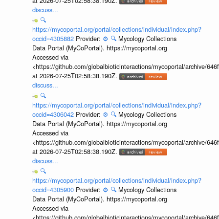
at 2026-07-25T02:58:38.190Z.
discuss...
🔍
https://mycoportal.org/portal/collections/individual/index.php?
occid=4305882
Provider:
⚙️
🔍
Mycology Collections
Data Portal (MyCoPortal). https://mycoportal.org
Accessed via
<https://github.com/globalbioticinteractions/mycoportal/archive
at 2026-07-25T02:58:38.190Z.
discuss...
🔍
https://mycoportal.org/portal/collections/individual/index.php?
occid=4306042
Provider:
⚙️
🔍
Mycology Collections
Data Portal (MyCoPortal). https://mycoportal.org
Accessed via
<https://github.com/globalbioticinteractions/mycoportal/archive
at 2026-07-25T02:58:38.190Z.
discuss...
🔍
https://mycoportal.org/portal/collections/individual/index.php?
occid=4305900
Provider:
⚙️
🔍
Mycology Collections
Data Portal (MyCoPortal). https://mycoportal.org
Accessed via
<https://github.com/globalbioticinteractions/mycoportal/archive