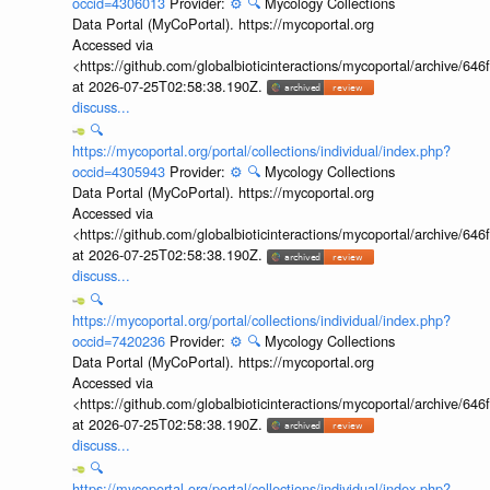
occid=4306013
Provider:
⚙️
🔍
Mycology Collections
Data Portal (MyCoPortal). https://mycoportal.org
Accessed via
<https://github.com/globalbioticinteractions/mycoportal/archive
at 2026-07-25T02:58:38.190Z.
discuss...
🔍
https://mycoportal.org/portal/collections/individual/index.php?
occid=4305943
Provider:
⚙️
🔍
Mycology Collections
Data Portal (MyCoPortal). https://mycoportal.org
Accessed via
<https://github.com/globalbioticinteractions/mycoportal/archive
at 2026-07-25T02:58:38.190Z.
discuss...
🔍
https://mycoportal.org/portal/collections/individual/index.php?
occid=7420236
Provider:
⚙️
🔍
Mycology Collections
Data Portal (MyCoPortal). https://mycoportal.org
Accessed via
<https://github.com/globalbioticinteractions/mycoportal/archive
at 2026-07-25T02:58:38.190Z.
discuss...
🔍
https://mycoportal.org/portal/collections/individual/index.php?