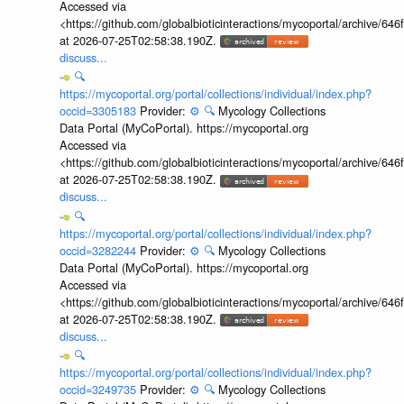
Accessed via
<https://github.com/globalbioticinteractions/mycoportal/archive
at 2026-07-25T02:58:38.190Z.
discuss...
🔍
https://mycoportal.org/portal/collections/individual/index.php?
occid=3305183
Provider:
⚙️
🔍
Mycology Collections
Data Portal (MyCoPortal). https://mycoportal.org
Accessed via
<https://github.com/globalbioticinteractions/mycoportal/archive
at 2026-07-25T02:58:38.190Z.
discuss...
🔍
https://mycoportal.org/portal/collections/individual/index.php?
occid=3282244
Provider:
⚙️
🔍
Mycology Collections
Data Portal (MyCoPortal). https://mycoportal.org
Accessed via
<https://github.com/globalbioticinteractions/mycoportal/archive
at 2026-07-25T02:58:38.190Z.
discuss...
🔍
https://mycoportal.org/portal/collections/individual/index.php?
occid=3249735
Provider:
⚙️
🔍
Mycology Collections