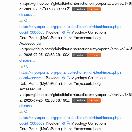
<https://github.com/globalbioticinteractions/mycoportal/archive
at 2026-07-25T02:58:38.190Z.
discuss...
🔍
https://mycoportal.org/portal/collections/individual/index.php?
occid=3666663
Provider:
⚙️
🔍
Mycology Collections
Data Portal (MyCoPortal). https://mycoportal.org
Accessed via
<https://github.com/globalbioticinteractions/mycoportal/archive
at 2026-07-25T02:58:38.190Z.
discuss...
🔍
https://mycoportal.org/portal/collections/individual/index.php?
occid=3666592
Provider:
⚙️
🔍
Mycology Collections
Data Portal (MyCoPortal). https://mycoportal.org
Accessed via
<https://github.com/globalbioticinteractions/mycoportal/archive
at 2026-07-25T02:58:38.190Z.
discuss...
🔍
https://mycoportal.org/portal/collections/individual/index.php?
occid=3666669
Provider:
⚙️
🔍
Mycology Collections
Data Portal (MyCoPortal). https://mycoportal.org