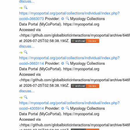
discuss...
🔍
https://mycoportal.org/portal/collections/individual/index.php?
occid=3663073
Provider:
⚙️
🔍
Mycology Collections
Data Portal (MyCoPortal). https://mycoportal.org
Accessed via
<https://github.com/globalbioticinteractions/mycoportal/archive
at 2026-07-25T02:58:38.190Z.
discuss...
🔍
https://mycoportal.org/portal/collections/individual/index.php?
occid=3663114
Provider:
⚙️
🔍
Mycology Collections
Data Portal (MyCoPortal). https://mycoportal.org
Accessed via
<https://github.com/globalbioticinteractions/mycoportal/archive
at 2026-07-25T02:58:38.190Z.
discuss...
🔍
https://mycoportal.org/portal/collections/individual/index.php?
occid=4305914
Provider:
⚙️
🔍
Mycology Collections
Data Portal (MyCoPortal). https://mycoportal.org
Accessed via
<https://github.com/globalbioticinteractions/mycoportal/archive