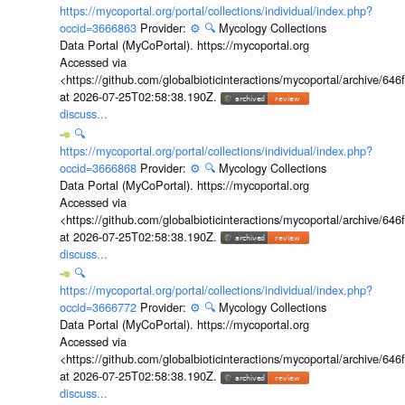
https://mycoportal.org/portal/collections/individual/index.php?
occid=3666863
Provider:
⚙️
🔍
Mycology Collections
Data Portal (MyCoPortal). https://mycoportal.org
Accessed via
<https://github.com/globalbioticinteractions/mycoportal/archive
at 2026-07-25T02:58:38.190Z.
discuss...
🔍
https://mycoportal.org/portal/collections/individual/index.php?
occid=3666868
Provider:
⚙️
🔍
Mycology Collections
Data Portal (MyCoPortal). https://mycoportal.org
Accessed via
<https://github.com/globalbioticinteractions/mycoportal/archive
at 2026-07-25T02:58:38.190Z.
discuss...
🔍
https://mycoportal.org/portal/collections/individual/index.php?
occid=3666772
Provider:
⚙️
🔍
Mycology Collections
Data Portal (MyCoPortal). https://mycoportal.org
Accessed via
<https://github.com/globalbioticinteractions/mycoportal/archive
at 2026-07-25T02:58:38.190Z.
discuss...