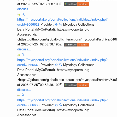
at 2026-07-25T02:58:38.190Z.
discuss...
🔍
https://mycoportal.org/portal/collections/individual/index.php?
occid=3666628
Provider:
⚙️
🔍
Mycology Collections
Data Portal (MyCoPortal). https://mycoportal.org
Accessed via
<https://github.com/globalbioticinteractions/mycoportal/archive
at 2026-07-25T02:58:38.190Z.
discuss...
🔍
https://mycoportal.org/portal/collections/individual/index.php?
occid=3666643
Provider:
⚙️
🔍
Mycology Collections
Data Portal (MyCoPortal). https://mycoportal.org
Accessed via
<https://github.com/globalbioticinteractions/mycoportal/archive
at 2026-07-25T02:58:38.190Z.
discuss...
🔍
https://mycoportal.org/portal/collections/individual/index.php?
occid=3666660
Provider:
⚙️
🔍
Mycology Collections
Data Portal (MyCoPortal). https://mycoportal.org
Accessed via