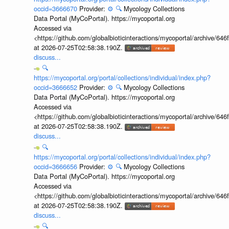
occid=3666670
Provider:
⚙️
🔍
Mycology Collections
Data Portal (MyCoPortal). https://mycoportal.org
Accessed via
<https://github.com/globalbioticinteractions/mycoportal/archive
at 2026-07-25T02:58:38.190Z.
discuss...
🔍
https://mycoportal.org/portal/collections/individual/index.php?
occid=3666652
Provider:
⚙️
🔍
Mycology Collections
Data Portal (MyCoPortal). https://mycoportal.org
Accessed via
<https://github.com/globalbioticinteractions/mycoportal/archive
at 2026-07-25T02:58:38.190Z.
discuss...
🔍
https://mycoportal.org/portal/collections/individual/index.php?
occid=3666656
Provider:
⚙️
🔍
Mycology Collections
Data Portal (MyCoPortal). https://mycoportal.org
Accessed via
<https://github.com/globalbioticinteractions/mycoportal/archive
at 2026-07-25T02:58:38.190Z.
discuss...
🔍