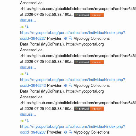
Accessed via
<https://github.com/globalbioticinteractions/mycoportal/archive
at 2026-07-25T02:58:38.190Z.
discuss...
🔍
https://mycoportal.org/portal/collections/individual/index.php?
occid=3946227
Provider:
⚙️
🔍
Mycology Collections
Data Portal (MyCoPortal). https://mycoportal.org
Accessed via
<https://github.com/globalbioticinteractions/mycoportal/archive
at 2026-07-25T02:58:38.190Z.
discuss...
🔍
https://mycoportal.org/portal/collections/individual/index.php?
occid=3946243
Provider:
⚙️
🔍
Mycology Collections
Data Portal (MyCoPortal). https://mycoportal.org
Accessed via
<https://github.com/globalbioticinteractions/mycoportal/archive
at 2026-07-25T02:58:38.190Z.
discuss...
🔍
https://mycoportal.org/portal/collections/individual/index.php?
occid=3946237
Provider:
⚙️
🔍
Mycology Collections