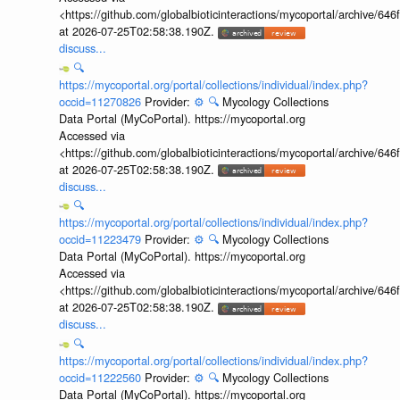
<https://github.com/globalbioticinteractions/mycoportal/archive
at 2026-07-25T02:58:38.190Z.
discuss...
🔍
https://mycoportal.org/portal/collections/individual/index.php?
occid=11270826
Provider:
⚙️
🔍
Mycology Collections
Data Portal (MyCoPortal). https://mycoportal.org
Accessed via
<https://github.com/globalbioticinteractions/mycoportal/archive
at 2026-07-25T02:58:38.190Z.
discuss...
🔍
https://mycoportal.org/portal/collections/individual/index.php?
occid=11223479
Provider:
⚙️
🔍
Mycology Collections
Data Portal (MyCoPortal). https://mycoportal.org
Accessed via
<https://github.com/globalbioticinteractions/mycoportal/archive
at 2026-07-25T02:58:38.190Z.
discuss...
🔍
https://mycoportal.org/portal/collections/individual/index.php?
occid=11222560
Provider:
⚙️
🔍
Mycology Collections
Data Portal (MyCoPortal). https://mycoportal.org