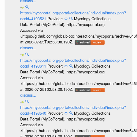
discuss...
🔍
https://mycoportal.org/portal/collections/individual/index.php?
occid=4193521
Provider:
⚙️
🔍
Mycology Collections
Data Portal (MyCoPortal). https://mycoportal.org
Accessed via
<https://github.com/globalbioticinteractions/mycoportal/archive
at 2026-07-25T02:58:38.190Z.
discuss...
🔍
https://mycoportal.org/portal/collections/individual/index.php?
occid=4193611
Provider:
⚙️
🔍
Mycology Collections
Data Portal (MyCoPortal). https://mycoportal.org
Accessed via
<https://github.com/globalbioticinteractions/mycoportal/archive
at 2026-07-25T02:58:38.190Z.
discuss...
🔍
https://mycoportal.org/portal/collections/individual/index.php?
occid=4193540
Provider:
⚙️
🔍
Mycology Collections
Data Portal (MyCoPortal). https://mycoportal.org
Accessed via
<https://github.com/globalbioticinteractions/mycoportal/archive
at 2026-07-25T02:58:38.190Z.