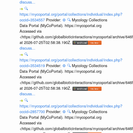
discuss...
🔍
https://mycoportal.org/portal/collections/individual/index.php?
occid=3534557
Provider:
⚙️
🔍
Mycology Collections
Data Portal (MyCoPortal). https://mycoportal.org
Accessed via
<https://github.com/globalbioticinteractions/mycoportal/archive
at 2026-07-25T02:58:38.190Z.
discuss...
🔍
https://mycoportal.org/portal/collections/individual/index.php?
occid=3534519
Provider:
⚙️
🔍
Mycology Collections
Data Portal (MyCoPortal). https://mycoportal.org
Accessed via
<https://github.com/globalbioticinteractions/mycoportal/archive
at 2026-07-25T02:58:38.190Z.
discuss...
🔍
https://mycoportal.org/portal/collections/individual/index.php?
occid=2857700
Provider:
⚙️
🔍
Mycology Collections
Data Portal (MyCoPortal). https://mycoportal.org
Accessed via
<https://github.com/globalbioticinteractions/mycoportal/archive