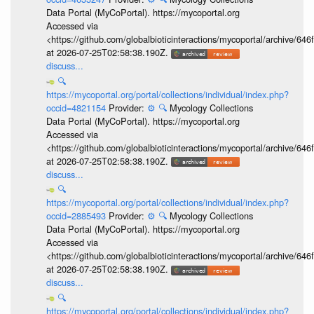
Data Portal (MyCoPortal). https://mycoportal.org
Accessed via
<https://github.com/globalbioticinteractions/mycoportal/archive
at 2026-07-25T02:58:38.190Z.
discuss...
🔍
https://mycoportal.org/portal/collections/individual/index.php?
occid=4821154
Provider:
⚙️
🔍
Mycology Collections
Data Portal (MyCoPortal). https://mycoportal.org
Accessed via
<https://github.com/globalbioticinteractions/mycoportal/archive
at 2026-07-25T02:58:38.190Z.
discuss...
🔍
https://mycoportal.org/portal/collections/individual/index.php?
occid=2885493
Provider:
⚙️
🔍
Mycology Collections
Data Portal (MyCoPortal). https://mycoportal.org
Accessed via
<https://github.com/globalbioticinteractions/mycoportal/archive
at 2026-07-25T02:58:38.190Z.
discuss...
🔍
https://mycoportal.org/portal/collections/individual/index.php?