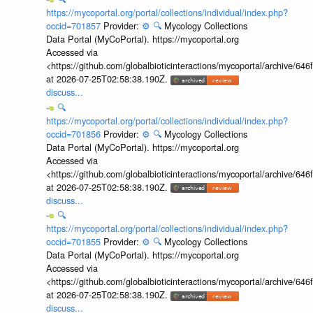
https://mycoportal.org/portal/collections/individual/index.php?
occid=701857
Provider:
⚙️
🔍
Mycology Collections
Data Portal (MyCoPortal). https://mycoportal.org
Accessed via
<https://github.com/globalbioticinteractions/mycoportal/archive
at 2026-07-25T02:58:38.190Z.
discuss...
🔍
https://mycoportal.org/portal/collections/individual/index.php?
occid=701856
Provider:
⚙️
🔍
Mycology Collections
Data Portal (MyCoPortal). https://mycoportal.org
Accessed via
<https://github.com/globalbioticinteractions/mycoportal/archive
at 2026-07-25T02:58:38.190Z.
discuss...
🔍
https://mycoportal.org/portal/collections/individual/index.php?
occid=701855
Provider:
⚙️
🔍
Mycology Collections
Data Portal (MyCoPortal). https://mycoportal.org
Accessed via
<https://github.com/globalbioticinteractions/mycoportal/archive
at 2026-07-25T02:58:38.190Z.
discuss...