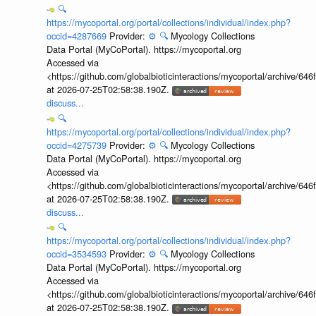
🔍
https://mycoportal.org/portal/collections/individual/index.php?
occid=4287669
Provider:
⚙️
🔍
Mycology Collections
Data Portal (MyCoPortal). https://mycoportal.org
Accessed via
<https://github.com/globalbioticinteractions/mycoportal/archive
at 2026-07-25T02:58:38.190Z.
discuss...
🔍
https://mycoportal.org/portal/collections/individual/index.php?
occid=4275739
Provider:
⚙️
🔍
Mycology Collections
Data Portal (MyCoPortal). https://mycoportal.org
Accessed via
<https://github.com/globalbioticinteractions/mycoportal/archive
at 2026-07-25T02:58:38.190Z.
discuss...
🔍
https://mycoportal.org/portal/collections/individual/index.php?
occid=3534593
Provider:
⚙️
🔍
Mycology Collections
Data Portal (MyCoPortal). https://mycoportal.org
Accessed via
<https://github.com/globalbioticinteractions/mycoportal/archive
at 2026-07-25T02:58:38.190Z.