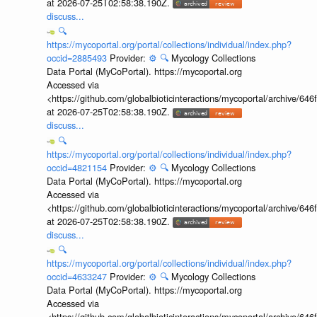
at 2026-07-25T02:58:38.190Z.
discuss...
🔍
https://mycoportal.org/portal/collections/individual/index.php?
occid=2885493
Provider:
⚙️
🔍
Mycology Collections
Data Portal (MyCoPortal). https://mycoportal.org
Accessed via
<https://github.com/globalbioticinteractions/mycoportal/archive
at 2026-07-25T02:58:38.190Z.
discuss...
🔍
https://mycoportal.org/portal/collections/individual/index.php?
occid=4821154
Provider:
⚙️
🔍
Mycology Collections
Data Portal (MyCoPortal). https://mycoportal.org
Accessed via
<https://github.com/globalbioticinteractions/mycoportal/archive
at 2026-07-25T02:58:38.190Z.
discuss...
🔍
https://mycoportal.org/portal/collections/individual/index.php?
occid=4633247
Provider:
⚙️
🔍
Mycology Collections
Data Portal (MyCoPortal). https://mycoportal.org
Accessed via
<https://github.com/globalbioticinteractions/mycoportal/archive