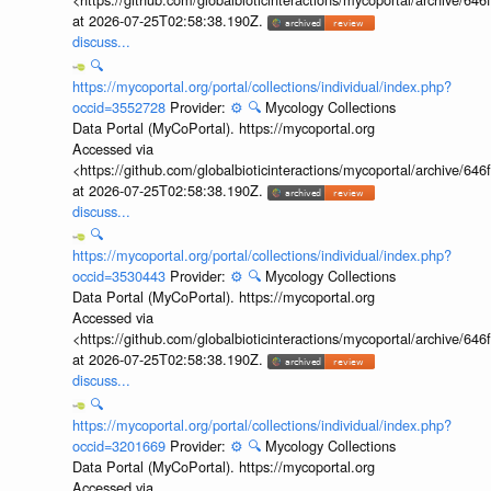
at 2026-07-25T02:58:38.190Z.
discuss...
🔍
https://mycoportal.org/portal/collections/individual/index.php?
occid=3552728
Provider:
⚙️
🔍
Mycology Collections
Data Portal (MyCoPortal). https://mycoportal.org
Accessed via
<https://github.com/globalbioticinteractions/mycoportal/archive
at 2026-07-25T02:58:38.190Z.
discuss...
🔍
https://mycoportal.org/portal/collections/individual/index.php?
occid=3530443
Provider:
⚙️
🔍
Mycology Collections
Data Portal (MyCoPortal). https://mycoportal.org
Accessed via
<https://github.com/globalbioticinteractions/mycoportal/archive
at 2026-07-25T02:58:38.190Z.
discuss...
🔍
https://mycoportal.org/portal/collections/individual/index.php?
occid=3201669
Provider:
⚙️
🔍
Mycology Collections
Data Portal (MyCoPortal). https://mycoportal.org
Accessed via