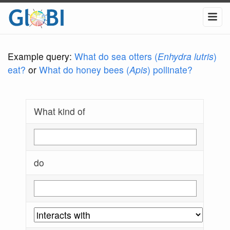
Example query:
What do sea otters (
Enhydra lutris
)
eat?
or
What do honey bees (
Apis
) pollinate?
What kind of
do