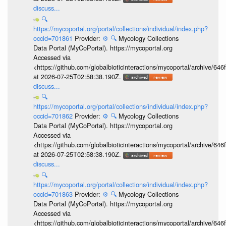
discuss...
🔍
https://mycoportal.org/portal/collections/individual/index.php?
occid=701861
Provider:
⚙️
🔍
Mycology Collections
Data Portal (MyCoPortal). https://mycoportal.org
Accessed via
<https://github.com/globalbioticinteractions/mycoportal/archive
at 2026-07-25T02:58:38.190Z.
discuss...
🔍
https://mycoportal.org/portal/collections/individual/index.php?
occid=701862
Provider:
⚙️
🔍
Mycology Collections
Data Portal (MyCoPortal). https://mycoportal.org
Accessed via
<https://github.com/globalbioticinteractions/mycoportal/archive
at 2026-07-25T02:58:38.190Z.
discuss...
🔍
https://mycoportal.org/portal/collections/individual/index.php?
occid=701863
Provider:
⚙️
🔍
Mycology Collections
Data Portal (MyCoPortal). https://mycoportal.org
Accessed via
<https://github.com/globalbioticinteractions/mycoportal/archive