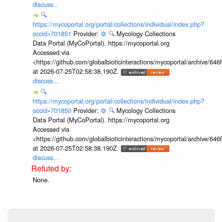
discuss...
🔍
https://mycoportal.org/portal/collections/individual/index.php?
occid=701851
Provider:
⚙️
🔍
Mycology Collections
Data Portal (MyCoPortal). https://mycoportal.org
Accessed via
<https://github.com/globalbioticinteractions/mycoportal/archive
at 2026-07-25T02:58:38.190Z.
discuss...
🔍
https://mycoportal.org/portal/collections/individual/index.php?
occid=701850
Provider:
⚙️
🔍
Mycology Collections
Data Portal (MyCoPortal). https://mycoportal.org
Accessed via
<https://github.com/globalbioticinteractions/mycoportal/archive
at 2026-07-25T02:58:38.190Z.
discuss...
None.