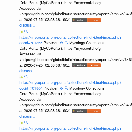
Data Portal (MyCoPortal). https://mycoportal.org
Accessed via
<https://github.com/globalbioticinteractions/mycoportal/archive
at 2026-07-25T02:58:38.190Z.
discuss...
🔍
https://mycoportal.org/portal/collections/individual/index.php?
occid=701865
Provider:
⚙️
🔍
Mycology Collections
Data Portal (MyCoPortal). https://mycoportal.org
Accessed via
<https://github.com/globalbioticinteractions/mycoportal/archive
at 2026-07-25T02:58:38.190Z.
discuss...
🔍
https://mycoportal.org/portal/collections/individual/index.php?
occid=701864
Provider:
⚙️
🔍
Mycology Collections
Data Portal (MyCoPortal). https://mycoportal.org
Accessed via
<https://github.com/globalbioticinteractions/mycoportal/archive
at 2026-07-25T02:58:38.190Z.
discuss...
🔍
https://mycoportal.org/portal/collections/individual/index.php?