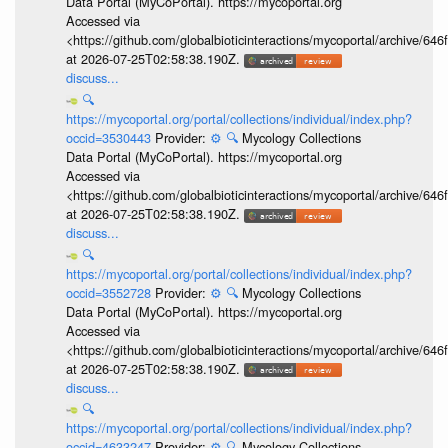
Data Portal (MyCoPortal). https://mycoportal.org
Accessed via
<https://github.com/globalbioticinteractions/mycoportal/archive
at 2026-07-25T02:58:38.190Z.
discuss...
🔍
https://mycoportal.org/portal/collections/individual/index.php?
occid=3530443
Provider:
⚙️
🔍
Mycology Collections
Data Portal (MyCoPortal). https://mycoportal.org
Accessed via
<https://github.com/globalbioticinteractions/mycoportal/archive
at 2026-07-25T02:58:38.190Z.
discuss...
🔍
https://mycoportal.org/portal/collections/individual/index.php?
occid=3552728
Provider:
⚙️
🔍
Mycology Collections
Data Portal (MyCoPortal). https://mycoportal.org
Accessed via
<https://github.com/globalbioticinteractions/mycoportal/archive
at 2026-07-25T02:58:38.190Z.
discuss...
🔍
https://mycoportal.org/portal/collections/individual/index.php?
occid=4633247
Provider:
⚙️
🔍
Mycology Collections