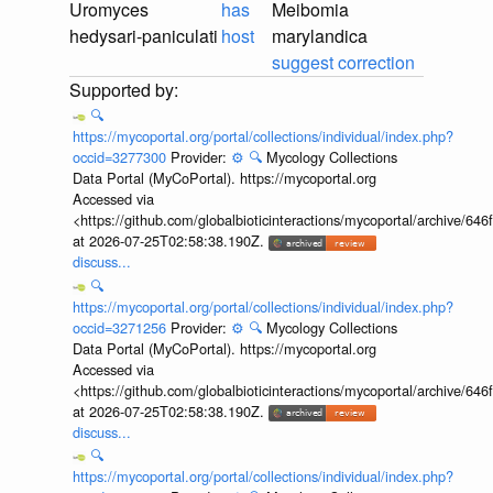
Uromyces
has
Meibomia
hedysari-paniculati
host
marylandica
suggest correction
🔍
https://mycoportal.org/portal/collections/individual/index.php?
occid=3277300
Provider:
⚙️
🔍
Mycology Collections
Data Portal (MyCoPortal). https://mycoportal.org
Accessed via
<https://github.com/globalbioticinteractions/mycoportal/archive
at 2026-07-25T02:58:38.190Z.
discuss...
🔍
https://mycoportal.org/portal/collections/individual/index.php?
occid=3271256
Provider:
⚙️
🔍
Mycology Collections
Data Portal (MyCoPortal). https://mycoportal.org
Accessed via
<https://github.com/globalbioticinteractions/mycoportal/archive
at 2026-07-25T02:58:38.190Z.
discuss...
🔍
https://mycoportal.org/portal/collections/individual/index.php?