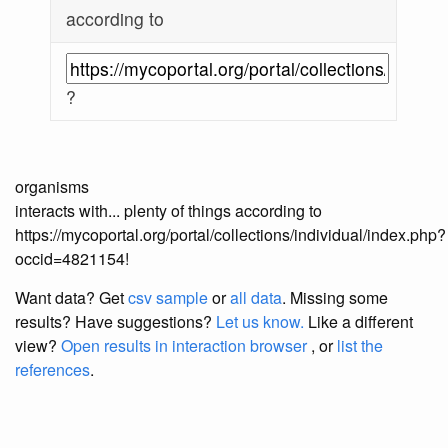
according to
?
organisms
interacts with... plenty of things according to
https://mycoportal.org/portal/collections/individual/index.php?
occid=4821154!
Want data? Get
csv sample
or
all data
. Missing some
results?
Have suggestions?
Let us know.
Like a different
view?
Open results in interaction browser
, or
list the
references
.