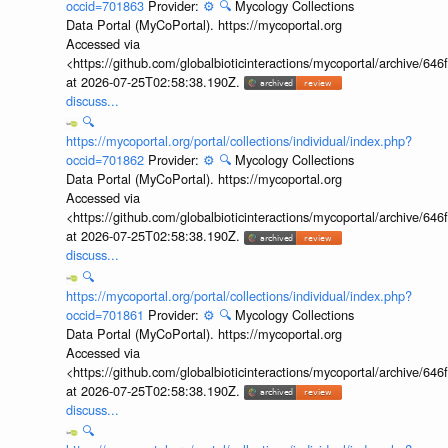
occid=701863
Provider:
⚙️
🔍
Mycology Collections
Data Portal (MyCoPortal). https://mycoportal.org
Accessed via
<https://github.com/globalbioticinteractions/mycoportal/archive
at 2026-07-25T02:58:38.190Z.
discuss...
🔍
https://mycoportal.org/portal/collections/individual/index.php?
occid=701862
Provider:
⚙️
🔍
Mycology Collections
Data Portal (MyCoPortal). https://mycoportal.org
Accessed via
<https://github.com/globalbioticinteractions/mycoportal/archive
at 2026-07-25T02:58:38.190Z.
discuss...
🔍
https://mycoportal.org/portal/collections/individual/index.php?
occid=701861
Provider:
⚙️
🔍
Mycology Collections
Data Portal (MyCoPortal). https://mycoportal.org
Accessed via
<https://github.com/globalbioticinteractions/mycoportal/archive
at 2026-07-25T02:58:38.190Z.
discuss...
🔍