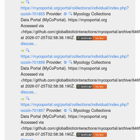
🔍
https://mycoportal.org/portal/collections/individual/index.php?
occid=701855
Provider:
⚙️
🔍
Mycology Collections
Data Portal (MyCoPortal). https://mycoportal.org
Accessed via
<https://github.com/globalbioticinteractions/mycoportal/archive
at 2026-07-25T02:58:38.190Z.
discuss...
🔍
https://mycoportal.org/portal/collections/individual/index.php?
occid=701856
Provider:
⚙️
🔍
Mycology Collections
Data Portal (MyCoPortal). https://mycoportal.org
Accessed via
<https://github.com/globalbioticinteractions/mycoportal/archive
at 2026-07-25T02:58:38.190Z.
discuss...
🔍
https://mycoportal.org/portal/collections/individual/index.php?
occid=701857
Provider:
⚙️
🔍
Mycology Collections
Data Portal (MyCoPortal). https://mycoportal.org
Accessed via
<https://github.com/globalbioticinteractions/mycoportal/archive
at 2026-07-25T02:58:38.190Z.
discuss...