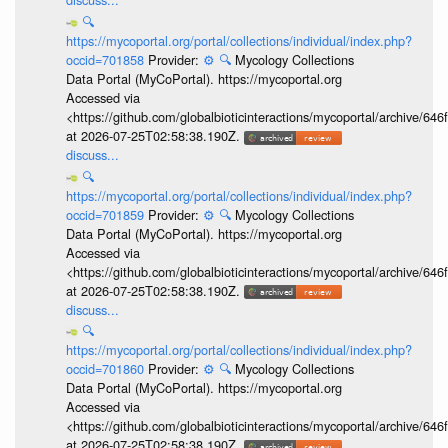
🔍
https://mycoportal.org/portal/collections/individual/index.php?
occid=701858
Provider:
⚙️
🔍
Mycology Collections
Data Portal (MyCoPortal). https://mycoportal.org
Accessed via
<https://github.com/globalbioticinteractions/mycoportal/archive
at 2026-07-25T02:58:38.190Z.
discuss...
🔍
https://mycoportal.org/portal/collections/individual/index.php?
occid=701859
Provider:
⚙️
🔍
Mycology Collections
Data Portal (MyCoPortal). https://mycoportal.org
Accessed via
<https://github.com/globalbioticinteractions/mycoportal/archive
at 2026-07-25T02:58:38.190Z.
discuss...
🔍
https://mycoportal.org/portal/collections/individual/index.php?
occid=701860
Provider:
⚙️
🔍
Mycology Collections
Data Portal (MyCoPortal). https://mycoportal.org
Accessed via
<https://github.com/globalbioticinteractions/mycoportal/archive
at 2026-07-25T02:58:38.190Z.