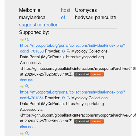
Meibomia
host
Uromyces
marylandica
of
hedysari-paniculati
suggest correction
🔍
https://mycoportal.org/portal/collections/individual/index.php?
occid=701850
Provider:
⚙️
🔍
Mycology Collections
Data Portal (MyCoPortal). https://mycoportal.org
Accessed via
<https://github.com/globalbioticinteractions/mycoportal/archive
at 2026-07-25T02:58:38.190Z.
discuss...
🔍
https://mycoportal.org/portal/collections/individual/index.php?
occid=701851
Provider:
⚙️
🔍
Mycology Collections
Data Portal (MyCoPortal). https://mycoportal.org
Accessed via
<https://github.com/globalbioticinteractions/mycoportal/archive
at 2026-07-25T02:58:38.190Z.
discuss...
🔍