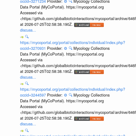
occid=3271234
Provider:
⚙️
🔍
Mycology Collections
Data Portal (MyCoPortal). https://mycoportal.org
Accessed via
<https://github.com/globalbioticinteractions/mycoportal/archive
at 2026-07-25T02:58:38.190Z.
discuss...
🔍
https://mycoportal.org/portal/collections/individual/index.php?
occid=3270931
Provider:
⚙️
🔍
Mycology Collections
Data Portal (MyCoPortal). https://mycoportal.org
Accessed via
<https://github.com/globalbioticinteractions/mycoportal/archive
at 2026-07-25T02:58:38.190Z.
discuss...
🔍
https://mycoportal.org/portal/collections/individual/index.php?
occid=3244597
Provider:
⚙️
🔍
Mycology Collections
Data Portal (MyCoPortal). https://mycoportal.org
Accessed via
<https://github.com/globalbioticinteractions/mycoportal/archive
at 2026-07-25T02:58:38.190Z.
discuss...
🔍