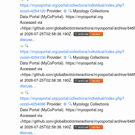
https://mycoportal.org/portal/collections/individual/index.php?
occid=4254120
Provider:
⚙️
🔍
Mycology Collections
Data Portal (MyCoPortal). https://mycoportal.org
Accessed via
<https://github.com/globalbioticinteractions/mycoportal/archive
at 2026-07-25T02:58:38.190Z.
discuss...
🔍
https://mycoportal.org/portal/collections/individual/index.php?
occid=4254106
Provider:
⚙️
🔍
Mycology Collections
Data Portal (MyCoPortal). https://mycoportal.org
Accessed via
<https://github.com/globalbioticinteractions/mycoportal/archive
at 2026-07-25T02:58:38.190Z.
discuss...
🔍
https://mycoportal.org/portal/collections/individual/index.php?
occid=4254096
Provider:
⚙️
🔍
Mycology Collections
Data Portal (MyCoPortal). https://mycoportal.org
Accessed via
<https://github.com/globalbioticinteractions/mycoportal/archive
at 2026-07-25T02:58:38.190Z.
discuss...