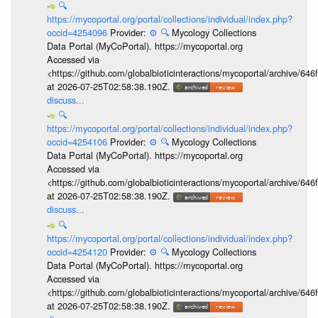
🔍
https://mycoportal.org/portal/collections/individual/index.php?
occid=4254096
Provider:
⚙️
🔍
Mycology Collections
Data Portal (MyCoPortal). https://mycoportal.org
Accessed via
<https://github.com/globalbioticinteractions/mycoportal/archive
at 2026-07-25T02:58:38.190Z.
discuss...
🔍
https://mycoportal.org/portal/collections/individual/index.php?
occid=4254106
Provider:
⚙️
🔍
Mycology Collections
Data Portal (MyCoPortal). https://mycoportal.org
Accessed via
<https://github.com/globalbioticinteractions/mycoportal/archive
at 2026-07-25T02:58:38.190Z.
discuss...
🔍
https://mycoportal.org/portal/collections/individual/index.php?
occid=4254120
Provider:
⚙️
🔍
Mycology Collections
Data Portal (MyCoPortal). https://mycoportal.org
Accessed via
<https://github.com/globalbioticinteractions/mycoportal/archive
at 2026-07-25T02:58:38.190Z.