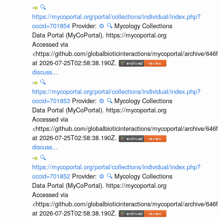
🔍
https://mycoportal.org/portal/collections/individual/index.php?
occid=701854
Provider:
⚙️
🔍
Mycology Collections
Data Portal (MyCoPortal). https://mycoportal.org
Accessed via
<https://github.com/globalbioticinteractions/mycoportal/archive
at 2026-07-25T02:58:38.190Z.
discuss...
🔍
https://mycoportal.org/portal/collections/individual/index.php?
occid=701853
Provider:
⚙️
🔍
Mycology Collections
Data Portal (MyCoPortal). https://mycoportal.org
Accessed via
<https://github.com/globalbioticinteractions/mycoportal/archive
at 2026-07-25T02:58:38.190Z.
discuss...
🔍
https://mycoportal.org/portal/collections/individual/index.php?
occid=701852
Provider:
⚙️
🔍
Mycology Collections
Data Portal (MyCoPortal). https://mycoportal.org
Accessed via
<https://github.com/globalbioticinteractions/mycoportal/archive
at 2026-07-25T02:58:38.190Z.