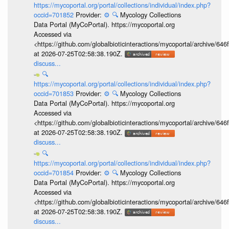
https://mycoportal.org/portal/collections/individual/index.php?
occid=701852
Provider:
⚙️
🔍
Mycology Collections
Data Portal (MyCoPortal). https://mycoportal.org
Accessed via
<https://github.com/globalbioticinteractions/mycoportal/archive
at 2026-07-25T02:58:38.190Z.
discuss...
🔍
https://mycoportal.org/portal/collections/individual/index.php?
occid=701853
Provider:
⚙️
🔍
Mycology Collections
Data Portal (MyCoPortal). https://mycoportal.org
Accessed via
<https://github.com/globalbioticinteractions/mycoportal/archive
at 2026-07-25T02:58:38.190Z.
discuss...
🔍
https://mycoportal.org/portal/collections/individual/index.php?
occid=701854
Provider:
⚙️
🔍
Mycology Collections
Data Portal (MyCoPortal). https://mycoportal.org
Accessed via
<https://github.com/globalbioticinteractions/mycoportal/archive
at 2026-07-25T02:58:38.190Z.
discuss...