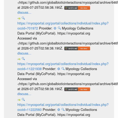
<https://github.com/globalbioticinteractions/mycoportal/archive
at 2026-07-25T02:58:38.190Z.
discuss...
🔍
https://mycoportal.org/portal/collections/individual/index.php?
occid=701972
Provider:
⚙️
🔍
Mycology Collections
Data Portal (MyCoPortal). https://mycoportal.org
Accessed via
<https://github.com/globalbioticinteractions/mycoportal/archive
at 2026-07-25T02:58:38.190Z.
discuss...
🔍
https://mycoportal.org/portal/collections/individual/index.php?
occid=11221938
Provider:
⚙️
🔍
Mycology Collections
Data Portal (MyCoPortal). https://mycoportal.org
Accessed via
<https://github.com/globalbioticinteractions/mycoportal/archive
at 2026-07-25T02:58:38.190Z.
discuss...
🔍
https://mycoportal.org/portal/collections/individual/index.php?
occid=11222560
Provider:
⚙️
🔍
Mycology Collections
Data Portal (MyCoPortal). https://mycoportal.org