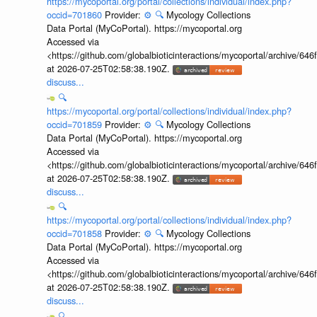
https://mycoportal.org/portal/collections/individual/index.php?
occid=701860
Provider:
⚙️
🔍
Mycology Collections
Data Portal (MyCoPortal). https://mycoportal.org
Accessed via
<https://github.com/globalbioticinteractions/mycoportal/archive
at 2026-07-25T02:58:38.190Z.
discuss...
🔍
https://mycoportal.org/portal/collections/individual/index.php?
occid=701859
Provider:
⚙️
🔍
Mycology Collections
Data Portal (MyCoPortal). https://mycoportal.org
Accessed via
<https://github.com/globalbioticinteractions/mycoportal/archive
at 2026-07-25T02:58:38.190Z.
discuss...
🔍
https://mycoportal.org/portal/collections/individual/index.php?
occid=701858
Provider:
⚙️
🔍
Mycology Collections
Data Portal (MyCoPortal). https://mycoportal.org
Accessed via
<https://github.com/globalbioticinteractions/mycoportal/archive
at 2026-07-25T02:58:38.190Z.
discuss...
🔍