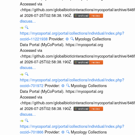
Accessed via
<https://github.com/globalbioticinteractions/mycoportal/archive
at 2026-07-25T02:58:38.190Z.
discuss...
🔍
https://mycoportal.org/portal/collections/individual/index.php?
occid=11221938
Provider:
⚙️
🔍
Mycology Collections
Data Portal (MyCoPortal). https://mycoportal.org
Accessed via
<https://github.com/globalbioticinteractions/mycoportal/archive
at 2026-07-25T02:58:38.190Z.
discuss...
🔍
https://mycoportal.org/portal/collections/individual/index.php?
occid=701972
Provider:
⚙️
🔍
Mycology Collections
Data Portal (MyCoPortal). https://mycoportal.org
Accessed via
<https://github.com/globalbioticinteractions/mycoportal/archive
at 2026-07-25T02:58:38.190Z.
discuss...
🔍
https://mycoportal.org/portal/collections/individual/index.php?
occid=701866
Provider:
⚙️
🔍
Mycology Collections