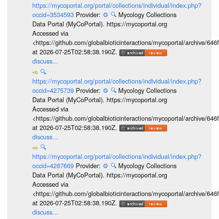
https://mycoportal.org/portal/collections/individual/index.php?
occid=3534593
Provider:
⚙️
🔍
Mycology Collections
Data Portal (MyCoPortal). https://mycoportal.org
Accessed via
<https://github.com/globalbioticinteractions/mycoportal/archive
at 2026-07-25T02:58:38.190Z.
discuss...
🔍
https://mycoportal.org/portal/collections/individual/index.php?
occid=4275739
Provider:
⚙️
🔍
Mycology Collections
Data Portal (MyCoPortal). https://mycoportal.org
Accessed via
<https://github.com/globalbioticinteractions/mycoportal/archive
at 2026-07-25T02:58:38.190Z.
discuss...
🔍
https://mycoportal.org/portal/collections/individual/index.php?
occid=4287669
Provider:
⚙️
🔍
Mycology Collections
Data Portal (MyCoPortal). https://mycoportal.org
Accessed via
<https://github.com/globalbioticinteractions/mycoportal/archive
at 2026-07-25T02:58:38.190Z.
discuss...