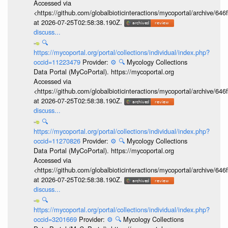
Accessed via
<https://github.com/globalbioticinteractions/mycoportal/archive
at 2026-07-25T02:58:38.190Z.
discuss...
🔍
https://mycoportal.org/portal/collections/individual/index.php?
occid=11223479
Provider:
⚙️
🔍
Mycology Collections
Data Portal (MyCoPortal). https://mycoportal.org
Accessed via
<https://github.com/globalbioticinteractions/mycoportal/archive
at 2026-07-25T02:58:38.190Z.
discuss...
🔍
https://mycoportal.org/portal/collections/individual/index.php?
occid=11270826
Provider:
⚙️
🔍
Mycology Collections
Data Portal (MyCoPortal). https://mycoportal.org
Accessed via
<https://github.com/globalbioticinteractions/mycoportal/archive
at 2026-07-25T02:58:38.190Z.
discuss...
🔍
https://mycoportal.org/portal/collections/individual/index.php?
occid=3201669
Provider:
⚙️
🔍
Mycology Collections