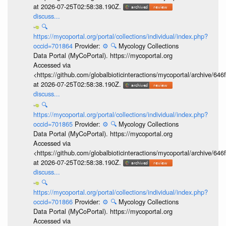
at 2026-07-25T02:58:38.190Z.
discuss...
🔍
https://mycoportal.org/portal/collections/individual/index.php?
occid=701864
Provider:
⚙️
🔍
Mycology Collections
Data Portal (MyCoPortal). https://mycoportal.org
Accessed via
<https://github.com/globalbioticinteractions/mycoportal/archive
at 2026-07-25T02:58:38.190Z.
discuss...
🔍
https://mycoportal.org/portal/collections/individual/index.php?
occid=701865
Provider:
⚙️
🔍
Mycology Collections
Data Portal (MyCoPortal). https://mycoportal.org
Accessed via
<https://github.com/globalbioticinteractions/mycoportal/archive
at 2026-07-25T02:58:38.190Z.
discuss...
🔍
https://mycoportal.org/portal/collections/individual/index.php?
occid=701866
Provider:
⚙️
🔍
Mycology Collections
Data Portal (MyCoPortal). https://mycoportal.org
Accessed via