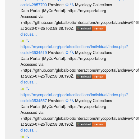
occid=2857700
Provider:
⚙️
🔍
Mycology Collections
Data Portal (MyCoPortal). https://mycoportal.org
Accessed via
<https://github.com/globalbioticinteractions/mycoportal/archive
at 2026-07-25T02:58:38.190Z.
discuss...
🔍
https://mycoportal.org/portal/collections/individual/index.php?
occid=3534519
Provider:
⚙️
🔍
Mycology Collections
Data Portal (MyCoPortal). https://mycoportal.org
Accessed via
<https://github.com/globalbioticinteractions/mycoportal/archive
at 2026-07-25T02:58:38.190Z.
discuss...
🔍
https://mycoportal.org/portal/collections/individual/index.php?
occid=3534557
Provider:
⚙️
🔍
Mycology Collections
Data Portal (MyCoPortal). https://mycoportal.org
Accessed via
<https://github.com/globalbioticinteractions/mycoportal/archive
at 2026-07-25T02:58:38.190Z.
discuss...
🔍