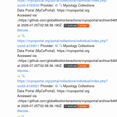
https://mycoportal.org/portal/collections/individual/index.php?
occid=4193540
Provider:
⚙️
🔍
Mycology Collections
Data Portal (MyCoPortal). https://mycoportal.org
Accessed via
<https://github.com/globalbioticinteractions/mycoportal/archive
at 2026-07-25T02:58:38.190Z.
discuss...
🔍
https://mycoportal.org/portal/collections/individual/index.php?
occid=4193611
Provider:
⚙️
🔍
Mycology Collections
Data Portal (MyCoPortal). https://mycoportal.org
Accessed via
<https://github.com/globalbioticinteractions/mycoportal/archive
at 2026-07-25T02:58:38.190Z.
discuss...
🔍
https://mycoportal.org/portal/collections/individual/index.php?
occid=4193521
Provider:
⚙️
🔍
Mycology Collections
Data Portal (MyCoPortal). https://mycoportal.org
Accessed via
<https://github.com/globalbioticinteractions/mycoportal/archive
at 2026-07-25T02:58:38.190Z.
discuss...
🔍