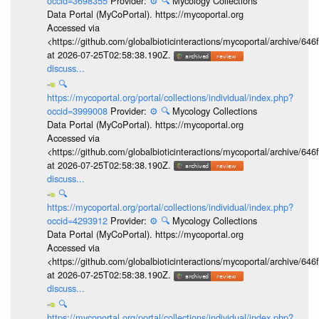
occid=3698355
Provider:
⚙️
🔍
Mycology Collections
Data Portal (MyCoPortal). https://mycoportal.org
Accessed via
<https://github.com/globalbioticinteractions/mycoportal/archive
at 2026-07-25T02:58:38.190Z.
discuss...
🔍
https://mycoportal.org/portal/collections/individual/index.php?
occid=3999008
Provider:
⚙️
🔍
Mycology Collections
Data Portal (MyCoPortal). https://mycoportal.org
Accessed via
<https://github.com/globalbioticinteractions/mycoportal/archive
at 2026-07-25T02:58:38.190Z.
discuss...
🔍
https://mycoportal.org/portal/collections/individual/index.php?
occid=4293912
Provider:
⚙️
🔍
Mycology Collections
Data Portal (MyCoPortal). https://mycoportal.org
Accessed via
<https://github.com/globalbioticinteractions/mycoportal/archive
at 2026-07-25T02:58:38.190Z.
discuss...
🔍
https://mycoportal.org/portal/collections/individual/index.php?