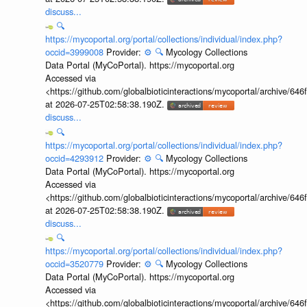
discuss...
🔍
https://mycoportal.org/portal/collections/individual/index.php?
occid=3999008
Provider:
⚙️
🔍
Mycology Collections
Data Portal (MyCoPortal). https://mycoportal.org
Accessed via
<https://github.com/globalbioticinteractions/mycoportal/archive
at 2026-07-25T02:58:38.190Z.
discuss...
🔍
https://mycoportal.org/portal/collections/individual/index.php?
occid=4293912
Provider:
⚙️
🔍
Mycology Collections
Data Portal (MyCoPortal). https://mycoportal.org
Accessed via
<https://github.com/globalbioticinteractions/mycoportal/archive
at 2026-07-25T02:58:38.190Z.
discuss...
🔍
https://mycoportal.org/portal/collections/individual/index.php?
occid=3520779
Provider:
⚙️
🔍
Mycology Collections
Data Portal (MyCoPortal). https://mycoportal.org
Accessed via
<https://github.com/globalbioticinteractions/mycoportal/archive