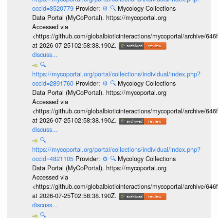
occid=3520779
Provider:
⚙️
🔍
Mycology Collections
Data Portal (MyCoPortal). https://mycoportal.org
Accessed via
<https://github.com/globalbioticinteractions/mycoportal/archive
at 2026-07-25T02:58:38.190Z.
discuss...
🔍
https://mycoportal.org/portal/collections/individual/index.php?
occid=2891760
Provider:
⚙️
🔍
Mycology Collections
Data Portal (MyCoPortal). https://mycoportal.org
Accessed via
<https://github.com/globalbioticinteractions/mycoportal/archive
at 2026-07-25T02:58:38.190Z.
discuss...
🔍
https://mycoportal.org/portal/collections/individual/index.php?
occid=4821105
Provider:
⚙️
🔍
Mycology Collections
Data Portal (MyCoPortal). https://mycoportal.org
Accessed via
<https://github.com/globalbioticinteractions/mycoportal/archive
at 2026-07-25T02:58:38.190Z.
discuss...
🔍