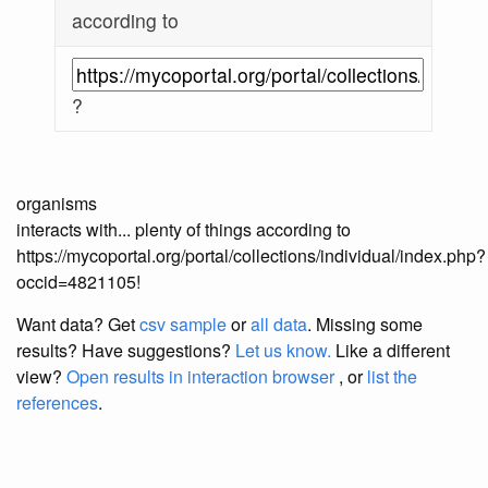
according to
?
organisms
interacts with... plenty of things according to
https://mycoportal.org/portal/collections/individual/index.php?
occid=4821105!
Want data? Get
csv sample
or
all data
. Missing some
results?
Have suggestions?
Let us know.
Like a different
view?
Open results in interaction browser
, or
list the
references
.