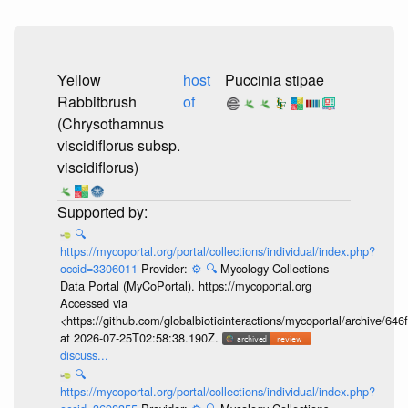
Yellow
host
Puccinia stipae
Rabbitbrush
of
(Chrysothamnus
viscidiflorus subsp.
viscidiflorus)
🔍
https://mycoportal.org/portal/collections/individual/index.php?
occid=3306011
Provider:
⚙️
🔍
Mycology Collections
Data Portal (MyCoPortal). https://mycoportal.org
Accessed via
<https://github.com/globalbioticinteractions/mycoportal/archive
at 2026-07-25T02:58:38.190Z.
discuss...
🔍
https://mycoportal.org/portal/collections/individual/index.php?