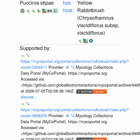
Puccinia stipae
has
Yellow
host
Rabbitbrush
(Chrysothamnus
viscidiflorus subsp.
viscidiflorus)
🔍
https://mycoportal.org/portal/collections/individual/index.php?
occid=3306011
Provider:
⚙️
🔍
Mycology Collections
Data Portal (MyCoPortal). https://mycoportal.org
Accessed via
<https://github.com/globalbioticinteractions/mycoportal/archive
at 2026-07-25T02:58:38.190Z.
discuss...
🔍
https://mycoportal.org/portal/collections/individual/index.php?
occid=3698355
Provider:
⚙️
🔍
Mycology Collections
Data Portal (MyCoPortal). https://mycoportal.org
Accessed via
<https://github.com/globalbioticinteractions/mycoportal/archive
at 2026-07-25T02:58:38.190Z.