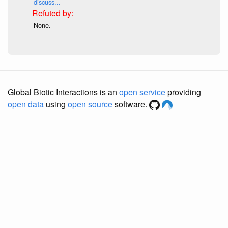
discuss...
None.
Global Biotic Interactions is an
open service
providing
open data
using
open source
software.