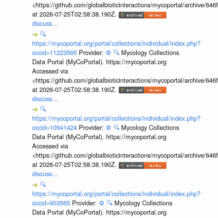
<https://github.com/globalbioticinteractions/mycoportal/archive
at 2026-07-25T02:58:38.190Z.
discuss...
🔍
https://mycoportal.org/portal/collections/individual/index.php?
occid=11223565
Provider:
⚙️
🔍
Mycology Collections
Data Portal (MyCoPortal). https://mycoportal.org
Accessed via
<https://github.com/globalbioticinteractions/mycoportal/archive
at 2026-07-25T02:58:38.190Z.
discuss...
🔍
https://mycoportal.org/portal/collections/individual/index.php?
occid=10941424
Provider:
⚙️
🔍
Mycology Collections
Data Portal (MyCoPortal). https://mycoportal.org
Accessed via
<https://github.com/globalbioticinteractions/mycoportal/archive
at 2026-07-25T02:58:38.190Z.
discuss...
🔍
https://mycoportal.org/portal/collections/individual/index.php?
occid=903565
Provider:
⚙️
🔍
Mycology Collections
Data Portal (MyCoPortal). https://mycoportal.org