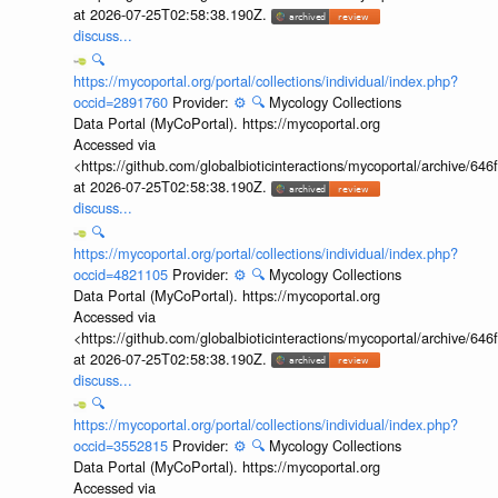
at 2026-07-25T02:58:38.190Z.
discuss...
🔍
https://mycoportal.org/portal/collections/individual/index.php?
occid=2891760
Provider:
⚙️
🔍
Mycology Collections
Data Portal (MyCoPortal). https://mycoportal.org
Accessed via
<https://github.com/globalbioticinteractions/mycoportal/archive
at 2026-07-25T02:58:38.190Z.
discuss...
🔍
https://mycoportal.org/portal/collections/individual/index.php?
occid=4821105
Provider:
⚙️
🔍
Mycology Collections
Data Portal (MyCoPortal). https://mycoportal.org
Accessed via
<https://github.com/globalbioticinteractions/mycoportal/archive
at 2026-07-25T02:58:38.190Z.
discuss...
🔍
https://mycoportal.org/portal/collections/individual/index.php?
occid=3552815
Provider:
⚙️
🔍
Mycology Collections
Data Portal (MyCoPortal). https://mycoportal.org
Accessed via