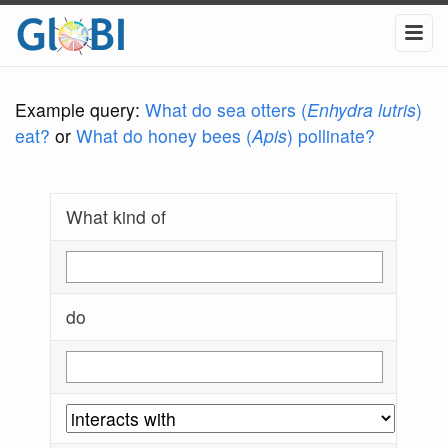
Example query:
What do sea otters (
Enhydra lutris
)
eat?
or
What do honey bees (
Apis
) pollinate?
What kind of
do