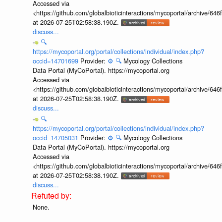
Accessed via
<https://github.com/globalbioticinteractions/mycoportal/archive
at 2026-07-25T02:58:38.190Z.
discuss...
🔍
https://mycoportal.org/portal/collections/individual/index.php?
occid=14701699
Provider:
⚙️
🔍
Mycology Collections
Data Portal (MyCoPortal). https://mycoportal.org
Accessed via
<https://github.com/globalbioticinteractions/mycoportal/archive
at 2026-07-25T02:58:38.190Z.
discuss...
🔍
https://mycoportal.org/portal/collections/individual/index.php?
occid=14705031
Provider:
⚙️
🔍
Mycology Collections
Data Portal (MyCoPortal). https://mycoportal.org
Accessed via
<https://github.com/globalbioticinteractions/mycoportal/archive
at 2026-07-25T02:58:38.190Z.
discuss...
None.