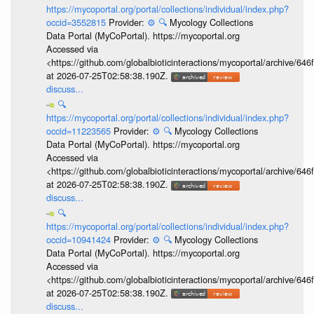
https://mycoportal.org/portal/collections/individual/index.php?
occid=3552815
Provider:
⚙️
🔍
Mycology Collections
Data Portal (MyCoPortal). https://mycoportal.org
Accessed via
<https://github.com/globalbioticinteractions/mycoportal/archive
at 2026-07-25T02:58:38.190Z.
discuss...
🔍
https://mycoportal.org/portal/collections/individual/index.php?
occid=11223565
Provider:
⚙️
🔍
Mycology Collections
Data Portal (MyCoPortal). https://mycoportal.org
Accessed via
<https://github.com/globalbioticinteractions/mycoportal/archive
at 2026-07-25T02:58:38.190Z.
discuss...
🔍
https://mycoportal.org/portal/collections/individual/index.php?
occid=10941424
Provider:
⚙️
🔍
Mycology Collections
Data Portal (MyCoPortal). https://mycoportal.org
Accessed via
<https://github.com/globalbioticinteractions/mycoportal/archive
at 2026-07-25T02:58:38.190Z.
discuss...