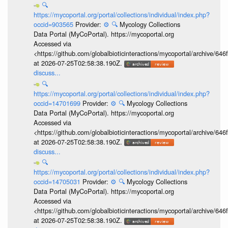
🔍
https://mycoportal.org/portal/collections/individual/index.php?
occid=903565
Provider:
⚙️
🔍
Mycology Collections
Data Portal (MyCoPortal). https://mycoportal.org
Accessed via
<https://github.com/globalbioticinteractions/mycoportal/archive
at 2026-07-25T02:58:38.190Z.
discuss...
🔍
https://mycoportal.org/portal/collections/individual/index.php?
occid=14701699
Provider:
⚙️
🔍
Mycology Collections
Data Portal (MyCoPortal). https://mycoportal.org
Accessed via
<https://github.com/globalbioticinteractions/mycoportal/archive
at 2026-07-25T02:58:38.190Z.
discuss...
🔍
https://mycoportal.org/portal/collections/individual/index.php?
occid=14705031
Provider:
⚙️
🔍
Mycology Collections
Data Portal (MyCoPortal). https://mycoportal.org
Accessed via
<https://github.com/globalbioticinteractions/mycoportal/archive
at 2026-07-25T02:58:38.190Z.