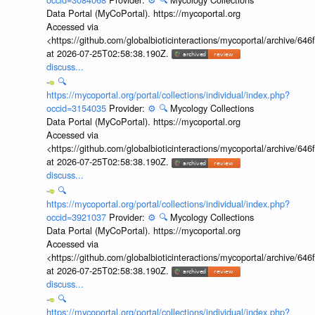
Data Portal (MyCoPortal). https://mycoportal.org
Accessed via
<https://github.com/globalbioticinteractions/mycoportal/archive
at 2026-07-25T02:58:38.190Z.
discuss...
🔍
https://mycoportal.org/portal/collections/individual/index.php?
occid=3154035
Provider:
⚙️
🔍
Mycology Collections
Data Portal (MyCoPortal). https://mycoportal.org
Accessed via
<https://github.com/globalbioticinteractions/mycoportal/archive
at 2026-07-25T02:58:38.190Z.
discuss...
🔍
https://mycoportal.org/portal/collections/individual/index.php?
occid=3921037
Provider:
⚙️
🔍
Mycology Collections
Data Portal (MyCoPortal). https://mycoportal.org
Accessed via
<https://github.com/globalbioticinteractions/mycoportal/archive
at 2026-07-25T02:58:38.190Z.
discuss...
🔍
https://mycoportal.org/portal/collections/individual/index.php?