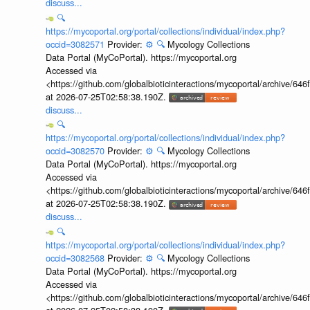
discuss...
🔍
https://mycoportal.org/portal/collections/individual/index.php?
occid=3082571
Provider:
⚙️
🔍
Mycology Collections
Data Portal (MyCoPortal). https://mycoportal.org
Accessed via
<https://github.com/globalbioticinteractions/mycoportal/archive
at 2026-07-25T02:58:38.190Z.
discuss...
🔍
https://mycoportal.org/portal/collections/individual/index.php?
occid=3082570
Provider:
⚙️
🔍
Mycology Collections
Data Portal (MyCoPortal). https://mycoportal.org
Accessed via
<https://github.com/globalbioticinteractions/mycoportal/archive
at 2026-07-25T02:58:38.190Z.
discuss...
🔍
https://mycoportal.org/portal/collections/individual/index.php?
occid=3082568
Provider:
⚙️
🔍
Mycology Collections
Data Portal (MyCoPortal). https://mycoportal.org
Accessed via
<https://github.com/globalbioticinteractions/mycoportal/archive