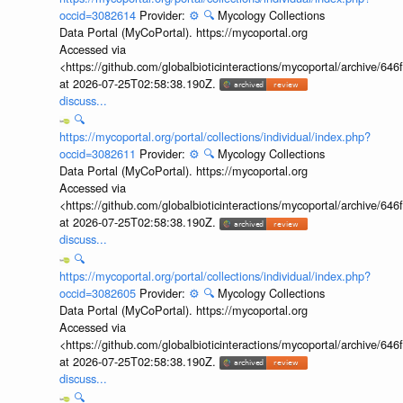
occid=3082614
Provider:
⚙️
🔍
Mycology Collections
Data Portal (MyCoPortal). https://mycoportal.org
Accessed via
<https://github.com/globalbioticinteractions/mycoportal/archive
at 2026-07-25T02:58:38.190Z.
discuss...
🔍
https://mycoportal.org/portal/collections/individual/index.php?
occid=3082611
Provider:
⚙️
🔍
Mycology Collections
Data Portal (MyCoPortal). https://mycoportal.org
Accessed via
<https://github.com/globalbioticinteractions/mycoportal/archive
at 2026-07-25T02:58:38.190Z.
discuss...
🔍
https://mycoportal.org/portal/collections/individual/index.php?
occid=3082605
Provider:
⚙️
🔍
Mycology Collections
Data Portal (MyCoPortal). https://mycoportal.org
Accessed via
<https://github.com/globalbioticinteractions/mycoportal/archive
at 2026-07-25T02:58:38.190Z.
discuss...
🔍