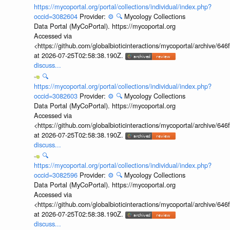
https://mycoportal.org/portal/collections/individual/index.php?
occid=3082604
Provider:
⚙️
🔍
Mycology Collections
Data Portal (MyCoPortal). https://mycoportal.org
Accessed via
<https://github.com/globalbioticinteractions/mycoportal/archive
at 2026-07-25T02:58:38.190Z.
discuss...
🔍
https://mycoportal.org/portal/collections/individual/index.php?
occid=3082603
Provider:
⚙️
🔍
Mycology Collections
Data Portal (MyCoPortal). https://mycoportal.org
Accessed via
<https://github.com/globalbioticinteractions/mycoportal/archive
at 2026-07-25T02:58:38.190Z.
discuss...
🔍
https://mycoportal.org/portal/collections/individual/index.php?
occid=3082596
Provider:
⚙️
🔍
Mycology Collections
Data Portal (MyCoPortal). https://mycoportal.org
Accessed via
<https://github.com/globalbioticinteractions/mycoportal/archive
at 2026-07-25T02:58:38.190Z.
discuss...