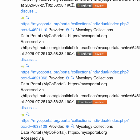
at 2026-07-25T02:58:38.190Z.
discuss...
🔍
https://mycoportal.org/portal/collections/individual/index.php?
occid=4821110
Provider:
⚙️
🔍
Mycology Collections
Data Portal (MyCoPortal). https://mycoportal.org
Accessed via
<https://github.com/globalbioticinteractions/mycoportal/archive
at 2026-07-25T02:58:38.190Z.
discuss...
🔍
https://mycoportal.org/portal/collections/individual/index.php?
occid=4821062
Provider:
⚙️
🔍
Mycology Collections
Data Portal (MyCoPortal). https://mycoportal.org
Accessed via
<https://github.com/globalbioticinteractions/mycoportal/archive
at 2026-07-25T02:58:38.190Z.
discuss...
🔍
https://mycoportal.org/portal/collections/individual/index.php?
occid=4633128
Provider:
⚙️
🔍
Mycology Collections
Data Portal (MyCoPortal). https://mycoportal.org
Accessed via