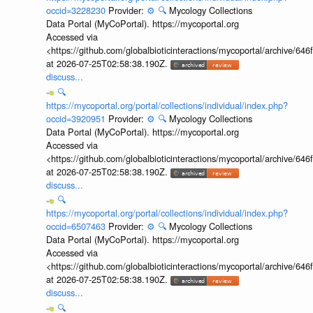
occid=3228230
Provider:
⚙️
🔍
Mycology Collections
Data Portal (MyCoPortal). https://mycoportal.org
Accessed via
<https://github.com/globalbioticinteractions/mycoportal/archive
at 2026-07-25T02:58:38.190Z.
discuss...
🔍
https://mycoportal.org/portal/collections/individual/index.php?
occid=3920951
Provider:
⚙️
🔍
Mycology Collections
Data Portal (MyCoPortal). https://mycoportal.org
Accessed via
<https://github.com/globalbioticinteractions/mycoportal/archive
at 2026-07-25T02:58:38.190Z.
discuss...
🔍
https://mycoportal.org/portal/collections/individual/index.php?
occid=6507463
Provider:
⚙️
🔍
Mycology Collections
Data Portal (MyCoPortal). https://mycoportal.org
Accessed via
<https://github.com/globalbioticinteractions/mycoportal/archive
at 2026-07-25T02:58:38.190Z.
discuss...
🔍