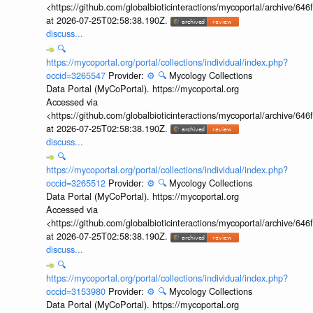
<https://github.com/globalbioticinteractions/mycoportal/archive
at 2026-07-25T02:58:38.190Z.
discuss...
🔍
https://mycoportal.org/portal/collections/individual/index.php?
occid=3265547
Provider:
⚙️
🔍
Mycology Collections
Data Portal (MyCoPortal). https://mycoportal.org
Accessed via
<https://github.com/globalbioticinteractions/mycoportal/archive
at 2026-07-25T02:58:38.190Z.
discuss...
🔍
https://mycoportal.org/portal/collections/individual/index.php?
occid=3265512
Provider:
⚙️
🔍
Mycology Collections
Data Portal (MyCoPortal). https://mycoportal.org
Accessed via
<https://github.com/globalbioticinteractions/mycoportal/archive
at 2026-07-25T02:58:38.190Z.
discuss...
🔍
https://mycoportal.org/portal/collections/individual/index.php?
occid=3153980
Provider:
⚙️
🔍
Mycology Collections
Data Portal (MyCoPortal). https://mycoportal.org