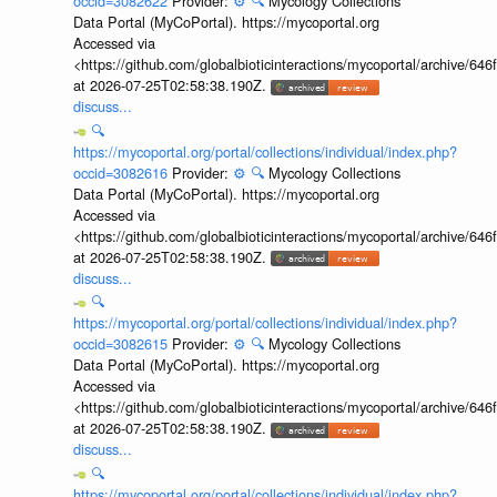
occid=3082622
Provider:
⚙️
🔍
Mycology Collections
Data Portal (MyCoPortal). https://mycoportal.org
Accessed via
<https://github.com/globalbioticinteractions/mycoportal/archive
at 2026-07-25T02:58:38.190Z.
discuss...
🔍
https://mycoportal.org/portal/collections/individual/index.php?
occid=3082616
Provider:
⚙️
🔍
Mycology Collections
Data Portal (MyCoPortal). https://mycoportal.org
Accessed via
<https://github.com/globalbioticinteractions/mycoportal/archive
at 2026-07-25T02:58:38.190Z.
discuss...
🔍
https://mycoportal.org/portal/collections/individual/index.php?
occid=3082615
Provider:
⚙️
🔍
Mycology Collections
Data Portal (MyCoPortal). https://mycoportal.org
Accessed via
<https://github.com/globalbioticinteractions/mycoportal/archive
at 2026-07-25T02:58:38.190Z.
discuss...
🔍
https://mycoportal.org/portal/collections/individual/index.php?