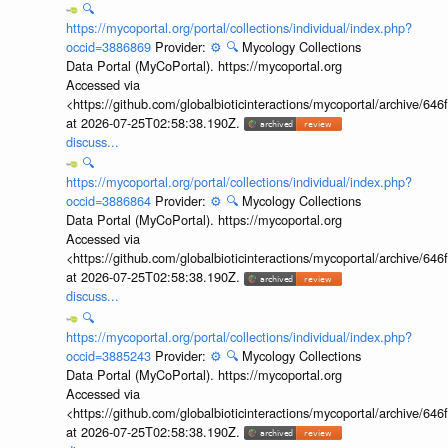
🔍
https://mycoportal.org/portal/collections/individual/index.php?
occid=3886869
Provider:
⚙️
🔍
Mycology Collections
Data Portal (MyCoPortal). https://mycoportal.org
Accessed via
<https://github.com/globalbioticinteractions/mycoportal/archive
at 2026-07-25T02:58:38.190Z.
discuss...
🔍
https://mycoportal.org/portal/collections/individual/index.php?
occid=3886864
Provider:
⚙️
🔍
Mycology Collections
Data Portal (MyCoPortal). https://mycoportal.org
Accessed via
<https://github.com/globalbioticinteractions/mycoportal/archive
at 2026-07-25T02:58:38.190Z.
discuss...
🔍
https://mycoportal.org/portal/collections/individual/index.php?
occid=3885243
Provider:
⚙️
🔍
Mycology Collections
Data Portal (MyCoPortal). https://mycoportal.org
Accessed via
<https://github.com/globalbioticinteractions/mycoportal/archive
at 2026-07-25T02:58:38.190Z.