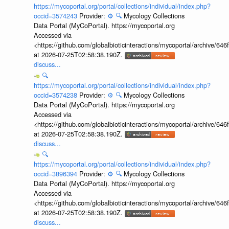
https://mycoportal.org/portal/collections/individual/index.php?
occid=3574243
Provider:
⚙️
🔍
Mycology Collections
Data Portal (MyCoPortal). https://mycoportal.org
Accessed via
<https://github.com/globalbioticinteractions/mycoportal/archive
at 2026-07-25T02:58:38.190Z.
discuss...
🔍
https://mycoportal.org/portal/collections/individual/index.php?
occid=3574238
Provider:
⚙️
🔍
Mycology Collections
Data Portal (MyCoPortal). https://mycoportal.org
Accessed via
<https://github.com/globalbioticinteractions/mycoportal/archive
at 2026-07-25T02:58:38.190Z.
discuss...
🔍
https://mycoportal.org/portal/collections/individual/index.php?
occid=3896394
Provider:
⚙️
🔍
Mycology Collections
Data Portal (MyCoPortal). https://mycoportal.org
Accessed via
<https://github.com/globalbioticinteractions/mycoportal/archive
at 2026-07-25T02:58:38.190Z.
discuss...