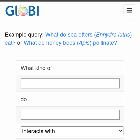
Example query:
What do sea otters (
Enhydra lutris
)
eat?
or
What do honey bees (
Apis
) pollinate?
What kind of
do