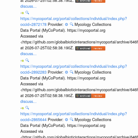
at 2026-07-25T02:58:38.190Z.
discuss...
🔍
https://mycoportal.org/portal/collections/individual/index.php?
occid=2872178
Provider:
⚙️
🔍
Mycology Collections
Data Portal (MyCoPortal). https://mycoportal.org
Accessed via
<https://github.com/globalbioticinteractions/mycoportal/archive
at 2026-07-25T02:58:38.190Z.
discuss...
🔍
https://mycoportal.org/portal/collections/individual/index.php?
occid=2892283
Provider:
⚙️
🔍
Mycology Collections
Data Portal (MyCoPortal). https://mycoportal.org
Accessed via
<https://github.com/globalbioticinteractions/mycoportal/archive
at 2026-07-25T02:58:38.190Z.
discuss...
🔍
https://mycoportal.org/portal/collections/individual/index.php?
occid=2865644
Provider:
⚙️
🔍
Mycology Collections
Data Portal (MyCoPortal). https://mycoportal.org
Accessed via
<https://github.com/globalbioticinteractions/mycoportal/archive