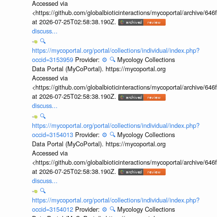
Accessed via
<https://github.com/globalbioticinteractions/mycoportal/archive
at 2026-07-25T02:58:38.190Z.
discuss...
🔍
https://mycoportal.org/portal/collections/individual/index.php?
occid=3153959
Provider:
⚙️
🔍
Mycology Collections
Data Portal (MyCoPortal). https://mycoportal.org
Accessed via
<https://github.com/globalbioticinteractions/mycoportal/archive
at 2026-07-25T02:58:38.190Z.
discuss...
🔍
https://mycoportal.org/portal/collections/individual/index.php?
occid=3154013
Provider:
⚙️
🔍
Mycology Collections
Data Portal (MyCoPortal). https://mycoportal.org
Accessed via
<https://github.com/globalbioticinteractions/mycoportal/archive
at 2026-07-25T02:58:38.190Z.
discuss...
🔍
https://mycoportal.org/portal/collections/individual/index.php?
occid=3154012
Provider:
⚙️
🔍
Mycology Collections