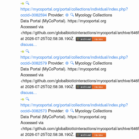
🔍
https://mycoportal.org/portal/collections/individual/index.php?
occid=3082594
Provider:
⚙️
🔍
Mycology Collections
Data Portal (MyCoPortal). https://mycoportal.org
Accessed via
<https://github.com/globalbioticinteractions/mycoportal/archive
at 2026-07-25T02:58:38.190Z.
discuss...
🔍
https://mycoportal.org/portal/collections/individual/index.php?
occid=3082579
Provider:
⚙️
🔍
Mycology Collections
Data Portal (MyCoPortal). https://mycoportal.org
Accessed via
<https://github.com/globalbioticinteractions/mycoportal/archive
at 2026-07-25T02:58:38.190Z.
discuss...
🔍
https://mycoportal.org/portal/collections/individual/index.php?
occid=3082573
Provider:
⚙️
🔍
Mycology Collections
Data Portal (MyCoPortal). https://mycoportal.org
Accessed via
<https://github.com/globalbioticinteractions/mycoportal/archive
at 2026-07-25T02:58:38.190Z.