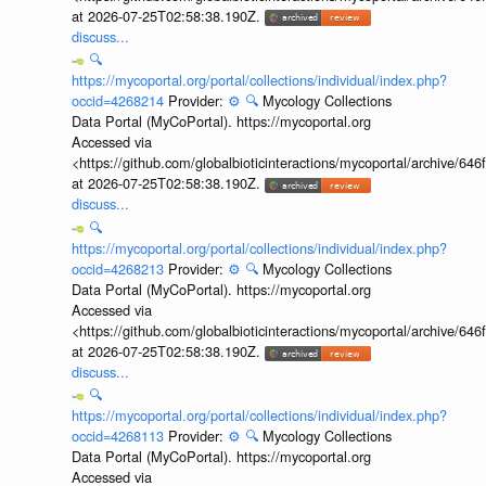
at 2026-07-25T02:58:38.190Z.
discuss...
🔍
https://mycoportal.org/portal/collections/individual/index.php?
occid=4268214
Provider:
⚙️
🔍
Mycology Collections
Data Portal (MyCoPortal). https://mycoportal.org
Accessed via
<https://github.com/globalbioticinteractions/mycoportal/archive
at 2026-07-25T02:58:38.190Z.
discuss...
🔍
https://mycoportal.org/portal/collections/individual/index.php?
occid=4268213
Provider:
⚙️
🔍
Mycology Collections
Data Portal (MyCoPortal). https://mycoportal.org
Accessed via
<https://github.com/globalbioticinteractions/mycoportal/archive
at 2026-07-25T02:58:38.190Z.
discuss...
🔍
https://mycoportal.org/portal/collections/individual/index.php?
occid=4268113
Provider:
⚙️
🔍
Mycology Collections
Data Portal (MyCoPortal). https://mycoportal.org
Accessed via