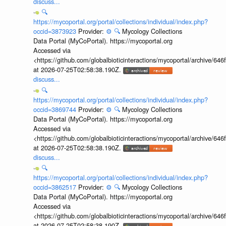
discuss...
🔍
https://mycoportal.org/portal/collections/individual/index.php?
occid=3873923
Provider:
⚙️
🔍
Mycology Collections
Data Portal (MyCoPortal). https://mycoportal.org
Accessed via
<https://github.com/globalbioticinteractions/mycoportal/archive
at 2026-07-25T02:58:38.190Z.
discuss...
🔍
https://mycoportal.org/portal/collections/individual/index.php?
occid=3869744
Provider:
⚙️
🔍
Mycology Collections
Data Portal (MyCoPortal). https://mycoportal.org
Accessed via
<https://github.com/globalbioticinteractions/mycoportal/archive
at 2026-07-25T02:58:38.190Z.
discuss...
🔍
https://mycoportal.org/portal/collections/individual/index.php?
occid=3862517
Provider:
⚙️
🔍
Mycology Collections
Data Portal (MyCoPortal). https://mycoportal.org
Accessed via
<https://github.com/globalbioticinteractions/mycoportal/archive
at 2026-07-25T02:58:38.190Z.