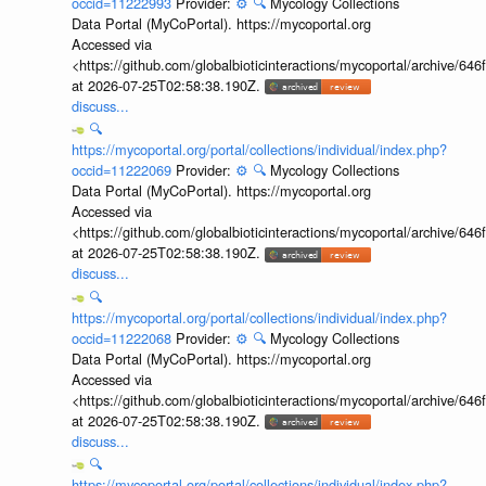
occid=11222993
Provider:
⚙️
🔍
Mycology Collections
Data Portal (MyCoPortal). https://mycoportal.org
Accessed via
<https://github.com/globalbioticinteractions/mycoportal/archive
at 2026-07-25T02:58:38.190Z.
discuss...
🔍
https://mycoportal.org/portal/collections/individual/index.php?
occid=11222069
Provider:
⚙️
🔍
Mycology Collections
Data Portal (MyCoPortal). https://mycoportal.org
Accessed via
<https://github.com/globalbioticinteractions/mycoportal/archive
at 2026-07-25T02:58:38.190Z.
discuss...
🔍
https://mycoportal.org/portal/collections/individual/index.php?
occid=11222068
Provider:
⚙️
🔍
Mycology Collections
Data Portal (MyCoPortal). https://mycoportal.org
Accessed via
<https://github.com/globalbioticinteractions/mycoportal/archive
at 2026-07-25T02:58:38.190Z.
discuss...
🔍
https://mycoportal.org/portal/collections/individual/index.php?