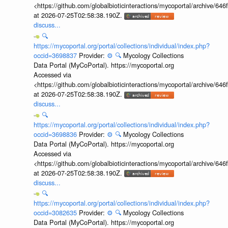
<https://github.com/globalbioticinteractions/mycoportal/archive
at 2026-07-25T02:58:38.190Z.
discuss...
🔍
https://mycoportal.org/portal/collections/individual/index.php?
occid=3698837
Provider:
⚙️
🔍
Mycology Collections
Data Portal (MyCoPortal). https://mycoportal.org
Accessed via
<https://github.com/globalbioticinteractions/mycoportal/archive
at 2026-07-25T02:58:38.190Z.
discuss...
🔍
https://mycoportal.org/portal/collections/individual/index.php?
occid=3698836
Provider:
⚙️
🔍
Mycology Collections
Data Portal (MyCoPortal). https://mycoportal.org
Accessed via
<https://github.com/globalbioticinteractions/mycoportal/archive
at 2026-07-25T02:58:38.190Z.
discuss...
🔍
https://mycoportal.org/portal/collections/individual/index.php?
occid=3082635
Provider:
⚙️
🔍
Mycology Collections
Data Portal (MyCoPortal). https://mycoportal.org