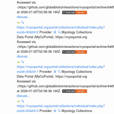
Accessed via
<https://github.com/globalbioticinteractions/mycoportal/archive
at 2026-07-25T02:58:38.190Z.
discuss...
🔍
https://mycoportal.org/portal/collections/individual/index.php?
occid=3042412
Provider:
⚙️
🔍
Mycology Collections
Data Portal (MyCoPortal). https://mycoportal.org
Accessed via
<https://github.com/globalbioticinteractions/mycoportal/archive
at 2026-07-25T02:58:38.190Z.
discuss...
🔍
https://mycoportal.org/portal/collections/individual/index.php?
occid=3042411
Provider:
⚙️
🔍
Mycology Collections
Data Portal (MyCoPortal). https://mycoportal.org
Accessed via
<https://github.com/globalbioticinteractions/mycoportal/archive
at 2026-07-25T02:58:38.190Z.
discuss...
🔍
https://mycoportal.org/portal/collections/individual/index.php?
occid=3042410
Provider:
⚙️
🔍
Mycology Collections