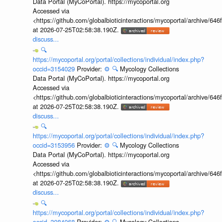
Data Portal (MyCoPortal). https://mycoportal.org
Accessed via
<https://github.com/globalbioticinteractions/mycoportal/archive
at 2026-07-25T02:58:38.190Z.
discuss...
🔍
https://mycoportal.org/portal/collections/individual/index.php?
occid=3154029
Provider:
⚙️
🔍
Mycology Collections
Data Portal (MyCoPortal). https://mycoportal.org
Accessed via
<https://github.com/globalbioticinteractions/mycoportal/archive
at 2026-07-25T02:58:38.190Z.
discuss...
🔍
https://mycoportal.org/portal/collections/individual/index.php?
occid=3153956
Provider:
⚙️
🔍
Mycology Collections
Data Portal (MyCoPortal). https://mycoportal.org
Accessed via
<https://github.com/globalbioticinteractions/mycoportal/archive
at 2026-07-25T02:58:38.190Z.
discuss...
🔍
https://mycoportal.org/portal/collections/individual/index.php?
occid=3084068
Provider:
⚙️
🔍
Mycology Collections