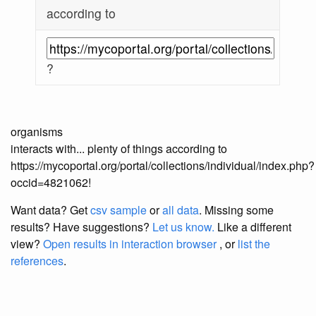
according to
?
organisms
interacts with... plenty of things according to
https://mycoportal.org/portal/collections/individual/index.php?
occid=4821062!
Want data? Get
csv sample
or
all data
. Missing some
results?
Have suggestions?
Let us know.
Like a different
view?
Open results in interaction browser
, or
list the
references
.