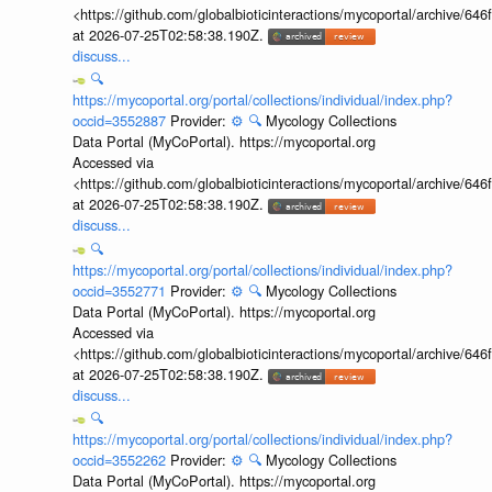
<https://github.com/globalbioticinteractions/mycoportal/archive
at 2026-07-25T02:58:38.190Z.
discuss...
🔍
https://mycoportal.org/portal/collections/individual/index.php?
occid=3552887
Provider:
⚙️
🔍
Mycology Collections
Data Portal (MyCoPortal). https://mycoportal.org
Accessed via
<https://github.com/globalbioticinteractions/mycoportal/archive
at 2026-07-25T02:58:38.190Z.
discuss...
🔍
https://mycoportal.org/portal/collections/individual/index.php?
occid=3552771
Provider:
⚙️
🔍
Mycology Collections
Data Portal (MyCoPortal). https://mycoportal.org
Accessed via
<https://github.com/globalbioticinteractions/mycoportal/archive
at 2026-07-25T02:58:38.190Z.
discuss...
🔍
https://mycoportal.org/portal/collections/individual/index.php?
occid=3552262
Provider:
⚙️
🔍
Mycology Collections
Data Portal (MyCoPortal). https://mycoportal.org