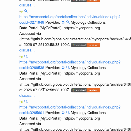
discuss...
🔍
https://mycoportal.org/portal/collections/individual/index.php?
occid=3271949
Provider:
⚙️
🔍
Mycology Collections
Data Portal (MyCoPortal). https://mycoportal.org
Accessed via
<https://github.com/globalbioticinteractions/mycoportal/archive
at 2026-07-25T02:58:38.190Z.
discuss...
🔍
https://mycoportal.org/portal/collections/individual/index.php?
occid=3269538
Provider:
⚙️
🔍
Mycology Collections
Data Portal (MyCoPortal). https://mycoportal.org
Accessed via
<https://github.com/globalbioticinteractions/mycoportal/archive
at 2026-07-25T02:58:38.190Z.
discuss...
🔍
https://mycoportal.org/portal/collections/individual/index.php?
occid=3265601
Provider:
⚙️
🔍
Mycology Collections
Data Portal (MyCoPortal). https://mycoportal.org
Accessed via
<https://github.com/globalbioticinteractions/mycoportal/archive