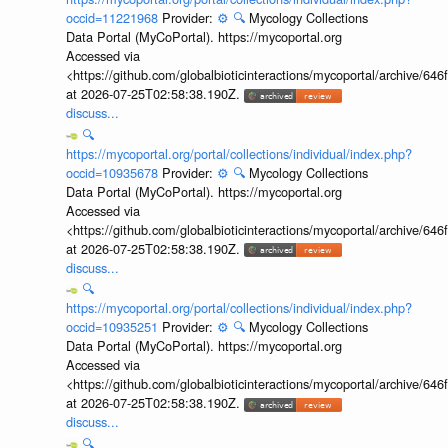
occid=11221968
Provider:
⚙️
🔍
Mycology Collections
Data Portal (MyCoPortal). https://mycoportal.org
Accessed via
<https://github.com/globalbioticinteractions/mycoportal/archive
at 2026-07-25T02:58:38.190Z.
discuss...
🔍
https://mycoportal.org/portal/collections/individual/index.php?
occid=10935678
Provider:
⚙️
🔍
Mycology Collections
Data Portal (MyCoPortal). https://mycoportal.org
Accessed via
<https://github.com/globalbioticinteractions/mycoportal/archive
at 2026-07-25T02:58:38.190Z.
discuss...
🔍
https://mycoportal.org/portal/collections/individual/index.php?
occid=10935251
Provider:
⚙️
🔍
Mycology Collections
Data Portal (MyCoPortal). https://mycoportal.org
Accessed via
<https://github.com/globalbioticinteractions/mycoportal/archive
at 2026-07-25T02:58:38.190Z.
discuss...
🔍