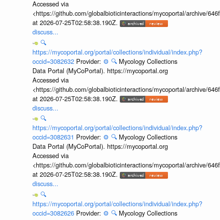
Accessed via
<https://github.com/globalbioticinteractions/mycoportal/archive
at 2026-07-25T02:58:38.190Z.
discuss...
🔍
https://mycoportal.org/portal/collections/individual/index.php?
occid=3082632
Provider:
⚙️
🔍
Mycology Collections
Data Portal (MyCoPortal). https://mycoportal.org
Accessed via
<https://github.com/globalbioticinteractions/mycoportal/archive
at 2026-07-25T02:58:38.190Z.
discuss...
🔍
https://mycoportal.org/portal/collections/individual/index.php?
occid=3082631
Provider:
⚙️
🔍
Mycology Collections
Data Portal (MyCoPortal). https://mycoportal.org
Accessed via
<https://github.com/globalbioticinteractions/mycoportal/archive
at 2026-07-25T02:58:38.190Z.
discuss...
🔍
https://mycoportal.org/portal/collections/individual/index.php?
occid=3082626
Provider:
⚙️
🔍
Mycology Collections