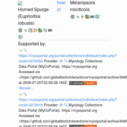
host
Melampsora
Horned Spurge
of
monticola
(Euphorbia
robusta)
🔍
https://mycoportal.org/portal/collections/individual/index.php?
occid=3276265
Provider:
⚙️
🔍
Mycology Collections
Data Portal (MyCoPortal). https://mycoportal.org
Accessed via
<https://github.com/globalbioticinteractions/mycoportal/archive
at 2026-07-25T02:58:38.190Z.
discuss...
🔍
https://mycoportal.org/portal/collections/individual/index.php?
occid=3272018
Provider:
⚙️
🔍
Mycology Collections
Data Portal (MyCoPortal). https://mycoportal.org
Accessed via
<https://github.com/globalbioticinteractions/mycoportal/archive
at 2026-07-25T02:58:38.190Z.