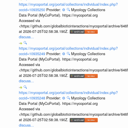
https://mycoportal.org/portal/collections/individual/index.php?
occid=10935250
Provider:
⚙️
🔍
Mycology Collections
Data Portal (MyCoPortal). https://mycoportal.org
Accessed via
<https://github.com/globalbioticinteractions/mycoportal/archive
at 2026-07-25T02:58:38.190Z.
discuss...
🔍
https://mycoportal.org/portal/collections/individual/index.php?
occid=10935249
Provider:
⚙️
🔍
Mycology Collections
Data Portal (MyCoPortal). https://mycoportal.org
Accessed via
<https://github.com/globalbioticinteractions/mycoportal/archive
at 2026-07-25T02:58:38.190Z.
discuss...
🔍
https://mycoportal.org/portal/collections/individual/index.php?
occid=10935248
Provider:
⚙️
🔍
Mycology Collections
Data Portal (MyCoPortal). https://mycoportal.org
Accessed via
<https://github.com/globalbioticinteractions/mycoportal/archive
at 2026-07-25T02:58:38.190Z.
discuss...