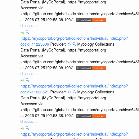
Data Portal (MyCoPortal). https://mycoportal.org
Accessed via
<https://github.com/globalbioticinteractions/mycoportal/archive
at 2026-07-25T02:58:38.190Z.
discuss...
🔍
https://mycoportal.org/portal/collections/individual/index.php?
occid=11223636
Provider:
⚙️
🔍
Mycology Collections
Data Portal (MyCoPortal). https://mycoportal.org
Accessed via
<https://github.com/globalbioticinteractions/mycoportal/archive
at 2026-07-25T02:58:38.190Z.
discuss...
🔍
https://mycoportal.org/portal/collections/individual/index.php?
occid=11223521
Provider:
⚙️
🔍
Mycology Collections
Data Portal (MyCoPortal). https://mycoportal.org
Accessed via
<https://github.com/globalbioticinteractions/mycoportal/archive
at 2026-07-25T02:58:38.190Z.
discuss...
🔍
https://mycoportal.org/portal/collections/individual/index.php?