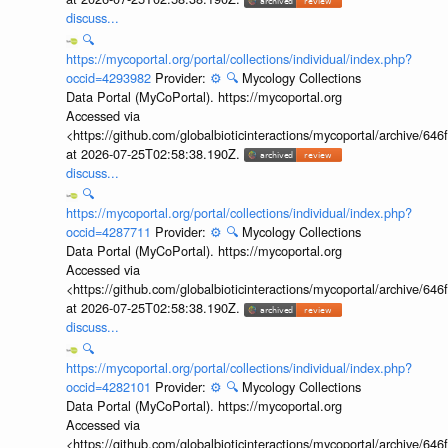
discuss...
🔍
https://mycoportal.org/portal/collections/individual/index.php?
occid=4293982
Provider:
⚙️
🔍
Mycology Collections
Data Portal (MyCoPortal). https://mycoportal.org
Accessed via
<https://github.com/globalbioticinteractions/mycoportal/archive
at 2026-07-25T02:58:38.190Z.
discuss...
🔍
https://mycoportal.org/portal/collections/individual/index.php?
occid=4287711
Provider:
⚙️
🔍
Mycology Collections
Data Portal (MyCoPortal). https://mycoportal.org
Accessed via
<https://github.com/globalbioticinteractions/mycoportal/archive
at 2026-07-25T02:58:38.190Z.
discuss...
🔍
https://mycoportal.org/portal/collections/individual/index.php?
occid=4282101
Provider:
⚙️
🔍
Mycology Collections
Data Portal (MyCoPortal). https://mycoportal.org
Accessed via
<https://github.com/globalbioticinteractions/mycoportal/archive