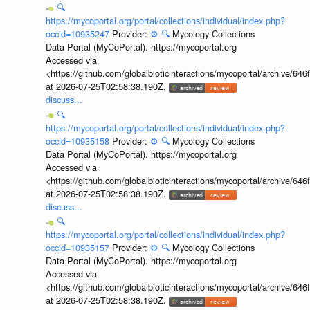
🔍
https://mycoportal.org/portal/collections/individual/index.php?
occid=10935247
Provider:
⚙️
🔍
Mycology Collections
Data Portal (MyCoPortal). https://mycoportal.org
Accessed via
<https://github.com/globalbioticinteractions/mycoportal/archive
at 2026-07-25T02:58:38.190Z.
discuss...
🔍
https://mycoportal.org/portal/collections/individual/index.php?
occid=10935158
Provider:
⚙️
🔍
Mycology Collections
Data Portal (MyCoPortal). https://mycoportal.org
Accessed via
<https://github.com/globalbioticinteractions/mycoportal/archive
at 2026-07-25T02:58:38.190Z.
discuss...
🔍
https://mycoportal.org/portal/collections/individual/index.php?
occid=10935157
Provider:
⚙️
🔍
Mycology Collections
Data Portal (MyCoPortal). https://mycoportal.org
Accessed via
<https://github.com/globalbioticinteractions/mycoportal/archive
at 2026-07-25T02:58:38.190Z.