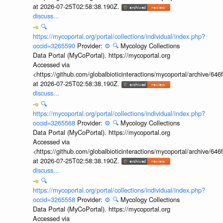
at 2026-07-25T02:58:38.190Z.
discuss...
🔍
https://mycoportal.org/portal/collections/individual/index.php?
occid=3265590
Provider:
⚙️
🔍
Mycology Collections
Data Portal (MyCoPortal). https://mycoportal.org
Accessed via
<https://github.com/globalbioticinteractions/mycoportal/archive
at 2026-07-25T02:58:38.190Z.
discuss...
🔍
https://mycoportal.org/portal/collections/individual/index.php?
occid=3265568
Provider:
⚙️
🔍
Mycology Collections
Data Portal (MyCoPortal). https://mycoportal.org
Accessed via
<https://github.com/globalbioticinteractions/mycoportal/archive
at 2026-07-25T02:58:38.190Z.
discuss...
🔍
https://mycoportal.org/portal/collections/individual/index.php?
occid=3265558
Provider:
⚙️
🔍
Mycology Collections
Data Portal (MyCoPortal). https://mycoportal.org
Accessed via