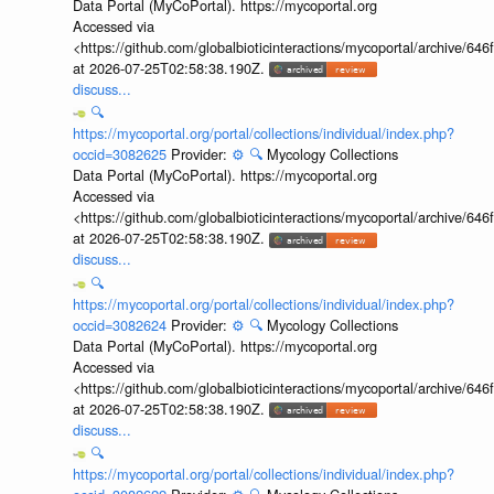
Data Portal (MyCoPortal). https://mycoportal.org
Accessed via
<https://github.com/globalbioticinteractions/mycoportal/archive
at 2026-07-25T02:58:38.190Z.
discuss...
🔍
https://mycoportal.org/portal/collections/individual/index.php?
occid=3082625
Provider:
⚙️
🔍
Mycology Collections
Data Portal (MyCoPortal). https://mycoportal.org
Accessed via
<https://github.com/globalbioticinteractions/mycoportal/archive
at 2026-07-25T02:58:38.190Z.
discuss...
🔍
https://mycoportal.org/portal/collections/individual/index.php?
occid=3082624
Provider:
⚙️
🔍
Mycology Collections
Data Portal (MyCoPortal). https://mycoportal.org
Accessed via
<https://github.com/globalbioticinteractions/mycoportal/archive
at 2026-07-25T02:58:38.190Z.
discuss...
🔍
https://mycoportal.org/portal/collections/individual/index.php?