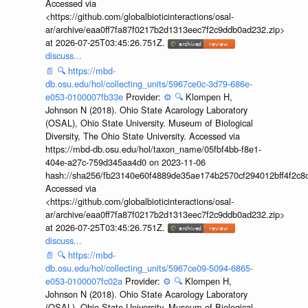
Accessed via
<https://github.com/globalbioticinteractions/osal-
ar/archive/eaa0ff7fa87f0217b2d1313eec7f2c9ddb0ad232.zip>
at 2026-07-25T03:45:26.751Z.
discuss...
📄
🔍
https://mbd-
db.osu.edu/hol/collecting_units/5967ce0c-3d79-686e-
e053-0100007fb33e
Provider:
⚙️
🔍
Klompen H,
Johnson N (2018). Ohio State Acarology Laboratory
(OSAL), Ohio State University. Museum of Biological
Diversity, The Ohio State University. Accessed via
https://mbd-db.osu.edu/hol/taxon_name/05fbf4bb-f8e1-
404e-a27c-759d345aa4d0 on 2023-11-06
hash://sha256/fb23140e60f4889de35ae174b2570cf294012bff4f2c8
Accessed via
<https://github.com/globalbioticinteractions/osal-
ar/archive/eaa0ff7fa87f0217b2d1313eec7f2c9ddb0ad232.zip>
at 2026-07-25T03:45:26.751Z.
discuss...
📄
🔍
https://mbd-
db.osu.edu/hol/collecting_units/5967ce09-5094-6865-
e053-0100007fc02a
Provider:
⚙️
🔍
Klompen H,
Johnson N (2018). Ohio State Acarology Laboratory
(OSAL), Ohio State University. Museum of Biological