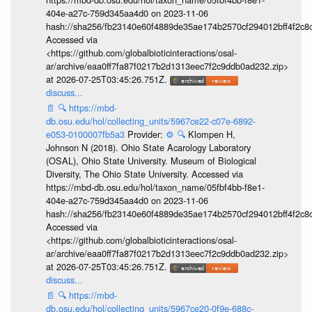
404e-a27c-759d345aa4d0 on 2023-11-06
hash://sha256/fb23140e60f4889de35ae174b2570cf294012bff4f2c8
Accessed via
<https://github.com/globalbioticinteractions/osal-
ar/archive/eaa0ff7fa87f0217b2d1313eec7f2c9ddb0ad232.zip>
at 2026-07-25T03:45:26.751Z.
discuss...
📄
🔍
https://mbd-
db.osu.edu/hol/collecting_units/5967ce22-c07e-6892-
e053-0100007fb5a3
Provider:
⚙️
🔍
Klompen H,
Johnson N (2018). Ohio State Acarology Laboratory
(OSAL), Ohio State University. Museum of Biological
Diversity, The Ohio State University. Accessed via
https://mbd-db.osu.edu/hol/taxon_name/05fbf4bb-f8e1-
404e-a27c-759d345aa4d0 on 2023-11-06
hash://sha256/fb23140e60f4889de35ae174b2570cf294012bff4f2c8
Accessed via
<https://github.com/globalbioticinteractions/osal-
ar/archive/eaa0ff7fa87f0217b2d1313eec7f2c9ddb0ad232.zip>
at 2026-07-25T03:45:26.751Z.
discuss...
📄
🔍
https://mbd-
db.osu.edu/hol/collecting_units/5967ce20-0f9e-688c-