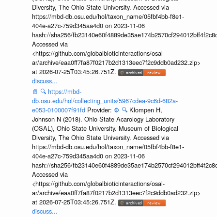
Diversity, The Ohio State University. Accessed via
https://mbd-db.osu.edu/hol/taxon_name/05fbf4bb-f8e1-
404e-a27c-759d345aa4d0 on 2023-11-06
hash://sha256/fb23140e60f4889de35ae174b2570cf294012bff4f2c8
Accessed via
<https://github.com/globalbioticinteractions/osal-
ar/archive/eaa0ff7fa87f0217b2d1313eec7f2c9ddb0ad232.zip>
at 2026-07-25T03:45:26.751Z.
discuss...
📄
🔍
https://mbd-
db.osu.edu/hol/collecting_units/5967cdea-9c6d-682a-
e053-0100007f91fd
Provider:
⚙️
🔍
Klompen H,
Johnson N (2018). Ohio State Acarology Laboratory
(OSAL), Ohio State University. Museum of Biological
Diversity, The Ohio State University. Accessed via
https://mbd-db.osu.edu/hol/taxon_name/05fbf4bb-f8e1-
404e-a27c-759d345aa4d0 on 2023-11-06
hash://sha256/fb23140e60f4889de35ae174b2570cf294012bff4f2c8
Accessed via
<https://github.com/globalbioticinteractions/osal-
ar/archive/eaa0ff7fa87f0217b2d1313eec7f2c9ddb0ad232.zip>
at 2026-07-25T03:45:26.751Z.
discuss...