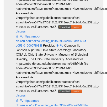
404e-a27c-759d345aa4d0 on 2023-11-06
hash://sha256/fb23140e60f4889de35ae174b2570cf294012bff4f2c8
Accessed via
<https://github.com/globalbioticinteractions/osal-
ar/archive/eaa0ff7fa87f0217b2d1313eec7f2c9ddb0ad232.zip>
at 2026-07-25T03:45:26.751Z.
discuss...
📄
🔍
https://mbd-
db.osu.edu/hol/collecting_units/5967ce06-8dcb-685f-
e053-0100007f034f
Provider:
⚙️
🔍
Klompen H,
Johnson N (2018). Ohio State Acarology Laboratory
(OSAL), Ohio State University. Museum of Biological
Diversity, The Ohio State University. Accessed via
https://mbd-db.osu.edu/hol/taxon_name/05fbf4bb-f8e1-
404e-a27c-759d345aa4d0 on 2023-11-06
hash://sha256/fb23140e60f4889de35ae174b2570cf294012bff4f2c8
Accessed via
<https://github.com/globalbioticinteractions/osal-
ar/archive/eaa0ff7fa87f0217b2d1313eec7f2c9ddb0ad232.zip>
at 2026-07-25T03:45:26.751Z.
discuss...
📄
🔍
https://mbd-
db.osu.edu/hol/collecting_units/5967ce03-ca93-685b-