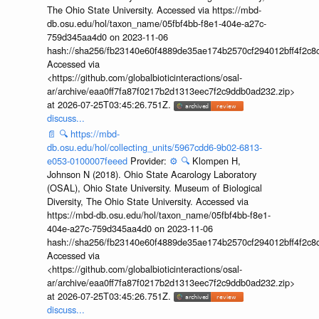
The Ohio State University. Accessed via https://mbd-
db.osu.edu/hol/taxon_name/05fbf4bb-f8e1-404e-a27c-
759d345aa4d0 on 2023-11-06
hash://sha256/fb23140e60f4889de35ae174b2570cf294012bff4f2c8
Accessed via
<https://github.com/globalbioticinteractions/osal-
ar/archive/eaa0ff7fa87f0217b2d1313eec7f2c9ddb0ad232.zip>
at 2026-07-25T03:45:26.751Z.
discuss...
📄
🔍
https://mbd-
db.osu.edu/hol/collecting_units/5967cdd6-9b02-6813-
e053-0100007feeed
Provider:
⚙️
🔍
Klompen H,
Johnson N (2018). Ohio State Acarology Laboratory
(OSAL), Ohio State University. Museum of Biological
Diversity, The Ohio State University. Accessed via
https://mbd-db.osu.edu/hol/taxon_name/05fbf4bb-f8e1-
404e-a27c-759d345aa4d0 on 2023-11-06
hash://sha256/fb23140e60f4889de35ae174b2570cf294012bff4f2c8
Accessed via
<https://github.com/globalbioticinteractions/osal-
ar/archive/eaa0ff7fa87f0217b2d1313eec7f2c9ddb0ad232.zip>
at 2026-07-25T03:45:26.751Z.
discuss...