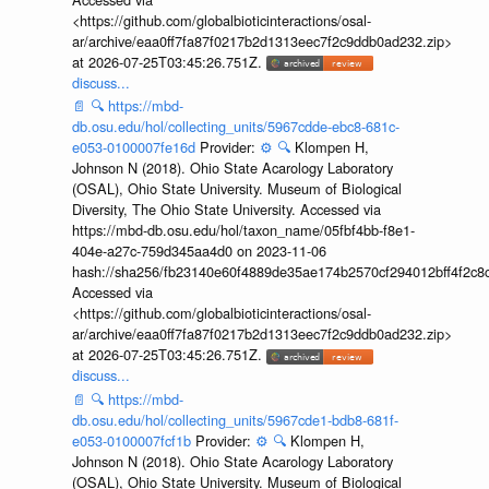
<https://github.com/globalbioticinteractions/osal-
ar/archive/eaa0ff7fa87f0217b2d1313eec7f2c9ddb0ad232.zip>
at 2026-07-25T03:45:26.751Z.
discuss...
📄
🔍
https://mbd-
db.osu.edu/hol/collecting_units/5967cdde-ebc8-681c-
e053-0100007fe16d
Provider:
⚙️
🔍
Klompen H,
Johnson N (2018). Ohio State Acarology Laboratory
(OSAL), Ohio State University. Museum of Biological
Diversity, The Ohio State University. Accessed via
https://mbd-db.osu.edu/hol/taxon_name/05fbf4bb-f8e1-
404e-a27c-759d345aa4d0 on 2023-11-06
hash://sha256/fb23140e60f4889de35ae174b2570cf294012bff4f2c8
Accessed via
<https://github.com/globalbioticinteractions/osal-
ar/archive/eaa0ff7fa87f0217b2d1313eec7f2c9ddb0ad232.zip>
at 2026-07-25T03:45:26.751Z.
discuss...
📄
🔍
https://mbd-
db.osu.edu/hol/collecting_units/5967cde1-bdb8-681f-
e053-0100007fcf1b
Provider:
⚙️
🔍
Klompen H,
Johnson N (2018). Ohio State Acarology Laboratory
(OSAL), Ohio State University. Museum of Biological