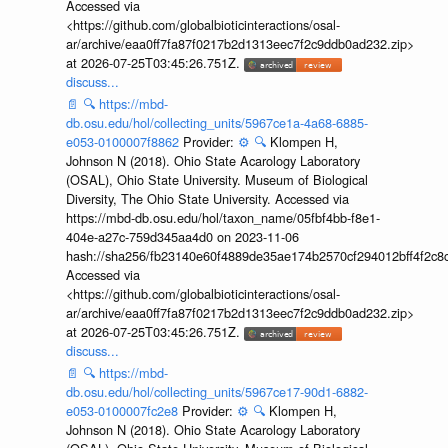
Accessed via
<https://github.com/globalbioticinteractions/osal-
ar/archive/eaa0ff7fa87f0217b2d1313eec7f2c9ddb0ad232.zip>
at 2026-07-25T03:45:26.751Z.
discuss...
📄
🔍
https://mbd-
db.osu.edu/hol/collecting_units/5967ce1a-4a68-6885-
e053-0100007f8862
Provider:
⚙️
🔍
Klompen H,
Johnson N (2018). Ohio State Acarology Laboratory
(OSAL), Ohio State University. Museum of Biological
Diversity, The Ohio State University. Accessed via
https://mbd-db.osu.edu/hol/taxon_name/05fbf4bb-f8e1-
404e-a27c-759d345aa4d0 on 2023-11-06
hash://sha256/fb23140e60f4889de35ae174b2570cf294012bff4f2c8
Accessed via
<https://github.com/globalbioticinteractions/osal-
ar/archive/eaa0ff7fa87f0217b2d1313eec7f2c9ddb0ad232.zip>
at 2026-07-25T03:45:26.751Z.
discuss...
📄
🔍
https://mbd-
db.osu.edu/hol/collecting_units/5967ce17-90d1-6882-
e053-0100007fc2e8
Provider:
⚙️
🔍
Klompen H,
Johnson N (2018). Ohio State Acarology Laboratory