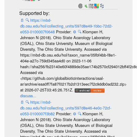
📄
🔍
https://mbd-
db.osu.edu/hol/collecting_units/597d8e49-1bbc-72d2-
e053-0100007f0648
Provider:
⚙️
🔍
Klompen H,
Johnson N (2018). Ohio State Acarology Laboratory
(OSAL), Ohio State University. Museum of Biological
Diversity, The Ohio State University. Accessed via
https://mbd-db.osu.edu/hol/taxon_name/05fbf4bb-f8e1-
404e-a27c-759d345aa4d0 on 2023-11-06
hash://sha256/fb23140e60f4889de35ae174b2570cf294012bff4f2c8
Accessed via
<https://github.com/globalbioticinteractions/osal-
ar/archive/eaa0ff7fa87f0217b2d1313eec7f2c9ddb0ad232.zip>
at 2026-07-25T03:45:26.751Z.
discuss...
📄
🔍
https://mbd-
db.osu.edu/hol/collecting_units/597d8e46-4e0c-72cf-
e053-0100007f3b82
Provider:
⚙️
🔍
Klompen H,
Johnson N (2018). Ohio State Acarology Laboratory
(OSAL), Ohio State University. Museum of Biological
Diversity, The Ohio State University. Accessed via
https://mbd-db.osu.edu/hol/taxon_name/05fbf4bb-f8e1-