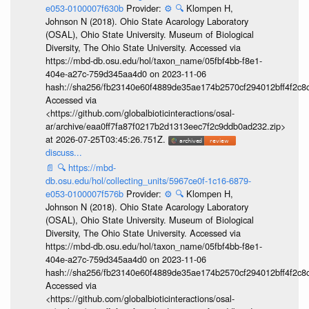
e053-0100007f630b
Provider:
⚙️
🔍
Klompen H,
Johnson N (2018). Ohio State Acarology Laboratory
(OSAL), Ohio State University. Museum of Biological
Diversity, The Ohio State University. Accessed via
https://mbd-db.osu.edu/hol/taxon_name/05fbf4bb-f8e1-
404e-a27c-759d345aa4d0 on 2023-11-06
hash://sha256/fb23140e60f4889de35ae174b2570cf294012bff4f2c8
Accessed via
<https://github.com/globalbioticinteractions/osal-
ar/archive/eaa0ff7fa87f0217b2d1313eec7f2c9ddb0ad232.zip>
at 2026-07-25T03:45:26.751Z.
discuss...
📄
🔍
https://mbd-
db.osu.edu/hol/collecting_units/5967ce0f-1c16-6879-
e053-0100007f576b
Provider:
⚙️
🔍
Klompen H,
Johnson N (2018). Ohio State Acarology Laboratory
(OSAL), Ohio State University. Museum of Biological
Diversity, The Ohio State University. Accessed via
https://mbd-db.osu.edu/hol/taxon_name/05fbf4bb-f8e1-
404e-a27c-759d345aa4d0 on 2023-11-06
hash://sha256/fb23140e60f4889de35ae174b2570cf294012bff4f2c8
Accessed via
<https://github.com/globalbioticinteractions/osal-