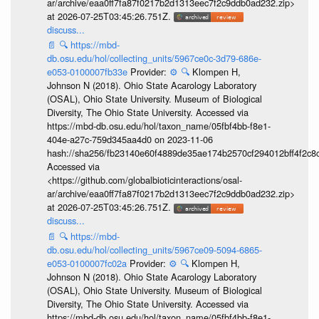
ar/archive/eaa0ff7fa87f0217b2d1313eec7f2c9ddb0ad232.zip>
at 2026-07-25T03:45:26.751Z.
discuss...
📄
🔍
https://mbd-
db.osu.edu/hol/collecting_units/5967ce0c-3d79-686e-
e053-0100007fb33e
Provider:
⚙️
🔍
Klompen H,
Johnson N (2018). Ohio State Acarology Laboratory
(OSAL), Ohio State University. Museum of Biological
Diversity, The Ohio State University. Accessed via
https://mbd-db.osu.edu/hol/taxon_name/05fbf4bb-f8e1-
404e-a27c-759d345aa4d0 on 2023-11-06
hash://sha256/fb23140e60f4889de35ae174b2570cf294012bff4f2c8
Accessed via
<https://github.com/globalbioticinteractions/osal-
ar/archive/eaa0ff7fa87f0217b2d1313eec7f2c9ddb0ad232.zip>
at 2026-07-25T03:45:26.751Z.
discuss...
📄
🔍
https://mbd-
db.osu.edu/hol/collecting_units/5967ce09-5094-6865-
e053-0100007fc02a
Provider:
⚙️
🔍
Klompen H,
Johnson N (2018). Ohio State Acarology Laboratory
(OSAL), Ohio State University. Museum of Biological
Diversity, The Ohio State University. Accessed via
https://mbd-db.osu.edu/hol/taxon_name/05fbf4bb-f8e1-