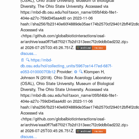
(OSAL), Ohio State University. Museum of Biological
Diversity, The Ohio State University. Accessed via
https://mbd-db.osu.edu/hol/taxon_name/05fbf4bb-f8e1-
404e-a27c-759d345aa4d0 on 2023-11-06
hash://sha256/fb23140e60f4889de35ae174b2570cf294012bff4f2c8
Accessed via
<https://github.com/globalbioticinteractions/osal-
ar/archive/eaa0ff7fa87f0217b2d1313eec7f2c9ddb0ad232.zip>
at 2026-07-25T03:45:26.751Z.
discuss...
📄
🔍
https://mbd-
db.osu.edu/hol/collecting_units/5967ce14-f7ed-687f-
e053-0100007f3b12
Provider:
⚙️
🔍
Klompen H,
Johnson N (2018). Ohio State Acarology Laboratory
(OSAL), Ohio State University. Museum of Biological
Diversity, The Ohio State University. Accessed via
https://mbd-db.osu.edu/hol/taxon_name/05fbf4bb-f8e1-
404e-a27c-759d345aa4d0 on 2023-11-06
hash://sha256/fb23140e60f4889de35ae174b2570cf294012bff4f2c8
Accessed via
<https://github.com/globalbioticinteractions/osal-
ar/archive/eaa0ff7fa87f0217b2d1313eec7f2c9ddb0ad232.zip>
at 2026-07-25T03:45:26.751Z.
discuss...