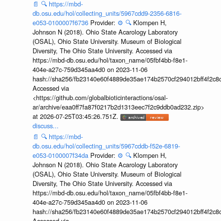
📄
🔍
https://mbd-
db.osu.edu/hol/collecting_units/5967cdd9-2356-6816-
e053-0100007f6736
Provider:
⚙️
🔍
Klompen H,
Johnson N (2018). Ohio State Acarology Laboratory
(OSAL), Ohio State University. Museum of Biological
Diversity, The Ohio State University. Accessed via
https://mbd-db.osu.edu/hol/taxon_name/05fbf4bb-f8e1-
404e-a27c-759d345aa4d0 on 2023-11-06
hash://sha256/fb23140e60f4889de35ae174b2570cf294012bff4f2c8
Accessed via
<https://github.com/globalbioticinteractions/osal-
ar/archive/eaa0ff7fa87f0217b2d1313eec7f2c9ddb0ad232.zip>
at 2026-07-25T03:45:26.751Z.
discuss...
📄
🔍
https://mbd-
db.osu.edu/hol/collecting_units/5967cddb-f52e-6819-
e053-0100007f34da
Provider:
⚙️
🔍
Klompen H,
Johnson N (2018). Ohio State Acarology Laboratory
(OSAL), Ohio State University. Museum of Biological
Diversity, The Ohio State University. Accessed via
https://mbd-db.osu.edu/hol/taxon_name/05fbf4bb-f8e1-
404e-a27c-759d345aa4d0 on 2023-11-06
hash://sha256/fb23140e60f4889de35ae174b2570cf294012bff4f2c8
Accessed via