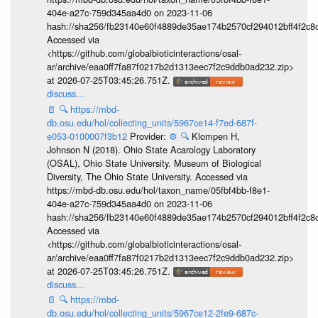
404e-a27c-759d345aa4d0 on 2023-11-06
hash://sha256/fb23140e60f4889de35ae174b2570cf294012bff4f2c8
Accessed via
<https://github.com/globalbioticinteractions/osal-
ar/archive/eaa0ff7fa87f0217b2d1313eec7f2c9ddb0ad232.zip>
at 2026-07-25T03:45:26.751Z.
discuss...
📄
🔍
https://mbd-
db.osu.edu/hol/collecting_units/5967ce14-f7ed-687f-
e053-0100007f3b12
Provider:
⚙️
🔍
Klompen H,
Johnson N (2018). Ohio State Acarology Laboratory
(OSAL), Ohio State University. Museum of Biological
Diversity, The Ohio State University. Accessed via
https://mbd-db.osu.edu/hol/taxon_name/05fbf4bb-f8e1-
404e-a27c-759d345aa4d0 on 2023-11-06
hash://sha256/fb23140e60f4889de35ae174b2570cf294012bff4f2c8
Accessed via
<https://github.com/globalbioticinteractions/osal-
ar/archive/eaa0ff7fa87f0217b2d1313eec7f2c9ddb0ad232.zip>
at 2026-07-25T03:45:26.751Z.
discuss...
📄
🔍
https://mbd-
db.osu.edu/hol/collecting_units/5967ce12-2fe9-687c-