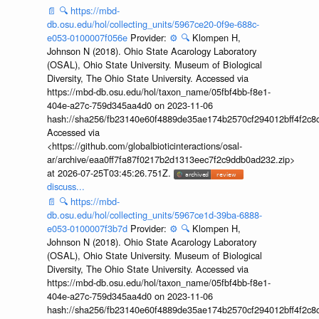
📄
🔍
https://mbd-
db.osu.edu/hol/collecting_units/5967ce20-0f9e-688c-
e053-0100007f056e
Provider:
⚙️
🔍
Klompen H,
Johnson N (2018). Ohio State Acarology Laboratory
(OSAL), Ohio State University. Museum of Biological
Diversity, The Ohio State University. Accessed via
https://mbd-db.osu.edu/hol/taxon_name/05fbf4bb-f8e1-
404e-a27c-759d345aa4d0 on 2023-11-06
hash://sha256/fb23140e60f4889de35ae174b2570cf294012bff4f2c8
Accessed via
<https://github.com/globalbioticinteractions/osal-
ar/archive/eaa0ff7fa87f0217b2d1313eec7f2c9ddb0ad232.zip>
at 2026-07-25T03:45:26.751Z.
discuss...
📄
🔍
https://mbd-
db.osu.edu/hol/collecting_units/5967ce1d-39ba-6888-
e053-0100007f3b7d
Provider:
⚙️
🔍
Klompen H,
Johnson N (2018). Ohio State Acarology Laboratory
(OSAL), Ohio State University. Museum of Biological
Diversity, The Ohio State University. Accessed via
https://mbd-db.osu.edu/hol/taxon_name/05fbf4bb-f8e1-
404e-a27c-759d345aa4d0 on 2023-11-06
hash://sha256/fb23140e60f4889de35ae174b2570cf294012bff4f2c8