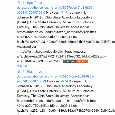
📄
🔍
https://mbd-
db.osu.edu/hol/collecting_units/5967cdcb-7fb3-6806-
e053-0100007f09f0
Provider:
⚙️
🔍
Klompen H,
Johnson N (2018). Ohio State Acarology Laboratory
(OSAL), Ohio State University. Museum of Biological
Diversity, The Ohio State University. Accessed via
https://mbd-db.osu.edu/hol/taxon_name/05fbf4bb-f8e1-
404e-a27c-759d345aa4d0 on 2023-11-06
hash://sha256/fb23140e60f4889de35ae174b2570cf294012bff4f2c8
Accessed via
<https://github.com/globalbioticinteractions/osal-
ar/archive/eaa0ff7fa87f0217b2d1313eec7f2c9ddb0ad232.zip>
at 2026-07-25T03:45:26.751Z.
discuss...
📄
🔍
https://mbd-
db.osu.edu/hol/collecting_units/5967cdce-2d95-680a-
e053-0100007fbba3
Provider:
⚙️
🔍
Klompen H,
Johnson N (2018). Ohio State Acarology Laboratory
(OSAL), Ohio State University. Museum of Biological
Diversity, The Ohio State University. Accessed via
https://mbd-db.osu.edu/hol/taxon_name/05fbf4bb-f8e1-
404e-a27c-759d345aa4d0 on 2023-11-06
hash://sha256/fb23140e60f4889de35ae174b2570cf294012bff4f2c8