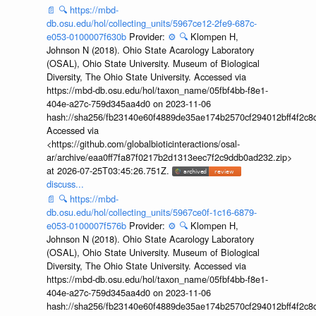
📄
🔍
https://mbd-
db.osu.edu/hol/collecting_units/5967ce12-2fe9-687c-
e053-0100007f630b
Provider:
⚙️
🔍
Klompen H,
Johnson N (2018). Ohio State Acarology Laboratory
(OSAL), Ohio State University. Museum of Biological
Diversity, The Ohio State University. Accessed via
https://mbd-db.osu.edu/hol/taxon_name/05fbf4bb-f8e1-
404e-a27c-759d345aa4d0 on 2023-11-06
hash://sha256/fb23140e60f4889de35ae174b2570cf294012bff4f2c8
Accessed via
<https://github.com/globalbioticinteractions/osal-
ar/archive/eaa0ff7fa87f0217b2d1313eec7f2c9ddb0ad232.zip>
at 2026-07-25T03:45:26.751Z.
discuss...
📄
🔍
https://mbd-
db.osu.edu/hol/collecting_units/5967ce0f-1c16-6879-
e053-0100007f576b
Provider:
⚙️
🔍
Klompen H,
Johnson N (2018). Ohio State Acarology Laboratory
(OSAL), Ohio State University. Museum of Biological
Diversity, The Ohio State University. Accessed via
https://mbd-db.osu.edu/hol/taxon_name/05fbf4bb-f8e1-
404e-a27c-759d345aa4d0 on 2023-11-06
hash://sha256/fb23140e60f4889de35ae174b2570cf294012bff4f2c8