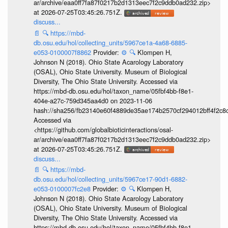
ar/archive/eaa0ff7fa87f0217b2d1313eec7f2c9ddb0ad232.zip>
at 2026-07-25T03:45:26.751Z.
discuss...
📄
🔍
https://mbd-
db.osu.edu/hol/collecting_units/5967ce1a-4a68-6885-
e053-0100007f8862
Provider:
⚙️
🔍
Klompen H,
Johnson N (2018). Ohio State Acarology Laboratory
(OSAL), Ohio State University. Museum of Biological
Diversity, The Ohio State University. Accessed via
https://mbd-db.osu.edu/hol/taxon_name/05fbf4bb-f8e1-
404e-a27c-759d345aa4d0 on 2023-11-06
hash://sha256/fb23140e60f4889de35ae174b2570cf294012bff4f2c8
Accessed via
<https://github.com/globalbioticinteractions/osal-
ar/archive/eaa0ff7fa87f0217b2d1313eec7f2c9ddb0ad232.zip>
at 2026-07-25T03:45:26.751Z.
discuss...
📄
🔍
https://mbd-
db.osu.edu/hol/collecting_units/5967ce17-90d1-6882-
e053-0100007fc2e8
Provider:
⚙️
🔍
Klompen H,
Johnson N (2018). Ohio State Acarology Laboratory
(OSAL), Ohio State University. Museum of Biological
Diversity, The Ohio State University. Accessed via
https://mbd-db.osu.edu/hol/taxon_name/05fbf4bb-f8e1-