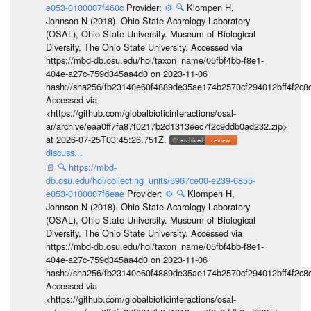
e053-0100007f460c
Provider:
⚙️
🔍
Klompen H,
Johnson N (2018). Ohio State Acarology Laboratory
(OSAL), Ohio State University. Museum of Biological
Diversity, The Ohio State University. Accessed via
https://mbd-db.osu.edu/hol/taxon_name/05fbf4bb-f8e1-
404e-a27c-759d345aa4d0 on 2023-11-06
hash://sha256/fb23140e60f4889de35ae174b2570cf294012bff4f2c8
Accessed via
<https://github.com/globalbioticinteractions/osal-
ar/archive/eaa0ff7fa87f0217b2d1313eec7f2c9ddb0ad232.zip>
at 2026-07-25T03:45:26.751Z.
discuss...
📄
🔍
https://mbd-
db.osu.edu/hol/collecting_units/5967ce00-e239-6855-
e053-0100007f6eae
Provider:
⚙️
🔍
Klompen H,
Johnson N (2018). Ohio State Acarology Laboratory
(OSAL), Ohio State University. Museum of Biological
Diversity, The Ohio State University. Accessed via
https://mbd-db.osu.edu/hol/taxon_name/05fbf4bb-f8e1-
404e-a27c-759d345aa4d0 on 2023-11-06
hash://sha256/fb23140e60f4889de35ae174b2570cf294012bff4f2c8
Accessed via
<https://github.com/globalbioticinteractions/osal-