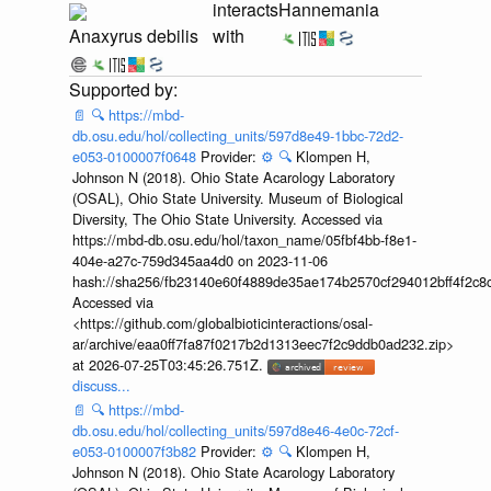
interacts
Hannemania
Anaxyrus debilis
with
📄
🔍
https://mbd-
db.osu.edu/hol/collecting_units/597d8e49-1bbc-72d2-
e053-0100007f0648
Provider:
⚙️
🔍
Klompen H,
Johnson N (2018). Ohio State Acarology Laboratory
(OSAL), Ohio State University. Museum of Biological
Diversity, The Ohio State University. Accessed via
https://mbd-db.osu.edu/hol/taxon_name/05fbf4bb-f8e1-
404e-a27c-759d345aa4d0 on 2023-11-06
hash://sha256/fb23140e60f4889de35ae174b2570cf294012bff4f2c8
Accessed via
<https://github.com/globalbioticinteractions/osal-
ar/archive/eaa0ff7fa87f0217b2d1313eec7f2c9ddb0ad232.zip>
at 2026-07-25T03:45:26.751Z.
discuss...
📄
🔍
https://mbd-
db.osu.edu/hol/collecting_units/597d8e46-4e0c-72cf-
e053-0100007f3b82
Provider:
⚙️
🔍
Klompen H,
Johnson N (2018). Ohio State Acarology Laboratory