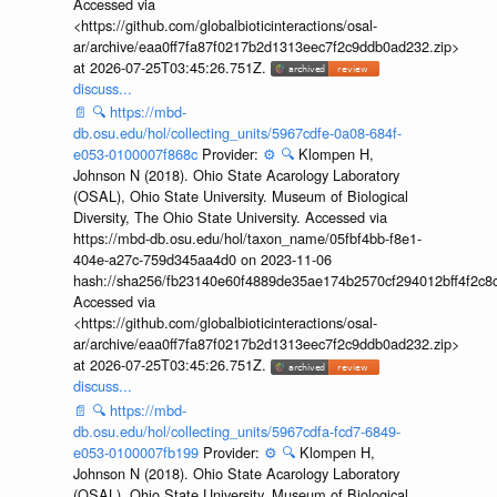
Accessed via
<https://github.com/globalbioticinteractions/osal-
ar/archive/eaa0ff7fa87f0217b2d1313eec7f2c9ddb0ad232.zip>
at 2026-07-25T03:45:26.751Z.
discuss...
📄
🔍
https://mbd-
db.osu.edu/hol/collecting_units/5967cdfe-0a08-684f-
e053-0100007f868c
Provider:
⚙️
🔍
Klompen H,
Johnson N (2018). Ohio State Acarology Laboratory
(OSAL), Ohio State University. Museum of Biological
Diversity, The Ohio State University. Accessed via
https://mbd-db.osu.edu/hol/taxon_name/05fbf4bb-f8e1-
404e-a27c-759d345aa4d0 on 2023-11-06
hash://sha256/fb23140e60f4889de35ae174b2570cf294012bff4f2c8
Accessed via
<https://github.com/globalbioticinteractions/osal-
ar/archive/eaa0ff7fa87f0217b2d1313eec7f2c9ddb0ad232.zip>
at 2026-07-25T03:45:26.751Z.
discuss...
📄
🔍
https://mbd-
db.osu.edu/hol/collecting_units/5967cdfa-fcd7-6849-
e053-0100007fb199
Provider:
⚙️
🔍
Klompen H,
Johnson N (2018). Ohio State Acarology Laboratory
(OSAL), Ohio State University. Museum of Biological