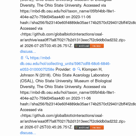
Diversity, The Ohio State University. Accessed via
https://mbd-db.osu.edu/hol/taxon_name/05fbf4bb-f8e1-
404e-a27c-759d345aa4d0 on 2023-11-06
hash://sha256/fb23140e60f4889de35ae174b2570cf294012bff4f2c8
Accessed via
<https://github.com/globalbioticinteractions/osal-
ar/archive/eaa0ff7fa87f0217b2d1313eec7f2c9ddb0ad232.zip>
at 2026-07-25T03:45:26.751Z.
discuss...
📄
🔍
https://mbd-
db.osu.edu/hol/collecting_units/5967cdf8-68c6-6846-
e053-0100007f258e
Provider:
⚙️
🔍
Klompen H,
Johnson N (2018). Ohio State Acarology Laboratory
(OSAL), Ohio State University. Museum of Biological
Diversity, The Ohio State University. Accessed via
https://mbd-db.osu.edu/hol/taxon_name/05fbf4bb-f8e1-
404e-a27c-759d345aa4d0 on 2023-11-06
hash://sha256/fb23140e60f4889de35ae174b2570cf294012bff4f2c8
Accessed via
<https://github.com/globalbioticinteractions/osal-
ar/archive/eaa0ff7fa87f0217b2d1313eec7f2c9ddb0ad232.zip>
at 2026-07-25T03:45:26.751Z.
discuss...