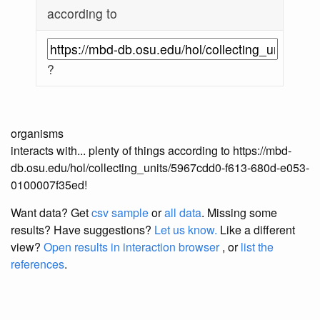
according to
?
organisms
interacts with... plenty of things according to https://mbd-
db.osu.edu/hol/collecting_units/5967cdd0-f613-680d-e053-
0100007f35ed!
Want data? Get
csv sample
or
all data
. Missing some
results?
Have suggestions?
Let us know.
Like a different
view?
Open results in interaction browser
, or
list the
references
.