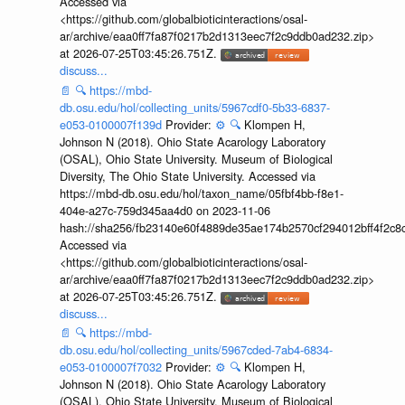
Accessed via
<https://github.com/globalbioticinteractions/osal-
ar/archive/eaa0ff7fa87f0217b2d1313eec7f2c9ddb0ad232.zip>
at 2026-07-25T03:45:26.751Z.
discuss...
📄
🔍
https://mbd-
db.osu.edu/hol/collecting_units/5967cdf0-5b33-6837-
e053-0100007f139d
Provider:
⚙️
🔍
Klompen H,
Johnson N (2018). Ohio State Acarology Laboratory
(OSAL), Ohio State University. Museum of Biological
Diversity, The Ohio State University. Accessed via
https://mbd-db.osu.edu/hol/taxon_name/05fbf4bb-f8e1-
404e-a27c-759d345aa4d0 on 2023-11-06
hash://sha256/fb23140e60f4889de35ae174b2570cf294012bff4f2c8
Accessed via
<https://github.com/globalbioticinteractions/osal-
ar/archive/eaa0ff7fa87f0217b2d1313eec7f2c9ddb0ad232.zip>
at 2026-07-25T03:45:26.751Z.
discuss...
📄
🔍
https://mbd-
db.osu.edu/hol/collecting_units/5967cded-7ab4-6834-
e053-0100007f7032
Provider:
⚙️
🔍
Klompen H,
Johnson N (2018). Ohio State Acarology Laboratory
(OSAL), Ohio State University. Museum of Biological