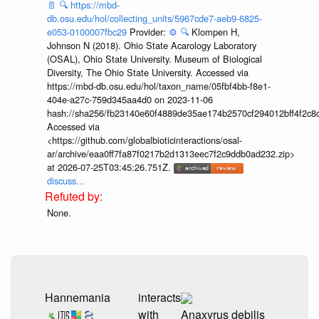
📄
🔍
https://mbd-
db.osu.edu/hol/collecting_units/5967cde7-aeb9-6825-
e053-0100007fbc29
Provider:
⚙️
🔍
Klompen H,
Johnson N (2018). Ohio State Acarology Laboratory
(OSAL), Ohio State University. Museum of Biological
Diversity, The Ohio State University. Accessed via
https://mbd-db.osu.edu/hol/taxon_name/05fbf4bb-f8e1-
404e-a27c-759d345aa4d0 on 2023-11-06
hash://sha256/fb23140e60f4889de35ae174b2570cf294012bff4f2c8
Accessed via
<https://github.com/globalbioticinteractions/osal-
ar/archive/eaa0ff7fa87f0217b2d1313eec7f2c9ddb0ad232.zip>
at 2026-07-25T03:45:26.751Z.
discuss...
None.
Hannemania
interacts
with
Anaxyrus debilis