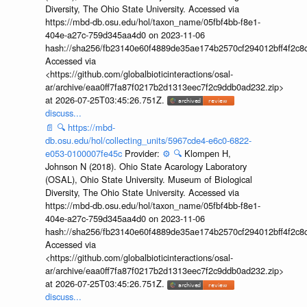
Diversity, The Ohio State University. Accessed via
https://mbd-db.osu.edu/hol/taxon_name/05fbf4bb-f8e1-
404e-a27c-759d345aa4d0 on 2023-11-06
hash://sha256/fb23140e60f4889de35ae174b2570cf294012bff4f2c8
Accessed via
<https://github.com/globalbioticinteractions/osal-
ar/archive/eaa0ff7fa87f0217b2d1313eec7f2c9ddb0ad232.zip>
at 2026-07-25T03:45:26.751Z.
discuss...
📄
🔍
https://mbd-
db.osu.edu/hol/collecting_units/5967cde4-e6c0-6822-
e053-0100007fe45c
Provider:
⚙️
🔍
Klompen H,
Johnson N (2018). Ohio State Acarology Laboratory
(OSAL), Ohio State University. Museum of Biological
Diversity, The Ohio State University. Accessed via
https://mbd-db.osu.edu/hol/taxon_name/05fbf4bb-f8e1-
404e-a27c-759d345aa4d0 on 2023-11-06
hash://sha256/fb23140e60f4889de35ae174b2570cf294012bff4f2c8
Accessed via
<https://github.com/globalbioticinteractions/osal-
ar/archive/eaa0ff7fa87f0217b2d1313eec7f2c9ddb0ad232.zip>
at 2026-07-25T03:45:26.751Z.
discuss...