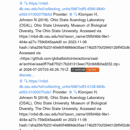
📄
🔍
https://mbd-
db.osu.edu/hol/collecting_units/5967cdf5-d390-6840-
e053-0100007f9b5d
Provider:
⚙️
🔍
Klompen H,
Johnson N (2018). Ohio State Acarology Laboratory
(OSAL), Ohio State University. Museum of Biological
Diversity, The Ohio State University. Accessed via
https://mbd-db.osu.edu/hol/taxon_name/05fbf4bb-f8e1-
404e-a27c-759d345aa4d0 on 2023-11-06
hash://sha256/fb23140e60f4889de35ae174b2570cf294012bff4f2c8
Accessed via
<https://github.com/globalbioticinteractions/osal-
ar/archive/eaa0ff7fa87f0217b2d1313eec7f2c9ddb0ad232.zip>
at 2026-07-25T03:45:26.751Z.
discuss...
📄
🔍
https://mbd-
db.osu.edu/hol/collecting_units/5967cdf3-0128-683b-
e053-0100007fcda1
Provider:
⚙️
🔍
Klompen H,
Johnson N (2018). Ohio State Acarology Laboratory
(OSAL), Ohio State University. Museum of Biological
Diversity, The Ohio State University. Accessed via
https://mbd-db.osu.edu/hol/taxon_name/05fbf4bb-f8e1-
404e-a27c-759d345aa4d0 on 2023-11-06
hash://sha256/fb23140e60f4889de35ae174b2570cf294012bff4f2c8