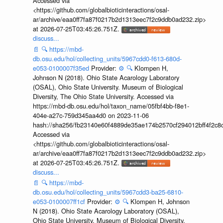
Accessed via
<https://github.com/globalbioticinteractions/osal-
ar/archive/eaa0ff7fa87f0217b2d1313eec7f2c9ddb0ad232.zip>
at 2026-07-25T03:45:26.751Z.
discuss...
📄
🔍
https://mbd-
db.osu.edu/hol/collecting_units/5967cdd0-f613-680d-
e053-0100007f35ed
Provider:
⚙️
🔍
Klompen H,
Johnson N (2018). Ohio State Acarology Laboratory
(OSAL), Ohio State University. Museum of Biological
Diversity, The Ohio State University. Accessed via
https://mbd-db.osu.edu/hol/taxon_name/05fbf4bb-f8e1-
404e-a27c-759d345aa4d0 on 2023-11-06
hash://sha256/fb23140e60f4889de35ae174b2570cf294012bff4f2c8
Accessed via
<https://github.com/globalbioticinteractions/osal-
ar/archive/eaa0ff7fa87f0217b2d1313eec7f2c9ddb0ad232.zip>
at 2026-07-25T03:45:26.751Z.
discuss...
📄
🔍
https://mbd-
db.osu.edu/hol/collecting_units/5967cdd3-ba25-6810-
e053-0100007ff1cf
Provider:
⚙️
🔍
Klompen H, Johnson
N (2018). Ohio State Acarology Laboratory (OSAL),
Ohio State University. Museum of Biological Diversity,