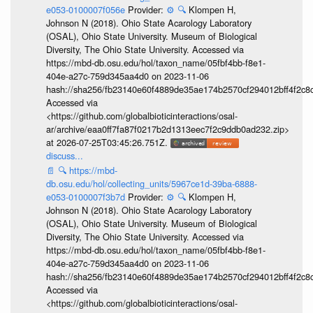
e053-0100007f056e
Provider:
⚙️
🔍
Klompen H,
Johnson N (2018). Ohio State Acarology Laboratory
(OSAL), Ohio State University. Museum of Biological
Diversity, The Ohio State University. Accessed via
https://mbd-db.osu.edu/hol/taxon_name/05fbf4bb-f8e1-
404e-a27c-759d345aa4d0 on 2023-11-06
hash://sha256/fb23140e60f4889de35ae174b2570cf294012bff4f2c8
Accessed via
<https://github.com/globalbioticinteractions/osal-
ar/archive/eaa0ff7fa87f0217b2d1313eec7f2c9ddb0ad232.zip>
at 2026-07-25T03:45:26.751Z.
discuss...
📄
🔍
https://mbd-
db.osu.edu/hol/collecting_units/5967ce1d-39ba-6888-
e053-0100007f3b7d
Provider:
⚙️
🔍
Klompen H,
Johnson N (2018). Ohio State Acarology Laboratory
(OSAL), Ohio State University. Museum of Biological
Diversity, The Ohio State University. Accessed via
https://mbd-db.osu.edu/hol/taxon_name/05fbf4bb-f8e1-
404e-a27c-759d345aa4d0 on 2023-11-06
hash://sha256/fb23140e60f4889de35ae174b2570cf294012bff4f2c8
Accessed via
<https://github.com/globalbioticinteractions/osal-