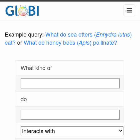
Example query:
What do sea otters (
Enhydra lutris
)
eat?
or
What do honey bees (
Apis
) pollinate?
What kind of
do