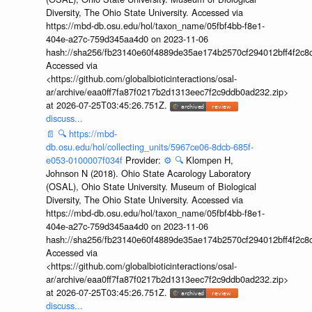
Diversity, The Ohio State University. Accessed via
https://mbd-db.osu.edu/hol/taxon_name/05fbf4bb-f8e1-
404e-a27c-759d345aa4d0 on 2023-11-06
hash://sha256/fb23140e60f4889de35ae174b2570cf294012bff4f2c8
Accessed via
<https://github.com/globalbioticinteractions/osal-
ar/archive/eaa0ff7fa87f0217b2d1313eec7f2c9ddb0ad232.zip>
at 2026-07-25T03:45:26.751Z.
discuss...
📄
🔍
https://mbd-
db.osu.edu/hol/collecting_units/5967ce06-8dcb-685f-
e053-0100007f034f
Provider:
⚙️
🔍
Klompen H,
Johnson N (2018). Ohio State Acarology Laboratory
(OSAL), Ohio State University. Museum of Biological
Diversity, The Ohio State University. Accessed via
https://mbd-db.osu.edu/hol/taxon_name/05fbf4bb-f8e1-
404e-a27c-759d345aa4d0 on 2023-11-06
hash://sha256/fb23140e60f4889de35ae174b2570cf294012bff4f2c8
Accessed via
<https://github.com/globalbioticinteractions/osal-
ar/archive/eaa0ff7fa87f0217b2d1313eec7f2c9ddb0ad232.zip>
at 2026-07-25T03:45:26.751Z.
discuss...