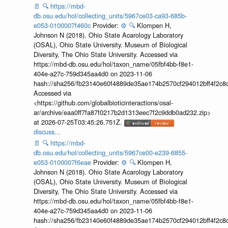
📄
🔍
https://mbd-
db.osu.edu/hol/collecting_units/5967ce03-ca93-685b-
e053-0100007f460c
Provider:
⚙️
🔍
Klompen H,
Johnson N (2018). Ohio State Acarology Laboratory
(OSAL), Ohio State University. Museum of Biological
Diversity, The Ohio State University. Accessed via
https://mbd-db.osu.edu/hol/taxon_name/05fbf4bb-f8e1-
404e-a27c-759d345aa4d0 on 2023-11-06
hash://sha256/fb23140e60f4889de35ae174b2570cf294012bff4f2c8
Accessed via
<https://github.com/globalbioticinteractions/osal-
ar/archive/eaa0ff7fa87f0217b2d1313eec7f2c9ddb0ad232.zip>
at 2026-07-25T03:45:26.751Z.
discuss...
📄
🔍
https://mbd-
db.osu.edu/hol/collecting_units/5967ce00-e239-6855-
e053-0100007f6eae
Provider:
⚙️
🔍
Klompen H,
Johnson N (2018). Ohio State Acarology Laboratory
(OSAL), Ohio State University. Museum of Biological
Diversity, The Ohio State University. Accessed via
https://mbd-db.osu.edu/hol/taxon_name/05fbf4bb-f8e1-
404e-a27c-759d345aa4d0 on 2023-11-06
hash://sha256/fb23140e60f4889de35ae174b2570cf294012bff4f2c8