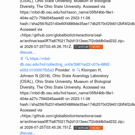
(OSAL), Ohio State University. Museum of Biological
Diversity, The Ohio State University. Accessed via
https://mbd-db.osu.edu/hol/taxon_name/05fbf4bb-f8e1-
404e-a27c-759d345aa4d0 on 2023-11-06
hash://sha256/fb23140e60f4889de35ae174b2570cf294012bff4f2c8
Accessed via
<https://github.com/globalbioticinteractions/osal-
ar/archive/eaa0ff7fa87f0217b2d1313eec7f2c9ddb0ad232.zip>
at 2026-07-25T03:45:26.751Z.
discuss...
📄
🔍
https://mbd-
db.osu.edu/hol/collecting_units/5967ce22-c07e-6892-
e053-0100007fb5a3
Provider:
⚙️
🔍
Klompen H,
Johnson N (2018). Ohio State Acarology Laboratory
(OSAL), Ohio State University. Museum of Biological
Diversity, The Ohio State University. Accessed via
https://mbd-db.osu.edu/hol/taxon_name/05fbf4bb-f8e1-
404e-a27c-759d345aa4d0 on 2023-11-06
hash://sha256/fb23140e60f4889de35ae174b2570cf294012bff4f2c8
Accessed via
<https://github.com/globalbioticinteractions/osal-
ar/archive/eaa0ff7fa87f0217b2d1313eec7f2c9ddb0ad232.zip>
at 2026-07-25T03:45:26.751Z.
discuss...