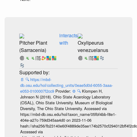
interacts
Pitcher Plant
with
Oxylipeurus
(Sarracenia)
venezuelanus
📄
🔍
https://mbd-
db.osu.edu/hol/collecting_units/0eae5d0d-6055-3aaa-
e053-0100007f2cc9
Provider:
⚙️
🔍
Klompen H,
Johnson N (2018). Ohio State Acarology Laboratory
(OSAL), Ohio State University. Museum of Biological
Diversity, The Ohio State University. Accessed via
https://mbd-db.osu.edu/hol/taxon_name/05fbf4bb-f8e1-
404e-a27c-759d345aa4d0 on 2023-11-06
hash://sha256/fb23140e60f4889de35ae174b2570cf294012bff4f2c8
Accessed via