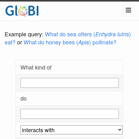
Example query:
What do sea otters (
Enhydra lutris
)
eat?
or
What do honey bees (
Apis
) pollinate?
What kind of
do