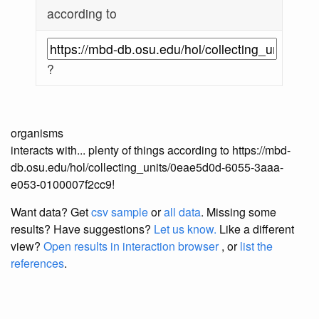
according to
?
organisms
interacts with... plenty of things according to https://mbd-
db.osu.edu/hol/collecting_units/0eae5d0d-6055-3aaa-
e053-0100007f2cc9!
Want data? Get
csv sample
or
all data
. Missing some
results?
Have suggestions?
Let us know.
Like a different
view?
Open results in interaction browser
, or
list the
references
.