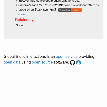
<https://github.com/globalbioticinteractions/osal-
ar/archive/eaa0ff7fa87f0217b2d1313eec7f2c9ddb0ad232.zip>
at 2026-07-25T03:45:26.751Z.
discuss...
None.
Global Biotic Interactions is an
open service
providing
open data
using
open source
software.