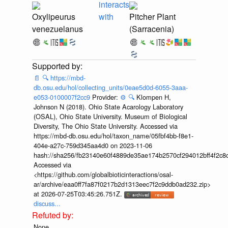
interacts
Oxylipeurus
with
Pitcher Plant
venezuelanus
(Sarracenia)
📄
🔍
https://mbd-
db.osu.edu/hol/collecting_units/0eae5d0d-6055-3aaa-
e053-0100007f2cc9
Provider:
⚙️
🔍
Klompen H,
Johnson N (2018). Ohio State Acarology Laboratory
(OSAL), Ohio State University. Museum of Biological
Diversity, The Ohio State University. Accessed via
https://mbd-db.osu.edu/hol/taxon_name/05fbf4bb-f8e1-
404e-a27c-759d345aa4d0 on 2023-11-06
hash://sha256/fb23140e60f4889de35ae174b2570cf294012bff4f2c8
Accessed via
<https://github.com/globalbioticinteractions/osal-
ar/archive/eaa0ff7fa87f0217b2d1313eec7f2c9ddb0ad232.zip>
at 2026-07-25T03:45:26.751Z.
discuss...
None.