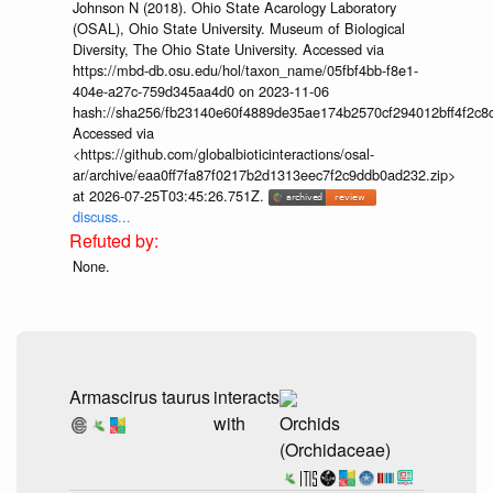
Johnson N (2018). Ohio State Acarology Laboratory
(OSAL), Ohio State University. Museum of Biological
Diversity, The Ohio State University. Accessed via
https://mbd-db.osu.edu/hol/taxon_name/05fbf4bb-f8e1-
404e-a27c-759d345aa4d0 on 2023-11-06
hash://sha256/fb23140e60f4889de35ae174b2570cf294012bff4f2c8
Accessed via
<https://github.com/globalbioticinteractions/osal-
ar/archive/eaa0ff7fa87f0217b2d1313eec7f2c9ddb0ad232.zip>
at 2026-07-25T03:45:26.751Z.
discuss...
None.
Armascirus taurus
interacts
with
Orchids
(Orchidaceae)