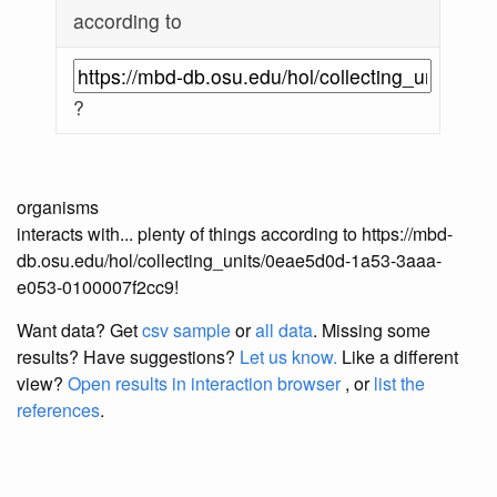
according to
?
organisms
interacts with... plenty of things according to https://mbd-
db.osu.edu/hol/collecting_units/0eae5d0d-1a53-3aaa-
e053-0100007f2cc9!
Want data? Get
csv sample
or
all data
. Missing some
results?
Have suggestions?
Let us know.
Like a different
view?
Open results in interaction browser
, or
list the
references
.