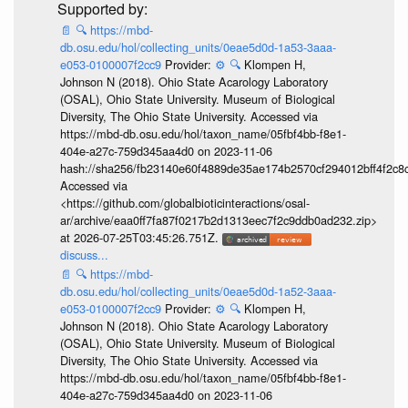
📄
🔍
https://mbd-
db.osu.edu/hol/collecting_units/0eae5d0d-1a53-3aaa-
e053-0100007f2cc9
Provider:
⚙️
🔍
Klompen H,
Johnson N (2018). Ohio State Acarology Laboratory
(OSAL), Ohio State University. Museum of Biological
Diversity, The Ohio State University. Accessed via
https://mbd-db.osu.edu/hol/taxon_name/05fbf4bb-f8e1-
404e-a27c-759d345aa4d0 on 2023-11-06
hash://sha256/fb23140e60f4889de35ae174b2570cf294012bff4f2c8
Accessed via
<https://github.com/globalbioticinteractions/osal-
ar/archive/eaa0ff7fa87f0217b2d1313eec7f2c9ddb0ad232.zip>
at 2026-07-25T03:45:26.751Z.
discuss...
📄
🔍
https://mbd-
db.osu.edu/hol/collecting_units/0eae5d0d-1a52-3aaa-
e053-0100007f2cc9
Provider:
⚙️
🔍
Klompen H,
Johnson N (2018). Ohio State Acarology Laboratory
(OSAL), Ohio State University. Museum of Biological
Diversity, The Ohio State University. Accessed via
https://mbd-db.osu.edu/hol/taxon_name/05fbf4bb-f8e1-
404e-a27c-759d345aa4d0 on 2023-11-06