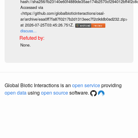
hash://sha256/fb23140e60f4889de35ae174b2570cf294012bff4f2c8
Accessed via
<https://github.com/globalbioticinteractions/osal-
ar/archive/eaa0ff7fa87f0217b2d1313eec7f2c9ddb0ad232.zip>
at 2026-07-25T03:45:26.751Z.
discuss...
None.
Global Biotic Interactions is an
open service
providing
open data
using
open source
software.