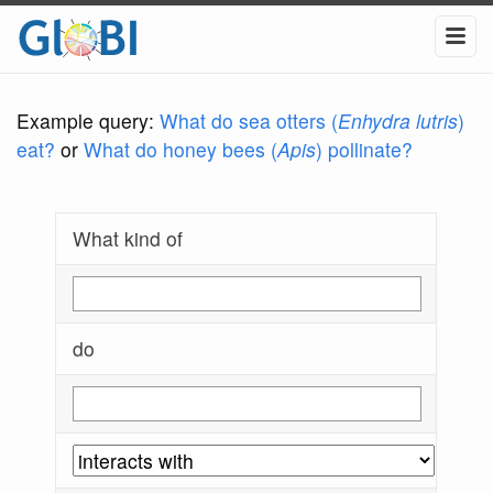
Example query:
What do sea otters (
Enhydra lutris
)
eat?
or
What do honey bees (
Apis
) pollinate?
What kind of
do