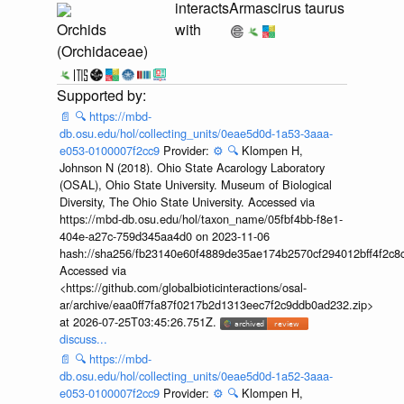
interacts
Armascirus taurus
Orchids
with
(Orchidaceae)
📄
🔍
https://mbd-
db.osu.edu/hol/collecting_units/0eae5d0d-1a53-3aaa-
e053-0100007f2cc9
Provider:
⚙️
🔍
Klompen H,
Johnson N (2018). Ohio State Acarology Laboratory
(OSAL), Ohio State University. Museum of Biological
Diversity, The Ohio State University. Accessed via
https://mbd-db.osu.edu/hol/taxon_name/05fbf4bb-f8e1-
404e-a27c-759d345aa4d0 on 2023-11-06
hash://sha256/fb23140e60f4889de35ae174b2570cf294012bff4f2c8
Accessed via
<https://github.com/globalbioticinteractions/osal-
ar/archive/eaa0ff7fa87f0217b2d1313eec7f2c9ddb0ad232.zip>
at 2026-07-25T03:45:26.751Z.
discuss...
📄
🔍
https://mbd-
db.osu.edu/hol/collecting_units/0eae5d0d-1a52-3aaa-
e053-0100007f2cc9
Provider:
⚙️
🔍
Klompen H,