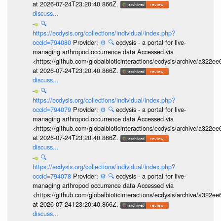
at 2026-07-24T23:20:40.866Z.
discuss...
🔍
https://ecdysis.org/collections/individual/index.php?
occid=794080
Provider:
⚙️
🔍
ecdysis - a portal for live-
managing arthropod occurrence data Accessed via
<https://github.com/globalbioticinteractions/ecdysis/archive/a3
at 2026-07-24T23:20:40.866Z.
discuss...
🔍
https://ecdysis.org/collections/individual/index.php?
occid=794079
Provider:
⚙️
🔍
ecdysis - a portal for live-
managing arthropod occurrence data Accessed via
<https://github.com/globalbioticinteractions/ecdysis/archive/a3
at 2026-07-24T23:20:40.866Z.
discuss...
🔍
https://ecdysis.org/collections/individual/index.php?
occid=794078
Provider:
⚙️
🔍
ecdysis - a portal for live-
managing arthropod occurrence data Accessed via
<https://github.com/globalbioticinteractions/ecdysis/archive/a3
at 2026-07-24T23:20:40.866Z.
discuss...