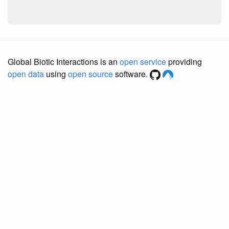
Global Biotic Interactions is an
open service
providing
open data
using
open source
software.