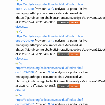
https://ecdysis.org/collections/individual/index.php?
occid=794080
Provider:
⚙️
🔍
ecdysis - a portal for live-
managing arthropod occurrence data Accessed via
<https://github.com/globalbioticinteractions/ecdysis/archive/a3
at 2026-07-24T23:20:40.866Z.
discuss...
🔍
https://ecdysis.org/collections/individual/index.php?
occid=794079
Provider:
⚙️
🔍
ecdysis - a portal for live-
managing arthropod occurrence data Accessed via
<https://github.com/globalbioticinteractions/ecdysis/archive/a3
at 2026-07-24T23:20:40.866Z.
discuss...
🔍
https://ecdysis.org/collections/individual/index.php?
occid=794078
Provider:
⚙️
🔍
ecdysis - a portal for live-
managing arthropod occurrence data Accessed via
<https://github.com/globalbioticinteractions/ecdysis/archive/a3
at 2026-07-24T23:20:40.866Z.
discuss...
🔍
https://ecdysis.org/collections/individual/index.php?
occid=794077
Provider:
⚙️
🔍
ecdysis - a portal for live-