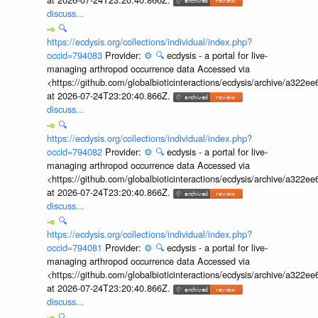
discuss...
🔍
https://ecdysis.org/collections/individual/index.php?
occid=794083
Provider:
⚙️
🔍
ecdysis - a portal for live-
managing arthropod occurrence data Accessed via
<https://github.com/globalbioticinteractions/ecdysis/archive/a3
at 2026-07-24T23:20:40.866Z.
discuss...
🔍
https://ecdysis.org/collections/individual/index.php?
occid=794082
Provider:
⚙️
🔍
ecdysis - a portal for live-
managing arthropod occurrence data Accessed via
<https://github.com/globalbioticinteractions/ecdysis/archive/a3
at 2026-07-24T23:20:40.866Z.
discuss...
🔍
https://ecdysis.org/collections/individual/index.php?
occid=794081
Provider:
⚙️
🔍
ecdysis - a portal for live-
managing arthropod occurrence data Accessed via
<https://github.com/globalbioticinteractions/ecdysis/archive/a3
at 2026-07-24T23:20:40.866Z.
discuss...
🔍