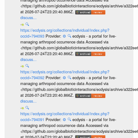
<https://github.com/globalbioticinteractions/ecdysis/archive/a3
at 2026-07-24T23:20:40.866Z.
discuss...
🔍
https://ecdysis.org/collections/individual/index.php?
occid=794093
Provider:
⚙️
🔍
ecdysis - a portal for live-
managing arthropod occurrence data Accessed via
<https://github.com/globalbioticinteractions/ecdysis/archive/a3
at 2026-07-24T23:20:40.866Z.
discuss...
🔍
https://ecdysis.org/collections/individual/index.php?
occid=794092
Provider:
⚙️
🔍
ecdysis - a portal for live-
managing arthropod occurrence data Accessed via
<https://github.com/globalbioticinteractions/ecdysis/archive/a3
at 2026-07-24T23:20:40.866Z.
discuss...
🔍
https://ecdysis.org/collections/individual/index.php?
occid=794091
Provider:
⚙️
🔍
ecdysis - a portal for live-
managing arthropod occurrence data Accessed via
<https://github.com/globalbioticinteractions/ecdysis/archive/a3
at 2026-07-24T23:20:40.866Z.