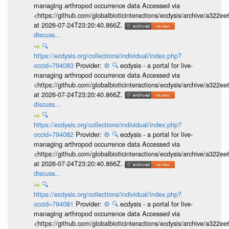
managing arthropod occurrence data Accessed via
<https://github.com/globalbioticinteractions/ecdysis/archive/a3
at 2026-07-24T23:20:40.866Z.
discuss...
🔍
https://ecdysis.org/collections/individual/index.php?
occid=794083
Provider:
⚙️
🔍
ecdysis - a portal for live-
managing arthropod occurrence data Accessed via
<https://github.com/globalbioticinteractions/ecdysis/archive/a3
at 2026-07-24T23:20:40.866Z.
discuss...
🔍
https://ecdysis.org/collections/individual/index.php?
occid=794082
Provider:
⚙️
🔍
ecdysis - a portal for live-
managing arthropod occurrence data Accessed via
<https://github.com/globalbioticinteractions/ecdysis/archive/a3
at 2026-07-24T23:20:40.866Z.
discuss...
🔍
https://ecdysis.org/collections/individual/index.php?
occid=794081
Provider:
⚙️
🔍
ecdysis - a portal for live-
managing arthropod occurrence data Accessed via
<https://github.com/globalbioticinteractions/ecdysis/archive/a3