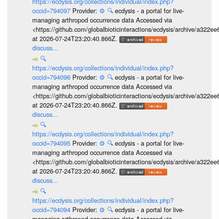
https://ecdysis.org/collections/individual/index.php?
occid=794097
Provider:
⚙️
🔍
ecdysis - a portal for live-
managing arthropod occurrence data Accessed via
<https://github.com/globalbioticinteractions/ecdysis/archive/a3
at 2026-07-24T23:20:40.866Z.
discuss...
🔍
https://ecdysis.org/collections/individual/index.php?
occid=794096
Provider:
⚙️
🔍
ecdysis - a portal for live-
managing arthropod occurrence data Accessed via
<https://github.com/globalbioticinteractions/ecdysis/archive/a3
at 2026-07-24T23:20:40.866Z.
discuss...
🔍
https://ecdysis.org/collections/individual/index.php?
occid=794095
Provider:
⚙️
🔍
ecdysis - a portal for live-
managing arthropod occurrence data Accessed via
<https://github.com/globalbioticinteractions/ecdysis/archive/a3
at 2026-07-24T23:20:40.866Z.
discuss...
🔍
https://ecdysis.org/collections/individual/index.php?
occid=794094
Provider:
⚙️
🔍
ecdysis - a portal for live-
managing arthropod occurrence data Accessed via