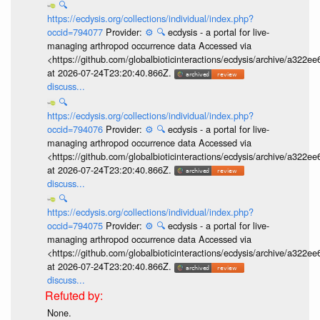
🔍
https://ecdysis.org/collections/individual/index.php?
occid=794077
Provider:
⚙️
🔍
ecdysis - a portal for live-
managing arthropod occurrence data Accessed via
<https://github.com/globalbioticinteractions/ecdysis/archive/a3
at 2026-07-24T23:20:40.866Z.
discuss...
🔍
https://ecdysis.org/collections/individual/index.php?
occid=794076
Provider:
⚙️
🔍
ecdysis - a portal for live-
managing arthropod occurrence data Accessed via
<https://github.com/globalbioticinteractions/ecdysis/archive/a3
at 2026-07-24T23:20:40.866Z.
discuss...
🔍
https://ecdysis.org/collections/individual/index.php?
occid=794075
Provider:
⚙️
🔍
ecdysis - a portal for live-
managing arthropod occurrence data Accessed via
<https://github.com/globalbioticinteractions/ecdysis/archive/a3
at 2026-07-24T23:20:40.866Z.
discuss...
None.