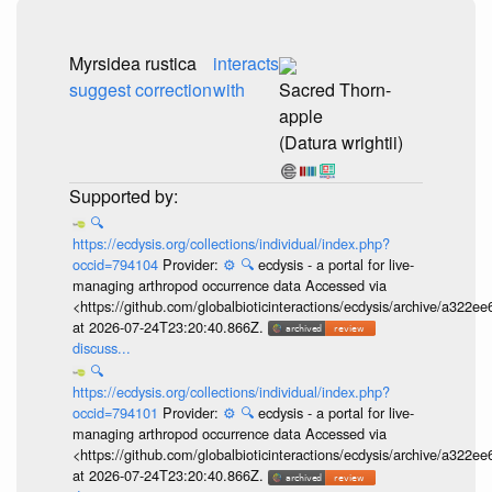
Myrsidea rustica
interacts
suggest correction
with
Sacred Thorn-
apple
(Datura wrightii)
🔍
https://ecdysis.org/collections/individual/index.php?
occid=794104
Provider:
⚙️
🔍
ecdysis - a portal for live-
managing arthropod occurrence data Accessed via
<https://github.com/globalbioticinteractions/ecdysis/archive/a3
at 2026-07-24T23:20:40.866Z.
discuss...
🔍
https://ecdysis.org/collections/individual/index.php?
occid=794101
Provider:
⚙️
🔍
ecdysis - a portal for live-
managing arthropod occurrence data Accessed via
<https://github.com/globalbioticinteractions/ecdysis/archive/a3
at 2026-07-24T23:20:40.866Z.