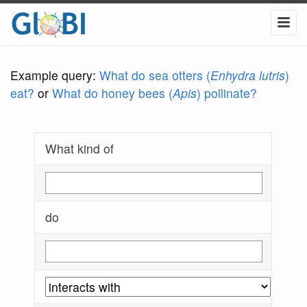
Example query:
What do sea otters (
Enhydra lutris
)
eat?
or
What do honey bees (
Apis
) pollinate?
What kind of
do