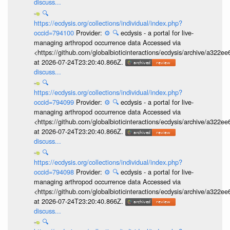
discuss...
🔍
https://ecdysis.org/collections/individual/index.php?
occid=794100
Provider:
⚙️
🔍
ecdysis - a portal for live-
managing arthropod occurrence data Accessed via
<https://github.com/globalbioticinteractions/ecdysis/archive/a3
at 2026-07-24T23:20:40.866Z.
discuss...
🔍
https://ecdysis.org/collections/individual/index.php?
occid=794099
Provider:
⚙️
🔍
ecdysis - a portal for live-
managing arthropod occurrence data Accessed via
<https://github.com/globalbioticinteractions/ecdysis/archive/a3
at 2026-07-24T23:20:40.866Z.
discuss...
🔍
https://ecdysis.org/collections/individual/index.php?
occid=794098
Provider:
⚙️
🔍
ecdysis - a portal for live-
managing arthropod occurrence data Accessed via
<https://github.com/globalbioticinteractions/ecdysis/archive/a3
at 2026-07-24T23:20:40.866Z.
discuss...
🔍