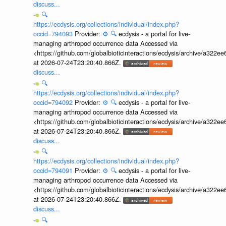
discuss...
🔍
https://ecdysis.org/collections/individual/index.php?
occid=794093
Provider:
⚙️
🔍
ecdysis - a portal for live-
managing arthropod occurrence data Accessed via
<https://github.com/globalbioticinteractions/ecdysis/archive/a3
at 2026-07-24T23:20:40.866Z.
discuss...
🔍
https://ecdysis.org/collections/individual/index.php?
occid=794092
Provider:
⚙️
🔍
ecdysis - a portal for live-
managing arthropod occurrence data Accessed via
<https://github.com/globalbioticinteractions/ecdysis/archive/a3
at 2026-07-24T23:20:40.866Z.
discuss...
🔍
https://ecdysis.org/collections/individual/index.php?
occid=794091
Provider:
⚙️
🔍
ecdysis - a portal for live-
managing arthropod occurrence data Accessed via
<https://github.com/globalbioticinteractions/ecdysis/archive/a3
at 2026-07-24T23:20:40.866Z.
discuss...
🔍