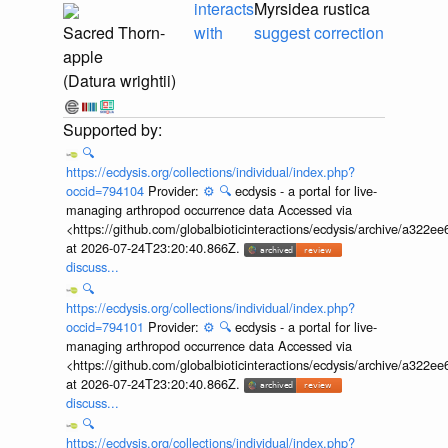
interacts
Myrsidea rustica
Sacred Thorn-
with
suggest correction
apple
(Datura wrightii)
🔍
https://ecdysis.org/collections/individual/index.php?
occid=794104
Provider:
⚙️
🔍
ecdysis - a portal for live-
managing arthropod occurrence data Accessed via
<https://github.com/globalbioticinteractions/ecdysis/archive/a3
at 2026-07-24T23:20:40.866Z.
discuss...
🔍
https://ecdysis.org/collections/individual/index.php?
occid=794101
Provider:
⚙️
🔍
ecdysis - a portal for live-
managing arthropod occurrence data Accessed via
<https://github.com/globalbioticinteractions/ecdysis/archive/a3
at 2026-07-24T23:20:40.866Z.
discuss...
🔍
https://ecdysis.org/collections/individual/index.php?