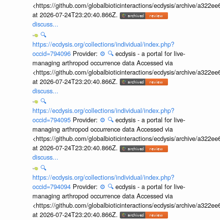
<https://github.com/globalbioticinteractions/ecdysis/archive/a3
at 2026-07-24T23:20:40.866Z.
discuss...
🔍
https://ecdysis.org/collections/individual/index.php?
occid=794096
Provider:
⚙️
🔍
ecdysis - a portal for live-
managing arthropod occurrence data Accessed via
<https://github.com/globalbioticinteractions/ecdysis/archive/a3
at 2026-07-24T23:20:40.866Z.
discuss...
🔍
https://ecdysis.org/collections/individual/index.php?
occid=794095
Provider:
⚙️
🔍
ecdysis - a portal for live-
managing arthropod occurrence data Accessed via
<https://github.com/globalbioticinteractions/ecdysis/archive/a3
at 2026-07-24T23:20:40.866Z.
discuss...
🔍
https://ecdysis.org/collections/individual/index.php?
occid=794094
Provider:
⚙️
🔍
ecdysis - a portal for live-
managing arthropod occurrence data Accessed via
<https://github.com/globalbioticinteractions/ecdysis/archive/a3
at 2026-07-24T23:20:40.866Z.