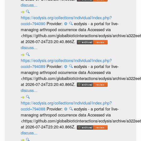
discuss...
🔍
https://ecdysis.org/collections/individual/index.php?
occid=794090
Provider:
⚙️
🔍
ecdysis - a portal for live-
managing arthropod occurrence data Accessed via
<https://github.com/globalbioticinteractions/ecdysis/archive/a3
at 2026-07-24T23:20:40.866Z.
discuss...
🔍
https://ecdysis.org/collections/individual/index.php?
occid=794089
Provider:
⚙️
🔍
ecdysis - a portal for live-
managing arthropod occurrence data Accessed via
<https://github.com/globalbioticinteractions/ecdysis/archive/a3
at 2026-07-24T23:20:40.866Z.
discuss...
🔍
https://ecdysis.org/collections/individual/index.php?
occid=794088
Provider:
⚙️
🔍
ecdysis - a portal for live-
managing arthropod occurrence data Accessed via
<https://github.com/globalbioticinteractions/ecdysis/archive/a3
at 2026-07-24T23:20:40.866Z.
discuss...
🔍