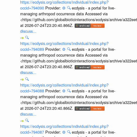
https://ecdysis.org/collections/individual/index.php?
occid=794090
Provider:
⚙️
🔍
ecdysis - a portal for live-
managing arthropod occurrence data Accessed via
<https://github.com/globalbioticinteractions/ecdysis/archive/a3
at 2026-07-24T23:20:40.866Z.
discuss...
🔍
https://ecdysis.org/collections/individual/index.php?
occid=794089
Provider:
⚙️
🔍
ecdysis - a portal for live-
managing arthropod occurrence data Accessed via
<https://github.com/globalbioticinteractions/ecdysis/archive/a3
at 2026-07-24T23:20:40.866Z.
discuss...
🔍
https://ecdysis.org/collections/individual/index.php?
occid=794088
Provider:
⚙️
🔍
ecdysis - a portal for live-
managing arthropod occurrence data Accessed via
<https://github.com/globalbioticinteractions/ecdysis/archive/a3
at 2026-07-24T23:20:40.866Z.
discuss...
🔍
https://ecdysis.org/collections/individual/index.php?
occid=794087
Provider:
⚙️
🔍
ecdysis - a portal for live-