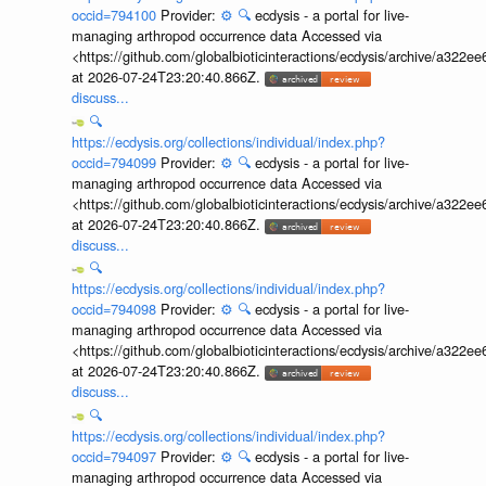
occid=794100
Provider:
⚙️
🔍
ecdysis - a portal for live-
managing arthropod occurrence data Accessed via
<https://github.com/globalbioticinteractions/ecdysis/archive/a3
at 2026-07-24T23:20:40.866Z.
discuss...
🔍
https://ecdysis.org/collections/individual/index.php?
occid=794099
Provider:
⚙️
🔍
ecdysis - a portal for live-
managing arthropod occurrence data Accessed via
<https://github.com/globalbioticinteractions/ecdysis/archive/a3
at 2026-07-24T23:20:40.866Z.
discuss...
🔍
https://ecdysis.org/collections/individual/index.php?
occid=794098
Provider:
⚙️
🔍
ecdysis - a portal for live-
managing arthropod occurrence data Accessed via
<https://github.com/globalbioticinteractions/ecdysis/archive/a3
at 2026-07-24T23:20:40.866Z.
discuss...
🔍
https://ecdysis.org/collections/individual/index.php?
occid=794097
Provider:
⚙️
🔍
ecdysis - a portal for live-
managing arthropod occurrence data Accessed via