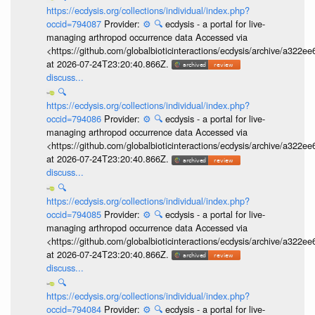
https://ecdysis.org/collections/individual/index.php?
occid=794087
Provider:
⚙️
🔍
ecdysis - a portal for live-
managing arthropod occurrence data Accessed via
<https://github.com/globalbioticinteractions/ecdysis/archive/a3
at 2026-07-24T23:20:40.866Z.
discuss...
🔍
https://ecdysis.org/collections/individual/index.php?
occid=794086
Provider:
⚙️
🔍
ecdysis - a portal for live-
managing arthropod occurrence data Accessed via
<https://github.com/globalbioticinteractions/ecdysis/archive/a3
at 2026-07-24T23:20:40.866Z.
discuss...
🔍
https://ecdysis.org/collections/individual/index.php?
occid=794085
Provider:
⚙️
🔍
ecdysis - a portal for live-
managing arthropod occurrence data Accessed via
<https://github.com/globalbioticinteractions/ecdysis/archive/a3
at 2026-07-24T23:20:40.866Z.
discuss...
🔍
https://ecdysis.org/collections/individual/index.php?
occid=794084
Provider:
⚙️
🔍
ecdysis - a portal for live-