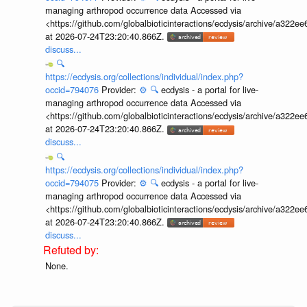
managing arthropod occurrence data Accessed via
<https://github.com/globalbioticinteractions/ecdysis/archive/a3
at 2026-07-24T23:20:40.866Z.
discuss...
🔍
https://ecdysis.org/collections/individual/index.php?
occid=794076
Provider:
⚙️
🔍
ecdysis - a portal for live-
managing arthropod occurrence data Accessed via
<https://github.com/globalbioticinteractions/ecdysis/archive/a3
at 2026-07-24T23:20:40.866Z.
discuss...
🔍
https://ecdysis.org/collections/individual/index.php?
occid=794075
Provider:
⚙️
🔍
ecdysis - a portal for live-
managing arthropod occurrence data Accessed via
<https://github.com/globalbioticinteractions/ecdysis/archive/a3
at 2026-07-24T23:20:40.866Z.
discuss...
None.