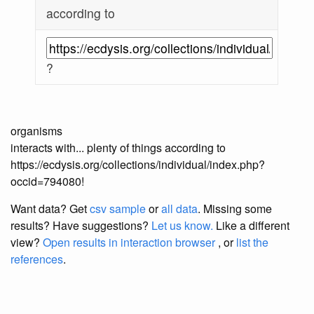
according to
?
organisms
interacts with... plenty of things according to
https://ecdysis.org/collections/individual/index.php?
occid=794080!
Want data? Get
csv sample
or
all data
. Missing some
results?
Have suggestions?
Let us know.
Like a different
view?
Open results in interaction browser
, or
list the
references
.