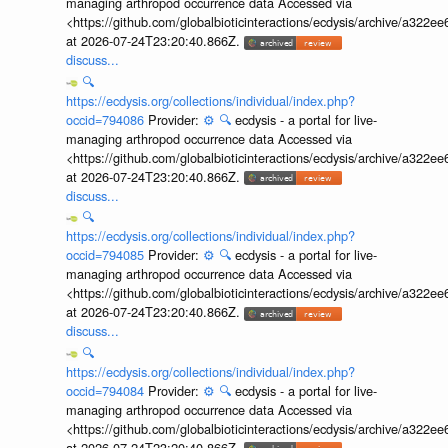
managing arthropod occurrence data Accessed via
<https://github.com/globalbioticinteractions/ecdysis/archive/a3
at 2026-07-24T23:20:40.866Z.
discuss...
🔍
https://ecdysis.org/collections/individual/index.php?
occid=794086
Provider:
⚙️
🔍
ecdysis - a portal for live-
managing arthropod occurrence data Accessed via
<https://github.com/globalbioticinteractions/ecdysis/archive/a3
at 2026-07-24T23:20:40.866Z.
discuss...
🔍
https://ecdysis.org/collections/individual/index.php?
occid=794085
Provider:
⚙️
🔍
ecdysis - a portal for live-
managing arthropod occurrence data Accessed via
<https://github.com/globalbioticinteractions/ecdysis/archive/a3
at 2026-07-24T23:20:40.866Z.
discuss...
🔍
https://ecdysis.org/collections/individual/index.php?
occid=794084
Provider:
⚙️
🔍
ecdysis - a portal for live-
managing arthropod occurrence data Accessed via
<https://github.com/globalbioticinteractions/ecdysis/archive/a3
at 2026-07-24T23:20:40.866Z.