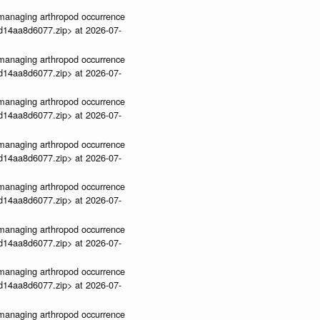
ve-managing arthropod occurrence
3d14aa8d6077.zip> at 2026-07-
ve-managing arthropod occurrence
3d14aa8d6077.zip> at 2026-07-
ve-managing arthropod occurrence
3d14aa8d6077.zip> at 2026-07-
ve-managing arthropod occurrence
3d14aa8d6077.zip> at 2026-07-
ve-managing arthropod occurrence
3d14aa8d6077.zip> at 2026-07-
ve-managing arthropod occurrence
3d14aa8d6077.zip> at 2026-07-
ve-managing arthropod occurrence
3d14aa8d6077.zip> at 2026-07-
ve-managing arthropod occurrence