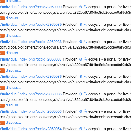
discuss...
ons/individual/index.php?occid=2860090
Provider:
⚙️
🔍
ecdysis - a portal for li
b.com/globalbioticinteractions/ecdysis/archive/a322ee67d84be8eb2dccee0af9cb
discuss...
ons/individual/index.php?occid=2860089
Provider:
⚙️
🔍
ecdysis - a portal for li
b.com/globalbioticinteractions/ecdysis/archive/a322ee67d84be8eb2dccee0af9cb
discuss...
ons/individual/index.php?occid=2860088
Provider:
⚙️
🔍
ecdysis - a portal for li
b.com/globalbioticinteractions/ecdysis/archive/a322ee67d84be8eb2dccee0af9cb
discuss...
ons/individual/index.php?occid=2860087
Provider:
⚙️
🔍
ecdysis - a portal for li
b.com/globalbioticinteractions/ecdysis/archive/a322ee67d84be8eb2dccee0af9cb
discuss...
ons/individual/index.php?occid=2860086
Provider:
⚙️
🔍
ecdysis - a portal for li
b.com/globalbioticinteractions/ecdysis/archive/a322ee67d84be8eb2dccee0af9cb
discuss...
ons/individual/index.php?occid=2860085
Provider:
⚙️
🔍
ecdysis - a portal for li
b.com/globalbioticinteractions/ecdysis/archive/a322ee67d84be8eb2dccee0af9cb
discuss...
ons/individual/index.php?occid=2860053
Provider:
⚙️
🔍
ecdysis - a portal for li
b.com/globalbioticinteractions/ecdysis/archive/a322ee67d84be8eb2dccee0af9cb
discuss...
ons/individual/index.php?occid=2860054
Provider:
⚙️
🔍
ecdysis - a portal for li