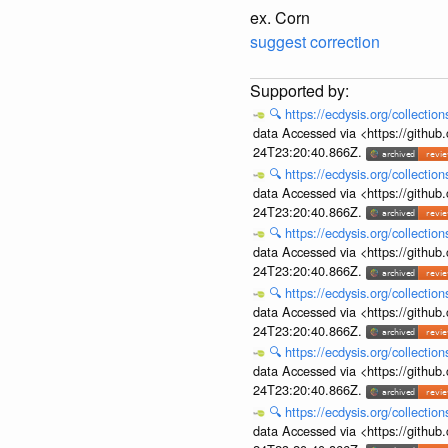
ex. Corn
suggest correction
🔍
https://ecdysis.org/collecti
data Accessed via <https://githu
24T23:20:40.866Z.
🔍
https://ecdysis.org/collecti
data Accessed via <https://githu
24T23:20:40.866Z.
🔍
https://ecdysis.org/collecti
data Accessed via <https://githu
24T23:20:40.866Z.
🔍
https://ecdysis.org/collecti
data Accessed via <https://githu
24T23:20:40.866Z.
🔍
https://ecdysis.org/collecti
data Accessed via <https://githu
24T23:20:40.866Z.
🔍
https://ecdysis.org/collecti
data Accessed via <https://githu