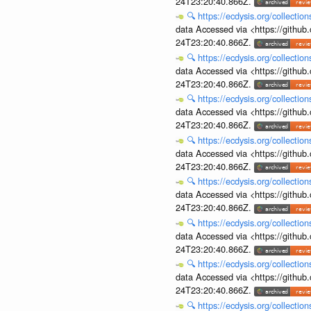
24T23:20:40.866Z.
🔍
https://ecdysis.org/collecti
data Accessed via <https://githu
24T23:20:40.866Z.
🔍
https://ecdysis.org/collecti
data Accessed via <https://githu
24T23:20:40.866Z.
🔍
https://ecdysis.org/collecti
data Accessed via <https://githu
24T23:20:40.866Z.
🔍
https://ecdysis.org/collecti
data Accessed via <https://githu
24T23:20:40.866Z.
🔍
https://ecdysis.org/collecti
data Accessed via <https://githu
24T23:20:40.866Z.
🔍
https://ecdysis.org/collecti
data Accessed via <https://githu
24T23:20:40.866Z.
🔍
https://ecdysis.org/collecti
data Accessed via <https://githu
24T23:20:40.866Z.
🔍
https://ecdysis.org/collecti