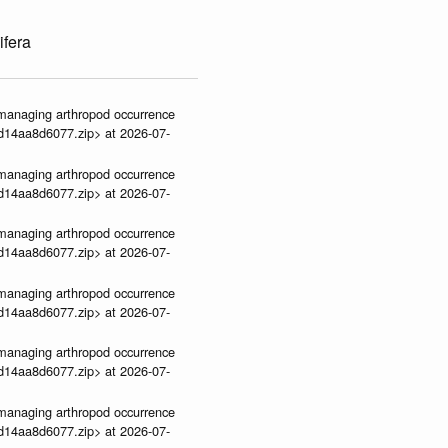
ifera
ve-managing arthropod occurrence
3d14aa8d6077.zip> at 2026-07-
ve-managing arthropod occurrence
3d14aa8d6077.zip> at 2026-07-
ve-managing arthropod occurrence
3d14aa8d6077.zip> at 2026-07-
ve-managing arthropod occurrence
3d14aa8d6077.zip> at 2026-07-
ve-managing arthropod occurrence
3d14aa8d6077.zip> at 2026-07-
ve-managing arthropod occurrence
3d14aa8d6077.zip> at 2026-07-