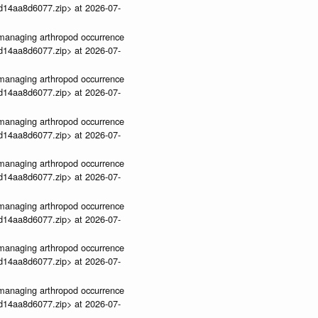
3d14aa8d6077.zip> at 2026-07-
ve-managing arthropod occurrence
3d14aa8d6077.zip> at 2026-07-
ve-managing arthropod occurrence
3d14aa8d6077.zip> at 2026-07-
ve-managing arthropod occurrence
3d14aa8d6077.zip> at 2026-07-
ve-managing arthropod occurrence
3d14aa8d6077.zip> at 2026-07-
ve-managing arthropod occurrence
3d14aa8d6077.zip> at 2026-07-
ve-managing arthropod occurrence
3d14aa8d6077.zip> at 2026-07-
ve-managing arthropod occurrence
3d14aa8d6077.zip> at 2026-07-