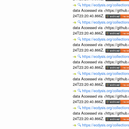
🔍
https://ecdysis.org/collecti
data Accessed via <https://githu
24T23:20:40.866Z.
🔍
https://ecdysis.org/collecti
data Accessed via <https://githu
24T23:20:40.866Z.
🔍
https://ecdysis.org/collecti
data Accessed via <https://githu
24T23:20:40.866Z.
🔍
https://ecdysis.org/collecti
data Accessed via <https://githu
24T23:20:40.866Z.
🔍
https://ecdysis.org/collecti
data Accessed via <https://githu
24T23:20:40.866Z.
🔍
https://ecdysis.org/collecti
data Accessed via <https://githu
24T23:20:40.866Z.
🔍
https://ecdysis.org/collecti
data Accessed via <https://githu
24T23:20:40.866Z.
🔍
https://ecdysis.org/collecti