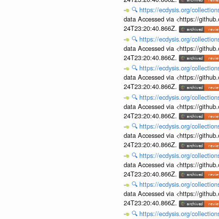
🔍
https://ecdysis.org/collecti
data Accessed via <https://githu
24T23:20:40.866Z.
🔍
https://ecdysis.org/collecti
data Accessed via <https://githu
24T23:20:40.866Z.
🔍
https://ecdysis.org/collecti
data Accessed via <https://githu
24T23:20:40.866Z.
🔍
https://ecdysis.org/collecti
data Accessed via <https://githu
24T23:20:40.866Z.
🔍
https://ecdysis.org/collecti
data Accessed via <https://githu
24T23:20:40.866Z.
🔍
https://ecdysis.org/collecti
data Accessed via <https://githu
24T23:20:40.866Z.
🔍
https://ecdysis.org/collecti
data Accessed via <https://githu
24T23:20:40.866Z.
🔍
https://ecdysis.org/collecti