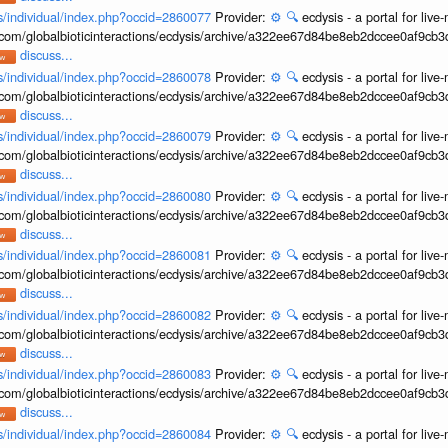
ons/individual/index.php?occid=2860077
Provider:
⚙️
🔍
ecdysis - a portal for li
b.com/globalbioticinteractions/ecdysis/archive/a322ee67d84be8eb2dccee0af9cb
discuss...
ons/individual/index.php?occid=2860078
Provider:
⚙️
🔍
ecdysis - a portal for li
b.com/globalbioticinteractions/ecdysis/archive/a322ee67d84be8eb2dccee0af9cb
discuss...
ons/individual/index.php?occid=2860079
Provider:
⚙️
🔍
ecdysis - a portal for li
b.com/globalbioticinteractions/ecdysis/archive/a322ee67d84be8eb2dccee0af9cb
discuss...
ons/individual/index.php?occid=2860080
Provider:
⚙️
🔍
ecdysis - a portal for li
b.com/globalbioticinteractions/ecdysis/archive/a322ee67d84be8eb2dccee0af9cb
discuss...
ons/individual/index.php?occid=2860081
Provider:
⚙️
🔍
ecdysis - a portal for li
b.com/globalbioticinteractions/ecdysis/archive/a322ee67d84be8eb2dccee0af9cb
discuss...
ons/individual/index.php?occid=2860082
Provider:
⚙️
🔍
ecdysis - a portal for li
b.com/globalbioticinteractions/ecdysis/archive/a322ee67d84be8eb2dccee0af9cb
discuss...
ons/individual/index.php?occid=2860083
Provider:
⚙️
🔍
ecdysis - a portal for li
b.com/globalbioticinteractions/ecdysis/archive/a322ee67d84be8eb2dccee0af9cb
discuss...
ons/individual/index.php?occid=2860084
Provider:
⚙️
🔍
ecdysis - a portal for li