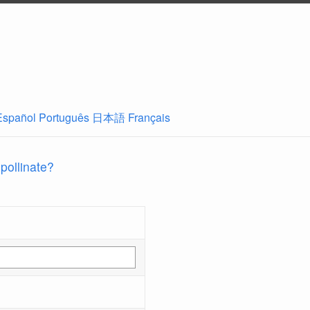
Español
Português
日本語
Français
 pollinate?