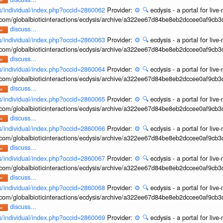
ons/individual/index.php?occid=2860062
Provider:
⚙️
🔍
ecdysis - a portal for li
b.com/globalbioticinteractions/ecdysis/archive/a322ee67d84be8eb2dccee0af9cb
discuss...
ons/individual/index.php?occid=2860063
Provider:
⚙️
🔍
ecdysis - a portal for li
b.com/globalbioticinteractions/ecdysis/archive/a322ee67d84be8eb2dccee0af9cb
discuss...
ons/individual/index.php?occid=2860064
Provider:
⚙️
🔍
ecdysis - a portal for li
b.com/globalbioticinteractions/ecdysis/archive/a322ee67d84be8eb2dccee0af9cb
discuss...
ons/individual/index.php?occid=2860065
Provider:
⚙️
🔍
ecdysis - a portal for li
b.com/globalbioticinteractions/ecdysis/archive/a322ee67d84be8eb2dccee0af9cb
discuss...
ons/individual/index.php?occid=2860066
Provider:
⚙️
🔍
ecdysis - a portal for li
b.com/globalbioticinteractions/ecdysis/archive/a322ee67d84be8eb2dccee0af9cb
discuss...
ons/individual/index.php?occid=2860067
Provider:
⚙️
🔍
ecdysis - a portal for li
b.com/globalbioticinteractions/ecdysis/archive/a322ee67d84be8eb2dccee0af9cb
discuss...
ons/individual/index.php?occid=2860068
Provider:
⚙️
🔍
ecdysis - a portal for li
b.com/globalbioticinteractions/ecdysis/archive/a322ee67d84be8eb2dccee0af9cb
discuss...
ons/individual/index.php?occid=2860069
Provider:
⚙️
🔍
ecdysis - a portal for li