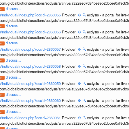
b.com/globalbioticinteractions/ecdysis/archive/a322ee67d84be8eb2dccee0af9cb
discuss...
ons/individual/index.php?occid=2860055
Provider:
⚙️
🔍
ecdysis - a portal for li
b.com/globalbioticinteractions/ecdysis/archive/a322ee67d84be8eb2dccee0af9cb
discuss...
ons/individual/index.php?occid=2860056
Provider:
⚙️
🔍
ecdysis - a portal for li
b.com/globalbioticinteractions/ecdysis/archive/a322ee67d84be8eb2dccee0af9cb
discuss...
ons/individual/index.php?occid=2860057
Provider:
⚙️
🔍
ecdysis - a portal for li
b.com/globalbioticinteractions/ecdysis/archive/a322ee67d84be8eb2dccee0af9cb
discuss...
ons/individual/index.php?occid=2860058
Provider:
⚙️
🔍
ecdysis - a portal for li
b.com/globalbioticinteractions/ecdysis/archive/a322ee67d84be8eb2dccee0af9cb
discuss...
ons/individual/index.php?occid=2860059
Provider:
⚙️
🔍
ecdysis - a portal for li
b.com/globalbioticinteractions/ecdysis/archive/a322ee67d84be8eb2dccee0af9cb
discuss...
ons/individual/index.php?occid=2860060
Provider:
⚙️
🔍
ecdysis - a portal for li
b.com/globalbioticinteractions/ecdysis/archive/a322ee67d84be8eb2dccee0af9cb
discuss...
ons/individual/index.php?occid=2860061
Provider:
⚙️
🔍
ecdysis - a portal for li
b.com/globalbioticinteractions/ecdysis/archive/a322ee67d84be8eb2dccee0af9cb
discuss...