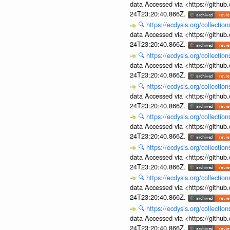
data Accessed via <https://githu
24T23:20:40.866Z.
🔍
https://ecdysis.org/collecti
data Accessed via <https://githu
24T23:20:40.866Z.
🔍
https://ecdysis.org/collecti
data Accessed via <https://githu
24T23:20:40.866Z.
🔍
https://ecdysis.org/collecti
data Accessed via <https://githu
24T23:20:40.866Z.
🔍
https://ecdysis.org/collecti
data Accessed via <https://githu
24T23:20:40.866Z.
🔍
https://ecdysis.org/collecti
data Accessed via <https://githu
24T23:20:40.866Z.
🔍
https://ecdysis.org/collecti
data Accessed via <https://githu
24T23:20:40.866Z.
🔍
https://ecdysis.org/collecti
data Accessed via <https://githu
24T23:20:40.866Z.