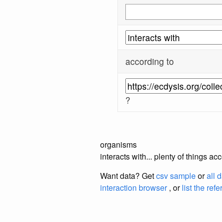
according to
?
organisms
interacts with... plenty of things 
Want data? Get
csv sample
or
all 
interaction browser
, or
list the ref