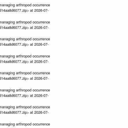
ve-managing arthropod occurrence
3d14aa8d6077.zip> at 2026-07-
ve-managing arthropod occurrence
3d14aa8d6077.zip> at 2026-07-
ve-managing arthropod occurrence
3d14aa8d6077.zip> at 2026-07-
ve-managing arthropod occurrence
3d14aa8d6077.zip> at 2026-07-
ve-managing arthropod occurrence
3d14aa8d6077.zip> at 2026-07-
ve-managing arthropod occurrence
3d14aa8d6077.zip> at 2026-07-
ve-managing arthropod occurrence
3d14aa8d6077.zip> at 2026-07-
ve-managing arthropod occurrence