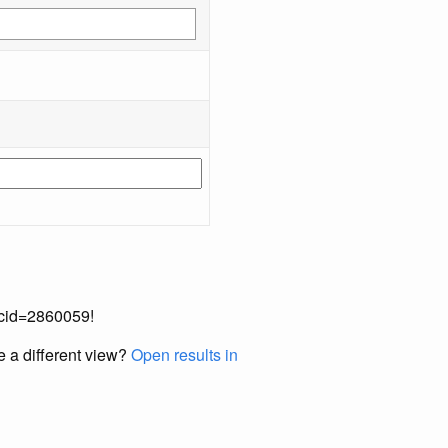
occid=2860059!
e a different view?
Open results in