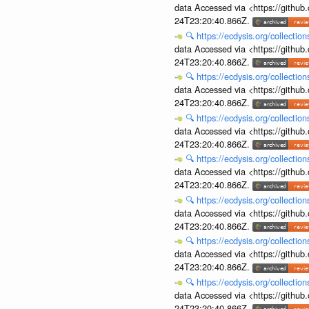
data Accessed via <https://githu
24T23:20:40.866Z.
🔍
https://ecdysis.org/collecti
data Accessed via <https://githu
24T23:20:40.866Z.
🔍
https://ecdysis.org/collecti
data Accessed via <https://githu
24T23:20:40.866Z.
🔍
https://ecdysis.org/collecti
data Accessed via <https://githu
24T23:20:40.866Z.
🔍
https://ecdysis.org/collecti
data Accessed via <https://githu
24T23:20:40.866Z.
🔍
https://ecdysis.org/collecti
data Accessed via <https://githu
24T23:20:40.866Z.
🔍
https://ecdysis.org/collecti
data Accessed via <https://githu
24T23:20:40.866Z.
🔍
https://ecdysis.org/collecti
data Accessed via <https://githu
24T23:20:40.866Z.