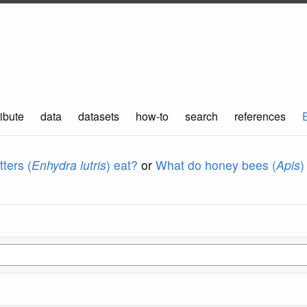
ibute
data
datasets
how-to
search
references
ters (
Enhydra lutris
) eat?
or
What do honey bees (
Apis
)