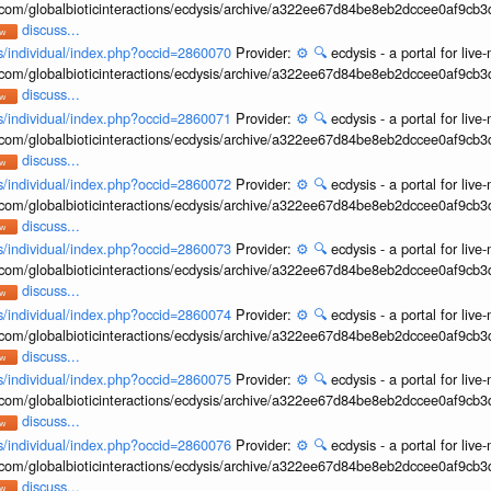
b.com/globalbioticinteractions/ecdysis/archive/a322ee67d84be8eb2dccee0af9cb
discuss...
ons/individual/index.php?occid=2860070
Provider:
⚙️
🔍
ecdysis - a portal for li
b.com/globalbioticinteractions/ecdysis/archive/a322ee67d84be8eb2dccee0af9cb
discuss...
ons/individual/index.php?occid=2860071
Provider:
⚙️
🔍
ecdysis - a portal for li
b.com/globalbioticinteractions/ecdysis/archive/a322ee67d84be8eb2dccee0af9cb
discuss...
ons/individual/index.php?occid=2860072
Provider:
⚙️
🔍
ecdysis - a portal for li
b.com/globalbioticinteractions/ecdysis/archive/a322ee67d84be8eb2dccee0af9cb
discuss...
ons/individual/index.php?occid=2860073
Provider:
⚙️
🔍
ecdysis - a portal for li
b.com/globalbioticinteractions/ecdysis/archive/a322ee67d84be8eb2dccee0af9cb
discuss...
ons/individual/index.php?occid=2860074
Provider:
⚙️
🔍
ecdysis - a portal for li
b.com/globalbioticinteractions/ecdysis/archive/a322ee67d84be8eb2dccee0af9cb
discuss...
ons/individual/index.php?occid=2860075
Provider:
⚙️
🔍
ecdysis - a portal for li
b.com/globalbioticinteractions/ecdysis/archive/a322ee67d84be8eb2dccee0af9cb
discuss...
ons/individual/index.php?occid=2860076
Provider:
⚙️
🔍
ecdysis - a portal for li
b.com/globalbioticinteractions/ecdysis/archive/a322ee67d84be8eb2dccee0af9cb
discuss...