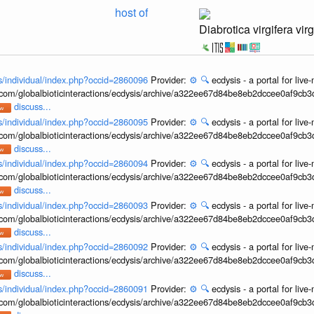
host of
Diabrotica virgifera virg
ons/individual/index.php?occid=2860096
Provider:
⚙️
🔍
ecdysis - a portal for li
b.com/globalbioticinteractions/ecdysis/archive/a322ee67d84be8eb2dccee0af9cb
discuss...
ons/individual/index.php?occid=2860095
Provider:
⚙️
🔍
ecdysis - a portal for li
b.com/globalbioticinteractions/ecdysis/archive/a322ee67d84be8eb2dccee0af9cb
discuss...
ons/individual/index.php?occid=2860094
Provider:
⚙️
🔍
ecdysis - a portal for li
b.com/globalbioticinteractions/ecdysis/archive/a322ee67d84be8eb2dccee0af9cb
discuss...
ons/individual/index.php?occid=2860093
Provider:
⚙️
🔍
ecdysis - a portal for li
b.com/globalbioticinteractions/ecdysis/archive/a322ee67d84be8eb2dccee0af9cb
discuss...
ons/individual/index.php?occid=2860092
Provider:
⚙️
🔍
ecdysis - a portal for li
b.com/globalbioticinteractions/ecdysis/archive/a322ee67d84be8eb2dccee0af9cb
discuss...
ons/individual/index.php?occid=2860091
Provider:
⚙️
🔍
ecdysis - a portal for li
b.com/globalbioticinteractions/ecdysis/archive/a322ee67d84be8eb2dccee0af9cb