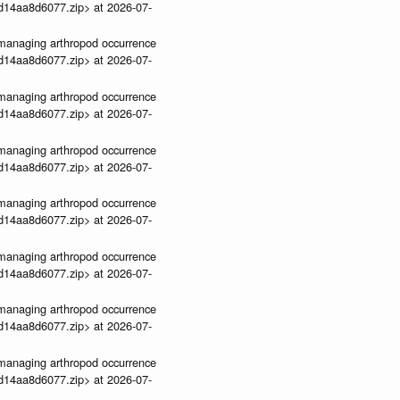
3d14aa8d6077.zip> at 2026-07-
ve-managing arthropod occurrence
3d14aa8d6077.zip> at 2026-07-
ve-managing arthropod occurrence
3d14aa8d6077.zip> at 2026-07-
ve-managing arthropod occurrence
3d14aa8d6077.zip> at 2026-07-
ve-managing arthropod occurrence
3d14aa8d6077.zip> at 2026-07-
ve-managing arthropod occurrence
3d14aa8d6077.zip> at 2026-07-
ve-managing arthropod occurrence
3d14aa8d6077.zip> at 2026-07-
ve-managing arthropod occurrence
3d14aa8d6077.zip> at 2026-07-