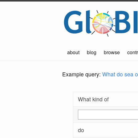
about
blog
browse
contr
Example query:
What do sea ot
What kind of
do