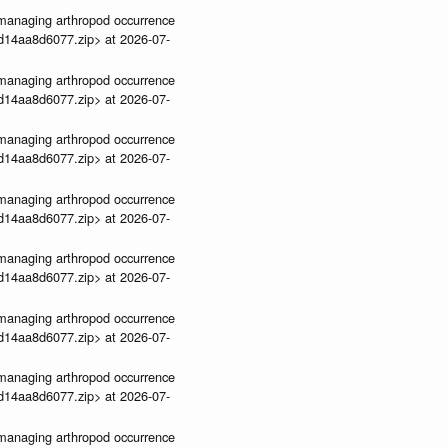
ve-managing arthropod occurrence
3d14aa8d6077.zip> at 2026-07-
ve-managing arthropod occurrence
3d14aa8d6077.zip> at 2026-07-
ve-managing arthropod occurrence
3d14aa8d6077.zip> at 2026-07-
ve-managing arthropod occurrence
3d14aa8d6077.zip> at 2026-07-
ve-managing arthropod occurrence
3d14aa8d6077.zip> at 2026-07-
ve-managing arthropod occurrence
3d14aa8d6077.zip> at 2026-07-
ve-managing arthropod occurrence
3d14aa8d6077.zip> at 2026-07-
ve-managing arthropod occurrence