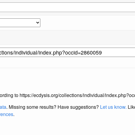
according to https://ecdysis.org/collections/individual/index.php?
data
. Missing some results?
Have suggestions?
Let us know.
Lik
erences
.