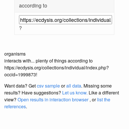
according to
?
organisms
interacts with... plenty of things according to
https://ecdysis.org/collections/individual/index.php?
occid=1999873!
Want data? Get
csv sample
or
all data
. Missing some
results?
Have suggestions?
Let us know.
Like a different
view?
Open results in interaction browser
, or
list the
references
.