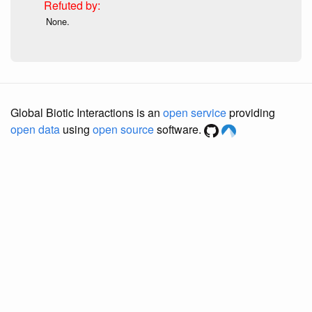
None.
Global Biotic Interactions is an
open service
providing
open data
using
open source
software.