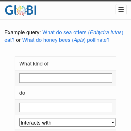
Example query:
What do sea otters (
Enhydra lutris
)
eat?
or
What do honey bees (
Apis
) pollinate?
What kind of
do