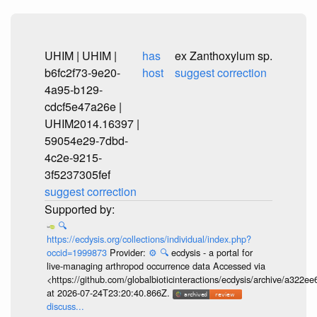
UHIM | UHIM |
has
ex Zanthoxylum sp.
b6fc2f73-9e20-
host
suggest correction
4a95-b129-
cdcf5e47a26e |
UHIM2014.16397 |
59054e29-7dbd-
4c2e-9215-
3f5237305fef
suggest correction
🔍
https://ecdysis.org/collections/individual/index.php?
occid=1999873
Provider:
⚙️
🔍
ecdysis - a portal for
live-managing arthropod occurrence data Accessed via
<https://github.com/globalbioticinteractions/ecdysis/archive/a3
at 2026-07-24T23:20:40.866Z.
discuss...