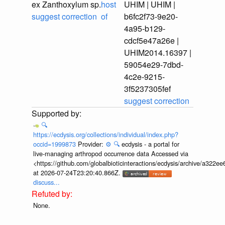
ex Zanthoxylum sp.
host
UHIM | UHIM |
suggest correction
of
b6fc2f73-9e20-
4a95-b129-
cdcf5e47a26e |
UHIM2014.16397 |
59054e29-7dbd-
4c2e-9215-
3f5237305fef
suggest correction
🔍
https://ecdysis.org/collections/individual/index.php?
occid=1999873
Provider:
⚙️
🔍
ecdysis - a portal for
live-managing arthropod occurrence data Accessed via
<https://github.com/globalbioticinteractions/ecdysis/archive/a3
at 2026-07-24T23:20:40.866Z.
discuss...
None.