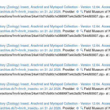
tory (Zoology) Insect, Arachnid and Myriapod Collection - Version 12.64. Acces
t/archive.do?r=fmnh_insects> on 31 Jul 2026.
Provider:
⚙️
🔍
Field Museum of N
interactions/fmnh/archive/24a410d7cfa90c1e38899f7a4c3a5b7544d93937.zip> at
tory (Zoology) Insect, Arachnid and Myriapod Collection - Version 12.64. Acces
t/archive.do?r=fmnh_insects> on 31 Jul 2026.
Provider:
⚙️
🔍
Field Museum of N
interactions/fmnh/archive/24a410d7cfa90c1e38899f7a4c3a5b7544d93937.zip> at
tory (Zoology) Insect, Arachnid and Myriapod Collection - Version 12.64. Acces
t/archive.do?r=fmnh_insects> on 31 Jul 2026.
Provider:
⚙️
🔍
Field Museum of N
interactions/fmnh/archive/24a410d7cfa90c1e38899f7a4c3a5b7544d93937.zip> at
tory (Zoology) Insect, Arachnid and Myriapod Collection - Version 12.64. Acces
t/archive.do?r=fmnh_insects> on 31 Jul 2026.
Provider:
⚙️
🔍
Field Museum of N
interactions/fmnh/archive/24a410d7cfa90c1e38899f7a4c3a5b7544d93937.zip> at
tory (Zoology) Insect, Arachnid and Myriapod Collection - Version 12.64. Acces
t/archive.do?r=fmnh_insects> on 31 Jul 2026.
Provider:
⚙️
🔍
Field Museum of N
interactions/fmnh/archive/24a410d7cfa90c1e38899f7a4c3a5b7544d93937.zip> at
tory (Zoology) Insect, Arachnid and Myriapod Collection - Version 12.64. Acces
t/archive.do?r=fmnh_insects> on 31 Jul 2026.
Provider:
⚙️
🔍
Field Museum of N