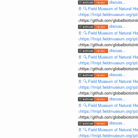
discuss...
📄
🔍
Field Museum of Natural His
<https://fmipt.fieldmuseum.org/ip
<https://github.com/globalbiotic
discuss...
📄
🔍
Field Museum of Natural His
<https://fmipt.fieldmuseum.org/ip
<https://github.com/globalbiotic
discuss...
📄
🔍
Field Museum of Natural His
<https://fmipt.fieldmuseum.org/ip
<https://github.com/globalbiotic
discuss...
📄
🔍
Field Museum of Natural His
<https://fmipt.fieldmuseum.org/ip
<https://github.com/globalbiotic
discuss...
📄
🔍
Field Museum of Natural His
<https://fmipt.fieldmuseum.org/ip
<https://github.com/globalbiotic
discuss...
📄
🔍
Field Museum of Natural His
<https://fmipt.fieldmuseum.org/ip