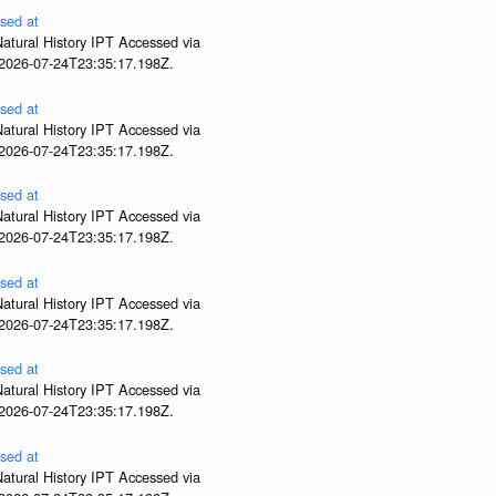
sed at
atural History IPT Accessed via
 2026-07-24T23:35:17.198Z.
sed at
atural History IPT Accessed via
 2026-07-24T23:35:17.198Z.
sed at
atural History IPT Accessed via
 2026-07-24T23:35:17.198Z.
sed at
atural History IPT Accessed via
 2026-07-24T23:35:17.198Z.
sed at
atural History IPT Accessed via
 2026-07-24T23:35:17.198Z.
sed at
atural History IPT Accessed via