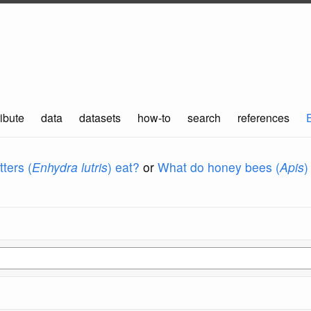
ibute
data
datasets
how-to
search
references
ters (
Enhydra lutris
) eat?
or
What do honey bees (
Apis
)