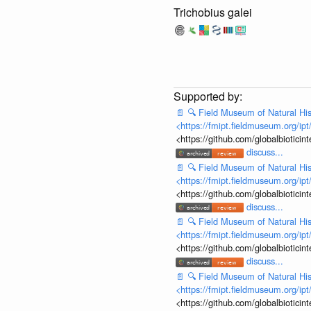
Trichobius galei
📄
🔍
Field Museum of Natural His
<https://fmipt.fieldmuseum.org/ip
<https://github.com/globalbiotic
discuss...
📄
🔍
Field Museum of Natural His
<https://fmipt.fieldmuseum.org/ip
<https://github.com/globalbiotic
discuss...
📄
🔍
Field Museum of Natural His
<https://fmipt.fieldmuseum.org/ip
<https://github.com/globalbiotic
discuss...
📄
🔍
Field Museum of Natural His
<https://fmipt.fieldmuseum.org/ip
<https://github.com/globalbiotic