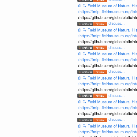
📄
🔍
Field Museum of Natural His
<https://fmipt.fieldmuseum.org/ip
<https://github.com/globalbiotic
discuss...
📄
🔍
Field Museum of Natural His
<https://fmipt.fieldmuseum.org/ip
<https://github.com/globalbiotic
discuss...
📄
🔍
Field Museum of Natural His
<https://fmipt.fieldmuseum.org/ip
<https://github.com/globalbiotic
discuss...
📄
🔍
Field Museum of Natural His
<https://fmipt.fieldmuseum.org/ip
<https://github.com/globalbiotic
discuss...
📄
🔍
Field Museum of Natural His
<https://fmipt.fieldmuseum.org/ip
<https://github.com/globalbiotic
discuss...
📄
🔍
Field Museum of Natural His
<https://fmipt.fieldmuseum.org/ip