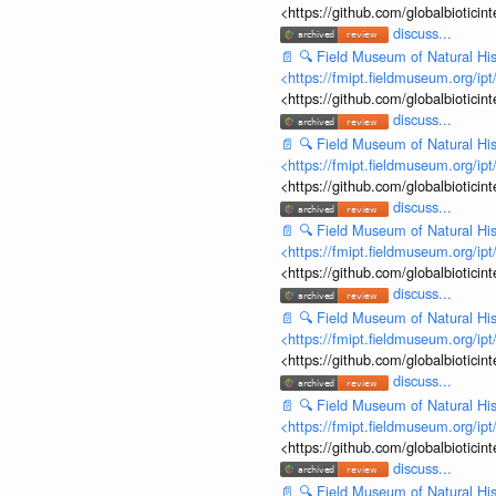
<https://github.com/globalbiotic
discuss...
📄
🔍
Field Museum of Natural His
<https://fmipt.fieldmuseum.org/ip
<https://github.com/globalbiotic
discuss...
📄
🔍
Field Museum of Natural His
<https://fmipt.fieldmuseum.org/ip
<https://github.com/globalbiotic
discuss...
📄
🔍
Field Museum of Natural His
<https://fmipt.fieldmuseum.org/ip
<https://github.com/globalbiotic
discuss...
📄
🔍
Field Museum of Natural His
<https://fmipt.fieldmuseum.org/ip
<https://github.com/globalbiotic
discuss...
📄
🔍
Field Museum of Natural His
<https://fmipt.fieldmuseum.org/ip
<https://github.com/globalbiotic
discuss...
📄
🔍
Field Museum of Natural His