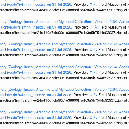
t/archive.do?r=fmnh_insects> on 31 Jul 2026.
Provider:
⚙️
🔍
Field Museum of N
interactions/fmnh/archive/24a410d7cfa90c1e38899f7a4c3a5b7544d93937.zip> at
tory (Zoology) Insect, Arachnid and Myriapod Collection - Version 12.64. Acces
t/archive.do?r=fmnh_insects> on 31 Jul 2026.
Provider:
⚙️
🔍
Field Museum of N
interactions/fmnh/archive/24a410d7cfa90c1e38899f7a4c3a5b7544d93937.zip> at
tory (Zoology) Insect, Arachnid and Myriapod Collection - Version 12.64. Acces
t/archive.do?r=fmnh_insects> on 31 Jul 2026.
Provider:
⚙️
🔍
Field Museum of N
interactions/fmnh/archive/24a410d7cfa90c1e38899f7a4c3a5b7544d93937.zip> at
tory (Zoology) Insect, Arachnid and Myriapod Collection - Version 12.64. Acces
t/archive.do?r=fmnh_insects> on 31 Jul 2026.
Provider:
⚙️
🔍
Field Museum of N
interactions/fmnh/archive/24a410d7cfa90c1e38899f7a4c3a5b7544d93937.zip> at
tory (Zoology) Insect, Arachnid and Myriapod Collection - Version 12.64. Acces
t/archive.do?r=fmnh_insects> on 31 Jul 2026.
Provider:
⚙️
🔍
Field Museum of N
interactions/fmnh/archive/24a410d7cfa90c1e38899f7a4c3a5b7544d93937.zip> at
tory (Zoology) Insect, Arachnid and Myriapod Collection - Version 12.64. Acces
t/archive.do?r=fmnh_insects> on 31 Jul 2026.
Provider:
⚙️
🔍
Field Museum of N
interactions/fmnh/archive/24a410d7cfa90c1e38899f7a4c3a5b7544d93937.zip> at