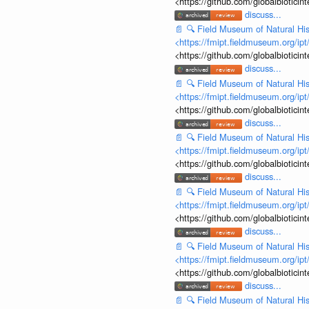
<https://github.com/globalbiotic
discuss...
📄
🔍
Field Museum of Natural His
<https://fmipt.fieldmuseum.org/ip
<https://github.com/globalbiotic
discuss...
📄
🔍
Field Museum of Natural His
<https://fmipt.fieldmuseum.org/ip
<https://github.com/globalbiotic
discuss...
📄
🔍
Field Museum of Natural His
<https://fmipt.fieldmuseum.org/ip
<https://github.com/globalbiotic
discuss...
📄
🔍
Field Museum of Natural His
<https://fmipt.fieldmuseum.org/ip
<https://github.com/globalbiotic
discuss...
📄
🔍
Field Museum of Natural His
<https://fmipt.fieldmuseum.org/ip
<https://github.com/globalbiotic
discuss...
📄
🔍
Field Museum of Natural His