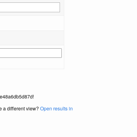
30-e48a6db5d87d!
e a different view?
Open results in