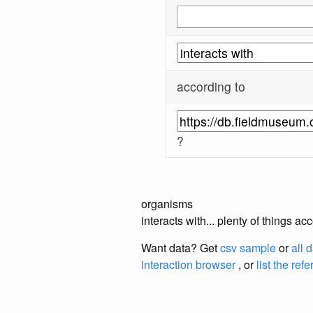
according to
?
organisms
interacts with... plenty of things
Want data? Get
csv sample
or
all 
interaction browser
, or
list the ref