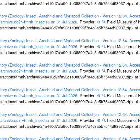
interactions/fmnh/archive/24a410d7cfa90c1e38899f7a4c3a5b7544d93937.zip> at
tory (Zoology) Insect, Arachnid and Myriapod Collection - Version 12.64. Acces
t/archive.do?r=fmnh_insects> on 31 Jul 2026.
Provider:
⚙️
🔍
Field Museum of N
interactions/fmnh/archive/24a410d7cfa90c1e38899f7a4c3a5b7544d93937.zip> at
tory (Zoology) Insect, Arachnid and Myriapod Collection - Version 12.64. Acces
t/archive.do?r=fmnh_insects> on 31 Jul 2026.
Provider:
⚙️
🔍
Field Museum of N
interactions/fmnh/archive/24a410d7cfa90c1e38899f7a4c3a5b7544d93937.zip> at
tory (Zoology) Insect, Arachnid and Myriapod Collection - Version 12.64. Acces
t/archive.do?r=fmnh_insects> on 31 Jul 2026.
Provider:
⚙️
🔍
Field Museum of N
interactions/fmnh/archive/24a410d7cfa90c1e38899f7a4c3a5b7544d93937.zip> at
tory (Zoology) Insect, Arachnid and Myriapod Collection - Version 12.64. Acces
t/archive.do?r=fmnh_insects> on 31 Jul 2026.
Provider:
⚙️
🔍
Field Museum of N
interactions/fmnh/archive/24a410d7cfa90c1e38899f7a4c3a5b7544d93937.zip> at
tory (Zoology) Insect, Arachnid and Myriapod Collection - Version 12.64. Acces
t/archive.do?r=fmnh_insects> on 31 Jul 2026.
Provider:
⚙️
🔍
Field Museum of N
interactions/fmnh/archive/24a410d7cfa90c1e38899f7a4c3a5b7544d93937.zip> at
tory (Zoology) Insect, Arachnid and Myriapod Collection - Version 12.64. Acces