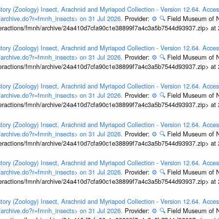
tory (Zoology) Insect, Arachnid and Myriapod Collection - Version 12.64. Acces
t/archive.do?r=fmnh_insects> on 31 Jul 2026.
Provider:
⚙️
🔍
Field Museum of N
interactions/fmnh/archive/24a410d7cfa90c1e38899f7a4c3a5b7544d93937.zip> at
tory (Zoology) Insect, Arachnid and Myriapod Collection - Version 12.64. Acces
t/archive.do?r=fmnh_insects> on 31 Jul 2026.
Provider:
⚙️
🔍
Field Museum of N
interactions/fmnh/archive/24a410d7cfa90c1e38899f7a4c3a5b7544d93937.zip> at
tory (Zoology) Insect, Arachnid and Myriapod Collection - Version 12.64. Acces
t/archive.do?r=fmnh_insects> on 31 Jul 2026.
Provider:
⚙️
🔍
Field Museum of N
interactions/fmnh/archive/24a410d7cfa90c1e38899f7a4c3a5b7544d93937.zip> at
tory (Zoology) Insect, Arachnid and Myriapod Collection - Version 12.64. Acces
t/archive.do?r=fmnh_insects> on 31 Jul 2026.
Provider:
⚙️
🔍
Field Museum of N
interactions/fmnh/archive/24a410d7cfa90c1e38899f7a4c3a5b7544d93937.zip> at
tory (Zoology) Insect, Arachnid and Myriapod Collection - Version 12.64. Acces
t/archive.do?r=fmnh_insects> on 31 Jul 2026.
Provider:
⚙️
🔍
Field Museum of N
interactions/fmnh/archive/24a410d7cfa90c1e38899f7a4c3a5b7544d93937.zip> at
tory (Zoology) Insect, Arachnid and Myriapod Collection - Version 12.64. Acces
t/archive.do?r=fmnh_insects> on 31 Jul 2026.
Provider:
⚙️
🔍
Field Museum of N