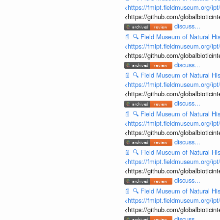
<https://fmipt.fieldmuseum.org/ip
<https://github.com/globalbiotic
discuss...
📄
🔍
Field Museum of Natural His
<https://fmipt.fieldmuseum.org/ip
<https://github.com/globalbiotic
discuss...
📄
🔍
Field Museum of Natural His
<https://fmipt.fieldmuseum.org/ip
<https://github.com/globalbiotic
discuss...
📄
🔍
Field Museum of Natural His
<https://fmipt.fieldmuseum.org/ip
<https://github.com/globalbiotic
discuss...
📄
🔍
Field Museum of Natural His
<https://fmipt.fieldmuseum.org/ip
<https://github.com/globalbiotic
discuss...
📄
🔍
Field Museum of Natural His
<https://fmipt.fieldmuseum.org/ip
<https://github.com/globalbiotic
discuss...