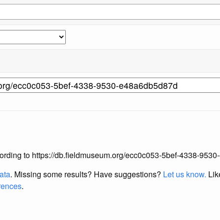
 according to https://db.fieldmuseum.org/ecc0c053-5bef-4338-95
data
. Missing some results?
Have suggestions?
Let us know.
Lik
erences
.