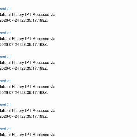
sed at
atural History IPT Accessed via
 2026-07-24T23:35:17.198Z.
sed at
atural History IPT Accessed via
 2026-07-24T23:35:17.198Z.
sed at
atural History IPT Accessed via
 2026-07-24T23:35:17.198Z.
sed at
atural History IPT Accessed via
 2026-07-24T23:35:17.198Z.
sed at
atural History IPT Accessed via
 2026-07-24T23:35:17.198Z.
sed at
atural History IPT Accessed via