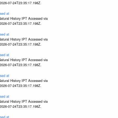
 2026-07-24T23:35:17.198Z.
sed at
atural History IPT Accessed via
 2026-07-24T23:35:17.198Z.
sed at
atural History IPT Accessed via
 2026-07-24T23:35:17.198Z.
sed at
atural History IPT Accessed via
 2026-07-24T23:35:17.198Z.
sed at
atural History IPT Accessed via
 2026-07-24T23:35:17.198Z.
sed at
atural History IPT Accessed via
 2026-07-24T23:35:17.198Z.
sed at