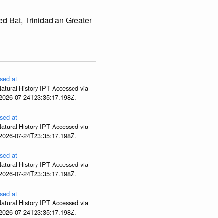
ed Bat, Trinidadian Greater
sed at
atural History IPT Accessed via
 2026-07-24T23:35:17.198Z.
sed at
atural History IPT Accessed via
 2026-07-24T23:35:17.198Z.
sed at
atural History IPT Accessed via
 2026-07-24T23:35:17.198Z.
sed at
atural History IPT Accessed via
 2026-07-24T23:35:17.198Z.