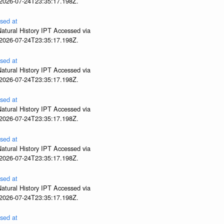
 2026-07-24T23:35:17.198Z.
sed at
atural History IPT Accessed via
 2026-07-24T23:35:17.198Z.
sed at
atural History IPT Accessed via
 2026-07-24T23:35:17.198Z.
sed at
atural History IPT Accessed via
 2026-07-24T23:35:17.198Z.
sed at
atural History IPT Accessed via
 2026-07-24T23:35:17.198Z.
sed at
atural History IPT Accessed via
 2026-07-24T23:35:17.198Z.
sed at