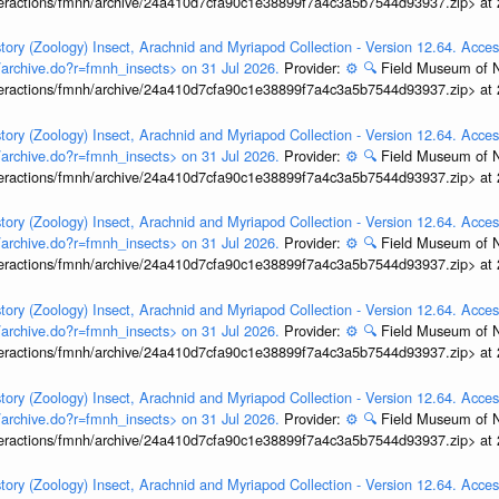
interactions/fmnh/archive/24a410d7cfa90c1e38899f7a4c3a5b7544d93937.zip> at
tory (Zoology) Insect, Arachnid and Myriapod Collection - Version 12.64. Acces
t/archive.do?r=fmnh_insects> on 31 Jul 2026.
Provider:
⚙️
🔍
Field Museum of N
interactions/fmnh/archive/24a410d7cfa90c1e38899f7a4c3a5b7544d93937.zip> at
tory (Zoology) Insect, Arachnid and Myriapod Collection - Version 12.64. Acces
t/archive.do?r=fmnh_insects> on 31 Jul 2026.
Provider:
⚙️
🔍
Field Museum of N
interactions/fmnh/archive/24a410d7cfa90c1e38899f7a4c3a5b7544d93937.zip> at
tory (Zoology) Insect, Arachnid and Myriapod Collection - Version 12.64. Acces
t/archive.do?r=fmnh_insects> on 31 Jul 2026.
Provider:
⚙️
🔍
Field Museum of N
interactions/fmnh/archive/24a410d7cfa90c1e38899f7a4c3a5b7544d93937.zip> at
tory (Zoology) Insect, Arachnid and Myriapod Collection - Version 12.64. Acces
t/archive.do?r=fmnh_insects> on 31 Jul 2026.
Provider:
⚙️
🔍
Field Museum of N
interactions/fmnh/archive/24a410d7cfa90c1e38899f7a4c3a5b7544d93937.zip> at
tory (Zoology) Insect, Arachnid and Myriapod Collection - Version 12.64. Acces
t/archive.do?r=fmnh_insects> on 31 Jul 2026.
Provider:
⚙️
🔍
Field Museum of N
interactions/fmnh/archive/24a410d7cfa90c1e38899f7a4c3a5b7544d93937.zip> at
tory (Zoology) Insect, Arachnid and Myriapod Collection - Version 12.64. Acces