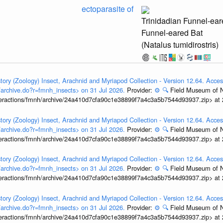
ectoparasite of
Trinidadian Funnel-ear
Funnel-eared Bat
(Natalus tumidirostris)
tory (Zoology) Insect, Arachnid and Myriapod Collection - Version 12.64. Acces
t/archive.do?r=fmnh_insects> on 31 Jul 2026.
Provider:
⚙️
🔍
Field Museum of N
interactions/fmnh/archive/24a410d7cfa90c1e38899f7a4c3a5b7544d93937.zip> at
tory (Zoology) Insect, Arachnid and Myriapod Collection - Version 12.64. Acces
t/archive.do?r=fmnh_insects> on 31 Jul 2026.
Provider:
⚙️
🔍
Field Museum of N
interactions/fmnh/archive/24a410d7cfa90c1e38899f7a4c3a5b7544d93937.zip> at
tory (Zoology) Insect, Arachnid and Myriapod Collection - Version 12.64. Acces
t/archive.do?r=fmnh_insects> on 31 Jul 2026.
Provider:
⚙️
🔍
Field Museum of N
interactions/fmnh/archive/24a410d7cfa90c1e38899f7a4c3a5b7544d93937.zip> at
tory (Zoology) Insect, Arachnid and Myriapod Collection - Version 12.64. Acces
t/archive.do?r=fmnh_insects> on 31 Jul 2026.
Provider:
⚙️
🔍
Field Museum of N
interactions/fmnh/archive/24a410d7cfa90c1e38899f7a4c3a5b7544d93937.zip> at