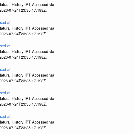
atural History IPT Accessed via
 2026-07-24T23:35:17.198Z.
sed at
atural History IPT Accessed via
 2026-07-24T23:35:17.198Z.
sed at
atural History IPT Accessed via
 2026-07-24T23:35:17.198Z.
sed at
atural History IPT Accessed via
 2026-07-24T23:35:17.198Z.
sed at
atural History IPT Accessed via
 2026-07-24T23:35:17.198Z.
sed at
atural History IPT Accessed via
 2026-07-24T23:35:17.198Z.