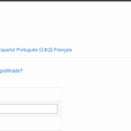
Español
Português
日本語
Français
 pollinate?