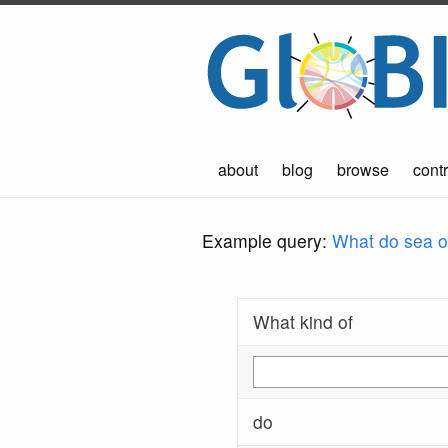
about
blog
browse
contr
Example query:
What do sea ot
What kind of
do