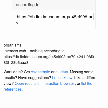
according to
?
organisms
interacts with... nothing according to
https://db.fieldmuseum.org/e45ef998-ae79-4241-98f9-
83f123b6aaa8.
Want data? Get
csv sample
or
all data
. Missing some
results?
Have suggestions?
Let us know.
Like a different
view?
Open results in interaction browser
, or
list the
references
.