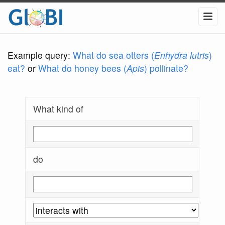
Example query:
What do sea otters (
Enhydra lutris
)
eat?
or
What do honey bees (
Apis
) pollinate?
What kind of
do