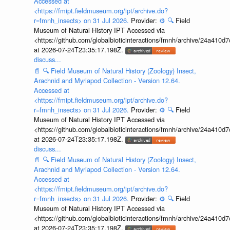
Accessed at
<https://fmipt.fieldmuseum.org/ipt/archive.do?
r=fmnh_insects> on 31 Jul 2026.
Provider:
⚙️
🔍
Field
Museum of Natural History IPT Accessed via
<https://github.com/globalbioticinteractions/fmnh/archive/24a41
at 2026-07-24T23:35:17.198Z.
discuss...
📄
🔍
Field Museum of Natural History (Zoology) Insect,
Arachnid and Myriapod Collection - Version 12.64.
Accessed at
<https://fmipt.fieldmuseum.org/ipt/archive.do?
r=fmnh_insects> on 31 Jul 2026.
Provider:
⚙️
🔍
Field
Museum of Natural History IPT Accessed via
<https://github.com/globalbioticinteractions/fmnh/archive/24a41
at 2026-07-24T23:35:17.198Z.
discuss...
📄
🔍
Field Museum of Natural History (Zoology) Insect,
Arachnid and Myriapod Collection - Version 12.64.
Accessed at
<https://fmipt.fieldmuseum.org/ipt/archive.do?
r=fmnh_insects> on 31 Jul 2026.
Provider:
⚙️
🔍
Field
Museum of Natural History IPT Accessed via
<https://github.com/globalbioticinteractions/fmnh/archive/24a41
at 2026-07-24T23:35:17.198Z.