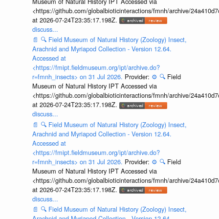
Museum of Natural History IPT Accessed via
<https://github.com/globalbioticinteractions/fmnh/archive/24a41
at 2026-07-24T23:35:17.198Z.
discuss...
📄
🔍
Field Museum of Natural History (Zoology) Insect,
Arachnid and Myriapod Collection - Version 12.64.
Accessed at
<https://fmipt.fieldmuseum.org/ipt/archive.do?
r=fmnh_insects> on 31 Jul 2026.
Provider:
⚙️
🔍
Field
Museum of Natural History IPT Accessed via
<https://github.com/globalbioticinteractions/fmnh/archive/24a41
at 2026-07-24T23:35:17.198Z.
discuss...
📄
🔍
Field Museum of Natural History (Zoology) Insect,
Arachnid and Myriapod Collection - Version 12.64.
Accessed at
<https://fmipt.fieldmuseum.org/ipt/archive.do?
r=fmnh_insects> on 31 Jul 2026.
Provider:
⚙️
🔍
Field
Museum of Natural History IPT Accessed via
<https://github.com/globalbioticinteractions/fmnh/archive/24a41
at 2026-07-24T23:35:17.198Z.
discuss...
📄
🔍
Field Museum of Natural History (Zoology) Insect,
Arachnid and Myriapod Collection - Version 12.64.