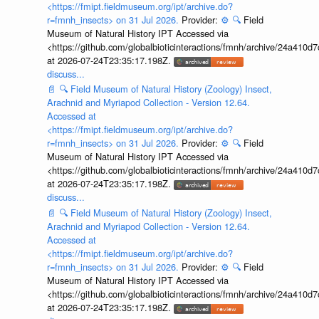
<https://fmipt.fieldmuseum.org/ipt/archive.do?
r=fmnh_insects> on 31 Jul 2026.
Provider:
⚙️
🔍
Field
Museum of Natural History IPT Accessed via
<https://github.com/globalbioticinteractions/fmnh/archive/24a41
at 2026-07-24T23:35:17.198Z.
discuss...
📄
🔍
Field Museum of Natural History (Zoology) Insect,
Arachnid and Myriapod Collection - Version 12.64.
Accessed at
<https://fmipt.fieldmuseum.org/ipt/archive.do?
r=fmnh_insects> on 31 Jul 2026.
Provider:
⚙️
🔍
Field
Museum of Natural History IPT Accessed via
<https://github.com/globalbioticinteractions/fmnh/archive/24a41
at 2026-07-24T23:35:17.198Z.
discuss...
📄
🔍
Field Museum of Natural History (Zoology) Insect,
Arachnid and Myriapod Collection - Version 12.64.
Accessed at
<https://fmipt.fieldmuseum.org/ipt/archive.do?
r=fmnh_insects> on 31 Jul 2026.
Provider:
⚙️
🔍
Field
Museum of Natural History IPT Accessed via
<https://github.com/globalbioticinteractions/fmnh/archive/24a41
at 2026-07-24T23:35:17.198Z.