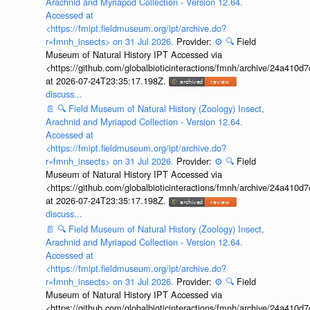
Arachnid and Myriapod Collection - Version 12.64.
Accessed at
<https://fmipt.fieldmuseum.org/ipt/archive.do?
r=fmnh_insects> on 31 Jul 2026.
Provider:
⚙️
🔍
Field
Museum of Natural History IPT Accessed via
<https://github.com/globalbioticinteractions/fmnh/archive/24a41
at 2026-07-24T23:35:17.198Z.
discuss...
📄
🔍
Field Museum of Natural History (Zoology) Insect,
Arachnid and Myriapod Collection - Version 12.64.
Accessed at
<https://fmipt.fieldmuseum.org/ipt/archive.do?
r=fmnh_insects> on 31 Jul 2026.
Provider:
⚙️
🔍
Field
Museum of Natural History IPT Accessed via
<https://github.com/globalbioticinteractions/fmnh/archive/24a41
at 2026-07-24T23:35:17.198Z.
discuss...
📄
🔍
Field Museum of Natural History (Zoology) Insect,
Arachnid and Myriapod Collection - Version 12.64.
Accessed at
<https://fmipt.fieldmuseum.org/ipt/archive.do?
r=fmnh_insects> on 31 Jul 2026.
Provider:
⚙️
🔍
Field
Museum of Natural History IPT Accessed via
<https://github.com/globalbioticinteractions/fmnh/archive/24a41