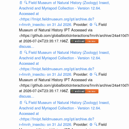
📄
🔍
Field Museum of Natural History (Zoology) Insect,
Arachnid and Myriapod Collection - Version 12.64.
Accessed at
<https://fmipt.fieldmuseum.org/ipt/archive.do?
r=fmnh_insects> on 31 Jul 2026.
Provider:
⚙️
🔍
Field
Museum of Natural History IPT Accessed via
<https://github.com/globalbioticinteractions/fmnh/archive/24a41
at 2026-07-24T23:35:17.198Z.
discuss...
📄
🔍
Field Museum of Natural History (Zoology) Insect,
Arachnid and Myriapod Collection - Version 12.64.
Accessed at
<https://fmipt.fieldmuseum.org/ipt/archive.do?
r=fmnh_insects> on 31 Jul 2026.
Provider:
⚙️
🔍
Field
Museum of Natural History IPT Accessed via
<https://github.com/globalbioticinteractions/fmnh/archive/24a41
at 2026-07-24T23:35:17.198Z.
discuss...
📄
🔍
Field Museum of Natural History (Zoology) Insect,
Arachnid and Myriapod Collection - Version 12.64.
Accessed at
<https://fmipt.fieldmuseum.org/ipt/archive.do?
r=fmnh_insects> on 31 Jul 2026.
Provider:
⚙️
🔍
Field