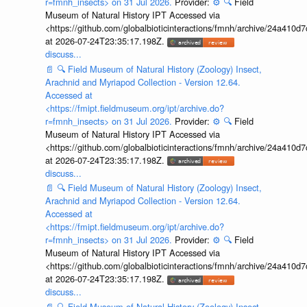
r=fmnh_insects> on 31 Jul 2026.
Provider:
⚙️
🔍
Field
Museum of Natural History IPT Accessed via
<https://github.com/globalbioticinteractions/fmnh/archive/24a41
at 2026-07-24T23:35:17.198Z.
discuss...
📄
🔍
Field Museum of Natural History (Zoology) Insect,
Arachnid and Myriapod Collection - Version 12.64.
Accessed at
<https://fmipt.fieldmuseum.org/ipt/archive.do?
r=fmnh_insects> on 31 Jul 2026.
Provider:
⚙️
🔍
Field
Museum of Natural History IPT Accessed via
<https://github.com/globalbioticinteractions/fmnh/archive/24a41
at 2026-07-24T23:35:17.198Z.
discuss...
📄
🔍
Field Museum of Natural History (Zoology) Insect,
Arachnid and Myriapod Collection - Version 12.64.
Accessed at
<https://fmipt.fieldmuseum.org/ipt/archive.do?
r=fmnh_insects> on 31 Jul 2026.
Provider:
⚙️
🔍
Field
Museum of Natural History IPT Accessed via
<https://github.com/globalbioticinteractions/fmnh/archive/24a41
at 2026-07-24T23:35:17.198Z.
discuss...
📄
🔍
Field Museum of Natural History (Zoology) Insect,