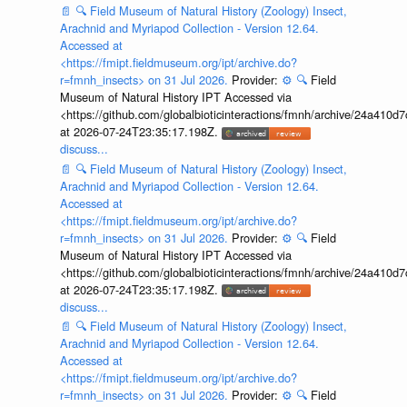
📄
🔍
Field Museum of Natural History (Zoology) Insect,
Arachnid and Myriapod Collection - Version 12.64.
Accessed at
<https://fmipt.fieldmuseum.org/ipt/archive.do?
r=fmnh_insects> on 31 Jul 2026.
Provider:
⚙️
🔍
Field
Museum of Natural History IPT Accessed via
<https://github.com/globalbioticinteractions/fmnh/archive/24a41
at 2026-07-24T23:35:17.198Z.
discuss...
📄
🔍
Field Museum of Natural History (Zoology) Insect,
Arachnid and Myriapod Collection - Version 12.64.
Accessed at
<https://fmipt.fieldmuseum.org/ipt/archive.do?
r=fmnh_insects> on 31 Jul 2026.
Provider:
⚙️
🔍
Field
Museum of Natural History IPT Accessed via
<https://github.com/globalbioticinteractions/fmnh/archive/24a41
at 2026-07-24T23:35:17.198Z.
discuss...
📄
🔍
Field Museum of Natural History (Zoology) Insect,
Arachnid and Myriapod Collection - Version 12.64.
Accessed at
<https://fmipt.fieldmuseum.org/ipt/archive.do?
r=fmnh_insects> on 31 Jul 2026.
Provider:
⚙️
🔍
Field