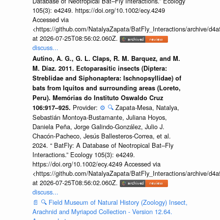
Database of Neotropical Bat–Fly Interactions.” Ecology
105(3): e4249. https://doi.org/10.1002/ecy.4249
Accessed via
<https://github.com/NatalyaZapata/BatFly_Interactions/archive/
at 2026-07-25T08:56:02.060Z.
discuss...
Autino, A. G., G. L. Claps, R. M. Barquez, and M.
M. Díaz. 2011. Ectoparasitic insects (Diptera:
Streblidae and Siphonaptera: Ischnopsyllidae) of
bats from Iquitos and surrounding areas (Loreto,
Peru). Memórias do Instituto Oswaldo Cruz
Provider:
⚙️
🔍
Zapata-Mesa, Natalya,
106:917–925.
Sebastián Montoya-Bustamante, Juliana Hoyos,
Daniela Peña, Jorge Galindo-González, Julio J.
Chacón-Pacheco, Jesús Ballesteros-Correa, et al.
2024. “ BatFly: A Database of Neotropical Bat–Fly
Interactions.” Ecology 105(3): e4249.
https://doi.org/10.1002/ecy.4249 Accessed via
<https://github.com/NatalyaZapata/BatFly_Interactions/archive/
at 2026-07-25T08:56:02.060Z.
discuss...
📄
🔍
Field Museum of Natural History (Zoology) Insect,
Arachnid and Myriapod Collection - Version 12.64.