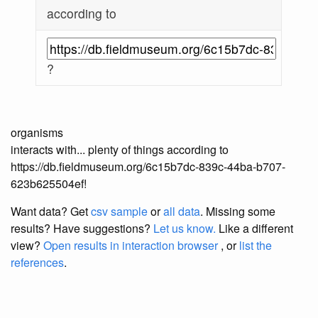
according to
?
organisms
interacts with... plenty of things according to
https://db.fieldmuseum.org/6c15b7dc-839c-44ba-b707-
623b625504ef!
Want data? Get
csv sample
or
all data
. Missing some
results?
Have suggestions?
Let us know.
Like a different
view?
Open results in interaction browser
, or
list the
references
.