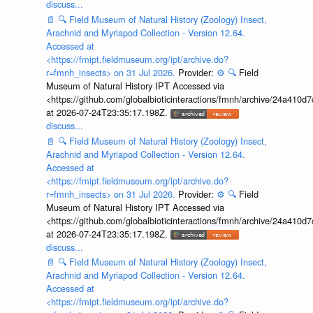
discuss...
📄
🔍
Field Museum of Natural History (Zoology) Insect,
Arachnid and Myriapod Collection - Version 12.64.
Accessed at
<https://fmipt.fieldmuseum.org/ipt/archive.do?
r=fmnh_insects> on 31 Jul 2026.
Provider:
⚙️
🔍
Field
Museum of Natural History IPT Accessed via
<https://github.com/globalbioticinteractions/fmnh/archive/24a41
at 2026-07-24T23:35:17.198Z.
discuss...
📄
🔍
Field Museum of Natural History (Zoology) Insect,
Arachnid and Myriapod Collection - Version 12.64.
Accessed at
<https://fmipt.fieldmuseum.org/ipt/archive.do?
r=fmnh_insects> on 31 Jul 2026.
Provider:
⚙️
🔍
Field
Museum of Natural History IPT Accessed via
<https://github.com/globalbioticinteractions/fmnh/archive/24a41
at 2026-07-24T23:35:17.198Z.
discuss...
📄
🔍
Field Museum of Natural History (Zoology) Insect,
Arachnid and Myriapod Collection - Version 12.64.
Accessed at
<https://fmipt.fieldmuseum.org/ipt/archive.do?