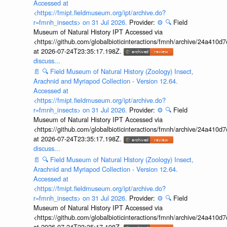
Accessed at
<https://fmipt.fieldmuseum.org/ipt/archive.do?
r=fmnh_insects> on 31 Jul 2026.
Provider:
⚙️
🔍
Field
Museum of Natural History IPT Accessed via
<https://github.com/globalbioticinteractions/fmnh/archive/24a41
at 2026-07-24T23:35:17.198Z.
discuss...
📄
🔍
Field Museum of Natural History (Zoology) Insect,
Arachnid and Myriapod Collection - Version 12.64.
Accessed at
<https://fmipt.fieldmuseum.org/ipt/archive.do?
r=fmnh_insects> on 31 Jul 2026.
Provider:
⚙️
🔍
Field
Museum of Natural History IPT Accessed via
<https://github.com/globalbioticinteractions/fmnh/archive/24a41
at 2026-07-24T23:35:17.198Z.
discuss...
📄
🔍
Field Museum of Natural History (Zoology) Insect,
Arachnid and Myriapod Collection - Version 12.64.
Accessed at
<https://fmipt.fieldmuseum.org/ipt/archive.do?
r=fmnh_insects> on 31 Jul 2026.
Provider:
⚙️
🔍
Field
Museum of Natural History IPT Accessed via
<https://github.com/globalbioticinteractions/fmnh/archive/24a41
at 2026-07-24T23:35:17.198Z.