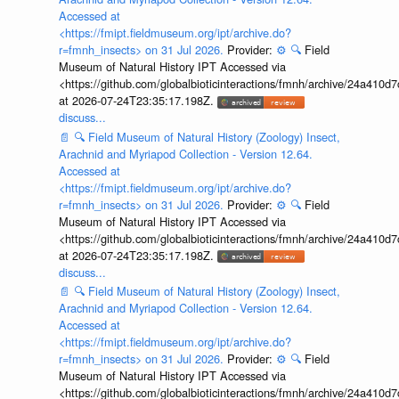
Accessed at
<https://fmipt.fieldmuseum.org/ipt/archive.do?
r=fmnh_insects> on 31 Jul 2026.
Provider:
⚙️
🔍
Field
Museum of Natural History IPT Accessed via
<https://github.com/globalbioticinteractions/fmnh/archive/24a41
at 2026-07-24T23:35:17.198Z.
discuss...
📄
🔍
Field Museum of Natural History (Zoology) Insect,
Arachnid and Myriapod Collection - Version 12.64.
Accessed at
<https://fmipt.fieldmuseum.org/ipt/archive.do?
r=fmnh_insects> on 31 Jul 2026.
Provider:
⚙️
🔍
Field
Museum of Natural History IPT Accessed via
<https://github.com/globalbioticinteractions/fmnh/archive/24a41
at 2026-07-24T23:35:17.198Z.
discuss...
📄
🔍
Field Museum of Natural History (Zoology) Insect,
Arachnid and Myriapod Collection - Version 12.64.
Accessed at
<https://fmipt.fieldmuseum.org/ipt/archive.do?
r=fmnh_insects> on 31 Jul 2026.
Provider:
⚙️
🔍
Field
Museum of Natural History IPT Accessed via
<https://github.com/globalbioticinteractions/fmnh/archive/24a41