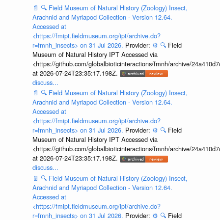
📄
🔍
Field Museum of Natural History (Zoology) Insect,
Arachnid and Myriapod Collection - Version 12.64.
Accessed at
<https://fmipt.fieldmuseum.org/ipt/archive.do?
r=fmnh_insects> on 31 Jul 2026.
Provider:
⚙️
🔍
Field
Museum of Natural History IPT Accessed via
<https://github.com/globalbioticinteractions/fmnh/archive/24a41
at 2026-07-24T23:35:17.198Z.
discuss...
📄
🔍
Field Museum of Natural History (Zoology) Insect,
Arachnid and Myriapod Collection - Version 12.64.
Accessed at
<https://fmipt.fieldmuseum.org/ipt/archive.do?
r=fmnh_insects> on 31 Jul 2026.
Provider:
⚙️
🔍
Field
Museum of Natural History IPT Accessed via
<https://github.com/globalbioticinteractions/fmnh/archive/24a41
at 2026-07-24T23:35:17.198Z.
discuss...
📄
🔍
Field Museum of Natural History (Zoology) Insect,
Arachnid and Myriapod Collection - Version 12.64.
Accessed at
<https://fmipt.fieldmuseum.org/ipt/archive.do?
r=fmnh_insects> on 31 Jul 2026.
Provider:
⚙️
🔍
Field