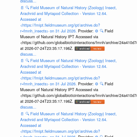
discuss...
📄
🔍
Field Museum of Natural History (Zoology) Insect,
Arachnid and Myriapod Collection - Version 12.64.
Accessed at
<https://fmipt.fieldmuseum.org/ipt/archive.do?
r=fmnh_insects> on 31 Jul 2026.
Provider:
⚙️
🔍
Field
Museum of Natural History IPT Accessed via
<https://github.com/globalbioticinteractions/fmnh/archive/24a41
at 2026-07-24T23:35:17.198Z.
discuss...
📄
🔍
Field Museum of Natural History (Zoology) Insect,
Arachnid and Myriapod Collection - Version 12.64.
Accessed at
<https://fmipt.fieldmuseum.org/ipt/archive.do?
r=fmnh_insects> on 31 Jul 2026.
Provider:
⚙️
🔍
Field
Museum of Natural History IPT Accessed via
<https://github.com/globalbioticinteractions/fmnh/archive/24a41
at 2026-07-24T23:35:17.198Z.
discuss...
📄
🔍
Field Museum of Natural History (Zoology) Insect,
Arachnid and Myriapod Collection - Version 12.64.
Accessed at
<https://fmipt.fieldmuseum.org/ipt/archive.do?
r=fmnh_insects> on 31 Jul 2026.
Provider:
⚙️
🔍
Field