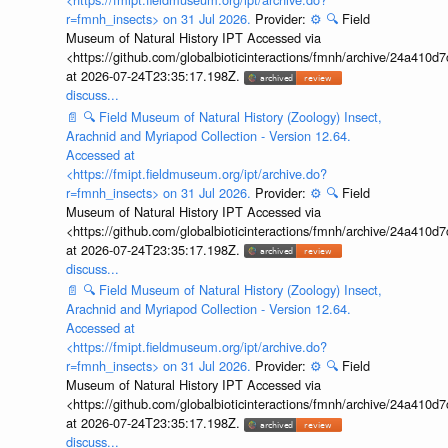
r=fmnh_insects> on 31 Jul 2026.
Provider:
⚙️
🔍
Field
Museum of Natural History IPT Accessed via
<https://github.com/globalbioticinteractions/fmnh/archive/24a41
at 2026-07-24T23:35:17.198Z.
discuss...
📄
🔍
Field Museum of Natural History (Zoology) Insect,
Arachnid and Myriapod Collection - Version 12.64.
Accessed at
<https://fmipt.fieldmuseum.org/ipt/archive.do?
r=fmnh_insects> on 31 Jul 2026.
Provider:
⚙️
🔍
Field
Museum of Natural History IPT Accessed via
<https://github.com/globalbioticinteractions/fmnh/archive/24a41
at 2026-07-24T23:35:17.198Z.
discuss...
📄
🔍
Field Museum of Natural History (Zoology) Insect,
Arachnid and Myriapod Collection - Version 12.64.
Accessed at
<https://fmipt.fieldmuseum.org/ipt/archive.do?
r=fmnh_insects> on 31 Jul 2026.
Provider:
⚙️
🔍
Field
Museum of Natural History IPT Accessed via
<https://github.com/globalbioticinteractions/fmnh/archive/24a41
at 2026-07-24T23:35:17.198Z.
discuss...