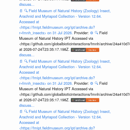
discuss...
📄
🔍
Field Museum of Natural History (Zoology) Insect,
Arachnid and Myriapod Collection - Version 12.64.
Accessed at
<https://fmipt.fieldmuseum.org/ipt/archive.do?
r=fmnh_insects> on 31 Jul 2026.
Provider:
⚙️
🔍
Field
Museum of Natural History IPT Accessed via
<https://github.com/globalbioticinteractions/fmnh/archive/24a41
at 2026-07-24T23:35:17.198Z.
discuss...
📄
🔍
Field Museum of Natural History (Zoology) Insect,
Arachnid and Myriapod Collection - Version 12.64.
Accessed at
<https://fmipt.fieldmuseum.org/ipt/archive.do?
r=fmnh_insects> on 31 Jul 2026.
Provider:
⚙️
🔍
Field
Museum of Natural History IPT Accessed via
<https://github.com/globalbioticinteractions/fmnh/archive/24a41
at 2026-07-24T23:35:17.198Z.
discuss...
📄
🔍
Field Museum of Natural History (Zoology) Insect,
Arachnid and Myriapod Collection - Version 12.64.
Accessed at
<https://fmipt.fieldmuseum.org/ipt/archive.do?