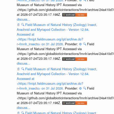
Museum of Natural History IPT Accessed via
<https://github.com/globalbioticinteractions/fmnh/archive/24a41
at 2026-07-24T23:35:17.198Z.
discuss...
📄
🔍
Field Museum of Natural History (Zoology) Insect,
Arachnid and Myriapod Collection - Version 12.64.
Accessed at
<https://fmipt.fieldmuseum.org/ipt/archive.do?
r=fmnh_insects> on 31 Jul 2026.
Provider:
⚙️
🔍
Field
Museum of Natural History IPT Accessed via
<https://github.com/globalbioticinteractions/fmnh/archive/24a41
at 2026-07-24T23:35:17.198Z.
discuss...
📄
🔍
Field Museum of Natural History (Zoology) Insect,
Arachnid and Myriapod Collection - Version 12.64.
Accessed at
<https://fmipt.fieldmuseum.org/ipt/archive.do?
r=fmnh_insects> on 31 Jul 2026.
Provider:
⚙️
🔍
Field
Museum of Natural History IPT Accessed via
<https://github.com/globalbioticinteractions/fmnh/archive/24a41
at 2026-07-24T23:35:17.198Z.
discuss...
📄
🔍
Field Museum of Natural History (Zoology) Insect,