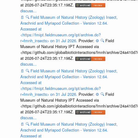
at 2026-07-24T23:35:17.198Z.
discuss...
📄
🔍
Field Museum of Natural History (Zoology) Insect,
Arachnid and Myriapod Collection - Version 12.64.
Accessed at
<https://fmipt.fieldmuseum.org/ipt/archive.do?
r=fmnh_insects> on 31 Jul 2026.
Provider:
⚙️
🔍
Field
Museum of Natural History IPT Accessed via
<https://github.com/globalbioticinteractions/fmnh/archive/24a41
at 2026-07-24T23:35:17.198Z.
discuss...
📄
🔍
Field Museum of Natural History (Zoology) Insect,
Arachnid and Myriapod Collection - Version 12.64.
Accessed at
<https://fmipt.fieldmuseum.org/ipt/archive.do?
r=fmnh_insects> on 31 Jul 2026.
Provider:
⚙️
🔍
Field
Museum of Natural History IPT Accessed via
<https://github.com/globalbioticinteractions/fmnh/archive/24a41
at 2026-07-24T23:35:17.198Z.
discuss...
📄
🔍
Field Museum of Natural History (Zoology) Insect,
Arachnid and Myriapod Collection - Version 12.64.
Accessed at