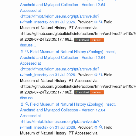
Arachnid and Myriapod Collection - Version 12.64.
Accessed at
<https://fmipt.fieldmuseum.org/ipt/archive.do?
r=fmnh_insects> on 31 Jul 2026.
Provider:
⚙️
🔍
Field
Museum of Natural History IPT Accessed via
<https://github.com/globalbioticinteractions/fmnh/archive/24a41
at 2026-07-24T23:35:17.198Z.
discuss...
📄
🔍
Field Museum of Natural History (Zoology) Insect,
Arachnid and Myriapod Collection - Version 12.64.
Accessed at
<https://fmipt.fieldmuseum.org/ipt/archive.do?
r=fmnh_insects> on 31 Jul 2026.
Provider:
⚙️
🔍
Field
Museum of Natural History IPT Accessed via
<https://github.com/globalbioticinteractions/fmnh/archive/24a41
at 2026-07-24T23:35:17.198Z.
discuss...
📄
🔍
Field Museum of Natural History (Zoology) Insect,
Arachnid and Myriapod Collection - Version 12.64.
Accessed at
<https://fmipt.fieldmuseum.org/ipt/archive.do?
r=fmnh_insects> on 31 Jul 2026.
Provider:
⚙️
🔍
Field
Museum of Natural History IPT Accessed via