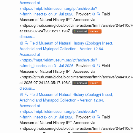
Accessed at
<https://fmipt.fieldmuseum.org/ipt/archive.do?
r=fmnh_insects> on 31 Jul 2026.
Provider:
⚙️
🔍
Field
Museum of Natural History IPT Accessed via
<https://github.com/globalbioticinteractions/fmnh/archive/24a41
at 2026-07-24T23:35:17.198Z.
discuss...
📄
🔍
Field Museum of Natural History (Zoology) Insect,
Arachnid and Myriapod Collection - Version 12.64.
Accessed at
<https://fmipt.fieldmuseum.org/ipt/archive.do?
r=fmnh_insects> on 31 Jul 2026.
Provider:
⚙️
🔍
Field
Museum of Natural History IPT Accessed via
<https://github.com/globalbioticinteractions/fmnh/archive/24a41
at 2026-07-24T23:35:17.198Z.
discuss...
📄
🔍
Field Museum of Natural History (Zoology) Insect,
Arachnid and Myriapod Collection - Version 12.64.
Accessed at
<https://fmipt.fieldmuseum.org/ipt/archive.do?
r=fmnh_insects> on 31 Jul 2026.
Provider:
⚙️
🔍
Field
Museum of Natural History IPT Accessed via
<https://github.com/globalbioticinteractions/fmnh/archive/24a41