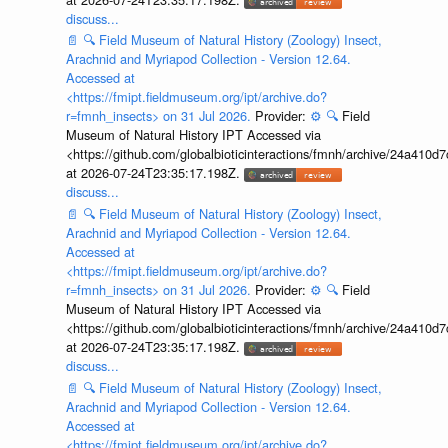
discuss...
📄
🔍
Field Museum of Natural History (Zoology) Insect,
Arachnid and Myriapod Collection - Version 12.64.
Accessed at
<https://fmipt.fieldmuseum.org/ipt/archive.do?
r=fmnh_insects> on 31 Jul 2026.
Provider:
⚙️
🔍
Field
Museum of Natural History IPT Accessed via
<https://github.com/globalbioticinteractions/fmnh/archive/24a41
at 2026-07-24T23:35:17.198Z.
discuss...
📄
🔍
Field Museum of Natural History (Zoology) Insect,
Arachnid and Myriapod Collection - Version 12.64.
Accessed at
<https://fmipt.fieldmuseum.org/ipt/archive.do?
r=fmnh_insects> on 31 Jul 2026.
Provider:
⚙️
🔍
Field
Museum of Natural History IPT Accessed via
<https://github.com/globalbioticinteractions/fmnh/archive/24a41
at 2026-07-24T23:35:17.198Z.
discuss...
📄
🔍
Field Museum of Natural History (Zoology) Insect,
Arachnid and Myriapod Collection - Version 12.64.
Accessed at
<https://fmipt.fieldmuseum.org/ipt/archive.do?