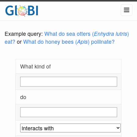
Example query:
What do sea otters (
Enhydra lutris
)
eat?
or
What do honey bees (
Apis
) pollinate?
What kind of
do