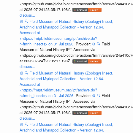
<https://github.com/globalbioticinteractions/fmnh/archive/24a41
at 2026-07-24T23:35:17.198Z.
discuss...
📄
🔍
Field Museum of Natural History (Zoology) Insect,
Arachnid and Myriapod Collection - Version 12.64.
Accessed at
<https://fmipt.fieldmuseum.org/ipt/archive.do?
r=fmnh_insects> on 31 Jul 2026.
Provider:
⚙️
🔍
Field
Museum of Natural History IPT Accessed via
<https://github.com/globalbioticinteractions/fmnh/archive/24a41
at 2026-07-24T23:35:17.198Z.
discuss...
📄
🔍
Field Museum of Natural History (Zoology) Insect,
Arachnid and Myriapod Collection - Version 12.64.
Accessed at
<https://fmipt.fieldmuseum.org/ipt/archive.do?
r=fmnh_insects> on 31 Jul 2026.
Provider:
⚙️
🔍
Field
Museum of Natural History IPT Accessed via
<https://github.com/globalbioticinteractions/fmnh/archive/24a41
at 2026-07-24T23:35:17.198Z.
discuss...
📄
🔍
Field Museum of Natural History (Zoology) Insect,
Arachnid and Myriapod Collection - Version 12.64.