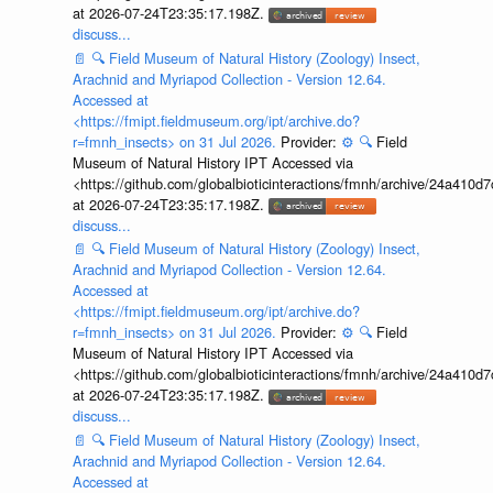
at 2026-07-24T23:35:17.198Z.
discuss...
📄
🔍
Field Museum of Natural History (Zoology) Insect,
Arachnid and Myriapod Collection - Version 12.64.
Accessed at
<https://fmipt.fieldmuseum.org/ipt/archive.do?
r=fmnh_insects> on 31 Jul 2026.
Provider:
⚙️
🔍
Field
Museum of Natural History IPT Accessed via
<https://github.com/globalbioticinteractions/fmnh/archive/24a41
at 2026-07-24T23:35:17.198Z.
discuss...
📄
🔍
Field Museum of Natural History (Zoology) Insect,
Arachnid and Myriapod Collection - Version 12.64.
Accessed at
<https://fmipt.fieldmuseum.org/ipt/archive.do?
r=fmnh_insects> on 31 Jul 2026.
Provider:
⚙️
🔍
Field
Museum of Natural History IPT Accessed via
<https://github.com/globalbioticinteractions/fmnh/archive/24a41
at 2026-07-24T23:35:17.198Z.
discuss...
📄
🔍
Field Museum of Natural History (Zoology) Insect,
Arachnid and Myriapod Collection - Version 12.64.
Accessed at