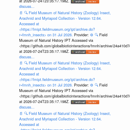
at 2026-07-24T23:35:17.198Z.
discuss...
📄
🔍
Field Museum of Natural History (Zoology) Insect,
Arachnid and Myriapod Collection - Version 12.64.
Accessed at
<https://fmipt.fieldmuseum.org/ipt/archive.do?
r=fmnh_insects> on 31 Jul 2026.
Provider:
⚙️
🔍
Field
Museum of Natural History IPT Accessed via
<https://github.com/globalbioticinteractions/fmnh/archive/24a41
at 2026-07-24T23:35:17.198Z.
discuss...
📄
🔍
Field Museum of Natural History (Zoology) Insect,
Arachnid and Myriapod Collection - Version 12.64.
Accessed at
<https://fmipt.fieldmuseum.org/ipt/archive.do?
r=fmnh_insects> on 31 Jul 2026.
Provider:
⚙️
🔍
Field
Museum of Natural History IPT Accessed via
<https://github.com/globalbioticinteractions/fmnh/archive/24a41
at 2026-07-24T23:35:17.198Z.
discuss...
📄
🔍
Field Museum of Natural History (Zoology) Insect,
Arachnid and Myriapod Collection - Version 12.64.
Accessed at
<https://fmipt.fieldmuseum.org/ipt/archive.do?