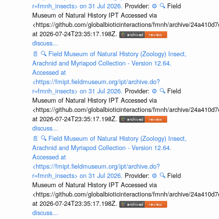
r=fmnh_insects> on 31 Jul 2026.
Provider:
⚙️
🔍
Field
Museum of Natural History IPT Accessed via
<https://github.com/globalbioticinteractions/fmnh/archive/24a41
at 2026-07-24T23:35:17.198Z.
discuss...
📄
🔍
Field Museum of Natural History (Zoology) Insect,
Arachnid and Myriapod Collection - Version 12.64.
Accessed at
<https://fmipt.fieldmuseum.org/ipt/archive.do?
r=fmnh_insects> on 31 Jul 2026.
Provider:
⚙️
🔍
Field
Museum of Natural History IPT Accessed via
<https://github.com/globalbioticinteractions/fmnh/archive/24a41
at 2026-07-24T23:35:17.198Z.
discuss...
📄
🔍
Field Museum of Natural History (Zoology) Insect,
Arachnid and Myriapod Collection - Version 12.64.
Accessed at
<https://fmipt.fieldmuseum.org/ipt/archive.do?
r=fmnh_insects> on 31 Jul 2026.
Provider:
⚙️
🔍
Field
Museum of Natural History IPT Accessed via
<https://github.com/globalbioticinteractions/fmnh/archive/24a41
at 2026-07-24T23:35:17.198Z.
discuss...