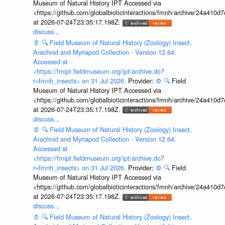
Museum of Natural History IPT Accessed via
<https://github.com/globalbioticinteractions/fmnh/archive/24a41
at 2026-07-24T23:35:17.198Z.
discuss...
📄
🔍
Field Museum of Natural History (Zoology) Insect,
Arachnid and Myriapod Collection - Version 12.64.
Accessed at
<https://fmipt.fieldmuseum.org/ipt/archive.do?
r=fmnh_insects> on 31 Jul 2026.
Provider:
⚙️
🔍
Field
Museum of Natural History IPT Accessed via
<https://github.com/globalbioticinteractions/fmnh/archive/24a41
at 2026-07-24T23:35:17.198Z.
discuss...
📄
🔍
Field Museum of Natural History (Zoology) Insect,
Arachnid and Myriapod Collection - Version 12.64.
Accessed at
<https://fmipt.fieldmuseum.org/ipt/archive.do?
r=fmnh_insects> on 31 Jul 2026.
Provider:
⚙️
🔍
Field
Museum of Natural History IPT Accessed via
<https://github.com/globalbioticinteractions/fmnh/archive/24a41
at 2026-07-24T23:35:17.198Z.
discuss...
📄
🔍
Field Museum of Natural History (Zoology) Insect,