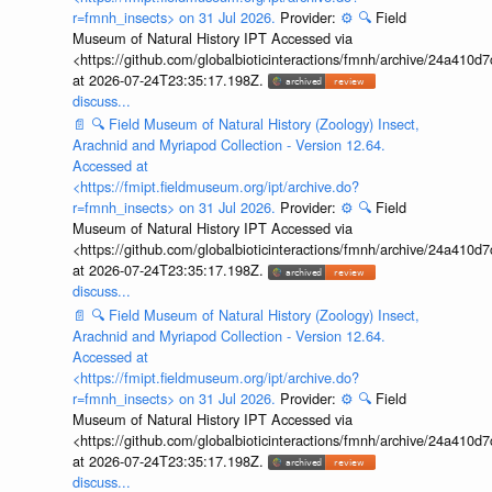
r=fmnh_insects> on 31 Jul 2026.
Provider:
⚙️
🔍
Field
Museum of Natural History IPT Accessed via
<https://github.com/globalbioticinteractions/fmnh/archive/24a41
at 2026-07-24T23:35:17.198Z.
discuss...
📄
🔍
Field Museum of Natural History (Zoology) Insect,
Arachnid and Myriapod Collection - Version 12.64.
Accessed at
<https://fmipt.fieldmuseum.org/ipt/archive.do?
r=fmnh_insects> on 31 Jul 2026.
Provider:
⚙️
🔍
Field
Museum of Natural History IPT Accessed via
<https://github.com/globalbioticinteractions/fmnh/archive/24a41
at 2026-07-24T23:35:17.198Z.
discuss...
📄
🔍
Field Museum of Natural History (Zoology) Insect,
Arachnid and Myriapod Collection - Version 12.64.
Accessed at
<https://fmipt.fieldmuseum.org/ipt/archive.do?
r=fmnh_insects> on 31 Jul 2026.
Provider:
⚙️
🔍
Field
Museum of Natural History IPT Accessed via
<https://github.com/globalbioticinteractions/fmnh/archive/24a41
at 2026-07-24T23:35:17.198Z.
discuss...