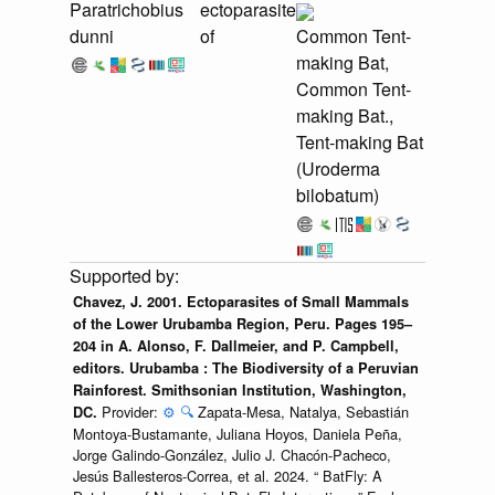
Paratrichobius
ectoparasite
dunni
of
Common Tent-
making Bat,
Common Tent-
making Bat.,
Tent-making Bat
(Uroderma
bilobatum)
Chavez, J. 2001. Ectoparasites of Small Mammals
of the Lower Urubamba Region, Peru. Pages 195–
204 in A. Alonso, F. Dallmeier, and P. Campbell,
editors. Urubamba : The Biodiversity of a Peruvian
Rainforest. Smithsonian Institution, Washington,
Provider:
⚙️
🔍
Zapata-Mesa, Natalya, Sebastián
DC.
Montoya-Bustamante, Juliana Hoyos, Daniela Peña,
Jorge Galindo-González, Julio J. Chacón-Pacheco,
Jesús Ballesteros-Correa, et al. 2024. “ BatFly: A