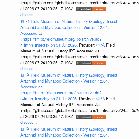
<https://github.com/globalbioticinteractions/fmnh/archive/24a41
at 2026-07-24T23:35:17.198Z.
discuss...
📄
🔍
Field Museum of Natural History (Zoology) Insect,
Arachnid and Myriapod Collection - Version 12.64.
Accessed at
<https://fmipt.fieldmuseum.org/ipt/archive.do?
r=fmnh_insects> on 31 Jul 2026.
Provider:
⚙️
🔍
Field
Museum of Natural History IPT Accessed via
<https://github.com/globalbioticinteractions/fmnh/archive/24a41
at 2026-07-24T23:35:17.198Z.
discuss...
📄
🔍
Field Museum of Natural History (Zoology) Insect,
Arachnid and Myriapod Collection - Version 12.64.
Accessed at
<https://fmipt.fieldmuseum.org/ipt/archive.do?
r=fmnh_insects> on 31 Jul 2026.
Provider:
⚙️
🔍
Field
Museum of Natural History IPT Accessed via
<https://github.com/globalbioticinteractions/fmnh/archive/24a41
at 2026-07-24T23:35:17.198Z.
discuss...
📄
🔍
Field Museum of Natural History (Zoology) Insect,
Arachnid and Myriapod Collection - Version 12.64.