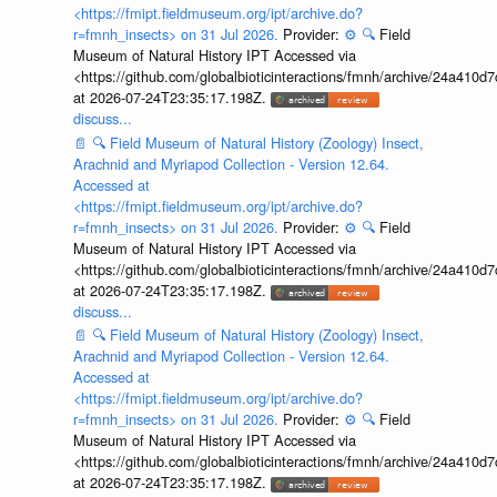
<https://fmipt.fieldmuseum.org/ipt/archive.do?
r=fmnh_insects> on 31 Jul 2026.
Provider:
⚙️
🔍
Field
Museum of Natural History IPT Accessed via
<https://github.com/globalbioticinteractions/fmnh/archive/24a41
at 2026-07-24T23:35:17.198Z.
discuss...
📄
🔍
Field Museum of Natural History (Zoology) Insect,
Arachnid and Myriapod Collection - Version 12.64.
Accessed at
<https://fmipt.fieldmuseum.org/ipt/archive.do?
r=fmnh_insects> on 31 Jul 2026.
Provider:
⚙️
🔍
Field
Museum of Natural History IPT Accessed via
<https://github.com/globalbioticinteractions/fmnh/archive/24a41
at 2026-07-24T23:35:17.198Z.
discuss...
📄
🔍
Field Museum of Natural History (Zoology) Insect,
Arachnid and Myriapod Collection - Version 12.64.
Accessed at
<https://fmipt.fieldmuseum.org/ipt/archive.do?
r=fmnh_insects> on 31 Jul 2026.
Provider:
⚙️
🔍
Field
Museum of Natural History IPT Accessed via
<https://github.com/globalbioticinteractions/fmnh/archive/24a41
at 2026-07-24T23:35:17.198Z.