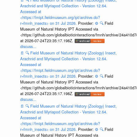
Arachnid and Myriapod Collection - Version 12.64.
Accessed at
<https://fmipt.fieldmuseum.org/ipt/archive.do?
r=fmnh_insects> on 31 Jul 2026.
Provider:
⚙️
🔍
Field
Museum of Natural History IPT Accessed via
<https://github.com/globalbioticinteractions/fmnh/archive/24a41
at 2026-07-24T23:35:17.198Z.
discuss...
📄
🔍
Field Museum of Natural History (Zoology) Insect,
Arachnid and Myriapod Collection - Version 12.64.
Accessed at
<https://fmipt.fieldmuseum.org/ipt/archive.do?
r=fmnh_insects> on 31 Jul 2026.
Provider:
⚙️
🔍
Field
Museum of Natural History IPT Accessed via
<https://github.com/globalbioticinteractions/fmnh/archive/24a41
at 2026-07-24T23:35:17.198Z.
discuss...
📄
🔍
Field Museum of Natural History (Zoology) Insect,
Arachnid and Myriapod Collection - Version 12.64.
Accessed at
<https://fmipt.fieldmuseum.org/ipt/archive.do?
r=fmnh_insects> on 31 Jul 2026.
Provider:
⚙️
🔍
Field
Museum of Natural History IPT Accessed via