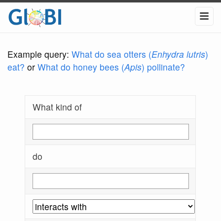
Example query:
What do sea otters (
Enhydra lutris
)
eat?
or
What do honey bees (
Apis
) pollinate?
What kind of
do