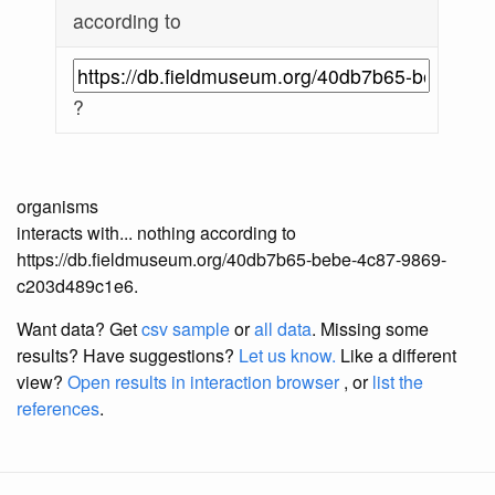
according to
?
organisms
interacts with... nothing according to
https://db.fieldmuseum.org/40db7b65-bebe-4c87-9869-
c203d489c1e6.
Want data? Get
csv sample
or
all data
. Missing some
results?
Have suggestions?
Let us know.
Like a different
view?
Open results in interaction browser
, or
list the
references
.