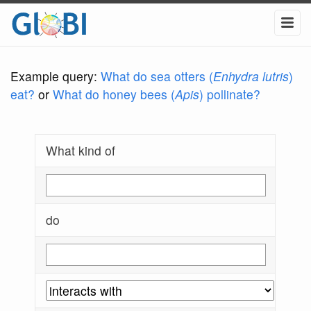
Example query:
What do sea otters (
Enhydra lutris
)
eat?
or
What do honey bees (
Apis
) pollinate?
What kind of
do