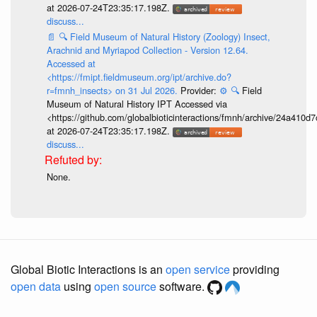
at 2026-07-24T23:35:17.198Z.
discuss...
📄
🔍
Field Museum of Natural History (Zoology) Insect,
Arachnid and Myriapod Collection - Version 12.64.
Accessed at
<https://fmipt.fieldmuseum.org/ipt/archive.do?
r=fmnh_insects> on 31 Jul 2026.
Provider:
⚙️
🔍
Field
Museum of Natural History IPT Accessed via
<https://github.com/globalbioticinteractions/fmnh/archive/24a41
at 2026-07-24T23:35:17.198Z.
discuss...
None.
Global Biotic Interactions is an
open service
providing
open data
using
open source
software.