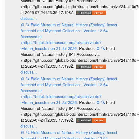
Museum of Natural History IPT Accessed via
<https://github.com/globalbioticinteractions/fmnh/archive/24a41
at 2026-07-24T23:35:17.198Z.
discuss...
📄
🔍
Field Museum of Natural History (Zoology) Insect,
Arachnid and Myriapod Collection - Version 12.64.
Accessed at
<https://fmipt.fieldmuseum.org/ipt/archive.do?
r=fmnh_insects> on 31 Jul 2026.
Provider:
⚙️
🔍
Field
Museum of Natural History IPT Accessed via
<https://github.com/globalbioticinteractions/fmnh/archive/24a41
at 2026-07-24T23:35:17.198Z.
discuss...
📄
🔍
Field Museum of Natural History (Zoology) Insect,
Arachnid and Myriapod Collection - Version 12.64.
Accessed at
<https://fmipt.fieldmuseum.org/ipt/archive.do?
r=fmnh_insects> on 31 Jul 2026.
Provider:
⚙️
🔍
Field
Museum of Natural History IPT Accessed via
<https://github.com/globalbioticinteractions/fmnh/archive/24a41
at 2026-07-24T23:35:17.198Z.
discuss...
📄
🔍
Field Museum of Natural History (Zoology) Insect,
Arachnid and Myriapod Collection - Version 12.64.