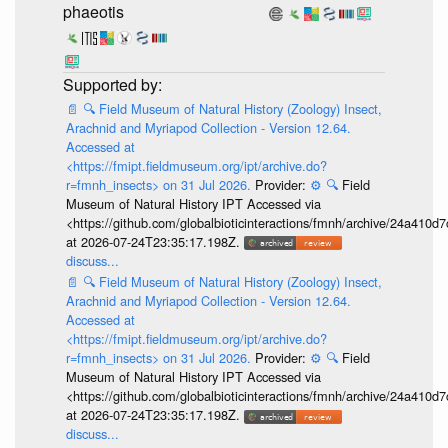
phaeotis
📄
🔍
Field Museum of Natural History (Zoology) Insect,
Arachnid and Myriapod Collection - Version 12.64.
Accessed at
<https://fmipt.fieldmuseum.org/ipt/archive.do?
r=fmnh_insects> on 31 Jul 2026.
Provider:
⚙️
🔍
Field
Museum of Natural History IPT Accessed via
<https://github.com/globalbioticinteractions/fmnh/archive/24a41
at 2026-07-24T23:35:17.198Z.
discuss...
📄
🔍
Field Museum of Natural History (Zoology) Insect,
Arachnid and Myriapod Collection - Version 12.64.
Accessed at
<https://fmipt.fieldmuseum.org/ipt/archive.do?
r=fmnh_insects> on 31 Jul 2026.
Provider:
⚙️
🔍
Field
Museum of Natural History IPT Accessed via
<https://github.com/globalbioticinteractions/fmnh/archive/24a41
at 2026-07-24T23:35:17.198Z.
discuss...