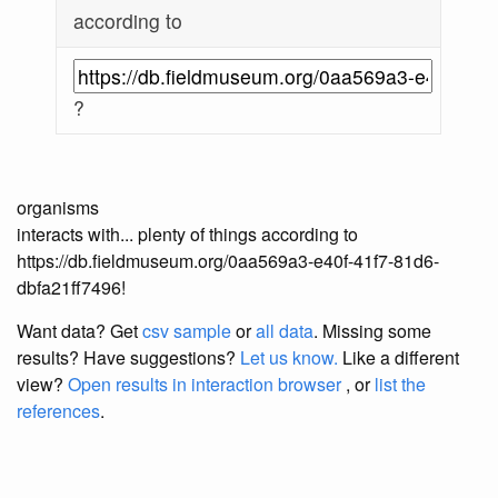
according to
?
organisms
interacts with... plenty of things according to
https://db.fieldmuseum.org/0aa569a3-e40f-41f7-81d6-
dbfa21ff7496!
Want data? Get
csv sample
or
all data
. Missing some
results?
Have suggestions?
Let us know.
Like a different
view?
Open results in interaction browser
, or
list the
references
.