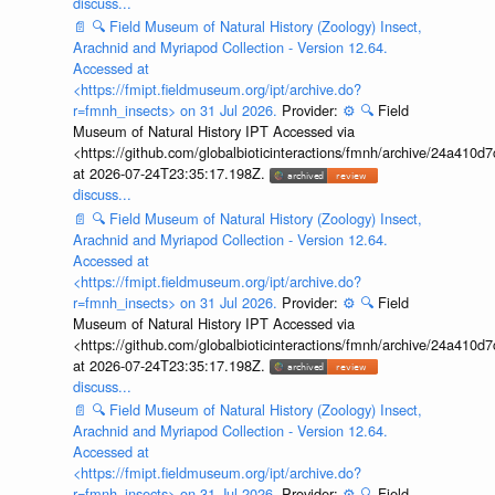
discuss...
📄
🔍
Field Museum of Natural History (Zoology) Insect,
Arachnid and Myriapod Collection - Version 12.64.
Accessed at
<https://fmipt.fieldmuseum.org/ipt/archive.do?
r=fmnh_insects> on 31 Jul 2026.
Provider:
⚙️
🔍
Field
Museum of Natural History IPT Accessed via
<https://github.com/globalbioticinteractions/fmnh/archive/24a41
at 2026-07-24T23:35:17.198Z.
discuss...
📄
🔍
Field Museum of Natural History (Zoology) Insect,
Arachnid and Myriapod Collection - Version 12.64.
Accessed at
<https://fmipt.fieldmuseum.org/ipt/archive.do?
r=fmnh_insects> on 31 Jul 2026.
Provider:
⚙️
🔍
Field
Museum of Natural History IPT Accessed via
<https://github.com/globalbioticinteractions/fmnh/archive/24a41
at 2026-07-24T23:35:17.198Z.
discuss...
📄
🔍
Field Museum of Natural History (Zoology) Insect,
Arachnid and Myriapod Collection - Version 12.64.
Accessed at
<https://fmipt.fieldmuseum.org/ipt/archive.do?
r=fmnh_insects> on 31 Jul 2026.
Provider:
⚙️
🔍
Field