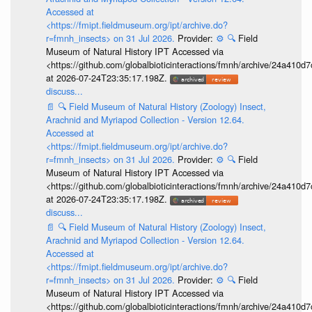
Accessed at
<https://fmipt.fieldmuseum.org/ipt/archive.do?
r=fmnh_insects> on 31 Jul 2026.
Provider:
⚙️
🔍
Field
Museum of Natural History IPT Accessed via
<https://github.com/globalbioticinteractions/fmnh/archive/24a41
at 2026-07-24T23:35:17.198Z.
discuss...
📄
🔍
Field Museum of Natural History (Zoology) Insect,
Arachnid and Myriapod Collection - Version 12.64.
Accessed at
<https://fmipt.fieldmuseum.org/ipt/archive.do?
r=fmnh_insects> on 31 Jul 2026.
Provider:
⚙️
🔍
Field
Museum of Natural History IPT Accessed via
<https://github.com/globalbioticinteractions/fmnh/archive/24a41
at 2026-07-24T23:35:17.198Z.
discuss...
📄
🔍
Field Museum of Natural History (Zoology) Insect,
Arachnid and Myriapod Collection - Version 12.64.
Accessed at
<https://fmipt.fieldmuseum.org/ipt/archive.do?
r=fmnh_insects> on 31 Jul 2026.
Provider:
⚙️
🔍
Field
Museum of Natural History IPT Accessed via
<https://github.com/globalbioticinteractions/fmnh/archive/24a41