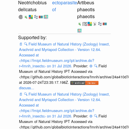
Neotrichobius
ectoparasite
Artibeus
delicatus
of
phaeotis
phaeotis
📄
🔍
Field Museum of Natural History (Zoology) Insect,
Arachnid and Myriapod Collection - Version 12.64.
Accessed at
<https://fmipt.fieldmuseum.org/ipt/archive.do?
r=fmnh_insects> on 31 Jul 2026.
Provider:
⚙️
🔍
Field
Museum of Natural History IPT Accessed via
<https://github.com/globalbioticinteractions/fmnh/archive/24a41
at 2026-07-24T23:35:17.198Z.
discuss...
📄
🔍
Field Museum of Natural History (Zoology) Insect,
Arachnid and Myriapod Collection - Version 12.64.
Accessed at
<https://fmipt.fieldmuseum.org/ipt/archive.do?
r=fmnh_insects> on 31 Jul 2026.
Provider:
⚙️
🔍
Field
Museum of Natural History IPT Accessed via
<https://github.com/globalbioticinteractions/fmnh/archive/24a41