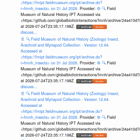
<https://fmipt.fieldmuseum.org/ipt/archive.do?
r=fmnh_insects> on 31 Jul 2026.
Provider:
⚙️
🔍
Field
Museum of Natural History IPT Accessed via
<https://github.com/globalbioticinteractions/fmnh/archive/24a41
at 2026-07-24T23:35:17.198Z.
discuss...
📄
🔍
Field Museum of Natural History (Zoology) Insect,
Arachnid and Myriapod Collection - Version 12.64.
Accessed at
<https://fmipt.fieldmuseum.org/ipt/archive.do?
r=fmnh_insects> on 31 Jul 2026.
Provider:
⚙️
🔍
Field
Museum of Natural History IPT Accessed via
<https://github.com/globalbioticinteractions/fmnh/archive/24a41
at 2026-07-24T23:35:17.198Z.
discuss...
📄
🔍
Field Museum of Natural History (Zoology) Insect,
Arachnid and Myriapod Collection - Version 12.64.
Accessed at
<https://fmipt.fieldmuseum.org/ipt/archive.do?
r=fmnh_insects> on 31 Jul 2026.
Provider:
⚙️
🔍
Field
Museum of Natural History IPT Accessed via
<https://github.com/globalbioticinteractions/fmnh/archive/24a41
at 2026-07-24T23:35:17.198Z.