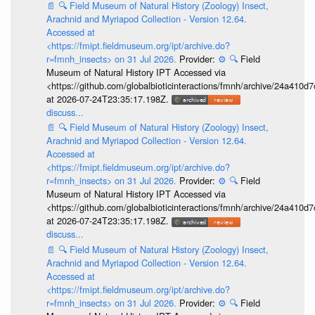
📄
🔍
Field Museum of Natural History (Zoology) Insect,
Arachnid and Myriapod Collection - Version 12.64.
Accessed at
<https://fmipt.fieldmuseum.org/ipt/archive.do?
r=fmnh_insects> on 31 Jul 2026.
Provider:
⚙️
🔍
Field
Museum of Natural History IPT Accessed via
<https://github.com/globalbioticinteractions/fmnh/archive/24a41
at 2026-07-24T23:35:17.198Z.
discuss...
📄
🔍
Field Museum of Natural History (Zoology) Insect,
Arachnid and Myriapod Collection - Version 12.64.
Accessed at
<https://fmipt.fieldmuseum.org/ipt/archive.do?
r=fmnh_insects> on 31 Jul 2026.
Provider:
⚙️
🔍
Field
Museum of Natural History IPT Accessed via
<https://github.com/globalbioticinteractions/fmnh/archive/24a41
at 2026-07-24T23:35:17.198Z.
discuss...
📄
🔍
Field Museum of Natural History (Zoology) Insect,
Arachnid and Myriapod Collection - Version 12.64.
Accessed at
<https://fmipt.fieldmuseum.org/ipt/archive.do?
r=fmnh_insects> on 31 Jul 2026.
Provider:
⚙️
🔍
Field