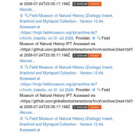
at 2026-07-24T23:35:17.198Z.
discuss...
📄
🔍
Field Museum of Natural History (Zoology) Insect,
Arachnid and Myriapod Collection - Version 12.64.
Accessed at
<https://fmipt.fieldmuseum.org/ipt/archive.do?
r=fmnh_insects> on 31 Jul 2026.
Provider:
⚙️
🔍
Field
Museum of Natural History IPT Accessed via
<https://github.com/globalbioticinteractions/fmnh/archive/24a41
at 2026-07-24T23:35:17.198Z.
discuss...
📄
🔍
Field Museum of Natural History (Zoology) Insect,
Arachnid and Myriapod Collection - Version 12.64.
Accessed at
<https://fmipt.fieldmuseum.org/ipt/archive.do?
r=fmnh_insects> on 31 Jul 2026.
Provider:
⚙️
🔍
Field
Museum of Natural History IPT Accessed via
<https://github.com/globalbioticinteractions/fmnh/archive/24a41
at 2026-07-24T23:35:17.198Z.
discuss...
📄
🔍
Field Museum of Natural History (Zoology) Insect,
Arachnid and Myriapod Collection - Version 12.64.
Accessed at