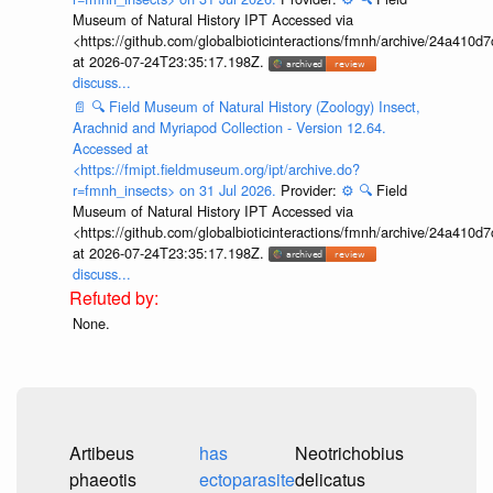
Museum of Natural History IPT Accessed via
<https://github.com/globalbioticinteractions/fmnh/archive/24a41
at 2026-07-24T23:35:17.198Z.
discuss...
📄
🔍
Field Museum of Natural History (Zoology) Insect,
Arachnid and Myriapod Collection - Version 12.64.
Accessed at
<https://fmipt.fieldmuseum.org/ipt/archive.do?
r=fmnh_insects> on 31 Jul 2026.
Provider:
⚙️
🔍
Field
Museum of Natural History IPT Accessed via
<https://github.com/globalbioticinteractions/fmnh/archive/24a41
at 2026-07-24T23:35:17.198Z.
discuss...
None.
Artibeus
has
Neotrichobius
phaeotis
ectoparasite
delicatus