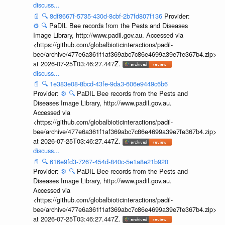
discuss...
📄
🔍
8df8667f-5735-430d-8cbf-2b7fd807f136
Provider:
⚙️
🔍
PaDIL Bee records from the Pests and Diseases
Image Library, http://www.padil.gov.au. Accessed via
<https://github.com/globalbioticinteractions/padil-
bee/archive/477e6a361f1af369abc7c86e4699a39e7fe367b4.zip>
at 2026-07-25T03:46:27.447Z.
discuss...
📄
🔍
1e383e08-8bcd-43fe-9da3-606e9449c6b6
Provider:
⚙️
🔍
PaDIL Bee records from the Pests and
Diseases Image Library, http://www.padil.gov.au.
Accessed via
<https://github.com/globalbioticinteractions/padil-
bee/archive/477e6a361f1af369abc7c86e4699a39e7fe367b4.zip>
at 2026-07-25T03:46:27.447Z.
discuss...
📄
🔍
616e9fd3-7267-454d-840c-5e1a8e21b920
Provider:
⚙️
🔍
PaDIL Bee records from the Pests and
Diseases Image Library, http://www.padil.gov.au.
Accessed via
<https://github.com/globalbioticinteractions/padil-
bee/archive/477e6a361f1af369abc7c86e4699a39e7fe367b4.zip>
at 2026-07-25T03:46:27.447Z.