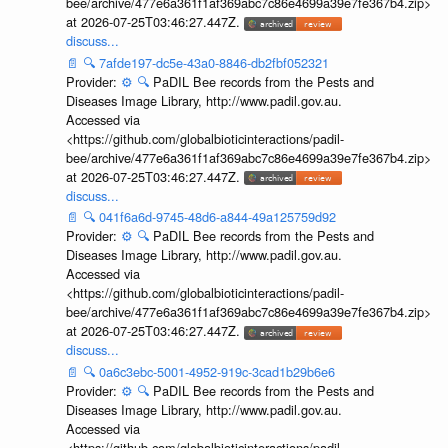
bee/archive/477e6a361f1af369abc7c86e4699a39e7fe367b4.zip>
at 2026-07-25T03:46:27.447Z.
discuss...
📄
🔍
7afde197-dc5e-43a0-8846-db2fbf052321
Provider:
⚙️
🔍
PaDIL Bee records from the Pests and
Diseases Image Library, http://www.padil.gov.au.
Accessed via
<https://github.com/globalbioticinteractions/padil-
bee/archive/477e6a361f1af369abc7c86e4699a39e7fe367b4.zip>
at 2026-07-25T03:46:27.447Z.
discuss...
📄
🔍
041f6a6d-9745-48d6-a844-49a125759d92
Provider:
⚙️
🔍
PaDIL Bee records from the Pests and
Diseases Image Library, http://www.padil.gov.au.
Accessed via
<https://github.com/globalbioticinteractions/padil-
bee/archive/477e6a361f1af369abc7c86e4699a39e7fe367b4.zip>
at 2026-07-25T03:46:27.447Z.
discuss...
📄
🔍
0a6c3ebc-5001-4952-919c-3cad1b29b6e6
Provider:
⚙️
🔍
PaDIL Bee records from the Pests and
Diseases Image Library, http://www.padil.gov.au.
Accessed via
<https://github.com/globalbioticinteractions/padil-