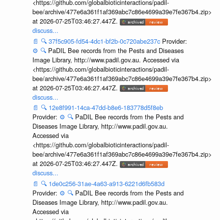
<https://github.com/globalbioticinteractions/padil-
bee/archive/477e6a361f1af369abc7c86e4699a39e7fe367b4.zip>
at 2026-07-25T03:46:27.447Z.
discuss...
📄
🔍
37f5c905-fd54-4dc1-bf2b-0c720abe237c
Provider:
⚙️
🔍
PaDIL Bee records from the Pests and Diseases
Image Library, http://www.padil.gov.au. Accessed via
<https://github.com/globalbioticinteractions/padil-
bee/archive/477e6a361f1af369abc7c86e4699a39e7fe367b4.zip>
at 2026-07-25T03:46:27.447Z.
discuss...
📄
🔍
12e8f991-14ca-47dd-b8e6-183778d5f8eb
Provider:
⚙️
🔍
PaDIL Bee records from the Pests and
Diseases Image Library, http://www.padil.gov.au.
Accessed via
<https://github.com/globalbioticinteractions/padil-
bee/archive/477e6a361f1af369abc7c86e4699a39e7fe367b4.zip>
at 2026-07-25T03:46:27.447Z.
discuss...
📄
🔍
1de0c256-31ae-4a63-a913-6221d6fb583d
Provider:
⚙️
🔍
PaDIL Bee records from the Pests and
Diseases Image Library, http://www.padil.gov.au.
Accessed via