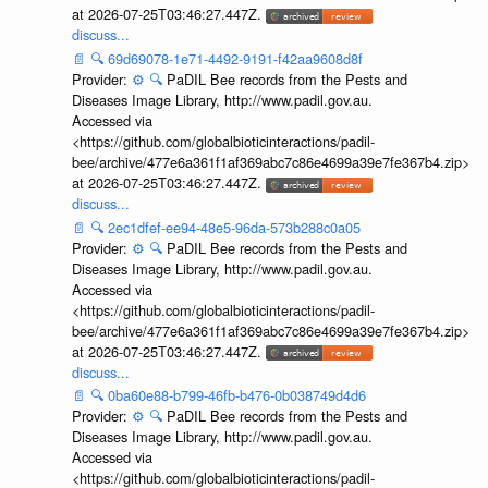
at 2026-07-25T03:46:27.447Z.
discuss...
📄
🔍
69d69078-1e71-4492-9191-f42aa9608d8f
Provider:
⚙️
🔍
PaDIL Bee records from the Pests and
Diseases Image Library, http://www.padil.gov.au.
Accessed via
<https://github.com/globalbioticinteractions/padil-
bee/archive/477e6a361f1af369abc7c86e4699a39e7fe367b4.zip>
at 2026-07-25T03:46:27.447Z.
discuss...
📄
🔍
2ec1dfef-ee94-48e5-96da-573b288c0a05
Provider:
⚙️
🔍
PaDIL Bee records from the Pests and
Diseases Image Library, http://www.padil.gov.au.
Accessed via
<https://github.com/globalbioticinteractions/padil-
bee/archive/477e6a361f1af369abc7c86e4699a39e7fe367b4.zip>
at 2026-07-25T03:46:27.447Z.
discuss...
📄
🔍
0ba60e88-b799-46fb-b476-0b038749d4d6
Provider:
⚙️
🔍
PaDIL Bee records from the Pests and
Diseases Image Library, http://www.padil.gov.au.
Accessed via
<https://github.com/globalbioticinteractions/padil-