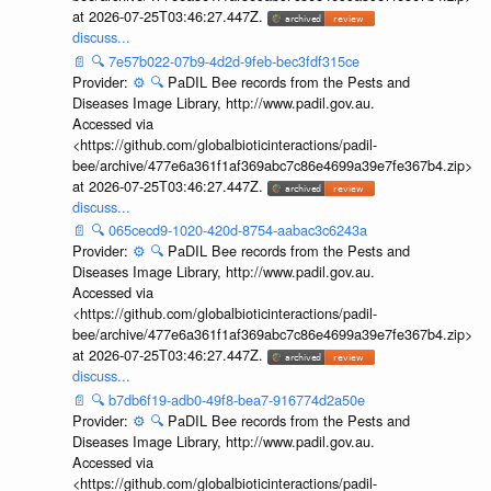
at 2026-07-25T03:46:27.447Z.
discuss...
📄
🔍
7e57b022-07b9-4d2d-9feb-bec3fdf315ce
Provider:
⚙️
🔍
PaDIL Bee records from the Pests and
Diseases Image Library, http://www.padil.gov.au.
Accessed via
<https://github.com/globalbioticinteractions/padil-
bee/archive/477e6a361f1af369abc7c86e4699a39e7fe367b4.zip>
at 2026-07-25T03:46:27.447Z.
discuss...
📄
🔍
065cecd9-1020-420d-8754-aabac3c6243a
Provider:
⚙️
🔍
PaDIL Bee records from the Pests and
Diseases Image Library, http://www.padil.gov.au.
Accessed via
<https://github.com/globalbioticinteractions/padil-
bee/archive/477e6a361f1af369abc7c86e4699a39e7fe367b4.zip>
at 2026-07-25T03:46:27.447Z.
discuss...
📄
🔍
b7db6f19-adb0-49f8-bea7-916774d2a50e
Provider:
⚙️
🔍
PaDIL Bee records from the Pests and
Diseases Image Library, http://www.padil.gov.au.
Accessed via
<https://github.com/globalbioticinteractions/padil-