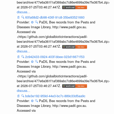
bee/archive/477e6a361f1af369abc7c86e4699a39e7fe367b4.zip>
at 2026-07-25T03:46:27.447Z.
discuss...
📄
🔍
60fa68d2-db98-436f-91c8-35be93521660
Provider:
⚙️
🔍
PaDIL Bee records from the Pests and
Diseases Image Library, http://www.padil.gov.au.
Accessed via
<https://github.com/globalbioticinteractions/padil-
bee/archive/477e6a361f1af369abc7c86e4699a39e7fe367b4.zip>
at 2026-07-25T03:46:27.447Z.
discuss...
📄
🔍
2c942433-0924-403f-bbee-023d16671f53
Provider:
⚙️
🔍
PaDIL Bee records from the Pests and
Diseases Image Library, http://www.padil.gov.au.
Accessed via
<https://github.com/globalbioticinteractions/padil-
bee/archive/477e6a361f1af369abc7c86e4699a39e7fe367b4.zip>
at 2026-07-25T03:46:27.447Z.
discuss...
📄
🔍
bde3e192-959d-44e3-bc7c-889c33d5aa9c
Provider:
⚙️
🔍
PaDIL Bee records from the Pests and
Diseases Image Library, http://www.padil.gov.au.
Accessed via