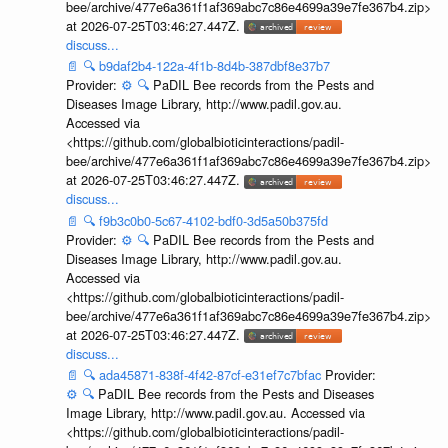
bee/archive/477e6a361f1af369abc7c86e4699a39e7fe367b4.zip>
at 2026-07-25T03:46:27.447Z.
discuss...
📄
🔍
b9daf2b4-122a-4f1b-8d4b-387dbf8e37b7
Provider:
⚙️
🔍
PaDIL Bee records from the Pests and
Diseases Image Library, http://www.padil.gov.au.
Accessed via
<https://github.com/globalbioticinteractions/padil-
bee/archive/477e6a361f1af369abc7c86e4699a39e7fe367b4.zip>
at 2026-07-25T03:46:27.447Z.
discuss...
📄
🔍
f9b3c0b0-5c67-4102-bdf0-3d5a50b375fd
Provider:
⚙️
🔍
PaDIL Bee records from the Pests and
Diseases Image Library, http://www.padil.gov.au.
Accessed via
<https://github.com/globalbioticinteractions/padil-
bee/archive/477e6a361f1af369abc7c86e4699a39e7fe367b4.zip>
at 2026-07-25T03:46:27.447Z.
discuss...
📄
🔍
ada45871-838f-4f42-87cf-e31ef7c7bfac
Provider:
⚙️
🔍
PaDIL Bee records from the Pests and Diseases
Image Library, http://www.padil.gov.au. Accessed via
<https://github.com/globalbioticinteractions/padil-