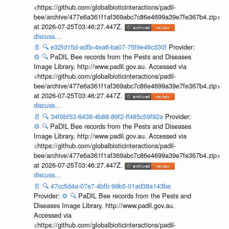
<https://github.com/globalbioticinteractions/padil-
bee/archive/477e6a361f1af369abc7c86e4699a39e7fe367b4.zip>
at 2026-07-25T03:46:27.447Z.
discuss...
📄
🔍
e32fd15d-adfb-4ea6-ba07-75f9e46c330f
Provider:
⚙️
🔍
PaDIL Bee records from the Pests and Diseases
Image Library, http://www.padil.gov.au. Accessed via
<https://github.com/globalbioticinteractions/padil-
bee/archive/477e6a361f1af369abc7c86e4699a39e7fe367b4.zip>
at 2026-07-25T03:46:27.447Z.
discuss...
📄
🔍
34f6bf53-6438-4b88-89f2-ff485c59f92a
Provider:
⚙️
🔍
PaDIL Bee records from the Pests and Diseases
Image Library, http://www.padil.gov.au. Accessed via
<https://github.com/globalbioticinteractions/padil-
bee/archive/477e6a361f1af369abc7c86e4699a39e7fe367b4.zip>
at 2026-07-25T03:46:27.447Z.
discuss...
📄
🔍
47cc5d4a-07e7-4bfb-99b5-01ad38a143be
Provider:
⚙️
🔍
PaDIL Bee records from the Pests and
Diseases Image Library, http://www.padil.gov.au.
Accessed via
<https://github.com/globalbioticinteractions/padil-