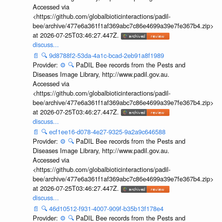
Accessed via
<https://github.com/globalbioticinteractions/padil-
bee/archive/477e6a361f1af369abc7c86e4699a39e7fe367b4.zip>
at 2026-07-25T03:46:27.447Z.
discuss...
📄
🔍
9d8788f2-53da-4a1c-bcad-2eb91a8f1989
Provider:
⚙️
🔍
PaDIL Bee records from the Pests and
Diseases Image Library, http://www.padil.gov.au.
Accessed via
<https://github.com/globalbioticinteractions/padil-
bee/archive/477e6a361f1af369abc7c86e4699a39e7fe367b4.zip>
at 2026-07-25T03:46:27.447Z.
discuss...
📄
🔍
ecf1ee16-d078-4e27-9325-9a2a9c646588
Provider:
⚙️
🔍
PaDIL Bee records from the Pests and
Diseases Image Library, http://www.padil.gov.au.
Accessed via
<https://github.com/globalbioticinteractions/padil-
bee/archive/477e6a361f1af369abc7c86e4699a39e7fe367b4.zip>
at 2026-07-25T03:46:27.447Z.
discuss...
📄
🔍
46d10512-f931-4007-909f-b35b13f178e4
Provider:
⚙️
🔍
PaDIL Bee records from the Pests and