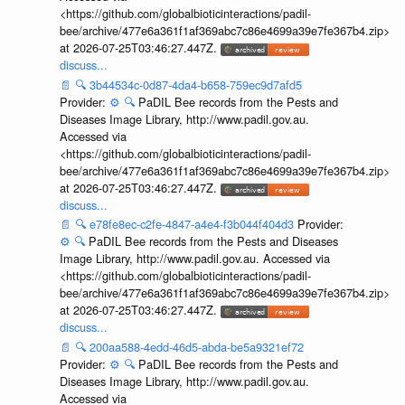
<https://github.com/globalbioticinteractions/padil-
bee/archive/477e6a361f1af369abc7c86e4699a39e7fe367b4.zip>
at 2026-07-25T03:46:27.447Z.
discuss...
📄
🔍
3b44534c-0d87-4da4-b658-759ec9d7afd5
Provider:
⚙️
🔍
PaDIL Bee records from the Pests and
Diseases Image Library, http://www.padil.gov.au.
Accessed via
<https://github.com/globalbioticinteractions/padil-
bee/archive/477e6a361f1af369abc7c86e4699a39e7fe367b4.zip>
at 2026-07-25T03:46:27.447Z.
discuss...
📄
🔍
e78fe8ec-c2fe-4847-a4e4-f3b044f404d3
Provider:
⚙️
🔍
PaDIL Bee records from the Pests and Diseases
Image Library, http://www.padil.gov.au. Accessed via
<https://github.com/globalbioticinteractions/padil-
bee/archive/477e6a361f1af369abc7c86e4699a39e7fe367b4.zip>
at 2026-07-25T03:46:27.447Z.
discuss...
📄
🔍
200aa588-4edd-46d5-abda-be5a9321ef72
Provider:
⚙️
🔍
PaDIL Bee records from the Pests and
Diseases Image Library, http://www.padil.gov.au.
Accessed via