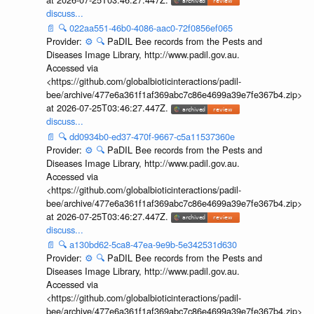
discuss...
📄
🔍
022aa551-46b0-4086-aac0-72f0856ef065
Provider:
⚙️
🔍
PaDIL Bee records from the Pests and
Diseases Image Library, http://www.padil.gov.au.
Accessed via
<https://github.com/globalbioticinteractions/padil-
bee/archive/477e6a361f1af369abc7c86e4699a39e7fe367b4.zip>
at 2026-07-25T03:46:27.447Z.
discuss...
📄
🔍
dd0934b0-ed37-470f-9667-c5a11537360e
Provider:
⚙️
🔍
PaDIL Bee records from the Pests and
Diseases Image Library, http://www.padil.gov.au.
Accessed via
<https://github.com/globalbioticinteractions/padil-
bee/archive/477e6a361f1af369abc7c86e4699a39e7fe367b4.zip>
at 2026-07-25T03:46:27.447Z.
discuss...
📄
🔍
a130bd62-5ca8-47ea-9e9b-5e342531d630
Provider:
⚙️
🔍
PaDIL Bee records from the Pests and
Diseases Image Library, http://www.padil.gov.au.
Accessed via
<https://github.com/globalbioticinteractions/padil-
bee/archive/477e6a361f1af369abc7c86e4699a39e7fe367b4.zip>