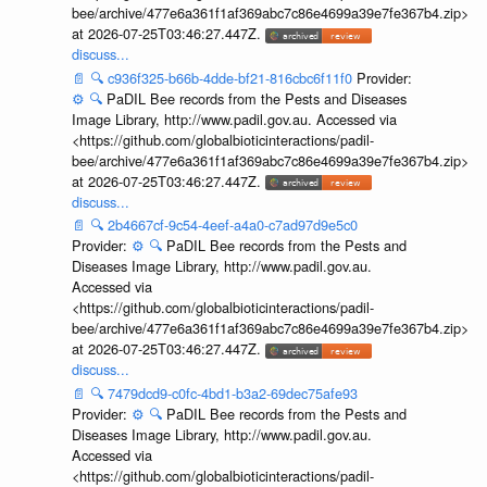
bee/archive/477e6a361f1af369abc7c86e4699a39e7fe367b4.zip>
at 2026-07-25T03:46:27.447Z.
discuss...
📄
🔍
c936f325-b66b-4dde-bf21-816cbc6f11f0
Provider:
⚙️
🔍
PaDIL Bee records from the Pests and Diseases
Image Library, http://www.padil.gov.au. Accessed via
<https://github.com/globalbioticinteractions/padil-
bee/archive/477e6a361f1af369abc7c86e4699a39e7fe367b4.zip>
at 2026-07-25T03:46:27.447Z.
discuss...
📄
🔍
2b4667cf-9c54-4eef-a4a0-c7ad97d9e5c0
Provider:
⚙️
🔍
PaDIL Bee records from the Pests and
Diseases Image Library, http://www.padil.gov.au.
Accessed via
<https://github.com/globalbioticinteractions/padil-
bee/archive/477e6a361f1af369abc7c86e4699a39e7fe367b4.zip>
at 2026-07-25T03:46:27.447Z.
discuss...
📄
🔍
7479dcd9-c0fc-4bd1-b3a2-69dec75afe93
Provider:
⚙️
🔍
PaDIL Bee records from the Pests and
Diseases Image Library, http://www.padil.gov.au.
Accessed via
<https://github.com/globalbioticinteractions/padil-