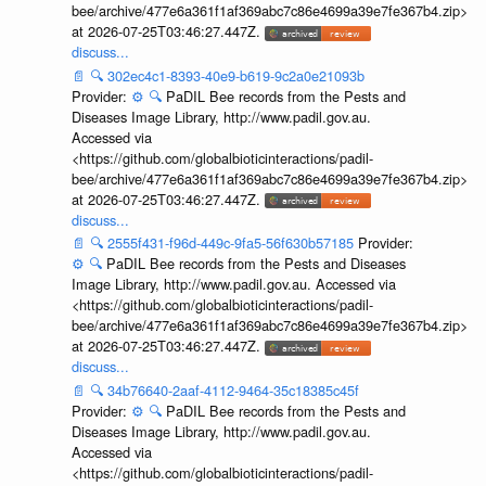
bee/archive/477e6a361f1af369abc7c86e4699a39e7fe367b4.zip>
at 2026-07-25T03:46:27.447Z.
discuss...
📄
🔍
302ec4c1-8393-40e9-b619-9c2a0e21093b
Provider:
⚙️
🔍
PaDIL Bee records from the Pests and
Diseases Image Library, http://www.padil.gov.au.
Accessed via
<https://github.com/globalbioticinteractions/padil-
bee/archive/477e6a361f1af369abc7c86e4699a39e7fe367b4.zip>
at 2026-07-25T03:46:27.447Z.
discuss...
📄
🔍
2555f431-f96d-449c-9fa5-56f630b57185
Provider:
⚙️
🔍
PaDIL Bee records from the Pests and Diseases
Image Library, http://www.padil.gov.au. Accessed via
<https://github.com/globalbioticinteractions/padil-
bee/archive/477e6a361f1af369abc7c86e4699a39e7fe367b4.zip>
at 2026-07-25T03:46:27.447Z.
discuss...
📄
🔍
34b76640-2aaf-4112-9464-35c18385c45f
Provider:
⚙️
🔍
PaDIL Bee records from the Pests and
Diseases Image Library, http://www.padil.gov.au.
Accessed via
<https://github.com/globalbioticinteractions/padil-