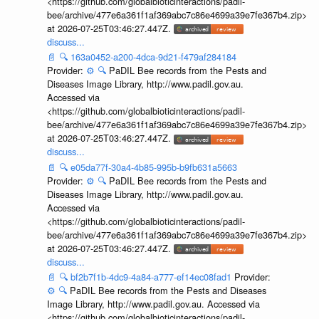
<https://github.com/globalbioticinteractions/padil-
bee/archive/477e6a361f1af369abc7c86e4699a39e7fe367b4.zip>
at 2026-07-25T03:46:27.447Z.
discuss...
📄
🔍
163a0452-a200-4dca-9d21-f479af284184
Provider:
⚙️
🔍
PaDIL Bee records from the Pests and
Diseases Image Library, http://www.padil.gov.au.
Accessed via
<https://github.com/globalbioticinteractions/padil-
bee/archive/477e6a361f1af369abc7c86e4699a39e7fe367b4.zip>
at 2026-07-25T03:46:27.447Z.
discuss...
📄
🔍
e05da77f-30a4-4b85-995b-b9fb631a5663
Provider:
⚙️
🔍
PaDIL Bee records from the Pests and
Diseases Image Library, http://www.padil.gov.au.
Accessed via
<https://github.com/globalbioticinteractions/padil-
bee/archive/477e6a361f1af369abc7c86e4699a39e7fe367b4.zip>
at 2026-07-25T03:46:27.447Z.
discuss...
📄
🔍
bf2b7f1b-4dc9-4a84-a777-ef14ec08fad1
Provider:
⚙️
🔍
PaDIL Bee records from the Pests and Diseases
Image Library, http://www.padil.gov.au. Accessed via
<https://github.com/globalbioticinteractions/padil-