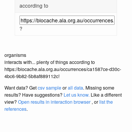
according to
?
organisms
interacts with... plenty of things according to
https://biocache.ala.org.au/occurrences/ca1587ce-d30c-
4bc6-9b82-5b8af889112c!
Want data? Get
csv sample
or
all data
. Missing some
results?
Have suggestions?
Let us know.
Like a different
view?
Open results in interaction browser
, or
list the
references
.