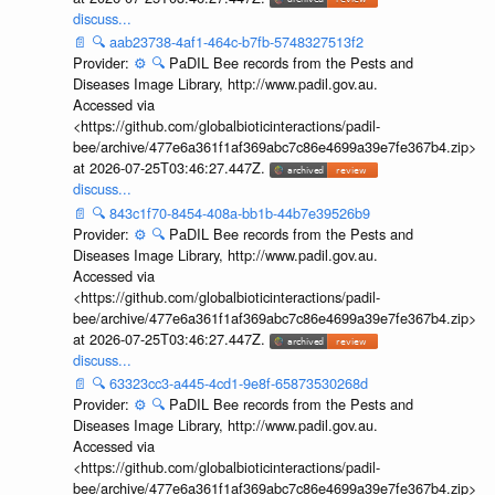
discuss...
📄
🔍
aab23738-4af1-464c-b7fb-5748327513f2
Provider:
⚙️
🔍
PaDIL Bee records from the Pests and
Diseases Image Library, http://www.padil.gov.au.
Accessed via
<https://github.com/globalbioticinteractions/padil-
bee/archive/477e6a361f1af369abc7c86e4699a39e7fe367b4.zip>
at 2026-07-25T03:46:27.447Z.
discuss...
📄
🔍
843c1f70-8454-408a-bb1b-44b7e39526b9
Provider:
⚙️
🔍
PaDIL Bee records from the Pests and
Diseases Image Library, http://www.padil.gov.au.
Accessed via
<https://github.com/globalbioticinteractions/padil-
bee/archive/477e6a361f1af369abc7c86e4699a39e7fe367b4.zip>
at 2026-07-25T03:46:27.447Z.
discuss...
📄
🔍
63323cc3-a445-4cd1-9e8f-65873530268d
Provider:
⚙️
🔍
PaDIL Bee records from the Pests and
Diseases Image Library, http://www.padil.gov.au.
Accessed via
<https://github.com/globalbioticinteractions/padil-
bee/archive/477e6a361f1af369abc7c86e4699a39e7fe367b4.zip>