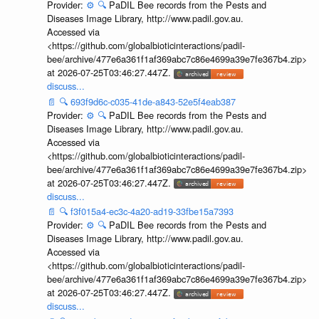
Provider:
⚙️
🔍
PaDIL Bee records from the Pests and
Diseases Image Library, http://www.padil.gov.au.
Accessed via
<https://github.com/globalbioticinteractions/padil-
bee/archive/477e6a361f1af369abc7c86e4699a39e7fe367b4.zip>
at 2026-07-25T03:46:27.447Z.
discuss...
📄
🔍
693f9d6c-c035-41de-a843-52e5f4eab387
Provider:
⚙️
🔍
PaDIL Bee records from the Pests and
Diseases Image Library, http://www.padil.gov.au.
Accessed via
<https://github.com/globalbioticinteractions/padil-
bee/archive/477e6a361f1af369abc7c86e4699a39e7fe367b4.zip>
at 2026-07-25T03:46:27.447Z.
discuss...
📄
🔍
f3f015a4-ec3c-4a20-ad19-33fbe15a7393
Provider:
⚙️
🔍
PaDIL Bee records from the Pests and
Diseases Image Library, http://www.padil.gov.au.
Accessed via
<https://github.com/globalbioticinteractions/padil-
bee/archive/477e6a361f1af369abc7c86e4699a39e7fe367b4.zip>
at 2026-07-25T03:46:27.447Z.
discuss...