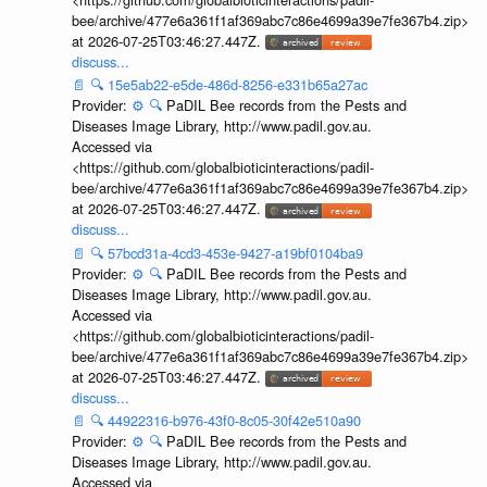
bee/archive/477e6a361f1af369abc7c86e4699a39e7fe367b4.zip>
at 2026-07-25T03:46:27.447Z.
discuss...
📄
🔍
15e5ab22-e5de-486d-8256-e331b65a27ac
Provider:
⚙️
🔍
PaDIL Bee records from the Pests and
Diseases Image Library, http://www.padil.gov.au.
Accessed via
<https://github.com/globalbioticinteractions/padil-
bee/archive/477e6a361f1af369abc7c86e4699a39e7fe367b4.zip>
at 2026-07-25T03:46:27.447Z.
discuss...
📄
🔍
57bcd31a-4cd3-453e-9427-a19bf0104ba9
Provider:
⚙️
🔍
PaDIL Bee records from the Pests and
Diseases Image Library, http://www.padil.gov.au.
Accessed via
<https://github.com/globalbioticinteractions/padil-
bee/archive/477e6a361f1af369abc7c86e4699a39e7fe367b4.zip>
at 2026-07-25T03:46:27.447Z.
discuss...
📄
🔍
44922316-b976-43f0-8c05-30f42e510a90
Provider:
⚙️
🔍
PaDIL Bee records from the Pests and
Diseases Image Library, http://www.padil.gov.au.
Accessed via