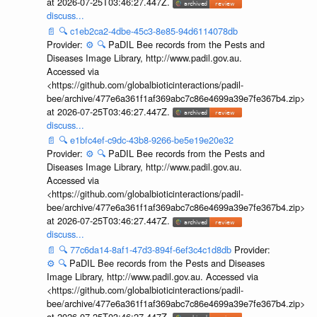
at 2026-07-25T03:46:27.447Z.
discuss...
📄
🔍
c1eb2ca2-4dbe-45c3-8e85-94d6114078db
Provider:
⚙️
🔍
PaDIL Bee records from the Pests and
Diseases Image Library, http://www.padil.gov.au.
Accessed via
<https://github.com/globalbioticinteractions/padil-
bee/archive/477e6a361f1af369abc7c86e4699a39e7fe367b4.zip>
at 2026-07-25T03:46:27.447Z.
discuss...
📄
🔍
e1bfc4ef-c9dc-43b8-9266-be5e19e20e32
Provider:
⚙️
🔍
PaDIL Bee records from the Pests and
Diseases Image Library, http://www.padil.gov.au.
Accessed via
<https://github.com/globalbioticinteractions/padil-
bee/archive/477e6a361f1af369abc7c86e4699a39e7fe367b4.zip>
at 2026-07-25T03:46:27.447Z.
discuss...
📄
🔍
77c6da14-8af1-47d3-894f-6ef3c4c1d8db
Provider:
⚙️
🔍
PaDIL Bee records from the Pests and Diseases
Image Library, http://www.padil.gov.au. Accessed via
<https://github.com/globalbioticinteractions/padil-
bee/archive/477e6a361f1af369abc7c86e4699a39e7fe367b4.zip>
at 2026-07-25T03:46:27.447Z.