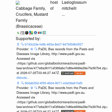
host
Lasioglossum
Cabbage Family,
of
mitchelli
Crucifers, Mustard
...
Family
(Brassicaceae)
📄
🔍
b743c2de-fe9b-493a-8e07-847bfb9b0557
Provider:
⚙️
🔍
PaDIL Bee records from the Pests and
Diseases Image Library, http://www.padil.gov.au.
Accessed via
<https://github.com/globalbioticinteractions/padil-
bee/archive/477e6a361f1af369abc7c86e4699a39e7fe367b4.zip>
at 2026-07-25T03:46:27.447Z.
discuss...
📄
🔍
60dab35d-4f55-4b04-9071-e3e09a91fafb
Provider:
⚙️
🔍
PaDIL Bee records from the Pests and
Diseases Image Library, http://www.padil.gov.au.
Accessed via
<https://github.com/globalbioticinteractions/padil-
bee/archive/477e6a361f1af369abc7c86e4699a39e7fe367b4.zip>
at 2026-07-25T03:46:27.447Z.