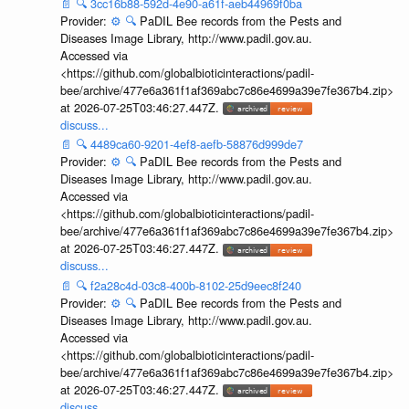
📄
🔍
3cc16b88-592d-4e90-a61f-aeb44969f0ba
Provider:
⚙️
🔍
PaDIL Bee records from the Pests and
Diseases Image Library, http://www.padil.gov.au.
Accessed via
<https://github.com/globalbioticinteractions/padil-
bee/archive/477e6a361f1af369abc7c86e4699a39e7fe367b4.zip>
at 2026-07-25T03:46:27.447Z.
discuss...
📄
🔍
4489ca60-9201-4ef8-aefb-58876d999de7
Provider:
⚙️
🔍
PaDIL Bee records from the Pests and
Diseases Image Library, http://www.padil.gov.au.
Accessed via
<https://github.com/globalbioticinteractions/padil-
bee/archive/477e6a361f1af369abc7c86e4699a39e7fe367b4.zip>
at 2026-07-25T03:46:27.447Z.
discuss...
📄
🔍
f2a28c4d-03c8-400b-8102-25d9eec8f240
Provider:
⚙️
🔍
PaDIL Bee records from the Pests and
Diseases Image Library, http://www.padil.gov.au.
Accessed via
<https://github.com/globalbioticinteractions/padil-
bee/archive/477e6a361f1af369abc7c86e4699a39e7fe367b4.zip>
at 2026-07-25T03:46:27.447Z.
discuss...