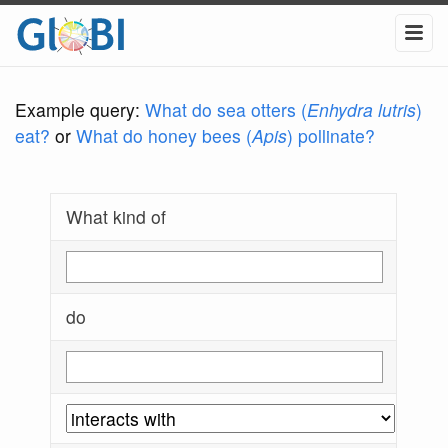
Example query:
What do sea otters (
Enhydra lutris
)
eat?
or
What do honey bees (
Apis
) pollinate?
What kind of
do