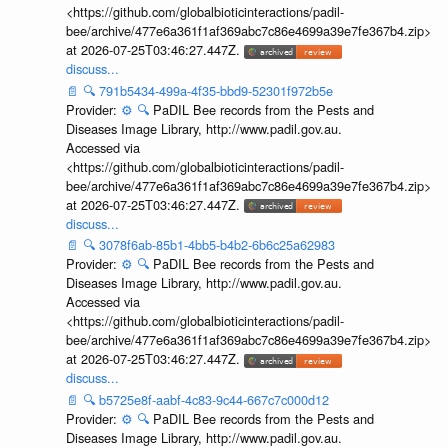
<https://github.com/globalbioticinteractions/padil-
bee/archive/477e6a361f1af369abc7c86e4699a39e7fe367b4.zip>
at 2026-07-25T03:46:27.447Z.
discuss...
📄
🔍
791b5434-499a-4f35-bbd9-52301f972b5e
Provider:
⚙️
🔍
PaDIL Bee records from the Pests and
Diseases Image Library, http://www.padil.gov.au.
Accessed via
<https://github.com/globalbioticinteractions/padil-
bee/archive/477e6a361f1af369abc7c86e4699a39e7fe367b4.zip>
at 2026-07-25T03:46:27.447Z.
discuss...
📄
🔍
3078f6ab-85b1-4bb5-b4b2-6b6c25a62983
Provider:
⚙️
🔍
PaDIL Bee records from the Pests and
Diseases Image Library, http://www.padil.gov.au.
Accessed via
<https://github.com/globalbioticinteractions/padil-
bee/archive/477e6a361f1af369abc7c86e4699a39e7fe367b4.zip>
at 2026-07-25T03:46:27.447Z.
discuss...
📄
🔍
b5725e8f-aabf-4c83-9c44-667c7c000d12
Provider:
⚙️
🔍
PaDIL Bee records from the Pests and
Diseases Image Library, http://www.padil.gov.au.