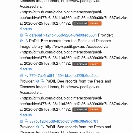
Diseases Image Library, http://www.padil.gov.au.
Accessed via
<https://github.com/globalbioticinteractions/padil-
bee/archive/477e6a361f1af369abc7c86e4699a39e7fe367b4.zip>
at 2026-07-25T03:46:27.447Z.
discuss...
📄
🔍
dafe6af7-124c-455d-9264-8feb0fed5684
Provider:
⚙️
🔍
PaDIL Bee records from the Pests and Diseases
Image Library, http://www.padil.gov.au. Accessed via
<https://github.com/globalbioticinteractions/padil-
bee/archive/477e6a361f1af369abc7c86e4699a39e7fe367b4.zip>
at 2026-07-25T03:46:27.447Z.
discuss...
📄
🔍
77047cb5-e8f4-4594-bfad-ed22fb6de2ea
Provider:
⚙️
🔍
PaDIL Bee records from the Pests and
Diseases Image Library, http://www.padil.gov.au.
Accessed via
<https://github.com/globalbioticinteractions/padil-
bee/archive/477e6a361f1af369abc7c86e4699a39e7fe367b4.zip>
at 2026-07-25T03:46:27.447Z.
discuss...
📄
🔍
887c0120-c5d8-4b3d-8cf8-08c08e9dc781
Provider:
⚙️
🔍
PaDIL Bee records from the Pests and
Diseases Image Library, http://www.padil.gov.au.