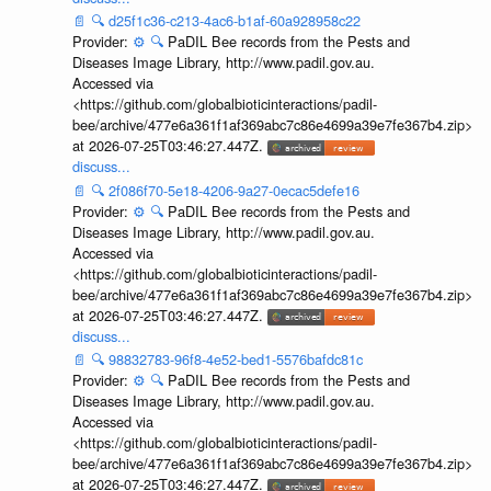
📄
🔍
d25f1c36-c213-4ac6-b1af-60a928958c22
Provider:
⚙️
🔍
PaDIL Bee records from the Pests and
Diseases Image Library, http://www.padil.gov.au.
Accessed via
<https://github.com/globalbioticinteractions/padil-
bee/archive/477e6a361f1af369abc7c86e4699a39e7fe367b4.zip>
at 2026-07-25T03:46:27.447Z.
discuss...
📄
🔍
2f086f70-5e18-4206-9a27-0ecac5defe16
Provider:
⚙️
🔍
PaDIL Bee records from the Pests and
Diseases Image Library, http://www.padil.gov.au.
Accessed via
<https://github.com/globalbioticinteractions/padil-
bee/archive/477e6a361f1af369abc7c86e4699a39e7fe367b4.zip>
at 2026-07-25T03:46:27.447Z.
discuss...
📄
🔍
98832783-96f8-4e52-bed1-5576bafdc81c
Provider:
⚙️
🔍
PaDIL Bee records from the Pests and
Diseases Image Library, http://www.padil.gov.au.
Accessed via
<https://github.com/globalbioticinteractions/padil-
bee/archive/477e6a361f1af369abc7c86e4699a39e7fe367b4.zip>
at 2026-07-25T03:46:27.447Z.