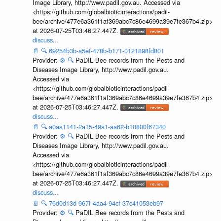
Image Library, http://www.padil.gov.au. Accessed via
<https://github.com/globalbioticinteractions/padil-
bee/archive/477e6a361f1af369abc7c86e4699a39e7fe367b4.zip>
at 2026-07-25T03:46:27.447Z.
discuss...
📄
🔍
69254b3b-a5ef-478b-b171-0121898fd801
Provider:
⚙️
🔍
PaDIL Bee records from the Pests and
Diseases Image Library, http://www.padil.gov.au.
Accessed via
<https://github.com/globalbioticinteractions/padil-
bee/archive/477e6a361f1af369abc7c86e4699a39e7fe367b4.zip>
at 2026-07-25T03:46:27.447Z.
discuss...
📄
🔍
a0aa1141-2a15-49a1-aa62-b10800f67340
Provider:
⚙️
🔍
PaDIL Bee records from the Pests and
Diseases Image Library, http://www.padil.gov.au.
Accessed via
<https://github.com/globalbioticinteractions/padil-
bee/archive/477e6a361f1af369abc7c86e4699a39e7fe367b4.zip>
at 2026-07-25T03:46:27.447Z.
discuss...
📄
🔍
76d0d13d-967f-4aa4-94cf-37c41053eb97
Provider:
⚙️
🔍
PaDIL Bee records from the Pests and