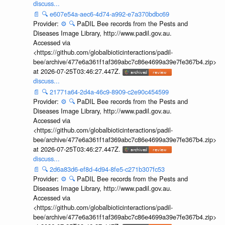
discuss...
📄
🔍
e607e54a-aec6-4d74-a992-e7a370bdbc69
Provider:
⚙️
🔍
PaDIL Bee records from the Pests and
Diseases Image Library, http://www.padil.gov.au.
Accessed via
<https://github.com/globalbioticinteractions/padil-
bee/archive/477e6a361f1af369abc7c86e4699a39e7fe367b4.zip>
at 2026-07-25T03:46:27.447Z.
discuss...
📄
🔍
21771a64-2d4a-46c9-8909-c2e90c454599
Provider:
⚙️
🔍
PaDIL Bee records from the Pests and
Diseases Image Library, http://www.padil.gov.au.
Accessed via
<https://github.com/globalbioticinteractions/padil-
bee/archive/477e6a361f1af369abc7c86e4699a39e7fe367b4.zip>
at 2026-07-25T03:46:27.447Z.
discuss...
📄
🔍
2d6a83d6-ef8d-4d94-8fe5-c271b307fc53
Provider:
⚙️
🔍
PaDIL Bee records from the Pests and
Diseases Image Library, http://www.padil.gov.au.
Accessed via
<https://github.com/globalbioticinteractions/padil-
bee/archive/477e6a361f1af369abc7c86e4699a39e7fe367b4.zip>