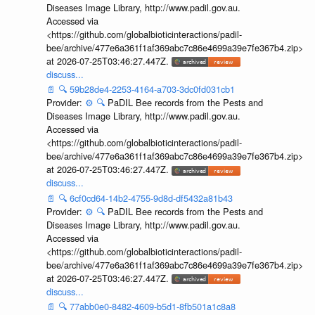
Diseases Image Library, http://www.padil.gov.au.
Accessed via
<https://github.com/globalbioticinteractions/padil-
bee/archive/477e6a361f1af369abc7c86e4699a39e7fe367b4.zip>
at 2026-07-25T03:46:27.447Z.
discuss...
📄
🔍
59b28de4-2253-4164-a703-3dc0fd031cb1
Provider:
⚙️
🔍
PaDIL Bee records from the Pests and
Diseases Image Library, http://www.padil.gov.au.
Accessed via
<https://github.com/globalbioticinteractions/padil-
bee/archive/477e6a361f1af369abc7c86e4699a39e7fe367b4.zip>
at 2026-07-25T03:46:27.447Z.
discuss...
📄
🔍
6cf0cd64-14b2-4755-9d8d-df5432a81b43
Provider:
⚙️
🔍
PaDIL Bee records from the Pests and
Diseases Image Library, http://www.padil.gov.au.
Accessed via
<https://github.com/globalbioticinteractions/padil-
bee/archive/477e6a361f1af369abc7c86e4699a39e7fe367b4.zip>
at 2026-07-25T03:46:27.447Z.
discuss...
📄
🔍
77abb0e0-8482-4609-b5d1-8fb501a1c8a8