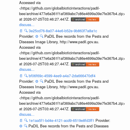
Accessed via
<https://github.com/globalbioticinteractions/padil-
bee/archive/477e6a361f1af369abc7c86e4699a39e7fe367b4.zip>
at 2026-07-25T03:46:27.447Z.
discuss...
📄
🔍
3e25cd76-8a07-44e6-b52e-9b863f7a8a1c
Provider:
⚙️
🔍
PaDIL Bee records from the Pests and
Diseases Image Library, http://www.padil.gov.au.
Accessed via
<https://github.com/globalbioticinteractions/padil-
bee/archive/477e6a361f1af369abc7c86e4699a39e7fe367b4.zip>
at 2026-07-25T03:46:27.447Z.
discuss...
📄
🔍
bf06f69c-4599-4ee9-a4a7-2da666470df4
Provider:
⚙️
🔍
PaDIL Bee records from the Pests and
Diseases Image Library, http://www.padil.gov.au.
Accessed via
<https://github.com/globalbioticinteractions/padil-
bee/archive/477e6a361f1af369abc7c86e4699a39e7fe367b4.zip>
at 2026-07-25T03:46:27.447Z.
discuss...
📄
🔍
1e1aa5f1-bd4e-4121-acd9-6519e8fd3ff1
Provider:
⚙️
🔍
PaDIL Bee records from the Pests and Diseases