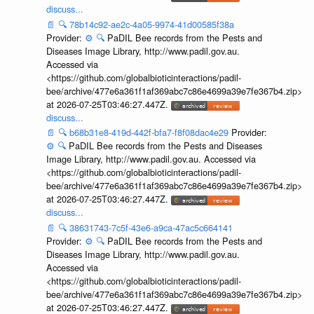
discuss...
📄
🔍
78b14c92-ae2c-4a05-9974-41d00585f38a
Provider:
⚙️
🔍
PaDIL Bee records from the Pests and
Diseases Image Library, http://www.padil.gov.au.
Accessed via
<https://github.com/globalbioticinteractions/padil-
bee/archive/477e6a361f1af369abc7c86e4699a39e7fe367b4.zip>
at 2026-07-25T03:46:27.447Z.
discuss...
📄
🔍
b68b31e8-419d-442f-bfa7-f8f08dac4e29
Provider:
⚙️
🔍
PaDIL Bee records from the Pests and Diseases
Image Library, http://www.padil.gov.au. Accessed via
<https://github.com/globalbioticinteractions/padil-
bee/archive/477e6a361f1af369abc7c86e4699a39e7fe367b4.zip>
at 2026-07-25T03:46:27.447Z.
discuss...
📄
🔍
38631743-7c5f-43e6-a9ca-47ac5c664141
Provider:
⚙️
🔍
PaDIL Bee records from the Pests and
Diseases Image Library, http://www.padil.gov.au.
Accessed via
<https://github.com/globalbioticinteractions/padil-
bee/archive/477e6a361f1af369abc7c86e4699a39e7fe367b4.zip>
at 2026-07-25T03:46:27.447Z.