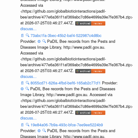
Accessed via
<https://github.com/globalbioticinteractions/padil-
bee/archive/477e6a361f1af369abc7c86e4699a39e7fe367b4.zip>
at 2026-07-25T03:46:27.447Z.
discuss...
📄
🔍
73abc1fa-3bec-45b2-baf4-522987c4d8bc
Provider:
⚙️
🔍
PaDIL Bee records from the Pests and
Diseases Image Library, http://www.padil.gov.au.
Accessed via
<https://github.com/globalbioticinteractions/padil-
bee/archive/477e6a361f1af369abc7c86e4699a39e7fe367b4.zip>
at 2026-07-25T03:46:27.447Z.
discuss...
📄
🔍
8055cd71-626a-4fbd-bef6-165ab2c77cf1
Provider:
⚙️
🔍
PaDIL Bee records from the Pests and Diseases
Image Library, http://www.padil.gov.au. Accessed via
<https://github.com/globalbioticinteractions/padil-
bee/archive/477e6a361f1af369abc7c86e4699a39e7fe367b4.zip>
at 2026-07-25T03:46:27.447Z.
discuss...
📄
🔍
19e84a06-7b9a-493c-bfce-7ee9ee5224b9
Provider:
⚙️
🔍
PaDIL Bee records from the Pests and
Diseases Image Library, http://www.padil.gov.au.