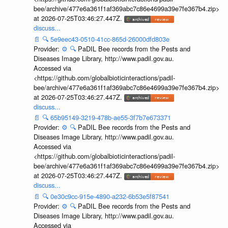
bee/archive/477e6a361f1af369abc7c86e4699a39e7fe367b4.zip>
at 2026-07-25T03:46:27.447Z.
discuss...
📄
🔍
5e9eec43-0510-41cc-865d-26000dfd803e
Provider:
⚙️
🔍
PaDIL Bee records from the Pests and
Diseases Image Library, http://www.padil.gov.au.
Accessed via
<https://github.com/globalbioticinteractions/padil-
bee/archive/477e6a361f1af369abc7c86e4699a39e7fe367b4.zip>
at 2026-07-25T03:46:27.447Z.
discuss...
📄
🔍
65b95149-3219-478b-ae55-3f7b7e673371
Provider:
⚙️
🔍
PaDIL Bee records from the Pests and
Diseases Image Library, http://www.padil.gov.au.
Accessed via
<https://github.com/globalbioticinteractions/padil-
bee/archive/477e6a361f1af369abc7c86e4699a39e7fe367b4.zip>
at 2026-07-25T03:46:27.447Z.
discuss...
📄
🔍
0e30c9cc-915e-4890-a232-6b53e5f87541
Provider:
⚙️
🔍
PaDIL Bee records from the Pests and
Diseases Image Library, http://www.padil.gov.au.
Accessed via