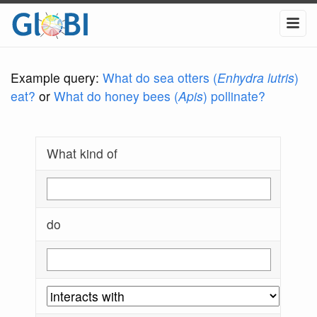
Example query:
What do sea otters (
Enhydra lutris
)
eat?
or
What do honey bees (
Apis
) pollinate?
What kind of
do