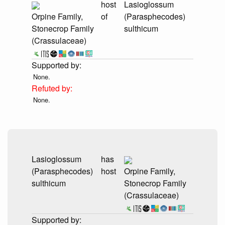
host
Lasioglossum
Orpine Family,
of
(Parasphecodes)
Stonecrop Family
sulthicum
(Crassulaceae)
None.
None.
Lasioglossum
has
(Parasphecodes)
host
Orpine Family,
sulthicum
Stonecrop Family
(Crassulaceae)