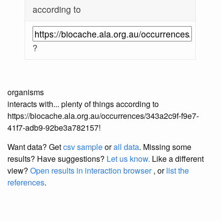
according to
?
organisms
interacts with... plenty of things according to
https://biocache.ala.org.au/occurrences/343a2c9f-f9e7-
41f7-adb9-92be3a782157!
Want data? Get
csv sample
or
all data
. Missing some
results?
Have suggestions?
Let us know.
Like a different
view?
Open results in interaction browser
, or
list the
references
.