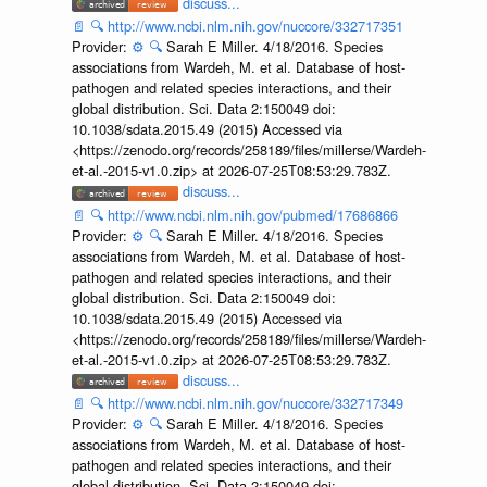
discuss...
📄
🔍
http://www.ncbi.nlm.nih.gov/nuccore/332717351
Provider:
⚙️
🔍
Sarah E Miller. 4/18/2016. Species
associations from Wardeh, M. et al. Database of host-
pathogen and related species interactions, and their
global distribution. Sci. Data 2:150049 doi:
10.1038/sdata.2015.49 (2015) Accessed via
<https://zenodo.org/records/258189/files/millerse/Wardeh-
et-al.-2015-v1.0.zip> at 2026-07-25T08:53:29.783Z.
discuss...
📄
🔍
http://www.ncbi.nlm.nih.gov/pubmed/17686866
Provider:
⚙️
🔍
Sarah E Miller. 4/18/2016. Species
associations from Wardeh, M. et al. Database of host-
pathogen and related species interactions, and their
global distribution. Sci. Data 2:150049 doi:
10.1038/sdata.2015.49 (2015) Accessed via
<https://zenodo.org/records/258189/files/millerse/Wardeh-
et-al.-2015-v1.0.zip> at 2026-07-25T08:53:29.783Z.
discuss...
📄
🔍
http://www.ncbi.nlm.nih.gov/nuccore/332717349
Provider:
⚙️
🔍
Sarah E Miller. 4/18/2016. Species
associations from Wardeh, M. et al. Database of host-
pathogen and related species interactions, and their
global distribution. Sci. Data 2:150049 doi: