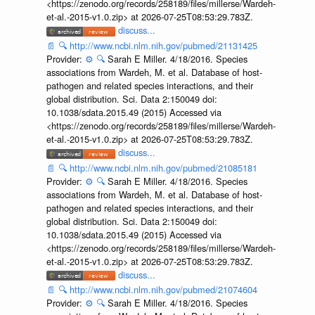
<https://zenodo.org/records/258189/files/millerse/Wardeh-
et-al.-2015-v1.0.zip> at 2026-07-25T08:53:29.783Z.
discuss...
📄
🔍
http://www.ncbi.nlm.nih.gov/pubmed/21131425
Provider:
⚙️
🔍
Sarah E Miller. 4/18/2016. Species
associations from Wardeh, M. et al. Database of host-
pathogen and related species interactions, and their
global distribution. Sci. Data 2:150049 doi:
10.1038/sdata.2015.49 (2015) Accessed via
<https://zenodo.org/records/258189/files/millerse/Wardeh-
et-al.-2015-v1.0.zip> at 2026-07-25T08:53:29.783Z.
discuss...
📄
🔍
http://www.ncbi.nlm.nih.gov/pubmed/21085181
Provider:
⚙️
🔍
Sarah E Miller. 4/18/2016. Species
associations from Wardeh, M. et al. Database of host-
pathogen and related species interactions, and their
global distribution. Sci. Data 2:150049 doi:
10.1038/sdata.2015.49 (2015) Accessed via
<https://zenodo.org/records/258189/files/millerse/Wardeh-
et-al.-2015-v1.0.zip> at 2026-07-25T08:53:29.783Z.
discuss...
📄
🔍
http://www.ncbi.nlm.nih.gov/pubmed/21074604
Provider:
⚙️
🔍
Sarah E Miller. 4/18/2016. Species