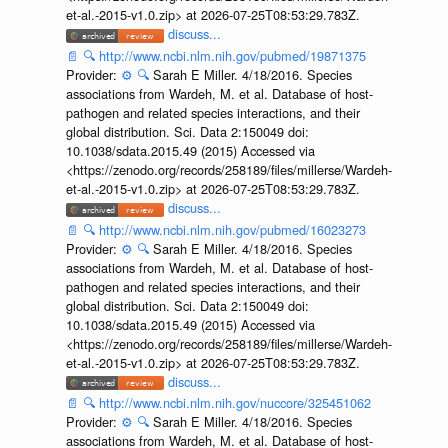
et-al.-2015-v1.0.zip> at 2026-07-25T08:53:29.783Z.
discuss...
📄
🔍
http://www.ncbi.nlm.nih.gov/pubmed/19871375
Provider:
⚙️
🔍
Sarah E Miller. 4/18/2016. Species
associations from Wardeh, M. et al. Database of host-
pathogen and related species interactions, and their
global distribution. Sci. Data 2:150049 doi:
10.1038/sdata.2015.49 (2015) Accessed via
<https://zenodo.org/records/258189/files/millerse/Wardeh-
et-al.-2015-v1.0.zip> at 2026-07-25T08:53:29.783Z.
discuss...
📄
🔍
http://www.ncbi.nlm.nih.gov/pubmed/16023273
Provider:
⚙️
🔍
Sarah E Miller. 4/18/2016. Species
associations from Wardeh, M. et al. Database of host-
pathogen and related species interactions, and their
global distribution. Sci. Data 2:150049 doi:
10.1038/sdata.2015.49 (2015) Accessed via
<https://zenodo.org/records/258189/files/millerse/Wardeh-
et-al.-2015-v1.0.zip> at 2026-07-25T08:53:29.783Z.
discuss...
📄
🔍
http://www.ncbi.nlm.nih.gov/nuccore/325451062
Provider:
⚙️
🔍
Sarah E Miller. 4/18/2016. Species
associations from Wardeh, M. et al. Database of host-