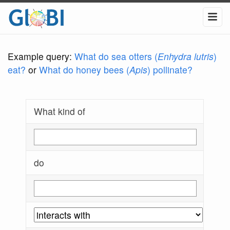
Example query:
What do sea otters (
Enhydra lutris
)
eat?
or
What do honey bees (
Apis
) pollinate?
What kind of
do