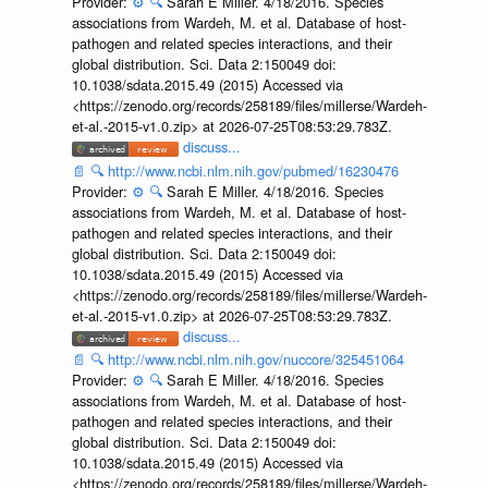
Provider:
⚙️
🔍
Sarah E Miller. 4/18/2016. Species
associations from Wardeh, M. et al. Database of host-
pathogen and related species interactions, and their
global distribution. Sci. Data 2:150049 doi:
10.1038/sdata.2015.49 (2015) Accessed via
<https://zenodo.org/records/258189/files/millerse/Wardeh-
et-al.-2015-v1.0.zip> at 2026-07-25T08:53:29.783Z.
discuss...
📄
🔍
http://www.ncbi.nlm.nih.gov/pubmed/16230476
Provider:
⚙️
🔍
Sarah E Miller. 4/18/2016. Species
associations from Wardeh, M. et al. Database of host-
pathogen and related species interactions, and their
global distribution. Sci. Data 2:150049 doi:
10.1038/sdata.2015.49 (2015) Accessed via
<https://zenodo.org/records/258189/files/millerse/Wardeh-
et-al.-2015-v1.0.zip> at 2026-07-25T08:53:29.783Z.
discuss...
📄
🔍
http://www.ncbi.nlm.nih.gov/nuccore/325451064
Provider:
⚙️
🔍
Sarah E Miller. 4/18/2016. Species
associations from Wardeh, M. et al. Database of host-
pathogen and related species interactions, and their
global distribution. Sci. Data 2:150049 doi:
10.1038/sdata.2015.49 (2015) Accessed via
<https://zenodo.org/records/258189/files/millerse/Wardeh-