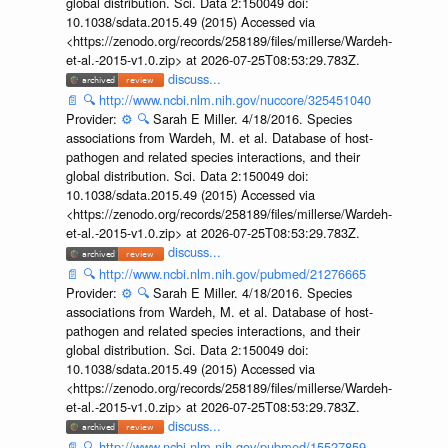
global distribution. Sci. Data 2:150049 doi:
10.1038/sdata.2015.49 (2015) Accessed via
<https://zenodo.org/records/258189/files/millerse/Wardeh-
et-al.-2015-v1.0.zip> at 2026-07-25T08:53:29.783Z.
discuss...
📄
🔍
http://www.ncbi.nlm.nih.gov/nuccore/325451040
Provider:
⚙️
🔍
Sarah E Miller. 4/18/2016. Species
associations from Wardeh, M. et al. Database of host-
pathogen and related species interactions, and their
global distribution. Sci. Data 2:150049 doi:
10.1038/sdata.2015.49 (2015) Accessed via
<https://zenodo.org/records/258189/files/millerse/Wardeh-
et-al.-2015-v1.0.zip> at 2026-07-25T08:53:29.783Z.
discuss...
📄
🔍
http://www.ncbi.nlm.nih.gov/pubmed/21276665
Provider:
⚙️
🔍
Sarah E Miller. 4/18/2016. Species
associations from Wardeh, M. et al. Database of host-
pathogen and related species interactions, and their
global distribution. Sci. Data 2:150049 doi:
10.1038/sdata.2015.49 (2015) Accessed via
<https://zenodo.org/records/258189/files/millerse/Wardeh-
et-al.-2015-v1.0.zip> at 2026-07-25T08:53:29.783Z.
discuss...
📄
🔍
http://www.ncbi.nlm.nih.gov/pubmed/15527859