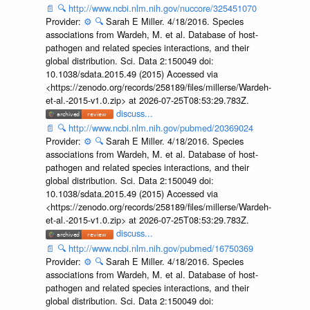
📄
🔍
http://www.ncbi.nlm.nih.gov/nuccore/325451070
Provider:
⚙️
🔍
Sarah E Miller. 4/18/2016. Species
associations from Wardeh, M. et al. Database of host-
pathogen and related species interactions, and their
global distribution. Sci. Data 2:150049 doi:
10.1038/sdata.2015.49 (2015) Accessed via
<https://zenodo.org/records/258189/files/millerse/Wardeh-
et-al.-2015-v1.0.zip> at 2026-07-25T08:53:29.783Z.
discuss...
📄
🔍
http://www.ncbi.nlm.nih.gov/pubmed/20369024
Provider:
⚙️
🔍
Sarah E Miller. 4/18/2016. Species
associations from Wardeh, M. et al. Database of host-
pathogen and related species interactions, and their
global distribution. Sci. Data 2:150049 doi:
10.1038/sdata.2015.49 (2015) Accessed via
<https://zenodo.org/records/258189/files/millerse/Wardeh-
et-al.-2015-v1.0.zip> at 2026-07-25T08:53:29.783Z.
discuss...
📄
🔍
http://www.ncbi.nlm.nih.gov/pubmed/16750369
Provider:
⚙️
🔍
Sarah E Miller. 4/18/2016. Species
associations from Wardeh, M. et al. Database of host-
pathogen and related species interactions, and their
global distribution. Sci. Data 2:150049 doi: