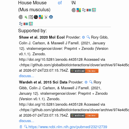
House Mouse
of
\N
(Mus musculus)
Provider:
⚙️
🔍
Rory Gibb,
Shaw et al. 2020 Mol Ecol
Colin J. Carlson, & Maxwell J Farrell. (2021, January
12). viralemergence/clover: Preprint + Zenodo (Version
v0.1.1). Zenodo.
http://doi.org/10.5281/zenodo.4435128 Accessed via
<https://github.com/globalbioticinteractions/clover/archive/974e
at 2026-07-24T23:07:15.754Z.
discuss...
Provider:
⚙️
🔍
Rory
Wardeh et al. 2015 Sci Data
Gibb, Colin J. Carlson, & Maxwell J Farrell. (2021,
January 12). viralemergence/clover: Preprint + Zenodo
(Version v0.1.1). Zenodo.
http://doi.org/10.5281/zenodo.4435128 Accessed via
<https://github.com/globalbioticinteractions/clover/archive/974e
at 2026-07-24T23:07:15.754Z.
discuss...
📄
🔍
https://www.ncbi.nlm.nih.gov/pubmed/23212739