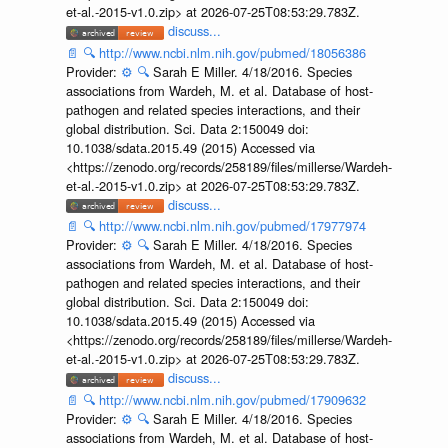
et-al.-2015-v1.0.zip> at 2026-07-25T08:53:29.783Z.
discuss...
📄
🔍
http://www.ncbi.nlm.nih.gov/pubmed/18056386
Provider:
⚙️
🔍
Sarah E Miller. 4/18/2016. Species
associations from Wardeh, M. et al. Database of host-
pathogen and related species interactions, and their
global distribution. Sci. Data 2:150049 doi:
10.1038/sdata.2015.49 (2015) Accessed via
<https://zenodo.org/records/258189/files/millerse/Wardeh-
et-al.-2015-v1.0.zip> at 2026-07-25T08:53:29.783Z.
discuss...
📄
🔍
http://www.ncbi.nlm.nih.gov/pubmed/17977974
Provider:
⚙️
🔍
Sarah E Miller. 4/18/2016. Species
associations from Wardeh, M. et al. Database of host-
pathogen and related species interactions, and their
global distribution. Sci. Data 2:150049 doi:
10.1038/sdata.2015.49 (2015) Accessed via
<https://zenodo.org/records/258189/files/millerse/Wardeh-
et-al.-2015-v1.0.zip> at 2026-07-25T08:53:29.783Z.
discuss...
📄
🔍
http://www.ncbi.nlm.nih.gov/pubmed/17909632
Provider:
⚙️
🔍
Sarah E Miller. 4/18/2016. Species
associations from Wardeh, M. et al. Database of host-