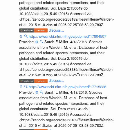
pathogen and related species interactions, and their
global distribution. Sci. Data 2:150049 doi:
10.1038/sdata.2015.49 (2015) Accessed via
<https://zenodo.org/records/258189/files/millerse/Wardeh-
et-al.-2015-v1.0.zip> at 2026-07-25T08:53:29.783Z.
discuss...
📄
🔍
http://www.ncbi.nlm.nih.gov/pubmed/17804507
Provider:
⚙️
🔍
Sarah E Miller. 4/18/2016. Species
associations from Wardeh, M. et al. Database of host-
pathogen and related species interactions, and their
global distribution. Sci. Data 2:150049 doi:
10.1038/sdata.2015.49 (2015) Accessed via
<https://zenodo.org/records/258189/files/millerse/Wardeh-
et-al.-2015-v1.0.zip> at 2026-07-25T08:53:29.783Z.
discuss...
📄
🔍
http://www.ncbi.nlm.nih.gov/pubmed/17715236
Provider:
⚙️
🔍
Sarah E Miller. 4/18/2016. Species
associations from Wardeh, M. et al. Database of host-
pathogen and related species interactions, and their
global distribution. Sci. Data 2:150049 doi:
10.1038/sdata.2015.49 (2015) Accessed via
<https://zenodo.org/records/258189/files/millerse/Wardeh-
et-al.-2015-v1.0.zip> at 2026-07-25T08:53:29.783Z.