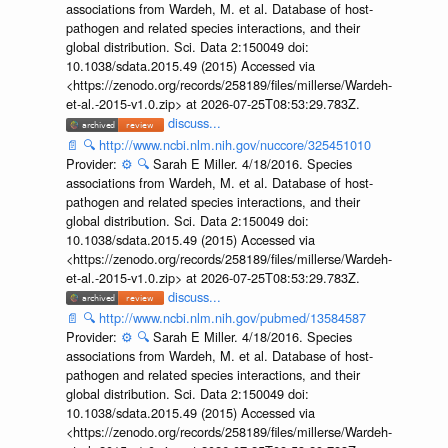
associations from Wardeh, M. et al. Database of host-
pathogen and related species interactions, and their
global distribution. Sci. Data 2:150049 doi:
10.1038/sdata.2015.49 (2015) Accessed via
<https://zenodo.org/records/258189/files/millerse/Wardeh-
et-al.-2015-v1.0.zip> at 2026-07-25T08:53:29.783Z.
discuss...
📄
🔍
http://www.ncbi.nlm.nih.gov/nuccore/325451010
Provider:
⚙️
🔍
Sarah E Miller. 4/18/2016. Species
associations from Wardeh, M. et al. Database of host-
pathogen and related species interactions, and their
global distribution. Sci. Data 2:150049 doi:
10.1038/sdata.2015.49 (2015) Accessed via
<https://zenodo.org/records/258189/files/millerse/Wardeh-
et-al.-2015-v1.0.zip> at 2026-07-25T08:53:29.783Z.
discuss...
📄
🔍
http://www.ncbi.nlm.nih.gov/pubmed/13584587
Provider:
⚙️
🔍
Sarah E Miller. 4/18/2016. Species
associations from Wardeh, M. et al. Database of host-
pathogen and related species interactions, and their
global distribution. Sci. Data 2:150049 doi:
10.1038/sdata.2015.49 (2015) Accessed via
<https://zenodo.org/records/258189/files/millerse/Wardeh-