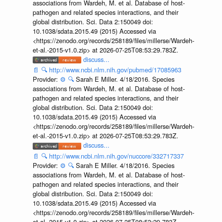
associations from Wardeh, M. et al. Database of host-
pathogen and related species interactions, and their
global distribution. Sci. Data 2:150049 doi:
10.1038/sdata.2015.49 (2015) Accessed via
<https://zenodo.org/records/258189/files/millerse/Wardeh-
et-al.-2015-v1.0.zip> at 2026-07-25T08:53:29.783Z.
discuss...
📄
🔍
http://www.ncbi.nlm.nih.gov/pubmed/17085963
Provider:
⚙️
🔍
Sarah E Miller. 4/18/2016. Species
associations from Wardeh, M. et al. Database of host-
pathogen and related species interactions, and their
global distribution. Sci. Data 2:150049 doi:
10.1038/sdata.2015.49 (2015) Accessed via
<https://zenodo.org/records/258189/files/millerse/Wardeh-
et-al.-2015-v1.0.zip> at 2026-07-25T08:53:29.783Z.
discuss...
📄
🔍
http://www.ncbi.nlm.nih.gov/nuccore/332717337
Provider:
⚙️
🔍
Sarah E Miller. 4/18/2016. Species
associations from Wardeh, M. et al. Database of host-
pathogen and related species interactions, and their
global distribution. Sci. Data 2:150049 doi:
10.1038/sdata.2015.49 (2015) Accessed via
<https://zenodo.org/records/258189/files/millerse/Wardeh-
et-al.-2015-v1.0.zip> at 2026-07-25T08:53:29.783Z.