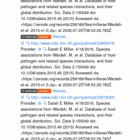
associations from Wardeh, M. et al. Database of host-
pathogen and related species interactions, and their
global distribution. Sci. Data 2:150049 doi:
10.1038/sdata.2015.49 (2015) Accessed via
<https://zenodo.org/records/258189/files/millerse/Wardeh-
et-al.-2015-v1.0.zip> at 2026-07-25T08:53:29.783Z.
discuss...
📄
🔍
http://www.ncbi.nlm.nih.gov/pubmed/20854018
Provider:
⚙️
🔍
Sarah E Miller. 4/18/2016. Species
associations from Wardeh, M. et al. Database of host-
pathogen and related species interactions, and their
global distribution. Sci. Data 2:150049 doi:
10.1038/sdata.2015.49 (2015) Accessed via
<https://zenodo.org/records/258189/files/millerse/Wardeh-
et-al.-2015-v1.0.zip> at 2026-07-25T08:53:29.783Z.
discuss...
📄
🔍
http://www.ncbi.nlm.nih.gov/pubmed/20818395
Provider:
⚙️
🔍
Sarah E Miller. 4/18/2016. Species
associations from Wardeh, M. et al. Database of host-
pathogen and related species interactions, and their
global distribution. Sci. Data 2:150049 doi:
10.1038/sdata.2015.49 (2015) Accessed via
<https://zenodo.org/records/258189/files/millerse/Wardeh-
et-al.-2015-v1.0.zip> at 2026-07-25T08:53:29.783Z.