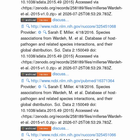
10.1038/sdata.2015.49 (2015) Accessed via
<https://zenodo.org/records/258189/files/millerse/Wardeh-
et-al.-2015-v1.0.zip> at 2026-07-25T08:53:29.783Z.
discuss...
📄
🔍
http://www.ncbi.nlm.nih.gov/nuccore/325451068
Provider:
⚙️
🔍
Sarah E Miller. 4/18/2016. Species
associations from Wardeh, M. et al. Database of host-
pathogen and related species interactions, and their
global distribution. Sci. Data 2:150049 doi:
10.1038/sdata.2015.49 (2015) Accessed via
<https://zenodo.org/records/258189/files/millerse/Wardeh-
et-al.-2015-v1.0.zip> at 2026-07-25T08:53:29.783Z.
discuss...
📄
🔍
http://www.ncbi.nlm.nih.gov/pubmed/16371364
Provider:
⚙️
🔍
Sarah E Miller. 4/18/2016. Species
associations from Wardeh, M. et al. Database of host-
pathogen and related species interactions, and their
global distribution. Sci. Data 2:150049 doi:
10.1038/sdata.2015.49 (2015) Accessed via
<https://zenodo.org/records/258189/files/millerse/Wardeh-
et-al.-2015-v1.0.zip> at 2026-07-25T08:53:29.783Z.
discuss...
📄
🔍
http://www.ncbi.nlm.nih.gov/nuccore/325451066