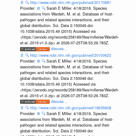
📄
🔍
http://www.ncbi.nlm.nih.gov/pubmed/20170681
Provider:
⚙️
🔍
Sarah E Miller. 4/18/2016. Species
associations from Wardeh, M. et al. Database of host-
pathogen and related species interactions, and their
global distribution. Sci. Data 2:150049 doi:
10.1038/sdata.2015.49 (2015) Accessed via
<https://zenodo.org/records/258189/files/millerse/Wardeh-
et-al.-2015-v1.0.zip> at 2026-07-25T08:53:29.783Z.
discuss...
📄
🔍
http://www.ncbi.nlm.nih.gov/pubmed/20100623
Provider:
⚙️
🔍
Sarah E Miller. 4/18/2016. Species
associations from Wardeh, M. et al. Database of host-
pathogen and related species interactions, and their
global distribution. Sci. Data 2:150049 doi:
10.1038/sdata.2015.49 (2015) Accessed via
<https://zenodo.org/records/258189/files/millerse/Wardeh-
et-al.-2015-v1.0.zip> at 2026-07-25T08:53:29.783Z.
discuss...
📄
🔍
http://www.ncbi.nlm.nih.gov/pubmed/19635608
Provider:
⚙️
🔍
Sarah E Miller. 4/18/2016. Species
associations from Wardeh, M. et al. Database of host-
pathogen and related species interactions, and their
global distribution. Sci. Data 2:150049 doi: