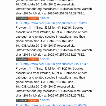
10.1038/sdata.2015.49 (2015) Accessed via
<https://zenodo.org/records/258189/files/millerse/Wardeh-
et-al.-2015-v1.0.zip> at 2026-07-25T08:53:29.783Z.
discuss...
📄
🔍
http://www.ncbi.nlm.nih.gov/pubmed/17675128
Provider:
⚙️
🔍
Sarah E Miller. 4/18/2016. Species
associations from Wardeh, M. et al. Database of host-
pathogen and related species interactions, and their
global distribution. Sci. Data 2:150049 doi:
10.1038/sdata.2015.49 (2015) Accessed via
<https://zenodo.org/records/258189/files/millerse/Wardeh-
et-al.-2015-v1.0.zip> at 2026-07-25T08:53:29.783Z.
discuss...
📄
🔍
http://www.ncbi.nlm.nih.gov/nuccore/332717347
Provider:
⚙️
🔍
Sarah E Miller. 4/18/2016. Species
associations from Wardeh, M. et al. Database of host-
pathogen and related species interactions, and their
global distribution. Sci. Data 2:150049 doi:
10.1038/sdata.2015.49 (2015) Accessed via
<https://zenodo.org/records/258189/files/millerse/Wardeh-
et-al.-2015-v1.0.zip> at 2026-07-25T08:53:29.783Z.
discuss...
📄
🔍
http://www.ncbi.nlm.nih.gov/pubmed/17546629