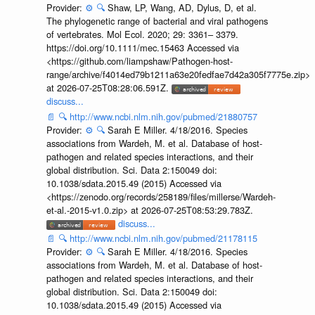
Provider:
⚙️
🔍
Shaw, LP, Wang, AD, Dylus, D, et al.
The phylogenetic range of bacterial and viral pathogens
of vertebrates. Mol Ecol. 2020; 29: 3361– 3379.
https://doi.org/10.1111/mec.15463 Accessed via
<https://github.com/liampshaw/Pathogen-host-
range/archive/f4014ed79b1211a63e20fedfae7d42a305f7775e.zip>
at 2026-07-25T08:28:06.591Z.
discuss...
📄
🔍
http://www.ncbi.nlm.nih.gov/pubmed/21880757
Provider:
⚙️
🔍
Sarah E Miller. 4/18/2016. Species
associations from Wardeh, M. et al. Database of host-
pathogen and related species interactions, and their
global distribution. Sci. Data 2:150049 doi:
10.1038/sdata.2015.49 (2015) Accessed via
<https://zenodo.org/records/258189/files/millerse/Wardeh-
et-al.-2015-v1.0.zip> at 2026-07-25T08:53:29.783Z.
discuss...
📄
🔍
http://www.ncbi.nlm.nih.gov/pubmed/21178115
Provider:
⚙️
🔍
Sarah E Miller. 4/18/2016. Species
associations from Wardeh, M. et al. Database of host-
pathogen and related species interactions, and their
global distribution. Sci. Data 2:150049 doi:
10.1038/sdata.2015.49 (2015) Accessed via