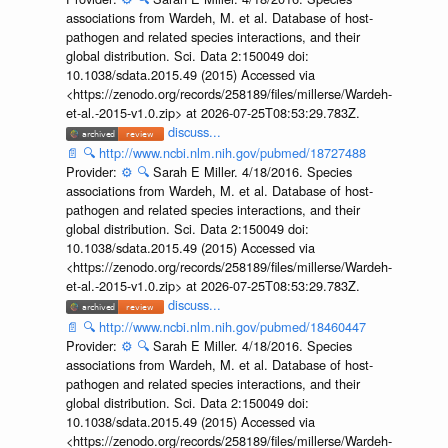
associations from Wardeh, M. et al. Database of host-
pathogen and related species interactions, and their
global distribution. Sci. Data 2:150049 doi:
10.1038/sdata.2015.49 (2015) Accessed via
<https://zenodo.org/records/258189/files/millerse/Wardeh-
et-al.-2015-v1.0.zip> at 2026-07-25T08:53:29.783Z.
discuss...
📄
🔍
http://www.ncbi.nlm.nih.gov/pubmed/18727488
Provider:
⚙️
🔍
Sarah E Miller. 4/18/2016. Species
associations from Wardeh, M. et al. Database of host-
pathogen and related species interactions, and their
global distribution. Sci. Data 2:150049 doi:
10.1038/sdata.2015.49 (2015) Accessed via
<https://zenodo.org/records/258189/files/millerse/Wardeh-
et-al.-2015-v1.0.zip> at 2026-07-25T08:53:29.783Z.
discuss...
📄
🔍
http://www.ncbi.nlm.nih.gov/pubmed/18460447
Provider:
⚙️
🔍
Sarah E Miller. 4/18/2016. Species
associations from Wardeh, M. et al. Database of host-
pathogen and related species interactions, and their
global distribution. Sci. Data 2:150049 doi:
10.1038/sdata.2015.49 (2015) Accessed via
<https://zenodo.org/records/258189/files/millerse/Wardeh-