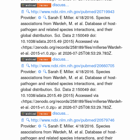
discuss...
📄
🔍
http://www.ncbi.nlm.nih.gov/pubmed/20719943
Provider:
⚙️
🔍
Sarah E Miller. 4/18/2016. Species
associations from Wardeh, M. et al. Database of host-
pathogen and related species interactions, and their
global distribution. Sci. Data 2:150049 doi:
10.1038/sdata.2015.49 (2015) Accessed via
<https://zenodo.org/records/258189/files/millerse/Wardeh-
et-al.-2015-v1.0.zip> at 2026-07-25T08:53:29.783Z.
discuss...
📄
🔍
http://www.ncbi.nlm.nih.gov/pubmed/20660705
Provider:
⚙️
🔍
Sarah E Miller. 4/18/2016. Species
associations from Wardeh, M. et al. Database of host-
pathogen and related species interactions, and their
global distribution. Sci. Data 2:150049 doi:
10.1038/sdata.2015.49 (2015) Accessed via
<https://zenodo.org/records/258189/files/millerse/Wardeh-
et-al.-2015-v1.0.zip> at 2026-07-25T08:53:29.783Z.
discuss...
📄
🔍
http://www.ncbi.nlm.nih.gov/pubmed/20579746
Provider:
⚙️
🔍
Sarah E Miller. 4/18/2016. Species
associations from Wardeh, M. et al. Database of host-
pathogen and related species interactions, and their