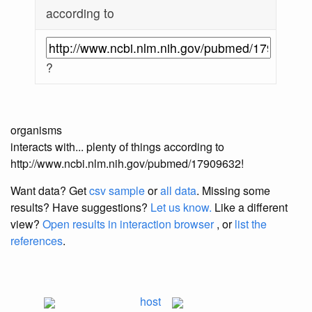
according to
?
organisms
interacts with... plenty of things according to
http://www.ncbi.nlm.nih.gov/pubmed/17909632!
Want data? Get
csv sample
or
all data
. Missing some
results?
Have suggestions?
Let us know.
Like a different
view?
Open results in interaction browser
, or
list the
references
.
host