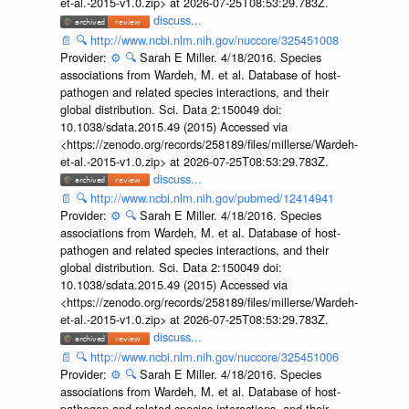
et-al.-2015-v1.0.zip> at 2026-07-25T08:53:29.783Z.
discuss...
📄
🔍
http://www.ncbi.nlm.nih.gov/nuccore/325451008
Provider:
⚙️
🔍
Sarah E Miller. 4/18/2016. Species
associations from Wardeh, M. et al. Database of host-
pathogen and related species interactions, and their
global distribution. Sci. Data 2:150049 doi:
10.1038/sdata.2015.49 (2015) Accessed via
<https://zenodo.org/records/258189/files/millerse/Wardeh-
et-al.-2015-v1.0.zip> at 2026-07-25T08:53:29.783Z.
discuss...
📄
🔍
http://www.ncbi.nlm.nih.gov/pubmed/12414941
Provider:
⚙️
🔍
Sarah E Miller. 4/18/2016. Species
associations from Wardeh, M. et al. Database of host-
pathogen and related species interactions, and their
global distribution. Sci. Data 2:150049 doi:
10.1038/sdata.2015.49 (2015) Accessed via
<https://zenodo.org/records/258189/files/millerse/Wardeh-
et-al.-2015-v1.0.zip> at 2026-07-25T08:53:29.783Z.
discuss...
📄
🔍
http://www.ncbi.nlm.nih.gov/nuccore/325451006
Provider:
⚙️
🔍
Sarah E Miller. 4/18/2016. Species
associations from Wardeh, M. et al. Database of host-
pathogen and related species interactions, and their