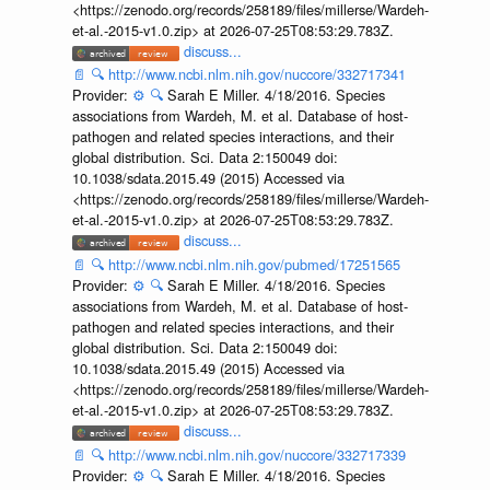
<https://zenodo.org/records/258189/files/millerse/Wardeh-
et-al.-2015-v1.0.zip> at 2026-07-25T08:53:29.783Z.
discuss...
📄
🔍
http://www.ncbi.nlm.nih.gov/nuccore/332717341
Provider:
⚙️
🔍
Sarah E Miller. 4/18/2016. Species
associations from Wardeh, M. et al. Database of host-
pathogen and related species interactions, and their
global distribution. Sci. Data 2:150049 doi:
10.1038/sdata.2015.49 (2015) Accessed via
<https://zenodo.org/records/258189/files/millerse/Wardeh-
et-al.-2015-v1.0.zip> at 2026-07-25T08:53:29.783Z.
discuss...
📄
🔍
http://www.ncbi.nlm.nih.gov/pubmed/17251565
Provider:
⚙️
🔍
Sarah E Miller. 4/18/2016. Species
associations from Wardeh, M. et al. Database of host-
pathogen and related species interactions, and their
global distribution. Sci. Data 2:150049 doi:
10.1038/sdata.2015.49 (2015) Accessed via
<https://zenodo.org/records/258189/files/millerse/Wardeh-
et-al.-2015-v1.0.zip> at 2026-07-25T08:53:29.783Z.
discuss...
📄
🔍
http://www.ncbi.nlm.nih.gov/nuccore/332717339
Provider:
⚙️
🔍
Sarah E Miller. 4/18/2016. Species