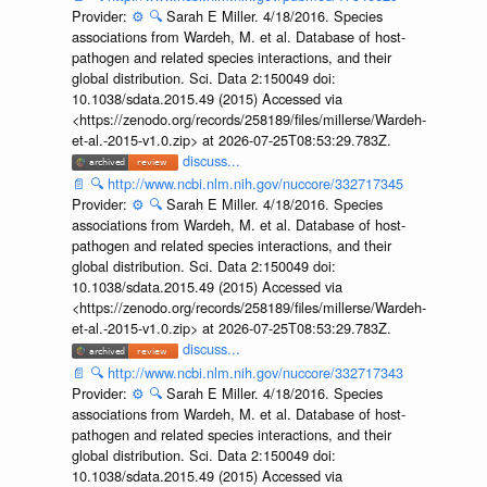
Provider:
⚙️
🔍
Sarah E Miller. 4/18/2016. Species
associations from Wardeh, M. et al. Database of host-
pathogen and related species interactions, and their
global distribution. Sci. Data 2:150049 doi:
10.1038/sdata.2015.49 (2015) Accessed via
<https://zenodo.org/records/258189/files/millerse/Wardeh-
et-al.-2015-v1.0.zip> at 2026-07-25T08:53:29.783Z.
discuss...
📄
🔍
http://www.ncbi.nlm.nih.gov/nuccore/332717345
Provider:
⚙️
🔍
Sarah E Miller. 4/18/2016. Species
associations from Wardeh, M. et al. Database of host-
pathogen and related species interactions, and their
global distribution. Sci. Data 2:150049 doi:
10.1038/sdata.2015.49 (2015) Accessed via
<https://zenodo.org/records/258189/files/millerse/Wardeh-
et-al.-2015-v1.0.zip> at 2026-07-25T08:53:29.783Z.
discuss...
📄
🔍
http://www.ncbi.nlm.nih.gov/nuccore/332717343
Provider:
⚙️
🔍
Sarah E Miller. 4/18/2016. Species
associations from Wardeh, M. et al. Database of host-
pathogen and related species interactions, and their
global distribution. Sci. Data 2:150049 doi:
10.1038/sdata.2015.49 (2015) Accessed via