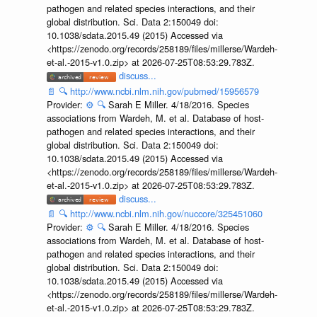
pathogen and related species interactions, and their
global distribution. Sci. Data 2:150049 doi:
10.1038/sdata.2015.49 (2015) Accessed via
<https://zenodo.org/records/258189/files/millerse/Wardeh-
et-al.-2015-v1.0.zip> at 2026-07-25T08:53:29.783Z.
discuss...
📄
🔍
http://www.ncbi.nlm.nih.gov/pubmed/15956579
Provider:
⚙️
🔍
Sarah E Miller. 4/18/2016. Species
associations from Wardeh, M. et al. Database of host-
pathogen and related species interactions, and their
global distribution. Sci. Data 2:150049 doi:
10.1038/sdata.2015.49 (2015) Accessed via
<https://zenodo.org/records/258189/files/millerse/Wardeh-
et-al.-2015-v1.0.zip> at 2026-07-25T08:53:29.783Z.
discuss...
📄
🔍
http://www.ncbi.nlm.nih.gov/nuccore/325451060
Provider:
⚙️
🔍
Sarah E Miller. 4/18/2016. Species
associations from Wardeh, M. et al. Database of host-
pathogen and related species interactions, and their
global distribution. Sci. Data 2:150049 doi:
10.1038/sdata.2015.49 (2015) Accessed via
<https://zenodo.org/records/258189/files/millerse/Wardeh-
et-al.-2015-v1.0.zip> at 2026-07-25T08:53:29.783Z.