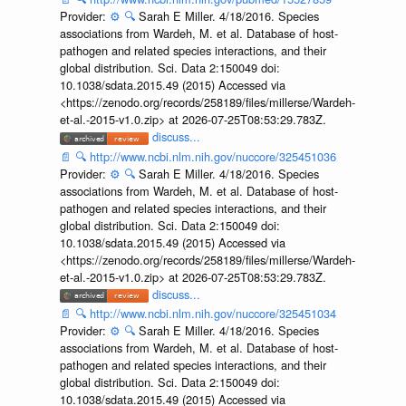
Provider:
⚙️
🔍
Sarah E Miller. 4/18/2016. Species
associations from Wardeh, M. et al. Database of host-
pathogen and related species interactions, and their
global distribution. Sci. Data 2:150049 doi:
10.1038/sdata.2015.49 (2015) Accessed via
<https://zenodo.org/records/258189/files/millerse/Wardeh-
et-al.-2015-v1.0.zip> at 2026-07-25T08:53:29.783Z.
discuss...
📄
🔍
http://www.ncbi.nlm.nih.gov/nuccore/325451036
Provider:
⚙️
🔍
Sarah E Miller. 4/18/2016. Species
associations from Wardeh, M. et al. Database of host-
pathogen and related species interactions, and their
global distribution. Sci. Data 2:150049 doi:
10.1038/sdata.2015.49 (2015) Accessed via
<https://zenodo.org/records/258189/files/millerse/Wardeh-
et-al.-2015-v1.0.zip> at 2026-07-25T08:53:29.783Z.
discuss...
📄
🔍
http://www.ncbi.nlm.nih.gov/nuccore/325451034
Provider:
⚙️
🔍
Sarah E Miller. 4/18/2016. Species
associations from Wardeh, M. et al. Database of host-
pathogen and related species interactions, and their
global distribution. Sci. Data 2:150049 doi:
10.1038/sdata.2015.49 (2015) Accessed via