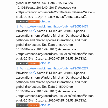
global distribution. Sci. Data 2:150049 doi:
10.1038/sdata.2015.49 (2015) Accessed via
<https://zenodo.org/records/258189/files/millerse/Wardeh-
et-al.-2015-v1.0.zip> at 2026-07-25T08:53:29.783Z.
discuss...
📄
🔍
http://www.ncbi.nlm.nih.gov/pubmed/20551474
Provider:
⚙️
🔍
Sarah E Miller. 4/18/2016. Species
associations from Wardeh, M. et al. Database of host-
pathogen and related species interactions, and their
global distribution. Sci. Data 2:150049 doi:
10.1038/sdata.2015.49 (2015) Accessed via
<https://zenodo.org/records/258189/files/millerse/Wardeh-
et-al.-2015-v1.0.zip> at 2026-07-25T08:53:29.783Z.
discuss...
📄
🔍
http://www.ncbi.nlm.nih.gov/pubmed/20516277
Provider:
⚙️
🔍
Sarah E Miller. 4/18/2016. Species
associations from Wardeh, M. et al. Database of host-
pathogen and related species interactions, and their
global distribution. Sci. Data 2:150049 doi:
10.1038/sdata.2015.49 (2015) Accessed via
<https://zenodo.org/records/258189/files/millerse/Wardeh-
et-al.-2015-v1.0.zip> at 2026-07-25T08:53:29.783Z.
discuss...