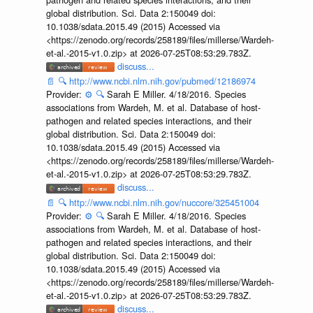
global distribution. Sci. Data 2:150049 doi:
10.1038/sdata.2015.49 (2015) Accessed via
<https://zenodo.org/records/258189/files/millerse/Wardeh-
et-al.-2015-v1.0.zip> at 2026-07-25T08:53:29.783Z.
discuss...
📄
🔍
http://www.ncbi.nlm.nih.gov/pubmed/12186974
Provider:
⚙️
🔍
Sarah E Miller. 4/18/2016. Species
associations from Wardeh, M. et al. Database of host-
pathogen and related species interactions, and their
global distribution. Sci. Data 2:150049 doi:
10.1038/sdata.2015.49 (2015) Accessed via
<https://zenodo.org/records/258189/files/millerse/Wardeh-
et-al.-2015-v1.0.zip> at 2026-07-25T08:53:29.783Z.
discuss...
📄
🔍
http://www.ncbi.nlm.nih.gov/nuccore/325451004
Provider:
⚙️
🔍
Sarah E Miller. 4/18/2016. Species
associations from Wardeh, M. et al. Database of host-
pathogen and related species interactions, and their
global distribution. Sci. Data 2:150049 doi:
10.1038/sdata.2015.49 (2015) Accessed via
<https://zenodo.org/records/258189/files/millerse/Wardeh-
et-al.-2015-v1.0.zip> at 2026-07-25T08:53:29.783Z.
discuss...