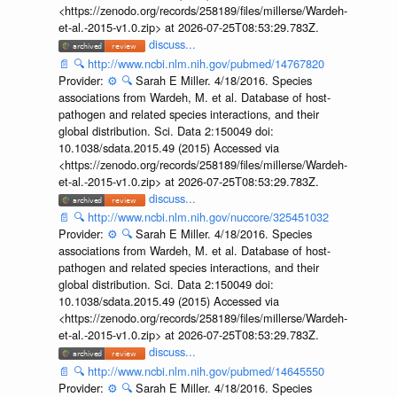
<https://zenodo.org/records/258189/files/millerse/Wardeh-
et-al.-2015-v1.0.zip> at 2026-07-25T08:53:29.783Z.
discuss...
📄
🔍
http://www.ncbi.nlm.nih.gov/pubmed/14767820
Provider:
⚙️
🔍
Sarah E Miller. 4/18/2016. Species
associations from Wardeh, M. et al. Database of host-
pathogen and related species interactions, and their
global distribution. Sci. Data 2:150049 doi:
10.1038/sdata.2015.49 (2015) Accessed via
<https://zenodo.org/records/258189/files/millerse/Wardeh-
et-al.-2015-v1.0.zip> at 2026-07-25T08:53:29.783Z.
discuss...
📄
🔍
http://www.ncbi.nlm.nih.gov/nuccore/325451032
Provider:
⚙️
🔍
Sarah E Miller. 4/18/2016. Species
associations from Wardeh, M. et al. Database of host-
pathogen and related species interactions, and their
global distribution. Sci. Data 2:150049 doi:
10.1038/sdata.2015.49 (2015) Accessed via
<https://zenodo.org/records/258189/files/millerse/Wardeh-
et-al.-2015-v1.0.zip> at 2026-07-25T08:53:29.783Z.
discuss...
📄
🔍
http://www.ncbi.nlm.nih.gov/pubmed/14645550
Provider:
⚙️
🔍
Sarah E Miller. 4/18/2016. Species