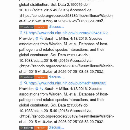
global distribution. Sci. Data 2:150049 doi:
10.1038/sdata.2015.49 (2015) Accessed via
<https://zenodo.org/records/258189/files/millerse/Wardeh-
et-al.-2015-v1.0.zip> at 2026-07-25T08:53:29.783Z.
discuss...
📄
🔍
http://www.ncbi.nlm.nih.gov/nuccore/325451072
Provider:
⚙️
🔍
Sarah E Miller. 4/18/2016. Species
associations from Wardeh, M. et al. Database of host-
pathogen and related species interactions, and their
global distribution. Sci. Data 2:150049 doi:
10.1038/sdata.2015.49 (2015) Accessed via
<https://zenodo.org/records/258189/files/millerse/Wardeh-
et-al.-2015-v1.0.zip> at 2026-07-25T08:53:29.783Z.
discuss...
📄
🔍
http://www.ncbi.nlm.nih.gov/pubmed/16806383
Provider:
⚙️
🔍
Sarah E Miller. 4/18/2016. Species
associations from Wardeh, M. et al. Database of host-
pathogen and related species interactions, and their
global distribution. Sci. Data 2:150049 doi:
10.1038/sdata.2015.49 (2015) Accessed via
<https://zenodo.org/records/258189/files/millerse/Wardeh-
et-al.-2015-v1.0.zip> at 2026-07-25T08:53:29.783Z.
discuss...