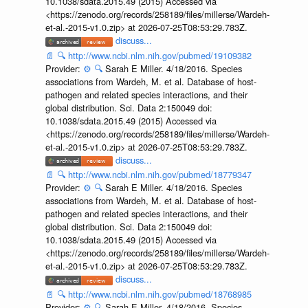
10.1038/sdata.2015.49 (2015) Accessed via
<https://zenodo.org/records/258189/files/millerse/Wardeh-
et-al.-2015-v1.0.zip> at 2026-07-25T08:53:29.783Z.
discuss...
📄
🔍
http://www.ncbi.nlm.nih.gov/pubmed/19109382
Provider:
⚙️
🔍
Sarah E Miller. 4/18/2016. Species
associations from Wardeh, M. et al. Database of host-
pathogen and related species interactions, and their
global distribution. Sci. Data 2:150049 doi:
10.1038/sdata.2015.49 (2015) Accessed via
<https://zenodo.org/records/258189/files/millerse/Wardeh-
et-al.-2015-v1.0.zip> at 2026-07-25T08:53:29.783Z.
discuss...
📄
🔍
http://www.ncbi.nlm.nih.gov/pubmed/18779347
Provider:
⚙️
🔍
Sarah E Miller. 4/18/2016. Species
associations from Wardeh, M. et al. Database of host-
pathogen and related species interactions, and their
global distribution. Sci. Data 2:150049 doi:
10.1038/sdata.2015.49 (2015) Accessed via
<https://zenodo.org/records/258189/files/millerse/Wardeh-
et-al.-2015-v1.0.zip> at 2026-07-25T08:53:29.783Z.
discuss...
📄
🔍
http://www.ncbi.nlm.nih.gov/pubmed/18768985
Provider:
⚙️
🔍
Sarah E Miller. 4/18/2016. Species