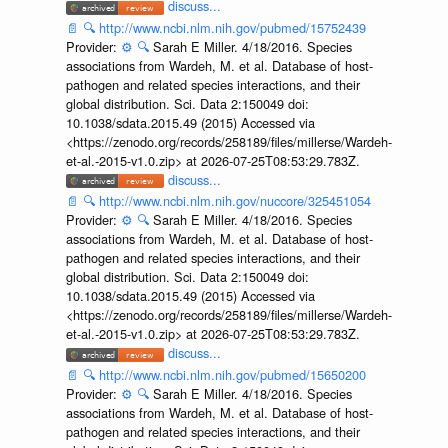
discuss...
📄
🔍
http://www.ncbi.nlm.nih.gov/pubmed/15752439
Provider:
⚙️
🔍
Sarah E Miller. 4/18/2016. Species
associations from Wardeh, M. et al. Database of host-
pathogen and related species interactions, and their
global distribution. Sci. Data 2:150049 doi:
10.1038/sdata.2015.49 (2015) Accessed via
<https://zenodo.org/records/258189/files/millerse/Wardeh-
et-al.-2015-v1.0.zip> at 2026-07-25T08:53:29.783Z.
discuss...
📄
🔍
http://www.ncbi.nlm.nih.gov/nuccore/325451054
Provider:
⚙️
🔍
Sarah E Miller. 4/18/2016. Species
associations from Wardeh, M. et al. Database of host-
pathogen and related species interactions, and their
global distribution. Sci. Data 2:150049 doi:
10.1038/sdata.2015.49 (2015) Accessed via
<https://zenodo.org/records/258189/files/millerse/Wardeh-
et-al.-2015-v1.0.zip> at 2026-07-25T08:53:29.783Z.
discuss...
📄
🔍
http://www.ncbi.nlm.nih.gov/pubmed/15650200
Provider:
⚙️
🔍
Sarah E Miller. 4/18/2016. Species
associations from Wardeh, M. et al. Database of host-
pathogen and related species interactions, and their