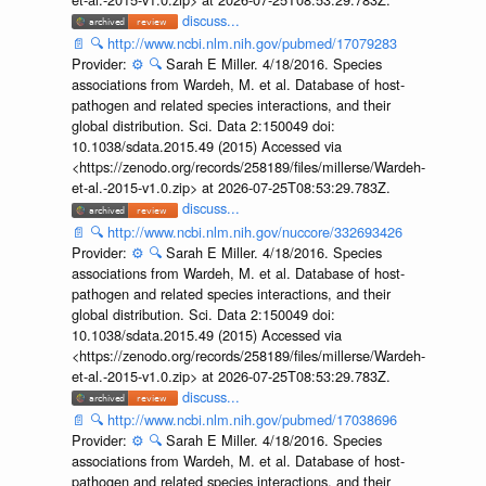
discuss...
📄
🔍
http://www.ncbi.nlm.nih.gov/pubmed/17079283
Provider:
⚙️
🔍
Sarah E Miller. 4/18/2016. Species
associations from Wardeh, M. et al. Database of host-
pathogen and related species interactions, and their
global distribution. Sci. Data 2:150049 doi:
10.1038/sdata.2015.49 (2015) Accessed via
<https://zenodo.org/records/258189/files/millerse/Wardeh-
et-al.-2015-v1.0.zip> at 2026-07-25T08:53:29.783Z.
discuss...
📄
🔍
http://www.ncbi.nlm.nih.gov/nuccore/332693426
Provider:
⚙️
🔍
Sarah E Miller. 4/18/2016. Species
associations from Wardeh, M. et al. Database of host-
pathogen and related species interactions, and their
global distribution. Sci. Data 2:150049 doi:
10.1038/sdata.2015.49 (2015) Accessed via
<https://zenodo.org/records/258189/files/millerse/Wardeh-
et-al.-2015-v1.0.zip> at 2026-07-25T08:53:29.783Z.
discuss...
📄
🔍
http://www.ncbi.nlm.nih.gov/pubmed/17038696
Provider:
⚙️
🔍
Sarah E Miller. 4/18/2016. Species
associations from Wardeh, M. et al. Database of host-
pathogen and related species interactions, and their