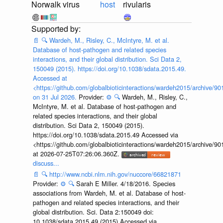
Norwalk virus
host
rivularis
📄
🔍
Wardeh, M., Risley, C., McIntyre, M. et al.
Database of host-pathogen and related species
interactions, and their global distribution. Sci Data 2,
150049 (2015). https://doi.org/10.1038/sdata.2015.49.
Accessed at
<https://github.com/globalbioticinteractions/wardeh2015/archive/
on 31 Jul 2026.
Provider:
⚙️
🔍
Wardeh, M., Risley, C.,
McIntyre, M. et al. Database of host-pathogen and
related species interactions, and their global
distribution. Sci Data 2, 150049 (2015).
https://doi.org/10.1038/sdata.2015.49 Accessed via
<https://github.com/globalbioticinteractions/wardeh2015/archive/
at 2026-07-25T07:26:06.360Z.
discuss...
📄
🔍
http://www.ncbi.nlm.nih.gov/nuccore/66821871
Provider:
⚙️
🔍
Sarah E Miller. 4/18/2016. Species
associations from Wardeh, M. et al. Database of host-
pathogen and related species interactions, and their
global distribution. Sci. Data 2:150049 doi:
10.1038/sdata.2015.49 (2015) Accessed via