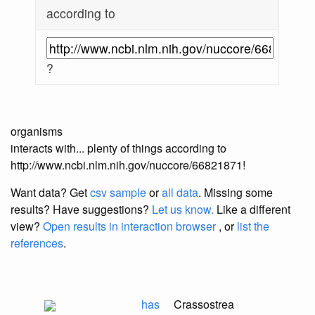
according to
?
organisms
interacts with... plenty of things according to
http://www.ncbi.nlm.nih.gov/nuccore/66821871!
Want data? Get
csv sample
or
all data
. Missing some
results?
Have suggestions?
Let us know.
Like a different
view?
Open results in interaction browser
, or
list the
references
.
has
Crassostrea