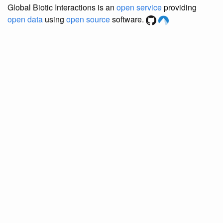
Global Biotic Interactions is an
open service
providing
open data
using
open source
software.