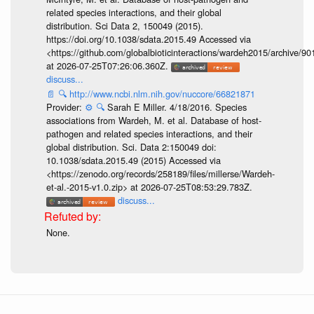
related species interactions, and their global
distribution. Sci Data 2, 150049 (2015).
https://doi.org/10.1038/sdata.2015.49 Accessed via
<https://github.com/globalbioticinteractions/wardeh2015/archive/
at 2026-07-25T07:26:06.360Z.
discuss...
📄
🔍
http://www.ncbi.nlm.nih.gov/nuccore/66821871
Provider:
⚙️
🔍
Sarah E Miller. 4/18/2016. Species
associations from Wardeh, M. et al. Database of host-
pathogen and related species interactions, and their
global distribution. Sci. Data 2:150049 doi:
10.1038/sdata.2015.49 (2015) Accessed via
<https://zenodo.org/records/258189/files/millerse/Wardeh-
et-al.-2015-v1.0.zip> at 2026-07-25T08:53:29.783Z.
discuss...
None.