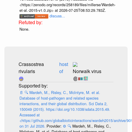
<https://zenodo.org/records/258189/files/millerse/Wardeh-
et-al.-2015-v1.0.zip> at 2026-07-25T08:53:29.783Z.
discuss...
None.
Crassostrea
host
rivularis
of
Norwalk virus
📄
🔍
Wardeh, M., Risley, C., McIntyre, M. et al.
Database of host-pathogen and related species
interactions, and their global distribution. Sci Data 2,
150049 (2015). https://doi.org/10.1038/sdata.2015.49.
Accessed at
<https://github.com/globalbioticinteractions/wardeh2015/archive/
on 31 Jul 2026.
Provider:
⚙️
🔍
Wardeh, M., Risley, C.,
McIntyre, M. et al. Database of host-pathogen and