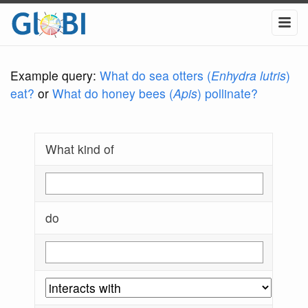
Example query:
What do sea otters (
Enhydra lutris
)
eat?
or
What do honey bees (
Apis
) pollinate?
What kind of
do