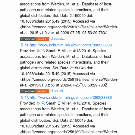
associations from Wardeh, M. et al. Database of host-
pathogen and related species interactions, and their
global distribution. Sci. Data 2:150049 doi:
10.1038/sdata.2015.49 (2015) Accessed via
<https://zenodo.org/records/258189/files/millerse/Wardeh-
et-al.-2015-v1.0.zip> at 2026-07-25T08:53:29.783Z.
discuss...
📄
🔍
http://www.ncbi.nlm.nih.gov/nuccore/390538388
Provider:
⚙️
🔍
Sarah E Miller. 4/18/2016. Species
associations from Wardeh, M. et al. Database of host-
pathogen and related species interactions, and their
global distribution. Sci. Data 2:150049 doi:
10.1038/sdata.2015.49 (2015) Accessed via
<https://zenodo.org/records/258189/files/millerse/Wardeh-
et-al.-2015-v1.0.zip> at 2026-07-25T08:53:29.783Z.
discuss...
📄
🔍
http://www.ncbi.nlm.nih.gov/nuccore/390538386
Provider:
⚙️
🔍
Sarah E Miller. 4/18/2016. Species
associations from Wardeh, M. et al. Database of host-
pathogen and related species interactions, and their
global distribution. Sci. Data 2:150049 doi:
10.1038/sdata.2015.49 (2015) Accessed via
<https://zenodo.org/records/258189/files/millerse/Wardeh-