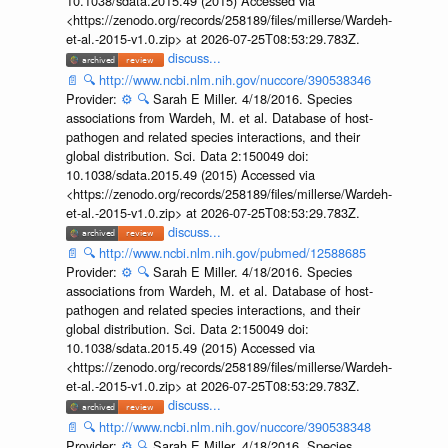
10.1038/sdata.2015.49 (2015) Accessed via
<https://zenodo.org/records/258189/files/millerse/Wardeh-
et-al.-2015-v1.0.zip> at 2026-07-25T08:53:29.783Z.
discuss...
📄
🔍
http://www.ncbi.nlm.nih.gov/nuccore/390538346
Provider:
⚙️
🔍
Sarah E Miller. 4/18/2016. Species
associations from Wardeh, M. et al. Database of host-
pathogen and related species interactions, and their
global distribution. Sci. Data 2:150049 doi:
10.1038/sdata.2015.49 (2015) Accessed via
<https://zenodo.org/records/258189/files/millerse/Wardeh-
et-al.-2015-v1.0.zip> at 2026-07-25T08:53:29.783Z.
discuss...
📄
🔍
http://www.ncbi.nlm.nih.gov/pubmed/12588685
Provider:
⚙️
🔍
Sarah E Miller. 4/18/2016. Species
associations from Wardeh, M. et al. Database of host-
pathogen and related species interactions, and their
global distribution. Sci. Data 2:150049 doi:
10.1038/sdata.2015.49 (2015) Accessed via
<https://zenodo.org/records/258189/files/millerse/Wardeh-
et-al.-2015-v1.0.zip> at 2026-07-25T08:53:29.783Z.
discuss...
📄
🔍
http://www.ncbi.nlm.nih.gov/nuccore/390538348
Provider:
⚙️
🔍
Sarah E Miller. 4/18/2016. Species