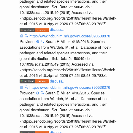
pathogen and related species interactions, and their
global distribution. Sci. Data 2:150049 doi:
10.1038/sdata.2015.49 (2015) Accessed via
<https://zenodo.org/records/258189/files/millerse/Wardeh-
et-al.-2015-v1.0.zip> at 2026-07-25T08:53:29.783Z.
discuss...
📄
🔍
http://www.ncbi.nlm.nih.gov/nuccore/390538378
Provider:
⚙️
🔍
Sarah E Miller. 4/18/2016. Species
associations from Wardeh, M. et al. Database of host-
pathogen and related species interactions, and their
global distribution. Sci. Data 2:150049 doi:
10.1038/sdata.2015.49 (2015) Accessed via
<https://zenodo.org/records/258189/files/millerse/Wardeh-
et-al.-2015-v1.0.zip> at 2026-07-25T08:53:29.783Z.
discuss...
📄
🔍
http://www.ncbi.nlm.nih.gov/nuccore/390538376
Provider:
⚙️
🔍
Sarah E Miller. 4/18/2016. Species
associations from Wardeh, M. et al. Database of host-
pathogen and related species interactions, and their
global distribution. Sci. Data 2:150049 doi:
10.1038/sdata.2015.49 (2015) Accessed via
<https://zenodo.org/records/258189/files/millerse/Wardeh-
et-al.-2015-v1.0.zip> at 2026-07-25T08:53:29.783Z.
discuss...