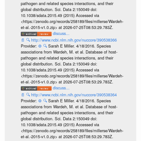
pathogen and related species interactions, and their
global distribution. Sci. Data 2:150049 doi:
10.1038/sdata.2015.49 (2015) Accessed via
<https://zenodo.org/records/258189/files/millerse/Wardeh-
et-al.-2015-v1.0.zip> at 2026-07-25T08:53:29.783Z.
discuss...
📄
🔍
http://www.ncbi.nlm.nih.gov/nuccore/390538366
Provider:
⚙️
🔍
Sarah E Miller. 4/18/2016. Species
associations from Wardeh, M. et al. Database of host-
pathogen and related species interactions, and their
global distribution. Sci. Data 2:150049 doi:
10.1038/sdata.2015.49 (2015) Accessed via
<https://zenodo.org/records/258189/files/millerse/Wardeh-
et-al.-2015-v1.0.zip> at 2026-07-25T08:53:29.783Z.
discuss...
📄
🔍
http://www.ncbi.nlm.nih.gov/nuccore/390538364
Provider:
⚙️
🔍
Sarah E Miller. 4/18/2016. Species
associations from Wardeh, M. et al. Database of host-
pathogen and related species interactions, and their
global distribution. Sci. Data 2:150049 doi:
10.1038/sdata.2015.49 (2015) Accessed via
<https://zenodo.org/records/258189/files/millerse/Wardeh-
et-al.-2015-v1.0.zip> at 2026-07-25T08:53:29.783Z.