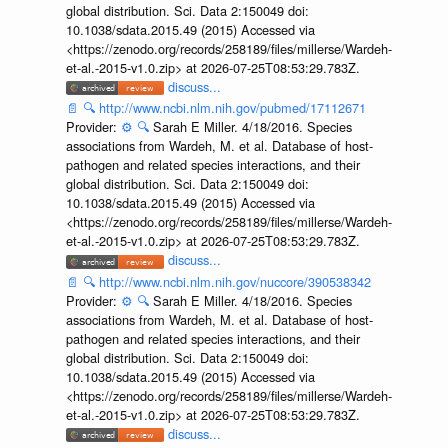
global distribution. Sci. Data 2:150049 doi:
10.1038/sdata.2015.49 (2015) Accessed via
<https://zenodo.org/records/258189/files/millerse/Wardeh-
et-al.-2015-v1.0.zip> at 2026-07-25T08:53:29.783Z.
discuss...
📄
🔍
http://www.ncbi.nlm.nih.gov/pubmed/17112671
Provider:
⚙️
🔍
Sarah E Miller. 4/18/2016. Species
associations from Wardeh, M. et al. Database of host-
pathogen and related species interactions, and their
global distribution. Sci. Data 2:150049 doi:
10.1038/sdata.2015.49 (2015) Accessed via
<https://zenodo.org/records/258189/files/millerse/Wardeh-
et-al.-2015-v1.0.zip> at 2026-07-25T08:53:29.783Z.
discuss...
📄
🔍
http://www.ncbi.nlm.nih.gov/nuccore/390538342
Provider:
⚙️
🔍
Sarah E Miller. 4/18/2016. Species
associations from Wardeh, M. et al. Database of host-
pathogen and related species interactions, and their
global distribution. Sci. Data 2:150049 doi:
10.1038/sdata.2015.49 (2015) Accessed via
<https://zenodo.org/records/258189/files/millerse/Wardeh-
et-al.-2015-v1.0.zip> at 2026-07-25T08:53:29.783Z.
discuss...