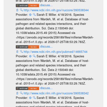
et-al.-2015-v1.0.zip> at 2026-07-25T08:53:29.783Z.
discuss...
📄
🔍
http://www.ncbi.nlm.nih.gov/nuccore/390538344
Provider:
⚙️
🔍
Sarah E Miller. 4/18/2016. Species
associations from Wardeh, M. et al. Database of host-
pathogen and related species interactions, and their
global distribution. Sci. Data 2:150049 doi:
10.1038/sdata.2015.49 (2015) Accessed via
<https://zenodo.org/records/258189/files/millerse/Wardeh-
et-al.-2015-v1.0.zip> at 2026-07-25T08:53:29.783Z.
discuss...
📄
🔍
http://www.ncbi.nlm.nih.gov/pubmed/14665744
Provider:
⚙️
🔍
Sarah E Miller. 4/18/2016. Species
associations from Wardeh, M. et al. Database of host-
pathogen and related species interactions, and their
global distribution. Sci. Data 2:150049 doi:
10.1038/sdata.2015.49 (2015) Accessed via
<https://zenodo.org/records/258189/files/millerse/Wardeh-
et-al.-2015-v1.0.zip> at 2026-07-25T08:53:29.783Z.
discuss...
📄
🔍
http://www.ncbi.nlm.nih.gov/nuccore/390538342
Provider:
⚙️
🔍
Sarah E Miller. 4/18/2016. Species
associations from Wardeh, M. et al. Database of host-
pathogen and related species interactions, and their