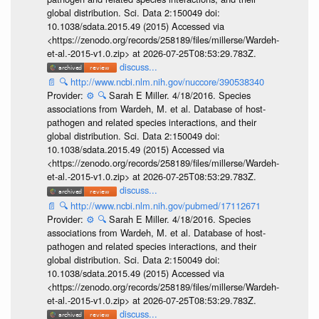
global distribution. Sci. Data 2:150049 doi:
10.1038/sdata.2015.49 (2015) Accessed via
<https://zenodo.org/records/258189/files/millerse/Wardeh-
et-al.-2015-v1.0.zip> at 2026-07-25T08:53:29.783Z.
discuss...
📄
🔍
http://www.ncbi.nlm.nih.gov/nuccore/390538340
Provider:
⚙️
🔍
Sarah E Miller. 4/18/2016. Species
associations from Wardeh, M. et al. Database of host-
pathogen and related species interactions, and their
global distribution. Sci. Data 2:150049 doi:
10.1038/sdata.2015.49 (2015) Accessed via
<https://zenodo.org/records/258189/files/millerse/Wardeh-
et-al.-2015-v1.0.zip> at 2026-07-25T08:53:29.783Z.
discuss...
📄
🔍
http://www.ncbi.nlm.nih.gov/pubmed/17112671
Provider:
⚙️
🔍
Sarah E Miller. 4/18/2016. Species
associations from Wardeh, M. et al. Database of host-
pathogen and related species interactions, and their
global distribution. Sci. Data 2:150049 doi:
10.1038/sdata.2015.49 (2015) Accessed via
<https://zenodo.org/records/258189/files/millerse/Wardeh-
et-al.-2015-v1.0.zip> at 2026-07-25T08:53:29.783Z.
discuss...