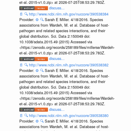
et-al.-2015-v1.0.zip> at 2026-07-25T08:53:29.783Z.
discuss...
📄
🔍
http://www.ncbi.nlm.nih.gov/nuccore/390538384
Provider:
⚙️
🔍
Sarah E Miller. 4/18/2016. Species
associations from Wardeh, M. et al. Database of host-
pathogen and related species interactions, and their
global distribution. Sci. Data 2:150049 doi:
10.1038/sdata.2015.49 (2015) Accessed via
<https://zenodo.org/records/258189/files/millerse/Wardeh-
et-al.-2015-v1.0.zip> at 2026-07-25T08:53:29.783Z.
discuss...
📄
🔍
http://www.ncbi.nlm.nih.gov/nuccore/390538382
Provider:
⚙️
🔍
Sarah E Miller. 4/18/2016. Species
associations from Wardeh, M. et al. Database of host-
pathogen and related species interactions, and their
global distribution. Sci. Data 2:150049 doi:
10.1038/sdata.2015.49 (2015) Accessed via
<https://zenodo.org/records/258189/files/millerse/Wardeh-
et-al.-2015-v1.0.zip> at 2026-07-25T08:53:29.783Z.
discuss...
📄
🔍
http://www.ncbi.nlm.nih.gov/nuccore/390538380
Provider:
⚙️
🔍
Sarah E Miller. 4/18/2016. Species
associations from Wardeh, M. et al. Database of host-