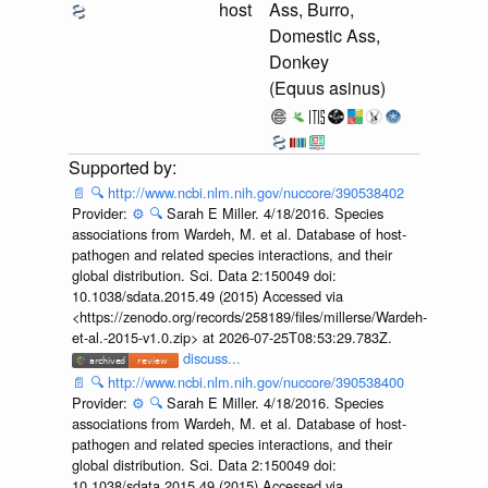
host
Ass, Burro,
Domestic Ass,
Donkey
(Equus asinus)
📄
🔍
http://www.ncbi.nlm.nih.gov/nuccore/390538402
Provider:
⚙️
🔍
Sarah E Miller. 4/18/2016. Species
associations from Wardeh, M. et al. Database of host-
pathogen and related species interactions, and their
global distribution. Sci. Data 2:150049 doi:
10.1038/sdata.2015.49 (2015) Accessed via
<https://zenodo.org/records/258189/files/millerse/Wardeh-
et-al.-2015-v1.0.zip> at 2026-07-25T08:53:29.783Z.
discuss...
📄
🔍
http://www.ncbi.nlm.nih.gov/nuccore/390538400
Provider:
⚙️
🔍
Sarah E Miller. 4/18/2016. Species
associations from Wardeh, M. et al. Database of host-
pathogen and related species interactions, and their
global distribution. Sci. Data 2:150049 doi:
10.1038/sdata.2015.49 (2015) Accessed via