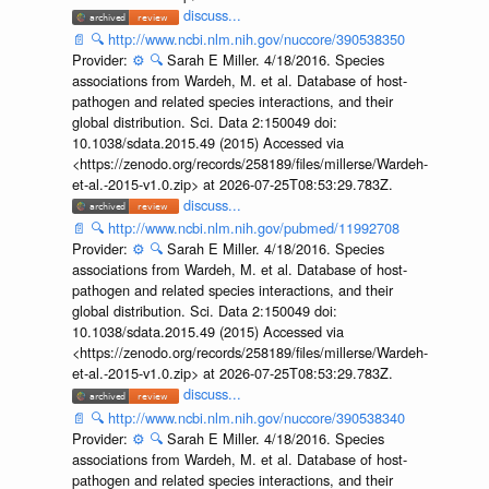
discuss...
📄
🔍
http://www.ncbi.nlm.nih.gov/nuccore/390538350
Provider:
⚙️
🔍
Sarah E Miller. 4/18/2016. Species
associations from Wardeh, M. et al. Database of host-
pathogen and related species interactions, and their
global distribution. Sci. Data 2:150049 doi:
10.1038/sdata.2015.49 (2015) Accessed via
<https://zenodo.org/records/258189/files/millerse/Wardeh-
et-al.-2015-v1.0.zip> at 2026-07-25T08:53:29.783Z.
discuss...
📄
🔍
http://www.ncbi.nlm.nih.gov/pubmed/11992708
Provider:
⚙️
🔍
Sarah E Miller. 4/18/2016. Species
associations from Wardeh, M. et al. Database of host-
pathogen and related species interactions, and their
global distribution. Sci. Data 2:150049 doi:
10.1038/sdata.2015.49 (2015) Accessed via
<https://zenodo.org/records/258189/files/millerse/Wardeh-
et-al.-2015-v1.0.zip> at 2026-07-25T08:53:29.783Z.
discuss...
📄
🔍
http://www.ncbi.nlm.nih.gov/nuccore/390538340
Provider:
⚙️
🔍
Sarah E Miller. 4/18/2016. Species
associations from Wardeh, M. et al. Database of host-
pathogen and related species interactions, and their