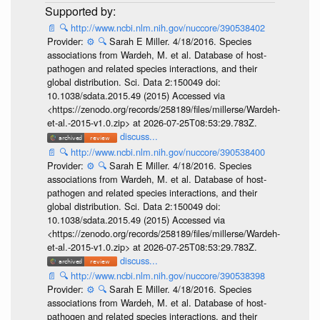
📄
🔍
http://www.ncbi.nlm.nih.gov/nuccore/390538402
Provider:
⚙️
🔍
Sarah E Miller. 4/18/2016. Species
associations from Wardeh, M. et al. Database of host-
pathogen and related species interactions, and their
global distribution. Sci. Data 2:150049 doi:
10.1038/sdata.2015.49 (2015) Accessed via
<https://zenodo.org/records/258189/files/millerse/Wardeh-
et-al.-2015-v1.0.zip> at 2026-07-25T08:53:29.783Z.
discuss...
📄
🔍
http://www.ncbi.nlm.nih.gov/nuccore/390538400
Provider:
⚙️
🔍
Sarah E Miller. 4/18/2016. Species
associations from Wardeh, M. et al. Database of host-
pathogen and related species interactions, and their
global distribution. Sci. Data 2:150049 doi:
10.1038/sdata.2015.49 (2015) Accessed via
<https://zenodo.org/records/258189/files/millerse/Wardeh-
et-al.-2015-v1.0.zip> at 2026-07-25T08:53:29.783Z.
discuss...
📄
🔍
http://www.ncbi.nlm.nih.gov/nuccore/390538398
Provider:
⚙️
🔍
Sarah E Miller. 4/18/2016. Species
associations from Wardeh, M. et al. Database of host-
pathogen and related species interactions, and their