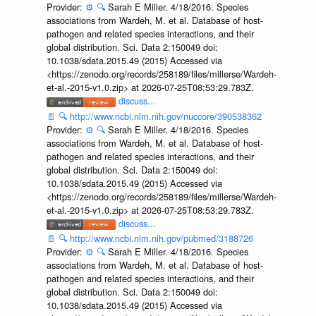
Provider:
⚙️
🔍
Sarah E Miller. 4/18/2016. Species
associations from Wardeh, M. et al. Database of host-
pathogen and related species interactions, and their
global distribution. Sci. Data 2:150049 doi:
10.1038/sdata.2015.49 (2015) Accessed via
<https://zenodo.org/records/258189/files/millerse/Wardeh-
et-al.-2015-v1.0.zip> at 2026-07-25T08:53:29.783Z.
discuss...
📄
🔍
http://www.ncbi.nlm.nih.gov/nuccore/390538362
Provider:
⚙️
🔍
Sarah E Miller. 4/18/2016. Species
associations from Wardeh, M. et al. Database of host-
pathogen and related species interactions, and their
global distribution. Sci. Data 2:150049 doi:
10.1038/sdata.2015.49 (2015) Accessed via
<https://zenodo.org/records/258189/files/millerse/Wardeh-
et-al.-2015-v1.0.zip> at 2026-07-25T08:53:29.783Z.
discuss...
📄
🔍
http://www.ncbi.nlm.nih.gov/pubmed/3188726
Provider:
⚙️
🔍
Sarah E Miller. 4/18/2016. Species
associations from Wardeh, M. et al. Database of host-
pathogen and related species interactions, and their
global distribution. Sci. Data 2:150049 doi:
10.1038/sdata.2015.49 (2015) Accessed via