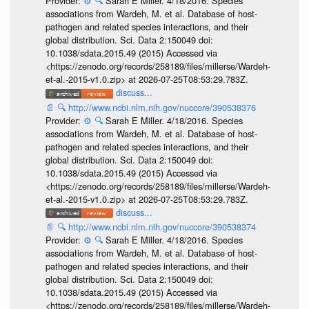
Provider:
⚙️
🔍
Sarah E Miller. 4/18/2016. Species
associations from Wardeh, M. et al. Database of host-
pathogen and related species interactions, and their
global distribution. Sci. Data 2:150049 doi:
10.1038/sdata.2015.49 (2015) Accessed via
<https://zenodo.org/records/258189/files/millerse/Wardeh-
et-al.-2015-v1.0.zip> at 2026-07-25T08:53:29.783Z.
discuss...
📄
🔍
http://www.ncbi.nlm.nih.gov/nuccore/390538376
Provider:
⚙️
🔍
Sarah E Miller. 4/18/2016. Species
associations from Wardeh, M. et al. Database of host-
pathogen and related species interactions, and their
global distribution. Sci. Data 2:150049 doi:
10.1038/sdata.2015.49 (2015) Accessed via
<https://zenodo.org/records/258189/files/millerse/Wardeh-
et-al.-2015-v1.0.zip> at 2026-07-25T08:53:29.783Z.
discuss...
📄
🔍
http://www.ncbi.nlm.nih.gov/nuccore/390538374
Provider:
⚙️
🔍
Sarah E Miller. 4/18/2016. Species
associations from Wardeh, M. et al. Database of host-
pathogen and related species interactions, and their
global distribution. Sci. Data 2:150049 doi:
10.1038/sdata.2015.49 (2015) Accessed via
<https://zenodo.org/records/258189/files/millerse/Wardeh-