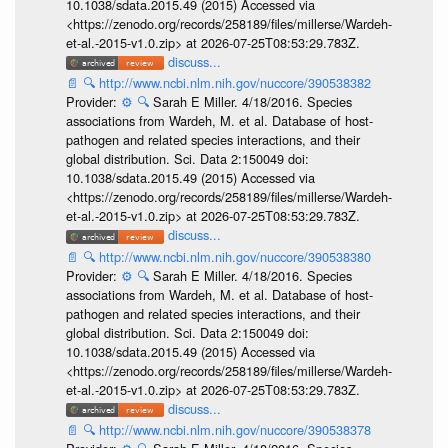
10.1038/sdata.2015.49 (2015) Accessed via
<https://zenodo.org/records/258189/files/millerse/Wardeh-
et-al.-2015-v1.0.zip> at 2026-07-25T08:53:29.783Z.
discuss...
📄
🔍
http://www.ncbi.nlm.nih.gov/nuccore/390538382
Provider:
⚙️
🔍
Sarah E Miller. 4/18/2016. Species
associations from Wardeh, M. et al. Database of host-
pathogen and related species interactions, and their
global distribution. Sci. Data 2:150049 doi:
10.1038/sdata.2015.49 (2015) Accessed via
<https://zenodo.org/records/258189/files/millerse/Wardeh-
et-al.-2015-v1.0.zip> at 2026-07-25T08:53:29.783Z.
discuss...
📄
🔍
http://www.ncbi.nlm.nih.gov/nuccore/390538380
Provider:
⚙️
🔍
Sarah E Miller. 4/18/2016. Species
associations from Wardeh, M. et al. Database of host-
pathogen and related species interactions, and their
global distribution. Sci. Data 2:150049 doi:
10.1038/sdata.2015.49 (2015) Accessed via
<https://zenodo.org/records/258189/files/millerse/Wardeh-
et-al.-2015-v1.0.zip> at 2026-07-25T08:53:29.783Z.
discuss...
📄
🔍
http://www.ncbi.nlm.nih.gov/nuccore/390538378