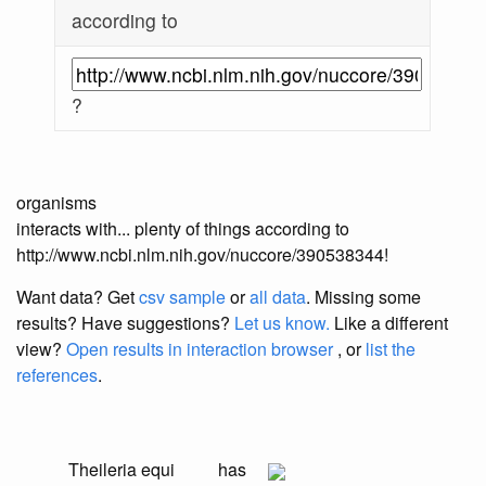
according to
?
organisms
interacts with... plenty of things according to
http://www.ncbi.nlm.nih.gov/nuccore/390538344!
Want data? Get
csv sample
or
all data
. Missing some
results?
Have suggestions?
Let us know.
Like a different
view?
Open results in interaction browser
, or
list the
references
.
Theileria equi
has