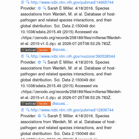
📄
🔍
http://www.ncbi.nlm.nih.gov/pubmed/14665744
Provider:
⚙️
🔍
Sarah E Miller. 4/18/2016. Species
associations from Wardeh, M. et al. Database of host-
pathogen and related species interactions, and their
global distribution. Sci. Data 2:150049 doi:
10.1038/sdata.2015.49 (2015) Accessed via
<https://zenodo.org/records/258189/files/millerse/Wardeh-
et-al.-2015-v1.0.zip> at 2026-07-25T08:53:29.783Z.
discuss...
📄
🔍
http://www.ncbi.nlm.nih.gov/nuccore/390538344
Provider:
⚙️
🔍
Sarah E Miller. 4/18/2016. Species
associations from Wardeh, M. et al. Database of host-
pathogen and related species interactions, and their
global distribution. Sci. Data 2:150049 doi:
10.1038/sdata.2015.49 (2015) Accessed via
<https://zenodo.org/records/258189/files/millerse/Wardeh-
et-al.-2015-v1.0.zip> at 2026-07-25T08:53:29.783Z.
discuss...
📄
🔍
http://www.ncbi.nlm.nih.gov/pubmed/12836744
Provider:
⚙️
🔍
Sarah E Miller. 4/18/2016. Species
associations from Wardeh, M. et al. Database of host-
pathogen and related species interactions, and their
global distribution. Sci. Data 2:150049 doi: