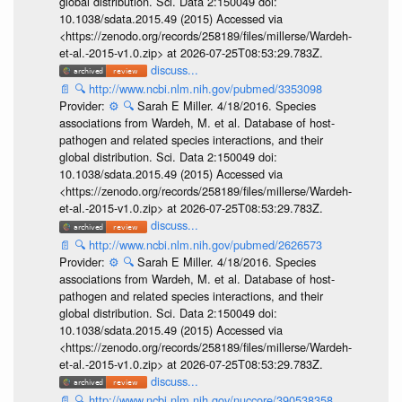
global distribution. Sci. Data 2:150049 doi:
10.1038/sdata.2015.49 (2015) Accessed via
<https://zenodo.org/records/258189/files/millerse/Wardeh-
et-al.-2015-v1.0.zip> at 2026-07-25T08:53:29.783Z.
discuss...
📄
🔍
http://www.ncbi.nlm.nih.gov/pubmed/3353098
Provider:
⚙️
🔍
Sarah E Miller. 4/18/2016. Species
associations from Wardeh, M. et al. Database of host-
pathogen and related species interactions, and their
global distribution. Sci. Data 2:150049 doi:
10.1038/sdata.2015.49 (2015) Accessed via
<https://zenodo.org/records/258189/files/millerse/Wardeh-
et-al.-2015-v1.0.zip> at 2026-07-25T08:53:29.783Z.
discuss...
📄
🔍
http://www.ncbi.nlm.nih.gov/pubmed/2626573
Provider:
⚙️
🔍
Sarah E Miller. 4/18/2016. Species
associations from Wardeh, M. et al. Database of host-
pathogen and related species interactions, and their
global distribution. Sci. Data 2:150049 doi:
10.1038/sdata.2015.49 (2015) Accessed via
<https://zenodo.org/records/258189/files/millerse/Wardeh-
et-al.-2015-v1.0.zip> at 2026-07-25T08:53:29.783Z.
discuss...
📄
🔍
http://www.ncbi.nlm.nih.gov/nuccore/390538358