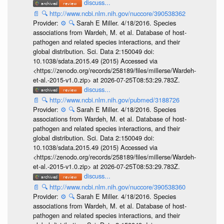
discuss...
📄
🔍
http://www.ncbi.nlm.nih.gov/nuccore/390538362
Provider:
⚙️
🔍
Sarah E Miller. 4/18/2016. Species
associations from Wardeh, M. et al. Database of host-
pathogen and related species interactions, and their
global distribution. Sci. Data 2:150049 doi:
10.1038/sdata.2015.49 (2015) Accessed via
<https://zenodo.org/records/258189/files/millerse/Wardeh-
et-al.-2015-v1.0.zip> at 2026-07-25T08:53:29.783Z.
discuss...
📄
🔍
http://www.ncbi.nlm.nih.gov/pubmed/3188726
Provider:
⚙️
🔍
Sarah E Miller. 4/18/2016. Species
associations from Wardeh, M. et al. Database of host-
pathogen and related species interactions, and their
global distribution. Sci. Data 2:150049 doi:
10.1038/sdata.2015.49 (2015) Accessed via
<https://zenodo.org/records/258189/files/millerse/Wardeh-
et-al.-2015-v1.0.zip> at 2026-07-25T08:53:29.783Z.
discuss...
📄
🔍
http://www.ncbi.nlm.nih.gov/nuccore/390538360
Provider:
⚙️
🔍
Sarah E Miller. 4/18/2016. Species
associations from Wardeh, M. et al. Database of host-
pathogen and related species interactions, and their