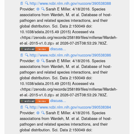
📄
🔍
http://www.ncbi.nlm.nih.gov/nuccore/390538388
Provider:
⚙️
🔍
Sarah E Miller. 4/18/2016. Species
associations from Wardeh, M. et al. Database of host-
pathogen and related species interactions, and their
global distribution. Sci. Data 2:150049 doi:
10.1038/sdata.2015.49 (2015) Accessed via
<https://zenodo.org/records/258189/files/millerse/Wardeh-
et-al.-2015-v1.0.zip> at 2026-07-25T08:53:29.783Z.
discuss...
📄
🔍
http://www.ncbi.nlm.nih.gov/nuccore/390538386
Provider:
⚙️
🔍
Sarah E Miller. 4/18/2016. Species
associations from Wardeh, M. et al. Database of host-
pathogen and related species interactions, and their
global distribution. Sci. Data 2:150049 doi:
10.1038/sdata.2015.49 (2015) Accessed via
<https://zenodo.org/records/258189/files/millerse/Wardeh-
et-al.-2015-v1.0.zip> at 2026-07-25T08:53:29.783Z.
discuss...
📄
🔍
http://www.ncbi.nlm.nih.gov/nuccore/390538384
Provider:
⚙️
🔍
Sarah E Miller. 4/18/2016. Species
associations from Wardeh, M. et al. Database of host-
pathogen and related species interactions, and their
global distribution. Sci. Data 2:150049 doi: