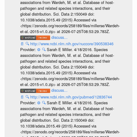
associations from Wardeh, M. et al. Database of host-
pathogen and related species interactions, and their
global distribution. Sci. Data 2:150049 doi:
10.1038/sdata.2015.49 (2015) Accessed via
<https://zenodo.org/records/258189/files/millerse/Wardeh-
et-al.-2015-v1.0.zip> at 2026-07-25T08:53:29.783Z.
discuss...
📄
🔍
http://www.ncbi.nlm.nih.gov/nuccore/390538346
Provider:
⚙️
🔍
Sarah E Miller. 4/18/2016. Species
associations from Wardeh, M. et al. Database of host-
pathogen and related species interactions, and their
global distribution. Sci. Data 2:150049 doi:
10.1038/sdata.2015.49 (2015) Accessed via
<https://zenodo.org/records/258189/files/millerse/Wardeh-
et-al.-2015-v1.0.zip> at 2026-07-25T08:53:29.783Z.
discuss...
📄
🔍
http://www.ncbi.nlm.nih.gov/pubmed/12836744
Provider:
⚙️
🔍
Sarah E Miller. 4/18/2016. Species
associations from Wardeh, M. et al. Database of host-
pathogen and related species interactions, and their
global distribution. Sci. Data 2:150049 doi:
10.1038/sdata.2015.49 (2015) Accessed via
<https://zenodo.org/records/258189/files/millerse/Wardeh-