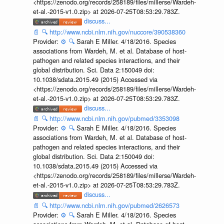
<https://zenodo.org/records/258189/files/millerse/Wardeh-
et-al.-2015-v1.0.zip> at 2026-07-25T08:53:29.783Z.
discuss...
📄
🔍
http://www.ncbi.nlm.nih.gov/nuccore/390538360
Provider:
⚙️
🔍
Sarah E Miller. 4/18/2016. Species
associations from Wardeh, M. et al. Database of host-
pathogen and related species interactions, and their
global distribution. Sci. Data 2:150049 doi:
10.1038/sdata.2015.49 (2015) Accessed via
<https://zenodo.org/records/258189/files/millerse/Wardeh-
et-al.-2015-v1.0.zip> at 2026-07-25T08:53:29.783Z.
discuss...
📄
🔍
http://www.ncbi.nlm.nih.gov/pubmed/3353098
Provider:
⚙️
🔍
Sarah E Miller. 4/18/2016. Species
associations from Wardeh, M. et al. Database of host-
pathogen and related species interactions, and their
global distribution. Sci. Data 2:150049 doi:
10.1038/sdata.2015.49 (2015) Accessed via
<https://zenodo.org/records/258189/files/millerse/Wardeh-
et-al.-2015-v1.0.zip> at 2026-07-25T08:53:29.783Z.
discuss...
📄
🔍
http://www.ncbi.nlm.nih.gov/pubmed/2626573
Provider:
⚙️
🔍
Sarah E Miller. 4/18/2016. Species