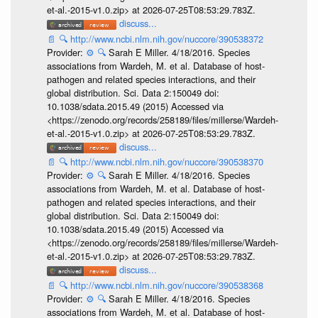
et-al.-2015-v1.0.zip> at 2026-07-25T08:53:29.783Z.
discuss...
📄
🔍
http://www.ncbi.nlm.nih.gov/nuccore/390538372
Provider:
⚙️
🔍
Sarah E Miller. 4/18/2016. Species
associations from Wardeh, M. et al. Database of host-
pathogen and related species interactions, and their
global distribution. Sci. Data 2:150049 doi:
10.1038/sdata.2015.49 (2015) Accessed via
<https://zenodo.org/records/258189/files/millerse/Wardeh-
et-al.-2015-v1.0.zip> at 2026-07-25T08:53:29.783Z.
discuss...
📄
🔍
http://www.ncbi.nlm.nih.gov/nuccore/390538370
Provider:
⚙️
🔍
Sarah E Miller. 4/18/2016. Species
associations from Wardeh, M. et al. Database of host-
pathogen and related species interactions, and their
global distribution. Sci. Data 2:150049 doi:
10.1038/sdata.2015.49 (2015) Accessed via
<https://zenodo.org/records/258189/files/millerse/Wardeh-
et-al.-2015-v1.0.zip> at 2026-07-25T08:53:29.783Z.
discuss...
📄
🔍
http://www.ncbi.nlm.nih.gov/nuccore/390538368
Provider:
⚙️
🔍
Sarah E Miller. 4/18/2016. Species
associations from Wardeh, M. et al. Database of host-