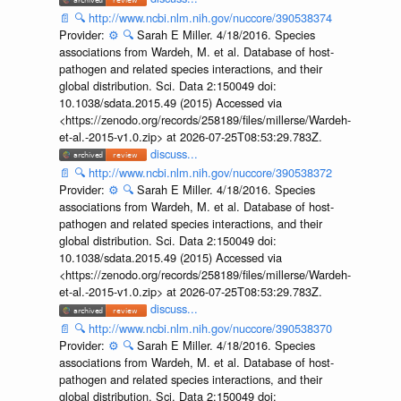
📄
🔍
http://www.ncbi.nlm.nih.gov/nuccore/390538374
Provider:
⚙️
🔍
Sarah E Miller. 4/18/2016. Species
associations from Wardeh, M. et al. Database of host-
pathogen and related species interactions, and their
global distribution. Sci. Data 2:150049 doi:
10.1038/sdata.2015.49 (2015) Accessed via
<https://zenodo.org/records/258189/files/millerse/Wardeh-
et-al.-2015-v1.0.zip> at 2026-07-25T08:53:29.783Z.
discuss...
📄
🔍
http://www.ncbi.nlm.nih.gov/nuccore/390538372
Provider:
⚙️
🔍
Sarah E Miller. 4/18/2016. Species
associations from Wardeh, M. et al. Database of host-
pathogen and related species interactions, and their
global distribution. Sci. Data 2:150049 doi:
10.1038/sdata.2015.49 (2015) Accessed via
<https://zenodo.org/records/258189/files/millerse/Wardeh-
et-al.-2015-v1.0.zip> at 2026-07-25T08:53:29.783Z.
discuss...
📄
🔍
http://www.ncbi.nlm.nih.gov/nuccore/390538370
Provider:
⚙️
🔍
Sarah E Miller. 4/18/2016. Species
associations from Wardeh, M. et al. Database of host-
pathogen and related species interactions, and their
global distribution. Sci. Data 2:150049 doi: