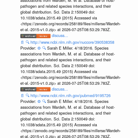
associations from Wardeh, M. et al. Database of host-
pathogen and related species interactions, and their
global distribution. Sci. Data 2:150049 doi:
10.1038/sdata.2015.49 (2015) Accessed via
<https://zenodo.org/records/258189/files/millerse/Wardeh-
et-al.-2015-v1.0.zip> at 2026-07-25T08:53:29.783Z.
discuss...
📄
🔍
http://www.ncbi.nlm.nih.gov/nuccore/390538358
Provider:
⚙️
🔍
Sarah E Miller. 4/18/2016. Species
associations from Wardeh, M. et al. Database of host-
pathogen and related species interactions, and their
global distribution. Sci. Data 2:150049 doi:
10.1038/sdata.2015.49 (2015) Accessed via
<https://zenodo.org/records/258189/files/millerse/Wardeh-
et-al.-2015-v1.0.zip> at 2026-07-25T08:53:29.783Z.
discuss...
📄
🔍
http://www.ncbi.nlm.nih.gov/pubmed/9195726
Provider:
⚙️
🔍
Sarah E Miller. 4/18/2016. Species
associations from Wardeh, M. et al. Database of host-
pathogen and related species interactions, and their
global distribution. Sci. Data 2:150049 doi:
10.1038/sdata.2015.49 (2015) Accessed via
<https://zenodo.org/records/258189/files/millerse/Wardeh-
et-al.-2015-v1.0.zip> at 2026-07-25T08:53:29.783Z.