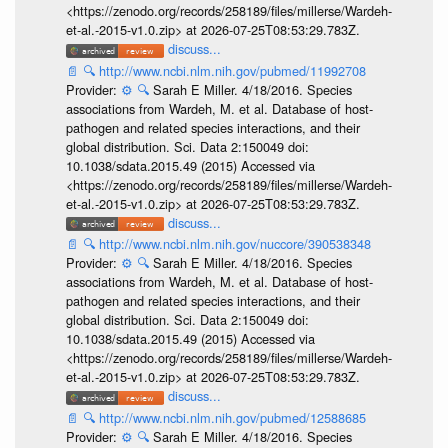
<https://zenodo.org/records/258189/files/millerse/Wardeh-
et-al.-2015-v1.0.zip> at 2026-07-25T08:53:29.783Z.
discuss...
📄
🔍
http://www.ncbi.nlm.nih.gov/pubmed/11992708
Provider:
⚙️
🔍
Sarah E Miller. 4/18/2016. Species
associations from Wardeh, M. et al. Database of host-
pathogen and related species interactions, and their
global distribution. Sci. Data 2:150049 doi:
10.1038/sdata.2015.49 (2015) Accessed via
<https://zenodo.org/records/258189/files/millerse/Wardeh-
et-al.-2015-v1.0.zip> at 2026-07-25T08:53:29.783Z.
discuss...
📄
🔍
http://www.ncbi.nlm.nih.gov/nuccore/390538348
Provider:
⚙️
🔍
Sarah E Miller. 4/18/2016. Species
associations from Wardeh, M. et al. Database of host-
pathogen and related species interactions, and their
global distribution. Sci. Data 2:150049 doi:
10.1038/sdata.2015.49 (2015) Accessed via
<https://zenodo.org/records/258189/files/millerse/Wardeh-
et-al.-2015-v1.0.zip> at 2026-07-25T08:53:29.783Z.
discuss...
📄
🔍
http://www.ncbi.nlm.nih.gov/pubmed/12588685
Provider:
⚙️
🔍
Sarah E Miller. 4/18/2016. Species