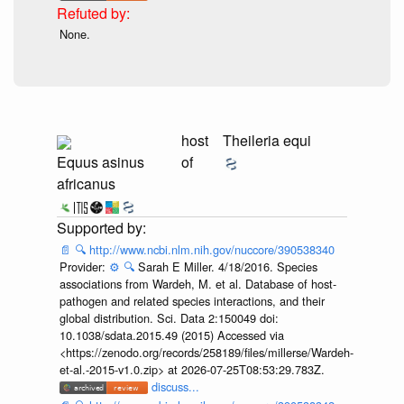
None.
host
Theileria equi
Equus asinus
of
africanus
📄
🔍
http://www.ncbi.nlm.nih.gov/nuccore/390538340
Provider:
⚙️
🔍
Sarah E Miller. 4/18/2016. Species
associations from Wardeh, M. et al. Database of host-
pathogen and related species interactions, and their
global distribution. Sci. Data 2:150049 doi:
10.1038/sdata.2015.49 (2015) Accessed via
<https://zenodo.org/records/258189/files/millerse/Wardeh-
et-al.-2015-v1.0.zip> at 2026-07-25T08:53:29.783Z.
discuss...