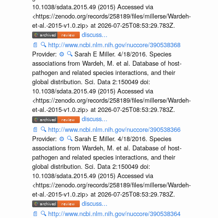
10.1038/sdata.2015.49 (2015) Accessed via
<https://zenodo.org/records/258189/files/millerse/Wardeh-
et-al.-2015-v1.0.zip> at 2026-07-25T08:53:29.783Z.
discuss...
📄
🔍
http://www.ncbi.nlm.nih.gov/nuccore/390538368
Provider:
⚙️
🔍
Sarah E Miller. 4/18/2016. Species
associations from Wardeh, M. et al. Database of host-
pathogen and related species interactions, and their
global distribution. Sci. Data 2:150049 doi:
10.1038/sdata.2015.49 (2015) Accessed via
<https://zenodo.org/records/258189/files/millerse/Wardeh-
et-al.-2015-v1.0.zip> at 2026-07-25T08:53:29.783Z.
discuss...
📄
🔍
http://www.ncbi.nlm.nih.gov/nuccore/390538366
Provider:
⚙️
🔍
Sarah E Miller. 4/18/2016. Species
associations from Wardeh, M. et al. Database of host-
pathogen and related species interactions, and their
global distribution. Sci. Data 2:150049 doi:
10.1038/sdata.2015.49 (2015) Accessed via
<https://zenodo.org/records/258189/files/millerse/Wardeh-
et-al.-2015-v1.0.zip> at 2026-07-25T08:53:29.783Z.
discuss...
📄
🔍
http://www.ncbi.nlm.nih.gov/nuccore/390538364