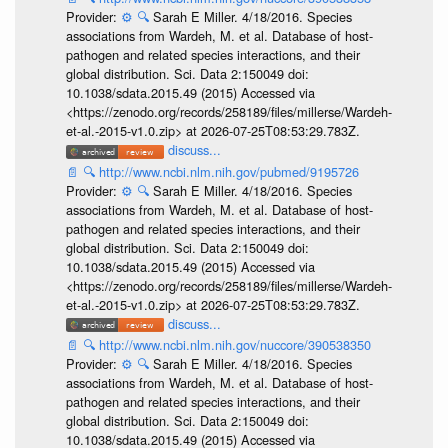
Provider:
⚙️
🔍
Sarah E Miller. 4/18/2016. Species
associations from Wardeh, M. et al. Database of host-
pathogen and related species interactions, and their
global distribution. Sci. Data 2:150049 doi:
10.1038/sdata.2015.49 (2015) Accessed via
<https://zenodo.org/records/258189/files/millerse/Wardeh-
et-al.-2015-v1.0.zip> at 2026-07-25T08:53:29.783Z.
discuss...
📄
🔍
http://www.ncbi.nlm.nih.gov/pubmed/9195726
Provider:
⚙️
🔍
Sarah E Miller. 4/18/2016. Species
associations from Wardeh, M. et al. Database of host-
pathogen and related species interactions, and their
global distribution. Sci. Data 2:150049 doi:
10.1038/sdata.2015.49 (2015) Accessed via
<https://zenodo.org/records/258189/files/millerse/Wardeh-
et-al.-2015-v1.0.zip> at 2026-07-25T08:53:29.783Z.
discuss...
📄
🔍
http://www.ncbi.nlm.nih.gov/nuccore/390538350
Provider:
⚙️
🔍
Sarah E Miller. 4/18/2016. Species
associations from Wardeh, M. et al. Database of host-
pathogen and related species interactions, and their
global distribution. Sci. Data 2:150049 doi:
10.1038/sdata.2015.49 (2015) Accessed via