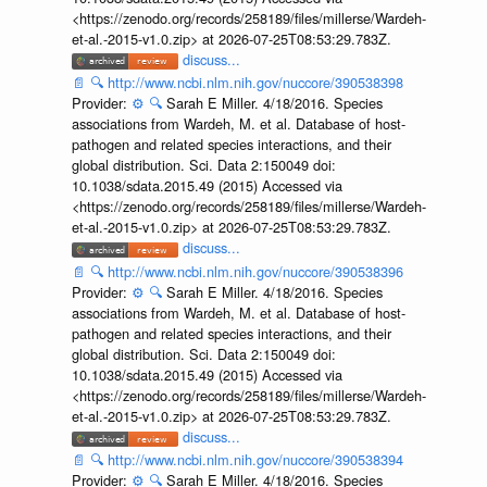
<https://zenodo.org/records/258189/files/millerse/Wardeh-
et-al.-2015-v1.0.zip> at 2026-07-25T08:53:29.783Z.
discuss...
📄
🔍
http://www.ncbi.nlm.nih.gov/nuccore/390538398
Provider:
⚙️
🔍
Sarah E Miller. 4/18/2016. Species
associations from Wardeh, M. et al. Database of host-
pathogen and related species interactions, and their
global distribution. Sci. Data 2:150049 doi:
10.1038/sdata.2015.49 (2015) Accessed via
<https://zenodo.org/records/258189/files/millerse/Wardeh-
et-al.-2015-v1.0.zip> at 2026-07-25T08:53:29.783Z.
discuss...
📄
🔍
http://www.ncbi.nlm.nih.gov/nuccore/390538396
Provider:
⚙️
🔍
Sarah E Miller. 4/18/2016. Species
associations from Wardeh, M. et al. Database of host-
pathogen and related species interactions, and their
global distribution. Sci. Data 2:150049 doi:
10.1038/sdata.2015.49 (2015) Accessed via
<https://zenodo.org/records/258189/files/millerse/Wardeh-
et-al.-2015-v1.0.zip> at 2026-07-25T08:53:29.783Z.
discuss...
📄
🔍
http://www.ncbi.nlm.nih.gov/nuccore/390538394
Provider:
⚙️
🔍
Sarah E Miller. 4/18/2016. Species