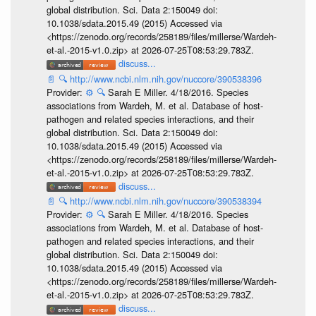
global distribution. Sci. Data 2:150049 doi:
10.1038/sdata.2015.49 (2015) Accessed via
<https://zenodo.org/records/258189/files/millerse/Wardeh-
et-al.-2015-v1.0.zip> at 2026-07-25T08:53:29.783Z.
discuss...
📄
🔍
http://www.ncbi.nlm.nih.gov/nuccore/390538396
Provider:
⚙️
🔍
Sarah E Miller. 4/18/2016. Species
associations from Wardeh, M. et al. Database of host-
pathogen and related species interactions, and their
global distribution. Sci. Data 2:150049 doi:
10.1038/sdata.2015.49 (2015) Accessed via
<https://zenodo.org/records/258189/files/millerse/Wardeh-
et-al.-2015-v1.0.zip> at 2026-07-25T08:53:29.783Z.
discuss...
📄
🔍
http://www.ncbi.nlm.nih.gov/nuccore/390538394
Provider:
⚙️
🔍
Sarah E Miller. 4/18/2016. Species
associations from Wardeh, M. et al. Database of host-
pathogen and related species interactions, and their
global distribution. Sci. Data 2:150049 doi:
10.1038/sdata.2015.49 (2015) Accessed via
<https://zenodo.org/records/258189/files/millerse/Wardeh-
et-al.-2015-v1.0.zip> at 2026-07-25T08:53:29.783Z.
discuss...