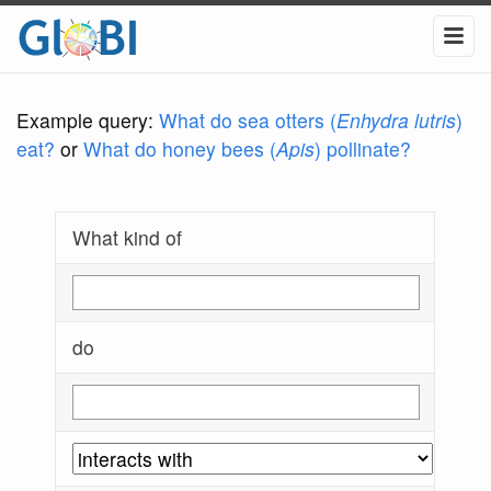
Example query:
What do sea otters (
Enhydra lutris
)
eat?
or
What do honey bees (
Apis
) pollinate?
What kind of
do