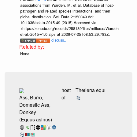
associations from Wardeh, M. et al. Database of host-
pathogen and related species interactions, and their
global distribution. Sci. Data 2:150049 doi:
10.1038/sdata.2015.49 (2015) Accessed via
<https://zenodo.org/records/258189/files/millerse/Wardeh-
et-al.-2015-v1.0.zip> at 2026-07-25T08:53:29.783Z.
discuss...
None.
host
Theileria equi
Ass, Burro,
of
Domestic Ass,
Donkey
(Equus asinus)