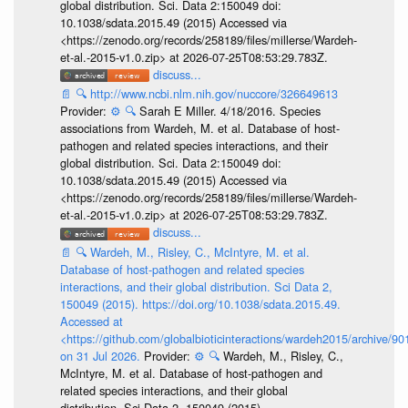
global distribution. Sci. Data 2:150049 doi:
10.1038/sdata.2015.49 (2015) Accessed via
<https://zenodo.org/records/258189/files/millerse/Wardeh-
et-al.-2015-v1.0.zip> at 2026-07-25T08:53:29.783Z.
discuss...
📄
🔍
http://www.ncbi.nlm.nih.gov/nuccore/326649613
Provider:
⚙️
🔍
Sarah E Miller. 4/18/2016. Species
associations from Wardeh, M. et al. Database of host-
pathogen and related species interactions, and their
global distribution. Sci. Data 2:150049 doi:
10.1038/sdata.2015.49 (2015) Accessed via
<https://zenodo.org/records/258189/files/millerse/Wardeh-
et-al.-2015-v1.0.zip> at 2026-07-25T08:53:29.783Z.
discuss...
📄
🔍
Wardeh, M., Risley, C., McIntyre, M. et al.
Database of host-pathogen and related species
interactions, and their global distribution. Sci Data 2,
150049 (2015). https://doi.org/10.1038/sdata.2015.49.
Accessed at
<https://github.com/globalbioticinteractions/wardeh2015/archive/
on 31 Jul 2026.
Provider:
⚙️
🔍
Wardeh, M., Risley, C.,
McIntyre, M. et al. Database of host-pathogen and
related species interactions, and their global
distribution. Sci Data 2, 150049 (2015).