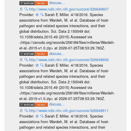
discuss...
📄
🔍
http://www.ncbi.nlm.nih.gov/nuccore/326649607
Provider:
⚙️
🔍
Sarah E Miller. 4/18/2016. Species
associations from Wardeh, M. et al. Database of host-
pathogen and related species interactions, and their
global distribution. Sci. Data 2:150049 doi:
10.1038/sdata.2015.49 (2015) Accessed via
<https://zenodo.org/records/258189/files/millerse/Wardeh-
et-al.-2015-v1.0.zip> at 2026-07-25T08:53:29.783Z.
discuss...
📄
🔍
http://www.ncbi.nlm.nih.gov/nuccore/326649609
Provider:
⚙️
🔍
Sarah E Miller. 4/18/2016. Species
associations from Wardeh, M. et al. Database of host-
pathogen and related species interactions, and their
global distribution. Sci. Data 2:150049 doi:
10.1038/sdata.2015.49 (2015) Accessed via
<https://zenodo.org/records/258189/files/millerse/Wardeh-
et-al.-2015-v1.0.zip> at 2026-07-25T08:53:29.783Z.
discuss...
📄
🔍
http://www.ncbi.nlm.nih.gov/nuccore/326649611
Provider:
⚙️
🔍
Sarah E Miller. 4/18/2016. Species
associations from Wardeh, M. et al. Database of host-
pathogen and related species interactions, and their