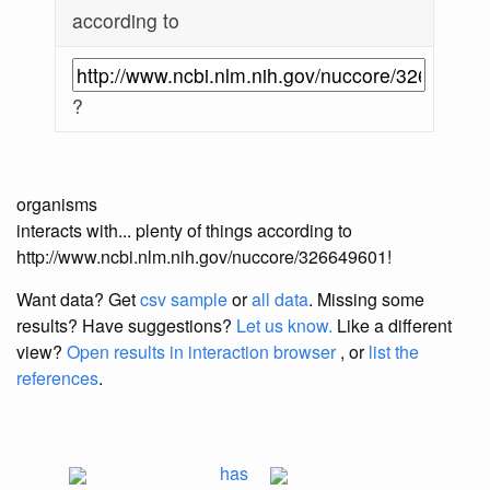
according to
?
organisms
interacts with... plenty of things according to
http://www.ncbi.nlm.nih.gov/nuccore/326649601!
Want data? Get
csv sample
or
all data
. Missing some
results?
Have suggestions?
Let us know.
Like a different
view?
Open results in interaction browser
, or
list the
references
.
has