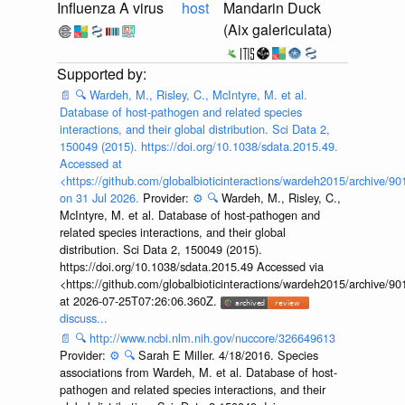
Influenza A virus
host
Mandarin Duck
(Aix galericulata)
📄
🔍
Wardeh, M., Risley, C., McIntyre, M. et al.
Database of host-pathogen and related species
interactions, and their global distribution. Sci Data 2,
150049 (2015). https://doi.org/10.1038/sdata.2015.49.
Accessed at
<https://github.com/globalbioticinteractions/wardeh2015/archive/
on 31 Jul 2026.
Provider:
⚙️
🔍
Wardeh, M., Risley, C.,
McIntyre, M. et al. Database of host-pathogen and
related species interactions, and their global
distribution. Sci Data 2, 150049 (2015).
https://doi.org/10.1038/sdata.2015.49 Accessed via
<https://github.com/globalbioticinteractions/wardeh2015/archive/
at 2026-07-25T07:26:06.360Z.
discuss...
📄
🔍
http://www.ncbi.nlm.nih.gov/nuccore/326649613
Provider:
⚙️
🔍
Sarah E Miller. 4/18/2016. Species
associations from Wardeh, M. et al. Database of host-
pathogen and related species interactions, and their