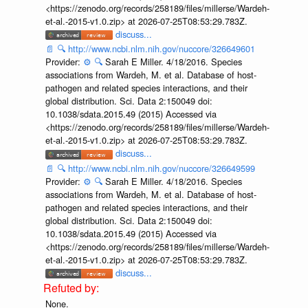
<https://zenodo.org/records/258189/files/millerse/Wardeh-
et-al.-2015-v1.0.zip> at 2026-07-25T08:53:29.783Z.
discuss...
📄
🔍
http://www.ncbi.nlm.nih.gov/nuccore/326649601
Provider:
⚙️
🔍
Sarah E Miller. 4/18/2016. Species
associations from Wardeh, M. et al. Database of host-
pathogen and related species interactions, and their
global distribution. Sci. Data 2:150049 doi:
10.1038/sdata.2015.49 (2015) Accessed via
<https://zenodo.org/records/258189/files/millerse/Wardeh-
et-al.-2015-v1.0.zip> at 2026-07-25T08:53:29.783Z.
discuss...
📄
🔍
http://www.ncbi.nlm.nih.gov/nuccore/326649599
Provider:
⚙️
🔍
Sarah E Miller. 4/18/2016. Species
associations from Wardeh, M. et al. Database of host-
pathogen and related species interactions, and their
global distribution. Sci. Data 2:150049 doi:
10.1038/sdata.2015.49 (2015) Accessed via
<https://zenodo.org/records/258189/files/millerse/Wardeh-
et-al.-2015-v1.0.zip> at 2026-07-25T08:53:29.783Z.
discuss...
None.