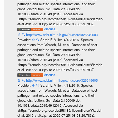
pathogen and related species interactions, and their
global distribution. Sci. Data 2:150049 doi:
10.1038/sdata.2015.49 (2015) Accessed via
<https://zenodo.org/records/258189/files/millerse/Wardeh-
et-al.-2015-v1.0.zip> at 2026-07-25T08:53:29.783Z.
discuss...
📄
🔍
http://www.ncbi.nlm.nih.gov/nuccore/326649603
Provider:
⚙️
🔍
Sarah E Miller. 4/18/2016. Species
associations from Wardeh, M. et al. Database of host-
pathogen and related species interactions, and their
global distribution. Sci. Data 2:150049 doi:
10.1038/sdata.2015.49 (2015) Accessed via
<https://zenodo.org/records/258189/files/millerse/Wardeh-
et-al.-2015-v1.0.zip> at 2026-07-25T08:53:29.783Z.
discuss...
📄
🔍
http://www.ncbi.nlm.nih.gov/nuccore/326649605
Provider:
⚙️
🔍
Sarah E Miller. 4/18/2016. Species
associations from Wardeh, M. et al. Database of host-
pathogen and related species interactions, and their
global distribution. Sci. Data 2:150049 doi:
10.1038/sdata.2015.49 (2015) Accessed via
<https://zenodo.org/records/258189/files/millerse/Wardeh-
et-al.-2015-v1.0.zip> at 2026-07-25T08:53:29.783Z.