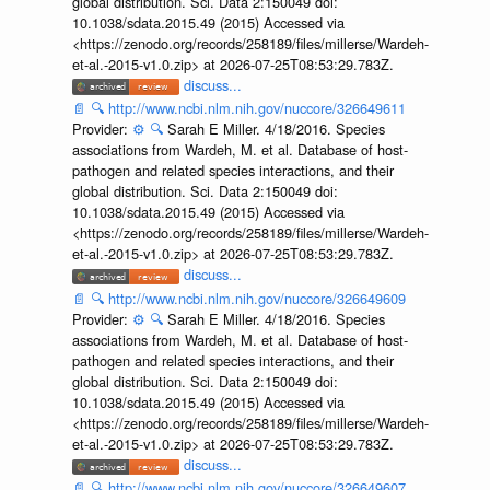
global distribution. Sci. Data 2:150049 doi:
10.1038/sdata.2015.49 (2015) Accessed via
<https://zenodo.org/records/258189/files/millerse/Wardeh-
et-al.-2015-v1.0.zip> at 2026-07-25T08:53:29.783Z.
discuss...
📄
🔍
http://www.ncbi.nlm.nih.gov/nuccore/326649611
Provider:
⚙️
🔍
Sarah E Miller. 4/18/2016. Species
associations from Wardeh, M. et al. Database of host-
pathogen and related species interactions, and their
global distribution. Sci. Data 2:150049 doi:
10.1038/sdata.2015.49 (2015) Accessed via
<https://zenodo.org/records/258189/files/millerse/Wardeh-
et-al.-2015-v1.0.zip> at 2026-07-25T08:53:29.783Z.
discuss...
📄
🔍
http://www.ncbi.nlm.nih.gov/nuccore/326649609
Provider:
⚙️
🔍
Sarah E Miller. 4/18/2016. Species
associations from Wardeh, M. et al. Database of host-
pathogen and related species interactions, and their
global distribution. Sci. Data 2:150049 doi:
10.1038/sdata.2015.49 (2015) Accessed via
<https://zenodo.org/records/258189/files/millerse/Wardeh-
et-al.-2015-v1.0.zip> at 2026-07-25T08:53:29.783Z.
discuss...
📄
🔍
http://www.ncbi.nlm.nih.gov/nuccore/326649607