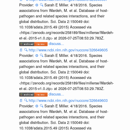
Provider:
⚙️
🔍
Sarah E Miller. 4/18/2016. Species
associations from Wardeh, M. et al. Database of host-
pathogen and related species interactions, and their
global distribution. Sci. Data 2:150049 doi:
10.1038/sdata.2015.49 (2015) Accessed via
<https://zenodo.org/records/258189/files/millerse/Wardeh-
et-al.-2015-v1.0.zip> at 2026-07-25T08:53:29.783Z.
discuss...
📄
🔍
http://www.ncbi.nlm.nih.gov/nuccore/326649605
Provider:
⚙️
🔍
Sarah E Miller. 4/18/2016. Species
associations from Wardeh, M. et al. Database of host-
pathogen and related species interactions, and their
global distribution. Sci. Data 2:150049 doi:
10.1038/sdata.2015.49 (2015) Accessed via
<https://zenodo.org/records/258189/files/millerse/Wardeh-
et-al.-2015-v1.0.zip> at 2026-07-25T08:53:29.783Z.
discuss...
📄
🔍
http://www.ncbi.nlm.nih.gov/nuccore/326649603
Provider:
⚙️
🔍
Sarah E Miller. 4/18/2016. Species
associations from Wardeh, M. et al. Database of host-
pathogen and related species interactions, and their
global distribution. Sci. Data 2:150049 doi:
10.1038/sdata.2015.49 (2015) Accessed via