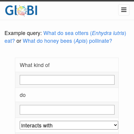
Example query:
What do sea otters (
Enhydra lutris
)
eat?
or
What do honey bees (
Apis
) pollinate?
What kind of
do