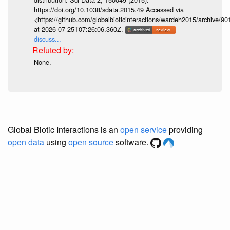
https://doi.org/10.1038/sdata.2015.49 Accessed via
<https://github.com/globalbioticinteractions/wardeh2015/archive/
at 2026-07-25T07:26:06.360Z.
discuss...
None.
Global Biotic Interactions is an
open service
providing
open data
using
open source
software.