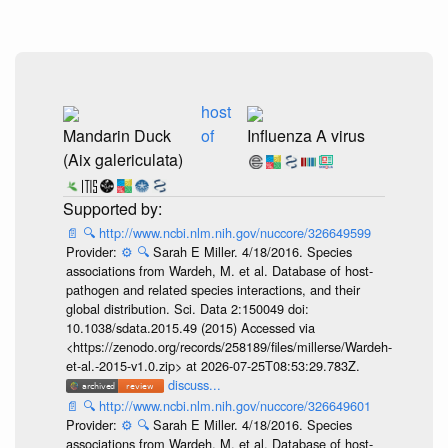
host
Mandarin Duck
of
Influenza A virus
(Aix galericulata)
📄
🔍
http://www.ncbi.nlm.nih.gov/nuccore/326649599
Provider:
⚙️
🔍
Sarah E Miller. 4/18/2016. Species
associations from Wardeh, M. et al. Database of host-
pathogen and related species interactions, and their
global distribution. Sci. Data 2:150049 doi:
10.1038/sdata.2015.49 (2015) Accessed via
<https://zenodo.org/records/258189/files/millerse/Wardeh-
et-al.-2015-v1.0.zip> at 2026-07-25T08:53:29.783Z.
discuss...
📄
🔍
http://www.ncbi.nlm.nih.gov/nuccore/326649601
Provider:
⚙️
🔍
Sarah E Miller. 4/18/2016. Species
associations from Wardeh, M. et al. Database of host-