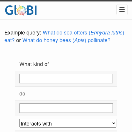
Example query:
What do sea otters (
Enhydra lutris
)
eat?
or
What do honey bees (
Apis
) pollinate?
What kind of
do