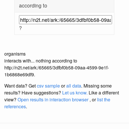
according to
?
organisms
interacts with... nothing according to
http://n2t.net/ark:/65665/3dfbf0b58-09aa-4599-9e1f-
1b6868e69df9.
Want data? Get
csv sample
or
all data
. Missing some
results?
Have suggestions?
Let us know.
Like a different
view?
Open results in interaction browser
, or
list the
references
.