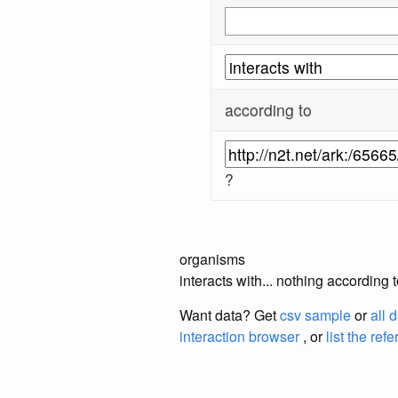
according to
?
organisms
interacts with... nothing accordin
Want data? Get
csv sample
or
all 
interaction browser
, or
list the ref