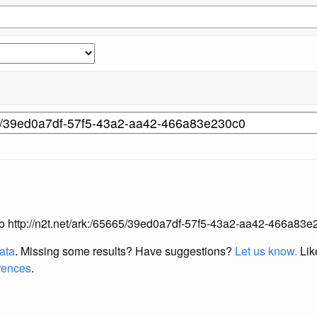
g to http://n2t.net/ark:/65665/39ed0a7df-57f5-43a2-aa42-466a83e
data
. Missing some results?
Have suggestions?
Let us know.
Lik
erences
.