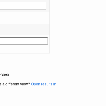
230c0.
e a different view?
Open results in