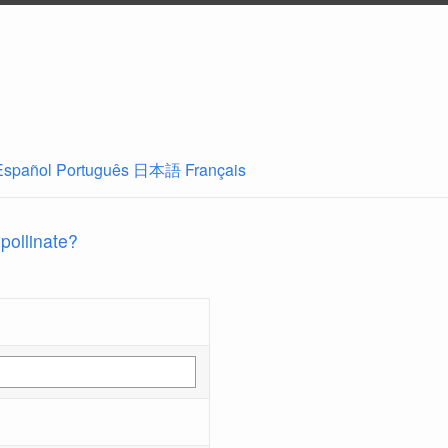
Español
Português
日本語
Français
 pollinate?