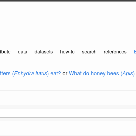
ibute
data
datasets
how-to
search
references
ters (
Enhydra lutris
) eat?
or
What do honey bees (
Apis
)