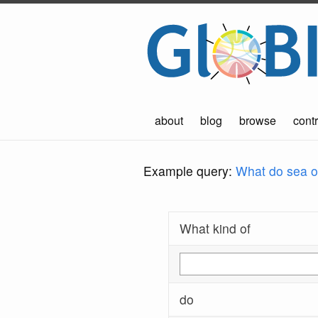
about
blog
browse
contr
Example query:
What do sea ot
What kind of
do