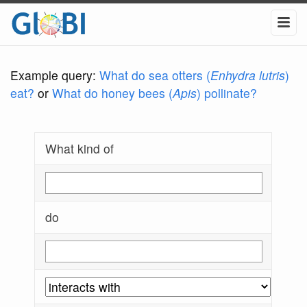
Example query:
What do sea otters (
Enhydra lutris
)
eat?
or
What do honey bees (
Apis
) pollinate?
What kind of
do