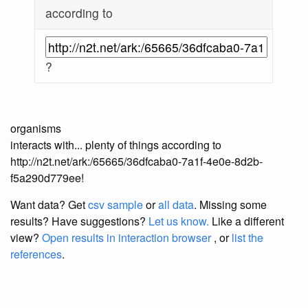
according to
?
organisms
interacts with... plenty of things according to
http://n2t.net/ark:/65665/36dfcaba0-7a1f-4e0e-8d2b-
f5a290d779ee!
Want data? Get
csv sample
or
all data
. Missing some
results?
Have suggestions?
Let us know.
Like a different
view?
Open results in interaction browser
, or
list the
references
.