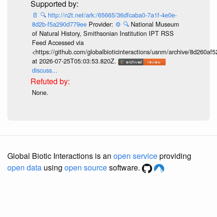
📄
🔍
http://n2t.net/ark:/65665/36dfcaba0-7a1f-4e0e-
8d2b-f5a290d779ee
Provider:
⚙️
🔍
National Museum
of Natural History, Smithsonian Institution IPT RSS
Feed Accessed via
<https://github.com/globalbioticinteractions/usnm/archive/8d260
at 2026-07-25T05:03:53.820Z.
discuss...
None.
Global Biotic Interactions is an
open service
providing
open data
using
open source
software.