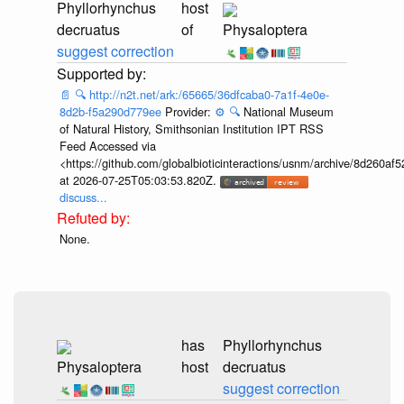
Phyllorhynchus
host
decruatus
of
Physaloptera
suggest correction
📄
🔍
http://n2t.net/ark:/65665/36dfcaba0-7a1f-4e0e-
8d2b-f5a290d779ee
Provider:
⚙️
🔍
National Museum
of Natural History, Smithsonian Institution IPT RSS
Feed Accessed via
<https://github.com/globalbioticinteractions/usnm/archive/8d260
at 2026-07-25T05:03:53.820Z.
discuss...
None.
has
Phyllorhynchus
Physaloptera
host
decruatus
suggest correction