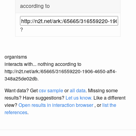
according to
?
organisms
interacts with... nothing according to
http://n2t.net/ark:/65665/316559220-1906-4650-aff4-
348a25de02db.
Want data? Get
csv sample
or
all data
. Missing some
results?
Have suggestions?
Let us know.
Like a different
view?
Open results in interaction browser
, or
list the
references
.