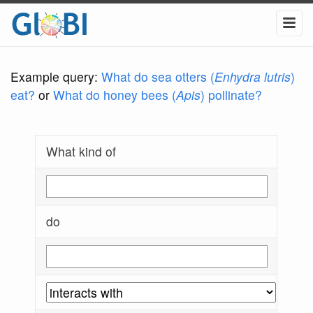
Example query:
What do sea otters (
Enhydra lutris
)
eat?
or
What do honey bees (
Apis
) pollinate?
What kind of
do