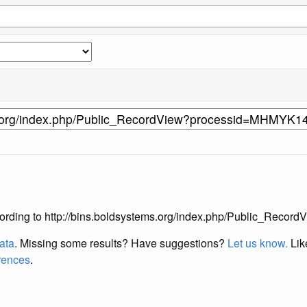
s according to http://bins.boldsystems.org/index.php/Public_R
data
. Missing some results?
Have suggestions?
Let us know.
Lik
erences
.