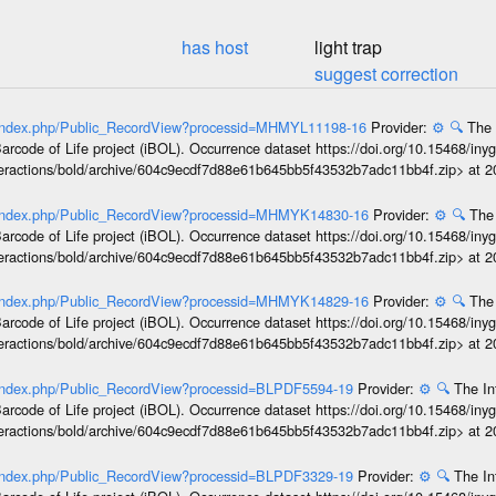
has host
light trap
suggest correction
rg/index.php/Public_RecordView?processid=MHMYL11198-16
Provider:
⚙️
🔍
The 
arcode of Life project (iBOL). Occurrence dataset https://doi.org/10.15468/iny
interactions/bold/archive/604c9ecdf7d88e61b645bb5f43532b7adc11bb4f.zip> at 
rg/index.php/Public_RecordView?processid=MHMYK14830-16
Provider:
⚙️
🔍
The 
arcode of Life project (iBOL). Occurrence dataset https://doi.org/10.15468/iny
interactions/bold/archive/604c9ecdf7d88e61b645bb5f43532b7adc11bb4f.zip> at 
rg/index.php/Public_RecordView?processid=MHMYK14829-16
Provider:
⚙️
🔍
The 
arcode of Life project (iBOL). Occurrence dataset https://doi.org/10.15468/iny
interactions/bold/archive/604c9ecdf7d88e61b645bb5f43532b7adc11bb4f.zip> at 
g/index.php/Public_RecordView?processid=BLPDF5594-19
Provider:
⚙️
🔍
The In
arcode of Life project (iBOL). Occurrence dataset https://doi.org/10.15468/iny
interactions/bold/archive/604c9ecdf7d88e61b645bb5f43532b7adc11bb4f.zip> at 
g/index.php/Public_RecordView?processid=BLPDF3329-19
Provider:
⚙️
🔍
The In