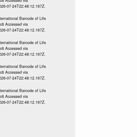
gc6 Accessed via
2026-07-24T22:48:12.167Z.
ternational Barcode of Life
gc6 Accessed via
2026-07-24T22:48:12.167Z.
ternational Barcode of Life
gc6 Accessed via
2026-07-24T22:48:12.167Z.
ternational Barcode of Life
gc6 Accessed via
2026-07-24T22:48:12.167Z.
ternational Barcode of Life
gc6 Accessed via
2026-07-24T22:48:12.167Z.