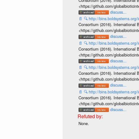
Consortium (2016). International B
<https://github.com/globalbiotic
discuss...
📄
🔍
http://bins.boldsystems.or
Consortium (2016). International B
<https://github.com/globalbiotic
discuss...
📄
🔍
http://bins.boldsystems.or
Consortium (2016). International B
<https://github.com/globalbiotic
discuss...
📄
🔍
http://bins.boldsystems.or
Consortium (2016). International B
<https://github.com/globalbiotic
discuss...
📄
🔍
http://bins.boldsystems.or
Consortium (2016). International B
<https://github.com/globalbiotic
discuss...
None.