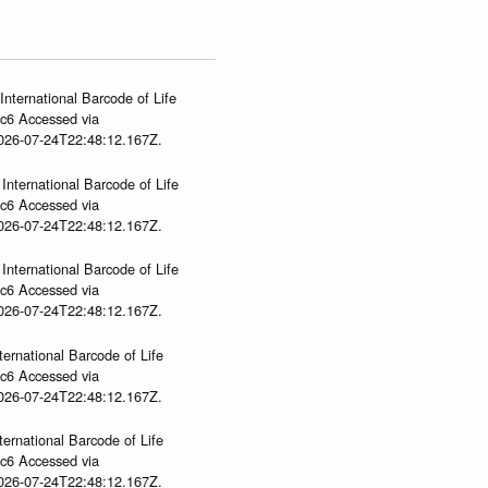
International Barcode of Life
gc6 Accessed via
2026-07-24T22:48:12.167Z.
International Barcode of Life
gc6 Accessed via
2026-07-24T22:48:12.167Z.
International Barcode of Life
gc6 Accessed via
2026-07-24T22:48:12.167Z.
ternational Barcode of Life
gc6 Accessed via
2026-07-24T22:48:12.167Z.
ternational Barcode of Life
gc6 Accessed via
2026-07-24T22:48:12.167Z.