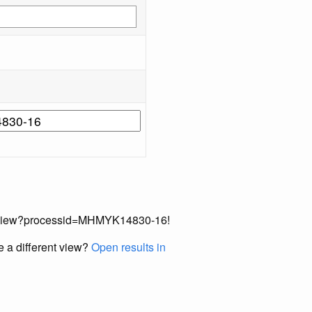
ecordView?processid=MHMYK14830-16!
e a different view?
Open results in