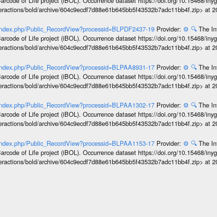
arcode of Life project (iBOL). Occurrence dataset https://doi.org/10.15468/iny
interactions/bold/archive/604c9ecdf7d88e61b645bb5f43532b7adc11bb4f.zip> at 
g/index.php/Public_RecordView?processid=BLPDF2437-19
Provider:
⚙️
🔍
The In
arcode of Life project (iBOL). Occurrence dataset https://doi.org/10.15468/iny
interactions/bold/archive/604c9ecdf7d88e61b645bb5f43532b7adc11bb4f.zip> at 
g/index.php/Public_RecordView?processid=BLPAA8931-17
Provider:
⚙️
🔍
The In
arcode of Life project (iBOL). Occurrence dataset https://doi.org/10.15468/iny
interactions/bold/archive/604c9ecdf7d88e61b645bb5f43532b7adc11bb4f.zip> at 
g/index.php/Public_RecordView?processid=BLPAA1302-17
Provider:
⚙️
🔍
The In
arcode of Life project (iBOL). Occurrence dataset https://doi.org/10.15468/iny
interactions/bold/archive/604c9ecdf7d88e61b645bb5f43532b7adc11bb4f.zip> at 
g/index.php/Public_RecordView?processid=BLPAA1153-17
Provider:
⚙️
🔍
The In
arcode of Life project (iBOL). Occurrence dataset https://doi.org/10.15468/iny
interactions/bold/archive/604c9ecdf7d88e61b645bb5f43532b7adc11bb4f.zip> at 