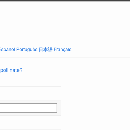
Español
Português
日本語
Français
 pollinate?