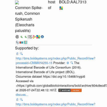
host
BOLD:AAL7313
Common Spike-
of
rush, Common
Spikerush
(Eleocharis
palustris)
📄
🔍
http://bins.boldsystems.org/index.php/Public_RecordView?
processid=CNWAH4255-15
Provider:
⚙️
🔍
The
International Barcode of Life Consortium (2016).
International Barcode of Life project (iBOL).
Occurrence dataset https://doi.org/10.15468/inygc6
Accessed via
<https://github.com/globalbioticinteractions/bold/archive/604c9e
at 2026-07-24T22:48:12.167Z.
discuss...
📄
🔍
http://bins.boldsystems.org/index.php/Public_RecordView?