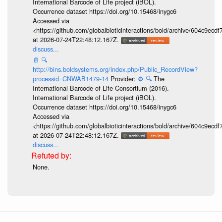
International Barcode of Life project (iBOL).
Occurrence dataset https://doi.org/10.15468/inygc6
Accessed via
<https://github.com/globalbioticinteractions/bold/archive/604c9e
at 2026-07-24T22:48:12.167Z.
discuss...
📄
🔍
http://bins.boldsystems.org/index.php/Public_RecordView?
processid=CNWAB1479-14
Provider:
⚙️
🔍
The
International Barcode of Life Consortium (2016).
International Barcode of Life project (iBOL).
Occurrence dataset https://doi.org/10.15468/inygc6
Accessed via
<https://github.com/globalbioticinteractions/bold/archive/604c9e
at 2026-07-24T22:48:12.167Z.
discuss...
None.