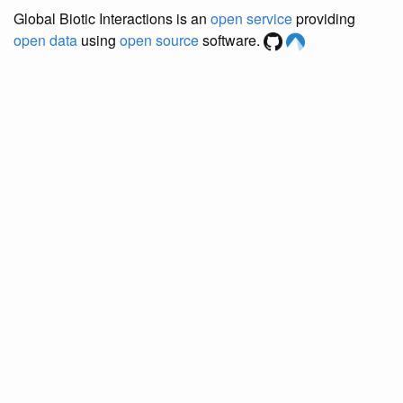
Global Biotic Interactions is an
open service
providing
open data
using
open source
software.