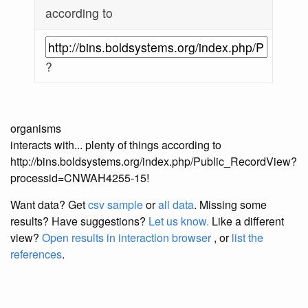
according to
?
organisms
interacts with... plenty of things according to
http://bins.boldsystems.org/index.php/Public_RecordView?
processid=CNWAH4255-15!
Want data? Get
csv sample
or
all data
. Missing some
results?
Have suggestions?
Let us know.
Like a different
view?
Open results in interaction browser
, or
list the
references
.