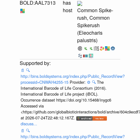
BOLD:AAL7313
has
host
Common Spike-
rush, Common
Spikerush
(Eleocharis
palustris)
📄
🔍
http://bins.boldsystems.org/index.php/Public_RecordView?
processid=CNWAH4255-15
Provider:
⚙️
🔍
The
International Barcode of Life Consortium (2016).
International Barcode of Life project (iBOL).
Occurrence dataset https://doi.org/10.15468/inygc6
Accessed via
<https://github.com/globalbioticinteractions/bold/archive/604c9e
at 2026-07-24T22:48:12.167Z.
discuss...
📄
🔍
http://bins.boldsystems.org/index.php/Public_RecordView?