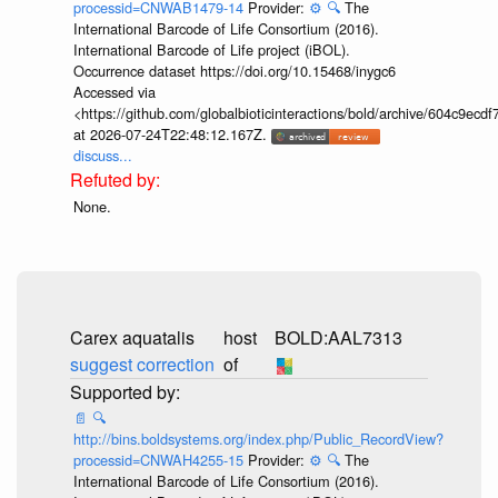
processid=CNWAB1479-14
Provider:
⚙️
🔍
The
International Barcode of Life Consortium (2016).
International Barcode of Life project (iBOL).
Occurrence dataset https://doi.org/10.15468/inygc6
Accessed via
<https://github.com/globalbioticinteractions/bold/archive/604c9e
at 2026-07-24T22:48:12.167Z.
discuss...
None.
Carex aquatalis
host
BOLD:AAL7313
suggest correction
of
📄
🔍
http://bins.boldsystems.org/index.php/Public_RecordView?
processid=CNWAH4255-15
Provider:
⚙️
🔍
The
International Barcode of Life Consortium (2016).