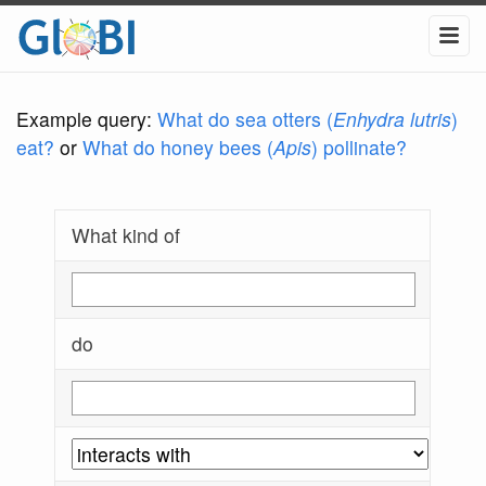
Example query:
What do sea otters (
Enhydra lutris
)
eat?
or
What do honey bees (
Apis
) pollinate?
What kind of
do