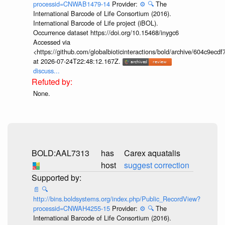
processid=CNWAB1479-14
Provider:
⚙️
🔍
The
International Barcode of Life Consortium (2016).
International Barcode of Life project (iBOL).
Occurrence dataset https://doi.org/10.15468/inygc6
Accessed via
<https://github.com/globalbioticinteractions/bold/archive/604c9e
at 2026-07-24T22:48:12.167Z.
discuss...
None.
BOLD:AAL7313
has
Carex aquatalis
host
suggest correction
📄
🔍
http://bins.boldsystems.org/index.php/Public_RecordView?
processid=CNWAH4255-15
Provider:
⚙️
🔍
The
International Barcode of Life Consortium (2016).