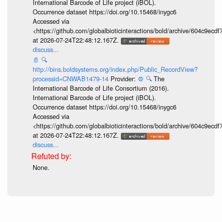
International Barcode of Life project (iBOL).
Occurrence dataset https://doi.org/10.15468/inygc6
Accessed via
<https://github.com/globalbioticinteractions/bold/archive/604c9e
at 2026-07-24T22:48:12.167Z.
discuss...
📄
🔍
http://bins.boldsystems.org/index.php/Public_RecordView?
processid=CNWAB1479-14
Provider:
⚙️
🔍
The
International Barcode of Life Consortium (2016).
International Barcode of Life project (iBOL).
Occurrence dataset https://doi.org/10.15468/inygc6
Accessed via
<https://github.com/globalbioticinteractions/bold/archive/604c9e
at 2026-07-24T22:48:12.167Z.
discuss...
None.