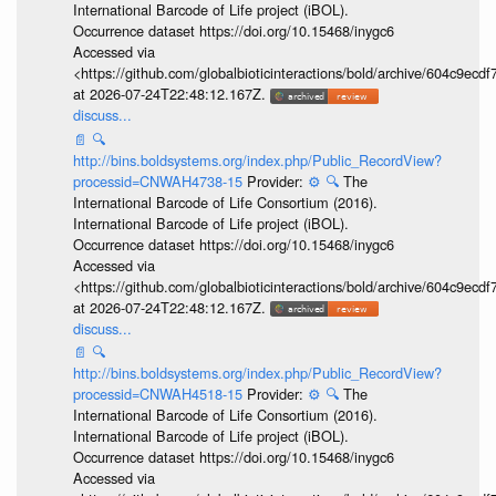
International Barcode of Life project (iBOL).
Occurrence dataset https://doi.org/10.15468/inygc6
Accessed via
<https://github.com/globalbioticinteractions/bold/archive/604c9e
at 2026-07-24T22:48:12.167Z.
discuss...
📄
🔍
http://bins.boldsystems.org/index.php/Public_RecordView?
processid=CNWAH4738-15
Provider:
⚙️
🔍
The
International Barcode of Life Consortium (2016).
International Barcode of Life project (iBOL).
Occurrence dataset https://doi.org/10.15468/inygc6
Accessed via
<https://github.com/globalbioticinteractions/bold/archive/604c9e
at 2026-07-24T22:48:12.167Z.
discuss...
📄
🔍
http://bins.boldsystems.org/index.php/Public_RecordView?
processid=CNWAH4518-15
Provider:
⚙️
🔍
The
International Barcode of Life Consortium (2016).
International Barcode of Life project (iBOL).
Occurrence dataset https://doi.org/10.15468/inygc6
Accessed via