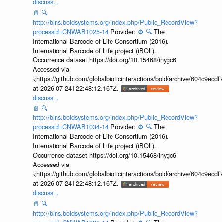
discuss...
📄
🔍
http://bins.boldsystems.org/index.php/Public_RecordView?
processid=CNWAB1025-14
Provider:
⚙️
🔍
The
International Barcode of Life Consortium (2016).
International Barcode of Life project (iBOL).
Occurrence dataset https://doi.org/10.15468/inygc6
Accessed via
<https://github.com/globalbioticinteractions/bold/archive/604c9e
at 2026-07-24T22:48:12.167Z.
discuss...
📄
🔍
http://bins.boldsystems.org/index.php/Public_RecordView?
processid=CNWAB1034-14
Provider:
⚙️
🔍
The
International Barcode of Life Consortium (2016).
International Barcode of Life project (iBOL).
Occurrence dataset https://doi.org/10.15468/inygc6
Accessed via
<https://github.com/globalbioticinteractions/bold/archive/604c9e
at 2026-07-24T22:48:12.167Z.
discuss...
📄
🔍
http://bins.boldsystems.org/index.php/Public_RecordView?