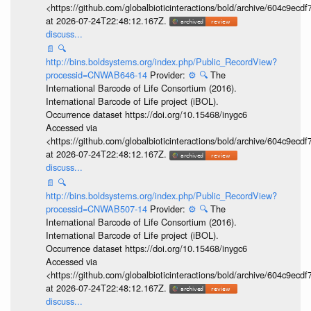
<https://github.com/globalbioticinteractions/bold/archive/604c9e
at 2026-07-24T22:48:12.167Z.
discuss...
📄
🔍
http://bins.boldsystems.org/index.php/Public_RecordView?
processid=CNWAB646-14
Provider:
⚙️
🔍
The
International Barcode of Life Consortium (2016).
International Barcode of Life project (iBOL).
Occurrence dataset https://doi.org/10.15468/inygc6
Accessed via
<https://github.com/globalbioticinteractions/bold/archive/604c9e
at 2026-07-24T22:48:12.167Z.
discuss...
📄
🔍
http://bins.boldsystems.org/index.php/Public_RecordView?
processid=CNWAB507-14
Provider:
⚙️
🔍
The
International Barcode of Life Consortium (2016).
International Barcode of Life project (iBOL).
Occurrence dataset https://doi.org/10.15468/inygc6
Accessed via
<https://github.com/globalbioticinteractions/bold/archive/604c9e
at 2026-07-24T22:48:12.167Z.
discuss...