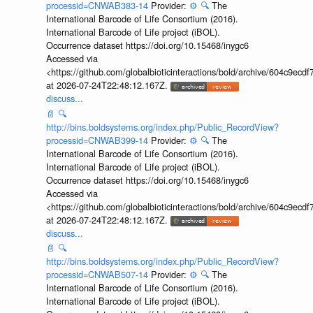
processid=CNWAB383-14
Provider:
⚙️
🔍
The
International Barcode of Life Consortium (2016).
International Barcode of Life project (iBOL).
Occurrence dataset https://doi.org/10.15468/inygc6
Accessed via
<https://github.com/globalbioticinteractions/bold/archive/604c9e
at 2026-07-24T22:48:12.167Z.
discuss...
📄
🔍
http://bins.boldsystems.org/index.php/Public_RecordView?
processid=CNWAB399-14
Provider:
⚙️
🔍
The
International Barcode of Life Consortium (2016).
International Barcode of Life project (iBOL).
Occurrence dataset https://doi.org/10.15468/inygc6
Accessed via
<https://github.com/globalbioticinteractions/bold/archive/604c9e
at 2026-07-24T22:48:12.167Z.
discuss...
📄
🔍
http://bins.boldsystems.org/index.php/Public_RecordView?
processid=CNWAB507-14
Provider:
⚙️
🔍
The
International Barcode of Life Consortium (2016).
International Barcode of Life project (iBOL).