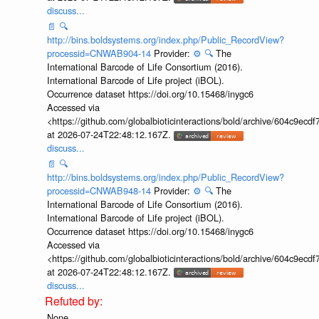
discuss...
📄
🔍
http://bins.boldsystems.org/index.php/Public_RecordView?
processid=CNWAB904-14
Provider:
⚙️
🔍
The
International Barcode of Life Consortium (2016).
International Barcode of Life project (iBOL).
Occurrence dataset https://doi.org/10.15468/inygc6
Accessed via
<https://github.com/globalbioticinteractions/bold/archive/604c9e
at 2026-07-24T22:48:12.167Z.
discuss...
📄
🔍
http://bins.boldsystems.org/index.php/Public_RecordView?
processid=CNWAB948-14
Provider:
⚙️
🔍
The
International Barcode of Life Consortium (2016).
International Barcode of Life project (iBOL).
Occurrence dataset https://doi.org/10.15468/inygc6
Accessed via
<https://github.com/globalbioticinteractions/bold/archive/604c9e
at 2026-07-24T22:48:12.167Z.
discuss...
None.