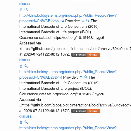
discuss...
📄
🔍
http://bins.boldsystems.org/index.php/Public_RecordView?
processid=CNWAB2265-14
Provider:
⚙️
🔍
The
International Barcode of Life Consortium (2016).
International Barcode of Life project (iBOL).
Occurrence dataset https://doi.org/10.15468/inygc6
Accessed via
<https://github.com/globalbioticinteractions/bold/archive/604c9e
at 2026-07-24T22:48:12.167Z.
discuss...
📄
🔍
http://bins.boldsystems.org/index.php/Public_RecordView?
processid=CNWAB232-14
Provider:
⚙️
🔍
The
International Barcode of Life Consortium (2016).
International Barcode of Life project (iBOL).
Occurrence dataset https://doi.org/10.15468/inygc6
Accessed via
<https://github.com/globalbioticinteractions/bold/archive/604c9e
at 2026-07-24T22:48:12.167Z.
discuss...
📄
🔍
http://bins.boldsystems.org/index.php/Public_RecordView?