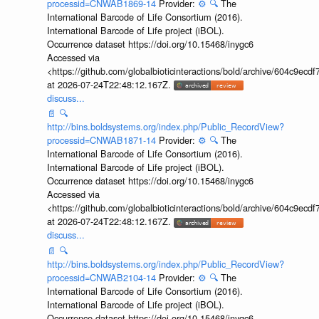
processid=CNWAB1869-14
Provider:
⚙️
🔍
The
International Barcode of Life Consortium (2016).
International Barcode of Life project (iBOL).
Occurrence dataset https://doi.org/10.15468/inygc6
Accessed via
<https://github.com/globalbioticinteractions/bold/archive/604c9e
at 2026-07-24T22:48:12.167Z.
discuss...
📄
🔍
http://bins.boldsystems.org/index.php/Public_RecordView?
processid=CNWAB1871-14
Provider:
⚙️
🔍
The
International Barcode of Life Consortium (2016).
International Barcode of Life project (iBOL).
Occurrence dataset https://doi.org/10.15468/inygc6
Accessed via
<https://github.com/globalbioticinteractions/bold/archive/604c9e
at 2026-07-24T22:48:12.167Z.
discuss...
📄
🔍
http://bins.boldsystems.org/index.php/Public_RecordView?
processid=CNWAB2104-14
Provider:
⚙️
🔍
The
International Barcode of Life Consortium (2016).
International Barcode of Life project (iBOL).
Occurrence dataset https://doi.org/10.15468/inygc6