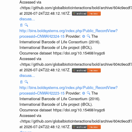
Accessed via
<https://github.com/globalbioticinteractions/bold/archive/604c9e
at 2026-07-24T22:48:12.167Z.
discuss...
📄
🔍
http://bins.boldsystems.org/index.php/Public_RecordView?
processid=CNWAH2324-15
Provider:
⚙️
🔍
The
International Barcode of Life Consortium (2016).
International Barcode of Life project (iBOL).
Occurrence dataset https://doi.org/10.15468/inygc6
Accessed via
<https://github.com/globalbioticinteractions/bold/archive/604c9e
at 2026-07-24T22:48:12.167Z.
discuss...
📄
🔍
http://bins.boldsystems.org/index.php/Public_RecordView?
processid=CNWAH2223-15
Provider:
⚙️
🔍
The
International Barcode of Life Consortium (2016).
International Barcode of Life project (iBOL).
Occurrence dataset https://doi.org/10.15468/inygc6
Accessed via
<https://github.com/globalbioticinteractions/bold/archive/604c9e
at 2026-07-24T22:48:12.167Z.