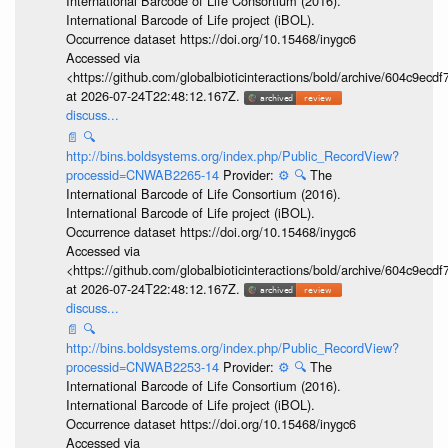
International Barcode of Life Consortium (2016).
International Barcode of Life project (iBOL).
Occurrence dataset https://doi.org/10.15468/inygc6
Accessed via
<https://github.com/globalbioticinteractions/bold/archive/604c9e
at 2026-07-24T22:48:12.167Z.
discuss...
📄
🔍
http://bins.boldsystems.org/index.php/Public_RecordView?
processid=CNWAB2265-14
Provider:
⚙️
🔍
The
International Barcode of Life Consortium (2016).
International Barcode of Life project (iBOL).
Occurrence dataset https://doi.org/10.15468/inygc6
Accessed via
<https://github.com/globalbioticinteractions/bold/archive/604c9e
at 2026-07-24T22:48:12.167Z.
discuss...
📄
🔍
http://bins.boldsystems.org/index.php/Public_RecordView?
processid=CNWAB2253-14
Provider:
⚙️
🔍
The
International Barcode of Life Consortium (2016).
International Barcode of Life project (iBOL).
Occurrence dataset https://doi.org/10.15468/inygc6
Accessed via