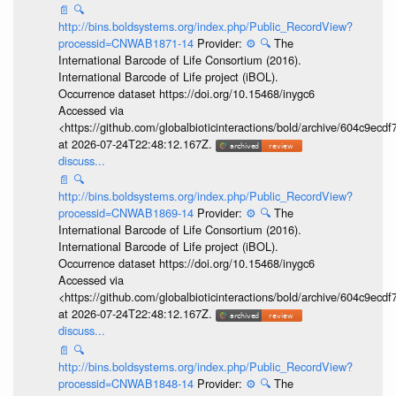
📄
🔍
http://bins.boldsystems.org/index.php/Public_RecordView?
processid=CNWAB1871-14
Provider:
⚙️
🔍
The
International Barcode of Life Consortium (2016).
International Barcode of Life project (iBOL).
Occurrence dataset https://doi.org/10.15468/inygc6
Accessed via
<https://github.com/globalbioticinteractions/bold/archive/604c9e
at 2026-07-24T22:48:12.167Z.
discuss...
📄
🔍
http://bins.boldsystems.org/index.php/Public_RecordView?
processid=CNWAB1869-14
Provider:
⚙️
🔍
The
International Barcode of Life Consortium (2016).
International Barcode of Life project (iBOL).
Occurrence dataset https://doi.org/10.15468/inygc6
Accessed via
<https://github.com/globalbioticinteractions/bold/archive/604c9e
at 2026-07-24T22:48:12.167Z.
discuss...
📄
🔍
http://bins.boldsystems.org/index.php/Public_RecordView?
processid=CNWAB1848-14
Provider:
⚙️
🔍
The