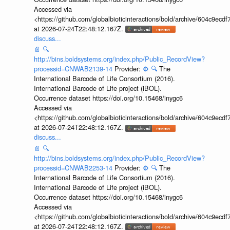
Accessed via
<https://github.com/globalbioticinteractions/bold/archive/604c9e
at 2026-07-24T22:48:12.167Z.
discuss...
📄
🔍
http://bins.boldsystems.org/index.php/Public_RecordView?
processid=CNWAB2139-14
Provider:
⚙️
🔍
The
International Barcode of Life Consortium (2016).
International Barcode of Life project (iBOL).
Occurrence dataset https://doi.org/10.15468/inygc6
Accessed via
<https://github.com/globalbioticinteractions/bold/archive/604c9e
at 2026-07-24T22:48:12.167Z.
discuss...
📄
🔍
http://bins.boldsystems.org/index.php/Public_RecordView?
processid=CNWAB2253-14
Provider:
⚙️
🔍
The
International Barcode of Life Consortium (2016).
International Barcode of Life project (iBOL).
Occurrence dataset https://doi.org/10.15468/inygc6
Accessed via
<https://github.com/globalbioticinteractions/bold/archive/604c9e
at 2026-07-24T22:48:12.167Z.