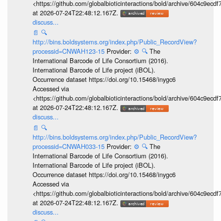
<https://github.com/globalbioticinteractions/bold/archive/604c9e
at 2026-07-24T22:48:12.167Z.
discuss...
📄
🔍
http://bins.boldsystems.org/index.php/Public_RecordView?
processid=CNWAH123-15
Provider:
⚙️
🔍
The
International Barcode of Life Consortium (2016).
International Barcode of Life project (iBOL).
Occurrence dataset https://doi.org/10.15468/inygc6
Accessed via
<https://github.com/globalbioticinteractions/bold/archive/604c9e
at 2026-07-24T22:48:12.167Z.
discuss...
📄
🔍
http://bins.boldsystems.org/index.php/Public_RecordView?
processid=CNWAH033-15
Provider:
⚙️
🔍
The
International Barcode of Life Consortium (2016).
International Barcode of Life project (iBOL).
Occurrence dataset https://doi.org/10.15468/inygc6
Accessed via
<https://github.com/globalbioticinteractions/bold/archive/604c9e
at 2026-07-24T22:48:12.167Z.
discuss...