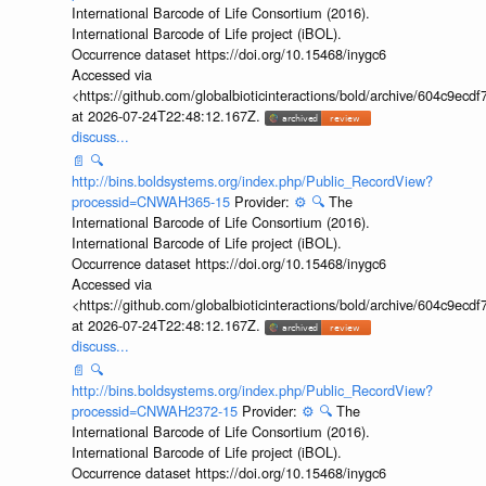
International Barcode of Life Consortium (2016).
International Barcode of Life project (iBOL).
Occurrence dataset https://doi.org/10.15468/inygc6
Accessed via
<https://github.com/globalbioticinteractions/bold/archive/604c9e
at 2026-07-24T22:48:12.167Z.
discuss...
📄
🔍
http://bins.boldsystems.org/index.php/Public_RecordView?
processid=CNWAH365-15
Provider:
⚙️
🔍
The
International Barcode of Life Consortium (2016).
International Barcode of Life project (iBOL).
Occurrence dataset https://doi.org/10.15468/inygc6
Accessed via
<https://github.com/globalbioticinteractions/bold/archive/604c9e
at 2026-07-24T22:48:12.167Z.
discuss...
📄
🔍
http://bins.boldsystems.org/index.php/Public_RecordView?
processid=CNWAH2372-15
Provider:
⚙️
🔍
The
International Barcode of Life Consortium (2016).
International Barcode of Life project (iBOL).
Occurrence dataset https://doi.org/10.15468/inygc6