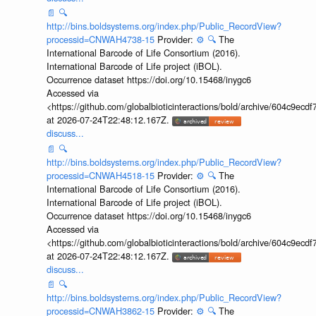
📄
🔍
http://bins.boldsystems.org/index.php/Public_RecordView?
processid=CNWAH4738-15
Provider:
⚙️
🔍
The
International Barcode of Life Consortium (2016).
International Barcode of Life project (iBOL).
Occurrence dataset https://doi.org/10.15468/inygc6
Accessed via
<https://github.com/globalbioticinteractions/bold/archive/604c9e
at 2026-07-24T22:48:12.167Z.
discuss...
📄
🔍
http://bins.boldsystems.org/index.php/Public_RecordView?
processid=CNWAH4518-15
Provider:
⚙️
🔍
The
International Barcode of Life Consortium (2016).
International Barcode of Life project (iBOL).
Occurrence dataset https://doi.org/10.15468/inygc6
Accessed via
<https://github.com/globalbioticinteractions/bold/archive/604c9e
at 2026-07-24T22:48:12.167Z.
discuss...
📄
🔍
http://bins.boldsystems.org/index.php/Public_RecordView?
processid=CNWAH3862-15
Provider:
⚙️
🔍
The