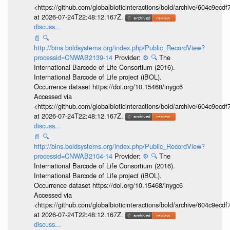
<https://github.com/globalbioticinteractions/bold/archive/604c9e
at 2026-07-24T22:48:12.167Z.
discuss...
📄
🔍
http://bins.boldsystems.org/index.php/Public_RecordView?
processid=CNWAB2139-14
Provider:
⚙️
🔍
The
International Barcode of Life Consortium (2016).
International Barcode of Life project (iBOL).
Occurrence dataset https://doi.org/10.15468/inygc6
Accessed via
<https://github.com/globalbioticinteractions/bold/archive/604c9e
at 2026-07-24T22:48:12.167Z.
discuss...
📄
🔍
http://bins.boldsystems.org/index.php/Public_RecordView?
processid=CNWAB2104-14
Provider:
⚙️
🔍
The
International Barcode of Life Consortium (2016).
International Barcode of Life project (iBOL).
Occurrence dataset https://doi.org/10.15468/inygc6
Accessed via
<https://github.com/globalbioticinteractions/bold/archive/604c9e
at 2026-07-24T22:48:12.167Z.
discuss...