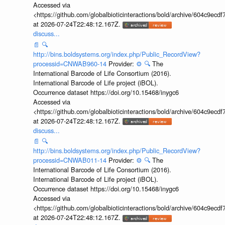
Accessed via
<https://github.com/globalbioticinteractions/bold/archive/604c9e
at 2026-07-24T22:48:12.167Z.
discuss...
📄
🔍
http://bins.boldsystems.org/index.php/Public_RecordView?
processid=CNWAB960-14
Provider:
⚙️
🔍
The
International Barcode of Life Consortium (2016).
International Barcode of Life project (iBOL).
Occurrence dataset https://doi.org/10.15468/inygc6
Accessed via
<https://github.com/globalbioticinteractions/bold/archive/604c9e
at 2026-07-24T22:48:12.167Z.
discuss...
📄
🔍
http://bins.boldsystems.org/index.php/Public_RecordView?
processid=CNWAB011-14
Provider:
⚙️
🔍
The
International Barcode of Life Consortium (2016).
International Barcode of Life project (iBOL).
Occurrence dataset https://doi.org/10.15468/inygc6
Accessed via
<https://github.com/globalbioticinteractions/bold/archive/604c9e
at 2026-07-24T22:48:12.167Z.