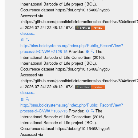
International Barcode of Life project (iBOL).
Occurrence dataset https://doi.org/10.15468/inygc6
Accessed via
<https://github.com/globalbioticinteractions/bold/archive/604c9e
at 2026-07-24T22:48:12.167Z.
discuss...
📄
🔍
http://bins.boldsystems.org/index.php/Public_RecordView?
processid=CNWAH2128-15
Provider:
⚙️
🔍
The
International Barcode of Life Consortium (2016).
International Barcode of Life project (iBOL).
Occurrence dataset https://doi.org/10.15468/inygc6
Accessed via
<https://github.com/globalbioticinteractions/bold/archive/604c9e
at 2026-07-24T22:48:12.167Z.
discuss...
📄
🔍
http://bins.boldsystems.org/index.php/Public_RecordView?
processid=CNWAH1367-15
Provider:
⚙️
🔍
The
International Barcode of Life Consortium (2016).
International Barcode of Life project (iBOL).
Occurrence dataset https://doi.org/10.15468/inygc6
Accessed via