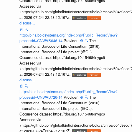
Occurrence dataset https://doi.org/10.15468/inygc6
Accessed via
<https://github.com/globalbioticinteractions/bold/archive/604c9e
at 2026-07-24T22:48:12.167Z.
discuss...
📄
🔍
http://bins.boldsystems.org/index.php/Public_RecordView?
processid=CNWAB646-14
Provider:
⚙️
🔍
The
International Barcode of Life Consortium (2016).
International Barcode of Life project (iBOL).
Occurrence dataset https://doi.org/10.15468/inygc6
Accessed via
<https://github.com/globalbioticinteractions/bold/archive/604c9e
at 2026-07-24T22:48:12.167Z.
discuss...
📄
🔍
http://bins.boldsystems.org/index.php/Public_RecordView?
processid=CNWAB726-14
Provider:
⚙️
🔍
The
International Barcode of Life Consortium (2016).
International Barcode of Life project (iBOL).
Occurrence dataset https://doi.org/10.15468/inygc6
Accessed via
<https://github.com/globalbioticinteractions/bold/archive/604c9e
at 2026-07-24T22:48:12.167Z.