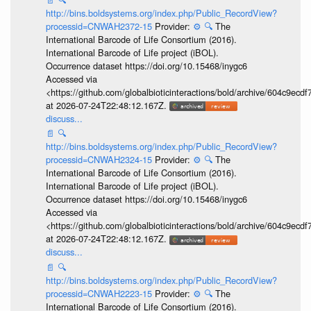
http://bins.boldsystems.org/index.php/Public_RecordView?
processid=CNWAH2372-15
Provider:
⚙️
🔍
The
International Barcode of Life Consortium (2016).
International Barcode of Life project (iBOL).
Occurrence dataset https://doi.org/10.15468/inygc6
Accessed via
<https://github.com/globalbioticinteractions/bold/archive/604c9e
at 2026-07-24T22:48:12.167Z.
discuss...
📄
🔍
http://bins.boldsystems.org/index.php/Public_RecordView?
processid=CNWAH2324-15
Provider:
⚙️
🔍
The
International Barcode of Life Consortium (2016).
International Barcode of Life project (iBOL).
Occurrence dataset https://doi.org/10.15468/inygc6
Accessed via
<https://github.com/globalbioticinteractions/bold/archive/604c9e
at 2026-07-24T22:48:12.167Z.
discuss...
📄
🔍
http://bins.boldsystems.org/index.php/Public_RecordView?
processid=CNWAH2223-15
Provider:
⚙️
🔍
The
International Barcode of Life Consortium (2016).