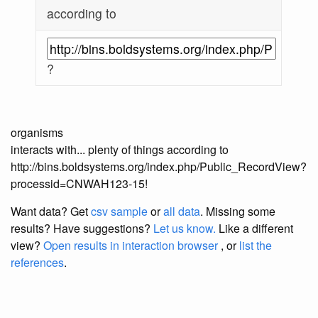
according to
?
organisms
interacts with... plenty of things according to
http://bins.boldsystems.org/index.php/Public_RecordView?
processid=CNWAH123-15!
Want data? Get
csv sample
or
all data
. Missing some
results?
Have suggestions?
Let us know.
Like a different
view?
Open results in interaction browser
, or
list the
references
.