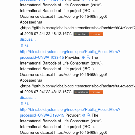
International Barcode of Life Consortium (2016).
International Barcode of Life project (iBOL).
Occurrence dataset https://doi.org/10.15468/inygc6
Accessed via
<https://github.com/globalbioticinteractions/bold/archive/604c9e
at 2026-07-24T22:48:12.167Z.
discuss...
📄
🔍
http://bins.boldsystems.org/index.php/Public_RecordView?
processid=CNWAH033-15
Provider:
⚙️
🔍
The
International Barcode of Life Consortium (2016).
International Barcode of Life project (iBOL).
Occurrence dataset https://doi.org/10.15468/inygc6
Accessed via
<https://github.com/globalbioticinteractions/bold/archive/604c9e
at 2026-07-24T22:48:12.167Z.
discuss...
📄
🔍
http://bins.boldsystems.org/index.php/Public_RecordView?
processid=CNWAG193-15
Provider:
⚙️
🔍
The
International Barcode of Life Consortium (2016).
International Barcode of Life project (iBOL).
Occurrence dataset https://doi.org/10.15468/inygc6