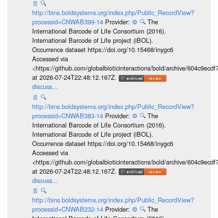
📄
🔍
http://bins.boldsystems.org/index.php/Public_RecordView?
processid=CNWAB399-14
Provider:
⚙️
🔍
The
International Barcode of Life Consortium (2016).
International Barcode of Life project (iBOL).
Occurrence dataset https://doi.org/10.15468/inygc6
Accessed via
<https://github.com/globalbioticinteractions/bold/archive/604c9e
at 2026-07-24T22:48:12.167Z.
discuss...
📄
🔍
http://bins.boldsystems.org/index.php/Public_RecordView?
processid=CNWAB383-14
Provider:
⚙️
🔍
The
International Barcode of Life Consortium (2016).
International Barcode of Life project (iBOL).
Occurrence dataset https://doi.org/10.15468/inygc6
Accessed via
<https://github.com/globalbioticinteractions/bold/archive/604c9e
at 2026-07-24T22:48:12.167Z.
discuss...
📄
🔍
http://bins.boldsystems.org/index.php/Public_RecordView?
processid=CNWAB232-14
Provider:
⚙️
🔍
The