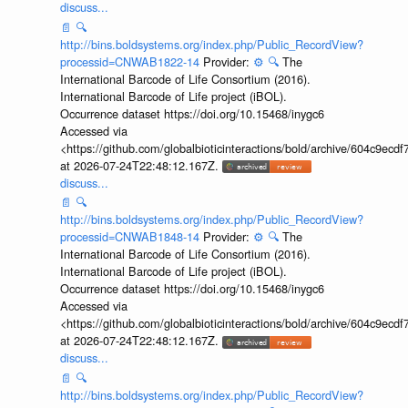
discuss...
📄
🔍
http://bins.boldsystems.org/index.php/Public_RecordView?
processid=CNWAB1822-14
Provider:
⚙️
🔍
The
International Barcode of Life Consortium (2016).
International Barcode of Life project (iBOL).
Occurrence dataset https://doi.org/10.15468/inygc6
Accessed via
<https://github.com/globalbioticinteractions/bold/archive/604c9e
at 2026-07-24T22:48:12.167Z.
discuss...
📄
🔍
http://bins.boldsystems.org/index.php/Public_RecordView?
processid=CNWAB1848-14
Provider:
⚙️
🔍
The
International Barcode of Life Consortium (2016).
International Barcode of Life project (iBOL).
Occurrence dataset https://doi.org/10.15468/inygc6
Accessed via
<https://github.com/globalbioticinteractions/bold/archive/604c9e
at 2026-07-24T22:48:12.167Z.
discuss...
📄
🔍
http://bins.boldsystems.org/index.php/Public_RecordView?