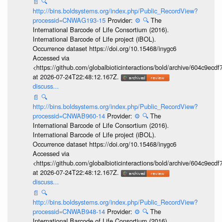
📄
🔍
http://bins.boldsystems.org/index.php/Public_RecordView?
processid=CNWAG193-15
Provider:
⚙️
🔍
The
International Barcode of Life Consortium (2016).
International Barcode of Life project (iBOL).
Occurrence dataset https://doi.org/10.15468/inygc6
Accessed via
<https://github.com/globalbioticinteractions/bold/archive/604c9e
at 2026-07-24T22:48:12.167Z.
discuss...
📄
🔍
http://bins.boldsystems.org/index.php/Public_RecordView?
processid=CNWAB960-14
Provider:
⚙️
🔍
The
International Barcode of Life Consortium (2016).
International Barcode of Life project (iBOL).
Occurrence dataset https://doi.org/10.15468/inygc6
Accessed via
<https://github.com/globalbioticinteractions/bold/archive/604c9e
at 2026-07-24T22:48:12.167Z.
discuss...
📄
🔍
http://bins.boldsystems.org/index.php/Public_RecordView?
processid=CNWAB948-14
Provider:
⚙️
🔍
The
International Barcode of Life Consortium (2016).