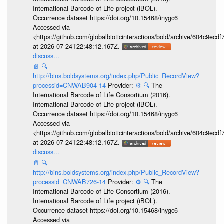
International Barcode of Life project (iBOL).
Occurrence dataset https://doi.org/10.15468/inygc6
Accessed via
<https://github.com/globalbioticinteractions/bold/archive/604c9e
at 2026-07-24T22:48:12.167Z.
discuss...
📄
🔍
http://bins.boldsystems.org/index.php/Public_RecordView?
processid=CNWAB904-14
Provider:
⚙️
🔍
The
International Barcode of Life Consortium (2016).
International Barcode of Life project (iBOL).
Occurrence dataset https://doi.org/10.15468/inygc6
Accessed via
<https://github.com/globalbioticinteractions/bold/archive/604c9e
at 2026-07-24T22:48:12.167Z.
discuss...
📄
🔍
http://bins.boldsystems.org/index.php/Public_RecordView?
processid=CNWAB726-14
Provider:
⚙️
🔍
The
International Barcode of Life Consortium (2016).
International Barcode of Life project (iBOL).
Occurrence dataset https://doi.org/10.15468/inygc6
Accessed via