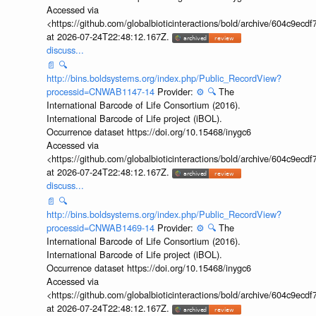
Accessed via
<https://github.com/globalbioticinteractions/bold/archive/604c9e
at 2026-07-24T22:48:12.167Z.
discuss...
📄
🔍
http://bins.boldsystems.org/index.php/Public_RecordView?
processid=CNWAB1147-14
Provider:
⚙️
🔍
The
International Barcode of Life Consortium (2016).
International Barcode of Life project (iBOL).
Occurrence dataset https://doi.org/10.15468/inygc6
Accessed via
<https://github.com/globalbioticinteractions/bold/archive/604c9e
at 2026-07-24T22:48:12.167Z.
discuss...
📄
🔍
http://bins.boldsystems.org/index.php/Public_RecordView?
processid=CNWAB1469-14
Provider:
⚙️
🔍
The
International Barcode of Life Consortium (2016).
International Barcode of Life project (iBOL).
Occurrence dataset https://doi.org/10.15468/inygc6
Accessed via
<https://github.com/globalbioticinteractions/bold/archive/604c9e
at 2026-07-24T22:48:12.167Z.