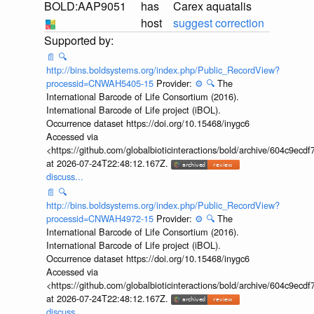
BOLD:AAP9051
has
Carex aquatalis
host
suggest correction
📄
🔍
http://bins.boldsystems.org/index.php/Public_RecordView?
processid=CNWAH5405-15
Provider:
⚙️
🔍
The
International Barcode of Life Consortium (2016).
International Barcode of Life project (iBOL).
Occurrence dataset https://doi.org/10.15468/inygc6
Accessed via
<https://github.com/globalbioticinteractions/bold/archive/604c9e
at 2026-07-24T22:48:12.167Z.
discuss...
📄
🔍
http://bins.boldsystems.org/index.php/Public_RecordView?
processid=CNWAH4972-15
Provider:
⚙️
🔍
The
International Barcode of Life Consortium (2016).
International Barcode of Life project (iBOL).
Occurrence dataset https://doi.org/10.15468/inygc6
Accessed via
<https://github.com/globalbioticinteractions/bold/archive/604c9e
at 2026-07-24T22:48:12.167Z.
discuss...