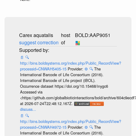
Carex aquatalis
host
BOLD:AAP9051
suggest correction
of
📄
🔍
http://bins.boldsystems.org/index.php/Public_RecordView?
processid=CNWAH5405-15
Provider:
⚙️
🔍
The
International Barcode of Life Consortium (2016).
International Barcode of Life project (iBOL).
Occurrence dataset https://doi.org/10.15468/inygc6
Accessed via
<https://github.com/globalbioticinteractions/bold/archive/604c9e
at 2026-07-24T22:48:12.167Z.
discuss...
📄
🔍
http://bins.boldsystems.org/index.php/Public_RecordView?
processid=CNWAH4972-15
Provider:
⚙️
🔍
The
International Barcode of Life Consortium (2016).