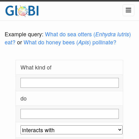
Example query:
What do sea otters (
Enhydra lutris
)
eat?
or
What do honey bees (
Apis
) pollinate?
What kind of
do