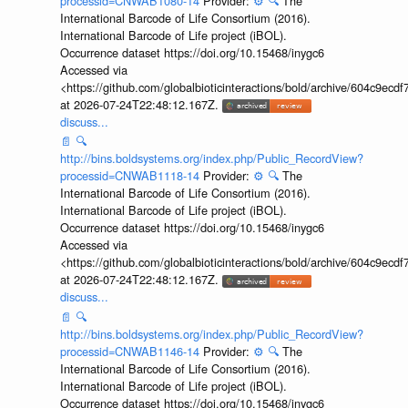
processid=CNWAB1080-14
Provider:
⚙️
🔍
The
International Barcode of Life Consortium (2016).
International Barcode of Life project (iBOL).
Occurrence dataset https://doi.org/10.15468/inygc6
Accessed via
<https://github.com/globalbioticinteractions/bold/archive/604c9e
at 2026-07-24T22:48:12.167Z.
discuss...
📄
🔍
http://bins.boldsystems.org/index.php/Public_RecordView?
processid=CNWAB1118-14
Provider:
⚙️
🔍
The
International Barcode of Life Consortium (2016).
International Barcode of Life project (iBOL).
Occurrence dataset https://doi.org/10.15468/inygc6
Accessed via
<https://github.com/globalbioticinteractions/bold/archive/604c9e
at 2026-07-24T22:48:12.167Z.
discuss...
📄
🔍
http://bins.boldsystems.org/index.php/Public_RecordView?
processid=CNWAB1146-14
Provider:
⚙️
🔍
The
International Barcode of Life Consortium (2016).
International Barcode of Life project (iBOL).
Occurrence dataset https://doi.org/10.15468/inygc6