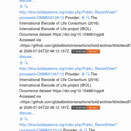
discuss...
📄
🔍
http://bins.boldsystems.org/index.php/Public_RecordView?
processid=CNWAH2128-15
Provider:
⚙️
🔍
The
International Barcode of Life Consortium (2016).
International Barcode of Life project (iBOL).
Occurrence dataset https://doi.org/10.15468/inygc6
Accessed via
<https://github.com/globalbioticinteractions/bold/archive/604c9e
at 2026-07-24T22:48:12.167Z.
discuss...
📄
🔍
http://bins.boldsystems.org/index.php/Public_RecordView?
processid=CNWAH1367-15
Provider:
⚙️
🔍
The
International Barcode of Life Consortium (2016).
International Barcode of Life project (iBOL).
Occurrence dataset https://doi.org/10.15468/inygc6
Accessed via
<https://github.com/globalbioticinteractions/bold/archive/604c9e
at 2026-07-24T22:48:12.167Z.
discuss...
📄
🔍
http://bins.boldsystems.org/index.php/Public_RecordView?
processid=CNWAH123-15
Provider:
⚙️
🔍
The