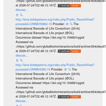
<https://github.com/globalbioticinteractions/bold/archive/604c9e
at 2026-07-24T22:48:12.167Z.
discuss...
📄
🔍
http://bins.boldsystems.org/index.php/Public_RecordView?
processid=CNWAH3862-15
Provider:
⚙️
🔍
The
International Barcode of Life Consortium (2016).
International Barcode of Life project (iBOL).
Occurrence dataset https://doi.org/10.15468/inygc6
Accessed via
<https://github.com/globalbioticinteractions/bold/archive/604c9e
at 2026-07-24T22:48:12.167Z.
discuss...
📄
🔍
http://bins.boldsystems.org/index.php/Public_RecordView?
processid=CNWAH365-15
Provider:
⚙️
🔍
The
International Barcode of Life Consortium (2016).
International Barcode of Life project (iBOL).
Occurrence dataset https://doi.org/10.15468/inygc6
Accessed via
<https://github.com/globalbioticinteractions/bold/archive/604c9e
at 2026-07-24T22:48:12.167Z.
discuss...
📄
🔍