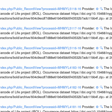
rg/index.php/Public_RecordView?processid=MHMYL5118-16
Provider:
⚙️
🔍
The I
arcode of Life project (iBOL). Occurrence dataset https://doi.org/10.15468/iny
interactions/bold/archive/604c9ecdf7d88e61b645bb5f43532b7adc11bb4f.zip> at 
rg/index.php/Public_RecordView?processid=MHMYL5117-16
Provider:
⚙️
🔍
The I
arcode of Life project (iBOL). Occurrence dataset https://doi.org/10.15468/iny
interactions/bold/archive/604c9ecdf7d88e61b645bb5f43532b7adc11bb4f.zip> at 
rg/index.php/Public_RecordView?processid=MHMYL5116-16
Provider:
⚙️
🔍
The I
arcode of Life project (iBOL). Occurrence dataset https://doi.org/10.15468/iny
interactions/bold/archive/604c9ecdf7d88e61b645bb5f43532b7adc11bb4f.zip> at 
rg/index.php/Public_RecordView?processid=MHMYL4183-16
Provider:
⚙️
🔍
The I
arcode of Life project (iBOL). Occurrence dataset https://doi.org/10.15468/iny
interactions/bold/archive/604c9ecdf7d88e61b645bb5f43532b7adc11bb4f.zip> at 
rg/index.php/Public_RecordView?processid=MHMYL4182-16
Provider:
⚙️
🔍
The I
arcode of Life project (iBOL). Occurrence dataset https://doi.org/10.15468/iny
interactions/bold/archive/604c9ecdf7d88e61b645bb5f43532b7adc11bb4f.zip> at 
rg/index.php/Public_RecordView?processid=MHMYL4181-16
Provider:
⚙️
🔍
The I
arcode of Life project (iBOL). Occurrence dataset https://doi.org/10.15468/iny