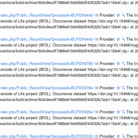
interactions/bold/archive/604c9ecdf7d88e61b645bb5f43532b7adc11bb4f.zip> at 
g/index.php/Public_RecordView?processid=BLPDV9446-18
Provider:
⚙️
🔍
The In
arcode of Life project (iBOL). Occurrence dataset https://doi.org/10.15468/iny
interactions/bold/archive/604c9ecdf7d88e61b645bb5f43532b7adc11bb4f.zip> at 
g/index.php/Public_RecordView?processid=BLPDV9445-18
Provider:
⚙️
🔍
The In
arcode of Life project (iBOL). Occurrence dataset https://doi.org/10.15468/iny
interactions/bold/archive/604c9ecdf7d88e61b645bb5f43532b7adc11bb4f.zip> at 
g/index.php/Public_RecordView?processid=BLPDV8785-18
Provider:
⚙️
🔍
The In
arcode of Life project (iBOL). Occurrence dataset https://doi.org/10.15468/iny
interactions/bold/archive/604c9ecdf7d88e61b645bb5f43532b7adc11bb4f.zip> at 
g/index.php/Public_RecordView?processid=BLPDV8784-18
Provider:
⚙️
🔍
The In
arcode of Life project (iBOL). Occurrence dataset https://doi.org/10.15468/iny
interactions/bold/archive/604c9ecdf7d88e61b645bb5f43532b7adc11bb4f.zip> at 
g/index.php/Public_RecordView?processid=BLPDV6264-18
Provider:
⚙️
🔍
The In
arcode of Life project (iBOL). Occurrence dataset https://doi.org/10.15468/iny
interactions/bold/archive/604c9ecdf7d88e61b645bb5f43532b7adc11bb4f.zip> at 
g/index.php/Public_RecordView?processid=BLPDV5333-18
Provider:
⚙️
🔍
The In