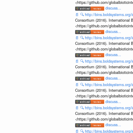
<https://github.com/globalbiotic
discuss...
📄
🔍
http://bins.boldsystems.or
Consortium (2016). International B
<https://github.com/globalbiotic
discuss...
📄
🔍
http://bins.boldsystems.or
Consortium (2016). International B
<https://github.com/globalbiotic
discuss...
📄
🔍
http://bins.boldsystems.or
Consortium (2016). International B
<https://github.com/globalbiotic
discuss...
📄
🔍
http://bins.boldsystems.or
Consortium (2016). International B
<https://github.com/globalbiotic
discuss...
📄
🔍
http://bins.boldsystems.or
Consortium (2016). International B
<https://github.com/globalbiotic
discuss...
📄
🔍
http://bins.boldsystems.or