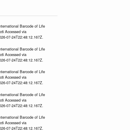
nternational Barcode of Life
gc6 Accessed via
2026-07-24T22:48:12.167Z.
nternational Barcode of Life
gc6 Accessed via
2026-07-24T22:48:12.167Z.
nternational Barcode of Life
gc6 Accessed via
2026-07-24T22:48:12.167Z.
nternational Barcode of Life
gc6 Accessed via
2026-07-24T22:48:12.167Z.
nternational Barcode of Life
gc6 Accessed via
2026-07-24T22:48:12.167Z.