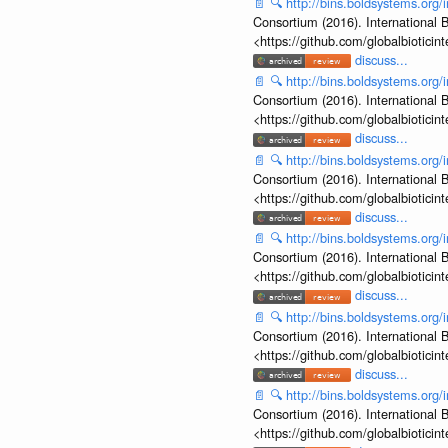
📄
🔍
http://bins.boldsystems.o
Consortium (2016). International B
<https://github.com/globalbiotic
discuss...
📄
🔍
http://bins.boldsystems.o
Consortium (2016). International B
<https://github.com/globalbiotic
discuss...
📄
🔍
http://bins.boldsystems.o
Consortium (2016). International B
<https://github.com/globalbiotic
discuss...
📄
🔍
http://bins.boldsystems.o
Consortium (2016). International B
<https://github.com/globalbiotic
discuss...
📄
🔍
http://bins.boldsystems.o
Consortium (2016). International B
<https://github.com/globalbiotic
discuss...
📄
🔍
http://bins.boldsystems.o
Consortium (2016). International B
<https://github.com/globalbiotic