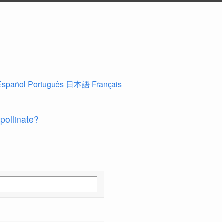
Español
Português
日本語
Français
 pollinate?