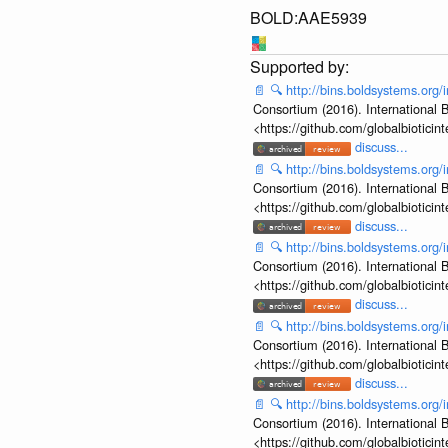
BOLD:AAE5939
📄
🔍
http://bins.boldsystems.o
Consortium (2016). International B
<https://github.com/globalbiotic
discuss...
📄
🔍
http://bins.boldsystems.o
Consortium (2016). International B
<https://github.com/globalbiotic
discuss...
📄
🔍
http://bins.boldsystems.o
Consortium (2016). International B
<https://github.com/globalbiotic
discuss...
📄
🔍
http://bins.boldsystems.o
Consortium (2016). International B
<https://github.com/globalbiotic
discuss...
📄
🔍
http://bins.boldsystems.o
Consortium (2016). International B
<https://github.com/globalbiotic