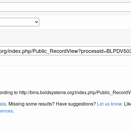
s according to http://bins.boldsystems.org/index.php/Public_Re
data
. Missing some results?
Have suggestions?
Let us know.
Lik
erences
.