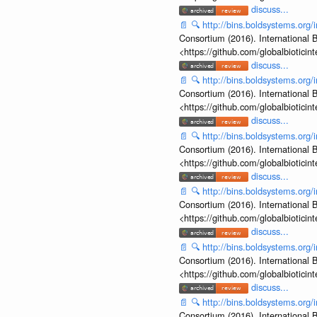
discuss...
📄
🔍
http://bins.boldsystems.o
Consortium (2016). International B
<https://github.com/globalbiotic
discuss...
📄
🔍
http://bins.boldsystems.o
Consortium (2016). International B
<https://github.com/globalbiotic
discuss...
📄
🔍
http://bins.boldsystems.o
Consortium (2016). International B
<https://github.com/globalbiotic
discuss...
📄
🔍
http://bins.boldsystems.o
Consortium (2016). International B
<https://github.com/globalbiotic
discuss...
📄
🔍
http://bins.boldsystems.o
Consortium (2016). International B
<https://github.com/globalbiotic
discuss...
📄
🔍
http://bins.boldsystems.o
Consortium (2016). International B