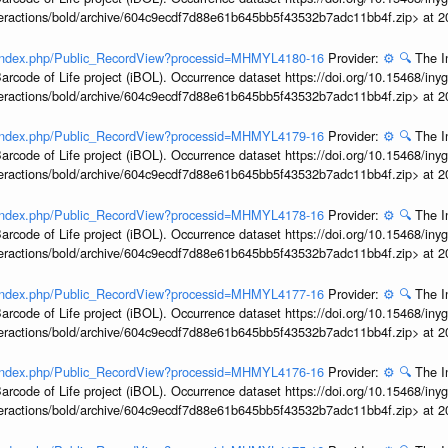
interactions/bold/archive/604c9ecdf7d88e61b645bb5f43532b7adc11bb4f.zip> at 
rg/index.php/Public_RecordView?processid=MHMYL4180-16
Provider:
⚙️
🔍
The I
arcode of Life project (iBOL). Occurrence dataset https://doi.org/10.15468/iny
interactions/bold/archive/604c9ecdf7d88e61b645bb5f43532b7adc11bb4f.zip> at 
rg/index.php/Public_RecordView?processid=MHMYL4179-16
Provider:
⚙️
🔍
The I
arcode of Life project (iBOL). Occurrence dataset https://doi.org/10.15468/iny
interactions/bold/archive/604c9ecdf7d88e61b645bb5f43532b7adc11bb4f.zip> at 
rg/index.php/Public_RecordView?processid=MHMYL4178-16
Provider:
⚙️
🔍
The I
arcode of Life project (iBOL). Occurrence dataset https://doi.org/10.15468/iny
interactions/bold/archive/604c9ecdf7d88e61b645bb5f43532b7adc11bb4f.zip> at 
rg/index.php/Public_RecordView?processid=MHMYL4177-16
Provider:
⚙️
🔍
The I
arcode of Life project (iBOL). Occurrence dataset https://doi.org/10.15468/iny
interactions/bold/archive/604c9ecdf7d88e61b645bb5f43532b7adc11bb4f.zip> at 
rg/index.php/Public_RecordView?processid=MHMYL4176-16
Provider:
⚙️
🔍
The I
arcode of Life project (iBOL). Occurrence dataset https://doi.org/10.15468/iny
interactions/bold/archive/604c9ecdf7d88e61b645bb5f43532b7adc11bb4f.zip> at 