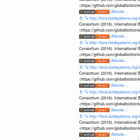
<https://github.com/globalbiotic
discuss...
📄
🔍
http://bins.boldsystems.o
Consortium (2016). International B
<https://github.com/globalbiotic
discuss...
📄
🔍
http://bins.boldsystems.o
Consortium (2016). International B
<https://github.com/globalbiotic
discuss...
📄
🔍
http://bins.boldsystems.o
Consortium (2016). International B
<https://github.com/globalbiotic
discuss...
📄
🔍
http://bins.boldsystems.o
Consortium (2016). International B
<https://github.com/globalbiotic
discuss...
📄
🔍
http://bins.boldsystems.o
Consortium (2016). International B
<https://github.com/globalbiotic
discuss...