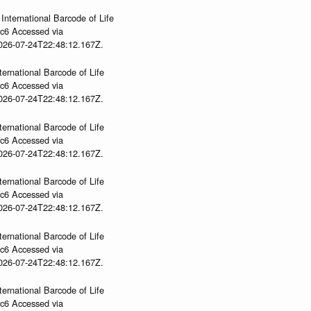
International Barcode of Life
gc6 Accessed via
2026-07-24T22:48:12.167Z.
ternational Barcode of Life
gc6 Accessed via
2026-07-24T22:48:12.167Z.
ternational Barcode of Life
gc6 Accessed via
2026-07-24T22:48:12.167Z.
ternational Barcode of Life
gc6 Accessed via
2026-07-24T22:48:12.167Z.
ternational Barcode of Life
gc6 Accessed via
2026-07-24T22:48:12.167Z.
ternational Barcode of Life
gc6 Accessed via