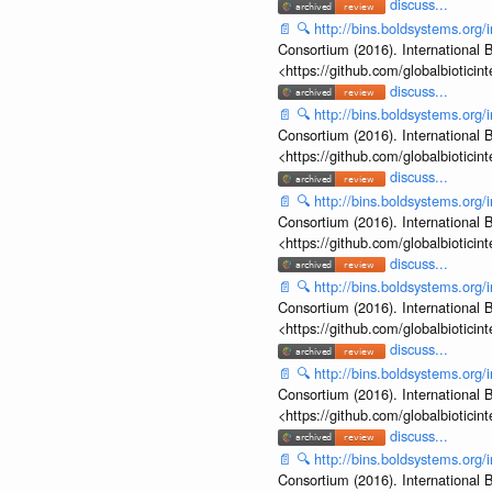
discuss...
📄
🔍
http://bins.boldsystems.o
Consortium (2016). International B
<https://github.com/globalbiotic
discuss...
📄
🔍
http://bins.boldsystems.or
Consortium (2016). International B
<https://github.com/globalbiotic
discuss...
📄
🔍
http://bins.boldsystems.or
Consortium (2016). International B
<https://github.com/globalbiotic
discuss...
📄
🔍
http://bins.boldsystems.or
Consortium (2016). International B
<https://github.com/globalbiotic
discuss...
📄
🔍
http://bins.boldsystems.or
Consortium (2016). International B
<https://github.com/globalbiotic
discuss...
📄
🔍
http://bins.boldsystems.or
Consortium (2016). International B