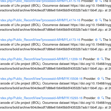
rg/index.php/Public_RecordView?processid=MHMYL4175-16
Provider:
⚙️
🔍
The I
arcode of Life project (iBOL). Occurrence dataset https://doi.org/10.15468/iny
interactions/bold/archive/604c9ecdf7d88e61b645bb5f43532b7adc11bb4f.zip> at 
rg/index.php/Public_RecordView?processid=MHMYL4174-16
Provider:
⚙️
🔍
The I
arcode of Life project (iBOL). Occurrence dataset https://doi.org/10.15468/iny
interactions/bold/archive/604c9ecdf7d88e61b645bb5f43532b7adc11bb4f.zip> at 
rg/index.php/Public_RecordView?processid=MHMYL4173-16
Provider:
⚙️
🔍
The I
arcode of Life project (iBOL). Occurrence dataset https://doi.org/10.15468/iny
interactions/bold/archive/604c9ecdf7d88e61b645bb5f43532b7adc11bb4f.zip> at 
rg/index.php/Public_RecordView?processid=MHMYL11209-16
Provider:
⚙️
🔍
The 
arcode of Life project (iBOL). Occurrence dataset https://doi.org/10.15468/iny
interactions/bold/archive/604c9ecdf7d88e61b645bb5f43532b7adc11bb4f.zip> at 
rg/index.php/Public_RecordView?processid=MHMYK15508-16
Provider:
⚙️
🔍
The 
arcode of Life project (iBOL). Occurrence dataset https://doi.org/10.15468/iny
interactions/bold/archive/604c9ecdf7d88e61b645bb5f43532b7adc11bb4f.zip> at 
rg/index.php/Public_RecordView?processid=MHMYK15293-16
Provider:
⚙️
🔍
The 
arcode of Life project (iBOL). Occurrence dataset https://doi.org/10.15468/iny
interactions/bold/archive/604c9ecdf7d88e61b645bb5f43532b7adc11bb4f.zip> at 