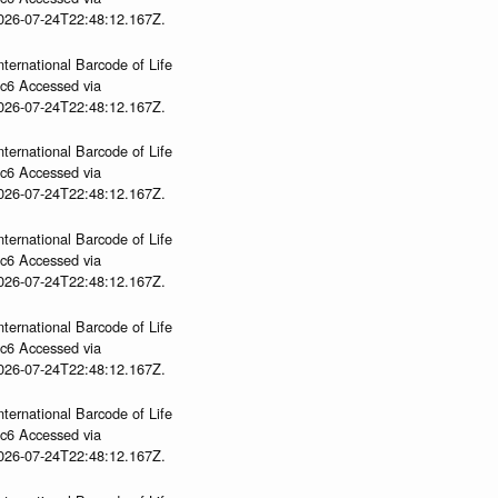
2026-07-24T22:48:12.167Z.
nternational Barcode of Life
gc6 Accessed via
2026-07-24T22:48:12.167Z.
nternational Barcode of Life
gc6 Accessed via
2026-07-24T22:48:12.167Z.
nternational Barcode of Life
gc6 Accessed via
2026-07-24T22:48:12.167Z.
nternational Barcode of Life
gc6 Accessed via
2026-07-24T22:48:12.167Z.
nternational Barcode of Life
gc6 Accessed via
2026-07-24T22:48:12.167Z.