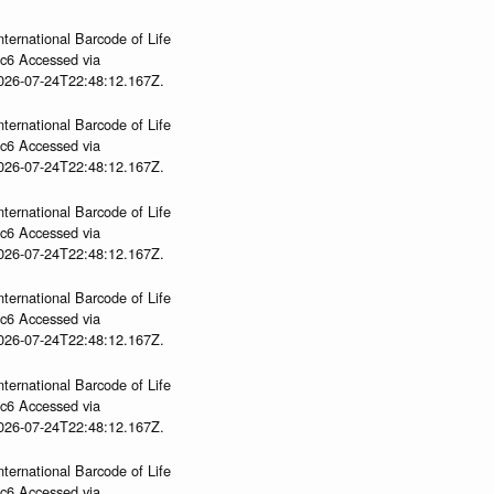
nternational Barcode of Life
gc6 Accessed via
2026-07-24T22:48:12.167Z.
nternational Barcode of Life
gc6 Accessed via
2026-07-24T22:48:12.167Z.
nternational Barcode of Life
gc6 Accessed via
2026-07-24T22:48:12.167Z.
nternational Barcode of Life
gc6 Accessed via
2026-07-24T22:48:12.167Z.
nternational Barcode of Life
gc6 Accessed via
2026-07-24T22:48:12.167Z.
nternational Barcode of Life
gc6 Accessed via