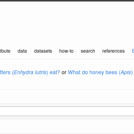
ibute
data
datasets
how-to
search
references
ters (
Enhydra lutris
) eat?
or
What do honey bees (
Apis
)