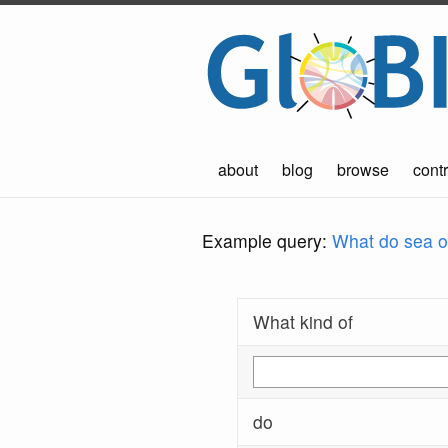
about
blog
browse
contr
Example query:
What do sea ot
What kind of
do