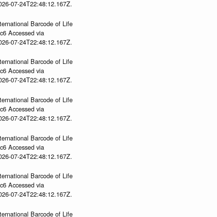
2026-07-24T22:48:12.167Z.
ternational Barcode of Life
gc6 Accessed via
2026-07-24T22:48:12.167Z.
ternational Barcode of Life
gc6 Accessed via
2026-07-24T22:48:12.167Z.
ternational Barcode of Life
gc6 Accessed via
2026-07-24T22:48:12.167Z.
ternational Barcode of Life
gc6 Accessed via
2026-07-24T22:48:12.167Z.
ternational Barcode of Life
gc6 Accessed via
2026-07-24T22:48:12.167Z.
ternational Barcode of Life