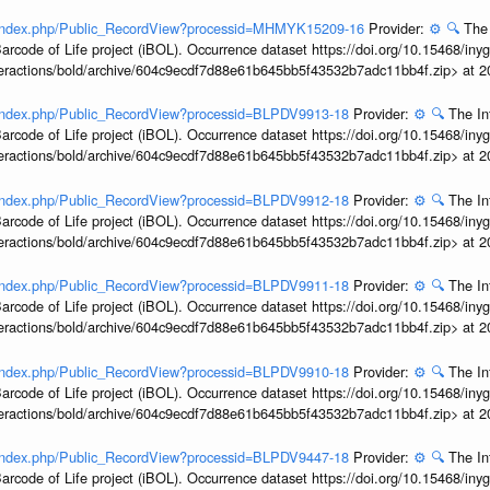
rg/index.php/Public_RecordView?processid=MHMYK15209-16
Provider:
⚙️
🔍
The 
arcode of Life project (iBOL). Occurrence dataset https://doi.org/10.15468/iny
interactions/bold/archive/604c9ecdf7d88e61b645bb5f43532b7adc11bb4f.zip> at 
g/index.php/Public_RecordView?processid=BLPDV9913-18
Provider:
⚙️
🔍
The In
arcode of Life project (iBOL). Occurrence dataset https://doi.org/10.15468/iny
interactions/bold/archive/604c9ecdf7d88e61b645bb5f43532b7adc11bb4f.zip> at 
g/index.php/Public_RecordView?processid=BLPDV9912-18
Provider:
⚙️
🔍
The In
arcode of Life project (iBOL). Occurrence dataset https://doi.org/10.15468/iny
interactions/bold/archive/604c9ecdf7d88e61b645bb5f43532b7adc11bb4f.zip> at 
g/index.php/Public_RecordView?processid=BLPDV9911-18
Provider:
⚙️
🔍
The In
arcode of Life project (iBOL). Occurrence dataset https://doi.org/10.15468/iny
interactions/bold/archive/604c9ecdf7d88e61b645bb5f43532b7adc11bb4f.zip> at 
g/index.php/Public_RecordView?processid=BLPDV9910-18
Provider:
⚙️
🔍
The In
arcode of Life project (iBOL). Occurrence dataset https://doi.org/10.15468/iny
interactions/bold/archive/604c9ecdf7d88e61b645bb5f43532b7adc11bb4f.zip> at 
g/index.php/Public_RecordView?processid=BLPDV9447-18
Provider:
⚙️
🔍
The In
arcode of Life project (iBOL). Occurrence dataset https://doi.org/10.15468/iny