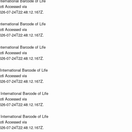
nternational Barcode of Life
gc6 Accessed via
2026-07-24T22:48:12.167Z.
nternational Barcode of Life
gc6 Accessed via
2026-07-24T22:48:12.167Z.
nternational Barcode of Life
gc6 Accessed via
2026-07-24T22:48:12.167Z.
International Barcode of Life
gc6 Accessed via
2026-07-24T22:48:12.167Z.
International Barcode of Life
gc6 Accessed via
2026-07-24T22:48:12.167Z.
International Barcode of Life
gc6 Accessed via
2026-07-24T22:48:12.167Z.