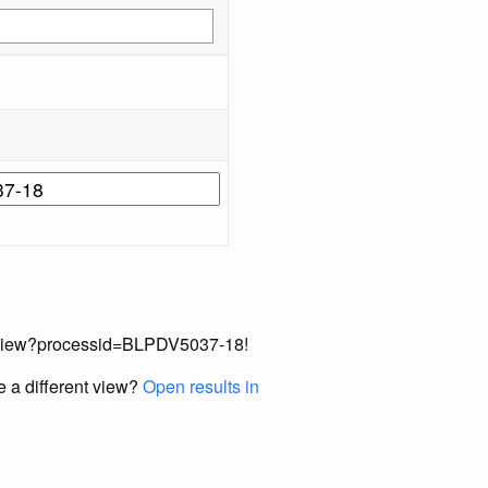
cordView?processid=BLPDV5037-18!
e a different view?
Open results in