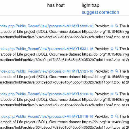
has host
light trap
suggest correction
rg/index.php/Public_RecordView?processid=MHMYL5332-16
Provider:
⚙️
🔍
The I
arcode of Life project (iBOL). Occurrence dataset https://doi.org/10.15468/iny
interactions/bold/archive/604c9ecdf7d88e61b645bb5f43532b7adc11bb4f.zip> at 
rg/index.php/Public_RecordView?processid=MHMYL5331-16
Provider:
⚙️
🔍
The I
arcode of Life project (iBOL). Occurrence dataset https://doi.org/10.15468/iny
interactions/bold/archive/604c9ecdf7d88e61b645bb5f43532b7adc11bb4f.zip> at 
rg/index.php/Public_RecordView?processid=MHMYL5121-16
Provider:
⚙️
🔍
The I
arcode of Life project (iBOL). Occurrence dataset https://doi.org/10.15468/iny
interactions/bold/archive/604c9ecdf7d88e61b645bb5f43532b7adc11bb4f.zip> at 
rg/index.php/Public_RecordView?processid=MHMYL5120-16
Provider:
⚙️
🔍
The I
arcode of Life project (iBOL). Occurrence dataset https://doi.org/10.15468/iny
interactions/bold/archive/604c9ecdf7d88e61b645bb5f43532b7adc11bb4f.zip> at 
rg/index.php/Public_RecordView?processid=MHMYL5119-16
Provider:
⚙️
🔍
The I
arcode of Life project (iBOL). Occurrence dataset https://doi.org/10.15468/iny
interactions/bold/archive/604c9ecdf7d88e61b645bb5f43532b7adc11bb4f.zip> at 