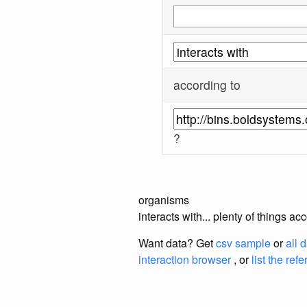
according to
?
organisms
interacts with... plenty of thing
Want data? Get
csv sample
or
all 
interaction browser
, or
list the ref