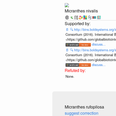
Micranthes nivalis
📄
🔍
http://bins.boldsystems.or
Consortium (2016). International B
<https://github.com/globalbiotic
discuss...
📄
🔍
http://bins.boldsystems.or
Consortium (2016). International B
<https://github.com/globalbiotic
discuss...
None.
Micranthes rufopilosa
suggest correction