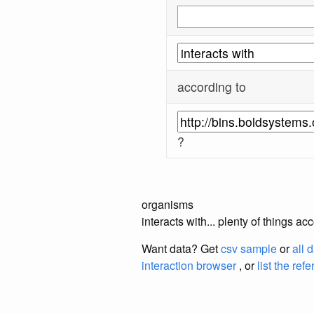
according to
?
organisms
interacts with... plenty of thing
Want data? Get
csv sample
or
all 
interaction browser
, or
list the ref