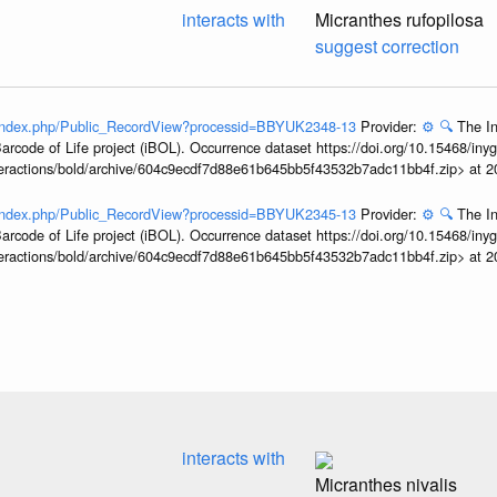
interacts with
Micranthes rufopilosa
suggest correction
g/index.php/Public_RecordView?processid=BBYUK2348-13
Provider:
⚙️
🔍
The In
arcode of Life project (iBOL). Occurrence dataset https://doi.org/10.15468/iny
interactions/bold/archive/604c9ecdf7d88e61b645bb5f43532b7adc11bb4f.zip> at 
g/index.php/Public_RecordView?processid=BBYUK2345-13
Provider:
⚙️
🔍
The In
arcode of Life project (iBOL). Occurrence dataset https://doi.org/10.15468/iny
interactions/bold/archive/604c9ecdf7d88e61b645bb5f43532b7adc11bb4f.zip> at 
interacts with
Micranthes nivalis