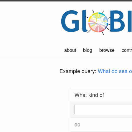
about
blog
browse
contr
Example query:
What do sea ot
What kind of
do