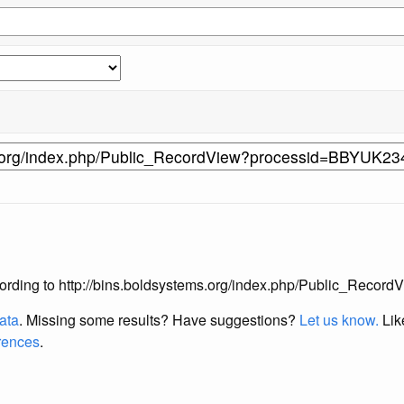
s according to http://bins.boldsystems.org/index.php/Public_Re
data
. Missing some results?
Have suggestions?
Let us know.
Lik
erences
.