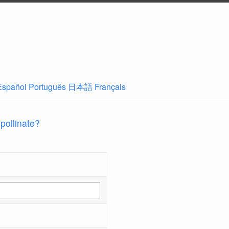
Español
Português
日本語
Français
 pollinate?