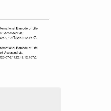
ternational Barcode of Life
gc6 Accessed via
2026-07-24T22:48:12.167Z.
ternational Barcode of Life
gc6 Accessed via
2026-07-24T22:48:12.167Z.