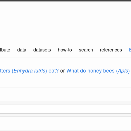
ibute
data
datasets
how-to
search
references
ters (
Enhydra lutris
) eat?
or
What do honey bees (
Apis
)