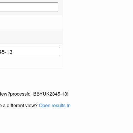
cordView?processid=BBYUK2345-13!
e a different view?
Open results in