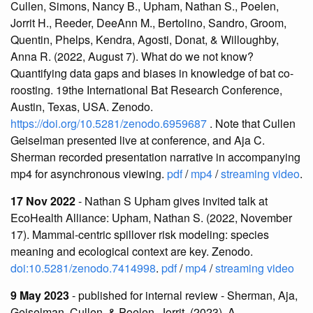
Cullen, Simons, Nancy B., Upham, Nathan S., Poelen,
Jorrit H., Reeder, DeeAnn M., Bertolino, Sandro, Groom,
Quentin, Phelps, Kendra, Agosti, Donat, & Willoughby,
Anna R. (2022, August 7). What do we not know?
Quantifying data gaps and biases in knowledge of bat co-
roosting. 19the International Bat Research Conference,
Austin, Texas, USA. Zenodo.
https://doi.org/10.5281/zenodo.6959687
. Note that Cullen
Geiselman presented live at conference, and Aja C.
Sherman recorded presentation narrative in accompanying
mp4 for asynchronous viewing.
pdf
/
mp4
/
streaming video
.
17 Nov 2022
- Nathan S Upham gives invited talk at
EcoHealth Alliance: Upham, Nathan S. (2022, November
17). Mammal-centric spillover risk modeling: species
meaning and ecological context are key. Zenodo.
doi:10.5281/zenodo.7414998
.
pdf
/
mp4
/
streaming video
9 May 2023
- published for internal review - Sherman, Aja,
Geiselman, Cullen, & Poelen, Jorrit. (2023). A