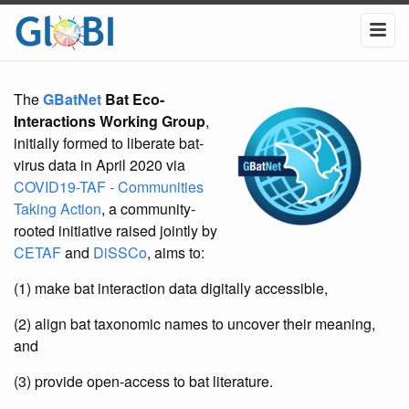
The
GBatNet
Bat Eco-
Interactions Working Group
,
initially formed to liberate bat-
virus data in April 2020 via
COVID19-TAF - Communities
Taking Action
, a community-
rooted initiative raised jointly by
CETAF
and
DiSSCo
, aims to:
(1) make bat interaction data digitally accessible,
(2) align bat taxonomic names to uncover their meaning,
and
(3) provide open-access to bat literature.