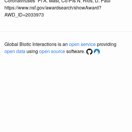
Coronaviruses” PI A. Mast, Co-PIs N. Rios, D. Paul
https://www.nsf.gov/awardsearch/showAward?
AWD_ID=2033973
Global Biotic Interactions is an
open service
providing
open data
using
open source
software.