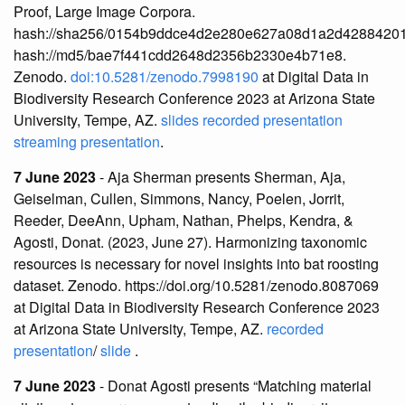
Proof, Large Image Corpora.
hash://sha256/0154b9ddce4d2e280e627a08d1a2d4288420
hash://md5/bae7f441cdd2648d2356b2330e4b71e8.
Zenodo.
doi:10.5281/zenodo.7998190
at Digital Data in
Biodiversity Research Conference 2023 at Arizona State
University, Tempe, AZ.
slides
recorded presentation
streaming presentation
.
7 June 2023
- Aja Sherman presents Sherman, Aja,
Geiselman, Cullen, Simmons, Nancy, Poelen, Jorrit,
Reeder, DeeAnn, Upham, Nathan, Phelps, Kendra, &
Agosti, Donat. (2023, June 27). Harmonizing taxonomic
resources is necessary for novel insights into bat roosting
dataset. Zenodo. https://doi.org/10.5281/zenodo.8087069
at Digital Data in Biodiversity Research Conference 2023
at Arizona State University, Tempe, AZ.
recorded
presentation
/
slide
.
7 June 2023
- Donat Agosti presents “Matching material