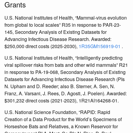
Grants
U.S. National Institutes of Health, “Mammal-virus evolution
from global to local scales” R35 in response to PAR-23-
145, Secondary Analysis of Existing Datasets for
Advancing Infectious Disease Research. Awarded:
$250,000 direct costs (2025-2030),
1R35GM156919-01
.
U.S. National Institutes of Health, “Intelligently predicting
viral spillover risks from bats and other wild mammals” R21
in response to PA-19-068, Secondary Analysis of Existing
Datasets for Advancing Infectious Disease Research (PIs
N. Upham and D. Reeder; also B. Sterner, A. Sen, N.
Franz, A. Varsani, J. Rees, D. Agosti, J. Poelen). Awarded:
$301,232 direct costs (2021-2023), 1R21AI164268-01.
U.S. National Science Foundation, “RAPID: Rapid
Creation of a Data Product for the World’s Specimens of
Horseshoe Bats and Relatives, a Known Reservoir for