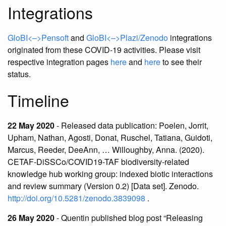
Integrations
GloBI<–>Pensoft
and
GloBI<–>Plazi/Zenodo
integrations
originated from these COVID-19 activities. Please visit
respective integration pages
here
and
here
to see their
status.
Timeline
22 May 2020
- Released data publication: Poelen, Jorrit,
Upham, Nathan, Agosti, Donat, Ruschel, Tatiana, Guidoti,
Marcus, Reeder, DeeAnn, … Willoughby, Anna. (2020).
CETAF-DiSSCo/COVID19-TAF biodiversity-related
knowledge hub working group: indexed biotic interactions
and review summary (Version 0.2) [Data set]. Zenodo.
http://doi.org/10.5281/zenodo.3839098
.
26 May 2020
- Quentin published blog post “Releasing