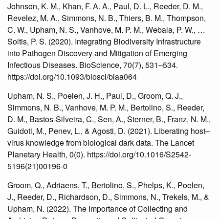
Johnson, K. M., Khan, F. A. A., Paul, D. L., Reeder, D. M.,
Revelez, M. A., Simmons, N. B., Thiers, B. M., Thompson,
C. W., Upham, N. S., Vanhove, M. P. M., Webala, P. W., …
Soltis, P. S. (2020). Integrating Biodiversity Infrastructure
into Pathogen Discovery and Mitigation of Emerging
Infectious Diseases. BioScience, 70(7), 531–534.
https://doi.org/10.1093/biosci/biaa064
Upham, N. S., Poelen, J. H., Paul, D., Groom, Q. J.,
Simmons, N. B., Vanhove, M. P. M., Bertolino, S., Reeder,
D. M., Bastos-Silveira, C., Sen, A., Sterner, B., Franz, N. M.,
Guidoti, M., Penev, L., & Agosti, D. (2021). Liberating host–
virus knowledge from biological dark data. The Lancet
Planetary Health, 0(0). https://doi.org/10.1016/S2542-
5196(21)00196-0
Groom, Q., Adriaens, T., Bertolino, S., Phelps, K., Poelen,
J., Reeder, D., Richardson, D., Simmons, N., Trekels, M., &
Upham, N. (2022). The Importance of Collecting and