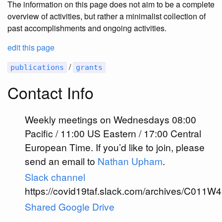
The information on this page does not aim to be a complete
overview of activities, but rather a minimalist collection of
past accomplishments and ongoing activities.
edit this page
/
publications
grants
Contact Info
Weekly meetings on Wednesdays 08:00
Pacific / 11:00 US Eastern / 17:00 Central
European Time. If you’d like to join, please
send an email to
Nathan Upham
.
Slack channel
https://covid19taf.slack.com/archives/C01
Shared Google Drive