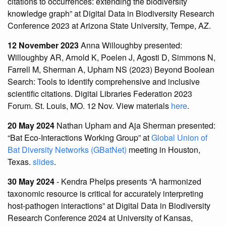
citations to occurrences: extending the biodiversity
knowledge graph” at Digital Data in Biodiversity Research
Conference 2023 at Arizona State University, Tempe, AZ.
12 November 2023
Anna Willoughby presented:
Willoughby AR, Arnold K, Poelen J, Agosti D, Simmons N,
Farrell M, Sherman A, Upham NS (2023) Beyond Boolean
Search: Tools to identify comprehensive and inclusive
scientific citations. Digitai Libraries Federation 2023
Forum. St. Louis, MO. 12 Nov. View materials
here
.
20 May 2024
Nathan Upham and Aja Sherman presented:
“Bat Eco-Interactions Working Group” at
Global Union of
Bat Diversity Networks (GBatNet)
meeting in Houston,
Texas.
slides
.
30 May 2024
- Kendra Phelps presents “A harmonized
taxonomic resource is critical for accurately interpreting
host-pathogen interactions” at Digital Data in Biodiversity
Research Conference 2024 at University of Kansas,