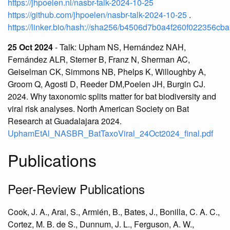
https://jhpoelen.nl/nasbr-talk-2024-10-25
https://github.com/jhpoelen/nasbr-talk-2024-10-25
.
https://linker.bio/hash://sha256/b4506d7b0a4f260f02235
25 Oct 2024
- Talk: Upham NS, Hernández NAH,
Fernández ALR, Sterner B, Franz N, Sherman AC,
Geiselman CK, Simmons NB, Phelps K, Willoughby A,
Groom Q, Agosti D, Reeder DM,Poelen JH, Burgin CJ.
2024. Why taxonomic splits matter for bat biodiversity and
viral risk analyses. North American Society on Bat
Research at Guadalajara 2024.
UphamEtAl_NASBR_BatTaxoViral_24Oct2024_final.pdf
Publications
Peer-Review Publications
Cook, J. A., Arai, S., Armién, B., Bates, J., Bonilla, C. A. C.,
Cortez, M. B. de S., Dunnum, J. L., Ferguson, A. W.,