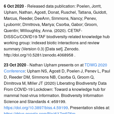
6 Oct 2020
- Released data publication: Poelen, Jorrit,
Upham, Nathan, Agosti, Donat, Ruschel, Tatiana, Guidoti,
Marcus, Reeder, DeeAnn, Simmons, Nancy; Penev,
Lyubomir; Dimitrova, Mariya; Csorba, Gabor; Groom,
Quentin; Willoughby, Anna. (2020). CETAF-
DiSSCo/COVID19-TAF biodiversity-related knowledge hub
working group: indexed biotic interactions and review
summary (Version 0.3) [Data set]. Zenodo.
http://doi.org/10.5281/zenodo.4068958 .
23 Oct 2020
- Nathan Upham presents on at
TDWG 2020
Conference
: Upham NS, Agosti D, Poelen J, Penev L, Paul
D, Reeder DM, Simmons NB, Csorba G, Groom Q,
Dimitrova M, Miller JT (2020) Liberating Biodiversity Data
From COVID-19 Lockdown: Toward a knowledge hub for
mammal host-virus information. Biodiversity Information
Science and Standards 4: e59199.
https://doi.org/10.3897/biss.4.59199
. Presentation slides at:
https://drive.google.com/file/d/17m976m-