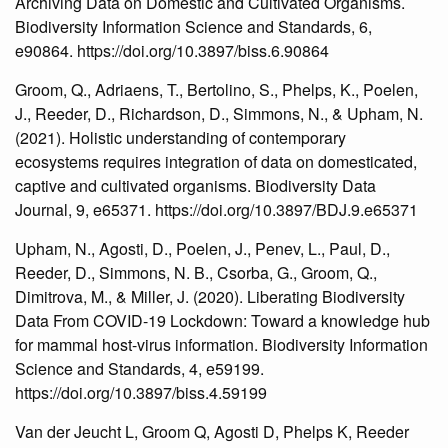
Archiving Data on Domestic and Cultivated Organisms.
Biodiversity Information Science and Standards, 6,
e90864. https://doi.org/10.3897/biss.6.90864
Groom, Q., Adriaens, T., Bertolino, S., Phelps, K., Poelen,
J., Reeder, D., Richardson, D., Simmons, N., & Upham, N.
(2021). Holistic understanding of contemporary
ecosystems requires integration of data on domesticated,
captive and cultivated organisms. Biodiversity Data
Journal, 9, e65371. https://doi.org/10.3897/BDJ.9.e65371
Upham, N., Agosti, D., Poelen, J., Penev, L., Paul, D.,
Reeder, D., Simmons, N. B., Csorba, G., Groom, Q.,
Dimitrova, M., & Miller, J. (2020). Liberating Biodiversity
Data From COVID-19 Lockdown: Toward a knowledge hub
for mammal host-virus information. Biodiversity Information
Science and Standards, 4, e59199.
https://doi.org/10.3897/biss.4.59199
Van der Jeucht L, Groom Q, Agosti D, Phelps K, Reeder