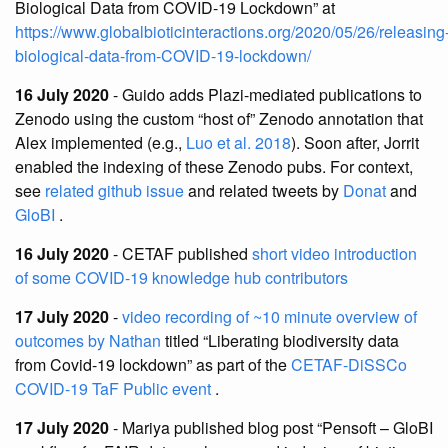
Biological Data from COVID-19 Lockdown” at
https://www.globalbioticinteractions.org/2020/05/26/releasing
biological-data-from-COVID-19-lockdown/
16 July 2020
- Guido adds Plazi-mediated publications to
Zenodo using the custom “host of” Zenodo annotation that
Alex implemented (e.g.,
Luo et al. 2018
). Soon after, Jorrit
enabled the indexing of these Zenodo pubs. For context,
see
related github issue
and related tweets by
Donat
and
GloBI
.
16 July 2020
- CETAF published
short video introduction
of some COVID-19 knowledge hub contributors
17 July 2020
-
video recording of ~10 minute overview of
outcomes by Nathan
titled “Liberating biodiversity data
from Covid-19 lockdown” as part of the
CETAF-DiSSCo
COVID-19 TaF Public event
.
17 July 2020
- Mariya published blog post “Pensoft – GloBI