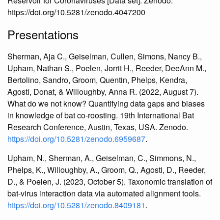
Reservoir for Coronaviruses [Data set]. Zenodo.
https://doi.org/10.5281/zenodo.4047200
Presentations
Sherman, Aja C., Geiselman, Cullen, Simons, Nancy B.,
Upham, Nathan S., Poelen, Jorrit H., Reeder, DeeAnn M.,
Bertolino, Sandro, Groom, Quentin, Phelps, Kendra,
Agosti, Donat, & Willoughby, Anna R. (2022, August 7).
What do we not know? Quantifying data gaps and biases
in knowledge of bat co-roosting. 19th International Bat
Research Conference, Austin, Texas, USA. Zenodo.
https://doi.org/10.5281/zenodo.6959687
.
Upham, N., Sherman, A., Geiselman, C., Simmons, N.,
Phelps, K., Willoughby, A., Groom, Q., Agosti, D., Reeder,
D., & Poelen, J. (2023, October 5). Taxonomic translation of
bat-virus interaction data via automated alignment tools.
https://doi.org/10.5281/zenodo.8409181
.