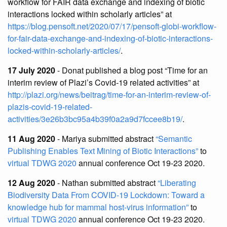
workflow for FAIR data exchange and indexing of biotic
interactions locked within scholarly articles” at
https://blog.pensoft.net/2020/07/17/pensoft-globi-workflow-
for-fair-data-exchange-and-indexing-of-biotic-interactions-
locked-within-scholarly-articles/
.
17 July 2020
- Donat published a blog post “Time for an
interim review of Plazi’s Covid-19 related activities” at
http://plazi.org/news/beitrag/time-for-an-interim-review-of-
plazis-covid-19-related-
activities/3e26b3bc95a4b39f0a2a9d7fccee8b19/
.
11 Aug 2020
- Mariya submitted abstract
“Semantic
Publishing Enables Text Mining of Biotic Interactions”
to
virtual TDWG 2020
annual conference Oct 19-23 2020.
12 Aug 2020
- Nathan submitted abstract
“Liberating
Biodiversity Data From COVID-19 Lockdown: Toward a
knowledge hub for mammal host-virus information”
to
virtual TDWG 2020
annual conference Oct 19-23 2020.