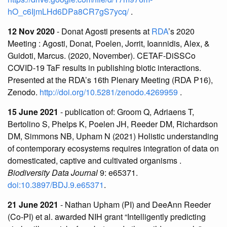
hO_c6IjmLHd6DPa8CR7gS7ycq/
.
12 Nov 2020
- Donat Agosti presents at
RDA
’s 2020
Meeting : Agosti, Donat, Poelen, Jorrit, Ioannidis, Alex, &
Guidoti, Marcus. (2020, November). CETAF-DiSSCo
COVID-19 TaF results in publishing biotic interactions.
Presented at the RDA’s 16th Plenary Meeting (RDA P16),
Zenodo.
http://doi.org/10.5281/zenodo.4269959
.
15 June 2021
- publication of: Groom Q, Adriaens T,
Bertolino S, Phelps K, Poelen JH, Reeder DM, Richardson
DM, Simmons NB, Upham N (2021) Holistic understanding
of contemporary ecosystems requires integration of data on
domesticated, captive and cultivated organisms .
Biodiversity Data Journal
9: e65371.
doi:10.3897/BDJ.9.e65371
.
21 June 2021
- Nathan Upham (PI) and DeeAnn Reeder
(Co-PI) et al. awarded NIH grant “Intelligently predicting