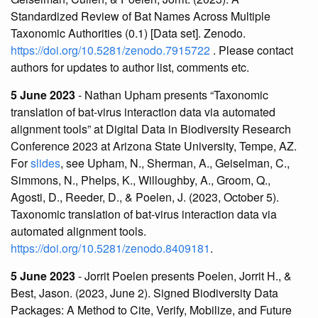
Standardized Review of Bat Names Across Multiple
Taxonomic Authorities (0.1) [Data set]. Zenodo.
https://doi.org/10.5281/zenodo.7915722
. Please contact
authors for updates to author list, comments etc.
5 June 2023
- Nathan Upham presents “Taxonomic
translation of bat-virus interaction data via automated
alignment tools” at Digital Data in Biodiversity Research
Conference 2023 at Arizona State University, Tempe, AZ.
For
slides
, see Upham, N., Sherman, A., Geiselman, C.,
Simmons, N., Phelps, K., Willoughby, A., Groom, Q.,
Agosti, D., Reeder, D., & Poelen, J. (2023, October 5).
Taxonomic translation of bat-virus interaction data via
automated alignment tools.
https://doi.org/10.5281/zenodo.8409181
.
5 June 2023
- Jorrit Poelen presents Poelen, Jorrit H., &
Best, Jason. (2023, June 2). Signed Biodiversity Data
Packages: A Method to Cite, Verify, Mobilize, and Future