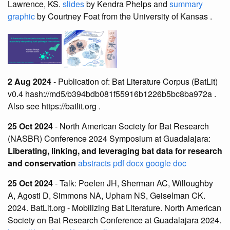
Lawrence, KS.
slides
by Kendra Phelps and
summary
graphic
by Courtney Foat from the University of Kansas .
2 Aug 2024
- Publication of: Bat Literature Corpus (BatLit)
v0.4 hash://md5/b394bdb081f55916b1226b5bc8ba972a .
Also see https://batlit.org .
25 Oct 2024
- North American Society for Bat Research
(NASBR) Conference 2024 Symposium at Guadalajara:
Liberating, linking, and leveraging bat data for research
and conservation
abstracts
pdf
docx
google doc
25 Oct 2024
- Talk: Poelen JH, Sherman AC, Willoughby
A, Agosti D, Simmons NA, Upham NS, Geiselman CK.
2024. BatLit.org - Mobilizing Bat Literature. North American
Society on Bat Research Conference at Guadalajara 2024.