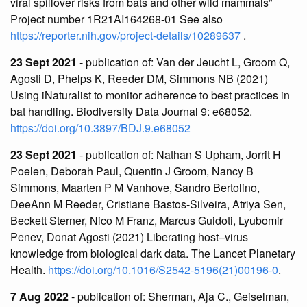
viral spillover risks from bats and other wild mammals”
Project number 1R21AI164268-01 See also
https://reporter.nih.gov/project-details/10289637
.
23 Sept 2021
- publication of: Van der Jeucht L, Groom Q,
Agosti D, Phelps K, Reeder DM, Simmons NB (2021)
Using iNaturalist to monitor adherence to best practices in
bat handling. Biodiversity Data Journal 9: e68052.
https://doi.org/10.3897/BDJ.9.e68052
23 Sept 2021
- publication of: Nathan S Upham, Jorrit H
Poelen, Deborah Paul, Quentin J Groom, Nancy B
Simmons, Maarten P M Vanhove, Sandro Bertolino,
DeeAnn M Reeder, Cristiane Bastos-Silveira, Atriya Sen,
Beckett Sterner, Nico M Franz, Marcus Guidoti, Lyubomir
Penev, Donat Agosti (2021) Liberating host–virus
knowledge from biological dark data. The Lancet Planetary
Health.
https://doi.org/10.1016/S2542-5196(21)00196-0
.
7 Aug 2022
- publication of: Sherman, Aja C., Geiselman,