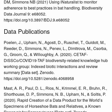
DM, Simmons NB (2021) Using iNaturalist to monitor
adherence to best practices in bat handling. Biodiversity
Data Journal 9: e68052.
https://doi.org/10.3897/BDJ.9.e68052
Data Publications
Poelen, J., Upham, N., Agosti, D., Ruschel, T., Guidoti, M.,
Reeder, D., Simmons, N., Penev, L., Dimitrova, M., Csorba,
G., Groom, Q., & Willoughby, A. (2020). CETAF-
DiSSCo/COVID19-TAF biodiversity-related knowledge hub
working group: Indexed biotic interactions and review
summary [Data set]. Zenodo.
https://doi.org/10.5281/zenodo.4068958
Mast, A. R., Paul, D. L., Rios, N., Krimmel, E. R., Bruhn, R.,
Shorthouse, D. P., Simmons, N. B., Upham, N., & Soltis, P.
(2020). Rapid Creation of a Data Product for the World’s
Specimens of Horseshoe Bats and Relatives, a Known