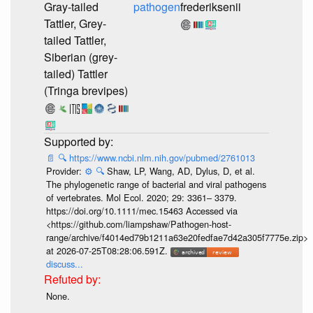
Gray-tailed
pathogen
frederiksenii
Tattler, Grey-
tailed Tattler,
Siberian (grey-
tailed) Tattler
(Tringa brevipes)
📄
🔍
https://www.ncbi.nlm.nih.gov/pubmed/2761013
Provider:
⚙️
🔍
Shaw, LP, Wang, AD, Dylus, D, et al.
The phylogenetic range of bacterial and viral pathogens
of vertebrates. Mol Ecol. 2020; 29: 3361– 3379.
https://doi.org/10.1111/mec.15463 Accessed via
<https://github.com/liampshaw/Pathogen-host-
range/archive/f4014ed79b1211a63e20fedfae7d42a305f7775e.zip>
at 2026-07-25T08:28:06.591Z.
discuss...
None.