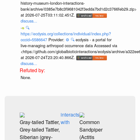
history-museum-london-interactions-
bank/archive/0385e7b8c3f9681042f3edda7bd1d2c3766feb29.zip>
at 2026-07-25T03:11:02.451Z.
discuss...
🔍
https://ecdysis.org/collections/individual/index.php?
occid=5586647
Provider:
⚙️
🔍
ecdysis - a portal for
live-managing arthropod occurrence data Accessed via
<https://github.com/globalbioticinteractions/ecdysis/archive/a3
at 2026-07-24T23:20:40.866Z.
discuss...
None.
interacts
Gray-tailed Tattler,
with
Common
Grey-tailed Tattler,
Sandpiper
Siberian (grey-
(Actitis