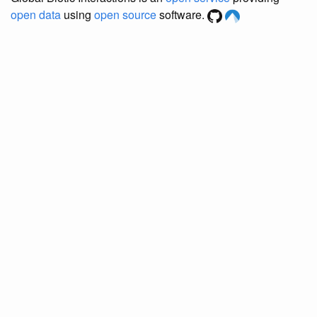
open data
using
open source
software.