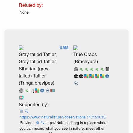
None.
eats
Gray-tailed Tattler,
True Crabs
Grey-tailed Tattler,
(Brachyura)
Siberian (grey-
tailed) Tattler
(Tringa brevipes)
📄
🔍
https://www.inaturalist.org/observations/117151013
Provider:
⚙️
🔍
http://iNaturalist.org is a place where
you can record what you see in nature, meet other