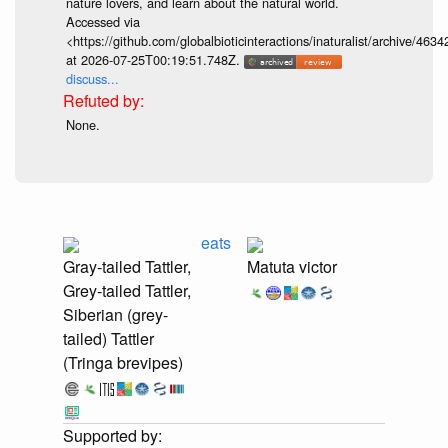
nature lovers, and learn about the natural world.
Accessed via
<https://github.com/globalbioticinteractions/inaturalist/archive
at 2026-07-25T00:19:51.748Z.
discuss...
None.
eats
Gray-tailed Tattler,
Matuta victor
Grey-tailed Tattler,
Siberian (grey-
tailed) Tattler
(Tringa brevipes)