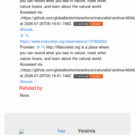
you can record what you see in nature, meet other
nature lovers, and learn about the natural world.
Accessed via
<https://github.com/globalbioticinteractions/inaturalist/archive
at 2026-07-25T00:19:51.748Z.
discuss...
📄
🔍
https://www.inaturalist.org/observations/137882262
Provider:
⚙️
🔍
http://iNaturalist.org is a place where
you can record what you see in nature, meet other
nature lovers, and learn about the natural world.
Accessed via
<https://github.com/globalbioticinteractions/inaturalist/archive
at 2026-07-25T00:19:51.748Z.
discuss...
None.
has
Yersinia