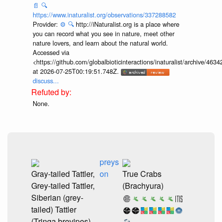
📄
🔍
https://www.inaturalist.org/observations/337288582
Provider:
⚙️
🔍
http://iNaturalist.org is a place where
you can record what you see in nature, meet other
nature lovers, and learn about the natural world.
Accessed via
<https://github.com/globalbioticinteractions/inaturalist/archive
at 2026-07-25T00:19:51.748Z.
discuss...
None.
preys
Gray-tailed Tattler,
on
True Crabs
Grey-tailed Tattler,
(Brachyura)
Siberian (grey-
tailed) Tattler
(Tringa brevipes)