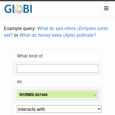
Example query:
What do sea otters (
Enhydra lutris
)
eat?
or
What do honey bees (
Apis
) pollinate?
What kind of
do
WORMS:567469
×