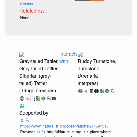
discuss...
None.
interacts
Gray-tailed Tattler,
with
Ruddy Turnstone,
Grey-tailed Tattler,
Turnstone
Siberian (grey-
(Arenaria
tailed) Tattler
interpres)
(Tringa brevipes)
📄
🔍
https://www.inaturalist.org/observations/274591518
Provider:
⚙️
🔍
http://iNaturalist.org is a place where