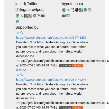
tailed) Tattler
hypoleucos)
(Tringa brevipes)
📄
🔍
https://www.inaturalist.org/observations/351743251
Provider:
⚙️
🔍
http://iNaturalist.org is a place where
you can record what you see in nature, meet other
nature lovers, and learn about the natural world.
Accessed via
<https://github.com/globalbioticinteractions/inaturalist/archive
at 2026-07-25T00:19:51.748Z.
discuss...
📄
🔍
https://www.inaturalist.org/observations/351743246
Provider:
⚙️
🔍
http://iNaturalist.org is a place where
you can record what you see in nature, meet other
nature lovers, and learn about the natural world.
Accessed via
<https://github.com/globalbioticinteractions/inaturalist/archive
at 2026-07-25T00:19:51.748Z.