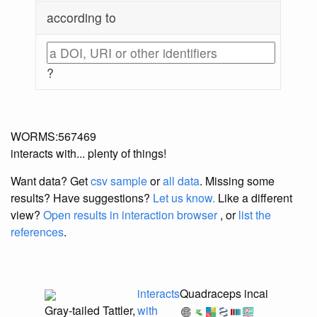
according to
?
WORMS:567469
interacts with... plenty of things!
Want data? Get
csv sample
or
all data
. Missing some
results?
Have suggestions?
Let us know.
Like a different
view?
Open results in interaction browser
, or
list the
references
.
interacts
Quadraceps incai
Gray-tailed Tattler,
with