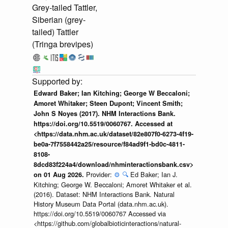
Grey-tailed Tattler,
Siberian (grey-
tailed) Tattler
(Tringa brevipes)
Edward Baker; Ian Kitching; George W Beccaloni;
Amoret Whitaker; Steen Dupont; Vincent Smith;
John S Noyes (2017). NHM Interactions Bank.
https://doi.org/10.5519/0060767. Accessed at
<https://data.nhm.ac.uk/dataset/82e807f0-6273-4f19-
be0a-7f7558442a25/resource/f84ad9f1-bd0c-4811-
8108-
8dcd83f224a4/download/nhminteractionsbank.csv>
Provider:
⚙️
🔍
Ed Baker; Ian J.
on 01 Aug 2026.
Kitching; George W. Beccaloni; Amoret Whitaker et al.
(2016). Dataset: NHM Interactions Bank. Natural
History Museum Data Portal (data.nhm.ac.uk).
https://doi.org/10.5519/0060767 Accessed via
<https://github.com/globalbioticinteractions/natural-