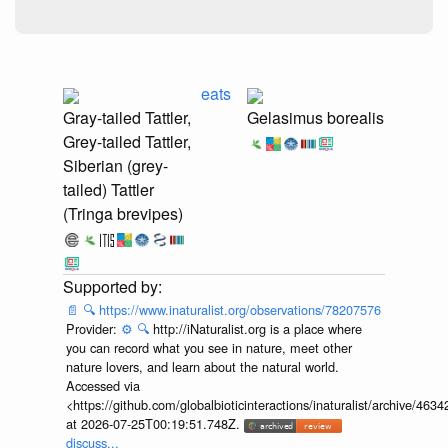
eats
Gray-tailed Tattler,
Gelasimus borealis
Grey-tailed Tattler,
Siberian (grey-
tailed) Tattler
(Tringa brevipes)
📄
🔍
https://www.inaturalist.org/observations/78207576
Provider:
⚙️
🔍
http://iNaturalist.org is a place where
you can record what you see in nature, meet other
nature lovers, and learn about the natural world.
Accessed via
<https://github.com/globalbioticinteractions/inaturalist/archive
at 2026-07-25T00:19:51.748Z.
discuss...