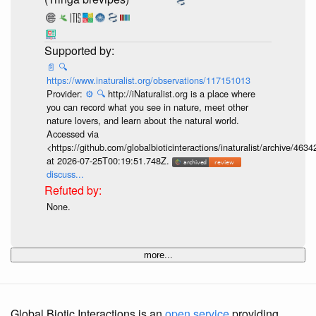
📄
🔍
https://www.inaturalist.org/observations/117151013
Provider:
⚙️
🔍
http://iNaturalist.org is a place where
you can record what you see in nature, meet other
nature lovers, and learn about the natural world.
Accessed via
<https://github.com/globalbioticinteractions/inaturalist/archive
at 2026-07-25T00:19:51.748Z.
discuss...
None.
more...
Global Biotic Interactions is an
open service
providing