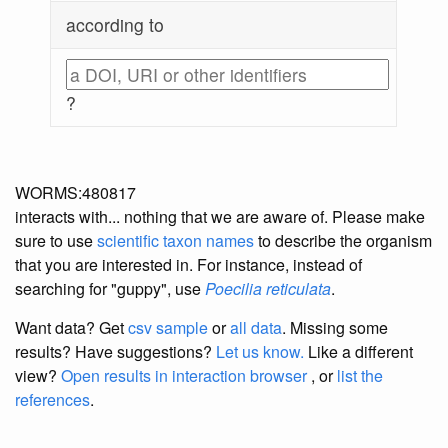
according to
?
WORMS:480817
interacts with... nothing that we are aware of. Please make
sure to use
scientific taxon names
to describe the organism
that you are interested in. For instance, instead of
searching for "guppy", use
Poecilia reticulata
.
Want data? Get
csv sample
or
all data
. Missing some
results?
Have suggestions?
Let us know.
Like a different
view?
Open results in interaction browser
, or
list the
references
.