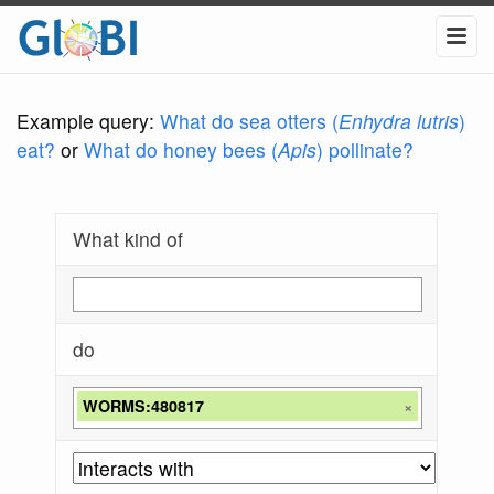
Example query:
What do sea otters (
Enhydra lutris
)
eat?
or
What do honey bees (
Apis
) pollinate?
What kind of
do
WORMS:480817
×