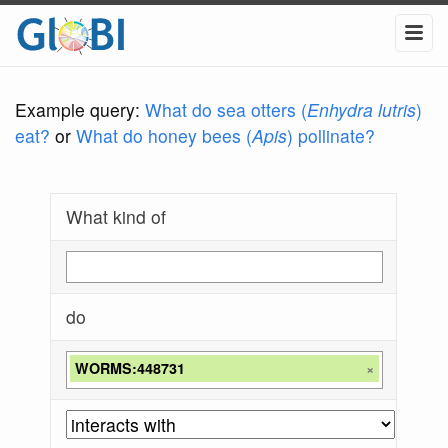
Example query:
What do sea otters (
Enhydra lutris
)
eat?
or
What do honey bees (
Apis
) pollinate?
What kind of
do
WORMS:448731
×