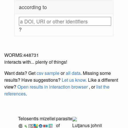
according to
?
WORMS:448731
interacts with... plenty of things!
Want data? Get
csv sample
or
all data
. Missing some
results?
Have suggestions?
Let us know.
Like a different
view?
Open results in interaction browser
, or
list the
references
.
Telosentis mizellei
parasite
of
Lutjanus johnii