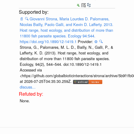
📄
🔍
Giovanni Strona, Maria Lourdes D. Palomares,
Nicolas Bailly, Paolo Galli, and Kevin D. Lafferty. 2013.
Host range, host ecology, and distribution of more than
11800 fish parasite species. Ecology 94:544.
https://doi.org/10.1890/12-1419.1
Provider:
⚙️
🔍
Strona, G., Palomares, M. L. D., Bailly, N., Galli, P., &
Lafferty, K. D. (2013). Host range, host ecology, and
distribution of more than 11 800 fish parasite species.
Ecology, 94(2), 544–544. doi:10.1890/12-1419.1
Accessed via
<https://github.com/globalbioticinteractions/strona/archive/5b9f
at 2026-07-25T04:35:30.259Z.
discuss...
None.