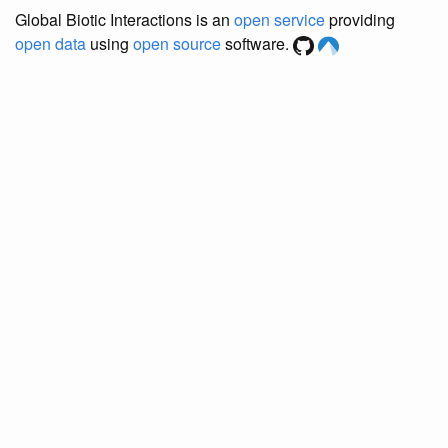
Global Biotic Interactions is an
open service
providing
open data
using
open source
software.