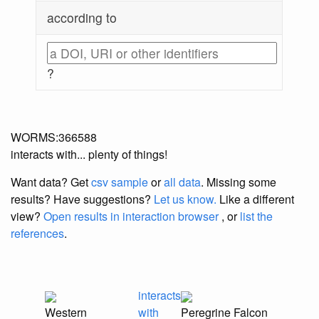
according to
?
WORMS:366588
interacts with... plenty of things!
Want data? Get
csv sample
or
all data
. Missing some
results?
Have suggestions?
Let us know.
Like a different
view?
Open results in interaction browser
, or
list the
references
.
interacts
Western
with
Peregrine Falcon