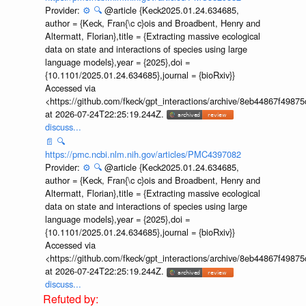
Provider:
⚙️
🔍
@article {Keck2025.01.24.634685,
author = {Keck, Fran{\c c}ois and Broadbent, Henry and
Altermatt, Florian},title = {Extracting massive ecological
data on state and interactions of species using large
language models},year = {2025},doi =
{10.1101/2025.01.24.634685},journal = {bioRxiv}}
Accessed via
<https://github.com/fkeck/gpt_interactions/archive/8eb44867f498
at 2026-07-24T22:25:19.244Z.
discuss...
📄
🔍
https://pmc.ncbi.nlm.nih.gov/articles/PMC4397082
Provider:
⚙️
🔍
@article {Keck2025.01.24.634685,
author = {Keck, Fran{\c c}ois and Broadbent, Henry and
Altermatt, Florian},title = {Extracting massive ecological
data on state and interactions of species using large
language models},year = {2025},doi =
{10.1101/2025.01.24.634685},journal = {bioRxiv}}
Accessed via
<https://github.com/fkeck/gpt_interactions/archive/8eb44867f498
at 2026-07-24T22:25:19.244Z.
discuss...