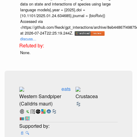
data on state and interactions of species using large
language models},year = {2025},doi =
{10.1101/2025.01.24.634685},journal = {bioRxiv}}
Accessed via
<https://github.com/fkeck/gpt_interactions/archive/8eb44867f498
at 2026-07-24T22:25:19.244Z.
discuss...
None.
eats
Western Sandpiper
Crustacea
(Calidris mauri)
📄
🔍