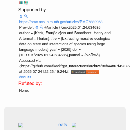
📄
🔍
https://pmc.ncbi.nlm.nih.gov/articles/PMC7882968
Provider:
⚙️
🔍
@article {Keck2025.01.24.634685,
author = {Keck, Fran{\c c}ois and Broadbent, Henry and
Altermatt, Florian},title = {Extracting massive ecological
data on state and interactions of species using large
language models},year = {2025},doi =
{10.1101/2025.01.24.634685},journal = {bioRxiv}}
Accessed via
<https://github.com/fkeck/gpt_interactions/archive/8eb44867f498
at 2026-07-24T22:25:19.244Z.
discuss...
None.
eats