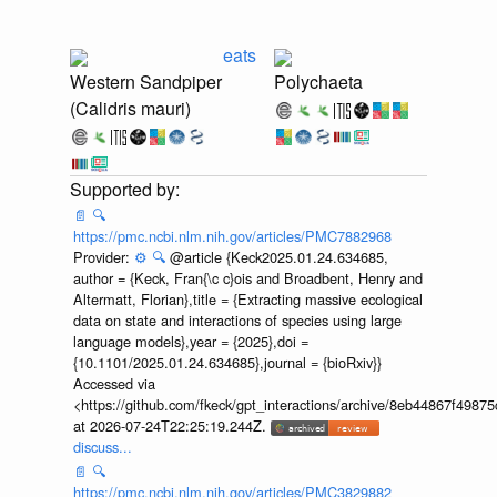
eats
Western Sandpiper
Polychaeta
(Calidris mauri)
📄
🔍
https://pmc.ncbi.nlm.nih.gov/articles/PMC7882968
Provider:
⚙️
🔍
@article {Keck2025.01.24.634685,
author = {Keck, Fran{\c c}ois and Broadbent, Henry and
Altermatt, Florian},title = {Extracting massive ecological
data on state and interactions of species using large
language models},year = {2025},doi =
{10.1101/2025.01.24.634685},journal = {bioRxiv}}
Accessed via
<https://github.com/fkeck/gpt_interactions/archive/8eb44867f498
at 2026-07-24T22:25:19.244Z.
discuss...
📄
🔍
https://pmc.ncbi.nlm.nih.gov/articles/PMC3829882