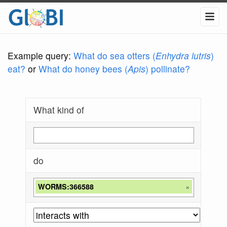
Example query:
What do sea otters (
Enhydra lutris
)
eat?
or
What do honey bees (
Apis
) pollinate?
What kind of
do
WORMS:366588
×