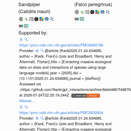
Sandpiper
(Falco peregrinus)
(Calidris mauri)
📄
🔍
https://pmc.ncbi.nlm.nih.gov/articles/PMC8495796
Provider:
⚙️
🔍
@article {Keck2025.01.24.634685,
author = {Keck, Fran{\c c}ois and Broadbent, Henry and
Altermatt, Florian},title = {Extracting massive ecological
data on state and interactions of species using large
language models},year = {2025},doi =
{10.1101/2025.01.24.634685},journal = {bioRxiv}}
Accessed via
<https://github.com/fkeck/gpt_interactions/archive/8eb44867f498
at 2026-07-24T22:25:19.244Z.
discuss...
📄
🔍
https://pmc.ncbi.nlm.nih.gov/articles/PMC5632634
Provider:
⚙️
🔍
@article {Keck2025.01.24.634685,
author = {Keck, Fran{\c c}ois and Broadbent, Henry and
Altermatt, Florian},title = {Extracting massive ecological