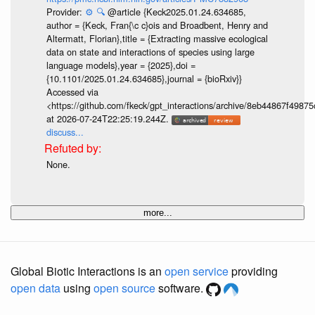
Provider:
⚙️
🔍
@article {Keck2025.01.24.634685,
author = {Keck, Fran{\c c}ois and Broadbent, Henry and
Altermatt, Florian},title = {Extracting massive ecological
data on state and interactions of species using large
language models},year = {2025},doi =
{10.1101/2025.01.24.634685},journal = {bioRxiv}}
Accessed via
<https://github.com/fkeck/gpt_interactions/archive/8eb44867f498
at 2026-07-24T22:25:19.244Z.
discuss...
None.
more...
Global Biotic Interactions is an
open service
providing
open data
using
open source
software.