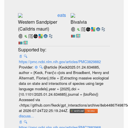
eats
Western Sandpiper
Bivalvia
(Calidris mauri)
📄
🔍
https://pmc.ncbi.nlm.nih.gov/articles/PMC3829882
Provider:
⚙️
🔍
@article {Keck2025.01.24.634685,
author = {Keck, Fran{\c c}ois and Broadbent, Henry and
Altermatt, Florian},title = {Extracting massive ecological
data on state and interactions of species using large
language models},year = {2025},doi =
{10.1101/2025.01.24.634685},journal = {bioRxiv}}
Accessed via
<https://github.com/fkeck/gpt_interactions/archive/8eb44867f498
at 2026-07-24T22:25:19.244Z.
discuss...
📄
🔍
https://pmc.ncbi.nlm.nih.gov/articles/PMC7882968