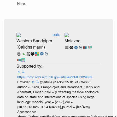
None.
eats
Western Sandpiper
Metazoa
(Calidris mauri)
📄
🔍
https://pmc.ncbi.nlm.nih.gov/articles/PMC3829882
Provider:
⚙️
🔍
@article {Keck2025.01.24.634685,
author = {Keck, Fran{\c c}ois and Broadbent, Henry and
Altermatt, Florian},title = {Extracting massive ecological
data on state and interactions of species using large
language models},year = {2025},doi =
{10.1101/2025.01.24.634685},journal = {bioRxiv}}
Accessed via
<https://github.com/fkeck/gpt_interactions/archive/8eb44867f498