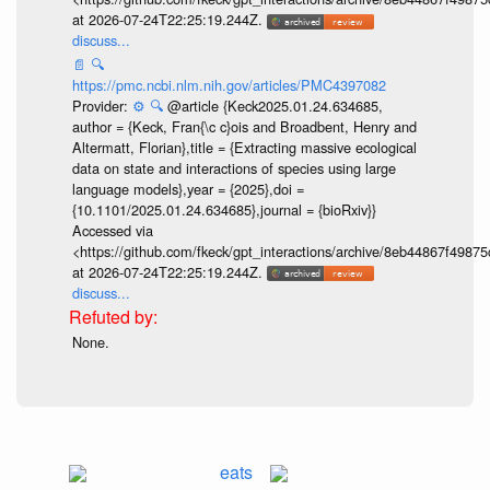
at 2026-07-24T22:25:19.244Z.
discuss...
📄
🔍
https://pmc.ncbi.nlm.nih.gov/articles/PMC4397082
Provider:
⚙️
🔍
@article {Keck2025.01.24.634685,
author = {Keck, Fran{\c c}ois and Broadbent, Henry and
Altermatt, Florian},title = {Extracting massive ecological
data on state and interactions of species using large
language models},year = {2025},doi =
{10.1101/2025.01.24.634685},journal = {bioRxiv}}
Accessed via
<https://github.com/fkeck/gpt_interactions/archive/8eb44867f498
at 2026-07-24T22:25:19.244Z.
discuss...
None.
eats