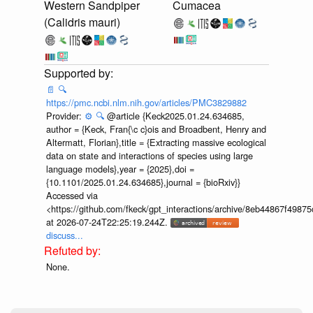
Western Sandpiper
Cumacea
(Calidris mauri)
📄
🔍
https://pmc.ncbi.nlm.nih.gov/articles/PMC3829882
Provider:
⚙️
🔍
@article {Keck2025.01.24.634685,
author = {Keck, Fran{\c c}ois and Broadbent, Henry and
Altermatt, Florian},title = {Extracting massive ecological
data on state and interactions of species using large
language models},year = {2025},doi =
{10.1101/2025.01.24.634685},journal = {bioRxiv}}
Accessed via
<https://github.com/fkeck/gpt_interactions/archive/8eb44867f498
at 2026-07-24T22:25:19.244Z.
discuss...
None.