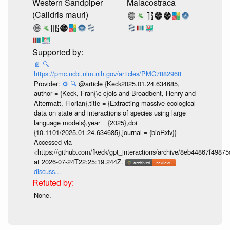
Western Sandpiper
Malacostraca
(Calidris mauri)
📄
🔍
https://pmc.ncbi.nlm.nih.gov/articles/PMC7882968
Provider:
⚙️
🔍
@article {Keck2025.01.24.634685,
author = {Keck, Fran{\c c}ois and Broadbent, Henry and
Altermatt, Florian},title = {Extracting massive ecological
data on state and interactions of species using large
language models},year = {2025},doi =
{10.1101/2025.01.24.634685},journal = {bioRxiv}}
Accessed via
<https://github.com/fkeck/gpt_interactions/archive/8eb44867f498
at 2026-07-24T22:25:19.244Z.
discuss...
None.