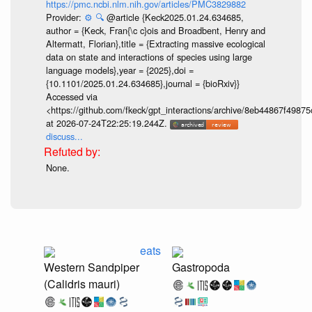
https://pmc.ncbi.nlm.nih.gov/articles/PMC3829882
Provider:
⚙️
🔍
@article {Keck2025.01.24.634685,
author = {Keck, Fran{\c c}ois and Broadbent, Henry and
Altermatt, Florian},title = {Extracting massive ecological
data on state and interactions of species using large
language models},year = {2025},doi =
{10.1101/2025.01.24.634685},journal = {bioRxiv}}
Accessed via
<https://github.com/fkeck/gpt_interactions/archive/8eb44867f498
at 2026-07-24T22:25:19.244Z.
discuss...
None.
eats
Western Sandpiper
Gastropoda
(Calidris mauri)